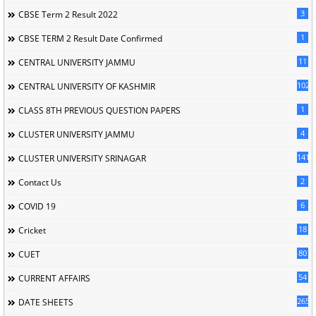
3
CBSE Term 2 Result 2022
1
CBSE TERM 2 Result Date Confirmed
11
CENTRAL UNIVERSITY JAMMU
102
CENTRAL UNIVERSITY OF KASHMIR
1
CLASS 8TH PREVIOUS QUESTION PAPERS
4
CLUSTER UNIVERSITY JAMMU
141
CLUSTER UNIVERSITY SRINAGAR
2
Contact Us
6
COVID 19
18
Cricket
80
CUET
54
CURRENT AFFAIRS
265
DATE SHEETS