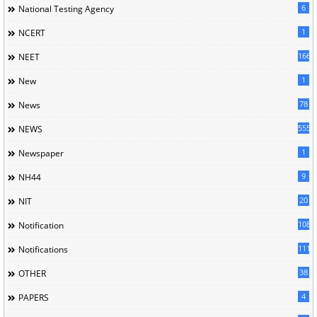
6
National Testing Agency
1
NCERT
166
NEET
1
New
78
News
5558
NEWS
1
Newspaper
9
NH44
20
NIT
1085
Notification
1118
Notifications
38
OTHER
4
PAPERS