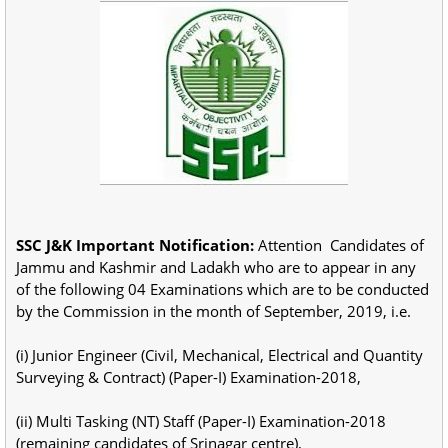
SSC J&K Important Notification:
Attention Candidates of
Jammu and Kashmir and Ladakh who are to appear in any
of the following 04 Examinations which are to be conducted
by the Commission in the month of September, 2019, i.e.
(i) Junior Engineer (Civil, Mechanical, Electrical and Quantity
Surveying & Contract) (Paper-I) Examination-2018,
(ii) Multi Tasking (NT) Staff (Paper-I) Examination-2018
(remaining candidates of Srinagar centre),