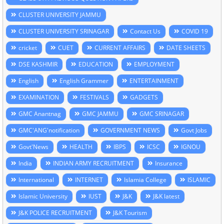
CLUSTER UNIVERSITY JAMMU
CLUSTER UNIVERSITY SRINAGAR
Contact Us
COVID 19
cricket
CUET
CURRENT AFFAIRS
DATE SHEETS
DSE KASHMIR
EDUCATION
EMPLOYMENT
English
English Grammer
ENTERTAINMENT
EXAMINATION
FESTIVALS
GADGETS
GMC Anantnag
GMC JAMMU
GMC SRINAGAR
GMC'ANG'notification
GOVERNMENT NEWS
Govt Jobs
Govt'News
HEALTH
IBPS
ICSC
IGNOU
India
INDIAN ARMY RECRUITMENT
Insurance
International
INTERNET
Islamia College
ISLAMIC
Islamic University
IUST
J&K
J&K latest
J&K POLICE RECRUITMENT
J&K Tourism