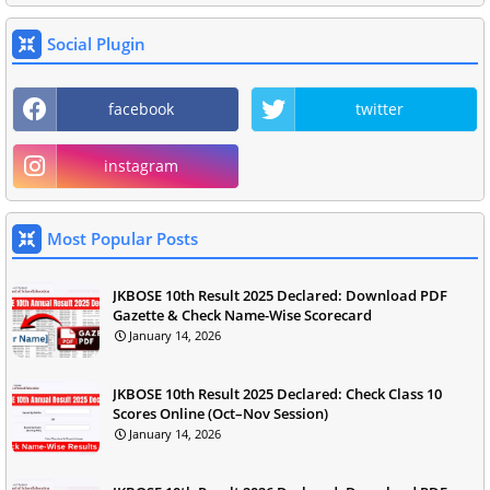
Social Plugin
facebook
twitter
instagram
Most Popular Posts
JKBOSE 10th Result 2025 Declared: Download PDF
Gazette & Check Name-Wise Scorecard
January 14, 2026
JKBOSE 10th Result 2025 Declared: Check Class 10
Scores Online (Oct–Nov Session)
January 14, 2026