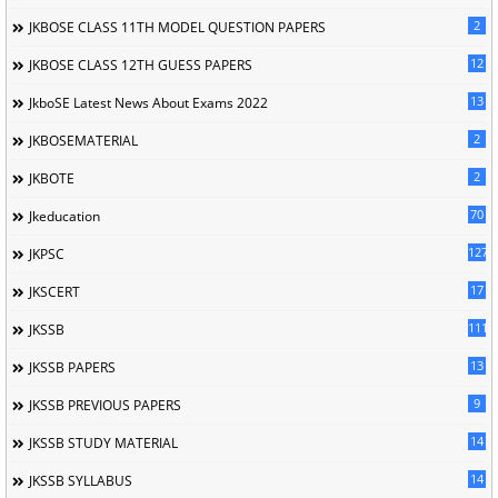
2
JKBOSE CLASS 11TH MODEL QUESTION PAPERS
12
JKBOSE CLASS 12TH GUESS PAPERS
13
JkboSE Latest News About Exams 2022
2
JKBOSEMATERIAL
2
JKBOTE
70
Jkeducation
127
JKPSC
17
JKSCERT
1114
JKSSB
13
JKSSB PAPERS
9
JKSSB PREVIOUS PAPERS
14
JKSSB STUDY MATERIAL
14
JKSSB SYLLABUS