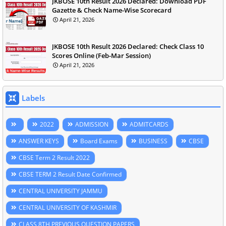
JKBOSE 10th Result 2026 Declared: Download PDF
Gazette & Check Name-Wise Scorecard
April 21, 2026
JKBOSE 10th Result 2026 Declared: Check Class 10
Scores Online (Feb-Mar Session)
April 21, 2026
Labels
2022
ADMISSION
ADMITCARDS
ANSWER KEYS
Board Exams
BUSINESS
CBSE
CBSE Term 2 Result 2022
CBSE TERM 2 Result Date Confirmed
CENTRAL UNIVERSITY JAMMU
CENTRAL UNIVERSITY OF KASHMIR
CLASS 8TH PREVIOUS QUESTION PAPERS