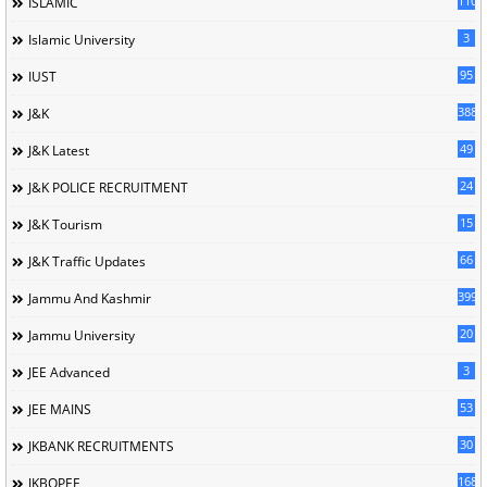
110
ISLAMIC
3
Islamic University
95
IUST
388
J&K
49
J&K Latest
24
J&K POLICE RECRUITMENT
15
J&K Tourism
66
J&K Traffic Updates
399
Jammu And Kashmir
20
Jammu University
3
JEE Advanced
53
JEE MAINS
30
JKBANK RECRUITMENTS
168
JKBOPEE