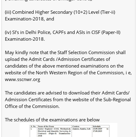
(iii) Combined Higher Secondary (10+2) Level (Tier-ii)
Examination-2018, and
(iv) SI’s in Delhi Police, CAPFs and ASIs in CISF (Paper-II)
Examination-2018.
May kindly note that the Staff Selection Commission shall
upload the Admit Cards /Admission Certificates of
candidates of the above mentioned examinations on the
website of the North Western Region of the Commission, i e,
www.sscnwr.org
The candidates are advised to download their Admit Cards/
Admission Certificates from the website of the Sub-Regional
Office of the Commission.
The schedules of the examinations are below