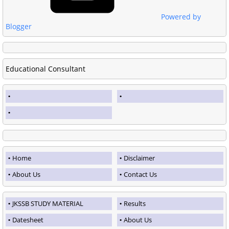
Powered by
Blogger
Educational Consultant
Home
Disclaimer
About Us
Contact Us
JKSSB STUDY MATERIAL
Results
Datesheet
About Us