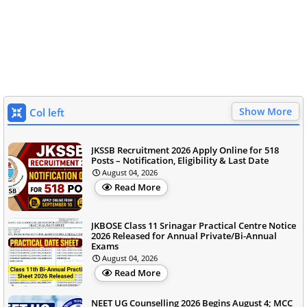
Show More
Col left
JKSSB Recruitment 2026 Apply Online for 518
Posts – Notification, Eligibility & Last Date
August 04, 2026
Read More
JKBOSE Class 11 Srinagar Practical Centre Notice
2026 Released for Annual Private/Bi-Annual
Exams
August 04, 2026
Read More
NEET UG Counselling 2026 Begins August 4; MCC