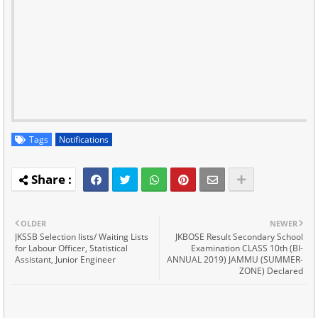
Tags
Notifications
OLDER
NEWER
JKSSB Selection lists/ Waiting Lists
JKBOSE Result Secondary School
for Labour Officer, Statistical
Examination CLASS 10th (BI-
Assistant, Junior Engineer
ANNUAL 2019) JAMMU (SUMMER-
ZONE) Declared