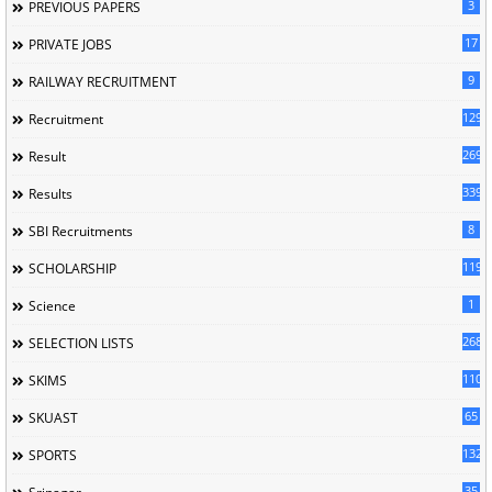
3
PREVIOUS PAPERS
17
PRIVATE JOBS
9
RAILWAY RECRUITMENT
129
Recruitment
269
Result
339
Results
8
SBI Recruitments
119
SCHOLARSHIP
1
Science
268
SELECTION LISTS
110
SKIMS
65
SKUAST
132
SPORTS
35