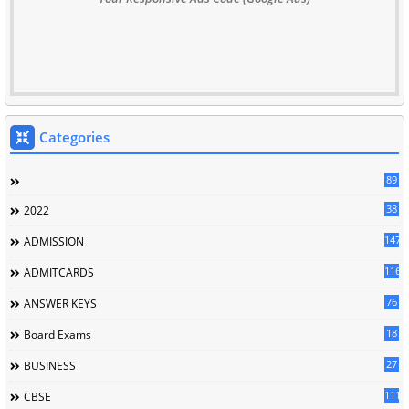
Categories
89
38
2022
147
ADMISSION
116
ADMITCARDS
76
ANSWER KEYS
18
Board Exams
27
BUSINESS
111
CBSE