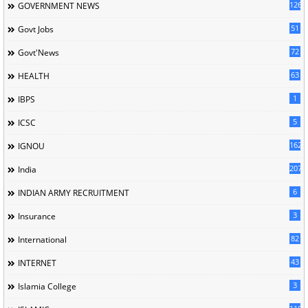
126
GOVERNMENT NEWS
51
Govt Jobs
72
Govt'News
63
HEALTH
1
IBPS
5
ICSC
162
IGNOU
207
India
6
INDIAN ARMY RECRUITMENT
3
Insurance
82
International
43
INTERNET
3
Islamia College