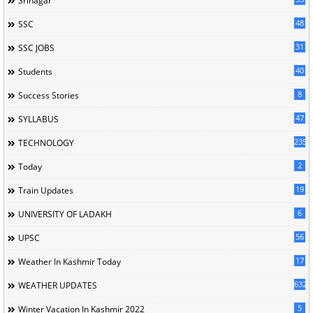
Srinagar
48
SSC
31
SSC JOBS
40
Students
8
Success Stories
47
SYLLABUS
235
TECHNOLOGY
2
Today
19
Train Updates
6
UNIVERSITY OF LADAKH
56
UPSC
17
Weather In Kashmir Today
632
WEATHER UPDATES
5
Winter Vacation In Kashmir 2022