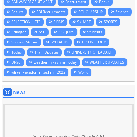
RAILWAY RECRUITMENT
Recruitment
Result
Results
SBI Recruitments
SCHOLARSHIP
Science
SELECTION LISTS
SKIMS
SKUAST
SPORTS
Srinagar
SSC
SSC JOBS
Students
Success Stories
SYLLABUS
TECHNOLOGY
Today
Train Updates
UNIVERSITY OF LADAKH
UPSC
weather in kashmir today
WEATHER UPDATES
winter vacation in kashmir 2022
World
News
Your Responsive Ads Code (Google Ads)