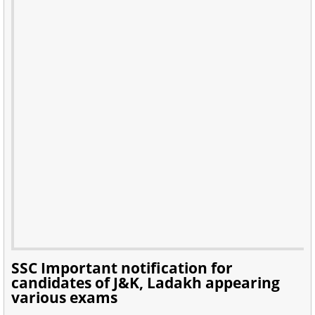
SSC Important notification for
candidates of J&K, Ladakh appearing
various exams