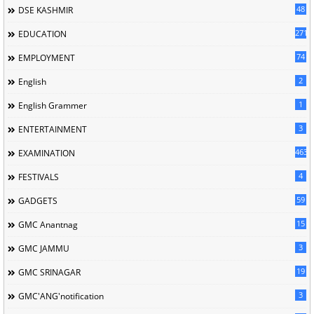
48
DSE KASHMIR
2713
EDUCATION
74
EMPLOYMENT
2
English
1
English Grammer
3
ENTERTAINMENT
463
EXAMINATION
4
FESTIVALS
59
GADGETS
15
GMC Anantnag
3
GMC JAMMU
19
GMC SRINAGAR
3
GMC'ANG'notification