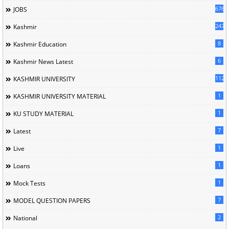
676
JOBS
247
Kashmir
8
Kashmir Education
6
Kashmir News Latest
1120
KASHMIR UNIVERSITY
1
KASHMIR UNIVERSITY MATERIAL
1
KU STUDY MATERIAL
7
Latest
1
Live
1
Loans
1
Mock Tests
7
MODEL QUESTION PAPERS
2
National