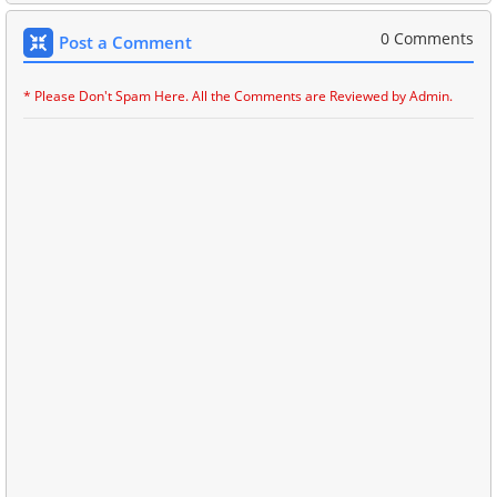
0 Comments
Post a Comment
* Please Don't Spam Here. All the Comments are Reviewed by Admin.