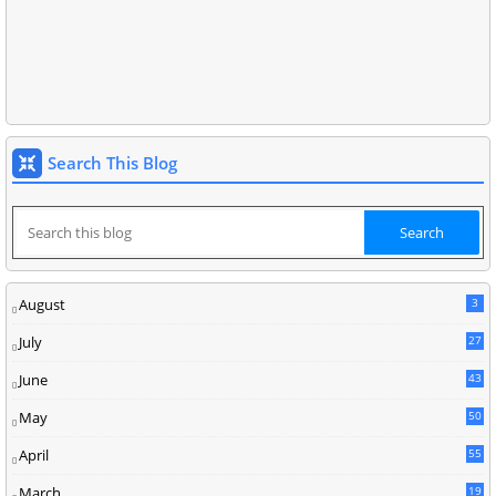
Search This Blog
August
3
July
27
June
43
May
50
April
55
March
19