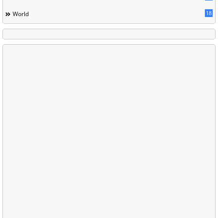
18
World