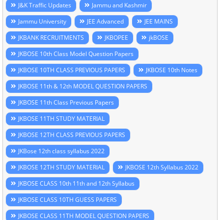
J&K Traffic Updates
Jammu and Kashmir
Jammu University
JEE Advanced
JEE MAINS
JKBANK RECRUITMENTS
JKBOPEE
jkBOSE
JKBOSE 10th Class Model Question Papers
JKBOSE 10TH CLASS PREVIOUS PAPERS
JKBOSE 10th Notes
JKBOSE 11th & 12th MODEL QUESTION PAPERS
JKBOSE 11th Class Previous Papers
JKBOSE 11TH STUDY MATERIAL
JKBOSE 12TH CLASS PREVIOUS PAPERS
JKBose 12th class syllabus 2022
JKBOSE 12TH STUDY MATERIAL
JKBOSE 12th Syllabus 2022
JKBOSE CLASS 10th 11th and 12th Syllabus
JKBOSE CLASS 10TH GUESS PAPERS
JKBOSE CLASS 11TH MODEL QUESTION PAPERS