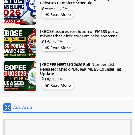
Releases Complete Schedule
August 03, 2026
Read More
JKBOSE assures resolution of PMSSS portal
mismatches after students raise concerns
July 30, 2026
Read More
JKBOPEE NEET UG 2026 Roll Number List
Released; Check PDF, J&K MBBS Counselling
Update
July 30, 2026
Read More
Ads Area