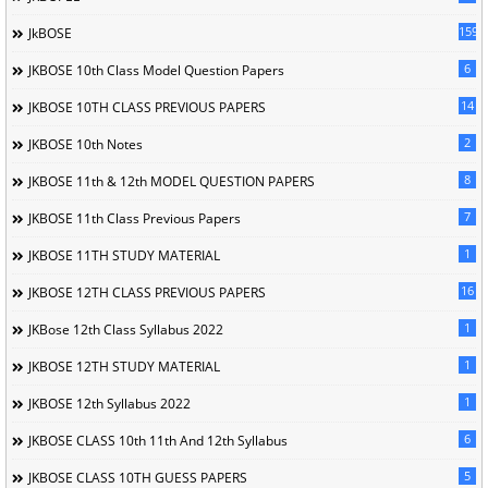
1596
JkBOSE
6
JKBOSE 10th Class Model Question Papers
14
JKBOSE 10TH CLASS PREVIOUS PAPERS
2
JKBOSE 10th Notes
8
JKBOSE 11th & 12th MODEL QUESTION PAPERS
7
JKBOSE 11th Class Previous Papers
1
JKBOSE 11TH STUDY MATERIAL
16
JKBOSE 12TH CLASS PREVIOUS PAPERS
1
JKBose 12th Class Syllabus 2022
1
JKBOSE 12TH STUDY MATERIAL
1
JKBOSE 12th Syllabus 2022
6
JKBOSE CLASS 10th 11th And 12th Syllabus
5
JKBOSE CLASS 10TH GUESS PAPERS