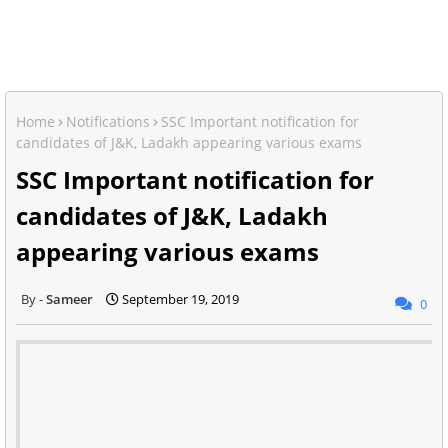
Home
Notifications
SSC Important notification for
candidates of J&K, Ladakh appearing various exams
SSC Important notification for
candidates of J&K, Ladakh
appearing various exams
Sameer
September 19, 2019
0