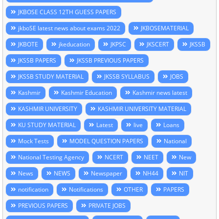
JKBOSE CLASS 12TH GUESS PAPERS
jkboSE latest news about exams 2022
JKBOSEMATERIAL
JKBOTE
jkeducation
JKPSC
JKSCERT
JKSSB
JKSSB PAPERS
JKSSB PREVIOUS PAPERS
JKSSB STUDY MATERIAL
JKSSB SYLLABUS
JOBS
Kashmir
Kashmir Education
Kashmir news latest
KASHMIR UNIVERSITY
KASHMIR UNIVERSITY MATERIAL
KU STUDY MATERIAL
Latest
live
Loans
Mock Tests
MODEL QUESTION PAPERS
National
National Testing Agency
NCERT
NEET
New
News
NEWS
Newspaper
NH44
NIT
notification
Notifications
OTHER
PAPERS
PREVIOUS PAPERS
PRIVATE JOBS