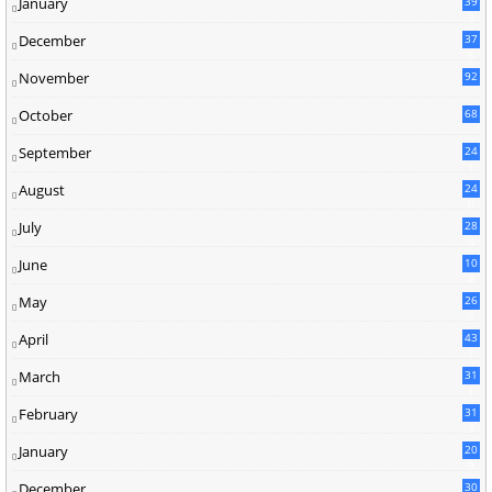
January
39
3
December
37
5
November
92
October
68
September
24
1
August
24
0
July
28
4
June
10
4
May
26
2
April
43
1
March
31
1
February
31
3
January
20
9
December
30