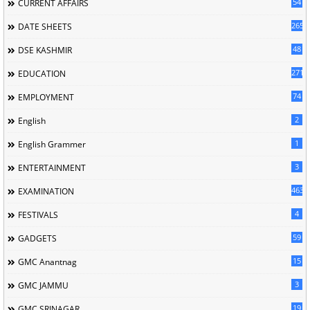
54
CURRENT AFFAIRS
265
DATE SHEETS
48
DSE KASHMIR
2713
EDUCATION
74
EMPLOYMENT
2
English
1
English Grammer
3
ENTERTAINMENT
463
EXAMINATION
4
FESTIVALS
59
GADGETS
15
GMC Anantnag
3
GMC JAMMU
19
GMC SRINAGAR