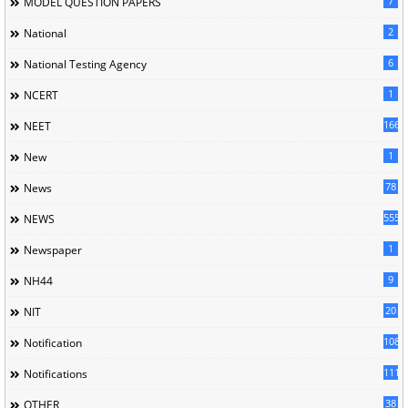
7
MODEL QUESTION PAPERS
2
National
6
National Testing Agency
1
NCERT
166
NEET
1
New
78
News
5558
NEWS
1
Newspaper
9
NH44
20
NIT
1085
Notification
1118
Notifications
38
OTHER