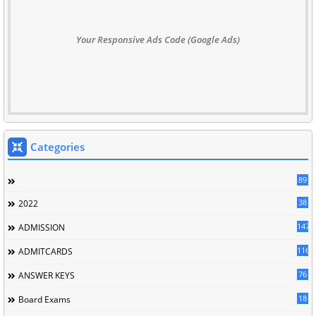
Your Responsive Ads Code (Google Ads)
Categories
89
38
2022
147
ADMISSION
116
ADMITCARDS
76
ANSWER KEYS
18
Board Exams