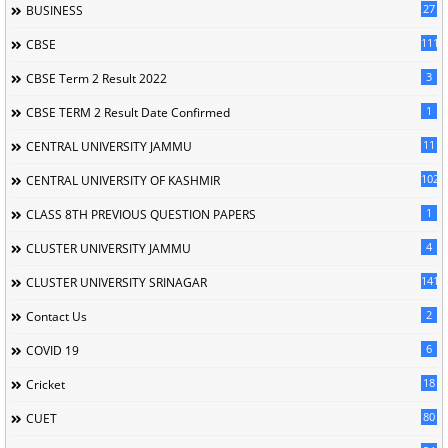
27
BUSINESS
111
CBSE
3
CBSE Term 2 Result 2022
1
CBSE TERM 2 Result Date Confirmed
11
CENTRAL UNIVERSITY JAMMU
102
CENTRAL UNIVERSITY OF KASHMIR
1
CLASS 8TH PREVIOUS QUESTION PAPERS
4
CLUSTER UNIVERSITY JAMMU
141
CLUSTER UNIVERSITY SRINAGAR
2
Contact Us
6
COVID 19
18
Cricket
80
CUET