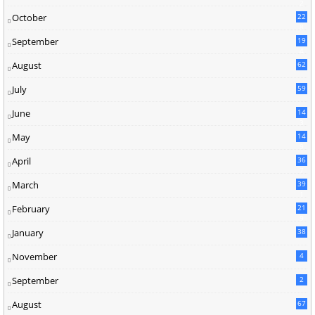
2
October
22
8
September
19
4
August
62
July
59
June
14
3
May
14
9
April
36
7
March
39
1
February
21
9
January
38
November
4
September
2
August
67