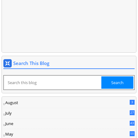
Search This Blog
August
3
July
27
June
43
May
50