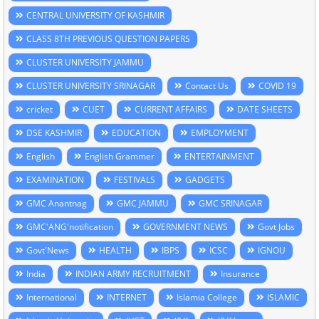
CENTRAL UNIVERSITY OF KASHMIR
CLASS 8TH PREVIOUS QUESTION PAPERS
CLUSTER UNIVERSITY JAMMU
CLUSTER UNIVERSITY SRINAGAR
Contact Us
COVID 19
cricket
CUET
CURRENT AFFAIRS
DATE SHEETS
DSE KASHMIR
EDUCATION
EMPLOYMENT
English
English Grammer
ENTERTAINMENT
EXAMINATION
FESTIVALS
GADGETS
GMC Anantnag
GMC JAMMU
GMC SRINAGAR
GMC'ANG'notification
GOVERNMENT NEWS
Govt Jobs
Govt'News
HEALTH
IBPS
ICSC
IGNOU
India
INDIAN ARMY RECRUITMENT
Insurance
International
INTERNET
Islamia College
ISLAMIC