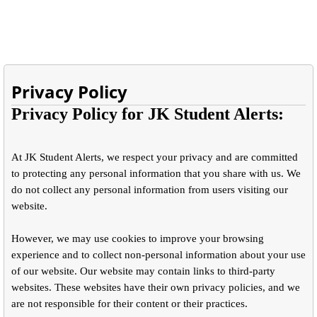
Privacy Policy
Privacy Policy for JK Student Alerts:
At JK Student Alerts, we respect your privacy and are committed
to protecting any personal information that you share with us. We
do not collect any personal information from users visiting our
website.
However, we may use cookies to improve your browsing
experience and to collect non-personal information about your use
of our website. Our website may contain links to third-party
websites. These websites have their own privacy policies, and we
are not responsible for their content or their practices.