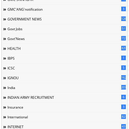
3
GMC'ANG'notification
126
GOVERNMENT NEWS
51
Govt Jobs
72
Govt'News
63
HEALTH
1
IBPS
5
ICSC
162
IGNOU
207
India
6
INDIAN ARMY RECRUITMENT
3
Insurance
82
International
43
INTERNET