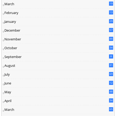
March
19
February
13
January
29
December
57
November
88
October
34
September
8
August
31
July
69
June
12
3
May
48
April
34
March
65