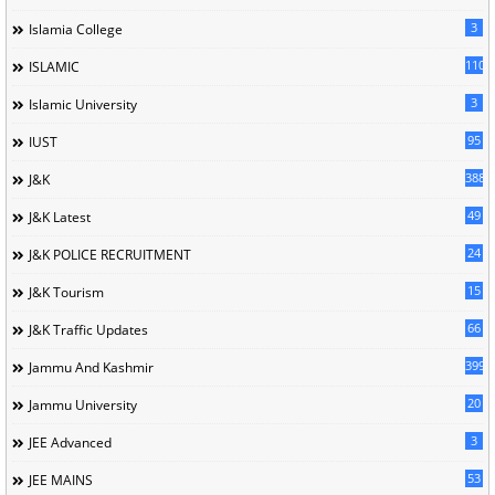
3
Islamia College
110
ISLAMIC
3
Islamic University
95
IUST
388
J&K
49
J&K Latest
24
J&K POLICE RECRUITMENT
15
J&K Tourism
66
J&K Traffic Updates
399
Jammu And Kashmir
20
Jammu University
3
JEE Advanced
53
JEE MAINS