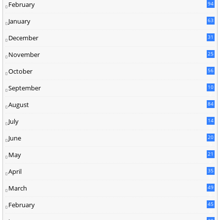
February
94
January
63
December
31
November
25
October
56
September
10
2
August
84
July
14
4
June
20
9
May
21
2
April
35
0
March
49
6
February
45
4