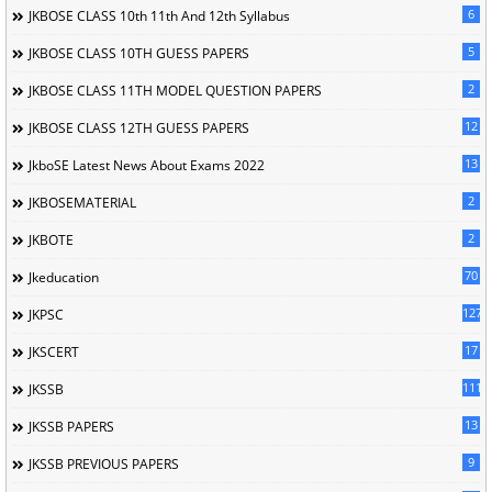
6
JKBOSE CLASS 10th 11th And 12th Syllabus
5
JKBOSE CLASS 10TH GUESS PAPERS
2
JKBOSE CLASS 11TH MODEL QUESTION PAPERS
12
JKBOSE CLASS 12TH GUESS PAPERS
13
JkboSE Latest News About Exams 2022
2
JKBOSEMATERIAL
2
JKBOTE
70
Jkeducation
127
JKPSC
17
JKSCERT
1114
JKSSB
13
JKSSB PAPERS
9
JKSSB PREVIOUS PAPERS