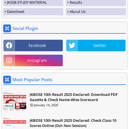
JKSSB STUDY MATERIAL
Results
Datesheet
About Us
Social Plugin
facebook
twitter
instagram
Most Popular Posts
JKBOSE 10th Result 2025 Declared: Download PDF
Gazette & Check Name-Wise Scorecard
January 14, 2026
JKBOSE 10th Result 2025 Declared: Check Class 10
Scores Online (Oct–Nov Session)