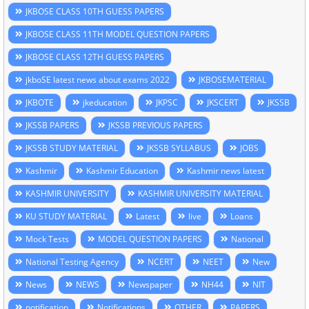
JKBOSE CLASS 10TH GUESS PAPERS
JKBOSE CLASS 11TH MODEL QUESTION PAPERS
JKBOSE CLASS 12TH GUESS PAPERS
jkboSE latest news about exams 2022
JKBOSEMATERIAL
JKBOTE
jkeducation
JKPSC
JKSCERT
JKSSB
JKSSB PAPERS
JKSSB PREVIOUS PAPERS
JKSSB STUDY MATERIAL
JKSSB SYLLABUS
JOBS
Kashmir
Kashmir Education
Kashmir news latest
KASHMIR UNIVERSITY
KASHMIR UNIVERSITY MATERIAL
KU STUDY MATERIAL
Latest
live
Loans
Mock Tests
MODEL QUESTION PAPERS
National
National Testing Agency
NCERT
NEET
New
News
NEWS
Newspaper
NH44
NIT
notification
Notifications
OTHER
PAPERS