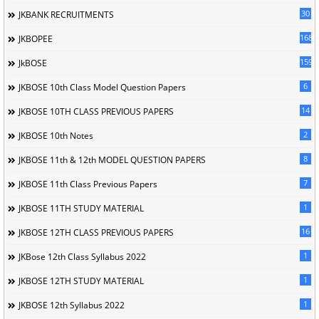
30
JKBANK RECRUITMENTS
168
JKBOPEE
1596
JkBOSE
6
JKBOSE 10th Class Model Question Papers
14
JKBOSE 10TH CLASS PREVIOUS PAPERS
2
JKBOSE 10th Notes
8
JKBOSE 11th & 12th MODEL QUESTION PAPERS
7
JKBOSE 11th Class Previous Papers
1
JKBOSE 11TH STUDY MATERIAL
16
JKBOSE 12TH CLASS PREVIOUS PAPERS
1
JKBose 12th Class Syllabus 2022
1
JKBOSE 12TH STUDY MATERIAL
1
JKBOSE 12th Syllabus 2022