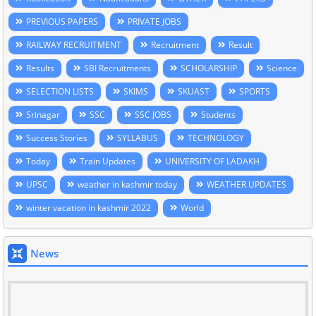
PREVIOUS PAPERS
PRIVATE JOBS
RAILWAY RECRUITMENT
Recruitment
Result
Results
SBI Recruitments
SCHOLARSHIP
Science
SELECTION LISTS
SKIMS
SKUAST
SPORTS
Srinagar
SSC
SSC JOBS
Students
Success Stories
SYLLABUS
TECHNOLOGY
Today
Train Updates
UNIVERSITY OF LADAKH
UPSC
weather in kashmir today
WEATHER UPDATES
winter vacation in kashmir 2022
World
News