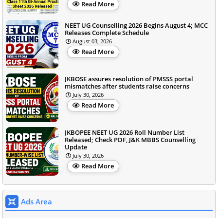
Read More
NEET UG Counselling 2026 Begins August 4; MCC
Releases Complete Schedule
August 03, 2026
Read More
JKBOSE assures resolution of PMSSS portal
mismatches after students raise concerns
July 30, 2026
Read More
JKBOPEE NEET UG 2026 Roll Number List
Released; Check PDF, J&K MBBS Counselling
Update
July 30, 2026
Read More
Ads Area