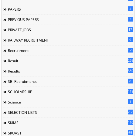
4
PAPERS
3
PREVIOUS PAPERS
17
PRIVATE JOBS
9
RAILWAY RECRUITMENT
129
Recruitment
269
Result
339
Results
8
SBI Recruitments
119
SCHOLARSHIP
1
Science
268
SELECTION LISTS
110
SKIMS
65
SKUAST