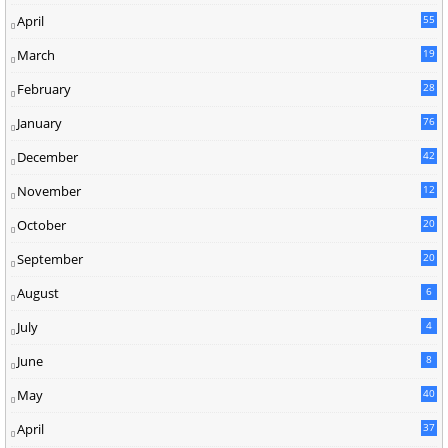
April
55
March
19
February
28
January
76
December
42
November
12
October
20
September
20
August
6
July
4
June
8
May
40
April
37