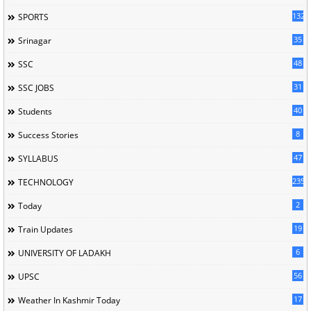
132
SPORTS
35
Srinagar
48
SSC
31
SSC JOBS
40
Students
8
Success Stories
47
SYLLABUS
235
TECHNOLOGY
2
Today
19
Train Updates
6
UNIVERSITY OF LADAKH
56
UPSC
17
Weather In Kashmir Today