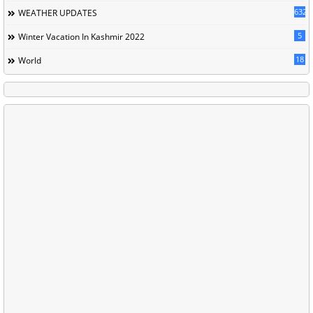
632
WEATHER UPDATES
5
Winter Vacation In Kashmir 2022
18
World