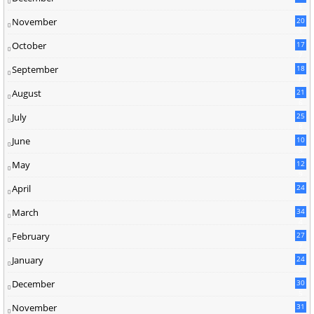
1
November
20
1
October
17
7
September
18
8
August
21
6
July
25
8
June
10
3
May
12
9
April
24
7
March
34
4
February
27
7
January
24
7
December
30
5
November
31