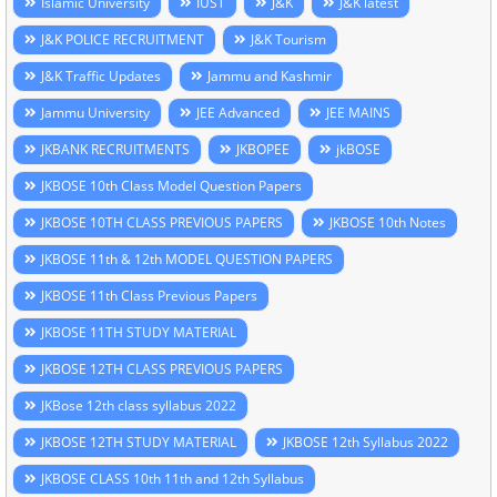
Islamic University
IUST
J&K
J&K latest
J&K POLICE RECRUITMENT
J&K Tourism
J&K Traffic Updates
Jammu and Kashmir
Jammu University
JEE Advanced
JEE MAINS
JKBANK RECRUITMENTS
JKBOPEE
jkBOSE
JKBOSE 10th Class Model Question Papers
JKBOSE 10TH CLASS PREVIOUS PAPERS
JKBOSE 10th Notes
JKBOSE 11th & 12th MODEL QUESTION PAPERS
JKBOSE 11th Class Previous Papers
JKBOSE 11TH STUDY MATERIAL
JKBOSE 12TH CLASS PREVIOUS PAPERS
JKBose 12th class syllabus 2022
JKBOSE 12TH STUDY MATERIAL
JKBOSE 12th Syllabus 2022
JKBOSE CLASS 10th 11th and 12th Syllabus