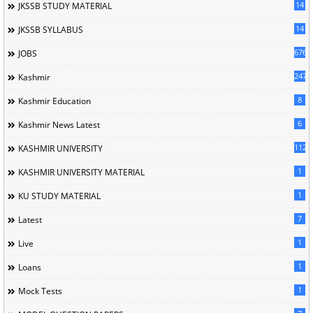
14
JKSSB STUDY MATERIAL
14
JKSSB SYLLABUS
676
JOBS
247
Kashmir
8
Kashmir Education
6
Kashmir News Latest
1120
KASHMIR UNIVERSITY
1
KASHMIR UNIVERSITY MATERIAL
1
KU STUDY MATERIAL
7
Latest
1
Live
1
Loans
1
Mock Tests