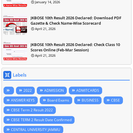
January 14, 2026
JKBOSE 10th Result 2026 Declared: Download PDF
Gazette & Check Name-Wise Scorecard
April 21, 2026
JKBOSE 10th Result 2026 Declared: Check Class 10
Scores Online (Feb-Mar Session)
April 21, 2026
Labels
2022
ADMISSION
ADMITCARDS
ANSWER KEYS
Board Exams
BUSINESS
CBSE
CBSE Term 2 Result 2022
CBSE TERM 2 Result Date Confirmed
CENTRAL UNIVERSITY JAMMU