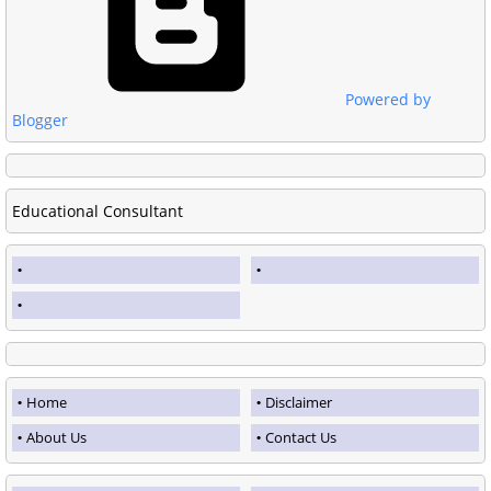
Powered by
Blogger
Educational Consultant
Home
Disclaimer
About Us
Contact Us