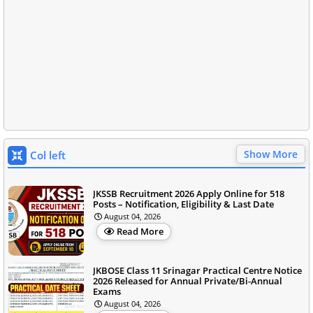
Show More
Col left
JKSSB Recruitment 2026 Apply Online for 518
Posts – Notification, Eligibility & Last Date
August 04, 2026
Read More
JKBOSE Class 11 Srinagar Practical Centre Notice
2026 Released for Annual Private/Bi-Annual
Exams
August 04, 2026