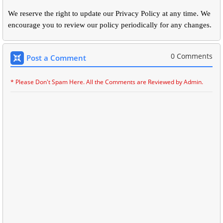
We reserve the right to update our Privacy Policy at any time. We
encourage you to review our policy periodically for any changes.
0 Comments
Post a Comment
* Please Don't Spam Here. All the Comments are Reviewed by Admin.