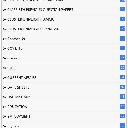
1
CLASS 8TH PREVIOUS QUESTION PAPERS
4
CLUSTER UNIVERSITY JAMMU
141
CLUSTER UNIVERSITY SRINAGAR
2
Contact Us
6
COVID 19
18
Cricket
80
CUET
54
CURRENT AFFAIRS
265
DATE SHEETS
48
DSE KASHMIR
2714
EDUCATION
74
EMPLOYMENT
2
English