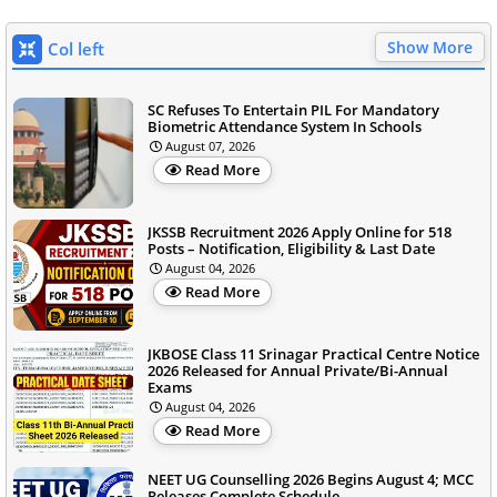
Show More
Col left
SC Refuses To Entertain PIL For Mandatory
Biometric Attendance System In Schools
August 07, 2026
Read More
JKSSB Recruitment 2026 Apply Online for 518
Posts – Notification, Eligibility & Last Date
August 04, 2026
Read More
JKBOSE Class 11 Srinagar Practical Centre Notice
2026 Released for Annual Private/Bi-Annual
Exams
August 04, 2026
Read More
NEET UG Counselling 2026 Begins August 4; MCC
Releases Complete Schedule