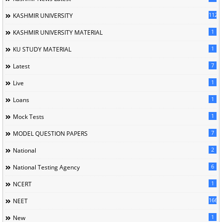
1120
KASHMIR UNIVERSITY
1
KASHMIR UNIVERSITY MATERIAL
1
KU STUDY MATERIAL
7
Latest
1
Live
1
Loans
1
Mock Tests
7
MODEL QUESTION PAPERS
2
National
6
National Testing Agency
1
NCERT
166
NEET
1
New