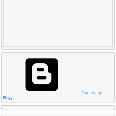
Powered by
Blogger