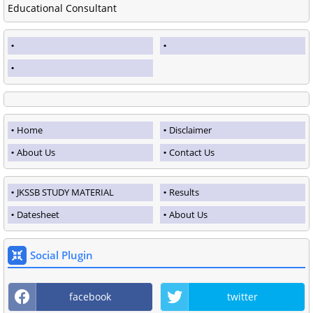
Educational Consultant
Home
Disclaimer
About Us
Contact Us
JKSSB STUDY MATERIAL
Results
Datesheet
About Us
Social Plugin
facebook
twitter