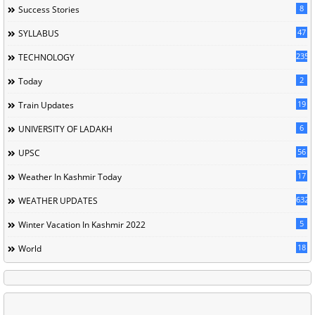
8
Success Stories
47
SYLLABUS
235
TECHNOLOGY
2
Today
19
Train Updates
6
UNIVERSITY OF LADAKH
56
UPSC
17
Weather In Kashmir Today
632
WEATHER UPDATES
5
Winter Vacation In Kashmir 2022
18
World