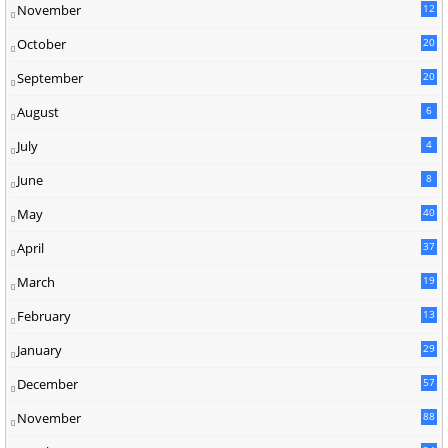
November
12
October
20
September
20
August
6
July
4
June
8
May
40
April
37
March
19
February
13
January
29
December
57
November
88