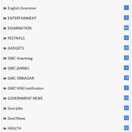
1
English Grammer
3
ENTERTAINMENT
463
EXAMINATION
4
FESTIVALS
59
GADGETS
15
GMC Anantnag
3
GMC JAMMU
19
GMC SRINAGAR
3
GMC'ANG'notification
126
GOVERNMENT NEWS
51
Govt Jobs
72
Govt'News
63
HEALTH