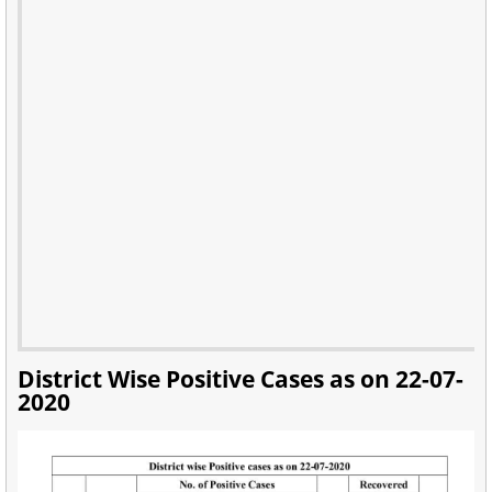
District Wise Positive Cases as on 22-07-
2020