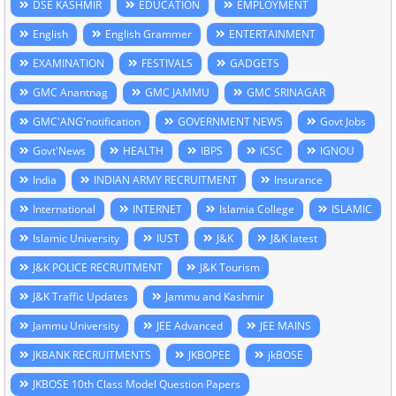
DSE KASHMIR
EDUCATION
EMPLOYMENT
English
English Grammer
ENTERTAINMENT
EXAMINATION
FESTIVALS
GADGETS
GMC Anantnag
GMC JAMMU
GMC SRINAGAR
GMC'ANG'notification
GOVERNMENT NEWS
Govt Jobs
Govt'News
HEALTH
IBPS
ICSC
IGNOU
India
INDIAN ARMY RECRUITMENT
Insurance
International
INTERNET
Islamia College
ISLAMIC
Islamic University
IUST
J&K
J&K latest
J&K POLICE RECRUITMENT
J&K Tourism
J&K Traffic Updates
Jammu and Kashmir
Jammu University
JEE Advanced
JEE MAINS
JKBANK RECRUITMENTS
JKBOPEE
jkBOSE
JKBOSE 10th Class Model Question Papers