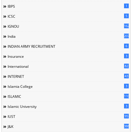
1
IBPS
5
ICSC
162
IGNOU
207
India
6
INDIAN ARMY RECRUITMENT
3
Insurance
82
International
43
INTERNET
3
Islamia College
110
ISLAMIC
3
Islamic University
95
IUST
388
J&K