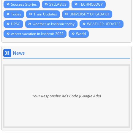
Success Stories
SYLLABUS
TECHNOLOGY
Today
Train Updates
UNIVERSITY OF LADAKH
UPSC
weather in kashmir today
WEATHER UPDATES
winter vacation in kashmir 2022
World
News
Your Responsive Ads Code (Google Ads)