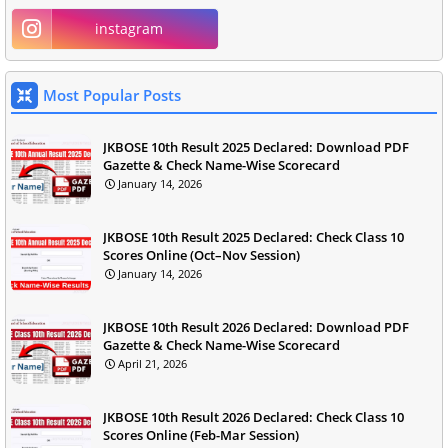
instagram
Most Popular Posts
JKBOSE 10th Result 2025 Declared: Download PDF
Gazette & Check Name-Wise Scorecard
January 14, 2026
JKBOSE 10th Result 2025 Declared: Check Class 10
Scores Online (Oct–Nov Session)
January 14, 2026
JKBOSE 10th Result 2026 Declared: Download PDF
Gazette & Check Name-Wise Scorecard
April 21, 2026
JKBOSE 10th Result 2026 Declared: Check Class 10
Scores Online (Feb-Mar Session)