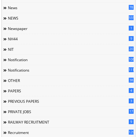
78
News
5558
NEWS
1
Newspaper
9
NH44
20
NIT
1085
Notification
1118
Notifications
38
OTHER
4
PAPERS
3
PREVIOUS PAPERS
17
PRIVATE JOBS
9
RAILWAY RECRUITMENT
129
Recruitment