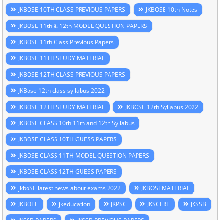
JKBOSE 10TH CLASS PREVIOUS PAPERS
JKBOSE 10th Notes
JKBOSE 11th & 12th MODEL QUESTION PAPERS
JKBOSE 11th Class Previous Papers
JKBOSE 11TH STUDY MATERIAL
JKBOSE 12TH CLASS PREVIOUS PAPERS
JKBose 12th class syllabus 2022
JKBOSE 12TH STUDY MATERIAL
JKBOSE 12th Syllabus 2022
JKBOSE CLASS 10th 11th and 12th Syllabus
JKBOSE CLASS 10TH GUESS PAPERS
JKBOSE CLASS 11TH MODEL QUESTION PAPERS
JKBOSE CLASS 12TH GUESS PAPERS
jkboSE latest news about exams 2022
JKBOSEMATERIAL
JKBOTE
jkeducation
JKPSC
JKSCERT
JKSSB