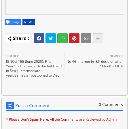
Tags
NEWS
OLDER
NEWER
IGNOU TEE (June 2020): Final
No 4G Internet in J&K decision after
Year/End Semester to be held held
2 Months MHA
in Sep | Intermediate
year/Semester postponed to Dec
0 Comments
Post a Comment
* Please Don't Spam Here. All the Comments are Reviewed by Admin.