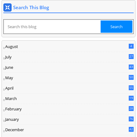
Search This Blog
August
4
July
27
June
43
May
50
April
55
March
19
February
28
January
76
December
42