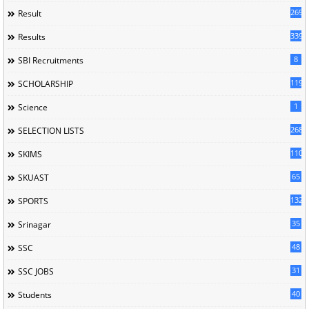
269
Result
339
Results
8
SBI Recruitments
119
SCHOLARSHIP
1
Science
268
SELECTION LISTS
110
SKIMS
65
SKUAST
132
SPORTS
35
Srinagar
48
SSC
31
SSC JOBS
40
Students