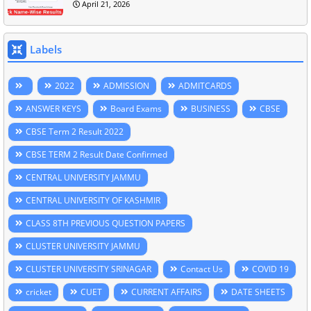
April 21, 2026
Labels
2022
ADMISSION
ADMITCARDS
ANSWER KEYS
Board Exams
BUSINESS
CBSE
CBSE Term 2 Result 2022
CBSE TERM 2 Result Date Confirmed
CENTRAL UNIVERSITY JAMMU
CENTRAL UNIVERSITY OF KASHMIR
CLASS 8TH PREVIOUS QUESTION PAPERS
CLUSTER UNIVERSITY JAMMU
CLUSTER UNIVERSITY SRINAGAR
Contact Us
COVID 19
cricket
CUET
CURRENT AFFAIRS
DATE SHEETS