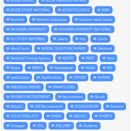
JKSSB PAPERS
JKSSB PREVIOUS PAPERS
JKSSB STUDY MATERIAL
JKSSB SYLLABUS
JOBS
Kashmir
Kashmir Education
Kashmir news latest
KASHMIR UNIVERSITY
KASHMIR UNIVERSITY MATERIAL
KU STUDY MATERIAL
Latest
live
Loans
Mock Tests
MODEL QUESTION PAPERS
National
National Testing Agency
NCERT
NEET
New
News
NEWS
Newspaper
NH44
NIT
notification
Notifications
OTHER
PAPERS
PREVIOUS PAPERS
PRIVATE JOBS
RAILWAY RECRUITMENT
Recruitment
Result
Results
SBI Recruitments
SCHOLARSHIP
Science
SELECTION LISTS
SKIMS
SKUAST
SPORTS
Srinagar
SSC
SSC JOBS
Students