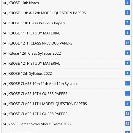
2
JKBOSE 10th Notes
8
JKBOSE 11th & 12th MODEL QUESTION PAPERS
7
JKBOSE 11th Class Previous Papers
1
JKBOSE 11TH STUDY MATERIAL
16
JKBOSE 12TH CLASS PREVIOUS PAPERS
1
JKBose 12th Class Syllabus 2022
1
JKBOSE 12TH STUDY MATERIAL
1
JKBOSE 12th Syllabus 2022
6
JKBOSE CLASS 10th 11th And 12th Syllabus
5
JKBOSE CLASS 10TH GUESS PAPERS
2
JKBOSE CLASS 11TH MODEL QUESTION PAPERS
12
JKBOSE CLASS 12TH GUESS PAPERS
13
JkboSE Latest News About Exams 2022