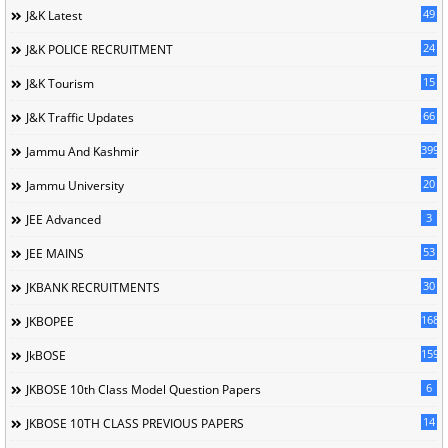
49
J&K Latest
24
J&K POLICE RECRUITMENT
15
J&K Tourism
66
J&K Traffic Updates
399
Jammu And Kashmir
20
Jammu University
3
JEE Advanced
53
JEE MAINS
30
JKBANK RECRUITMENTS
168
JKBOPEE
1596
JkBOSE
6
JKBOSE 10th Class Model Question Papers
14
JKBOSE 10TH CLASS PREVIOUS PAPERS