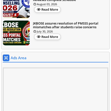
August 03, 2026
Read More
JKBOSE assures resolution of PMSSS portal
mismatches after students raise concerns
July 30, 2026
Read More
Ads Area