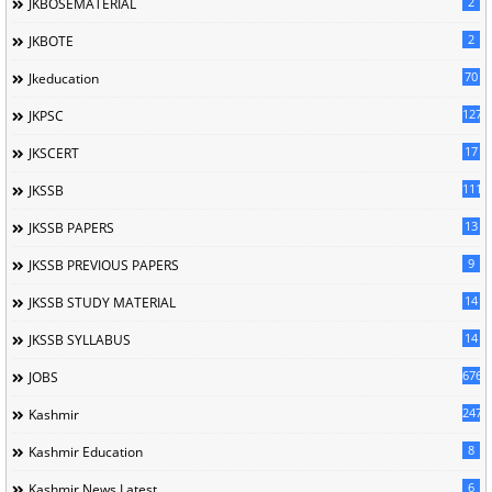
2
JKBOSEMATERIAL
2
JKBOTE
70
Jkeducation
127
JKPSC
17
JKSCERT
1114
JKSSB
13
JKSSB PAPERS
9
JKSSB PREVIOUS PAPERS
14
JKSSB STUDY MATERIAL
14
JKSSB SYLLABUS
676
JOBS
247
Kashmir
8
Kashmir Education
6
Kashmir News Latest