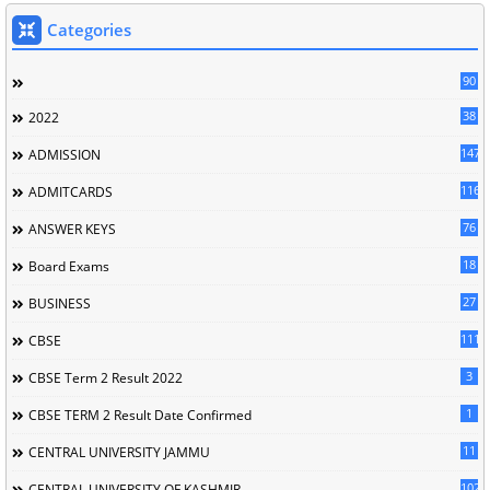
Categories
90
38
2022
147
ADMISSION
116
ADMITCARDS
76
ANSWER KEYS
18
Board Exams
27
BUSINESS
111
CBSE
3
CBSE Term 2 Result 2022
1
CBSE TERM 2 Result Date Confirmed
11
CENTRAL UNIVERSITY JAMMU
102
CENTRAL UNIVERSITY OF KASHMIR