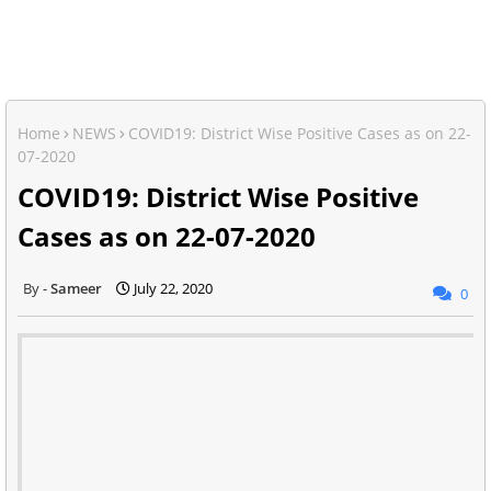
Home
NEWS
COVID19: District Wise Positive Cases as on 22-
07-2020
COVID19: District Wise Positive
Cases as on 22-07-2020
Sameer
July 22, 2020
0