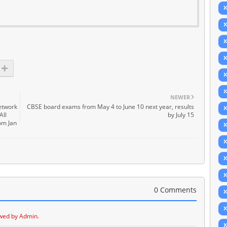
NEWER
network
CBSE board exams from May 4 to June 10 next year, results
All
by July 15
rom Jan
0 Comments
wed by Admin.