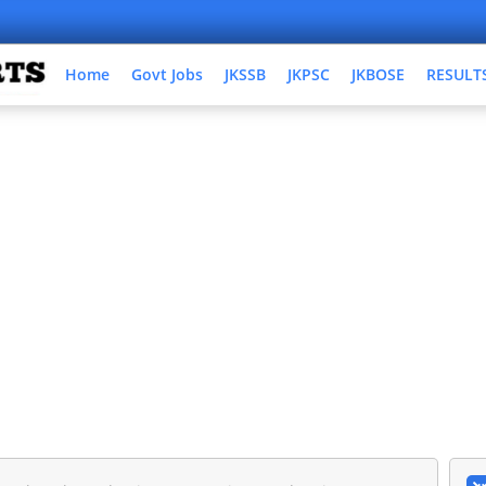
Home
Govt Jobs
JKSSB
JKPSC
JKBOSE
RESULT