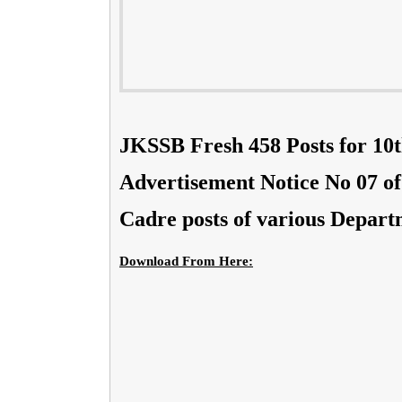
JKSSB Fresh 458 Posts for 10t
Advertisement Notice No 07 of 
Cadre posts of various Depart
Download From Here: