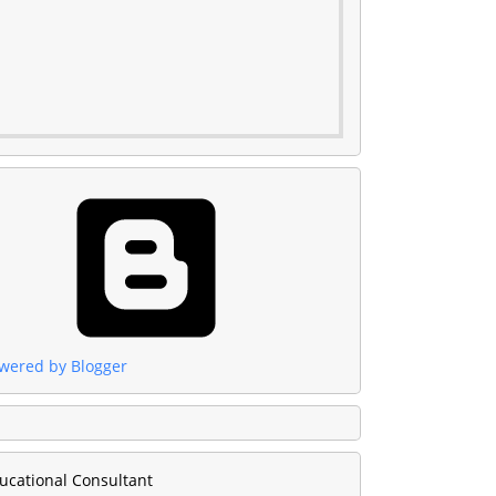
wered by Blogger
ucational Consultant