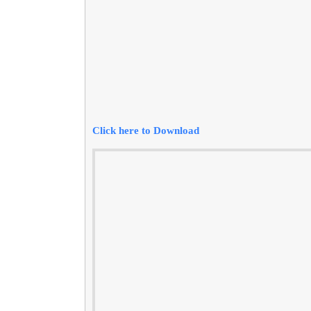
Click here to Download