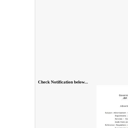
Check Notification below...