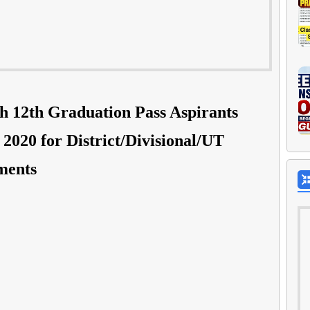
h 12th Graduation Pass Aspirants
2020 for District/Divisional/UT
ments