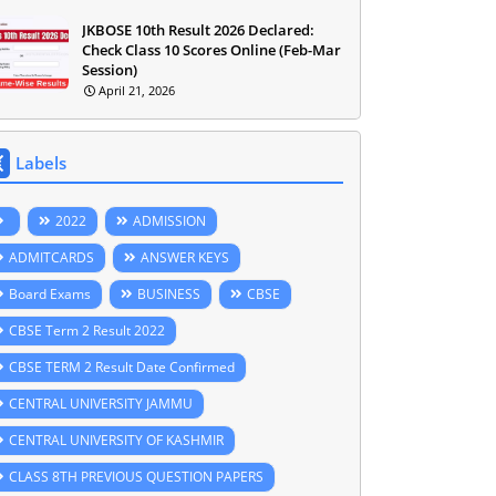
JKBOSE 10th Result 2026 Declared:
Check Class 10 Scores Online (Feb-Mar
Session)
April 21, 2026
Labels
2022
ADMISSION
ADMITCARDS
ANSWER KEYS
Board Exams
BUSINESS
CBSE
CBSE Term 2 Result 2022
CBSE TERM 2 Result Date Confirmed
CENTRAL UNIVERSITY JAMMU
CENTRAL UNIVERSITY OF KASHMIR
CLASS 8TH PREVIOUS QUESTION PAPERS