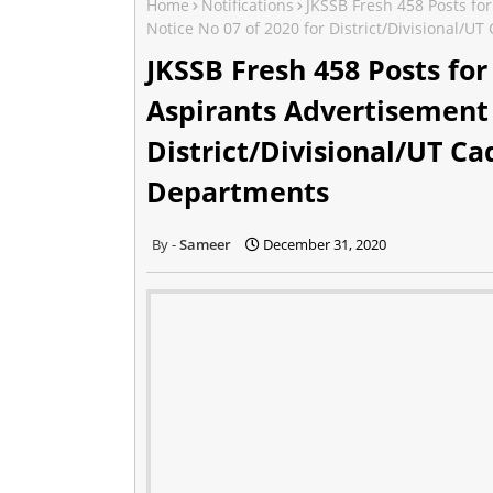
Home
Notifications
JKSSB Fresh 458 Posts fo
Notice No 07 of 2020 for District/Divisional/U
JKSSB Fresh 458 Posts fo
Aspirants Advertisement 
District/Divisional/UT Ca
Departments
Sameer
December 31, 2020