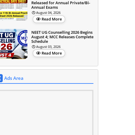
Released for Annual Private/Bi-
Annual Exams
August 04, 2026
Read More
NEET UG Counselling 2026 Begins
August 4; MCC Releases Complete
Schedule
August 03, 2026
Read More
Ads Area