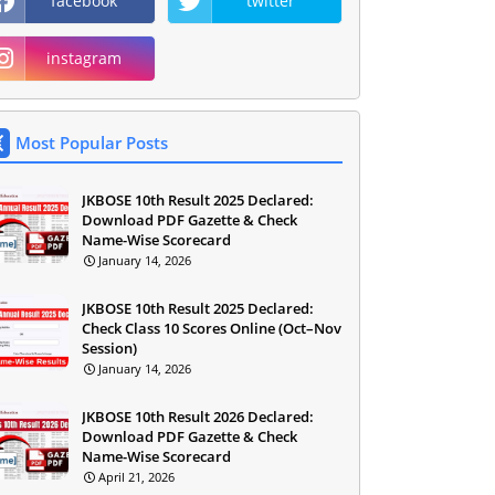
facebook
twitter
instagram
Most Popular Posts
JKBOSE 10th Result 2025 Declared:
Download PDF Gazette & Check
Name-Wise Scorecard
January 14, 2026
JKBOSE 10th Result 2025 Declared:
Check Class 10 Scores Online (Oct–Nov
Session)
January 14, 2026
JKBOSE 10th Result 2026 Declared:
Download PDF Gazette & Check
Name-Wise Scorecard
April 21, 2026