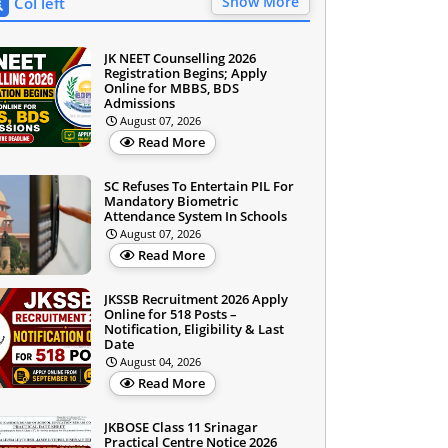
Show More
Col left
JK NEET Counselling 2026
Registration Begins; Apply
Online for MBBS, BDS
Admissions
August 07, 2026
Read More
SC Refuses To Entertain PIL For
Mandatory Biometric
Attendance System In Schools
August 07, 2026
Read More
JKSSB Recruitment 2026 Apply
Online for 518 Posts –
Notification, Eligibility & Last
Date
August 04, 2026
Read More
JKBOSE Class 11 Srinagar
Practical Centre Notice 2026