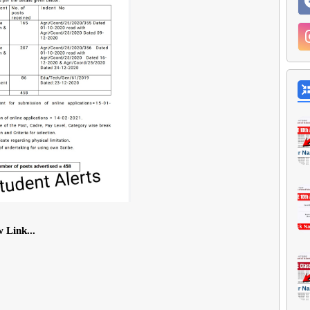
 Link...