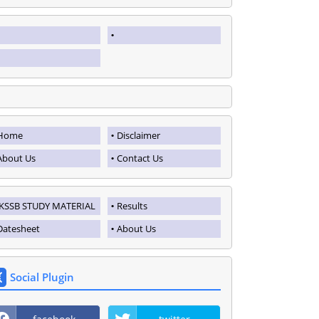
Home
Disclaimer
About Us
Contact Us
JKSSB STUDY MATERIAL
Results
Datesheet
About Us
Social Plugin