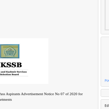
Po
ass Aspirants Advertisement Notice No 07 of 2020 for
artments
Ed