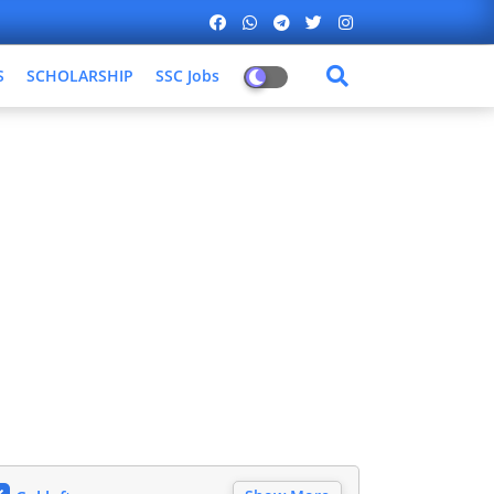
S
SCHOLARSHIP
SSC Jobs