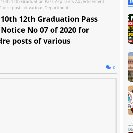
r 10th 12th Graduation Pass Aspirants Advertisement
T Cadre posts of various Departments
r 10th 12th Graduation Pass
Notice No 07 of 2020 for
dre posts of various
0