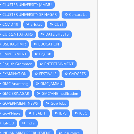
CLUSTER UNIVERSITY JAMMU
CLUSTER UNIVERSITY SRINAGAR
Contact Us
COVID 19
cricket
CUET
CURRENT AFFAIRS
DATE SHEETS
DSE KASHMIR
EDUCATION
EMPLOYMENT
English
English Grammer
ENTERTAINMENT
EXAMINATION
FESTIVALS
GADGETS
GMC Anantnag
GMC JAMMU
GMC SRINAGAR
GMC'ANG'notification
GOVERNMENT NEWS
Govt Jobs
Govt'News
HEALTH
IBPS
ICSC
IGNOU
India
INDIAN ARMY RECRUITMENT
Insurance