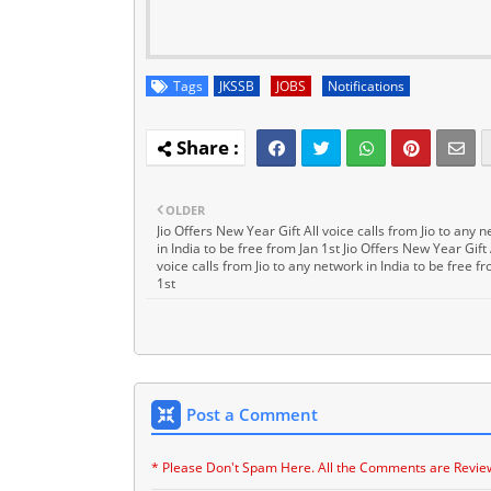
Tags
JKSSB
JOBS
Notifications
OLDER
Jio Offers New Year Gift All voice calls from Jio to any 
in India to be free from Jan 1st Jio Offers New Year Gift 
voice calls from Jio to any network in India to be free f
1st
Post a Comment
* Please Don't Spam Here. All the Comments are Revie