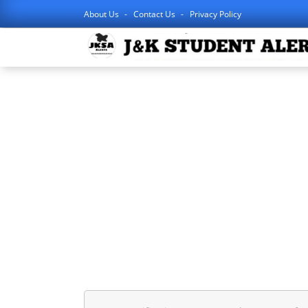
About Us
Contact Us
Privacy Policy