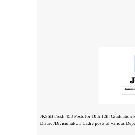
JKSSB Fresh 458 Posts for 10th 12th Graduation P
District/Divisional/UT Cadre posts of various Dep