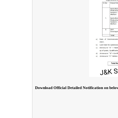
Download Official Detailed Notification on below