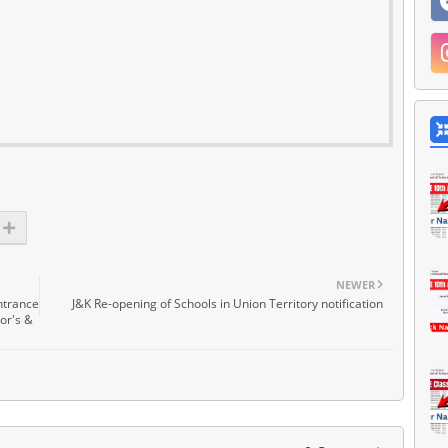
NEWER
ntrance
J&K Re-opening of Schools in Union Territory notification
or's &