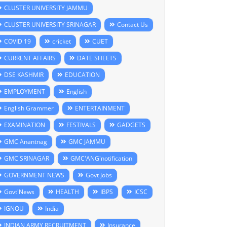
CLUSTER UNIVERSITY JAMMU
CLUSTER UNIVERSITY SRINAGAR
Contact Us
COVID 19
cricket
CUET
CURRENT AFFAIRS
DATE SHEETS
DSE KASHMIR
EDUCATION
EMPLOYMENT
English
English Grammer
ENTERTAINMENT
EXAMINATION
FESTIVALS
GADGETS
GMC Anantnag
GMC JAMMU
GMC SRINAGAR
GMC'ANG'notification
GOVERNMENT NEWS
Govt Jobs
Govt'News
HEALTH
IBPS
ICSC
IGNOU
India
INDIAN ARMY RECRUITMENT
Insurance