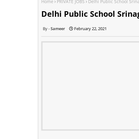
Home
PRIVATE JOBS
Delhi Public School Srin
Delhi Public School Srina
Sameer
February 22, 2021