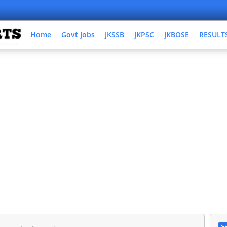
Home
Govt Jobs
JKSSB
JKPSC
JKBOSE
RESULT