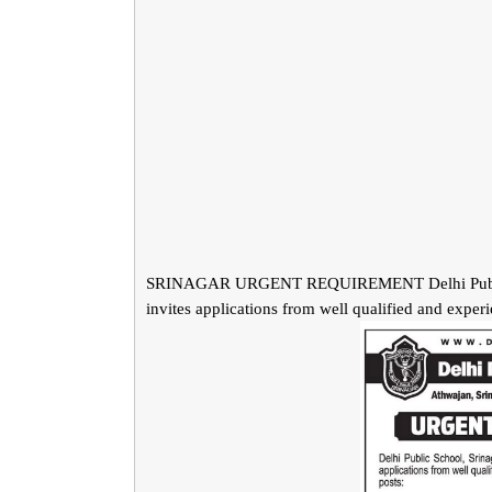
SRINAGAR URGENT REQUIREMENT Delhi Public Sch
invites applications from well qualified and exper