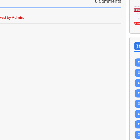
0 Comments
wed by Admin.