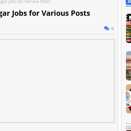
agar Jobs for Various Posts
gar Jobs for Various Posts
0