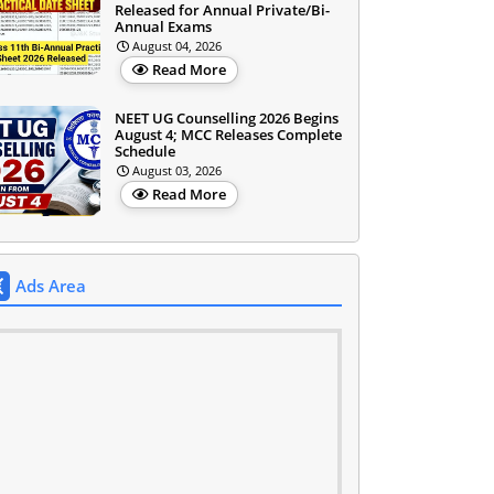
Released for Annual Private/Bi-
Annual Exams
August 04, 2026
Read More
NEET UG Counselling 2026 Begins
August 4; MCC Releases Complete
Schedule
August 03, 2026
Read More
Ads Area