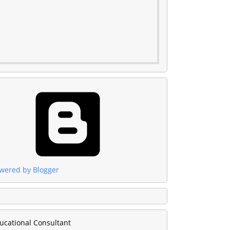
wered by Blogger
ucational Consultant