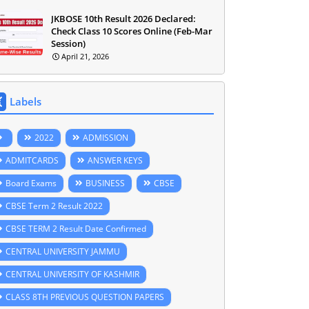
JKBOSE 10th Result 2026 Declared:
Check Class 10 Scores Online (Feb-Mar
Session)
April 21, 2026
Labels
2022
ADMISSION
ADMITCARDS
ANSWER KEYS
Board Exams
BUSINESS
CBSE
CBSE Term 2 Result 2022
CBSE TERM 2 Result Date Confirmed
CENTRAL UNIVERSITY JAMMU
CENTRAL UNIVERSITY OF KASHMIR
CLASS 8TH PREVIOUS QUESTION PAPERS