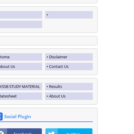
Home
Disclaimer
About Us
Contact Us
JKSSB STUDY MATERIAL
Results
Datesheet
About Us
Social Plugin