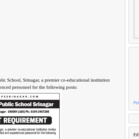
ool, Srinagar, a premier co-educational institution
ienced personnel for the following posts:
Po
Ed