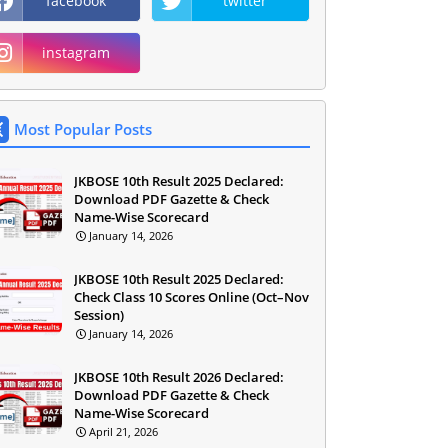
facebook
twitter
instagram
Most Popular Posts
JKBOSE 10th Result 2025 Declared:
Download PDF Gazette & Check
Name-Wise Scorecard
January 14, 2026
JKBOSE 10th Result 2025 Declared:
Check Class 10 Scores Online (Oct–Nov
Session)
January 14, 2026
JKBOSE 10th Result 2026 Declared:
Download PDF Gazette & Check
Name-Wise Scorecard
April 21, 2026