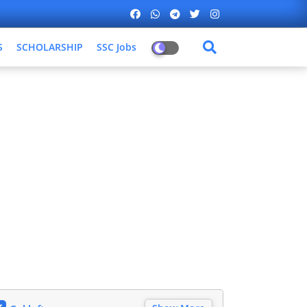
S
SCHOLARSHIP
SSC Jobs