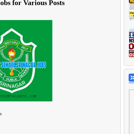
obs for Various Posts
s