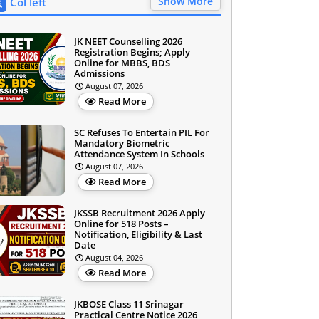
Show More
Col left
JK NEET Counselling 2026
Registration Begins; Apply
Online for MBBS, BDS
Admissions
August 07, 2026
Read More
SC Refuses To Entertain PIL For
Mandatory Biometric
Attendance System In Schools
August 07, 2026
Read More
JKSSB Recruitment 2026 Apply
Online for 518 Posts –
Notification, Eligibility & Last
Date
August 04, 2026
Read More
JKBOSE Class 11 Srinagar
Practical Centre Notice 2026