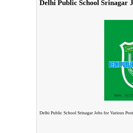
Delhi Public School Srinagar J
Delhi Public School Srinagar Jobs for Various Post