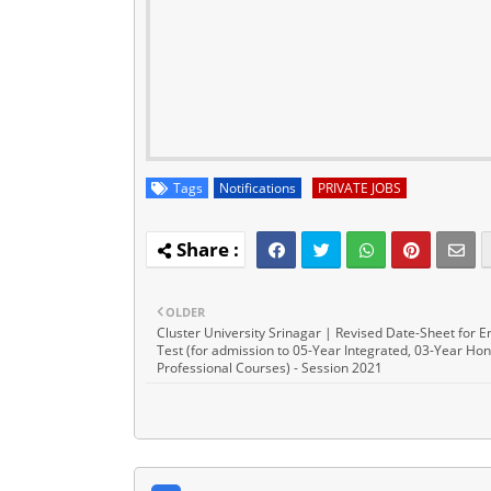
Tags
Notifications
PRIVATE JOBS
OLDER
Cluster University Srinagar | Revised Date-Sheet for E
Test (for admission to 05-Year Integrated, 03-Year Hon
Professional Courses) - Session 2021