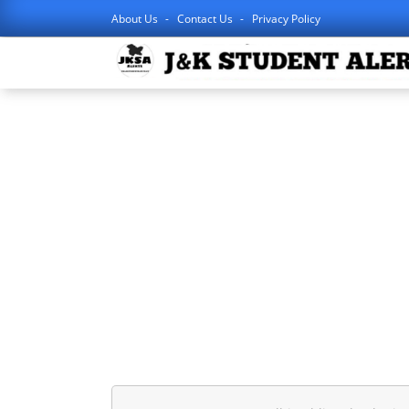
About Us
Contact Us
Privacy Policy