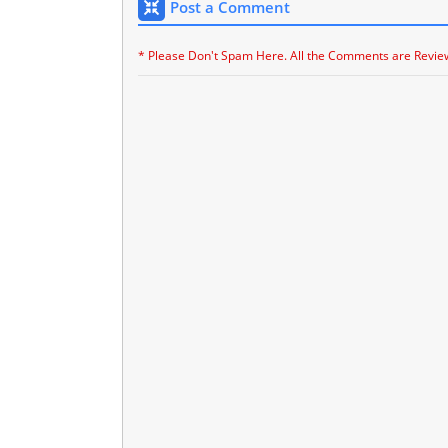
Post a Comment
* Please Don't Spam Here. All the Comments are Revie