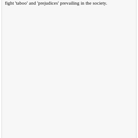
fight 'taboo' and 'prejudices' prevailing in the society.