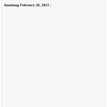
Anantnag February 26, 2021 :