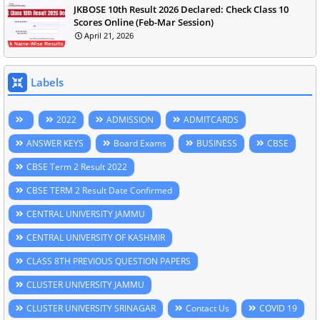
JKBOSE 10th Result 2026 Declared: Check Class 10
Scores Online (Feb-Mar Session)
April 21, 2026
Labels
2022
ADMISSION
ADMITCARDS
ANSWER KEYS
Board Exams
BUSINESS
CBSE
CBSE Term 2 Result 2022
CBSE TERM 2 Result Date Confirmed
CENTRAL UNIVERSITY JAMMU
CENTRAL UNIVERSITY OF KASHMIR
CLASS 8TH PREVIOUS QUESTION PAPERS
CLUSTER UNIVERSITY JAMMU
CLUSTER UNIVERSITY SRINAGAR
Contact Us
COVID 19