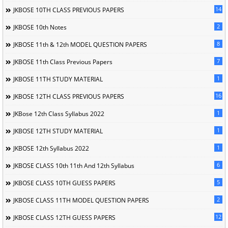
14
JKBOSE 10TH CLASS PREVIOUS PAPERS
2
JKBOSE 10th Notes
8
JKBOSE 11th & 12th MODEL QUESTION PAPERS
7
JKBOSE 11th Class Previous Papers
1
JKBOSE 11TH STUDY MATERIAL
16
JKBOSE 12TH CLASS PREVIOUS PAPERS
1
JKBose 12th Class Syllabus 2022
1
JKBOSE 12TH STUDY MATERIAL
1
JKBOSE 12th Syllabus 2022
6
JKBOSE CLASS 10th 11th And 12th Syllabus
5
JKBOSE CLASS 10TH GUESS PAPERS
2
JKBOSE CLASS 11TH MODEL QUESTION PAPERS
12
JKBOSE CLASS 12TH GUESS PAPERS