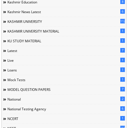
8
Kashmir Education
6
Kashmir News Latest
1120
KASHMIR UNIVERSITY
1
KASHMIR UNIVERSITY MATERIAL
1
KU STUDY MATERIAL
7
Latest
1
Live
1
Loans
1
Mock Tests
7
MODEL QUESTION PAPERS
2
National
6
National Testing Agency
1
NCERT
166