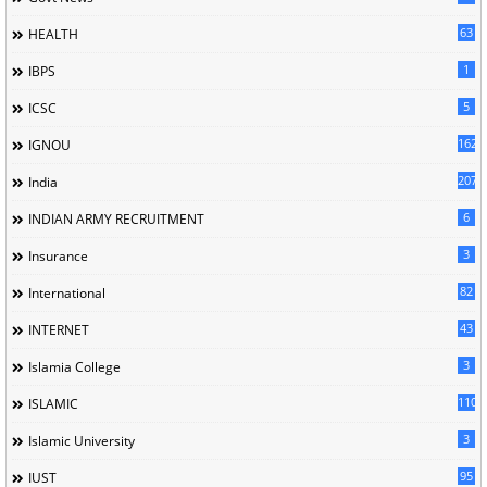
63
HEALTH
1
IBPS
5
ICSC
162
IGNOU
207
India
6
INDIAN ARMY RECRUITMENT
3
Insurance
82
International
43
INTERNET
3
Islamia College
110
ISLAMIC
3
Islamic University
95
IUST