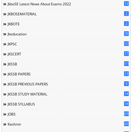
13
JkboSE Latest News About Exams 2022
2
JKBOSEMATERIAL
2
JKBOTE
70
Jkeducation
127
JKPSC
17
JKSCERT
1114
JKSSB
13
JKSSB PAPERS
9
JKSSB PREVIOUS PAPERS
14
JKSSB STUDY MATERIAL
14
JKSSB SYLLABUS
676
JOBS
247
Kashmir