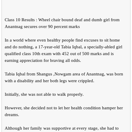
Class 10 Results : Wheel chair bound deaf and dumb girl from
Anantnag secures over 90 percent marks
In a world where even healthy people find excuses to sit home
and do nothing, a 17-year-old Tabia Iqbal, a specially-abled girl
qualified class 10th exam with 452 out of 500 marks and is
earning appreciation for braving all odds.
Tabia Iqbal from Shangus ,Nowgam area of Anantnag, was born
with a disability and her both legs were crippled.
Initially, she was not able to walk properly.
However, she decided not to let her health condition hamper her
dreams.
Although her family was supportive at every stage, she had to