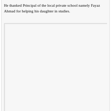
He thanked Principal of the local private school namely Fayaz
Ahmad for helping his daughter in studies.