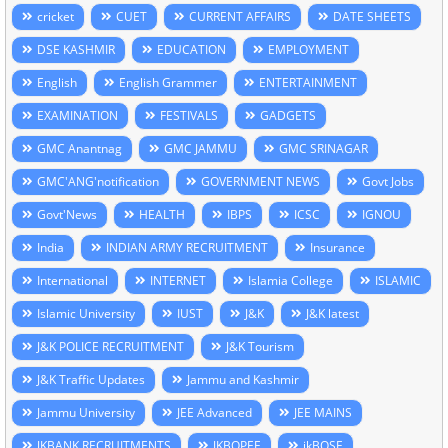
cricket
CUET
CURRENT AFFAIRS
DATE SHEETS
DSE KASHMIR
EDUCATION
EMPLOYMENT
English
English Grammer
ENTERTAINMENT
EXAMINATION
FESTIVALS
GADGETS
GMC Anantnag
GMC JAMMU
GMC SRINAGAR
GMC'ANG'notification
GOVERNMENT NEWS
Govt Jobs
Govt'News
HEALTH
IBPS
ICSC
IGNOU
India
INDIAN ARMY RECRUITMENT
Insurance
International
INTERNET
Islamia College
ISLAMIC
Islamic University
IUST
J&K
J&K latest
J&K POLICE RECRUITMENT
J&K Tourism
J&K Traffic Updates
Jammu and Kashmir
Jammu University
JEE Advanced
JEE MAINS
JKBANK RECRUITMENTS
JKBOPEE
jkBOSE