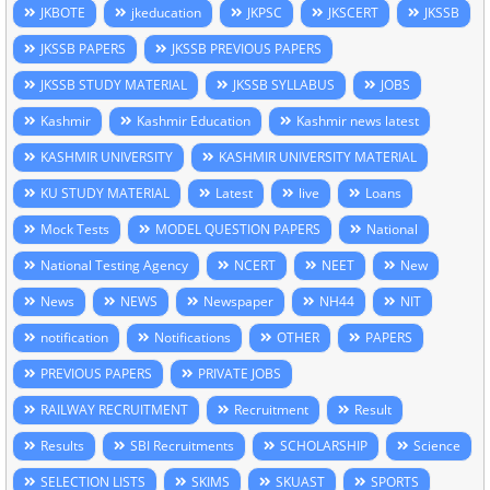
JKBOTE
jkeducation
JKPSC
JKSCERT
JKSSB
JKSSB PAPERS
JKSSB PREVIOUS PAPERS
JKSSB STUDY MATERIAL
JKSSB SYLLABUS
JOBS
Kashmir
Kashmir Education
Kashmir news latest
KASHMIR UNIVERSITY
KASHMIR UNIVERSITY MATERIAL
KU STUDY MATERIAL
Latest
live
Loans
Mock Tests
MODEL QUESTION PAPERS
National
National Testing Agency
NCERT
NEET
New
News
NEWS
Newspaper
NH44
NIT
notification
Notifications
OTHER
PAPERS
PREVIOUS PAPERS
PRIVATE JOBS
RAILWAY RECRUITMENT
Recruitment
Result
Results
SBI Recruitments
SCHOLARSHIP
Science
SELECTION LISTS
SKIMS
SKUAST
SPORTS