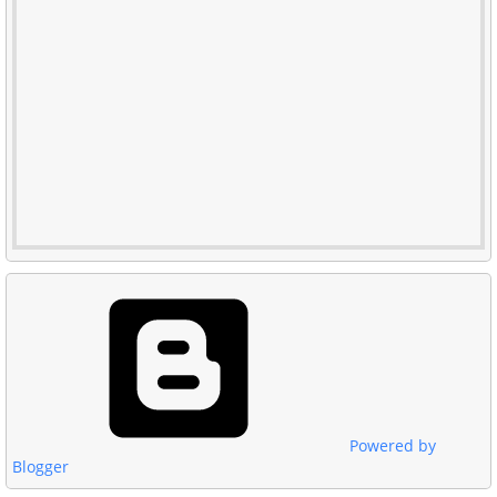
Powered by
Blogger