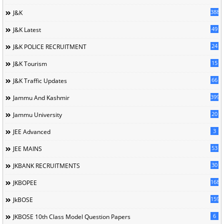
388
J&K
49
J&K Latest
24
J&K POLICE RECRUITMENT
15
J&K Tourism
66
J&K Traffic Updates
399
Jammu And Kashmir
20
Jammu University
3
JEE Advanced
53
JEE MAINS
30
JKBANK RECRUITMENTS
168
JKBOPEE
1596
JkBOSE
6
JKBOSE 10th Class Model Question Papers