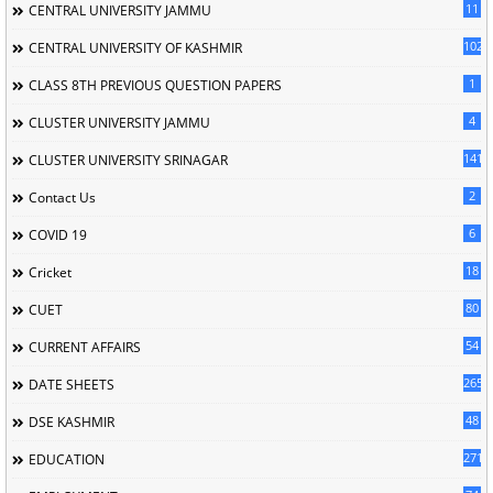
11
CENTRAL UNIVERSITY JAMMU
102
CENTRAL UNIVERSITY OF KASHMIR
1
CLASS 8TH PREVIOUS QUESTION PAPERS
4
CLUSTER UNIVERSITY JAMMU
141
CLUSTER UNIVERSITY SRINAGAR
2
Contact Us
6
COVID 19
18
Cricket
80
CUET
54
CURRENT AFFAIRS
265
DATE SHEETS
48
DSE KASHMIR
2713
EDUCATION