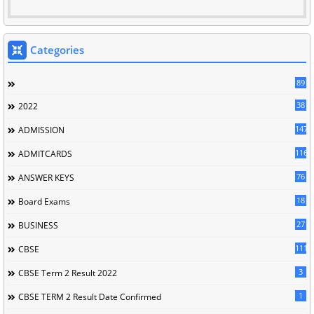
Categories
89
38
2022
147
ADMISSION
116
ADMITCARDS
76
ANSWER KEYS
18
Board Exams
27
BUSINESS
111
CBSE
3
CBSE Term 2 Result 2022
1
CBSE TERM 2 Result Date Confirmed