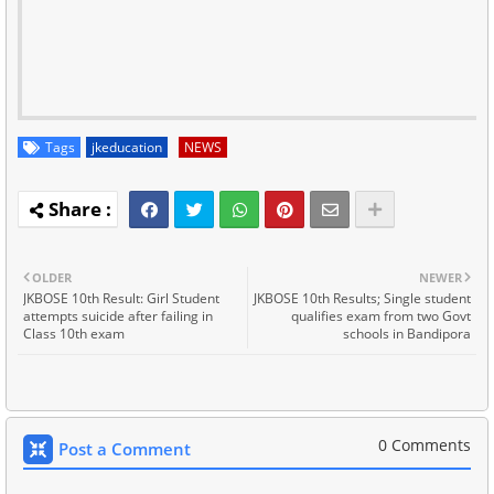
Tags
jkeducation
NEWS
OLDER
NEWER
JKBOSE 10th Result: Girl Student
JKBOSE 10th Results; Single student
attempts suicide after failing in
qualifies exam from two Govt
Class 10th exam
schools in Bandipora
0 Comments
Post a Comment