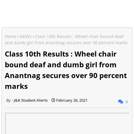
Home
NEWS
Class 10th Results : Wheel chair bound deaf
and dumb girl from Anantnag secures over 90 percent marks
Class 10th Results : Wheel chair
bound deaf and dumb girl from
Anantnag secures over 90 percent
marks
J&K Student Alerts
February 26, 2021
0