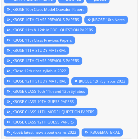
JKBOSE 10th Class Model Question Papers
JKBOSE 10TH CLASS PREVIOUS PAPERS
JKBOSE 10th Notes
JKBOSE 11th & 12th MODEL QUESTION PAPERS
JKBOSE 11th Class Previous Papers
JKBOSE 11TH STUDY MATERIAL
JKBOSE 12TH CLASS PREVIOUS PAPERS
JKBose 12th class syllabus 2022
JKBOSE 12TH STUDY MATERIAL
JKBOSE 12th Syllabus 2022
JKBOSE CLASS 10th 11th and 12th Syllabus
JKBOSE CLASS 10TH GUESS PAPERS
JKBOSE CLASS 11TH MODEL QUESTION PAPERS
JKBOSE CLASS 12TH GUESS PAPERS
jkboSE latest news about exams 2022
JKBOSEMATERIAL