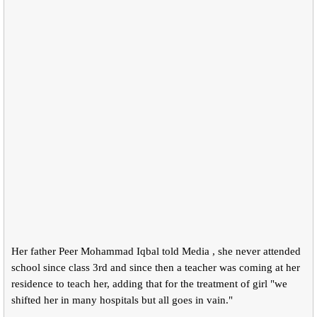
Her father Peer Mohammad Iqbal told Media , she never attended
school since class 3rd and since then a teacher was coming at her
residence to teach her, adding that for the treatment of girl "we
shifted her in many hospitals but all goes in vain."