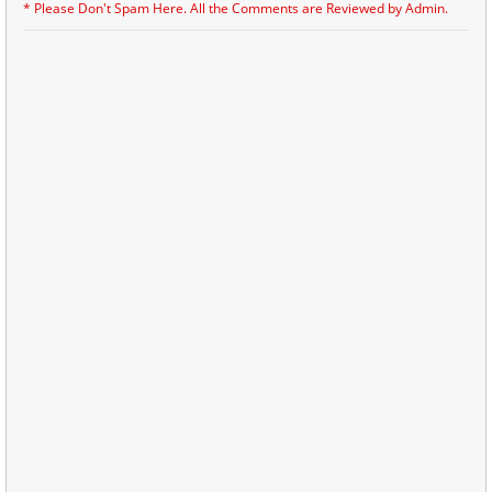
* Please Don't Spam Here. All the Comments are Reviewed by Admin.