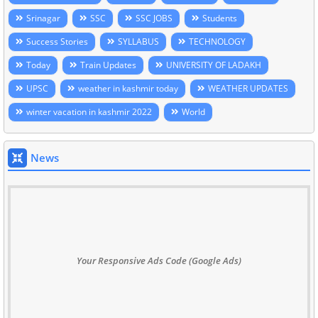
Srinagar
SSC
SSC JOBS
Students
Success Stories
SYLLABUS
TECHNOLOGY
Today
Train Updates
UNIVERSITY OF LADAKH
UPSC
weather in kashmir today
WEATHER UPDATES
winter vacation in kashmir 2022
World
News
Your Responsive Ads Code (Google Ads)