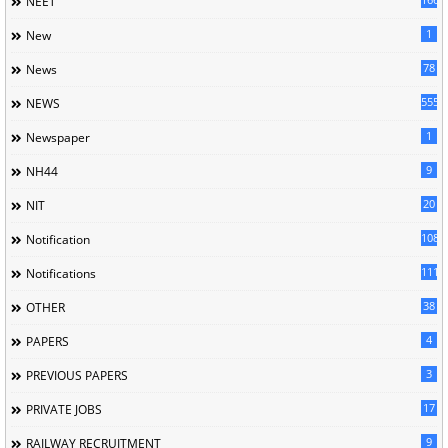
NEET
1
New
78
News
5558
NEWS
1
Newspaper
9
NH44
20
NIT
1085
Notification
1118
Notifications
38
OTHER
4
PAPERS
3
PREVIOUS PAPERS
17
PRIVATE JOBS
9
RAILWAY RECRUITMENT