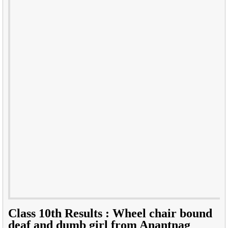
Class 10th Results : Wheel chair bound
deaf and dumb girl from Anantnag