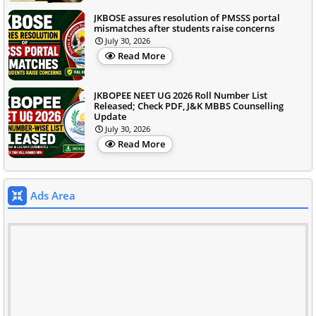
JKBOSE assures resolution of PMSSS portal
mismatches after students raise concerns
July 30, 2026
Read More
JKBOPEE NEET UG 2026 Roll Number List
Released; Check PDF, J&K MBBS Counselling
Update
July 30, 2026
Read More
Ads Area