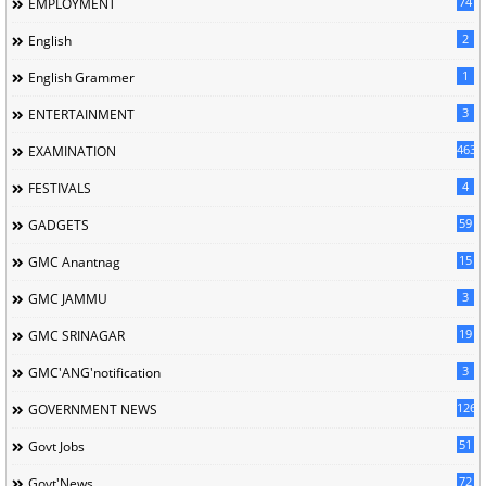
74
EMPLOYMENT
2
English
1
English Grammer
3
ENTERTAINMENT
463
EXAMINATION
4
FESTIVALS
59
GADGETS
15
GMC Anantnag
3
GMC JAMMU
19
GMC SRINAGAR
3
GMC'ANG'notification
126
GOVERNMENT NEWS
51
Govt Jobs
72
Govt'News