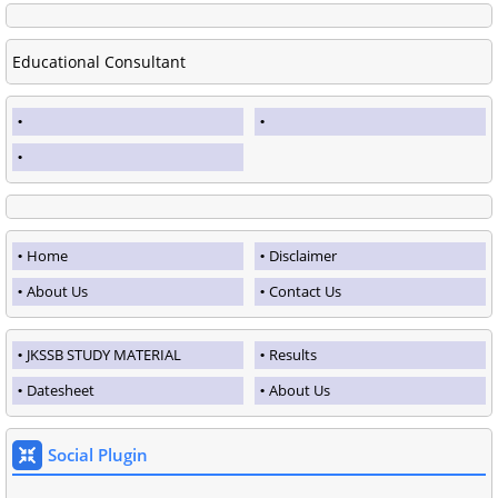
Educational Consultant
Home
Disclaimer
About Us
Contact Us
JKSSB STUDY MATERIAL
Results
Datesheet
About Us
Social Plugin