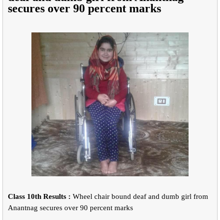
secures over 90 percent marks
Class 10th Results :
Wheel chair bound deaf and dumb girl from
Anantnag secures over 90 percent marks