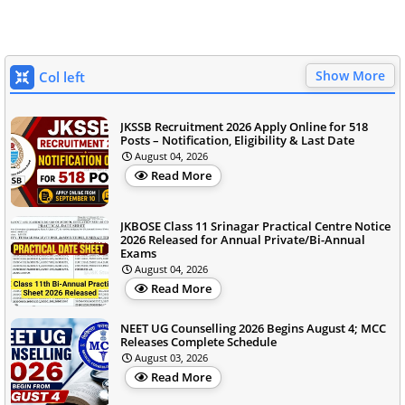
Show More
Col left
JKSSB Recruitment 2026 Apply Online for 518
Posts – Notification, Eligibility & Last Date
August 04, 2026
Read More
JKBOSE Class 11 Srinagar Practical Centre Notice
2026 Released for Annual Private/Bi-Annual
Exams
August 04, 2026
Read More
NEET UG Counselling 2026 Begins August 4; MCC
Releases Complete Schedule
August 03, 2026
Read More