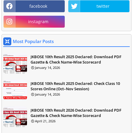
facebook
twitter
instagram
Most Popular Posts
JKBOSE 10th Result 2025 Declared: Download PDF
Gazette & Check Name-Wise Scorecard
January 14, 2026
JKBOSE 10th Result 2025 Declared: Check Class 10
Scores Online (Oct–Nov Session)
January 14, 2026
JKBOSE 10th Result 2026 Declared: Download PDF
Gazette & Check Name-Wise Scorecard
April 21, 2026