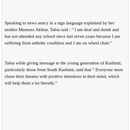
Speaking to news aency in a sign language explained by her
mother Muneera Akhtar, Tabia said : " I am deaf and dumb and
has not attended any school since last seven years because I am
suffering from arthritic condition and I am on wheel chair."
Tabia while giving message to the young generation of Kashmir,
particularly those from South Kashmir, said that “ Everyone must
chase their dreams with positive intentions in their mind, which
will help them a lot literally.”