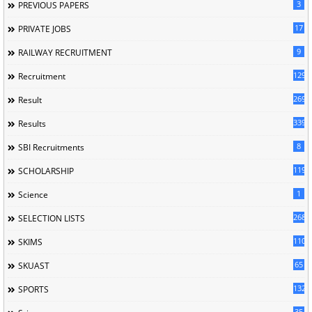
3
PREVIOUS PAPERS
17
PRIVATE JOBS
9
RAILWAY RECRUITMENT
129
Recruitment
269
Result
339
Results
8
SBI Recruitments
119
SCHOLARSHIP
1
Science
268
SELECTION LISTS
110
SKIMS
65
SKUAST
132
SPORTS
35