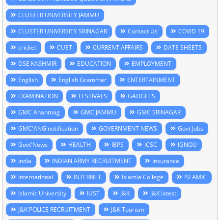
CLUSTER UNIVERSITY JAMMU
CLUSTER UNIVERSITY SRINAGAR
Contact Us
COVID 19
cricket
CUET
CURRENT AFFAIRS
DATE SHEETS
DSE KASHMIR
EDUCATION
EMPLOYMENT
English
English Grammer
ENTERTAINMENT
EXAMINATION
FESTIVALS
GADGETS
GMC Anantnag
GMC JAMMU
GMC SRINAGAR
GMC'ANG'notification
GOVERNMENT NEWS
Govt Jobs
Govt'News
HEALTH
IBPS
ICSC
IGNOU
India
INDIAN ARMY RECRUITMENT
Insurance
International
INTERNET
Islamia College
ISLAMIC
Islamic University
IUST
J&K
J&K latest
J&K POLICE RECRUITMENT
J&K Tourism