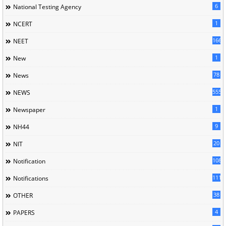
6
National Testing Agency
1
NCERT
166
NEET
1
New
78
News
5558
NEWS
1
Newspaper
9
NH44
20
NIT
1085
Notification
1118
Notifications
38
OTHER
4
PAPERS