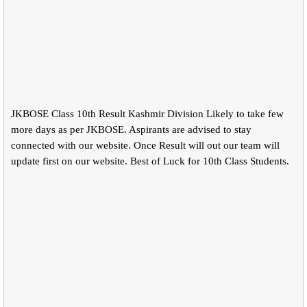
JKBOSE Class 10th Result Kashmir Division Likely to take few
more days as per JKBOSE. Aspirants are advised to stay
connected with our website. Once Result will out our team will
update first on our website. Best of Luck for 10th Class Students.