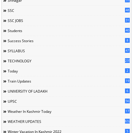
Srinagar
48
SSC
31
SSC JOBS
40
Students
8
Success Stories
47
SYLLABUS
235
TECHNOLOGY
2
Today
19
Train Updates
6
UNIVERSITY OF LADAKH
56
UPSC
17
Weather In Kashmir Today
632
WEATHER UPDATES
5
Winter Vacation In Kashmir 2022