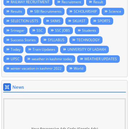
RAILWAY RECRUITMENT
Recruitment
Result
Results
SBI Recruitments
SCHOLARSHIP
Science
SELECTION LISTS
SKIMS
SKUAST
SPORTS
Srinagar
SSC
SSC JOBS
Students
Success Stories
SYLLABUS
TECHNOLOGY
Today
Train Updates
UNIVERSITY OF LADAKH
UPSC
weather in kashmir today
WEATHER UPDATES
winter vacation in kashmir 2022
World
News
Your Responsive Ads Code (Google Ads)