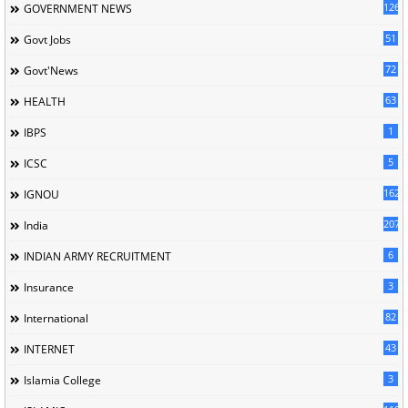
126
GOVERNMENT NEWS
51
Govt Jobs
72
Govt'News
63
HEALTH
1
IBPS
5
ICSC
162
IGNOU
207
India
6
INDIAN ARMY RECRUITMENT
3
Insurance
82
International
43
INTERNET
3
Islamia College