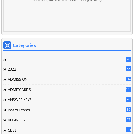
Categories
90
38
2022
147
ADMISSION
116
ADMITCARDS
76
ANSWER KEYS
18
Board Exams
27
BUSINESS
111
CBSE