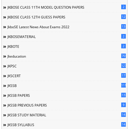
2
JKBOSE CLASS 11TH MODEL QUESTION PAPERS
12
JKBOSE CLASS 12TH GUESS PAPERS
13
JkboSE Latest News About Exams 2022
2
JKBOSEMATERIAL
2
JKBOTE
70
Jkeducation
127
JKPSC
17
JKSCERT
1114
JKSSB
13
JKSSB PAPERS
9
JKSSB PREVIOUS PAPERS
14
JKSSB STUDY MATERIAL
14
JKSSB SYLLABUS