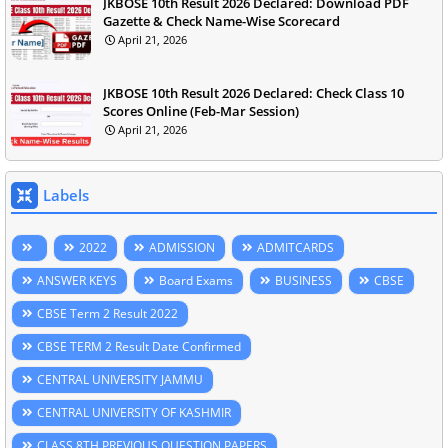
JKBOSE 10th Result 2026 Declared: Download PDF
Gazette & Check Name-Wise Scorecard
April 21, 2026
JKBOSE 10th Result 2026 Declared: Check Class 10
Scores Online (Feb-Mar Session)
April 21, 2026
Labels
2022
ADMISSION
ADMITCARDS
ANSWER KEYS
Board Exams
BUSINESS
CBSE
CBSE Term 2 Result 2022
CBSE TERM 2 Result Date Confirmed
CENTRAL UNIVERSITY JAMMU
CENTRAL UNIVERSITY OF KASHMIR
CLASS 8TH PREVIOUS QUESTION PAPERS