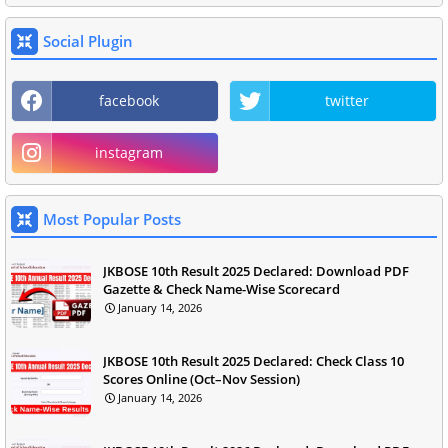
Social Plugin
facebook
twitter
instagram
Most Popular Posts
JKBOSE 10th Result 2025 Declared: Download PDF
Gazette & Check Name-Wise Scorecard
January 14, 2026
JKBOSE 10th Result 2025 Declared: Check Class 10
Scores Online (Oct–Nov Session)
January 14, 2026