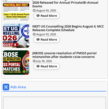
2026 Released for Annual Private/Bi-Annual
Exams
August 04, 2026
Read More
NEET UG Counselling 2026 Begins August 4; MCC
Releases Complete Schedule
August 03, 2026
Read More
JKBOSE assures resolution of PMSSS portal
mismatches after students raise concerns
July 30, 2026
Read More
Ads Area