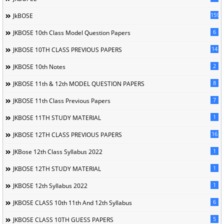
1596
JkBOSE
6
JKBOSE 10th Class Model Question Papers
14
JKBOSE 10TH CLASS PREVIOUS PAPERS
2
JKBOSE 10th Notes
8
JKBOSE 11th & 12th MODEL QUESTION PAPERS
7
JKBOSE 11th Class Previous Papers
1
JKBOSE 11TH STUDY MATERIAL
16
JKBOSE 12TH CLASS PREVIOUS PAPERS
1
JKBose 12th Class Syllabus 2022
1
JKBOSE 12TH STUDY MATERIAL
1
JKBOSE 12th Syllabus 2022
6
JKBOSE CLASS 10th 11th And 12th Syllabus
5
JKBOSE CLASS 10TH GUESS PAPERS