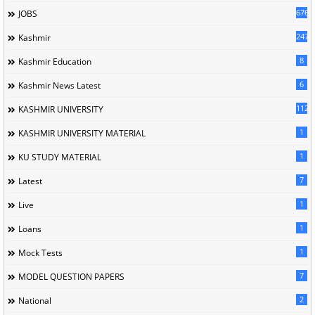
676
JOBS
247
Kashmir
8
Kashmir Education
6
Kashmir News Latest
1120
KASHMIR UNIVERSITY
1
KASHMIR UNIVERSITY MATERIAL
1
KU STUDY MATERIAL
7
Latest
1
Live
1
Loans
1
Mock Tests
7
MODEL QUESTION PAPERS
2
National