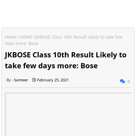
Home
NEWS
JKBOSE Class 10th Result Likely to take few
days more: Bose
JKBOSE Class 10th Result Likely to
take few days more: Bose
Sameer
February 25, 2021
0