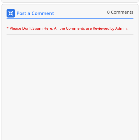
0 Comments
Post a Comment
* Please Don't Spam Here. All the Comments are Reviewed by Admin.