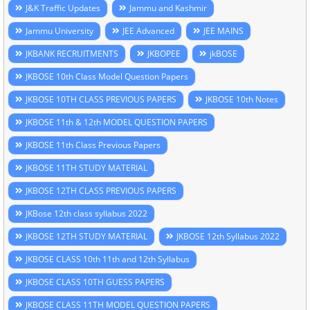
J&K Traffic Updates
Jammu and Kashmir
Jammu University
JEE Advanced
JEE MAINS
JKBANK RECRUITMENTS
JKBOPEE
jkBOSE
JKBOSE 10th Class Model Question Papers
JKBOSE 10TH CLASS PREVIOUS PAPERS
JKBOSE 10th Notes
JKBOSE 11th & 12th MODEL QUESTION PAPERS
JKBOSE 11th Class Previous Papers
JKBOSE 11TH STUDY MATERIAL
JKBOSE 12TH CLASS PREVIOUS PAPERS
JKBose 12th class syllabus 2022
JKBOSE 12TH STUDY MATERIAL
JKBOSE 12th Syllabus 2022
JKBOSE CLASS 10th 11th and 12th Syllabus
JKBOSE CLASS 10TH GUESS PAPERS
JKBOSE CLASS 11TH MODEL QUESTION PAPERS