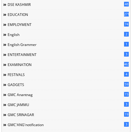
48
DSE KASHMIR
2714
EDUCATION
74
EMPLOYMENT
2
English
1
English Grammer
3
ENTERTAINMENT
463
EXAMINATION
4
FESTIVALS
59
GADGETS
15
GMC Anantnag
3
GMC JAMMU
19
GMC SRINAGAR
3
GMC'ANG'notification