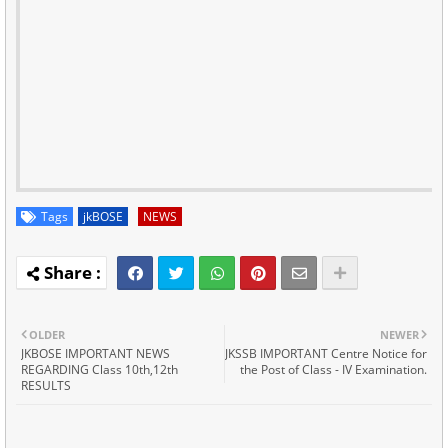
Tags
jkBOSE
NEWS
OLDER
NEWER
JKBOSE IMPORTANT NEWS
JKSSB IMPORTANT Centre Notice for
REGARDING Class 10th,12th
the Post of Class - IV Examination.
RESULTS