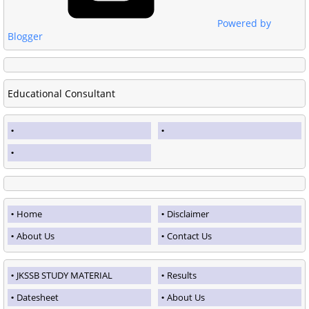
Powered by
Blogger
Educational Consultant
Home
Disclaimer
About Us
Contact Us
JKSSB STUDY MATERIAL
Results
Datesheet
About Us