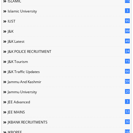
110
ISLAMIC
3
Islamic University
95
IUST
388
J&K
49
J&K Latest
24
J&K POLICE RECRUITMENT
15
J&K Tourism
66
J&K Traffic Updates
399
Jammu And Kashmir
20
Jammu University
3
JEE Advanced
53
JEE MAINS
30
JKBANK RECRUITMENTS
168
JKBOPEE