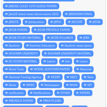
JKBOSE CLASS 12TH GUESS PAPERS
jkboSE latest news about exams 2022
JKBOSEMATERIAL
JKBOTE
jkeducation
JKPSC
JKSCERT
JKSSB
JKSSB PAPERS
JKSSB PREVIOUS PAPERS
JKSSB STUDY MATERIAL
JKSSB SYLLABUS
JOBS
Kashmir
Kashmir Education
Kashmir news latest
KASHMIR UNIVERSITY
KASHMIR UNIVERSITY MATERIAL
KU STUDY MATERIAL
Latest
live
Loans
Mock Tests
MODEL QUESTION PAPERS
National
National Testing Agency
NCERT
NEET
New
News
NEWS
Newspaper
NH44
NIT
notification
Notifications
OTHER
PAPERS
PREVIOUS PAPERS
PRIVATE JOBS