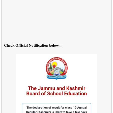
Check Official Notification below...