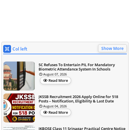
Show More
Col left
SC Refuses To Entertain PIL For Mandatory
Biometric Attendance System In Schools
August 07, 2026
Read More
JKSSB Recruitment 2026 Apply Online for 518
Posts – Notification, Eligibility & Last Date
August 04, 2026
Read More
JKBOSE Class 11 Srinagar Practical Centre Notice