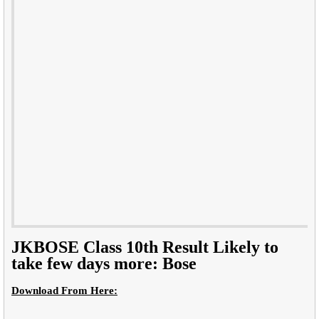
JKBOSE Class 10th Result Likely to
take few days more: Bose
Download From Here: