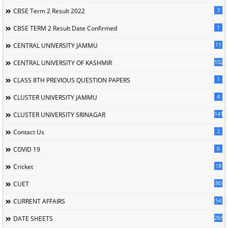
3
CBSE Term 2 Result 2022
1
CBSE TERM 2 Result Date Confirmed
11
CENTRAL UNIVERSITY JAMMU
102
CENTRAL UNIVERSITY OF KASHMIR
1
CLASS 8TH PREVIOUS QUESTION PAPERS
4
CLUSTER UNIVERSITY JAMMU
141
CLUSTER UNIVERSITY SRINAGAR
2
Contact Us
6
COVID 19
18
Cricket
80
CUET
54
CURRENT AFFAIRS
265
DATE SHEETS