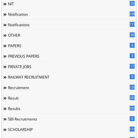
20
NIT
1085
Notification
1118
Notifications
38
OTHER
4
PAPERS
3
PREVIOUS PAPERS
17
PRIVATE JOBS
9
RAILWAY RECRUITMENT
129
Recruitment
269
Result
339
Results
8
SBI Recruitments
119
SCHOLARSHIP