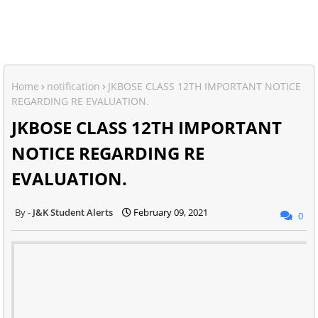
Home
notification
JKBOSE CLASS 12TH IMPORTANT NOTICE
REGARDING RE EVALUATION.
JKBOSE CLASS 12TH IMPORTANT
NOTICE REGARDING RE
EVALUATION.
J&K Student Alerts
February 09, 2021
0