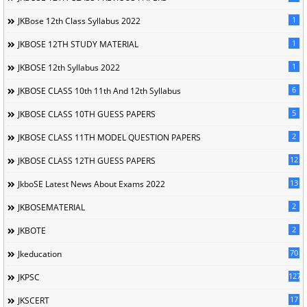
1
JKBose 12th Class Syllabus 2022
1
JKBOSE 12TH STUDY MATERIAL
1
JKBOSE 12th Syllabus 2022
6
JKBOSE CLASS 10th 11th And 12th Syllabus
5
JKBOSE CLASS 10TH GUESS PAPERS
2
JKBOSE CLASS 11TH MODEL QUESTION PAPERS
12
JKBOSE CLASS 12TH GUESS PAPERS
13
JkboSE Latest News About Exams 2022
2
JKBOSEMATERIAL
2
JKBOTE
70
Jkeducation
127
JKPSC
17
JKSCERT