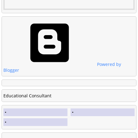
Powered by
Blogger
Educational Consultant