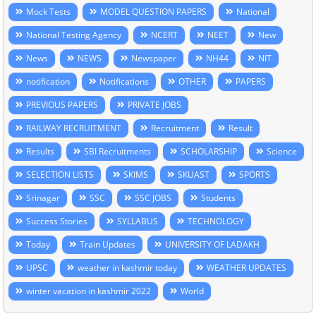
Mock Tests
MODEL QUESTION PAPERS
National
National Testing Agency
NCERT
NEET
New
News
NEWS
Newspaper
NH44
NIT
notification
Notifications
OTHER
PAPERS
PREVIOUS PAPERS
PRIVATE JOBS
RAILWAY RECRUITMENT
Recruitment
Result
Results
SBI Recruitments
SCHOLARSHIP
Science
SELECTION LISTS
SKIMS
SKUAST
SPORTS
Srinagar
SSC
SSC JOBS
Students
Success Stories
SYLLABUS
TECHNOLOGY
Today
Train Updates
UNIVERSITY OF LADAKH
UPSC
weather in kashmir today
WEATHER UPDATES
winter vacation in kashmir 2022
World