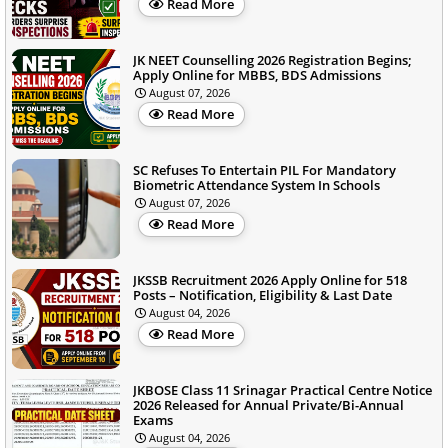
Read More
JK NEET Counselling 2026 Registration Begins;
Apply Online for MBBS, BDS Admissions
August 07, 2026
Read More
SC Refuses To Entertain PIL For Mandatory
Biometric Attendance System In Schools
August 07, 2026
Read More
JKSSB Recruitment 2026 Apply Online for 518
Posts – Notification, Eligibility & Last Date
August 04, 2026
Read More
JKBOSE Class 11 Srinagar Practical Centre Notice
2026 Released for Annual Private/Bi-Annual
Exams
August 04, 2026