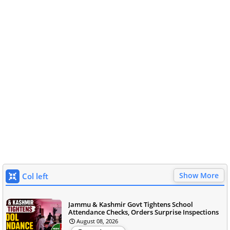
Show More
Col left
Jammu & Kashmir Govt Tightens School
Attendance Checks, Orders Surprise Inspections
August 08, 2026