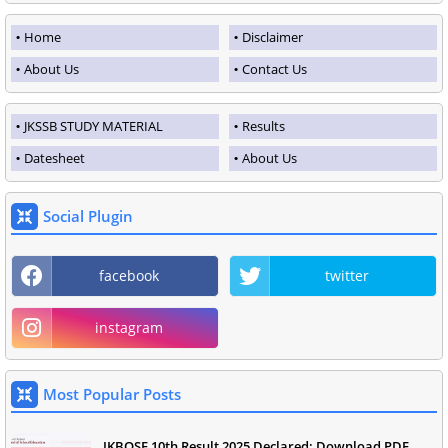
Home
Disclaimer
About Us
Contact Us
JKSSB STUDY MATERIAL
Results
Datesheet
About Us
Social Plugin
facebook
twitter
instagram
Most Popular Posts
JKBOSE 10th Result 2025 Declared: Download PDF