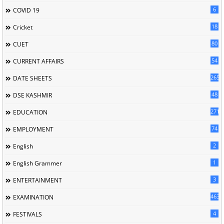
6
COVID 19
18
Cricket
80
CUET
54
CURRENT AFFAIRS
265
DATE SHEETS
48
DSE KASHMIR
2716
EDUCATION
74
EMPLOYMENT
2
English
1
English Grammer
3
ENTERTAINMENT
463
EXAMINATION
4
FESTIVALS