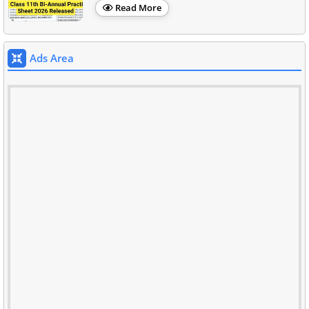
Read More
Ads Area