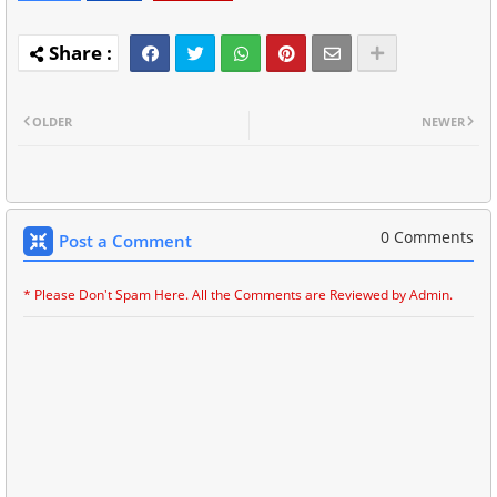
OLDER
NEWER
0 Comments
Post a Comment
* Please Don't Spam Here. All the Comments are Reviewed by Admin.