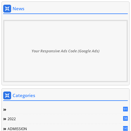
News
Your Responsive Ads Code (Google Ads)
Categories
91
38
2022
147
ADMISSION