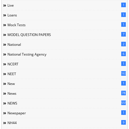
1
Live
1
Loans
1
Mock Tests
7
MODEL QUESTION PAPERS
2
National
6
National Testing Agency
1
NCERT
167
NEET
1
New
78
News
5558
NEWS
1
Newspaper
9
NH44