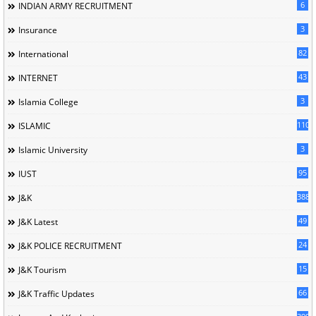
6
INDIAN ARMY RECRUITMENT
3
Insurance
82
International
43
INTERNET
3
Islamia College
110
ISLAMIC
3
Islamic University
95
IUST
388
J&K
49
J&K Latest
24
J&K POLICE RECRUITMENT
15
J&K Tourism
66
J&K Traffic Updates