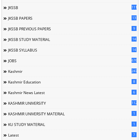
1114
JKSSB
13
JKSSB PAPERS
9
JKSSB PREVIOUS PAPERS
14
JKSSB STUDY MATERIAL
14
JKSSB SYLLABUS
676
JOBS
247
Kashmir
8
Kashmir Education
6
Kashmir News Latest
1120
KASHMIR UNIVERSITY
1
KASHMIR UNIVERSITY MATERIAL
1
KU STUDY MATERIAL
7
Latest