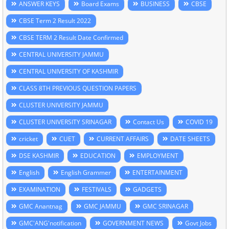
ANSWER KEYS
Board Exams
BUSINESS
CBSE
CBSE Term 2 Result 2022
CBSE TERM 2 Result Date Confirmed
CENTRAL UNIVERSITY JAMMU
CENTRAL UNIVERSITY OF KASHMIR
CLASS 8TH PREVIOUS QUESTION PAPERS
CLUSTER UNIVERSITY JAMMU
CLUSTER UNIVERSITY SRINAGAR
Contact Us
COVID 19
cricket
CUET
CURRENT AFFAIRS
DATE SHEETS
DSE KASHMIR
EDUCATION
EMPLOYMENT
English
English Grammer
ENTERTAINMENT
EXAMINATION
FESTIVALS
GADGETS
GMC Anantnag
GMC JAMMU
GMC SRINAGAR
GMC'ANG'notification
GOVERNMENT NEWS
Govt Jobs