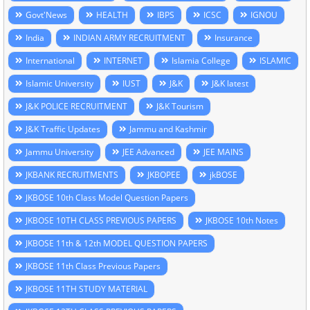
Govt'News
HEALTH
IBPS
ICSC
IGNOU
India
INDIAN ARMY RECRUITMENT
Insurance
International
INTERNET
Islamia College
ISLAMIC
Islamic University
IUST
J&K
J&K latest
J&K POLICE RECRUITMENT
J&K Tourism
J&K Traffic Updates
Jammu and Kashmir
Jammu University
JEE Advanced
JEE MAINS
JKBANK RECRUITMENTS
JKBOPEE
jkBOSE
JKBOSE 10th Class Model Question Papers
JKBOSE 10TH CLASS PREVIOUS PAPERS
JKBOSE 10th Notes
JKBOSE 11th & 12th MODEL QUESTION PAPERS
JKBOSE 11th Class Previous Papers
JKBOSE 11TH STUDY MATERIAL