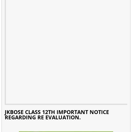
JKBOSE CLASS 12TH IMPORTANT NOTICE
REGARDING RE EVALUATION.