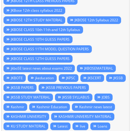
JKBOSE 12TH CLASS PREVIOUS PAPERS
JKBose 12th class syllabus 2022
JKBOSE 12TH STUDY MATERIAL
JKBOSE 12th Syllabus 2022
JKBOSE CLASS 10th 11th and 12th Syllabus
JKBOSE CLASS 10TH GUESS PAPERS
JKBOSE CLASS 11TH MODEL QUESTION PAPERS
JKBOSE CLASS 12TH GUESS PAPERS
jkboSE latest news about exams 2022
JKBOSEMATERIAL
JKBOTE
jkeducation
JKPSC
JKSCERT
JKSSB
JKSSB PAPERS
JKSSB PREVIOUS PAPERS
JKSSB STUDY MATERIAL
JKSSB SYLLABUS
JOBS
Kashmir
Kashmir Education
Kashmir news latest
KASHMIR UNIVERSITY
KASHMIR UNIVERSITY MATERIAL
KU STUDY MATERIAL
Latest
live
Loans