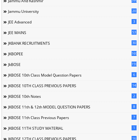
399
Jammu And Kashmir
20
Jammu University
3
JEE Advanced
53
JEE MAINS
30
JKBANK RECRUITMENTS
169
JKBOPEE
1596
JkBOSE
6
JKBOSE 10th Class Model Question Papers
14
JKBOSE 10TH CLASS PREVIOUS PAPERS
2
JKBOSE 10th Notes
8
JKBOSE 11th & 12th MODEL QUESTION PAPERS
7
JKBOSE 11th Class Previous Papers
1
JKBOSE 11TH STUDY MATERIAL
16
JKBOSE 12TH CLASS PREVIOUS PAPERS