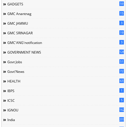
59
GADGETS
15
GMC Anantnag
3
GMC JAMMU
19
GMC SRINAGAR
3
GMC'ANG'notification
126
GOVERNMENT NEWS
51
Govt Jobs
72
Govt'News
63
HEALTH
1
IBPS
5
ICSC
162
IGNOU
207
India