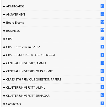
116
ADMITCARDS
76
ANSWER KEYS
18
Board Exams
27
BUSINESS
111
CBSE
3
CBSE Term 2 Result 2022
1
CBSE TERM 2 Result Date Confirmed
11
CENTRAL UNIVERSITY JAMMU
102
CENTRAL UNIVERSITY OF KASHMIR
1
CLASS 8TH PREVIOUS QUESTION PAPERS
4
CLUSTER UNIVERSITY JAMMU
141
CLUSTER UNIVERSITY SRINAGAR
2
Contact Us