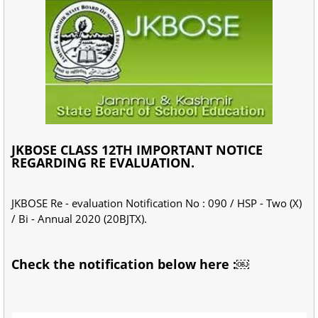
JKBOSE CLASS 12TH IMPORTANT NOTICE
REGARDING RE EVALUATION.
JKBOSE Re - evaluation Notification No : 090 / HSP - Two (X)
/ Bi - Annual 2020 (20BJTX).
Check the notification below here :￼