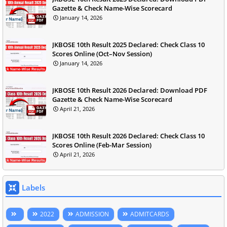
Gazette & Check Name-Wise Scorecard
January 14, 2026
JKBOSE 10th Result 2025 Declared: Check Class 10
Scores Online (Oct–Nov Session)
January 14, 2026
JKBOSE 10th Result 2026 Declared: Download PDF
Gazette & Check Name-Wise Scorecard
April 21, 2026
JKBOSE 10th Result 2026 Declared: Check Class 10
Scores Online (Feb-Mar Session)
April 21, 2026
Labels
2022
ADMISSION
ADMITCARDS