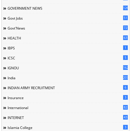
126
GOVERNMENT NEWS
51
Govt Jobs
72
Govt'News
63
HEALTH
1
IBPS
5
ICSC
162
IGNOU
207
India
6
INDIAN ARMY RECRUITMENT
3
Insurance
82
International
43
INTERNET
3
Islamia College