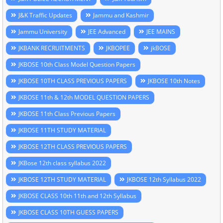
J&K Traffic Updates
Jammu and Kashmir
Jammu University
JEE Advanced
JEE MAINS
JKBANK RECRUITMENTS
JKBOPEE
jkBOSE
JKBOSE 10th Class Model Question Papers
JKBOSE 10TH CLASS PREVIOUS PAPERS
JKBOSE 10th Notes
JKBOSE 11th & 12th MODEL QUESTION PAPERS
JKBOSE 11th Class Previous Papers
JKBOSE 11TH STUDY MATERIAL
JKBOSE 12TH CLASS PREVIOUS PAPERS
JKBose 12th class syllabus 2022
JKBOSE 12TH STUDY MATERIAL
JKBOSE 12th Syllabus 2022
JKBOSE CLASS 10th 11th and 12th Syllabus
JKBOSE CLASS 10TH GUESS PAPERS