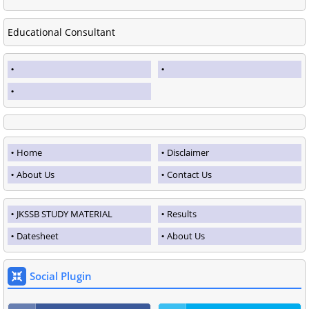
Educational Consultant
Home
Disclaimer
About Us
Contact Us
JKSSB STUDY MATERIAL
Results
Datesheet
About Us
Social Plugin