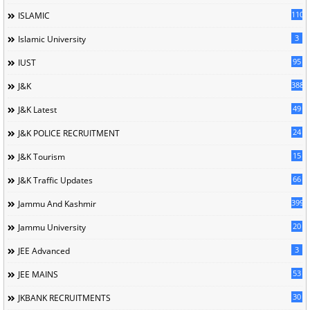
110
ISLAMIC
3
Islamic University
95
IUST
388
J&K
49
J&K Latest
24
J&K POLICE RECRUITMENT
15
J&K Tourism
66
J&K Traffic Updates
399
Jammu And Kashmir
20
Jammu University
3
JEE Advanced
53
JEE MAINS
30
JKBANK RECRUITMENTS