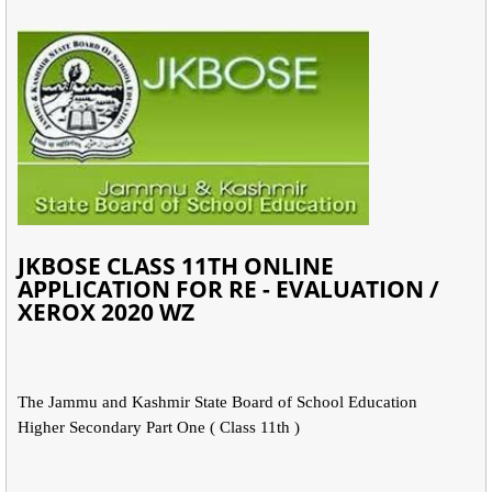
JKBOSE CLASS 11TH ONLINE
APPLICATION FOR RE - EVALUATION /
XEROX 2020 WZ
The Jammu and Kashmir State Board of School Education
Higher Secondary Part One ( Class 11th )