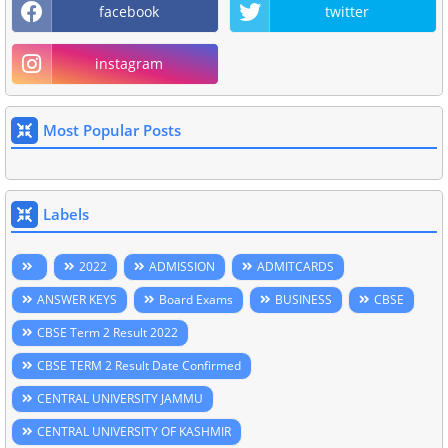
facebook
twitter
instagram
Most Popular Posts
Labels
2022
ADMISSION
ADMITCARDS
ANSWER KEYS
Board Exams
BUSINESS
CBSE
CBSE Term 2 Result 2022
CBSE TERM 2 Result Date Confirmed
CENTRAL UNIVERSITY JAMMU
CENTRAL UNIVERSITY OF KASHMIR