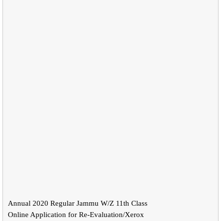
Annual 2020 Regular Jammu W/Z 11th Class
Online Application for Re-Evaluation/Xerox