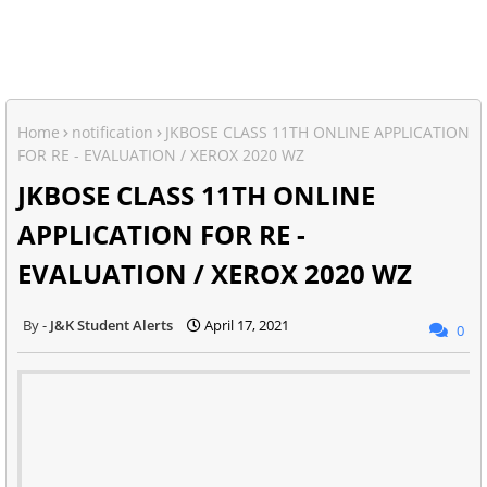
Home
notification
JKBOSE CLASS 11TH ONLINE APPLICATION
FOR RE - EVALUATION / XEROX 2020 WZ
JKBOSE CLASS 11TH ONLINE
APPLICATION FOR RE -
EVALUATION / XEROX 2020 WZ
J&K Student Alerts
April 17, 2021
0