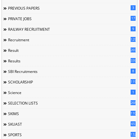
3
PREVIOUS PAPERS
17
PRIVATE JOBS
9
RAILWAY RECRUITMENT
129
Recruitment
269
Result
339
Results
8
SBI Recruitments
119
SCHOLARSHIP
1
Science
268
SELECTION LISTS
110
SKIMS
65
SKUAST
132
SPORTS