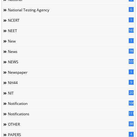
6
National Testing Agency
1
NCERT
167
NEET
1
New
78
News
5558
NEWS
1
Newspaper
9
NH44
20
NIT
1085
Notification
1118
Notifications
38
OTHER
4
PAPERS