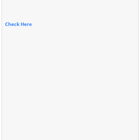
Check Here