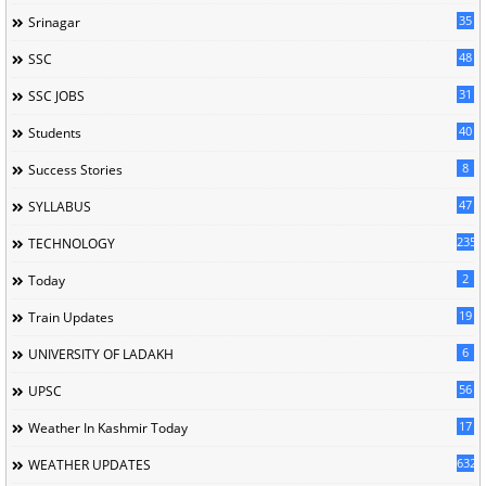
35
Srinagar
48
SSC
31
SSC JOBS
40
Students
8
Success Stories
47
SYLLABUS
235
TECHNOLOGY
2
Today
19
Train Updates
6
UNIVERSITY OF LADAKH
56
UPSC
17
Weather In Kashmir Today
632
WEATHER UPDATES