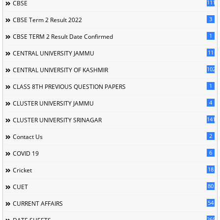
111
CBSE
3
CBSE Term 2 Result 2022
1
CBSE TERM 2 Result Date Confirmed
11
CENTRAL UNIVERSITY JAMMU
102
CENTRAL UNIVERSITY OF KASHMIR
1
CLASS 8TH PREVIOUS QUESTION PAPERS
4
CLUSTER UNIVERSITY JAMMU
141
CLUSTER UNIVERSITY SRINAGAR
2
Contact Us
6
COVID 19
18
Cricket
80
CUET
54
CURRENT AFFAIRS
265