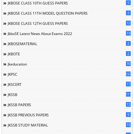
5
JKBOSE CLASS 10TH GUESS PAPERS
2
JKBOSE CLASS 11TH MODEL QUESTION PAPERS
12
JKBOSE CLASS 12TH GUESS PAPERS
13
JkboSE Latest News About Exams 2022
2
JKBOSEMATERIAL
2
JKBOTE
70
Jkeducation
127
JKPSC
17
JKSCERT
1114
JKSSB
13
JKSSB PAPERS
9
JKSSB PREVIOUS PAPERS
14
JKSSB STUDY MATERIAL