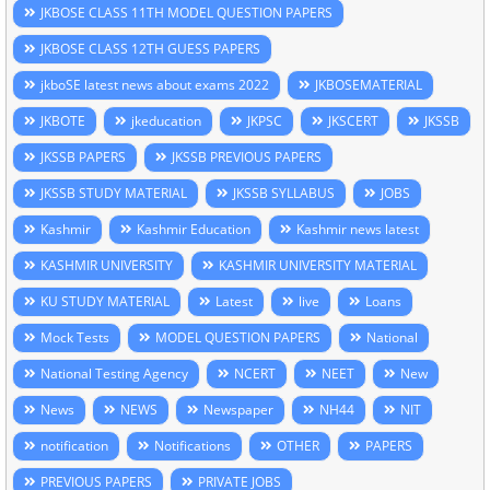
JKBOSE CLASS 11TH MODEL QUESTION PAPERS
JKBOSE CLASS 12TH GUESS PAPERS
jkboSE latest news about exams 2022
JKBOSEMATERIAL
JKBOTE
jkeducation
JKPSC
JKSCERT
JKSSB
JKSSB PAPERS
JKSSB PREVIOUS PAPERS
JKSSB STUDY MATERIAL
JKSSB SYLLABUS
JOBS
Kashmir
Kashmir Education
Kashmir news latest
KASHMIR UNIVERSITY
KASHMIR UNIVERSITY MATERIAL
KU STUDY MATERIAL
Latest
live
Loans
Mock Tests
MODEL QUESTION PAPERS
National
National Testing Agency
NCERT
NEET
New
News
NEWS
Newspaper
NH44
NIT
notification
Notifications
OTHER
PAPERS
PREVIOUS PAPERS
PRIVATE JOBS