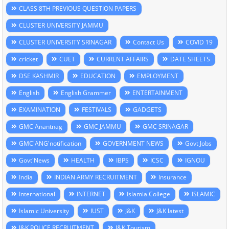
CLASS 8TH PREVIOUS QUESTION PAPERS
CLUSTER UNIVERSITY JAMMU
CLUSTER UNIVERSITY SRINAGAR
Contact Us
COVID 19
cricket
CUET
CURRENT AFFAIRS
DATE SHEETS
DSE KASHMIR
EDUCATION
EMPLOYMENT
English
English Grammer
ENTERTAINMENT
EXAMINATION
FESTIVALS
GADGETS
GMC Anantnag
GMC JAMMU
GMC SRINAGAR
GMC'ANG'notification
GOVERNMENT NEWS
Govt Jobs
Govt'News
HEALTH
IBPS
ICSC
IGNOU
India
INDIAN ARMY RECRUITMENT
Insurance
International
INTERNET
Islamia College
ISLAMIC
Islamic University
IUST
J&K
J&K latest
J&K POLICE RECRUITMENT
J&K Tourism