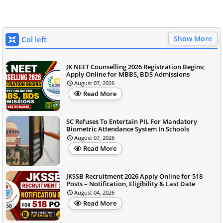
Show More
Col left
JK NEET Counselling 2026 Registration Begins;
Apply Online for MBBS, BDS Admissions
August 07, 2026
Read More
SC Refuses To Entertain PIL For Mandatory
Biometric Attendance System In Schools
August 07, 2026
Read More
JKSSB Recruitment 2026 Apply Online for 518
Posts – Notification, Eligibility & Last Date
August 04, 2026
Read More