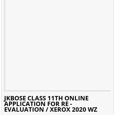
JKBOSE CLASS 11TH ONLINE
APPLICATION FOR RE -
EVALUATION / XEROX 2020 WZ