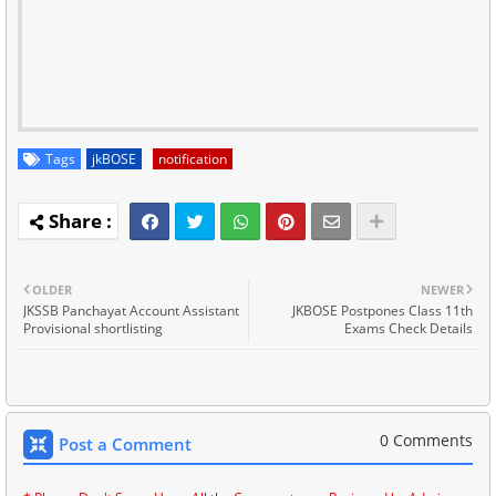
Tags
jkBOSE
notification
OLDER
NEWER
JKSSB Panchayat Account Assistant
JKBOSE Postpones Class 11th
Provisional shortlisting
Exams Check Details
0 Comments
Post a Comment