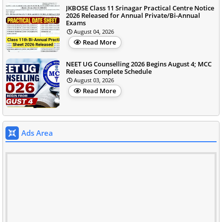
JKBOSE Class 11 Srinagar Practical Centre Notice
2026 Released for Annual Private/Bi-Annual
Exams
August 04, 2026
Read More
NEET UG Counselling 2026 Begins August 4; MCC
Releases Complete Schedule
August 03, 2026
Read More
Ads Area