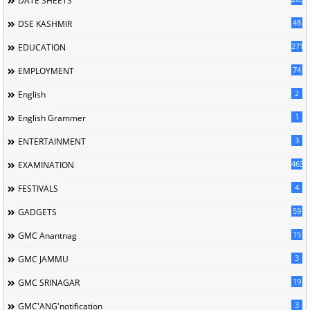
DATE SHEETS
48
DSE KASHMIR
2715
EDUCATION
74
EMPLOYMENT
2
English
1
English Grammer
3
ENTERTAINMENT
463
EXAMINATION
4
FESTIVALS
59
GADGETS
15
GMC Anantnag
3
GMC JAMMU
19
GMC SRINAGAR
3
GMC'ANG'notification