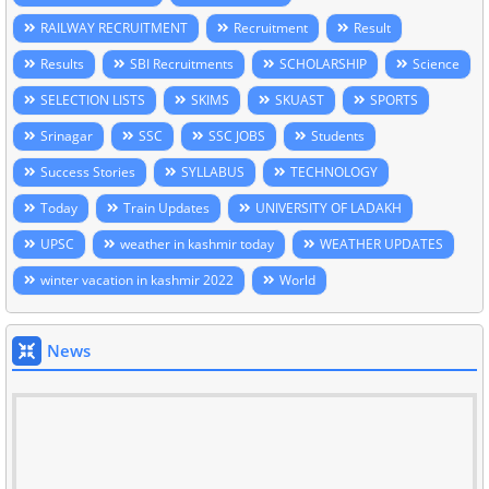
RAILWAY RECRUITMENT
Recruitment
Result
Results
SBI Recruitments
SCHOLARSHIP
Science
SELECTION LISTS
SKIMS
SKUAST
SPORTS
Srinagar
SSC
SSC JOBS
Students
Success Stories
SYLLABUS
TECHNOLOGY
Today
Train Updates
UNIVERSITY OF LADAKH
UPSC
weather in kashmir today
WEATHER UPDATES
winter vacation in kashmir 2022
World
News