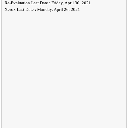
Re-Evaluation Last Date : Friday, April 30, 2021
Xerox Last Date : Monday, April 26, 2021