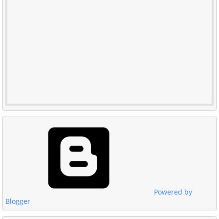
Powered by
Blogger