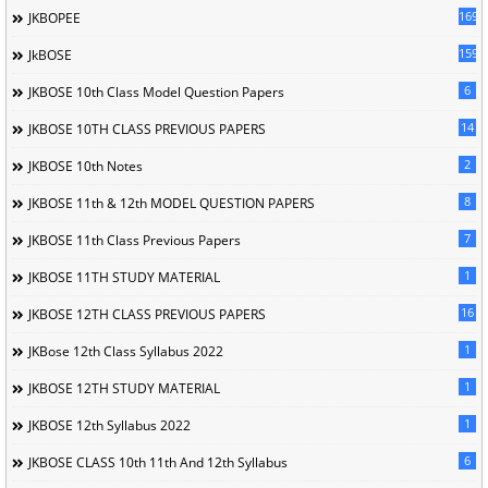
169
JKBOPEE
1596
JkBOSE
6
JKBOSE 10th Class Model Question Papers
14
JKBOSE 10TH CLASS PREVIOUS PAPERS
2
JKBOSE 10th Notes
8
JKBOSE 11th & 12th MODEL QUESTION PAPERS
7
JKBOSE 11th Class Previous Papers
1
JKBOSE 11TH STUDY MATERIAL
16
JKBOSE 12TH CLASS PREVIOUS PAPERS
1
JKBose 12th Class Syllabus 2022
1
JKBOSE 12TH STUDY MATERIAL
1
JKBOSE 12th Syllabus 2022
6
JKBOSE CLASS 10th 11th And 12th Syllabus