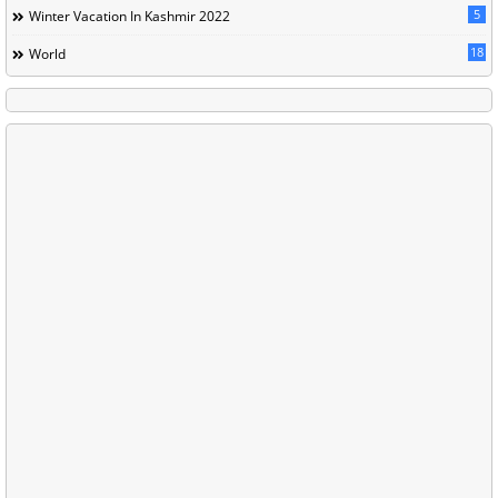
5
Winter Vacation In Kashmir 2022
18
World