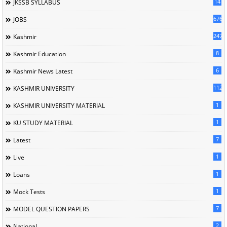
14
JKSSB SYLLABUS
676
JOBS
247
Kashmir
8
Kashmir Education
6
Kashmir News Latest
1120
KASHMIR UNIVERSITY
1
KASHMIR UNIVERSITY MATERIAL
1
KU STUDY MATERIAL
7
Latest
1
Live
1
Loans
1
Mock Tests
7
MODEL QUESTION PAPERS
2
National