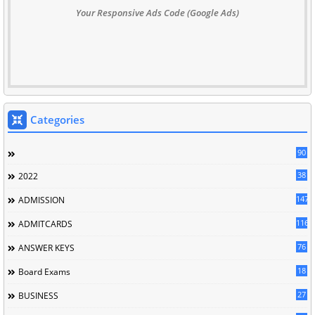
Your Responsive Ads Code (Google Ads)
Categories
90
38
2022
147
ADMISSION
116
ADMITCARDS
76
ANSWER KEYS
18
Board Exams
27
BUSINESS