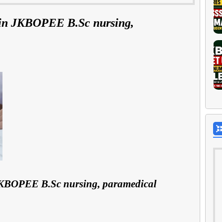
 in JKBOPEE B.Sc nursing,
 JKBOPEE B.Sc nursing, paramedical