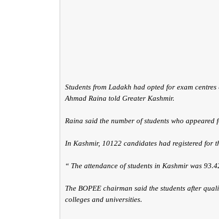
Students from Ladakh had opted for exam centre
Ahmad Raina told Greater Kashmir.
Raina said the number of students who appeared 
In Kashmir, 10122 candidates had registered for t
“ The attendance of students in Kashmir was 93.4
The BOPEE chairman said the students after qualif
colleges and universities.