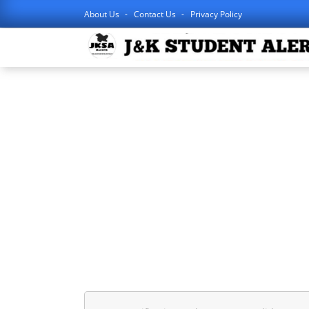
About Us
Contact Us
Privacy Policy