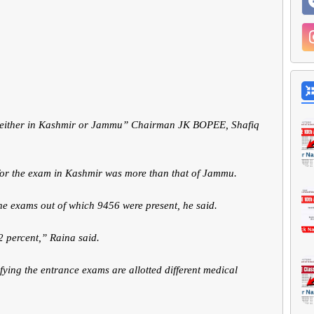
s either in Kashmir or Jammu” Chairman JK BOPEE, Shafiq
for the exam in Kashmir was more than that of Jammu.
he exams out of which 9456 were present, he said.
2 percent,” Raina said.
ying the entrance exams are allotted different medical