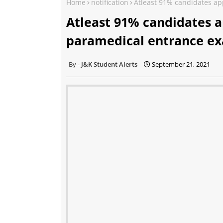
Home
notification
Atleast 91% candidates ap
Atleast 91% candidates a
paramedical entrance e
J&K Student Alerts
September 21, 2021