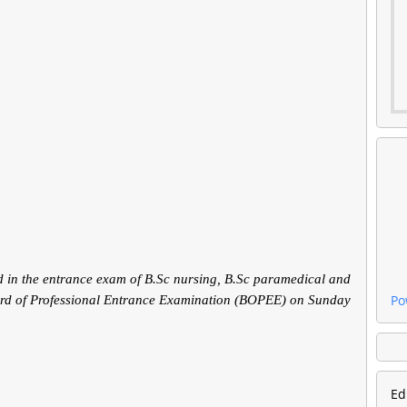
 in the entrance exam of B.Sc nursing, B.Sc paramedical and
Po
ard of Professional Entrance Examination (BOPEE) on Sunday
Ed