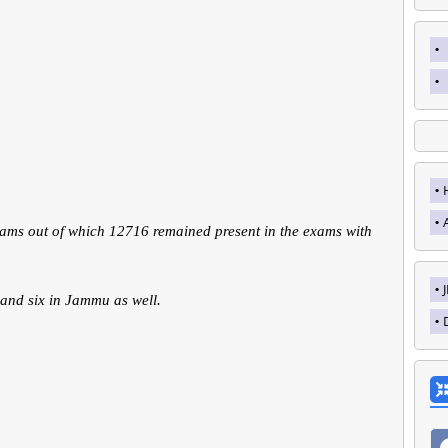
xams out of which 12716 remained present in the exams with
 and six in Jammu as well.