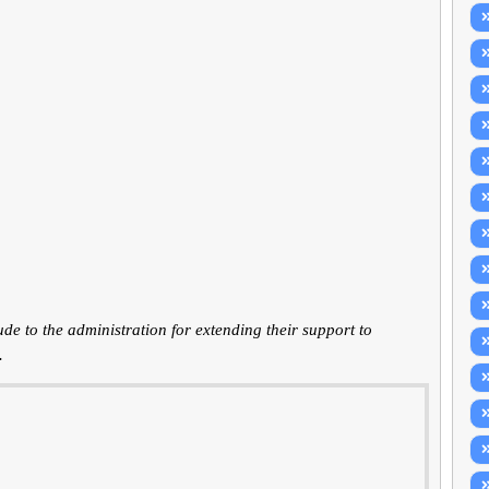
 to the administration for extending their support to
.