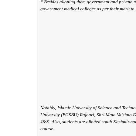
“ Besides allotting them government and private nu
government medical colleges as per their merit to
Notably, Islamic University of Science and Tec
University (BGSBU) Rajouri, Shri Mata Vaishno De
J&K. Also, students are allotted south Kashmir c
course.