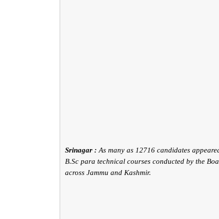
Srinagar :
As many as 12716 candidates appeared
B.Sc para technical courses conducted by the Bo
across Jammu and Kashmir.