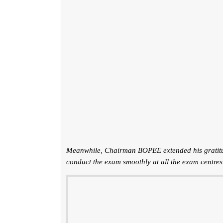
Meanwhile, Chairman BOPEE extended his gratitude
conduct the exam smoothly at all the exam centres