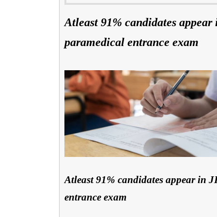
Atleast 91% candidates appear
paramedical entrance exam
Atleast 91% candidates appear in
entrance exam