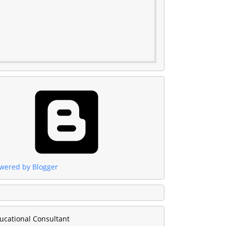
wered by Blogger
ucational Consultant