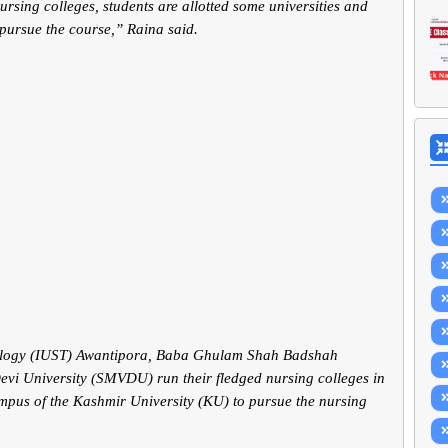
rsing colleges, students are allotted some universities and
 pursue the course,” Raina said.
hnology (IUST) Awantipora, Baba Ghulam Shah Badshah
vi University (SMVDU) run their fledged nursing colleges in
ampus of the Kashmir University (KU) to pursue the nursing