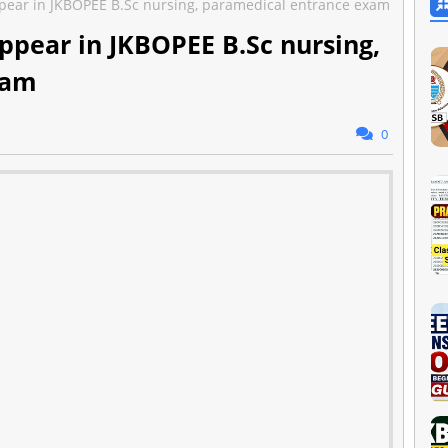
pear in JKBOPEE B.Sc nursing, paramedical entrance exam
ppear in JKBOPEE B.Sc nursing,
xam
0