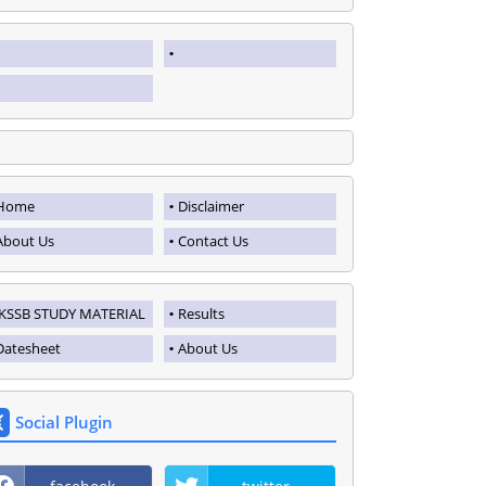
Home
Disclaimer
About Us
Contact Us
JKSSB STUDY MATERIAL
Results
Datesheet
About Us
Social Plugin