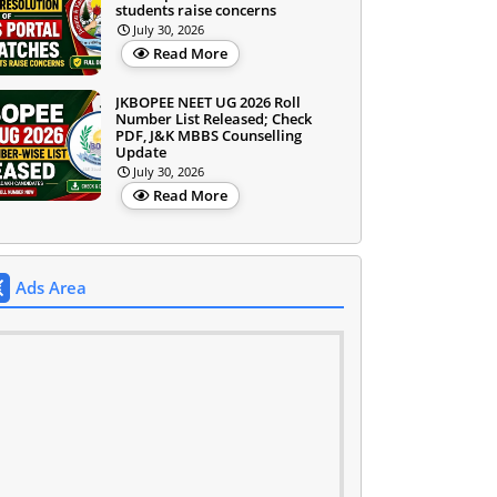
students raise concerns
July 30, 2026
Read More
JKBOPEE NEET UG 2026 Roll
Number List Released; Check
PDF, J&K MBBS Counselling
Update
July 30, 2026
Read More
Ads Area