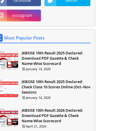
facebook
twitter
instagram
Most Popular Posts
JKBOSE 10th Result 2025 Declared:
Download PDF Gazette & Check
Name-Wise Scorecard
January 14, 2026
JKBOSE 10th Result 2025 Declared:
Check Class 10 Scores Online (Oct–Nov
Session)
January 14, 2026
JKBOSE 10th Result 2026 Declared:
Download PDF Gazette & Check
Name-Wise Scorecard
April 21, 2026