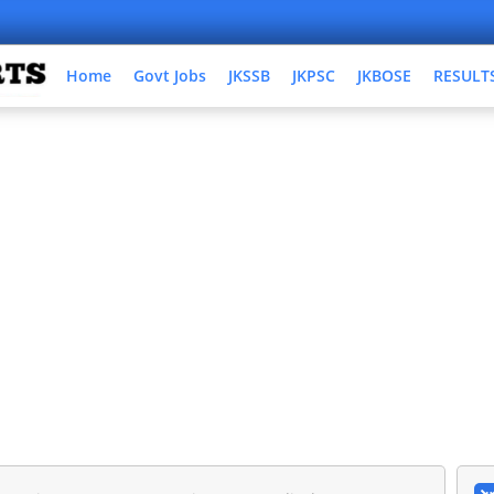
Home
Govt Jobs
JKSSB
JKPSC
JKBOSE
RESULT