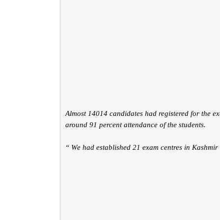
Almost 14014 candidates had registered for the e
around 91 percent attendance of the students.
“ We had established 21 exam centres in Kashmir