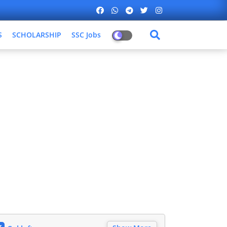
S
SCHOLARSHIP
SSC Jobs