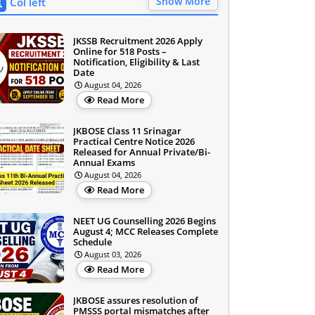
Show More
Col left
JKSSB Recruitment 2026 Apply
Online for 518 Posts –
Notification, Eligibility & Last
Date
August 04, 2026
Read More
JKBOSE Class 11 Srinagar
Practical Centre Notice 2026
Released for Annual Private/Bi-
Annual Exams
August 04, 2026
Read More
NEET UG Counselling 2026 Begins
August 4; MCC Releases Complete
Schedule
August 03, 2026
Read More
JKBOSE assures resolution of
PMSSS portal mismatches after