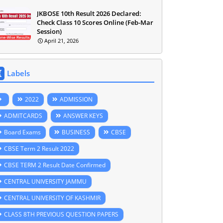
JKBOSE 10th Result 2026 Declared:
Check Class 10 Scores Online (Feb-Mar
Session)
April 21, 2026
Labels
2022
ADMISSION
ADMITCARDS
ANSWER KEYS
Board Exams
BUSINESS
CBSE
CBSE Term 2 Result 2022
CBSE TERM 2 Result Date Confirmed
CENTRAL UNIVERSITY JAMMU
CENTRAL UNIVERSITY OF KASHMIR
CLASS 8TH PREVIOUS QUESTION PAPERS