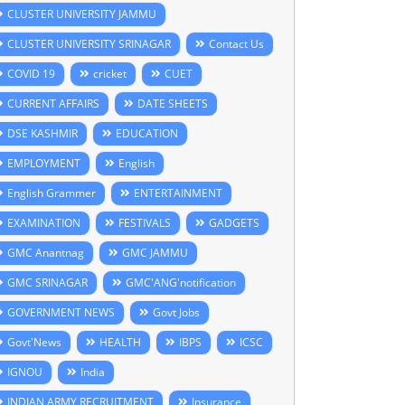
CLUSTER UNIVERSITY JAMMU
CLUSTER UNIVERSITY SRINAGAR
Contact Us
COVID 19
cricket
CUET
CURRENT AFFAIRS
DATE SHEETS
DSE KASHMIR
EDUCATION
EMPLOYMENT
English
English Grammer
ENTERTAINMENT
EXAMINATION
FESTIVALS
GADGETS
GMC Anantnag
GMC JAMMU
GMC SRINAGAR
GMC'ANG'notification
GOVERNMENT NEWS
Govt Jobs
Govt'News
HEALTH
IBPS
ICSC
IGNOU
India
INDIAN ARMY RECRUITMENT
Insurance