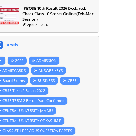
JKBOSE 10th Result 2026 Declared:
Check Class 10 Scores Online (Feb-Mar
Session)
April 21, 2026
Labels
2022
ADMISSION
ADMITCARDS
ANSWER KEYS
Board Exams
BUSINESS
CBSE
CBSE Term 2 Result 2022
CBSE TERM 2 Result Date Confirmed
CENTRAL UNIVERSITY JAMMU
CENTRAL UNIVERSITY OF KASHMIR
CLASS 8TH PREVIOUS QUESTION PAPERS