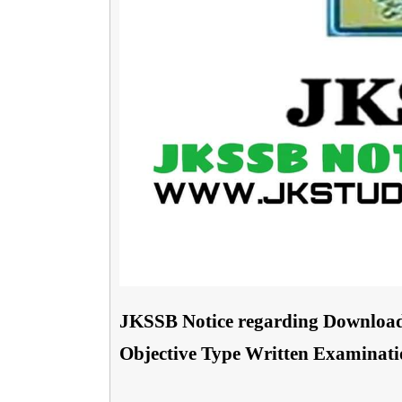
JKSSB Notice regarding Download
Objective Type Written Examination