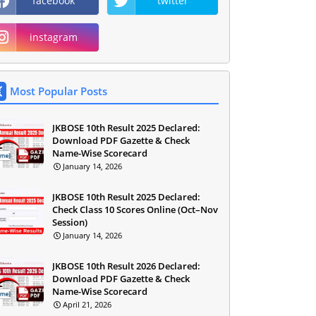
facebook
twitter
instagram
Most Popular Posts
JKBOSE 10th Result 2025 Declared:
Download PDF Gazette & Check
Name-Wise Scorecard
January 14, 2026
JKBOSE 10th Result 2025 Declared:
Check Class 10 Scores Online (Oct–Nov
Session)
January 14, 2026
JKBOSE 10th Result 2026 Declared:
Download PDF Gazette & Check
Name-Wise Scorecard
April 21, 2026