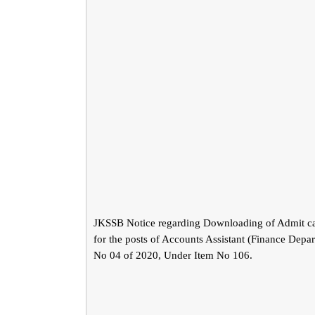
JKSSB Notice regarding Downloading of Admit ca
for the posts of Accounts Assistant (Finance Depa
No 04 of 2020, Under Item No 106.