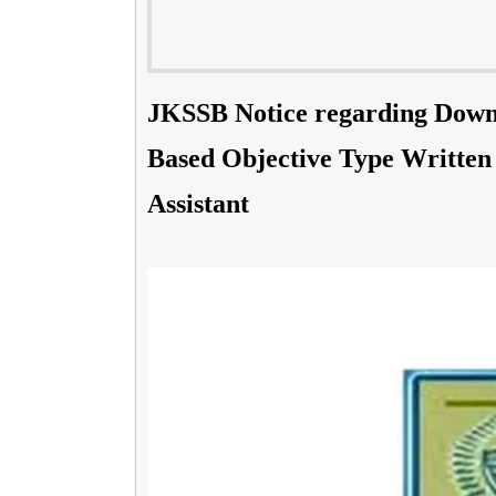
JKSSB Notice regarding Down
Based Objective Type Written 
Assistant