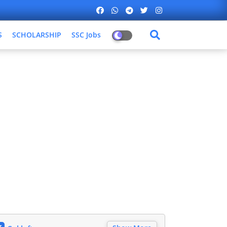
S
SCHOLARSHIP
SSC Jobs