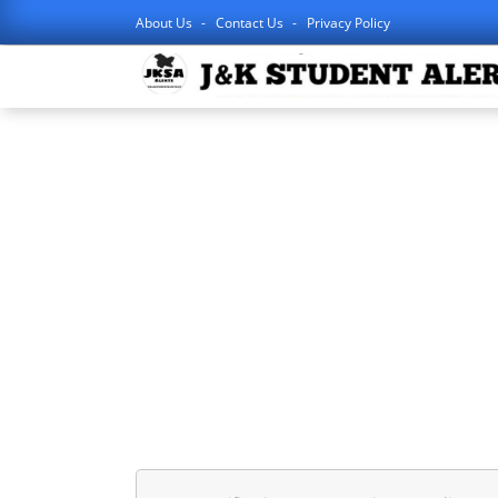
About Us
Contact Us
Privacy Policy