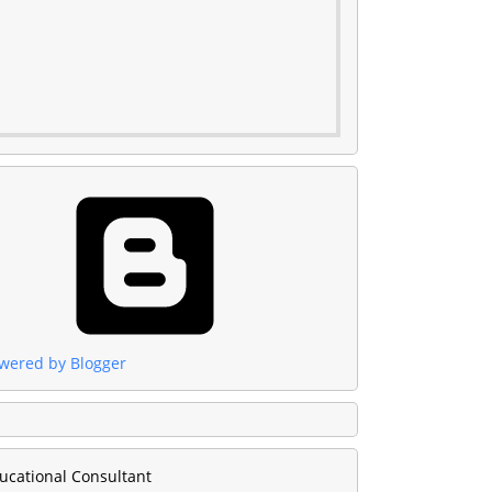
wered by Blogger
ucational Consultant