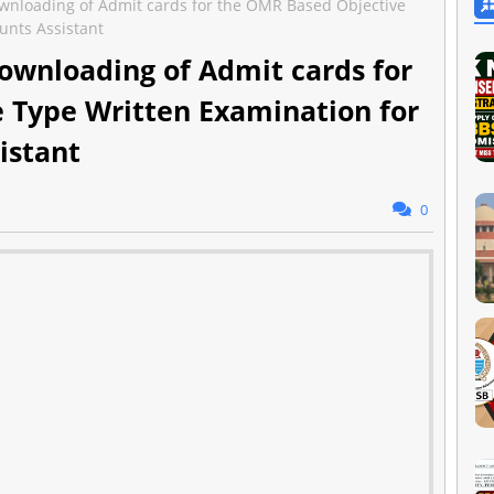
wnloading of Admit cards for the OMR Based Objective
unts Assistant
ownloading of Admit cards for
 Type Written Examination for
istant
0