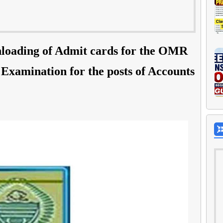
loading of Admit cards for the OMR
Examination for the posts of Accounts