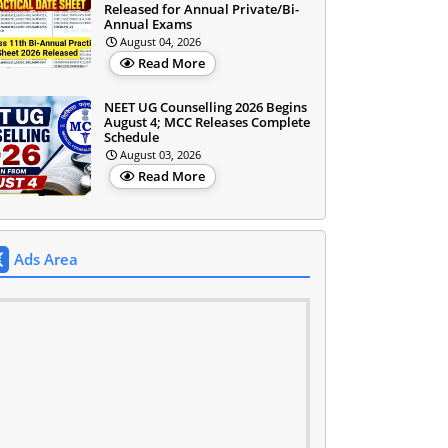
Released for Annual Private/Bi-
Annual Exams
August 04, 2026
Read More
NEET UG Counselling 2026 Begins
August 4; MCC Releases Complete
Schedule
August 03, 2026
Read More
Ads Area