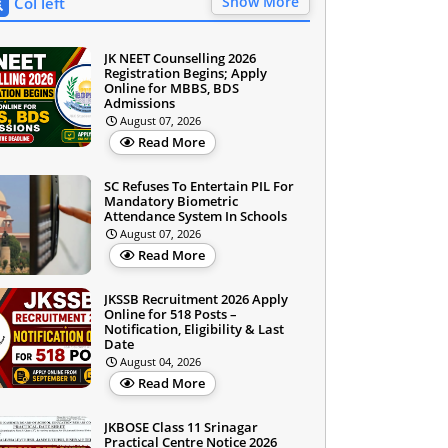
Show More
Col left
JK NEET Counselling 2026
Registration Begins; Apply
Online for MBBS, BDS
Admissions
August 07, 2026
Read More
SC Refuses To Entertain PIL For
Mandatory Biometric
Attendance System In Schools
August 07, 2026
Read More
JKSSB Recruitment 2026 Apply
Online for 518 Posts –
Notification, Eligibility & Last
Date
August 04, 2026
Read More
JKBOSE Class 11 Srinagar
Practical Centre Notice 2026