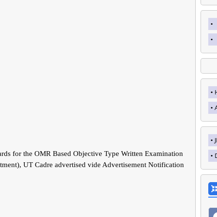
rds for the OMR Based Objective Type Written Examination
rtment), UT Cadre advertised vide Advertisement Notification