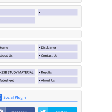
Home
Disclaimer
About Us
Contact Us
JKSSB STUDY MATERIAL
Results
Datesheet
About Us
Social Plugin