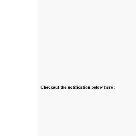
Checkout the notification below here :