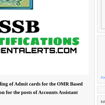
Po
ing of Admit cards for the OMR Based
 for the posts of Accounts Assistant
Ed