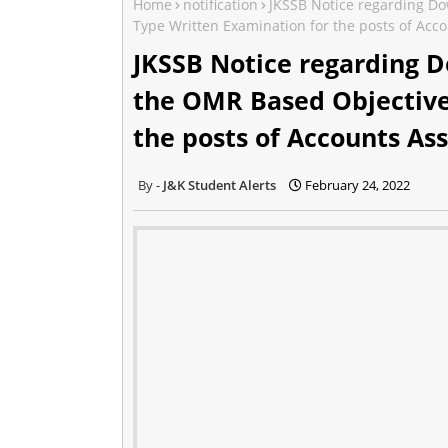
Home
notification
JKSSB Notice regarding Do
Type Written Examination for the posts of Acco
JKSSB Notice regarding D
the OMR Based Objective
the posts of Accounts Ass
J&K Student Alerts
February 24, 2022