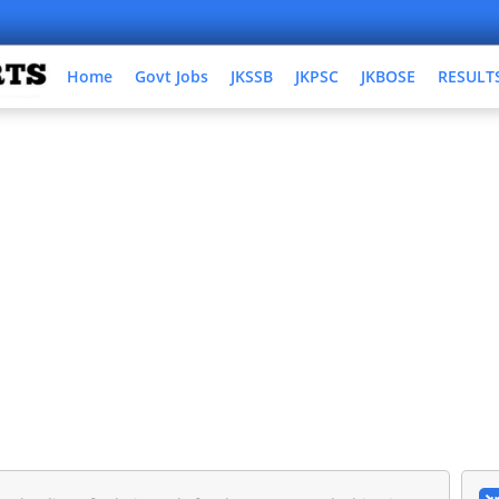
Home
Govt Jobs
JKSSB
JKPSC
JKBOSE
RESULT