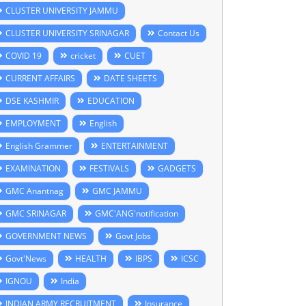
CLUSTER UNIVERSITY JAMMU
CLUSTER UNIVERSITY SRINAGAR
Contact Us
COVID 19
cricket
CUET
CURRENT AFFAIRS
DATE SHEETS
DSE KASHMIR
EDUCATION
EMPLOYMENT
English
English Grammer
ENTERTAINMENT
EXAMINATION
FESTIVALS
GADGETS
GMC Anantnag
GMC JAMMU
GMC SRINAGAR
GMC'ANG'notification
GOVERNMENT NEWS
Govt Jobs
Govt'News
HEALTH
IBPS
ICSC
IGNOU
India
INDIAN ARMY RECRUITMENT
Insurance