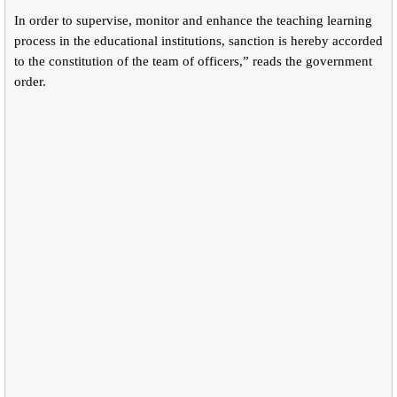
In order to supervise, monitor and enhance the teaching learning
process in the educational institutions, sanction is hereby accorded
to the constitution of the team of officers,” reads the government
order.