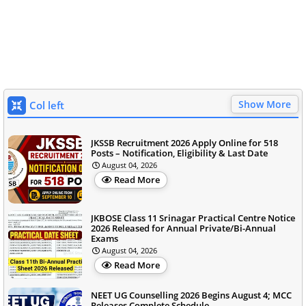
Show More
Col left
JKSSB Recruitment 2026 Apply Online for 518
Posts – Notification, Eligibility & Last Date
August 04, 2026
Read More
JKBOSE Class 11 Srinagar Practical Centre Notice
2026 Released for Annual Private/Bi-Annual
Exams
August 04, 2026
Read More
NEET UG Counselling 2026 Begins August 4; MCC
Releases Complete Schedule