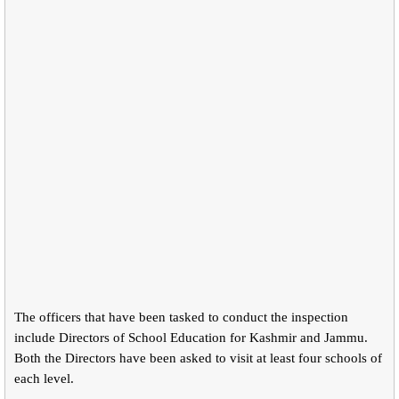
The officers that have been tasked to conduct the inspection
include Directors of School Education for Kashmir and Jammu.
Both the Directors have been asked to visit at least four schools of
each level.