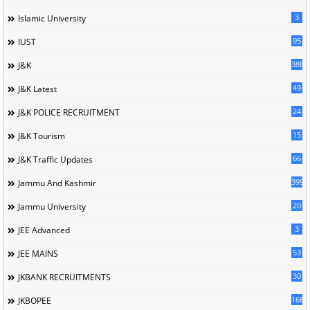
3
Islamic University
95
IUST
388
J&K
49
J&K Latest
24
J&K POLICE RECRUITMENT
15
J&K Tourism
66
J&K Traffic Updates
399
Jammu And Kashmir
20
Jammu University
3
JEE Advanced
53
JEE MAINS
30
JKBANK RECRUITMENTS
168
JKBOPEE