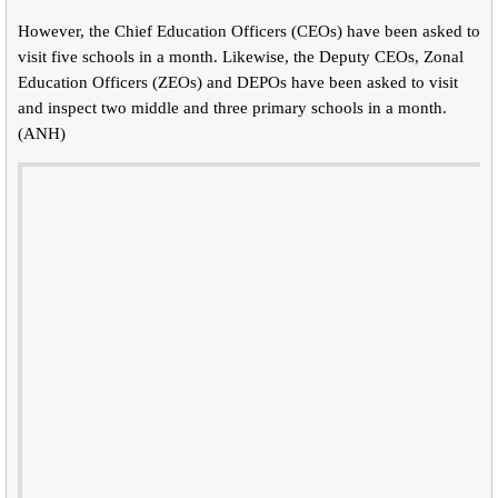
However, the Chief Education Officers (CEOs) have been asked to
visit five schools in a month. Likewise, the Deputy CEOs, Zonal
Education Officers (ZEOs) and DEPOs have been asked to visit
and inspect two middle and three primary schools in a month.
(ANH)