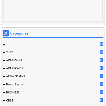
Categories
89
38
2022
147
ADMISSION
116
ADMITCARDS
76
ANSWER KEYS
18
Board Exams
27
BUSINESS
111
CBSE