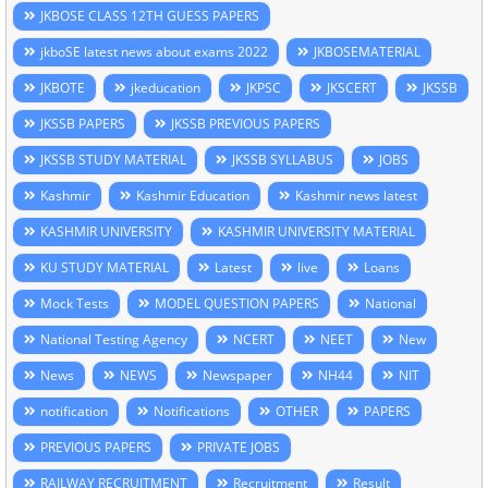
JKBOSE CLASS 12TH GUESS PAPERS
jkboSE latest news about exams 2022
JKBOSEMATERIAL
JKBOTE
jkeducation
JKPSC
JKSCERT
JKSSB
JKSSB PAPERS
JKSSB PREVIOUS PAPERS
JKSSB STUDY MATERIAL
JKSSB SYLLABUS
JOBS
Kashmir
Kashmir Education
Kashmir news latest
KASHMIR UNIVERSITY
KASHMIR UNIVERSITY MATERIAL
KU STUDY MATERIAL
Latest
live
Loans
Mock Tests
MODEL QUESTION PAPERS
National
National Testing Agency
NCERT
NEET
New
News
NEWS
Newspaper
NH44
NIT
notification
Notifications
OTHER
PAPERS
PREVIOUS PAPERS
PRIVATE JOBS
RAILWAY RECRUITMENT
Recruitment
Result