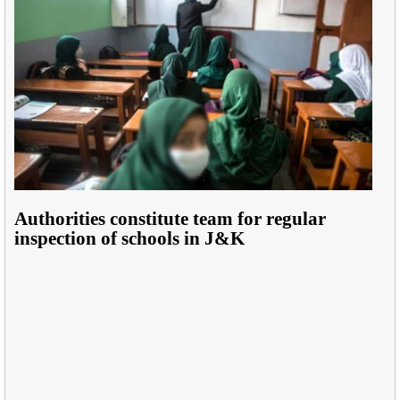
Authorities constitute team for regular
inspection of schools in J&K