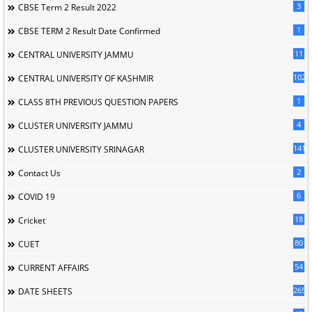
3
CBSE Term 2 Result 2022
1
CBSE TERM 2 Result Date Confirmed
11
CENTRAL UNIVERSITY JAMMU
102
CENTRAL UNIVERSITY OF KASHMIR
1
CLASS 8TH PREVIOUS QUESTION PAPERS
4
CLUSTER UNIVERSITY JAMMU
141
CLUSTER UNIVERSITY SRINAGAR
2
Contact Us
6
COVID 19
18
Cricket
80
CUET
54
CURRENT AFFAIRS
265
DATE SHEETS