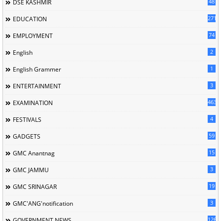
48
DSE KASHMIR
2713
EDUCATION
74
EMPLOYMENT
2
English
1
English Grammer
3
ENTERTAINMENT
463
EXAMINATION
4
FESTIVALS
59
GADGETS
15
GMC Anantnag
3
GMC JAMMU
19
GMC SRINAGAR
3
GMC'ANG'notification
126
GOVERNMENT NEWS