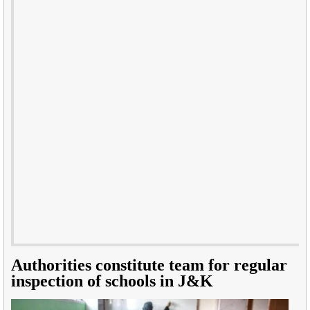
Authorities constitute team for regular
inspection of schools in J&K