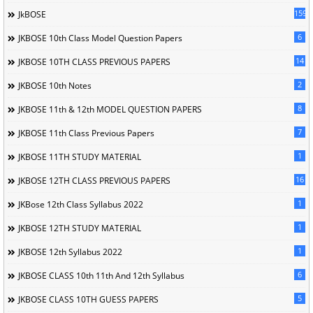
1596
JkBOSE
6
JKBOSE 10th Class Model Question Papers
14
JKBOSE 10TH CLASS PREVIOUS PAPERS
2
JKBOSE 10th Notes
8
JKBOSE 11th & 12th MODEL QUESTION PAPERS
7
JKBOSE 11th Class Previous Papers
1
JKBOSE 11TH STUDY MATERIAL
16
JKBOSE 12TH CLASS PREVIOUS PAPERS
1
JKBose 12th Class Syllabus 2022
1
JKBOSE 12TH STUDY MATERIAL
1
JKBOSE 12th Syllabus 2022
6
JKBOSE CLASS 10th 11th And 12th Syllabus
5
JKBOSE CLASS 10TH GUESS PAPERS