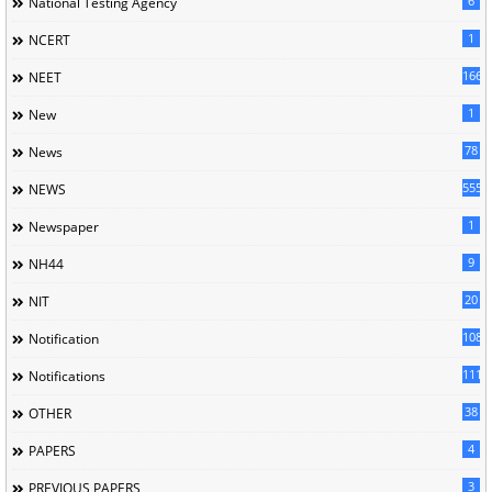
6
National Testing Agency
1
NCERT
166
NEET
1
New
78
News
5558
NEWS
1
Newspaper
9
NH44
20
NIT
1085
Notification
1118
Notifications
38
OTHER
4
PAPERS
3
PREVIOUS PAPERS