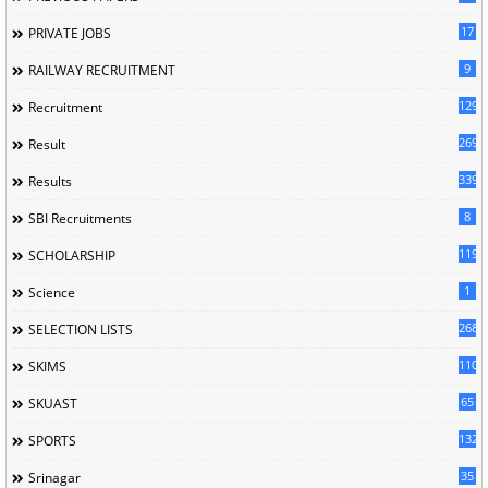
17
PRIVATE JOBS
9
RAILWAY RECRUITMENT
129
Recruitment
269
Result
339
Results
8
SBI Recruitments
119
SCHOLARSHIP
1
Science
268
SELECTION LISTS
110
SKIMS
65
SKUAST
132
SPORTS
35
Srinagar