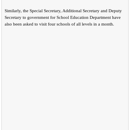
Similarly, the Special Secretary, Additional Secretary and Deputy
Secretary to government for School Education Department have
also been asked to visit four schools of all levels in a month.