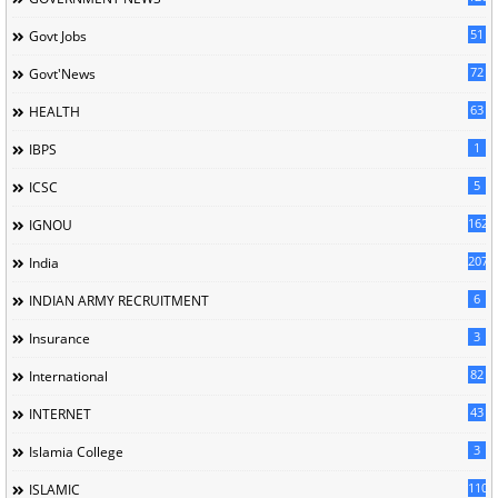
51
Govt Jobs
72
Govt'News
63
HEALTH
1
IBPS
5
ICSC
162
IGNOU
207
India
6
INDIAN ARMY RECRUITMENT
3
Insurance
82
International
43
INTERNET
3
Islamia College
110
ISLAMIC