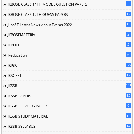
2
JKBOSE CLASS 11TH MODEL QUESTION PAPERS
12
JKBOSE CLASS 12TH GUESS PAPERS
13
JkboSE Latest News About Exams 2022
2
JKBOSEMATERIAL
2
JKBOTE
70
Jkeducation
127
JKPSC
17
JKSCERT
1114
JKSSB
13
JKSSB PAPERS
9
JKSSB PREVIOUS PAPERS
14
JKSSB STUDY MATERIAL
14
JKSSB SYLLABUS