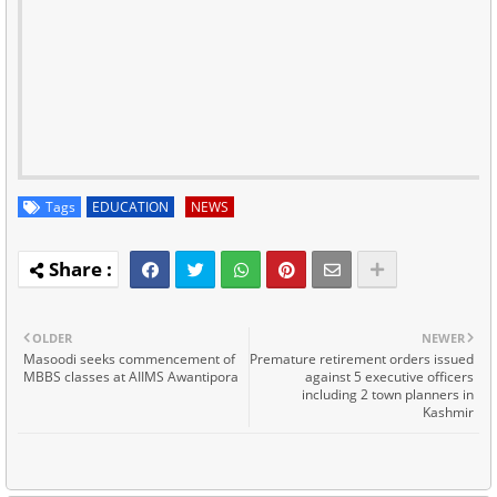
Tags
EDUCATION
NEWS
OLDER
NEWER
Masoodi seeks commencement of
Premature retirement orders issued
MBBS classes at AIIMS Awantipora
against 5 executive officers
including 2 town planners in
Kashmir