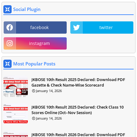
Social Plugin
facebook
twitter
instagram
Most Popular Posts
JKBOSE 10th Result 2025 Declared: Download PDF
Gazette & Check Name-Wise Scorecard
January 14, 2026
JKBOSE 10th Result 2025 Declared: Check Class 10
Scores Online (Oct–Nov Session)
January 14, 2026
JKBOSE 10th Result 2026 Declared: Download PDF