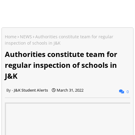
Home
NEWS
Authorities constitute team for regular
inspection of schools in J&K
Authorities constitute team for
regular inspection of schools in
J&K
J&K Student Alerts
March 31, 2022
0