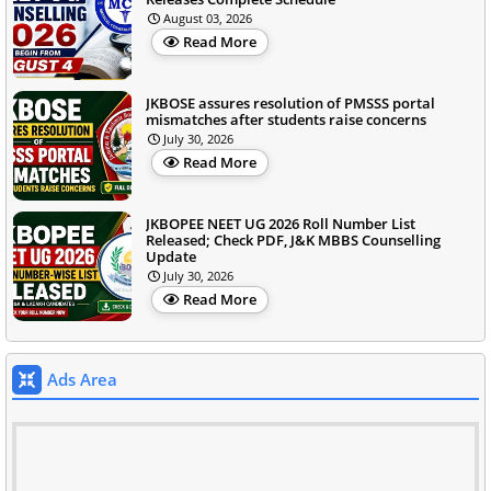
August 03, 2026
Read More
JKBOSE assures resolution of PMSSS portal
mismatches after students raise concerns
July 30, 2026
Read More
JKBOPEE NEET UG 2026 Roll Number List
Released; Check PDF, J&K MBBS Counselling
Update
July 30, 2026
Read More
Ads Area