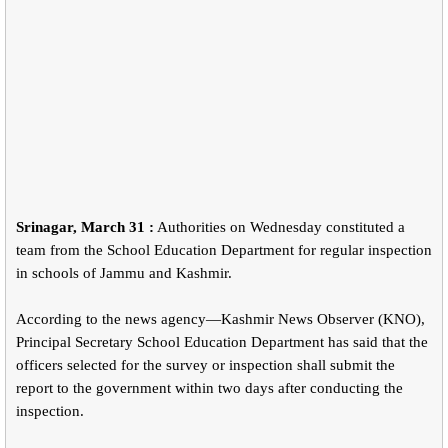
Srinagar, March 31 :
Authorities on Wednesday constituted a
team from the School Education Department for regular inspection
in schools of Jammu and Kashmir.
According to the news agency—Kashmir News Observer (KNO),
Principal Secretary School Education Department has said that the
officers selected for the survey or inspection shall submit the
report to the government within two days after conducting the
inspection.