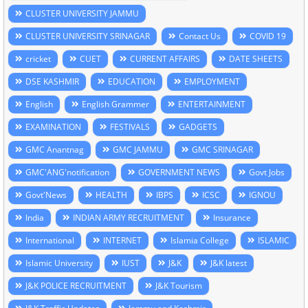
CLUSTER UNIVERSITY JAMMU
CLUSTER UNIVERSITY SRINAGAR
Contact Us
COVID 19
cricket
CUET
CURRENT AFFAIRS
DATE SHEETS
DSE KASHMIR
EDUCATION
EMPLOYMENT
English
English Grammer
ENTERTAINMENT
EXAMINATION
FESTIVALS
GADGETS
GMC Anantnag
GMC JAMMU
GMC SRINAGAR
GMC'ANG'notification
GOVERNMENT NEWS
Govt Jobs
Govt'News
HEALTH
IBPS
ICSC
IGNOU
India
INDIAN ARMY RECRUITMENT
Insurance
International
INTERNET
Islamia College
ISLAMIC
Islamic University
IUST
J&K
J&K latest
J&K POLICE RECRUITMENT
J&K Tourism