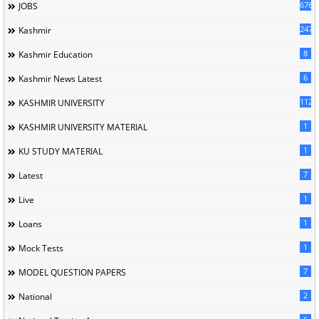
676
JOBS
247
Kashmir
8
Kashmir Education
6
Kashmir News Latest
1120
KASHMIR UNIVERSITY
1
KASHMIR UNIVERSITY MATERIAL
1
KU STUDY MATERIAL
7
Latest
1
Live
1
Loans
1
Mock Tests
7
MODEL QUESTION PAPERS
2
National