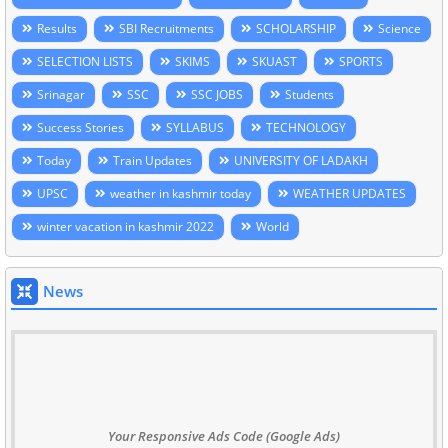
Results
SBI Recruitments
SCHOLARSHIP
Science
SELECTION LISTS
SKIMS
SKUAST
SPORTS
Srinagar
SSC
SSC JOBS
Students
Success Stories
SYLLABUS
TECHNOLOGY
Today
Train Updates
UNIVERSITY OF LADAKH
UPSC
weather in kashmir today
WEATHER UPDATES
winter vacation in kashmir 2022
World
News
Your Responsive Ads Code (Google Ads)