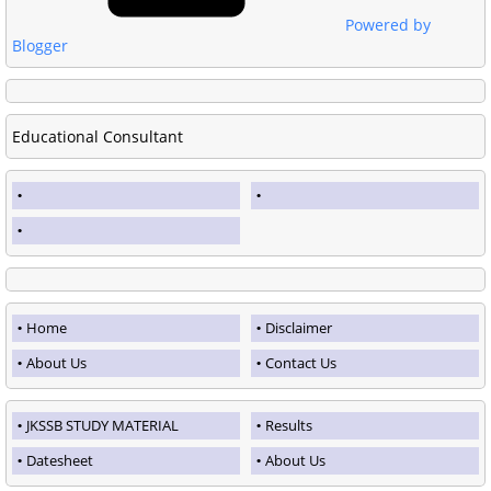
Powered by
Blogger
Educational Consultant
Home
Disclaimer
About Us
Contact Us
JKSSB STUDY MATERIAL
Results
Datesheet
About Us