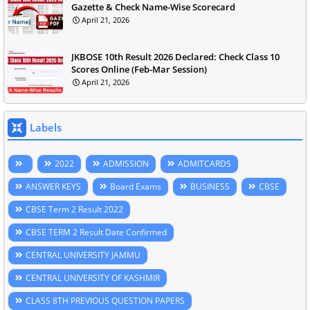
Gazette & Check Name-Wise Scorecard
April 21, 2026
JKBOSE 10th Result 2026 Declared: Check Class 10
Scores Online (Feb-Mar Session)
April 21, 2026
Labels
2022
ADMISSION
ADMITCARDS
ANSWER KEYS
Board Exams
BUSINESS
CBSE
CBSE Term 2 Result 2022
CBSE TERM 2 Result Date Confirmed
CENTRAL UNIVERSITY JAMMU
CENTRAL UNIVERSITY OF KASHMIR
CLASS 8TH PREVIOUS QUESTION PAPERS