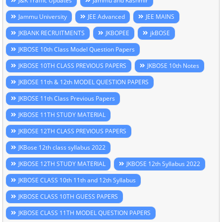
J&K Traffic Updates
Jammu and Kashmir
Jammu University
JEE Advanced
JEE MAINS
JKBANK RECRUITMENTS
JKBOPEE
jkBOSE
JKBOSE 10th Class Model Question Papers
JKBOSE 10TH CLASS PREVIOUS PAPERS
JKBOSE 10th Notes
JKBOSE 11th & 12th MODEL QUESTION PAPERS
JKBOSE 11th Class Previous Papers
JKBOSE 11TH STUDY MATERIAL
JKBOSE 12TH CLASS PREVIOUS PAPERS
JKBose 12th class syllabus 2022
JKBOSE 12TH STUDY MATERIAL
JKBOSE 12th Syllabus 2022
JKBOSE CLASS 10th 11th and 12th Syllabus
JKBOSE CLASS 10TH GUESS PAPERS
JKBOSE CLASS 11TH MODEL QUESTION PAPERS