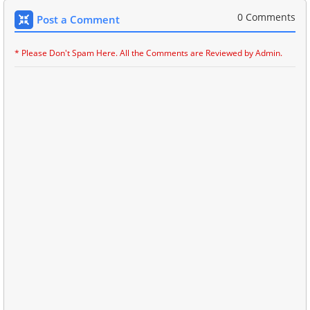
0 Comments
Post a Comment
* Please Don't Spam Here. All the Comments are Reviewed by Admin.