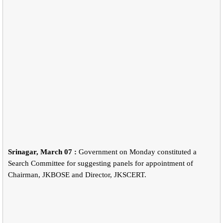
Srinagar, March 07 :
Government on Monday constituted a
Search Committee for suggesting panels for appointment of
Chairman, JKBOSE and Director, JKSCERT.