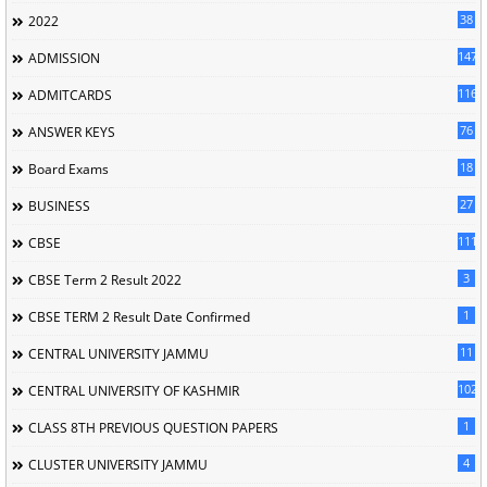
38
2022
147
ADMISSION
116
ADMITCARDS
76
ANSWER KEYS
18
Board Exams
27
BUSINESS
111
CBSE
3
CBSE Term 2 Result 2022
1
CBSE TERM 2 Result Date Confirmed
11
CENTRAL UNIVERSITY JAMMU
102
CENTRAL UNIVERSITY OF KASHMIR
1
CLASS 8TH PREVIOUS QUESTION PAPERS
4
CLUSTER UNIVERSITY JAMMU