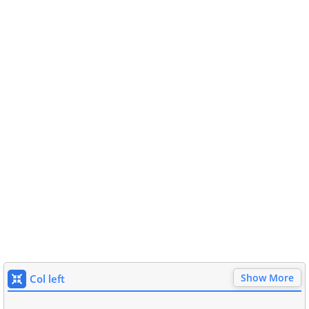
Show More
Col left