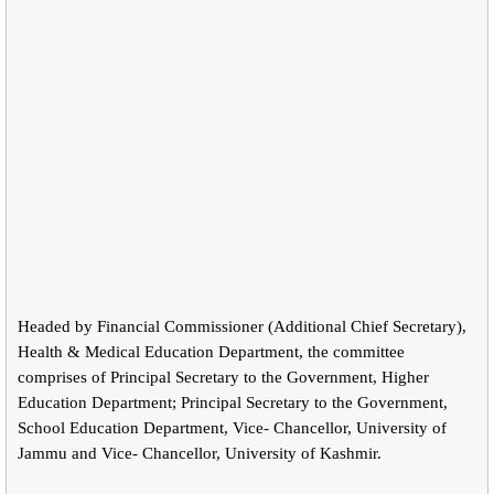
Headed by Financial Commissioner (Additional Chief Secretary),
Health & Medical Education Department, the committee
comprises of Principal Secretary to the Government, Higher
Education Department; Principal Secretary to the Government,
School Education Department, Vice- Chancellor, University of
Jammu and Vice- Chancellor, University of Kashmir.