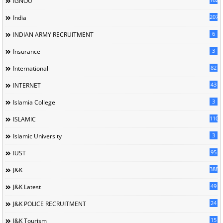
IGNOU
207
India
6
INDIAN ARMY RECRUITMENT
3
Insurance
82
International
43
INTERNET
3
Islamia College
110
ISLAMIC
3
Islamic University
95
IUST
388
J&K
49
J&K Latest
24
J&K POLICE RECRUITMENT
15
J&K Tourism