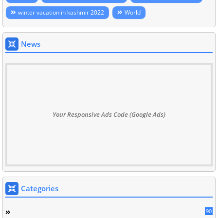
winter vacation in kashmir 2022
World
News
Your Responsive Ads Code (Google Ads)
Categories
90