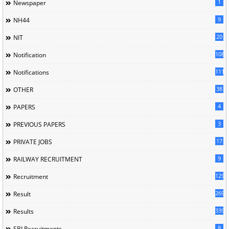
1
Newspaper
9
NH44
20
NIT
1085
Notification
1118
Notifications
38
OTHER
4
PAPERS
3
PREVIOUS PAPERS
17
PRIVATE JOBS
9
RAILWAY RECRUITMENT
129
Recruitment
269
Result
339
Results
8
SBI Recruitments