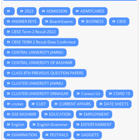
2022
ADMISSION
ADMITCARDS
ANSWER KEYS
Board Exams
BUSINESS
CBSE
CBSE Term 2 Result 2022
CBSE TERM 2 Result Date Confirmed
CENTRAL UNIVERSITY JAMMU
CENTRAL UNIVERSITY OF KASHMIR
CLASS 8TH PREVIOUS QUESTION PAPERS
CLUSTER UNIVERSITY JAMMU
CLUSTER UNIVERSITY SRINAGAR
Contact Us
COVID 19
cricket
CUET
CURRENT AFFAIRS
DATE SHEETS
DSE KASHMIR
EDUCATION
EMPLOYMENT
English
English Grammer
ENTERTAINMENT
EXAMINATION
FESTIVALS
GADGETS