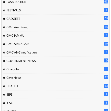
463
EXAMINATION
4
FESTIVALS
59
GADGETS
15
GMC Anantnag
3
GMC JAMMU
19
GMC SRINAGAR
3
GMC'ANG'notification
126
GOVERNMENT NEWS
51
Govt Jobs
72
Govt'News
63
HEALTH
1
IBPS
5
ICSC
162