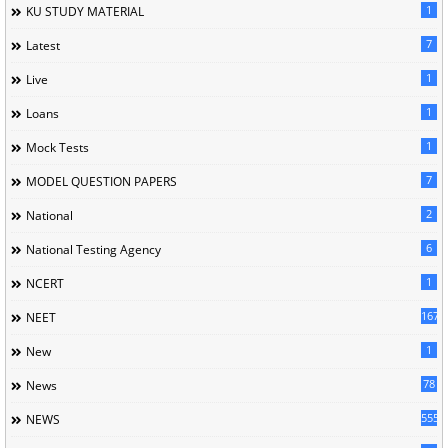
1
KU STUDY MATERIAL
7
Latest
1
Live
1
Loans
1
Mock Tests
7
MODEL QUESTION PAPERS
2
National
6
National Testing Agency
1
NCERT
167
NEET
1
New
78
News
5558
NEWS