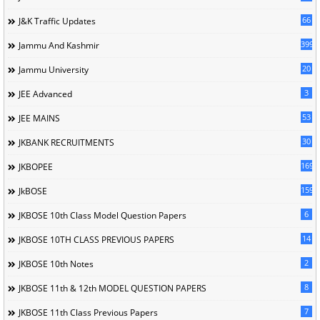
66
J&K Traffic Updates
399
Jammu And Kashmir
20
Jammu University
3
JEE Advanced
53
JEE MAINS
30
JKBANK RECRUITMENTS
169
JKBOPEE
1596
JkBOSE
6
JKBOSE 10th Class Model Question Papers
14
JKBOSE 10TH CLASS PREVIOUS PAPERS
2
JKBOSE 10th Notes
8
JKBOSE 11th & 12th MODEL QUESTION PAPERS
7
JKBOSE 11th Class Previous Papers