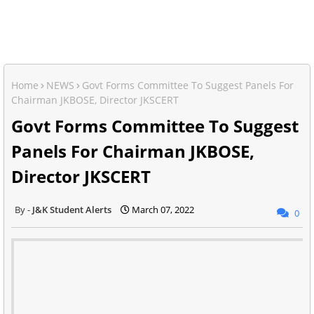
Home
NEWS
Govt Forms Committee To Suggest Panels For
Chairman JKBOSE, Director JKSCERT
Govt Forms Committee To Suggest
Panels For Chairman JKBOSE,
Director JKSCERT
J&K Student Alerts
March 07, 2022
0