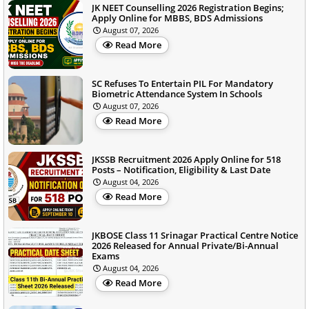
JK NEET Counselling 2026 Registration Begins;
Apply Online for MBBS, BDS Admissions
August 07, 2026
Read More
SC Refuses To Entertain PIL For Mandatory
Biometric Attendance System In Schools
August 07, 2026
Read More
JKSSB Recruitment 2026 Apply Online for 518
Posts – Notification, Eligibility & Last Date
August 04, 2026
Read More
JKBOSE Class 11 Srinagar Practical Centre Notice
2026 Released for Annual Private/Bi-Annual
Exams
August 04, 2026
Read More