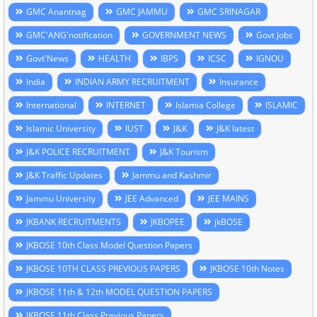
GMC Anantnag
GMC JAMMU
GMC SRINAGAR
GMC'ANG'notification
GOVERNMENT NEWS
Govt Jobs
Govt'News
HEALTH
IBPS
ICSC
IGNOU
India
INDIAN ARMY RECRUITMENT
Insurance
International
INTERNET
Islamia College
ISLAMIC
Islamic University
IUST
J&K
J&K latest
J&K POLICE RECRUITMENT
J&K Tourism
J&K Traffic Updates
Jammu and Kashmir
Jammu University
JEE Advanced
JEE MAINS
JKBANK RECRUITMENTS
JKBOPEE
jkBOSE
JKBOSE 10th Class Model Question Papers
JKBOSE 10TH CLASS PREVIOUS PAPERS
JKBOSE 10th Notes
JKBOSE 11th & 12th MODEL QUESTION PAPERS
JKBOSE 11th Class Previous Papers