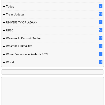
2
Today
19
Train Updates
6
UNIVERSITY OF LADAKH
56
UPSC
17
Weather In Kashmir Today
632
WEATHER UPDATES
5
Winter Vacation In Kashmir 2022
18
World