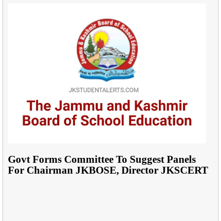
Govt Forms Committee To Suggest Panels
For Chairman JKBOSE, Director JKSCERT