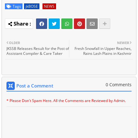
Tags
jkBOSE
NEWS
OLDER
NEWER
JKSSB Releases Result for the Post of
Fresh Snowfall in Upper Reaches,
Assistant Compiler & Care Taker
Rains Lash Plains in Kashmir
0 Comments
Post a Comment
* Please Don't Spam Here. All the Comments are Reviewed by Admin.