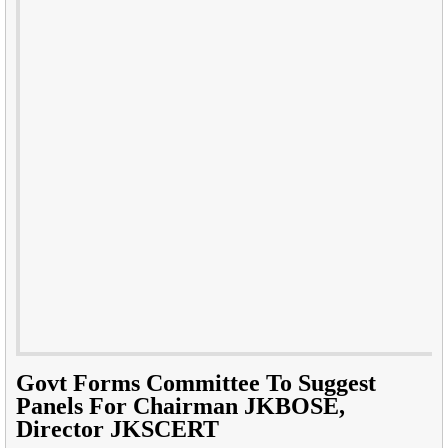
Govt Forms Committee To Suggest
Panels For Chairman JKBOSE,
Director JKSCERT