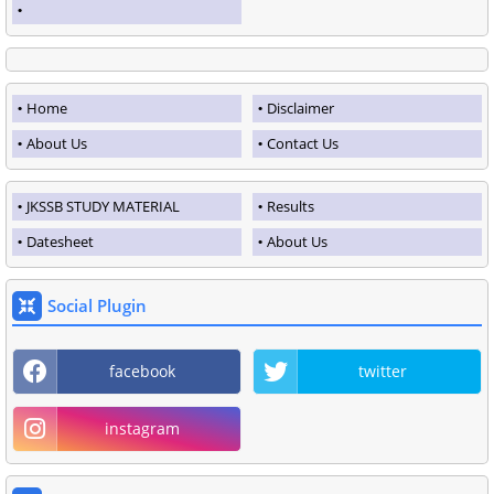
Home
Disclaimer
About Us
Contact Us
JKSSB STUDY MATERIAL
Results
Datesheet
About Us
Social Plugin
facebook
twitter
instagram