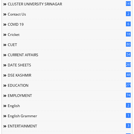
141
CLUSTER UNIVERSITY SRINAGAR
2
Contact Us
6
COVID 19
18
Cricket
80
CUET
54
CURRENT AFFAIRS
265
DATE SHEETS
48
DSE KASHMIR
2715
EDUCATION
74
EMPLOYMENT
2
English
1
English Grammer
3
ENTERTAINMENT