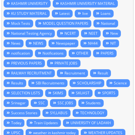
KASHMIR UNIVERSITY
KASHMIR UNIVERSITY MATERIAL
KU STUDY MATERIAL
Latest
live
Loans
Mock Tests
MODEL QUESTION PAPERS
National
National Testing Agency
NCERT
NEET
New
News
NEWS
Newspaper
NH44
NIT
notification
Notifications
OTHER
PAPERS
PREVIOUS PAPERS
PRIVATE JOBS
RAILWAY RECRUITMENT
Recruitment
Result
Results
SBI Recruitments
SCHOLARSHIP
Science
SELECTION LISTS
SKIMS
SKUAST
SPORTS
Srinagar
SSC
SSC JOBS
Students
Success Stories
SYLLABUS
TECHNOLOGY
Today
Train Updates
UNIVERSITY OF LADAKH
UPSC
weather in kashmir today
WEATHER UPDATES