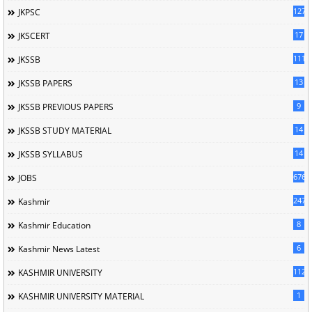
127
JKPSC
17
JKSCERT
1114
JKSSB
13
JKSSB PAPERS
9
JKSSB PREVIOUS PAPERS
14
JKSSB STUDY MATERIAL
14
JKSSB SYLLABUS
676
JOBS
247
Kashmir
8
Kashmir Education
6
Kashmir News Latest
1120
KASHMIR UNIVERSITY
1
KASHMIR UNIVERSITY MATERIAL