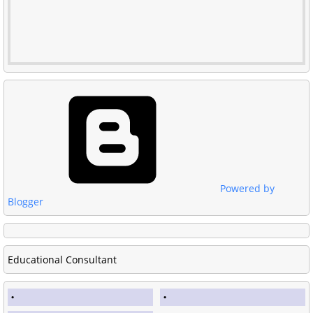
Powered by
Blogger
Educational Consultant