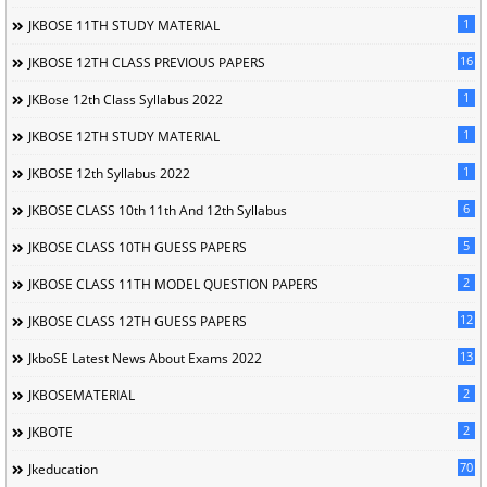
1
JKBOSE 11TH STUDY MATERIAL
16
JKBOSE 12TH CLASS PREVIOUS PAPERS
1
JKBose 12th Class Syllabus 2022
1
JKBOSE 12TH STUDY MATERIAL
1
JKBOSE 12th Syllabus 2022
6
JKBOSE CLASS 10th 11th And 12th Syllabus
5
JKBOSE CLASS 10TH GUESS PAPERS
2
JKBOSE CLASS 11TH MODEL QUESTION PAPERS
12
JKBOSE CLASS 12TH GUESS PAPERS
13
JkboSE Latest News About Exams 2022
2
JKBOSEMATERIAL
2
JKBOTE
70
Jkeducation