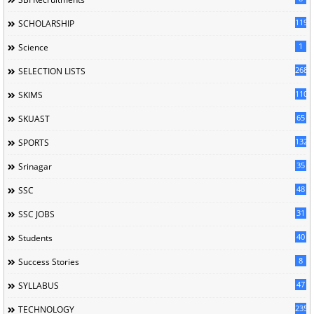
119
SCHOLARSHIP
1
Science
268
SELECTION LISTS
110
SKIMS
65
SKUAST
132
SPORTS
35
Srinagar
48
SSC
31
SSC JOBS
40
Students
8
Success Stories
47
SYLLABUS
235
TECHNOLOGY