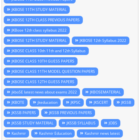
JKBOSE 11TH STUDY MATERIAL
JKBOSE 12TH CLASS PREVIOUS PAPERS
JKBose 12th class syllabus 2022
JKBOSE 12TH STUDY MATERIAL
JKBOSE 12th Syllabus 2022
JKBOSE CLASS 10th 11th and 12th Syllabus
JKBOSE CLASS 10TH GUESS PAPERS
JKBOSE CLASS 11TH MODEL QUESTION PAPERS
JKBOSE CLASS 12TH GUESS PAPERS
jkboSE latest news about exams 2022
JKBOSEMATERIAL
JKBOTE
jkeducation
JKPSC
JKSCERT
JKSSB
JKSSB PAPERS
JKSSB PREVIOUS PAPERS
JKSSB STUDY MATERIAL
JKSSB SYLLABUS
JOBS
Kashmir
Kashmir Education
Kashmir news latest