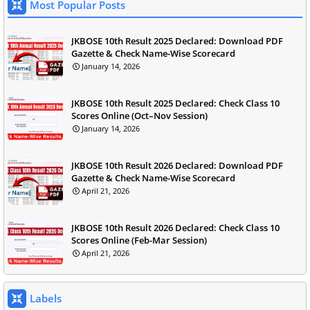
Most Popular Posts
JKBOSE 10th Result 2025 Declared: Download PDF
Gazette & Check Name-Wise Scorecard
January 14, 2026
JKBOSE 10th Result 2025 Declared: Check Class 10
Scores Online (Oct–Nov Session)
January 14, 2026
JKBOSE 10th Result 2026 Declared: Download PDF
Gazette & Check Name-Wise Scorecard
April 21, 2026
JKBOSE 10th Result 2026 Declared: Check Class 10
Scores Online (Feb-Mar Session)
April 21, 2026
Labels