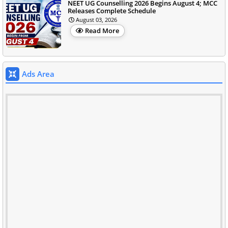
NEET UG Counselling 2026 Begins August 4; MCC
Releases Complete Schedule
August 03, 2026
Read More
Ads Area