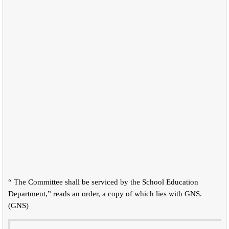
“ The Committee shall be serviced by the School Education
Department,” reads an order, a copy of which lies with GNS.
(GNS)