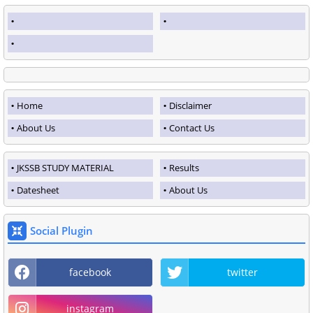
Home
Disclaimer
About Us
Contact Us
JKSSB STUDY MATERIAL
Results
Datesheet
About Us
Social Plugin
facebook
twitter
instagram