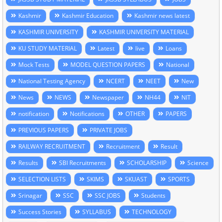
Kashmir
Kashmir Education
Kashmir news latest
KASHMIR UNIVERSITY
KASHMIR UNIVERSITY MATERIAL
KU STUDY MATERIAL
Latest
live
Loans
Mock Tests
MODEL QUESTION PAPERS
National
National Testing Agency
NCERT
NEET
New
News
NEWS
Newspaper
NH44
NIT
notification
Notifications
OTHER
PAPERS
PREVIOUS PAPERS
PRIVATE JOBS
RAILWAY RECRUITMENT
Recruitment
Result
Results
SBI Recruitments
SCHOLARSHIP
Science
SELECTION LISTS
SKIMS
SKUAST
SPORTS
Srinagar
SSC
SSC JOBS
Students
Success Stories
SYLLABUS
TECHNOLOGY