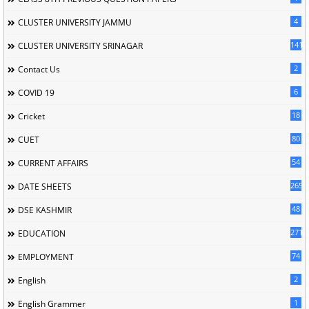
4
CLUSTER UNIVERSITY JAMMU
141
CLUSTER UNIVERSITY SRINAGAR
2
Contact Us
6
COVID 19
18
Cricket
80
CUET
54
CURRENT AFFAIRS
265
DATE SHEETS
48
DSE KASHMIR
2715
EDUCATION
74
EMPLOYMENT
2
English
1
English Grammer