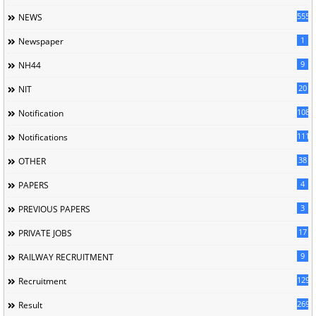
5558
NEWS
1
Newspaper
9
NH44
20
NIT
1085
Notification
1118
Notifications
38
OTHER
4
PAPERS
3
PREVIOUS PAPERS
17
PRIVATE JOBS
9
RAILWAY RECRUITMENT
129
Recruitment
269
Result