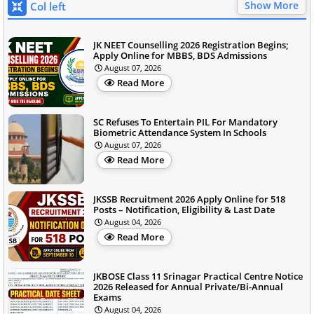
Show More
Col left
JK NEET Counselling 2026 Registration Begins;
Apply Online for MBBS, BDS Admissions
August 07, 2026
Read More
SC Refuses To Entertain PIL For Mandatory
Biometric Attendance System In Schools
August 07, 2026
Read More
JKSSB Recruitment 2026 Apply Online for 518
Posts – Notification, Eligibility & Last Date
August 04, 2026
Read More
JKBOSE Class 11 Srinagar Practical Centre Notice
2026 Released for Annual Private/Bi-Annual
Exams
August 04, 2026