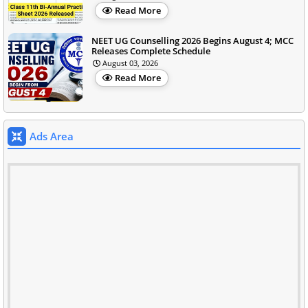
Read More
NEET UG Counselling 2026 Begins August 4; MCC
Releases Complete Schedule
August 03, 2026
Read More
Ads Area