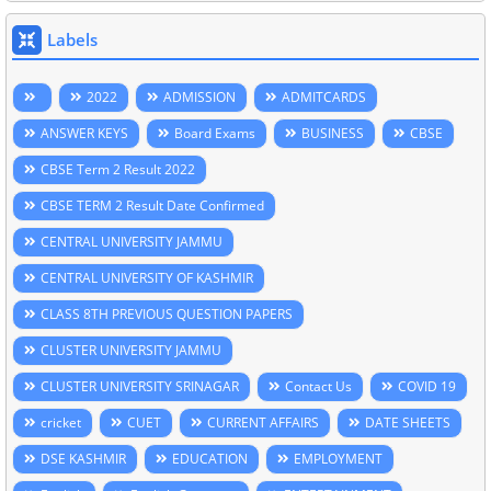
Labels
2022
ADMISSION
ADMITCARDS
ANSWER KEYS
Board Exams
BUSINESS
CBSE
CBSE Term 2 Result 2022
CBSE TERM 2 Result Date Confirmed
CENTRAL UNIVERSITY JAMMU
CENTRAL UNIVERSITY OF KASHMIR
CLASS 8TH PREVIOUS QUESTION PAPERS
CLUSTER UNIVERSITY JAMMU
CLUSTER UNIVERSITY SRINAGAR
Contact Us
COVID 19
cricket
CUET
CURRENT AFFAIRS
DATE SHEETS
DSE KASHMIR
EDUCATION
EMPLOYMENT