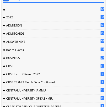
90
38
2022
147
ADMISSION
116
ADMITCARDS
76
ANSWER KEYS
18
Board Exams
27
BUSINESS
111
CBSE
3
CBSE Term 2 Result 2022
1
CBSE TERM 2 Result Date Confirmed
11
CENTRAL UNIVERSITY JAMMU
102
CENTRAL UNIVERSITY OF KASHMIR
1
CLASS 8TH PREVIOUS QUESTION PAPERS