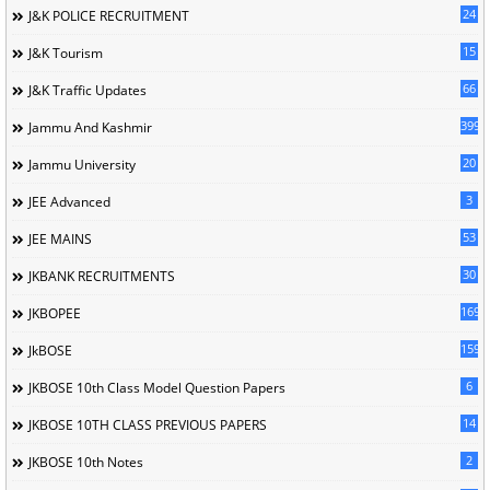
24
J&K POLICE RECRUITMENT
15
J&K Tourism
66
J&K Traffic Updates
399
Jammu And Kashmir
20
Jammu University
3
JEE Advanced
53
JEE MAINS
30
JKBANK RECRUITMENTS
169
JKBOPEE
1596
JkBOSE
6
JKBOSE 10th Class Model Question Papers
14
JKBOSE 10TH CLASS PREVIOUS PAPERS
2
JKBOSE 10th Notes