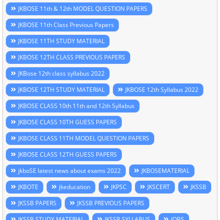
JKBOSE 11th & 12th MODEL QUESTION PAPERS
JKBOSE 11th Class Previous Papers
JKBOSE 11TH STUDY MATERIAL
JKBOSE 12TH CLASS PREVIOUS PAPERS
JKBose 12th class syllabus 2022
JKBOSE 12TH STUDY MATERIAL
JKBOSE 12th Syllabus 2022
JKBOSE CLASS 10th 11th and 12th Syllabus
JKBOSE CLASS 10TH GUESS PAPERS
JKBOSE CLASS 11TH MODEL QUESTION PAPERS
JKBOSE CLASS 12TH GUESS PAPERS
jkboSE latest news about exams 2022
JKBOSEMATERIAL
JKBOTE
jkeducation
JKPSC
JKSCERT
JKSSB
JKSSB PAPERS
JKSSB PREVIOUS PAPERS
JKSSB STUDY MATERIAL
JKSSB SYLLABUS
JOBS