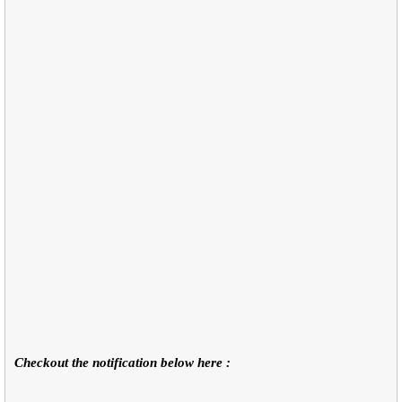
Checkout the notification below here :