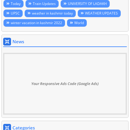
Today
Train Updates
UNIVERSITY OF LADAKH
UPSC
weather in kashmir today
WEATHER UPDATES
winter vacation in kashmir 2022
World
News
Your Responsive Ads Code (Google Ads)
Categories