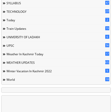
47
SYLLABUS
235
TECHNOLOGY
2
Today
19
Train Updates
6
UNIVERSITY OF LADAKH
56
UPSC
17
Weather In Kashmir Today
632
WEATHER UPDATES
5
Winter Vacation In Kashmir 2022
18
World