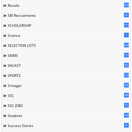
339
Results
8
SBI Recruitments
119
SCHOLARSHIP
1
Science
268
SELECTION LISTS
110
SKIMS
65
SKUAST
132
SPORTS
35
Srinagar
48
SSC
31
SSC JOBS
40
Students
8
Success Stories