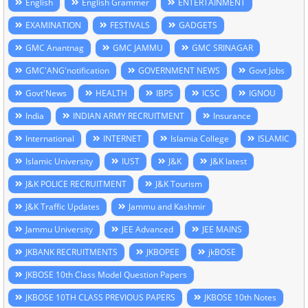
English
English Grammer
ENTERTAINMENT
EXAMINATION
FESTIVALS
GADGETS
GMC Anantnag
GMC JAMMU
GMC SRINAGAR
GMC'ANG'notification
GOVERNMENT NEWS
Govt Jobs
Govt'News
HEALTH
IBPS
ICSC
IGNOU
India
INDIAN ARMY RECRUITMENT
Insurance
International
INTERNET
Islamia College
ISLAMIC
Islamic University
IUST
J&K
J&K latest
J&K POLICE RECRUITMENT
J&K Tourism
J&K Traffic Updates
Jammu and Kashmir
Jammu University
JEE Advanced
JEE MAINS
JKBANK RECRUITMENTS
JKBOPEE
jkBOSE
JKBOSE 10th Class Model Question Papers
JKBOSE 10TH CLASS PREVIOUS PAPERS
JKBOSE 10th Notes