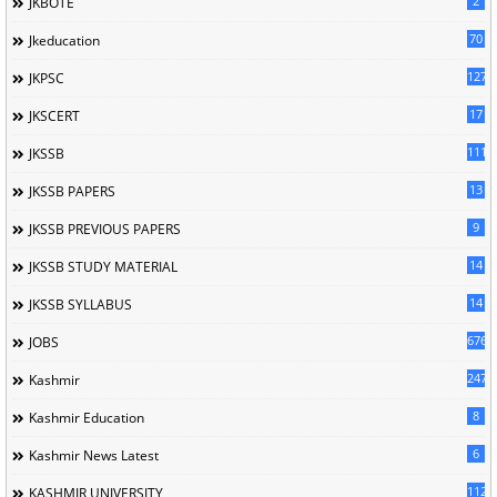
2
JKBOTE
70
Jkeducation
127
JKPSC
17
JKSCERT
1114
JKSSB
13
JKSSB PAPERS
9
JKSSB PREVIOUS PAPERS
14
JKSSB STUDY MATERIAL
14
JKSSB SYLLABUS
676
JOBS
247
Kashmir
8
Kashmir Education
6
Kashmir News Latest
1120
KASHMIR UNIVERSITY