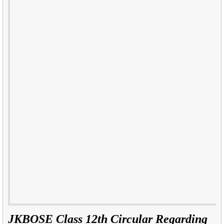
JKBOSE Class 12th Circular Regarding