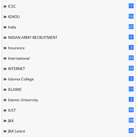
5
ICSC
162
IGNOU
207
India
6
INDIAN ARMY RECRUITMENT
3
Insurance
82
International
43
INTERNET
3
Islamia College
110
ISLAMIC
3
Islamic University
95
IUST
388
J&K
49
J&K Latest