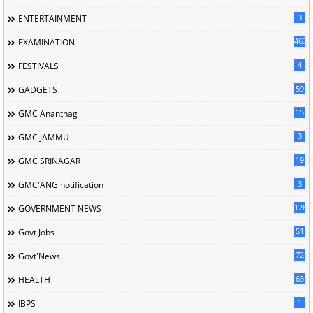
3
ENTERTAINMENT
463
EXAMINATION
4
FESTIVALS
59
GADGETS
15
GMC Anantnag
3
GMC JAMMU
19
GMC SRINAGAR
3
GMC'ANG'notification
126
GOVERNMENT NEWS
51
Govt Jobs
72
Govt'News
63
HEALTH
1
IBPS