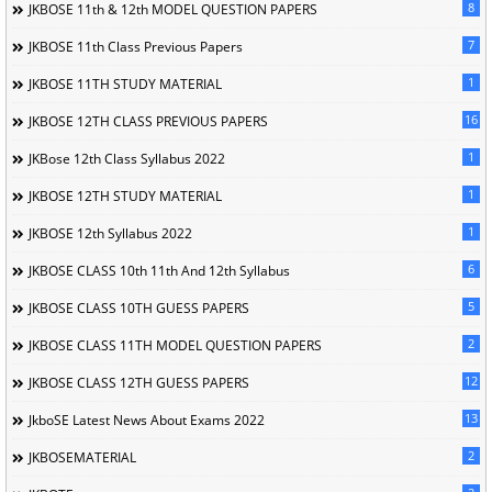
8
JKBOSE 11th & 12th MODEL QUESTION PAPERS
7
JKBOSE 11th Class Previous Papers
1
JKBOSE 11TH STUDY MATERIAL
16
JKBOSE 12TH CLASS PREVIOUS PAPERS
1
JKBose 12th Class Syllabus 2022
1
JKBOSE 12TH STUDY MATERIAL
1
JKBOSE 12th Syllabus 2022
6
JKBOSE CLASS 10th 11th And 12th Syllabus
5
JKBOSE CLASS 10TH GUESS PAPERS
2
JKBOSE CLASS 11TH MODEL QUESTION PAPERS
12
JKBOSE CLASS 12TH GUESS PAPERS
13
JkboSE Latest News About Exams 2022
2
JKBOSEMATERIAL