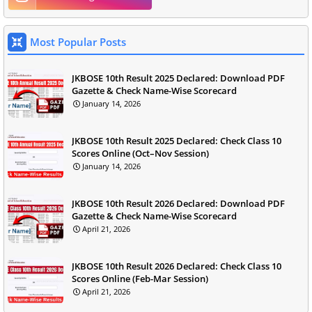
Most Popular Posts
JKBOSE 10th Result 2025 Declared: Download PDF
Gazette & Check Name-Wise Scorecard
January 14, 2026
JKBOSE 10th Result 2025 Declared: Check Class 10
Scores Online (Oct–Nov Session)
January 14, 2026
JKBOSE 10th Result 2026 Declared: Download PDF
Gazette & Check Name-Wise Scorecard
April 21, 2026
JKBOSE 10th Result 2026 Declared: Check Class 10
Scores Online (Feb-Mar Session)
April 21, 2026