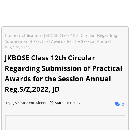
Home
notification
JKBOSE Class 12th Circular Regarding
Submission of Practical Awards for the Session Annual
Reg.S/Z,2022, JD
JKBOSE Class 12th Circular
Regarding Submission of Practical
Awards for the Session Annual
Reg.S/Z,2022, JD
J&K Student Alerts
March 10, 2022
0