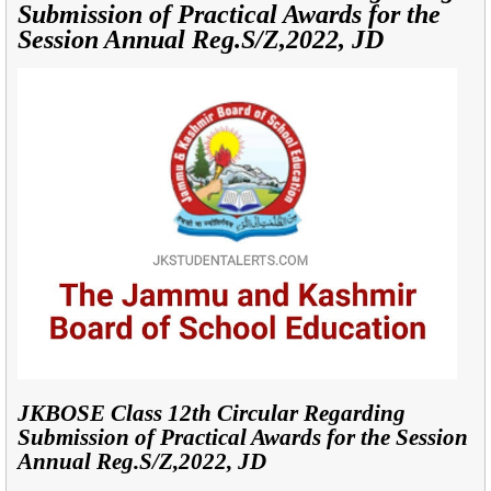
Submission of Practical Awards for the
Session Annual Reg.S/Z,2022, JD
JKBOSE Class 12th Circular Regarding
Submission of Practical Awards for the Session
Annual Reg.S/Z,2022, JD