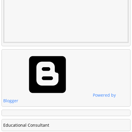
Powered by
Blogger
Educational Consultant