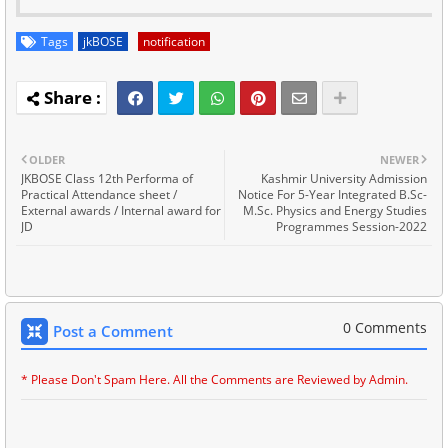
Tags
jkBOSE
notification
OLDER
NEWER
JKBOSE Class 12th Performa of
Kashmir University Admission
Practical Attendance sheet /
Notice For 5-Year Integrated B.Sc-
External awards / Internal award for
M.Sc. Physics and Energy Studies
JD
Programmes Session-2022
0 Comments
Post a Comment
* Please Don't Spam Here. All the Comments are Reviewed by Admin.