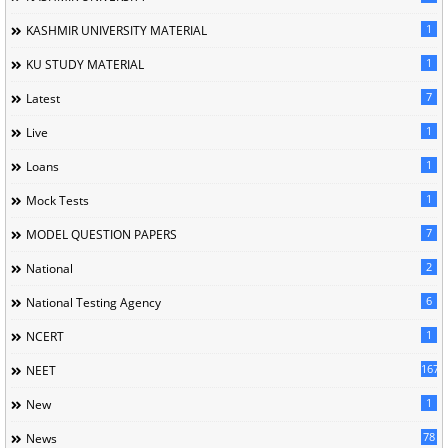
1
KASHMIR UNIVERSITY MATERIAL
1
KU STUDY MATERIAL
7
Latest
1
Live
1
Loans
1
Mock Tests
7
MODEL QUESTION PAPERS
2
National
6
National Testing Agency
1
NCERT
167
NEET
1
New
78
News