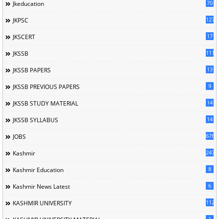
70
Jkeducation
127
JKPSC
17
JKSCERT
1114
JKSSB
13
JKSSB PAPERS
9
JKSSB PREVIOUS PAPERS
14
JKSSB STUDY MATERIAL
14
JKSSB SYLLABUS
676
JOBS
247
Kashmir
8
Kashmir Education
6
Kashmir News Latest
1120
KASHMIR UNIVERSITY
1