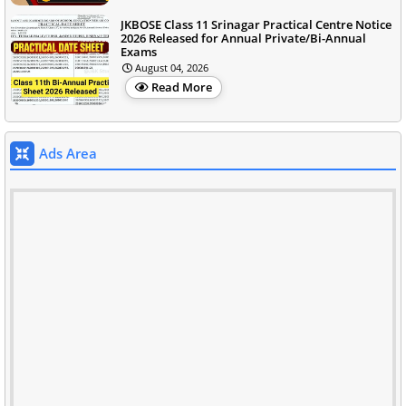
JKBOSE Class 11 Srinagar Practical Centre Notice
2026 Released for Annual Private/Bi-Annual
Exams
August 04, 2026
Read More
Ads Area