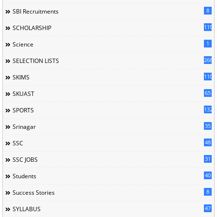
8
SBI Recruitments
119
SCHOLARSHIP
1
Science
268
SELECTION LISTS
110
SKIMS
65
SKUAST
132
SPORTS
35
Srinagar
48
SSC
31
SSC JOBS
40
Students
8
Success Stories
47
SYLLABUS