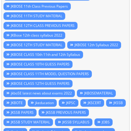
JKBOSE 11th Class Previous Papers
JKBOSE 11TH STUDY MATERIAL
JKBOSE 12TH CLASS PREVIOUS PAPERS
JKBose 12th class syllabus 2022
JKBOSE 12TH STUDY MATERIAL
JKBOSE 12th Syllabus 2022
JKBOSE CLASS 10th 11th and 12th Syllabus
JKBOSE CLASS 10TH GUESS PAPERS
JKBOSE CLASS 11TH MODEL QUESTION PAPERS
JKBOSE CLASS 12TH GUESS PAPERS
jkboSE latest news about exams 2022
JKBOSEMATERIAL
JKBOTE
jkeducation
JKPSC
JKSCERT
JKSSB
JKSSB PAPERS
JKSSB PREVIOUS PAPERS
JKSSB STUDY MATERIAL
JKSSB SYLLABUS
JOBS