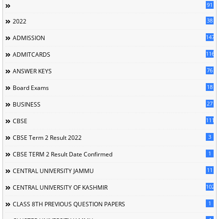
91
38
2022
147
ADMISSION
116
ADMITCARDS
76
ANSWER KEYS
18
Board Exams
27
BUSINESS
111
CBSE
3
CBSE Term 2 Result 2022
1
CBSE TERM 2 Result Date Confirmed
11
CENTRAL UNIVERSITY JAMMU
102
CENTRAL UNIVERSITY OF KASHMIR
1
CLASS 8TH PREVIOUS QUESTION PAPERS