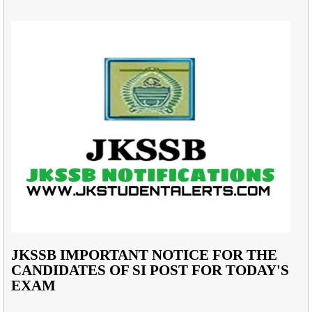
JKSSB IMPORTANT NOTICE FOR THE
CANDIDATES OF SI POST FOR TODAY'S
EXAM