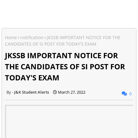
Home
notification
JKSSB IMPORTANT NOTICE FOR THE
CANDIDATES OF SI POST FOR TODAY'S EXAM
JKSSB IMPORTANT NOTICE FOR
THE CANDIDATES OF SI POST FOR
TODAY'S EXAM
J&K Student Alerts
March 27, 2022
0