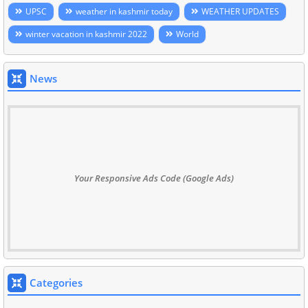
UPSC
weather in kashmir today
WEATHER UPDATES
winter vacation in kashmir 2022
World
News
Your Responsive Ads Code (Google Ads)
Categories