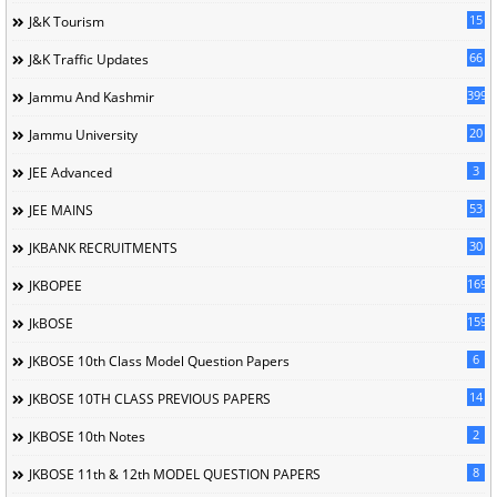
15
J&K Tourism
66
J&K Traffic Updates
399
Jammu And Kashmir
20
Jammu University
3
JEE Advanced
53
JEE MAINS
30
JKBANK RECRUITMENTS
169
JKBOPEE
1596
JkBOSE
6
JKBOSE 10th Class Model Question Papers
14
JKBOSE 10TH CLASS PREVIOUS PAPERS
2
JKBOSE 10th Notes
8
JKBOSE 11th & 12th MODEL QUESTION PAPERS