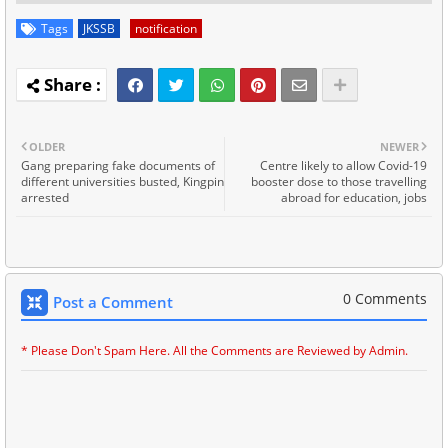
Tags
JKSSB
notification
OLDER
NEWER
Gang preparing fake documents of
Centre likely to allow Covid-19
different universities busted, Kingpin
booster dose to those travelling
arrested
abroad for education, jobs
0 Comments
Post a Comment
* Please Don't Spam Here. All the Comments are Reviewed by Admin.