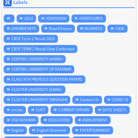
Labels
2022
ADMISSION
ADMITCARDS
ANSWER KEYS
Board Exams
BUSINESS
CBSE
CBSE Term 2 Result 2022
CBSE TERM 2 Result Date Confirmed
CENTRAL UNIVERSITY JAMMU
CENTRAL UNIVERSITY OF KASHMIR
CLASS 8TH PREVIOUS QUESTION PAPERS
CLUSTER UNIVERSITY JAMMU
CLUSTER UNIVERSITY SRINAGAR
Contact Us
COVID 19
cricket
CUET
CURRENT AFFAIRS
DATE SHEETS
DSE KASHMIR
EDUCATION
EMPLOYMENT
English
English Grammer
ENTERTAINMENT