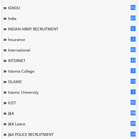
162
IGNOU
207
India
6
INDIAN ARMY RECRUITMENT
3
Insurance
82
International
43
INTERNET
3
Islamia College
110
ISLAMIC
3
Islamic University
95
IUST
388
J&K
49
J&K Latest
24
J&K POLICE RECRUITMENT