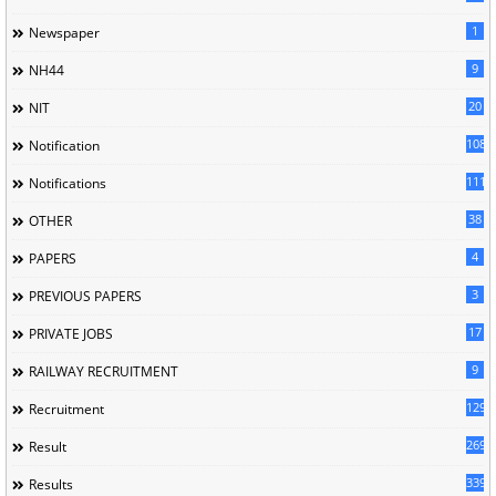
1
Newspaper
9
NH44
20
NIT
1085
Notification
1118
Notifications
38
OTHER
4
PAPERS
3
PREVIOUS PAPERS
17
PRIVATE JOBS
9
RAILWAY RECRUITMENT
129
Recruitment
269
Result
339
Results