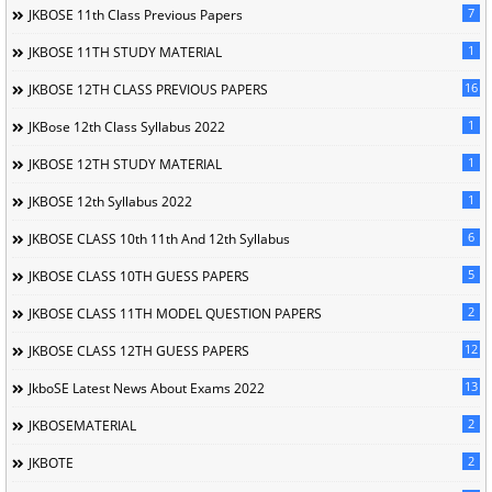
7
JKBOSE 11th Class Previous Papers
1
JKBOSE 11TH STUDY MATERIAL
16
JKBOSE 12TH CLASS PREVIOUS PAPERS
1
JKBose 12th Class Syllabus 2022
1
JKBOSE 12TH STUDY MATERIAL
1
JKBOSE 12th Syllabus 2022
6
JKBOSE CLASS 10th 11th And 12th Syllabus
5
JKBOSE CLASS 10TH GUESS PAPERS
2
JKBOSE CLASS 11TH MODEL QUESTION PAPERS
12
JKBOSE CLASS 12TH GUESS PAPERS
13
JkboSE Latest News About Exams 2022
2
JKBOSEMATERIAL
2
JKBOTE