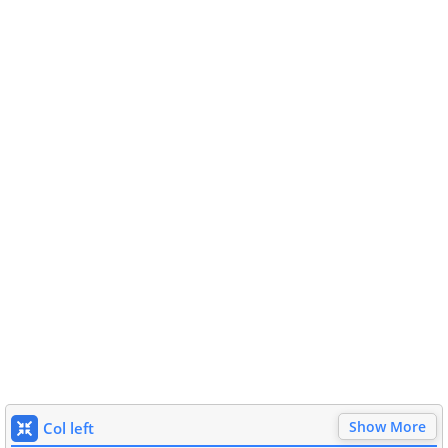
Show More
Col left