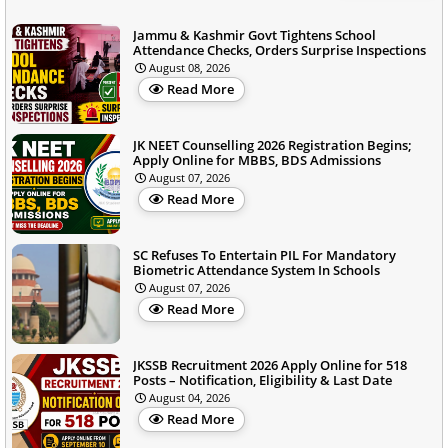
Jammu & Kashmir Govt Tightens School
Attendance Checks, Orders Surprise Inspections
August 08, 2026
Read More
JK NEET Counselling 2026 Registration Begins;
Apply Online for MBBS, BDS Admissions
August 07, 2026
Read More
SC Refuses To Entertain PIL For Mandatory
Biometric Attendance System In Schools
August 07, 2026
Read More
JKSSB Recruitment 2026 Apply Online for 518
Posts – Notification, Eligibility & Last Date
August 04, 2026
Read More