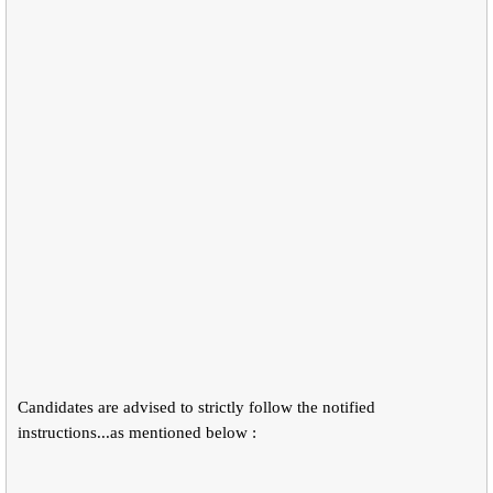
Candidates are advised to strictly follow the notified
instructions...as mentioned below :