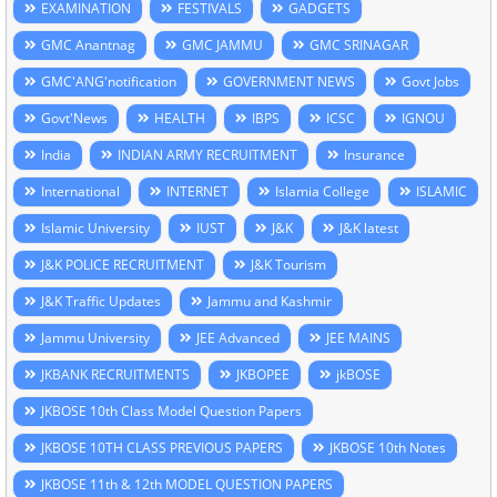
EXAMINATION
FESTIVALS
GADGETS
GMC Anantnag
GMC JAMMU
GMC SRINAGAR
GMC'ANG'notification
GOVERNMENT NEWS
Govt Jobs
Govt'News
HEALTH
IBPS
ICSC
IGNOU
India
INDIAN ARMY RECRUITMENT
Insurance
International
INTERNET
Islamia College
ISLAMIC
Islamic University
IUST
J&K
J&K latest
J&K POLICE RECRUITMENT
J&K Tourism
J&K Traffic Updates
Jammu and Kashmir
Jammu University
JEE Advanced
JEE MAINS
JKBANK RECRUITMENTS
JKBOPEE
jkBOSE
JKBOSE 10th Class Model Question Papers
JKBOSE 10TH CLASS PREVIOUS PAPERS
JKBOSE 10th Notes
JKBOSE 11th & 12th MODEL QUESTION PAPERS