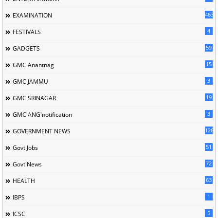
463
EXAMINATION
4
FESTIVALS
59
GADGETS
15
GMC Anantnag
3
GMC JAMMU
19
GMC SRINAGAR
3
GMC'ANG'notification
126
GOVERNMENT NEWS
51
Govt Jobs
72
Govt'News
63
HEALTH
1
IBPS
5
ICSC