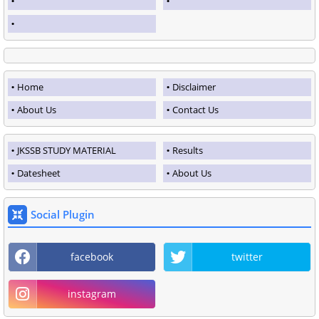
Home
Disclaimer
About Us
Contact Us
JKSSB STUDY MATERIAL
Results
Datesheet
About Us
Social Plugin
facebook
twitter
instagram