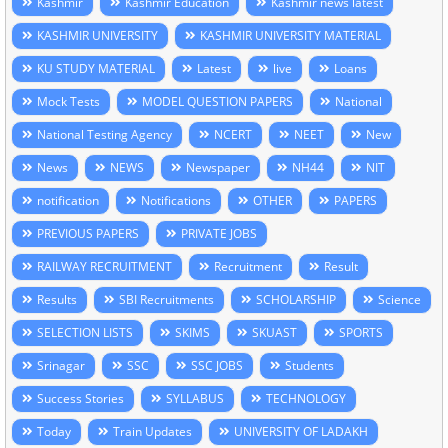
Kashmir
Kashmir Education
Kashmir news latest
KASHMIR UNIVERSITY
KASHMIR UNIVERSITY MATERIAL
KU STUDY MATERIAL
Latest
live
Loans
Mock Tests
MODEL QUESTION PAPERS
National
National Testing Agency
NCERT
NEET
New
News
NEWS
Newspaper
NH44
NIT
notification
Notifications
OTHER
PAPERS
PREVIOUS PAPERS
PRIVATE JOBS
RAILWAY RECRUITMENT
Recruitment
Result
Results
SBI Recruitments
SCHOLARSHIP
Science
SELECTION LISTS
SKIMS
SKUAST
SPORTS
Srinagar
SSC
SSC JOBS
Students
Success Stories
SYLLABUS
TECHNOLOGY
Today
Train Updates
UNIVERSITY OF LADAKH