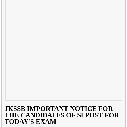
JKSSB IMPORTANT NOTICE FOR
THE CANDIDATES OF SI POST FOR
TODAY'S EXAM