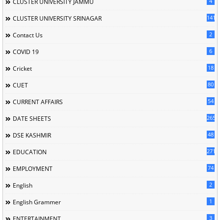
4
CLUSTER UNIVERSITY JAMMU
141
CLUSTER UNIVERSITY SRINAGAR
2
Contact Us
6
COVID 19
18
Cricket
80
CUET
54
CURRENT AFFAIRS
265
DATE SHEETS
48
DSE KASHMIR
2716
EDUCATION
74
EMPLOYMENT
2
English
1
English Grammer
3
ENTERTAINMENT