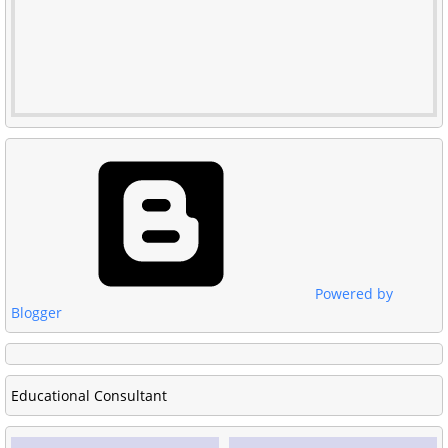
Powered by
Blogger
Educational Consultant