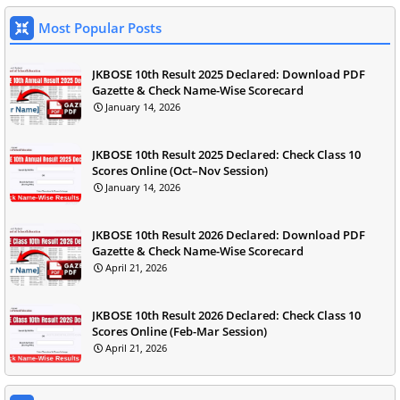
Most Popular Posts
JKBOSE 10th Result 2025 Declared: Download PDF
Gazette & Check Name-Wise Scorecard
January 14, 2026
JKBOSE 10th Result 2025 Declared: Check Class 10
Scores Online (Oct–Nov Session)
January 14, 2026
JKBOSE 10th Result 2026 Declared: Download PDF
Gazette & Check Name-Wise Scorecard
April 21, 2026
JKBOSE 10th Result 2026 Declared: Check Class 10
Scores Online (Feb-Mar Session)
April 21, 2026