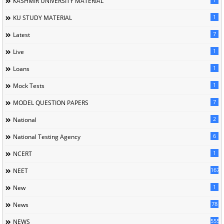
KASHMIR UNIVERSITY MATERIAL
1
KU STUDY MATERIAL
7
Latest
1
Live
1
Loans
1
Mock Tests
7
MODEL QUESTION PAPERS
2
National
6
National Testing Agency
1
NCERT
167
NEET
1
New
78
News
5558
NEWS