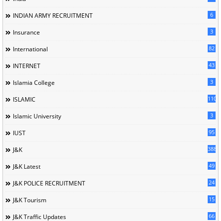
6
INDIAN ARMY RECRUITMENT
3
Insurance
82
International
43
INTERNET
3
Islamia College
110
ISLAMIC
3
Islamic University
95
IUST
388
J&K
49
J&K Latest
24
J&K POLICE RECRUITMENT
15
J&K Tourism
66
J&K Traffic Updates