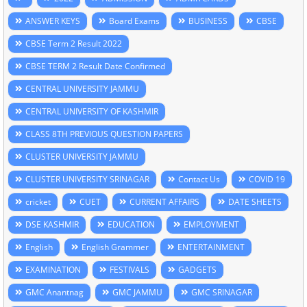
ANSWER KEYS
Board Exams
BUSINESS
CBSE
CBSE Term 2 Result 2022
CBSE TERM 2 Result Date Confirmed
CENTRAL UNIVERSITY JAMMU
CENTRAL UNIVERSITY OF KASHMIR
CLASS 8TH PREVIOUS QUESTION PAPERS
CLUSTER UNIVERSITY JAMMU
CLUSTER UNIVERSITY SRINAGAR
Contact Us
COVID 19
cricket
CUET
CURRENT AFFAIRS
DATE SHEETS
DSE KASHMIR
EDUCATION
EMPLOYMENT
English
English Grammer
ENTERTAINMENT
EXAMINATION
FESTIVALS
GADGETS
GMC Anantnag
GMC JAMMU
GMC SRINAGAR