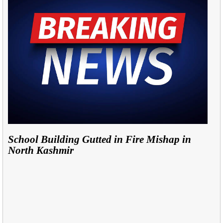
School Building Gutted in Fire Mishap in
North Kashmir