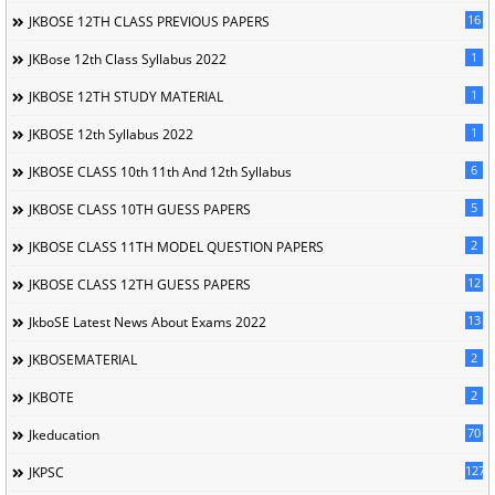
16
JKBOSE 12TH CLASS PREVIOUS PAPERS
1
JKBose 12th Class Syllabus 2022
1
JKBOSE 12TH STUDY MATERIAL
1
JKBOSE 12th Syllabus 2022
6
JKBOSE CLASS 10th 11th And 12th Syllabus
5
JKBOSE CLASS 10TH GUESS PAPERS
2
JKBOSE CLASS 11TH MODEL QUESTION PAPERS
12
JKBOSE CLASS 12TH GUESS PAPERS
13
JkboSE Latest News About Exams 2022
2
JKBOSEMATERIAL
2
JKBOTE
70
Jkeducation
127
JKPSC