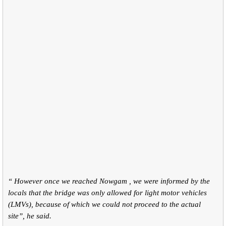
“ However once we reached Nowgam , we were informed by the
locals that the bridge was only allowed for light motor vehicles
(LMVs), because of which we could not proceed to the actual
site”, he said.