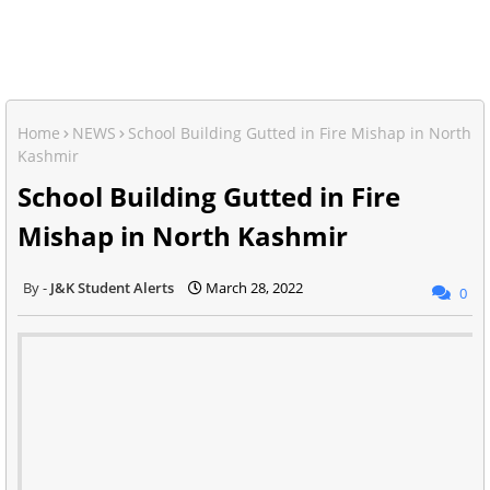
Home
NEWS
School Building Gutted in Fire Mishap in North
Kashmir
School Building Gutted in Fire
Mishap in North Kashmir
J&K Student Alerts
March 28, 2022
0