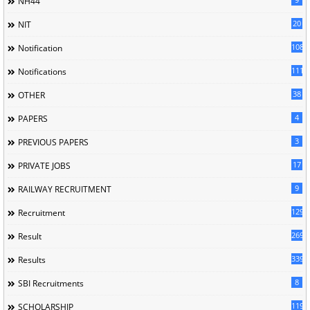
NH44
20
NIT
1085
Notification
1118
Notifications
38
OTHER
4
PAPERS
3
PREVIOUS PAPERS
17
PRIVATE JOBS
9
RAILWAY RECRUITMENT
129
Recruitment
269
Result
339
Results
8
SBI Recruitments
119
SCHOLARSHIP