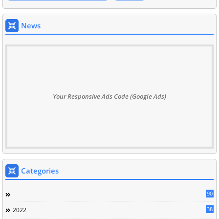
News
Your Responsive Ads Code (Google Ads)
Categories
90
38
2022