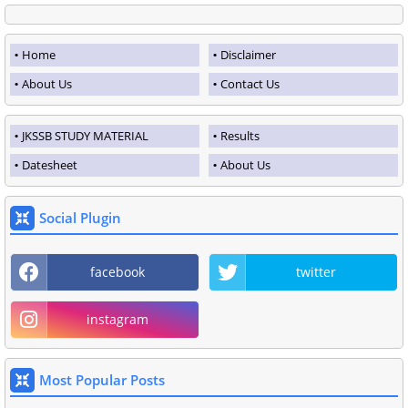
Home
Disclaimer
About Us
Contact Us
JKSSB STUDY MATERIAL
Results
Datesheet
About Us
Social Plugin
facebook
twitter
instagram
Most Popular Posts