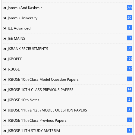
399
Jammu And Kashmir
20
Jammu University
3
JEE Advanced
53
JEE MAINS
30
JKBANK RECRUITMENTS
169
JKBOPEE
1596
JkBOSE
6
JKBOSE 10th Class Model Question Papers
14
JKBOSE 10TH CLASS PREVIOUS PAPERS
2
JKBOSE 10th Notes
8
JKBOSE 11th & 12th MODEL QUESTION PAPERS
7
JKBOSE 11th Class Previous Papers
1
JKBOSE 11TH STUDY MATERIAL