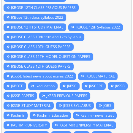
JKBOSE 12TH CLASS PREVIOUS PAPERS
JKBose 12th class syllabus 2022
JKBOSE 12TH STUDY MATERIAL
JKBOSE 12th Syllabus 2022
JKBOSE CLASS 10th 11th and 12th Syllabus
JKBOSE CLASS 10TH GUESS PAPERS
JKBOSE CLASS 11TH MODEL QUESTION PAPERS
JKBOSE CLASS 12TH GUESS PAPERS
jkboSE latest news about exams 2022
JKBOSEMATERIAL
JKBOTE
jkeducation
JKPSC
JKSCERT
JKSSB
JKSSB PAPERS
JKSSB PREVIOUS PAPERS
JKSSB STUDY MATERIAL
JKSSB SYLLABUS
JOBS
Kashmir
Kashmir Education
Kashmir news latest
KASHMIR UNIVERSITY
KASHMIR UNIVERSITY MATERIAL