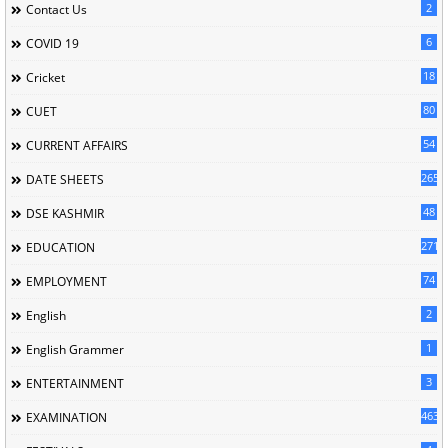
2
Contact Us
6
COVID 19
18
Cricket
80
CUET
54
CURRENT AFFAIRS
265
DATE SHEETS
48
DSE KASHMIR
2715
EDUCATION
74
EMPLOYMENT
2
English
1
English Grammer
3
ENTERTAINMENT
463
EXAMINATION