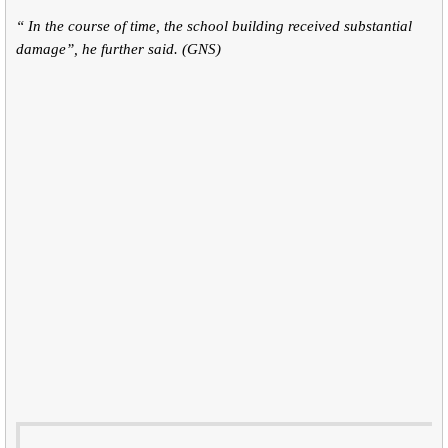
“ In the course of time, the school building received substantial
damage”, he further said. (GNS)