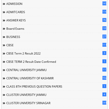
147
ADMISSION
116
ADMITCARDS
76
ANSWER KEYS
18
Board Exams
27
BUSINESS
111
CBSE
3
CBSE Term 2 Result 2022
1
CBSE TERM 2 Result Date Confirmed
11
CENTRAL UNIVERSITY JAMMU
102
CENTRAL UNIVERSITY OF KASHMIR
1
CLASS 8TH PREVIOUS QUESTION PAPERS
4
CLUSTER UNIVERSITY JAMMU
141
CLUSTER UNIVERSITY SRINAGAR