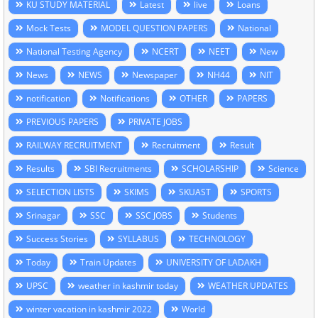
KU STUDY MATERIAL
Latest
live
Loans
Mock Tests
MODEL QUESTION PAPERS
National
National Testing Agency
NCERT
NEET
New
News
NEWS
Newspaper
NH44
NIT
notification
Notifications
OTHER
PAPERS
PREVIOUS PAPERS
PRIVATE JOBS
RAILWAY RECRUITMENT
Recruitment
Result
Results
SBI Recruitments
SCHOLARSHIP
Science
SELECTION LISTS
SKIMS
SKUAST
SPORTS
Srinagar
SSC
SSC JOBS
Students
Success Stories
SYLLABUS
TECHNOLOGY
Today
Train Updates
UNIVERSITY OF LADAKH
UPSC
weather in kashmir today
WEATHER UPDATES
winter vacation in kashmir 2022
World