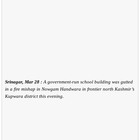
Srinagar, Mar 28 :
A government-run school building was gutted
in a fire mishap in Nowgam Handwara in frontier north Kashmir’s
Kupwara district this evening.