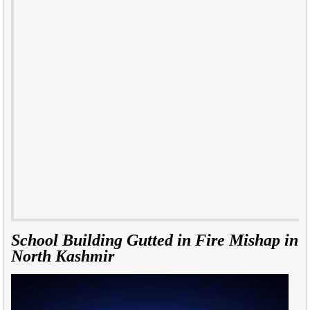
School Building Gutted in Fire Mishap in
North Kashmir