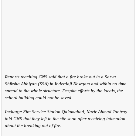
Reports reaching GNS said that a fire broke out in a Sarva
Shiksha Abhiyan (SSA) in Inderdaji Nowgam and within no time
spread to the whole structure. Despite efforts by the locals, the
school building could not be saved.
Incharge Fire Service Station Qalamabad, Nazir Ahmad Tantray
told GNS that they left to the site soon after receiving intimation
about the breaking out of fire.