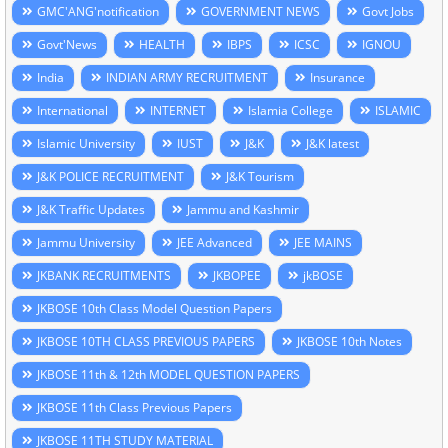
GMC'ANG'notification
GOVERNMENT NEWS
Govt Jobs
Govt'News
HEALTH
IBPS
ICSC
IGNOU
India
INDIAN ARMY RECRUITMENT
Insurance
International
INTERNET
Islamia College
ISLAMIC
Islamic University
IUST
J&K
J&K latest
J&K POLICE RECRUITMENT
J&K Tourism
J&K Traffic Updates
Jammu and Kashmir
Jammu University
JEE Advanced
JEE MAINS
JKBANK RECRUITMENTS
JKBOPEE
jkBOSE
JKBOSE 10th Class Model Question Papers
JKBOSE 10TH CLASS PREVIOUS PAPERS
JKBOSE 10th Notes
JKBOSE 11th & 12th MODEL QUESTION PAPERS
JKBOSE 11th Class Previous Papers
JKBOSE 11TH STUDY MATERIAL