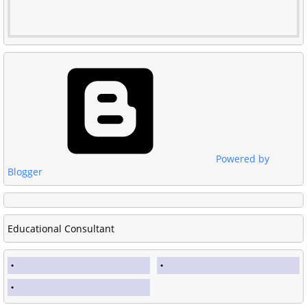
Powered by
Blogger
Educational Consultant