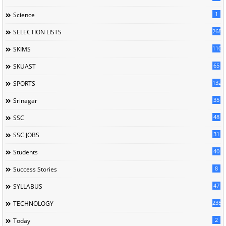
1
Science
268
SELECTION LISTS
110
SKIMS
65
SKUAST
132
SPORTS
35
Srinagar
48
SSC
31
SSC JOBS
40
Students
8
Success Stories
47
SYLLABUS
235
TECHNOLOGY
2
Today