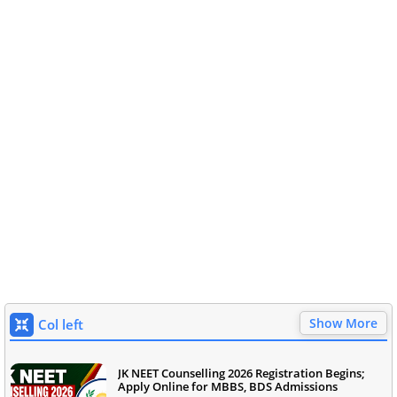
Show More
Col left
JK NEET Counselling 2026 Registration Begins;
Apply Online for MBBS, BDS Admissions