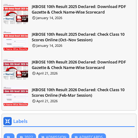
JKBOSE 10th Result 2025 Declared: Download PDF
Gazette & Check Name-Wise Scorecard
January 14, 2026
JKBOSE 10th Result 2025 Declared: Check Class 10
Scores Online (Oct–Nov Session)
January 14, 2026
JKBOSE 10th Result 2026 Declared: Download PDF
Gazette & Check Name-Wise Scorecard
April 21, 2026
JKBOSE 10th Result 2026 Declared: Check Class 10
Scores Online (Feb-Mar Session)
April 21, 2026
Labels
2022
ADMISSION
ADMITCARDS