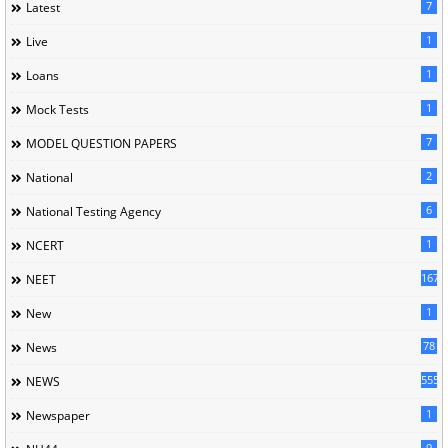
7
Latest
1
Live
1
Loans
1
Mock Tests
7
MODEL QUESTION PAPERS
2
National
6
National Testing Agency
1
NCERT
167
NEET
1
New
78
News
5558
NEWS
1
Newspaper
9