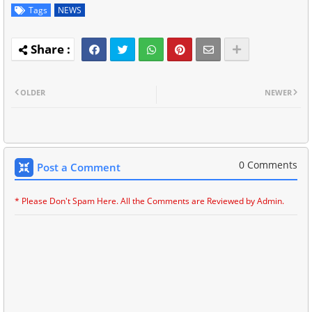
Tags
NEWS
OLDER
NEWER
0 Comments
Post a Comment
* Please Don't Spam Here. All the Comments are Reviewed by Admin.