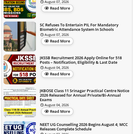
August 07, 2026
Read More
SC Refuses To Entertain PIL For Mandatory
Biometric Attendance System In Schools
August 07, 2026
Read More
JKSSB Recruitment 2026 Apply Online for 518
Posts – Notification, Eligibility & Last Date
August 04, 2026
Read More
JKBOSE Class 11 Srinagar Practical Centre Notice
2026 Released for Annual Private/Bi-Annual
Exams
August 04, 2026
Read More
NEET UG Counselling 2026 Begins August 4; MCC
Releases Complete Schedule