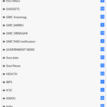
4
FESTIVALS
59
GADGETS
15
GMC Anantnag
3
GMC JAMMU
19
GMC SRINAGAR
3
GMC'ANG'notification
126
GOVERNMENT NEWS
51
Govt Jobs
72
Govt'News
63
HEALTH
1
IBPS
5
ICSC
162
IGNOU
207
India