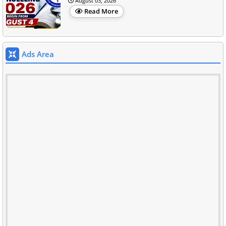
August 03, 2026
Read More
Ads Area