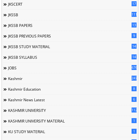
17
JKSCERT
1114
JKSSB
13
JKSSB PAPERS
9
JKSSB PREVIOUS PAPERS
14
JKSSB STUDY MATERIAL
14
JKSSB SYLLABUS
676
JOBS
247
Kashmir
8
Kashmir Education
6
Kashmir News Latest
1120
KASHMIR UNIVERSITY
1
KASHMIR UNIVERSITY MATERIAL
1
KU STUDY MATERIAL