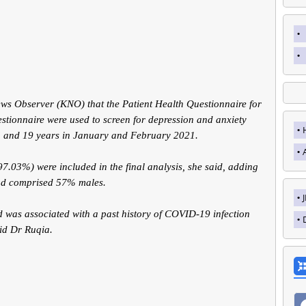
 Observer (KNO) that the Patient Health Questionnaire for
stionnaire were used to screen for depression and anxiety
 and 19 years in January and February 2021.
.03%) were included in the final analysis, she said, adding
and comprised 57% males.
 was associated with a past history of COVID-19 infection
id Dr Ruqia.