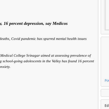
ty, 16 percent depression, say Medicos
e deaths, Covid pandemic has spurred mental health issues
Medical College Srinagar aimed at assessing prevalence of
g school-going adolescents in the Valley has found 16 percent
nxiety.
Po
Ed