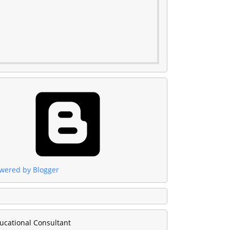
wered by Blogger
ucational Consultant