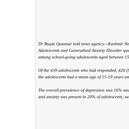
Dr Ruqia Quansar told news agency—Kashmir News
Adolescents and Generalised Anxiety Disorder que
among school-going adolescents aged between 15
Of the 439 adolescents who had responded, 426 (97
the adolescents had a mean age of 15-19 years 
The overall prevalence of depression was 16% and
and anxiety was present in 20% of adolescents, sa