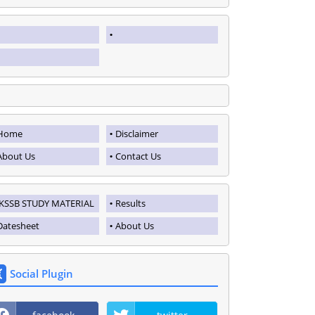
Home
Disclaimer
About Us
Contact Us
JKSSB STUDY MATERIAL
Results
Datesheet
About Us
Social Plugin