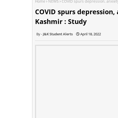
Home
NEWS
COVID spurs depression, anxiet
COVID spurs depression,
Kashmir : Study
J&K Student Alerts
April 18, 2022