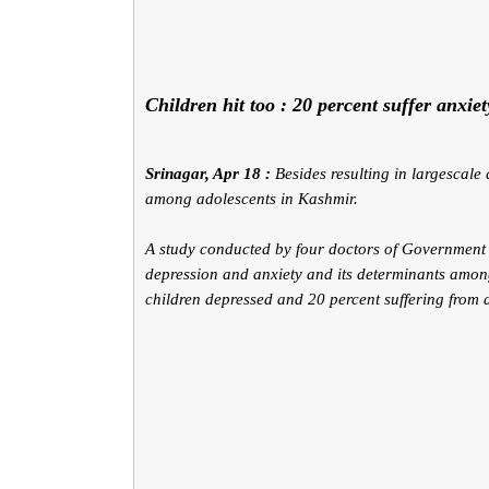
Children hit too : 20 percent suffer anxie
Srinagar, Apr 18 :
Besides resulting in largescal
among adolescents in Kashmir.
A study conducted by four doctors of Government 
depression and anxiety and its determinants amon
children depressed and 20 percent suffering from a