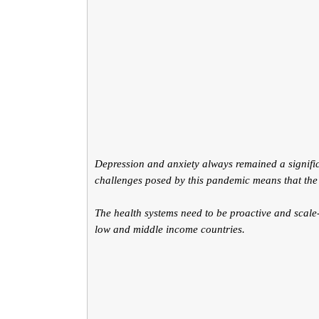
Depression and anxiety always remained a signific
challenges posed by this pandemic means that the
The health systems need to be proactive and scale-u
low and middle income countries.