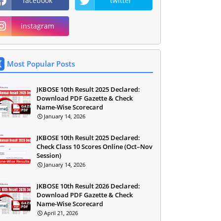
facebook
twitter
instagram
Most Popular Posts
JKBOSE 10th Result 2025 Declared:
Download PDF Gazette & Check
Name-Wise Scorecard
January 14, 2026
JKBOSE 10th Result 2025 Declared:
Check Class 10 Scores Online (Oct–Nov
Session)
January 14, 2026
JKBOSE 10th Result 2026 Declared:
Download PDF Gazette & Check
Name-Wise Scorecard
April 21, 2026