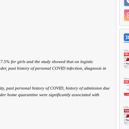
.5% for girls and the study showed that on logistic
der, past history of personal COVID infection, diagnosis in
ity, past personal history of COVID, history of admission due
der home quarantine were significantly associated with