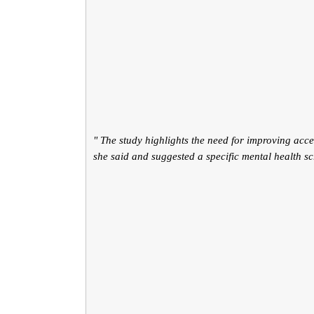
" The study highlights the need for improving acce
she said and suggested a specific mental health s