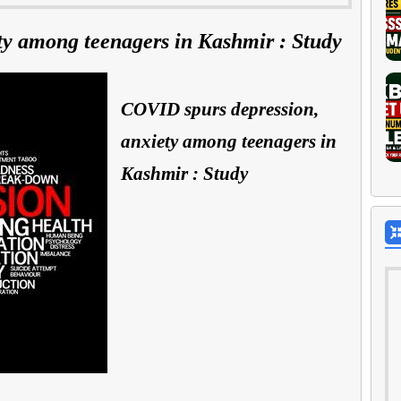
ty among teenagers in Kashmir : Study
COVID spurs depression,
anxiety among teenagers in
Kashmir : Study