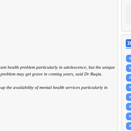
ant health problem particularly in adolescence, but the unique
 problem may get grave in coming years, said Dr Ruqia.
p the availability of mental health services particularly in