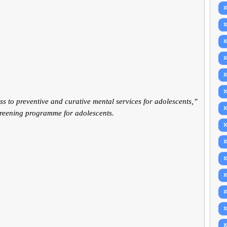
ss to preventive and curative mental services for adolescents,”
creening programme for adolescents.