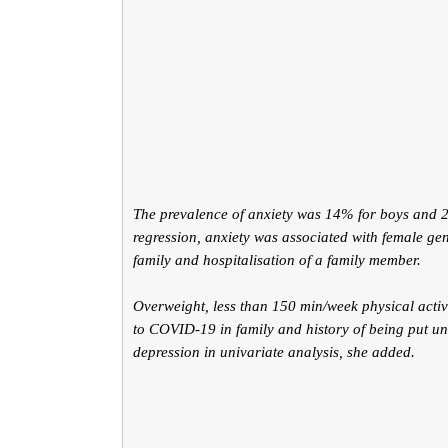
The prevalence of anxiety was 14% for boys and 27
regression, anxiety was associated with female gen
family and hospitalisation of a family member.
Overweight, less than 150 min/week physical activ
to COVID-19 in family and history of being put un
depression in univariate analysis, she added.