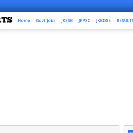
Home
Govt Jobs
JKSSB
JKPSC
JKBOSE
RESULT