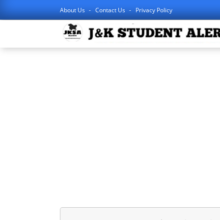
About Us
Contact Us
Privacy Policy