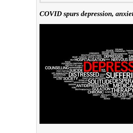
COVID spurs depression, anxie