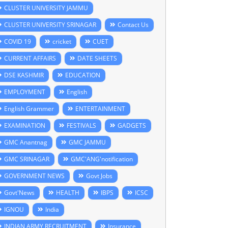
CLUSTER UNIVERSITY JAMMU
CLUSTER UNIVERSITY SRINAGAR
Contact Us
COVID 19
cricket
CUET
CURRENT AFFAIRS
DATE SHEETS
DSE KASHMIR
EDUCATION
EMPLOYMENT
English
English Grammer
ENTERTAINMENT
EXAMINATION
FESTIVALS
GADGETS
GMC Anantnag
GMC JAMMU
GMC SRINAGAR
GMC'ANG'notification
GOVERNMENT NEWS
Govt Jobs
Govt'News
HEALTH
IBPS
ICSC
IGNOU
India
INDIAN ARMY RECRUITMENT
Insurance