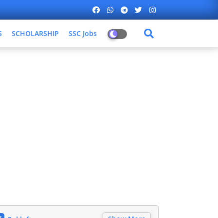
S
SCHOLARSHIP
SSC Jobs