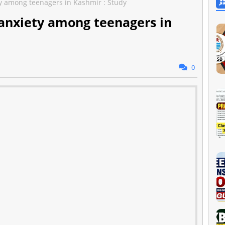
y among teenagers in Kashmir : Study
 anxiety among teenagers in
0