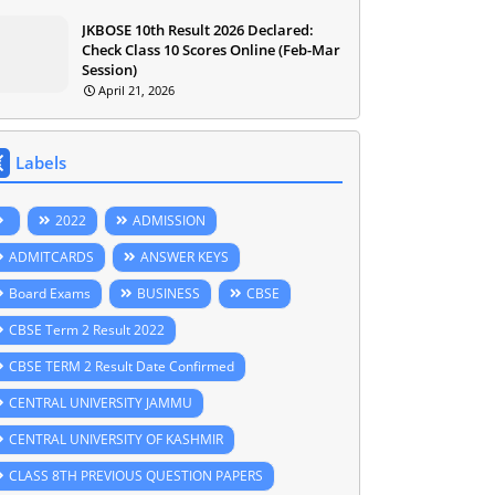
JKBOSE 10th Result 2026 Declared:
Check Class 10 Scores Online (Feb-Mar
Session)
April 21, 2026
Labels
2022
ADMISSION
ADMITCARDS
ANSWER KEYS
Board Exams
BUSINESS
CBSE
CBSE Term 2 Result 2022
CBSE TERM 2 Result Date Confirmed
CENTRAL UNIVERSITY JAMMU
CENTRAL UNIVERSITY OF KASHMIR
CLASS 8TH PREVIOUS QUESTION PAPERS