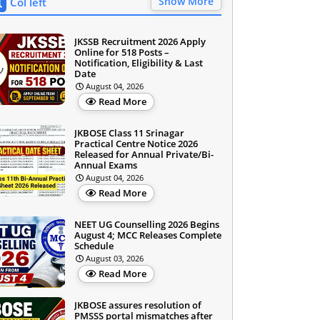
Show More
Col left
JKSSB Recruitment 2026 Apply
Online for 518 Posts –
Notification, Eligibility & Last
Date
August 04, 2026
Read More
JKBOSE Class 11 Srinagar
Practical Centre Notice 2026
Released for Annual Private/Bi-
Annual Exams
August 04, 2026
Read More
NEET UG Counselling 2026 Begins
August 4; MCC Releases Complete
Schedule
August 03, 2026
Read More
JKBOSE assures resolution of
PMSSS portal mismatches after