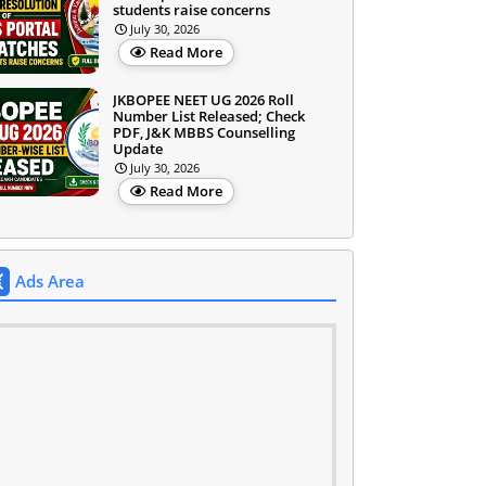
students raise concerns
July 30, 2026
Read More
JKBOPEE NEET UG 2026 Roll
Number List Released; Check
PDF, J&K MBBS Counselling
Update
July 30, 2026
Read More
Ads Area