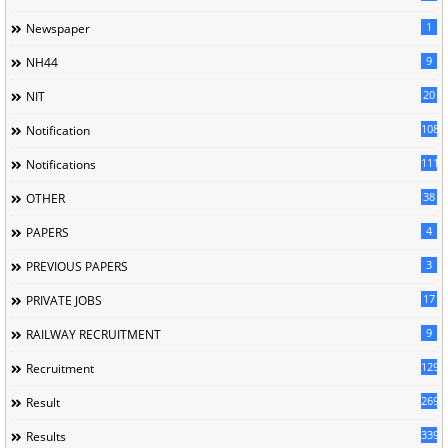
1
Newspaper
9
NH44
20
NIT
1085
Notification
1118
Notifications
38
OTHER
4
PAPERS
3
PREVIOUS PAPERS
17
PRIVATE JOBS
9
RAILWAY RECRUITMENT
129
Recruitment
269
Result
339
Results