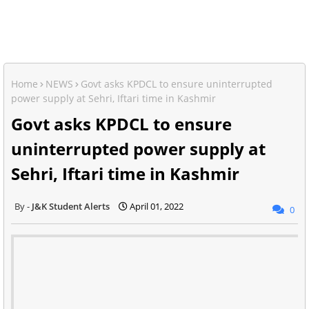
Home
NEWS
Govt asks KPDCL to ensure uninterrupted
power supply at Sehri, Iftari time in Kashmir
Govt asks KPDCL to ensure
uninterrupted power supply at
Sehri, Iftari time in Kashmir
J&K Student Alerts
April 01, 2022
0