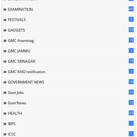
463
EXAMINATION
4
FESTIVALS
59
GADGETS
15
GMC Anantnag
3
GMC JAMMU
19
GMC SRINAGAR
3
GMC'ANG'notification
126
GOVERNMENT NEWS
51
Govt Jobs
72
Govt'News
63
HEALTH
1
IBPS
5
ICSC