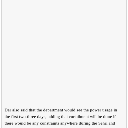
Dar also said that the department would see the power usage in
the first two-three days, adding that curtailment will be done if
there would be any constraints anywhere during the Sehri and