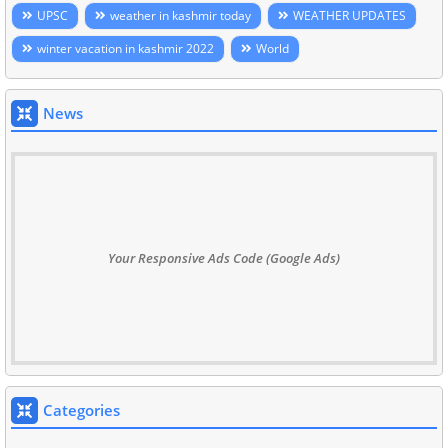
UPSC
weather in kashmir today
WEATHER UPDATES
winter vacation in kashmir 2022
World
News
Your Responsive Ads Code (Google Ads)
Categories