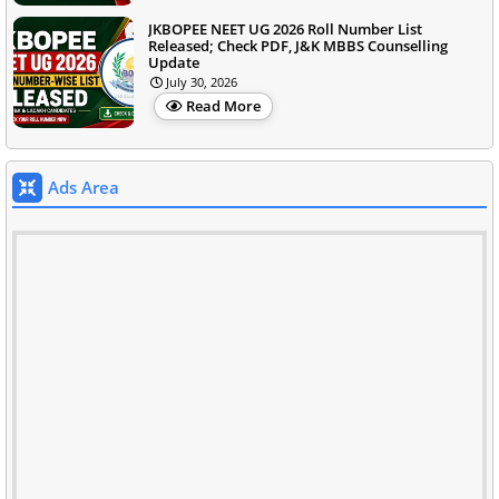
JKBOPEE NEET UG 2026 Roll Number List
Released; Check PDF, J&K MBBS Counselling
Update
July 30, 2026
Read More
Ads Area