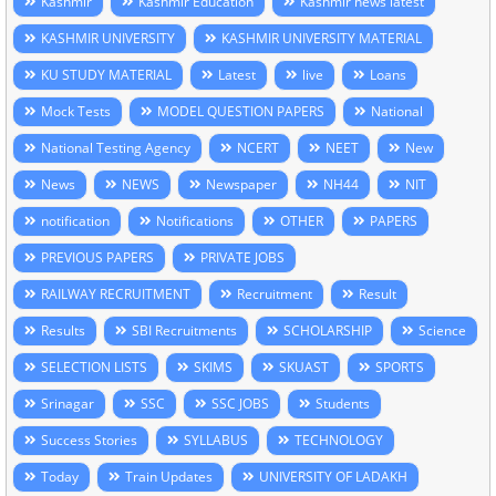
Kashmir
Kashmir Education
Kashmir news latest
KASHMIR UNIVERSITY
KASHMIR UNIVERSITY MATERIAL
KU STUDY MATERIAL
Latest
live
Loans
Mock Tests
MODEL QUESTION PAPERS
National
National Testing Agency
NCERT
NEET
New
News
NEWS
Newspaper
NH44
NIT
notification
Notifications
OTHER
PAPERS
PREVIOUS PAPERS
PRIVATE JOBS
RAILWAY RECRUITMENT
Recruitment
Result
Results
SBI Recruitments
SCHOLARSHIP
Science
SELECTION LISTS
SKIMS
SKUAST
SPORTS
Srinagar
SSC
SSC JOBS
Students
Success Stories
SYLLABUS
TECHNOLOGY
Today
Train Updates
UNIVERSITY OF LADAKH