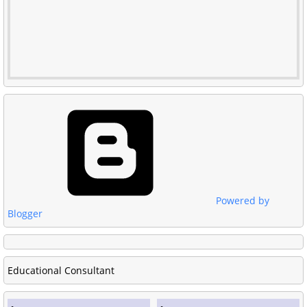
Powered by
Blogger
Educational Consultant