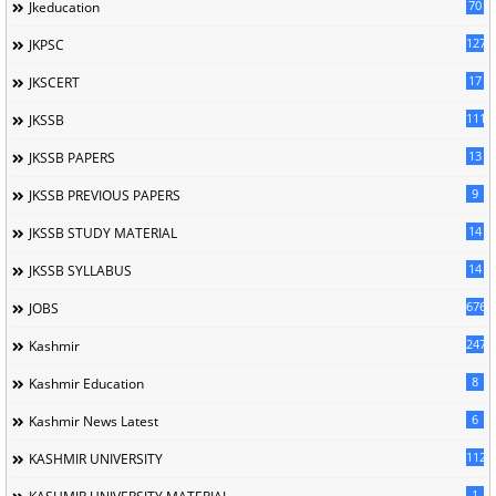
70
Jkeducation
127
JKPSC
17
JKSCERT
1114
JKSSB
13
JKSSB PAPERS
9
JKSSB PREVIOUS PAPERS
14
JKSSB STUDY MATERIAL
14
JKSSB SYLLABUS
676
JOBS
247
Kashmir
8
Kashmir Education
6
Kashmir News Latest
1120
KASHMIR UNIVERSITY
1