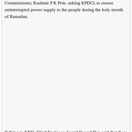
Commissioner, Kashmir P K Pole, asking KPDCL to ensure
uninterrupted power supply to the people during the holy month
of Ramadan.