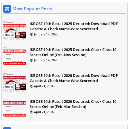
Most Popular Posts
JKBOSE 10th Result 2025 Declared: Download PDF
Gazette & Check Name-Wise Scorecard
January 14, 2026
JKBOSE 10th Result 2025 Declared: Check Class 10
Scores Online (Oct–Nov Session)
January 14, 2026
JKBOSE 10th Result 2026 Declared: Download PDF
Gazette & Check Name-Wise Scorecard
April 21, 2026
JKBOSE 10th Result 2026 Declared: Check Class 10
Scores Online (Feb-Mar Session)
April 21, 2026