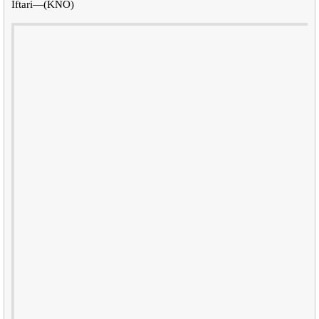
Iftari—(KNO)