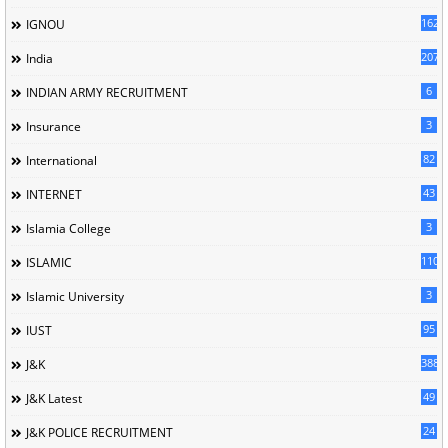
162
IGNOU
207
India
6
INDIAN ARMY RECRUITMENT
3
Insurance
82
International
43
INTERNET
3
Islamia College
110
ISLAMIC
3
Islamic University
95
IUST
388
J&K
49
J&K Latest
24
J&K POLICE RECRUITMENT