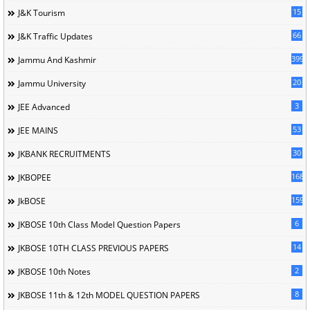
15
J&K Tourism
66
J&K Traffic Updates
399
Jammu And Kashmir
20
Jammu University
3
JEE Advanced
53
JEE MAINS
30
JKBANK RECRUITMENTS
168
JKBOPEE
1596
JkBOSE
6
JKBOSE 10th Class Model Question Papers
14
JKBOSE 10TH CLASS PREVIOUS PAPERS
2
JKBOSE 10th Notes
8
JKBOSE 11th & 12th MODEL QUESTION PAPERS