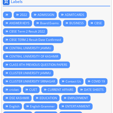
Labels
2022
ADMISSION
ADMITCARDS
ANSWER KEYS
Board Exams
BUSINESS
CBSE
CBSE Term 2 Result 2022
CBSE TERM 2 Result Date Confirmed
CENTRAL UNIVERSITY JAMMU
CENTRAL UNIVERSITY OF KASHMIR
CLASS 8TH PREVIOUS QUESTION PAPERS
CLUSTER UNIVERSITY JAMMU
CLUSTER UNIVERSITY SRINAGAR
Contact Us
COVID 19
cricket
CUET
CURRENT AFFAIRS
DATE SHEETS
DSE KASHMIR
EDUCATION
EMPLOYMENT
English
English Grammer
ENTERTAINMENT