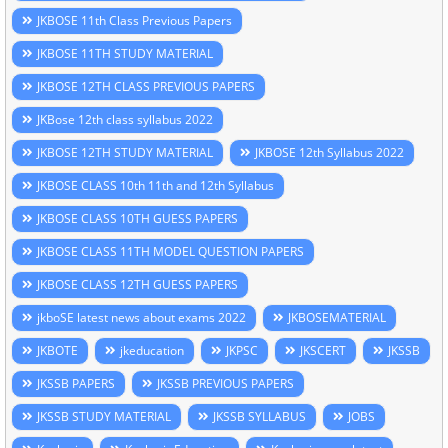
JKBOSE 11th Class Previous Papers
JKBOSE 11TH STUDY MATERIAL
JKBOSE 12TH CLASS PREVIOUS PAPERS
JKBose 12th class syllabus 2022
JKBOSE 12TH STUDY MATERIAL
JKBOSE 12th Syllabus 2022
JKBOSE CLASS 10th 11th and 12th Syllabus
JKBOSE CLASS 10TH GUESS PAPERS
JKBOSE CLASS 11TH MODEL QUESTION PAPERS
JKBOSE CLASS 12TH GUESS PAPERS
jkboSE latest news about exams 2022
JKBOSEMATERIAL
JKBOTE
jkeducation
JKPSC
JKSCERT
JKSSB
JKSSB PAPERS
JKSSB PREVIOUS PAPERS
JKSSB STUDY MATERIAL
JKSSB SYLLABUS
JOBS