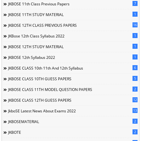
7
JKBOSE 11th Class Previous Papers
1
JKBOSE 11TH STUDY MATERIAL
16
JKBOSE 12TH CLASS PREVIOUS PAPERS
1
JKBose 12th Class Syllabus 2022
1
JKBOSE 12TH STUDY MATERIAL
1
JKBOSE 12th Syllabus 2022
6
JKBOSE CLASS 10th 11th And 12th Syllabus
5
JKBOSE CLASS 10TH GUESS PAPERS
2
JKBOSE CLASS 11TH MODEL QUESTION PAPERS
12
JKBOSE CLASS 12TH GUESS PAPERS
13
JkboSE Latest News About Exams 2022
2
JKBOSEMATERIAL
2
JKBOTE