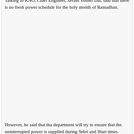
Talking to KNO, Chief Engineer, Javaid Yousef Dar, said that there
is no fresh power schedule for the holy month of Ramadhan.
However, he said that tha department will try to ensure that the
uninterrupted power is supplied during Sehri and Iftari times.