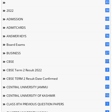
89
38
2022
147
ADMISSION
116
ADMITCARDS
76
ANSWER KEYS
18
Board Exams
27
BUSINESS
111
CBSE
3
CBSE Term 2 Result 2022
1
CBSE TERM 2 Result Date Confirmed
11
CENTRAL UNIVERSITY JAMMU
102
CENTRAL UNIVERSITY OF KASHMIR
1
CLASS 8TH PREVIOUS QUESTION PAPERS