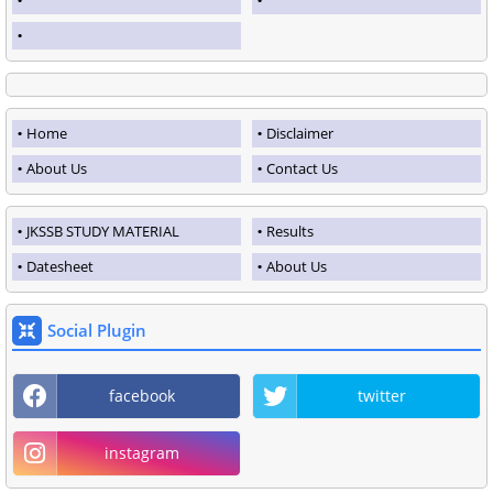
Home
Disclaimer
About Us
Contact Us
JKSSB STUDY MATERIAL
Results
Datesheet
About Us
Social Plugin
facebook
twitter
instagram