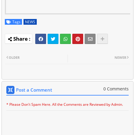
Tags
NEWS
OLDER
NEWER
0 Comments
Post a Comment
* Please Don't Spam Here. All the Comments are Reviewed by Admin.