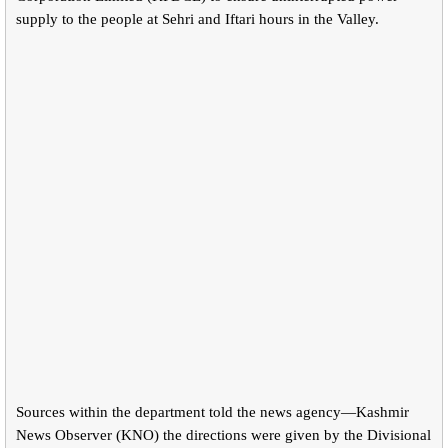
supply to the people at Sehri and Iftari hours in the Valley.
Sources within the department told the news agency—Kashmir
News Observer (KNO) the directions were given by the Divisional