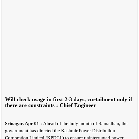
Will check usage in first 2-3 days, curtailment only if
there are constraints : Chief Engineer
Srinagar, Apr 01 :
Ahead of the holy month of Ramadhan, the
government has directed the Kashmir Power Distribution
Corporation Limited (KPDCL) to ensure uninterrupted power