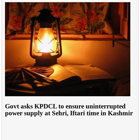
Govt asks KPDCL to ensure uninterrupted
power supply at Sehri, Iftari time in Kashmir