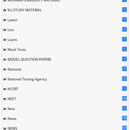
KASHMIR UNIVERSITY MATERIAL
1
KU STUDY MATERIAL
7
Latest
1
Live
1
Loans
1
Mock Tests
7
MODEL QUESTION PAPERS
2
National
6
National Testing Agency
1
NCERT
166
NEET
1
New
78
News
5558
NEWS