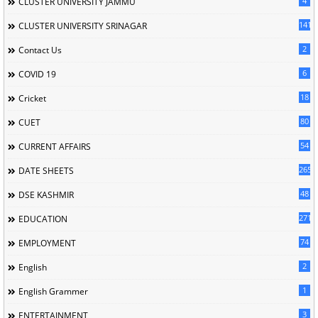
4
CLUSTER UNIVERSITY JAMMU
141
CLUSTER UNIVERSITY SRINAGAR
2
Contact Us
6
COVID 19
18
Cricket
80
CUET
54
CURRENT AFFAIRS
265
DATE SHEETS
48
DSE KASHMIR
2713
EDUCATION
74
EMPLOYMENT
2
English
1
English Grammer
3
ENTERTAINMENT