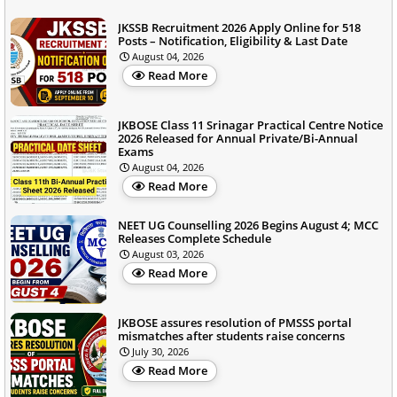
JKSSB Recruitment 2026 Apply Online for 518
Posts – Notification, Eligibility & Last Date
August 04, 2026
Read More
JKBOSE Class 11 Srinagar Practical Centre Notice
2026 Released for Annual Private/Bi-Annual
Exams
August 04, 2026
Read More
NEET UG Counselling 2026 Begins August 4; MCC
Releases Complete Schedule
August 03, 2026
Read More
JKBOSE assures resolution of PMSSS portal
mismatches after students raise concerns
July 30, 2026
Read More