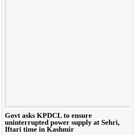
Govt asks KPDCL to ensure
uninterrupted power supply at Sehri,
Iftari time in Kashmir