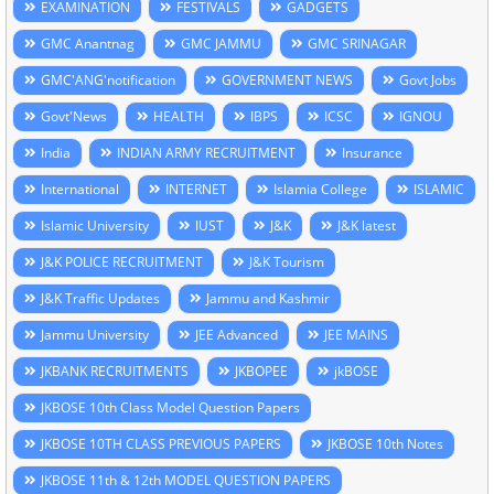
EXAMINATION
FESTIVALS
GADGETS
GMC Anantnag
GMC JAMMU
GMC SRINAGAR
GMC'ANG'notification
GOVERNMENT NEWS
Govt Jobs
Govt'News
HEALTH
IBPS
ICSC
IGNOU
India
INDIAN ARMY RECRUITMENT
Insurance
International
INTERNET
Islamia College
ISLAMIC
Islamic University
IUST
J&K
J&K latest
J&K POLICE RECRUITMENT
J&K Tourism
J&K Traffic Updates
Jammu and Kashmir
Jammu University
JEE Advanced
JEE MAINS
JKBANK RECRUITMENTS
JKBOPEE
jkBOSE
JKBOSE 10th Class Model Question Papers
JKBOSE 10TH CLASS PREVIOUS PAPERS
JKBOSE 10th Notes
JKBOSE 11th & 12th MODEL QUESTION PAPERS