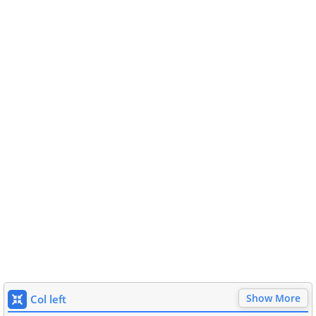
Show More
Col left