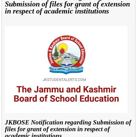
Submission of files for grant of extension
in respect of academic institutions
JKBOSE Notification regarding Submission of
files for grant of extension in respect of
academic institutions