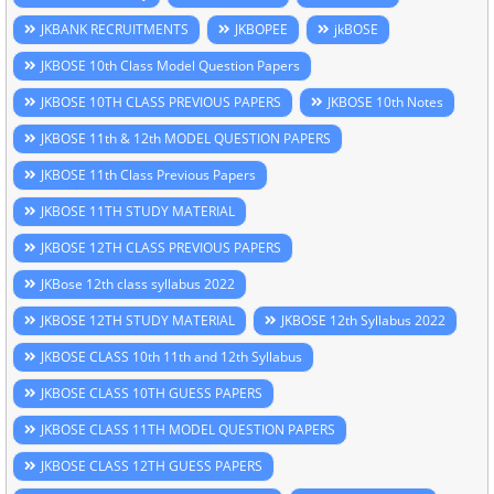
JKBANK RECRUITMENTS
JKBOPEE
jkBOSE
JKBOSE 10th Class Model Question Papers
JKBOSE 10TH CLASS PREVIOUS PAPERS
JKBOSE 10th Notes
JKBOSE 11th & 12th MODEL QUESTION PAPERS
JKBOSE 11th Class Previous Papers
JKBOSE 11TH STUDY MATERIAL
JKBOSE 12TH CLASS PREVIOUS PAPERS
JKBose 12th class syllabus 2022
JKBOSE 12TH STUDY MATERIAL
JKBOSE 12th Syllabus 2022
JKBOSE CLASS 10th 11th and 12th Syllabus
JKBOSE CLASS 10TH GUESS PAPERS
JKBOSE CLASS 11TH MODEL QUESTION PAPERS
JKBOSE CLASS 12TH GUESS PAPERS