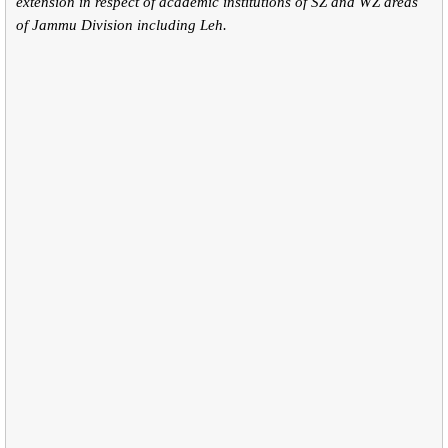
extension in respect of academic institutions of SZ and WZ areas
of Jammu Division including Leh.