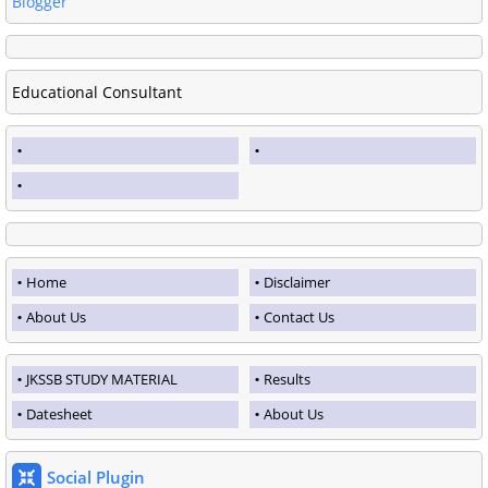
Blogger
Educational Consultant
Home
Disclaimer
About Us
Contact Us
JKSSB STUDY MATERIAL
Results
Datesheet
About Us
Social Plugin