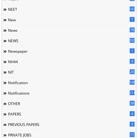
167
NEET
1
New
78
News
5558
NEWS
1
Newspaper
9
NH44
20
NIT
1085
Notification
1118
Notifications
38
OTHER
4
PAPERS
3
PREVIOUS PAPERS
17
PRIVATE JOBS