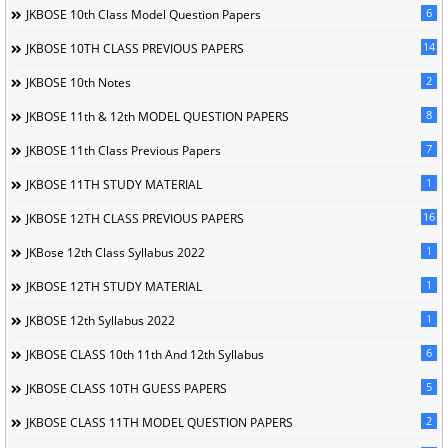
6
JKBOSE 10th Class Model Question Papers
14
JKBOSE 10TH CLASS PREVIOUS PAPERS
2
JKBOSE 10th Notes
8
JKBOSE 11th & 12th MODEL QUESTION PAPERS
7
JKBOSE 11th Class Previous Papers
1
JKBOSE 11TH STUDY MATERIAL
16
JKBOSE 12TH CLASS PREVIOUS PAPERS
1
JKBose 12th Class Syllabus 2022
1
JKBOSE 12TH STUDY MATERIAL
1
JKBOSE 12th Syllabus 2022
6
JKBOSE CLASS 10th 11th And 12th Syllabus
5
JKBOSE CLASS 10TH GUESS PAPERS
2
JKBOSE CLASS 11TH MODEL QUESTION PAPERS