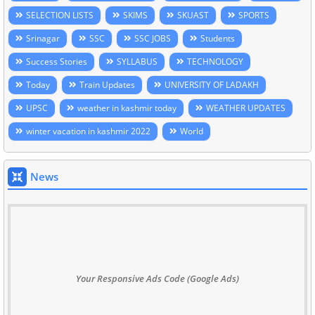
SELECTION LISTS
SKIMS
SKUAST
SPORTS
Srinagar
SSC
SSC JOBS
Students
Success Stories
SYLLABUS
TECHNOLOGY
Today
Train Updates
UNIVERSITY OF LADAKH
UPSC
weather in kashmir today
WEATHER UPDATES
winter vacation in kashmir 2022
World
News
Your Responsive Ads Code (Google Ads)