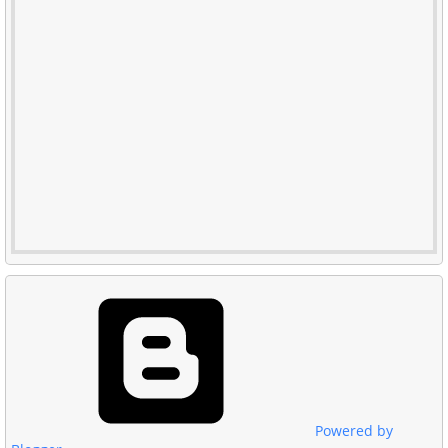
Powered by