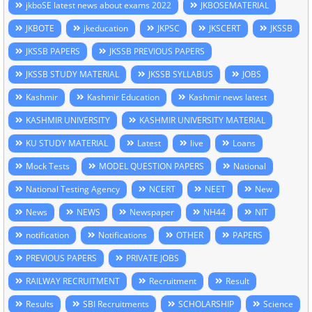
jkboSE latest news about exams 2022
JKBOSEMATERIAL
JKBOTE
jkeducation
JKPSC
JKSCERT
JKSSB
JKSSB PAPERS
JKSSB PREVIOUS PAPERS
JKSSB STUDY MATERIAL
JKSSB SYLLABUS
JOBS
Kashmir
Kashmir Education
Kashmir news latest
KASHMIR UNIVERSITY
KASHMIR UNIVERSITY MATERIAL
KU STUDY MATERIAL
Latest
live
Loans
Mock Tests
MODEL QUESTION PAPERS
National
National Testing Agency
NCERT
NEET
New
News
NEWS
Newspaper
NH44
NIT
notification
Notifications
OTHER
PAPERS
PREVIOUS PAPERS
PRIVATE JOBS
RAILWAY RECRUITMENT
Recruitment
Result
Results
SBI Recruitments
SCHOLARSHIP
Science