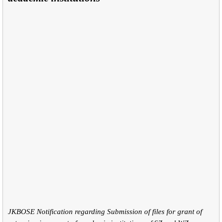
JKBOSE Notification regarding Submission of files for grant of