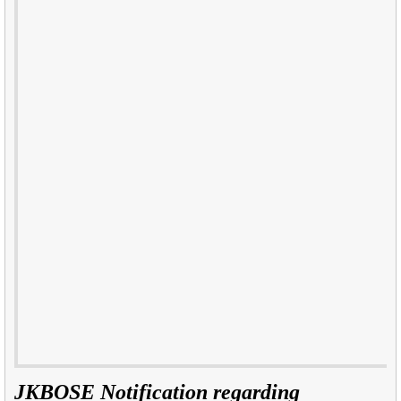
JKBOSE Notification regarding