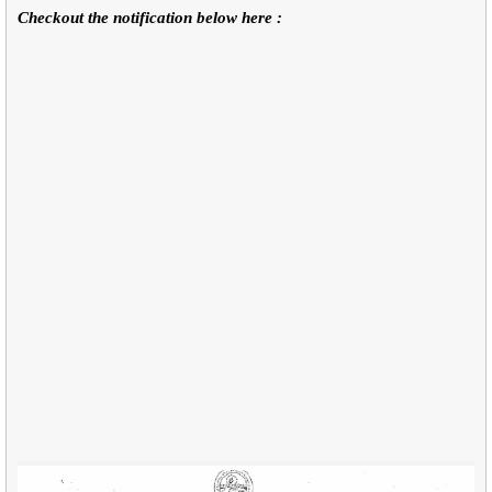
Checkout the notification below here :