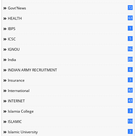
72
Govt'News
63
HEALTH
1
IBPS
5
ICSC
162
IGNOU
207
India
6
INDIAN ARMY RECRUITMENT
3
Insurance
82
International
43
INTERNET
3
Islamia College
110
ISLAMIC
3
Islamic University