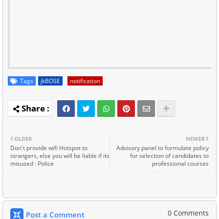
Tags
jkBOSE
notification
OLDER
NEWER
Don't provide wifi Hotspot to
Advisory panel to formulate policy
strangers, else you will be liable if its
for selection of candidates to
misused : Police
professional courses
0 Comments
Post a Comment