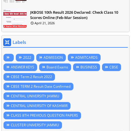
JKBOSE 10th Result 2026 Declared: Check Class 10
Scores Online (Feb-Mar Session)
April 21, 2026
Labels
2022
ADMISSION
ADMITCARDS
ANSWER KEYS
Board Exams
BUSINESS
CBSE
CBSE Term 2 Result 2022
CBSE TERM 2 Result Date Confirmed
CENTRAL UNIVERSITY JAMMU
CENTRAL UNIVERSITY OF KASHMIR
CLASS 8TH PREVIOUS QUESTION PAPERS
CLUSTER UNIVERSITY JAMMU