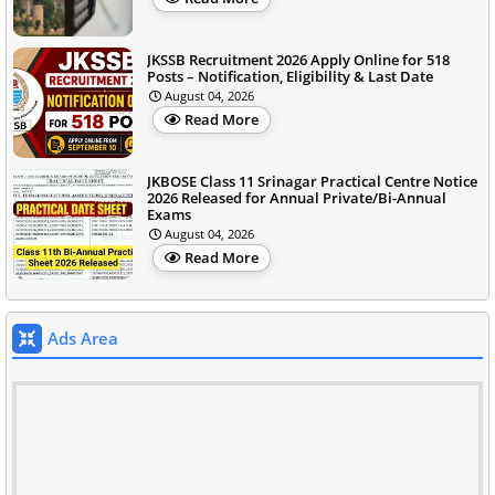
JKSSB Recruitment 2026 Apply Online for 518
Posts – Notification, Eligibility & Last Date
August 04, 2026
Read More
JKBOSE Class 11 Srinagar Practical Centre Notice
2026 Released for Annual Private/Bi-Annual
Exams
August 04, 2026
Read More
Ads Area