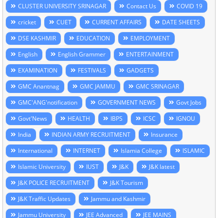
CLUSTER UNIVERSITY SRINAGAR
Contact Us
COVID 19
cricket
CUET
CURRENT AFFAIRS
DATE SHEETS
DSE KASHMIR
EDUCATION
EMPLOYMENT
English
English Grammer
ENTERTAINMENT
EXAMINATION
FESTIVALS
GADGETS
GMC Anantnag
GMC JAMMU
GMC SRINAGAR
GMC'ANG'notification
GOVERNMENT NEWS
Govt Jobs
Govt'News
HEALTH
IBPS
ICSC
IGNOU
India
INDIAN ARMY RECRUITMENT
Insurance
International
INTERNET
Islamia College
ISLAMIC
Islamic University
IUST
J&K
J&K latest
J&K POLICE RECRUITMENT
J&K Tourism
J&K Traffic Updates
Jammu and Kashmir
Jammu University
JEE Advanced
JEE MAINS