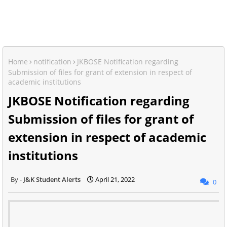
Home
notification
JKBOSE Notification regarding
Submission of files for grant of extension in respect of
academic institutions
JKBOSE Notification regarding
Submission of files for grant of
extension in respect of academic
institutions
J&K Student Alerts
April 21, 2022
0