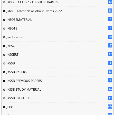
12
JKBOSE CLASS 12TH GUESS PAPERS
13
JkboSE Latest News About Exams 2022
2
JKBOSEMATERIAL
2
JKBOTE
70
Jkeducation
127
JKPSC
17
JKSCERT
1114
JKSSB
13
JKSSB PAPERS
9
JKSSB PREVIOUS PAPERS
14
JKSSB STUDY MATERIAL
14
JKSSB SYLLABUS
676
JOBS