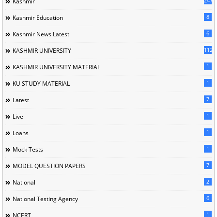
247
Kashmir
8
Kashmir Education
6
Kashmir News Latest
1120
KASHMIR UNIVERSITY
1
KASHMIR UNIVERSITY MATERIAL
1
KU STUDY MATERIAL
7
Latest
1
Live
1
Loans
1
Mock Tests
7
MODEL QUESTION PAPERS
2
National
6
National Testing Agency
1
NCERT