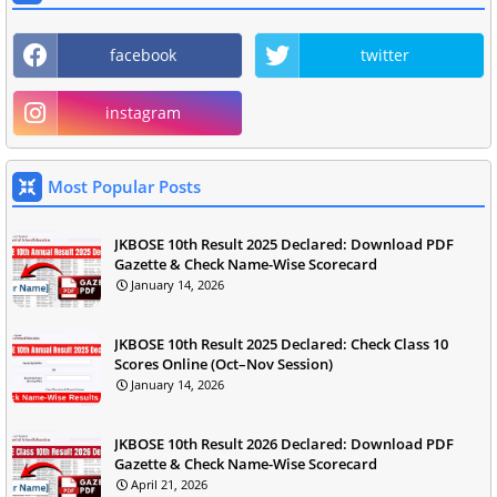
facebook
twitter
instagram
Most Popular Posts
JKBOSE 10th Result 2025 Declared: Download PDF
Gazette & Check Name-Wise Scorecard
January 14, 2026
JKBOSE 10th Result 2025 Declared: Check Class 10
Scores Online (Oct–Nov Session)
January 14, 2026
JKBOSE 10th Result 2026 Declared: Download PDF
Gazette & Check Name-Wise Scorecard
April 21, 2026