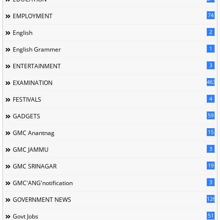
74
EMPLOYMENT
2
English
1
English Grammer
3
ENTERTAINMENT
463
EXAMINATION
4
FESTIVALS
59
GADGETS
15
GMC Anantnag
3
GMC JAMMU
19
GMC SRINAGAR
3
GMC'ANG'notification
126
GOVERNMENT NEWS
51
Govt Jobs