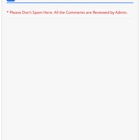
* Please Don't Spam Here. All the Comments are Reviewed by Admin.