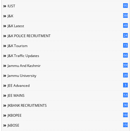
95
IUST
388
J&K
49
J&K Latest
24
J&K POLICE RECRUITMENT
15
J&K Tourism
66
J&K Traffic Updates
399
Jammu And Kashmir
20
Jammu University
3
JEE Advanced
53
JEE MAINS
30
JKBANK RECRUITMENTS
169
JKBOPEE
1596
JkBOSE