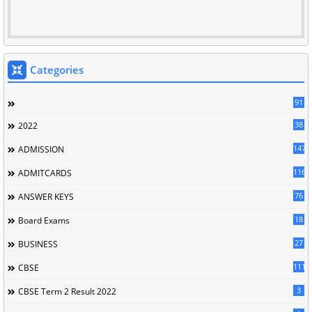
Categories
91
38
2022
147
ADMISSION
116
ADMITCARDS
76
ANSWER KEYS
18
Board Exams
27
BUSINESS
111
CBSE
3
CBSE Term 2 Result 2022