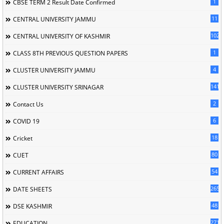
1
CBSE TERM 2 Result Date Confirmed
11
CENTRAL UNIVERSITY JAMMU
102
CENTRAL UNIVERSITY OF KASHMIR
1
CLASS 8TH PREVIOUS QUESTION PAPERS
4
CLUSTER UNIVERSITY JAMMU
141
CLUSTER UNIVERSITY SRINAGAR
2
Contact Us
6
COVID 19
18
Cricket
80
CUET
54
CURRENT AFFAIRS
265
DATE SHEETS
48
DSE KASHMIR
2716
EDUCATION