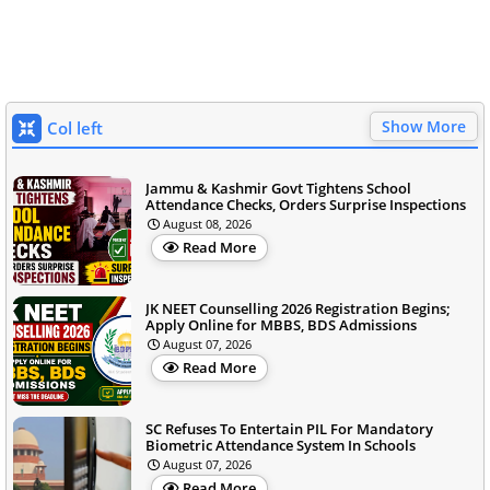
Show More
Col left
Jammu & Kashmir Govt Tightens School
Attendance Checks, Orders Surprise Inspections
August 08, 2026
Read More
JK NEET Counselling 2026 Registration Begins;
Apply Online for MBBS, BDS Admissions
August 07, 2026
Read More
SC Refuses To Entertain PIL For Mandatory
Biometric Attendance System In Schools
August 07, 2026
Read More