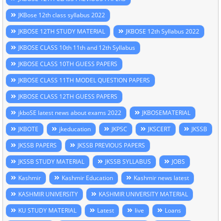
JKBose 12th class syllabus 2022
JKBOSE 12TH STUDY MATERIAL
JKBOSE 12th Syllabus 2022
JKBOSE CLASS 10th 11th and 12th Syllabus
JKBOSE CLASS 10TH GUESS PAPERS
JKBOSE CLASS 11TH MODEL QUESTION PAPERS
JKBOSE CLASS 12TH GUESS PAPERS
jkboSE latest news about exams 2022
JKBOSEMATERIAL
JKBOTE
jkeducation
JKPSC
JKSCERT
JKSSB
JKSSB PAPERS
JKSSB PREVIOUS PAPERS
JKSSB STUDY MATERIAL
JKSSB SYLLABUS
JOBS
Kashmir
Kashmir Education
Kashmir news latest
KASHMIR UNIVERSITY
KASHMIR UNIVERSITY MATERIAL
KU STUDY MATERIAL
Latest
live
Loans