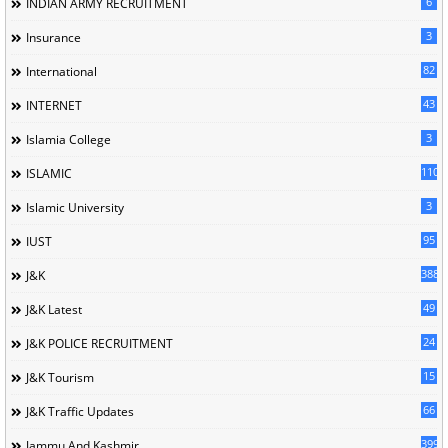
6
INDIAN ARMY RECRUITMENT
3
Insurance
82
International
43
INTERNET
3
Islamia College
110
ISLAMIC
3
Islamic University
95
IUST
388
J&K
49
J&K Latest
24
J&K POLICE RECRUITMENT
15
J&K Tourism
66
J&K Traffic Updates
399
Jammu And Kashmir