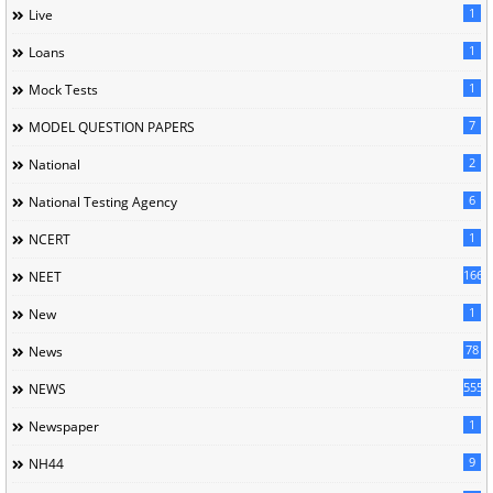
1
Live
1
Loans
1
Mock Tests
7
MODEL QUESTION PAPERS
2
National
6
National Testing Agency
1
NCERT
166
NEET
1
New
78
News
5558
NEWS
1
Newspaper
9
NH44