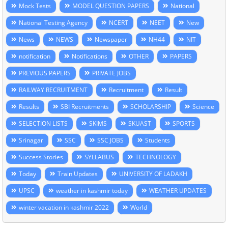
Mock Tests
MODEL QUESTION PAPERS
National
National Testing Agency
NCERT
NEET
New
News
NEWS
Newspaper
NH44
NIT
notification
Notifications
OTHER
PAPERS
PREVIOUS PAPERS
PRIVATE JOBS
RAILWAY RECRUITMENT
Recruitment
Result
Results
SBI Recruitments
SCHOLARSHIP
Science
SELECTION LISTS
SKIMS
SKUAST
SPORTS
Srinagar
SSC
SSC JOBS
Students
Success Stories
SYLLABUS
TECHNOLOGY
Today
Train Updates
UNIVERSITY OF LADAKH
UPSC
weather in kashmir today
WEATHER UPDATES
winter vacation in kashmir 2022
World