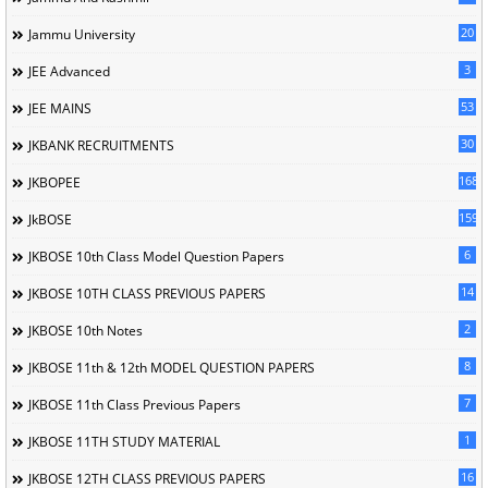
20
Jammu University
3
JEE Advanced
53
JEE MAINS
30
JKBANK RECRUITMENTS
168
JKBOPEE
1596
JkBOSE
6
JKBOSE 10th Class Model Question Papers
14
JKBOSE 10TH CLASS PREVIOUS PAPERS
2
JKBOSE 10th Notes
8
JKBOSE 11th & 12th MODEL QUESTION PAPERS
7
JKBOSE 11th Class Previous Papers
1
JKBOSE 11TH STUDY MATERIAL
16
JKBOSE 12TH CLASS PREVIOUS PAPERS