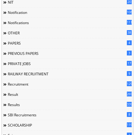
20
NIT
1085
Notification
1118
Notifications
38
OTHER
4
PAPERS
3
PREVIOUS PAPERS
17
PRIVATE JOBS
9
RAILWAY RECRUITMENT
129
Recruitment
269
Result
339
Results
8
SBI Recruitments
119
SCHOLARSHIP
1