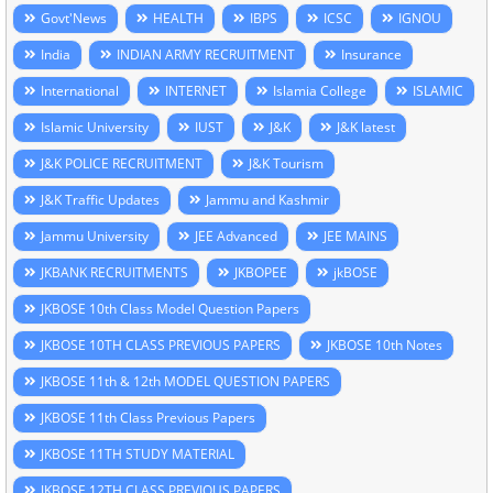
Govt'News
HEALTH
IBPS
ICSC
IGNOU
India
INDIAN ARMY RECRUITMENT
Insurance
International
INTERNET
Islamia College
ISLAMIC
Islamic University
IUST
J&K
J&K latest
J&K POLICE RECRUITMENT
J&K Tourism
J&K Traffic Updates
Jammu and Kashmir
Jammu University
JEE Advanced
JEE MAINS
JKBANK RECRUITMENTS
JKBOPEE
jkBOSE
JKBOSE 10th Class Model Question Papers
JKBOSE 10TH CLASS PREVIOUS PAPERS
JKBOSE 10th Notes
JKBOSE 11th & 12th MODEL QUESTION PAPERS
JKBOSE 11th Class Previous Papers
JKBOSE 11TH STUDY MATERIAL
JKBOSE 12TH CLASS PREVIOUS PAPERS