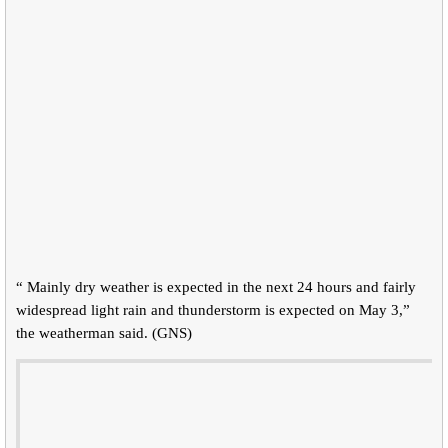
“ Mainly dry weather is expected in the next 24 hours and fairly
widespread light rain and thunderstorm is expected on May 3,”
the weatherman said. (GNS)