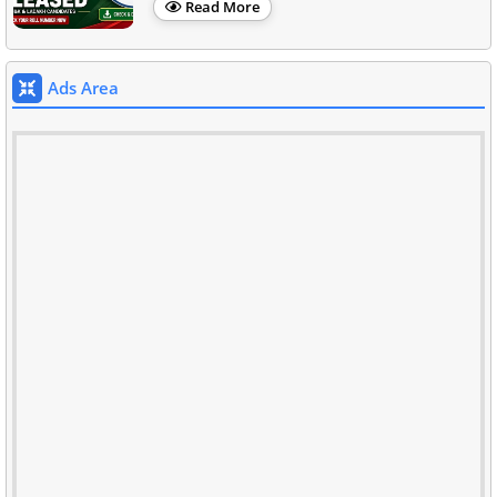
Read More
Ads Area