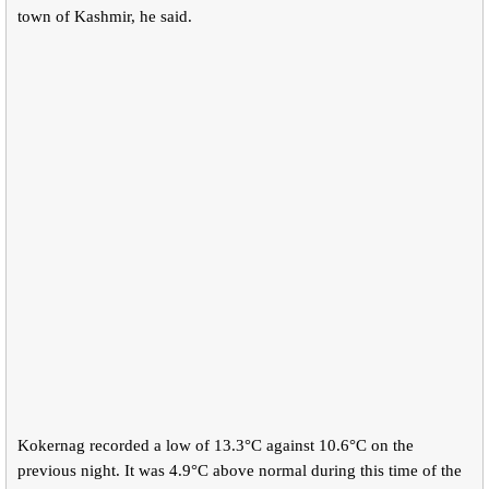
town of Kashmir, he said.
Kokernag recorded a low of 13.3°C against 10.6°C on the
previous night. It was 4.9°C above normal during this time of the