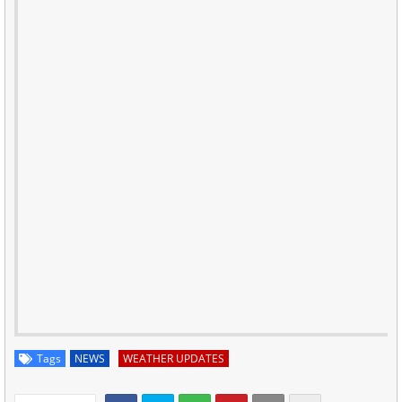
Tags
NEWS
WEATHER UPDATES