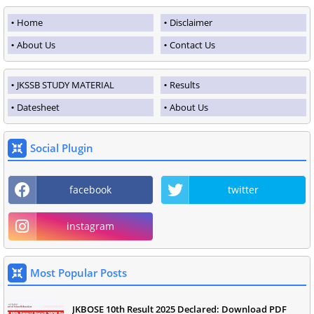
Home
Disclaimer
About Us
Contact Us
JKSSB STUDY MATERIAL
Results
Datesheet
About Us
Social Plugin
facebook
twitter
instagram
Most Popular Posts
JKBOSE 10th Result 2025 Declared: Download PDF