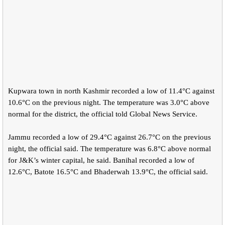
Kupwara town in north Kashmir recorded a low of 11.4°C against
10.6°C on the previous night. The temperature was 3.0°C above
normal for the district, the official told Global News Service.
Jammu recorded a low of 29.4°C against 26.7°C on the previous
night, the official said. The temperature was 6.8°C above normal
for J&K’s winter capital, he said. Banihal recorded a low of
12.6°C, Batote 16.5°C and Bhaderwah 13.9°C, the official said.