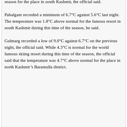
season for the place in south Kashmir, the official said.
Pahalgam recorded a minimum of 6.7°C against 5.6°C last night.
The temperature was 1.8°C above normal for the famous resort in
south Kashmir during this time of the season, he said.
Gulmarg recorded a low of 9.0°C against 6.7°C on the previous
night, the official said. While 4.3°C is normal for the world
famous skiing resort during this time of the season, the official
said that the temperature was 4.7°C above normal for the place in
north Kashmir’s Baramulla district.