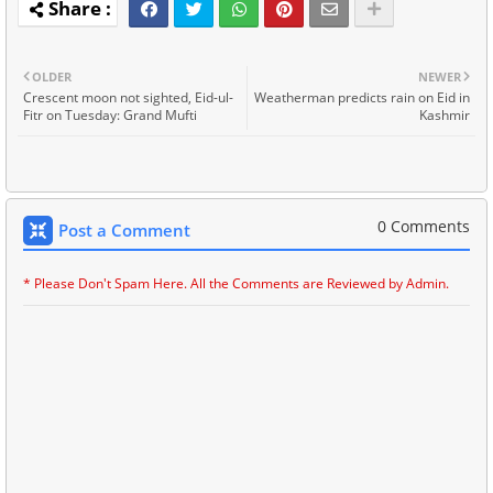
OLDER
NEWER
Crescent moon not sighted, Eid-ul-
Weatherman predicts rain on Eid in
Fitr on Tuesday: Grand Mufti
Kashmir
0 Comments
Post a Comment
* Please Don't Spam Here. All the Comments are Reviewed by Admin.