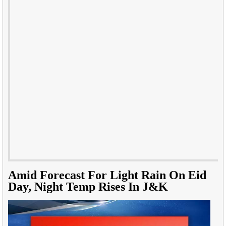
Amid Forecast For Light Rain On Eid
Day, Night Temp Rises In J&K