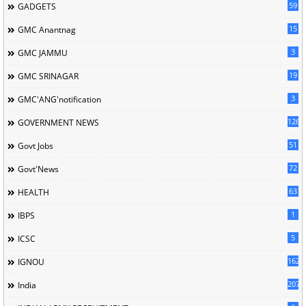
59
GADGETS
15
GMC Anantnag
3
GMC JAMMU
19
GMC SRINAGAR
3
GMC'ANG'notification
126
GOVERNMENT NEWS
51
Govt Jobs
72
Govt'News
63
HEALTH
1
IBPS
5
ICSC
162
IGNOU
207
India