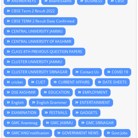
ANSWER KEYS
Board Exams
BUSINESS
CBSE
CBSE Term 2 Result 2022
CBSE TERM 2 Result Date Confirmed
CENTRAL UNIVERSITY JAMMU
CENTRAL UNIVERSITY OF KASHMIR
CLASS 8TH PREVIOUS QUESTION PAPERS
CLUSTER UNIVERSITY JAMMU
CLUSTER UNIVERSITY SRINAGAR
Contact Us
COVID 19
cricket
CUET
CURRENT AFFAIRS
DATE SHEETS
DSE KASHMIR
EDUCATION
EMPLOYMENT
English
English Grammer
ENTERTAINMENT
EXAMINATION
FESTIVALS
GADGETS
GMC Anantnag
GMC JAMMU
GMC SRINAGAR
GMC'ANG'notification
GOVERNMENT NEWS
Govt Jobs