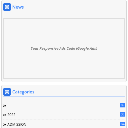
News
Your Responsive Ads Code (Google Ads)
Categories
89
38
2022
147
ADMISSION