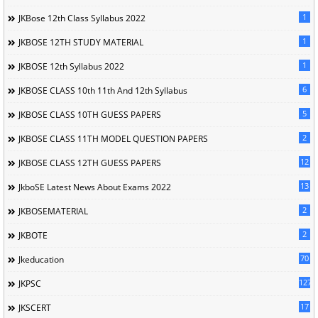
1
JKBose 12th Class Syllabus 2022
1
JKBOSE 12TH STUDY MATERIAL
1
JKBOSE 12th Syllabus 2022
6
JKBOSE CLASS 10th 11th And 12th Syllabus
5
JKBOSE CLASS 10TH GUESS PAPERS
2
JKBOSE CLASS 11TH MODEL QUESTION PAPERS
12
JKBOSE CLASS 12TH GUESS PAPERS
13
JkboSE Latest News About Exams 2022
2
JKBOSEMATERIAL
2
JKBOTE
70
Jkeducation
127
JKPSC
17
JKSCERT