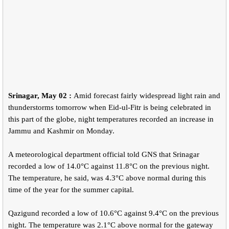
Srinagar, May 02 :
Amid forecast fairly widespread light rain and
thunderstorms tomorrow when Eid-ul-Fitr is being celebrated in
this part of the globe, night temperatures recorded an increase in
Jammu and Kashmir on Monday.
A meteorological department official told GNS that Srinagar
recorded a low of 14.0°C against 11.8°C on the previous night.
The temperature, he said, was 4.3°C above normal during this
time of the year for the summer capital.
Qazigund recorded a low of 10.6°C against 9.4°C on the previous
night. The temperature was 2.1°C above normal for the gateway