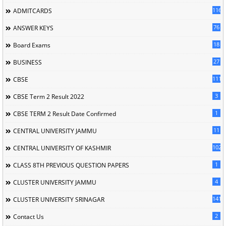
116
ADMITCARDS
76
ANSWER KEYS
18
Board Exams
27
BUSINESS
111
CBSE
3
CBSE Term 2 Result 2022
1
CBSE TERM 2 Result Date Confirmed
11
CENTRAL UNIVERSITY JAMMU
102
CENTRAL UNIVERSITY OF KASHMIR
1
CLASS 8TH PREVIOUS QUESTION PAPERS
4
CLUSTER UNIVERSITY JAMMU
141
CLUSTER UNIVERSITY SRINAGAR
2
Contact Us