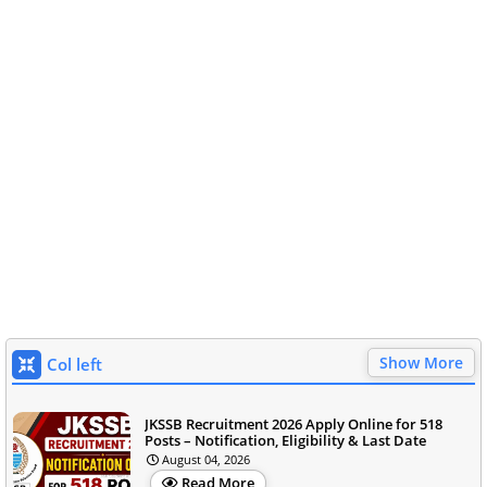
Show More
Col left
JKSSB Recruitment 2026 Apply Online for 518
Posts – Notification, Eligibility & Last Date
August 04, 2026
Read More