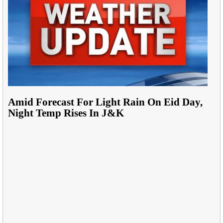
Amid Forecast For Light Rain On Eid Day,
Night Temp Rises In J&K