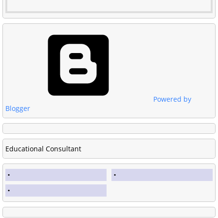
Powered by
Blogger
Educational Consultant