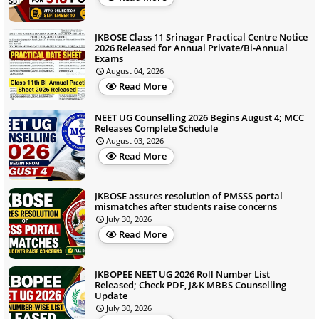
JKBOSE Class 11 Srinagar Practical Centre Notice
2026 Released for Annual Private/Bi-Annual
Exams
August 04, 2026
Read More
NEET UG Counselling 2026 Begins August 4; MCC
Releases Complete Schedule
August 03, 2026
Read More
JKBOSE assures resolution of PMSSS portal
mismatches after students raise concerns
July 30, 2026
Read More
JKBOPEE NEET UG 2026 Roll Number List
Released; Check PDF, J&K MBBS Counselling
Update
July 30, 2026