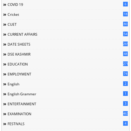
6
COVID 19
18
Cricket
80
CUET
54
CURRENT AFFAIRS
265
DATE SHEETS
48
DSE KASHMIR
2713
EDUCATION
74
EMPLOYMENT
2
English
1
English Grammer
3
ENTERTAINMENT
463
EXAMINATION
4
FESTIVALS