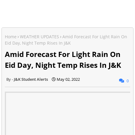
Home
WEATHER UPDATES
Amid Forecast For Light Rain On
Eid Day, Night Temp Rises In J&K
Amid Forecast For Light Rain On
Eid Day, Night Temp Rises In J&K
J&K Student Alerts
May 02, 2022
0