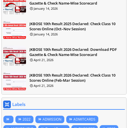
Gazette & Check Name-Wise Scorecard
January 14, 2026
JKBOSE 10th Result 2025 Declared: Check Class 10
Scores Online (Oct–Nov Session)
January 14, 2026
JKBOSE 10th Result 2026 Declared: Download PDF
Gazette & Check Name-Wise Scorecard
April 21, 2026
JKBOSE 10th Result 2026 Declared: Check Class 10
Scores Online (Feb-Mar Session)
April 21, 2026
Labels
2022
ADMISSION
ADMITCARDS