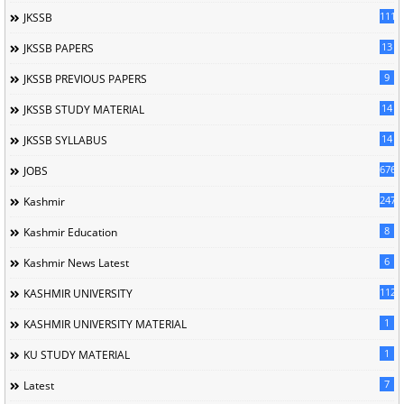
1114
JKSSB
13
JKSSB PAPERS
9
JKSSB PREVIOUS PAPERS
14
JKSSB STUDY MATERIAL
14
JKSSB SYLLABUS
676
JOBS
247
Kashmir
8
Kashmir Education
6
Kashmir News Latest
1120
KASHMIR UNIVERSITY
1
KASHMIR UNIVERSITY MATERIAL
1
KU STUDY MATERIAL
7
Latest