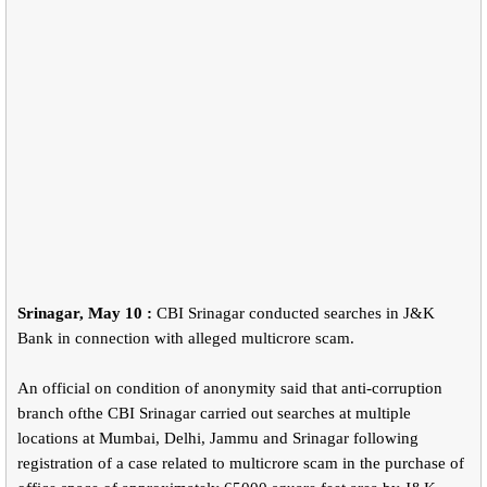
Srinagar, May 10 :
CBI Srinagar conducted searches in J&K
Bank in connection with alleged multicrore scam.
An official on condition of anonymity said that anti-corruption
branch ofthe CBI Srinagar carried out searches at multiple
locations at Mumbai, Delhi, Jammu and Srinagar following
registration of a case related to multicrore scam in the purchase of