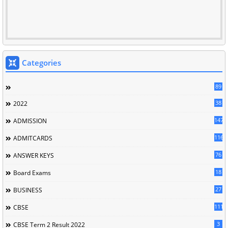
Categories
89
38
2022
147
ADMISSION
116
ADMITCARDS
76
ANSWER KEYS
18
Board Exams
27
BUSINESS
111
CBSE
3
CBSE Term 2 Result 2022