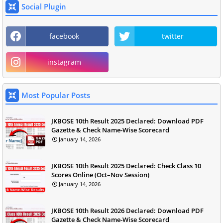
Social Plugin
facebook
twitter
instagram
Most Popular Posts
JKBOSE 10th Result 2025 Declared: Download PDF
Gazette & Check Name-Wise Scorecard
January 14, 2026
JKBOSE 10th Result 2025 Declared: Check Class 10
Scores Online (Oct–Nov Session)
January 14, 2026
JKBOSE 10th Result 2026 Declared: Download PDF
Gazette & Check Name-Wise Scorecard