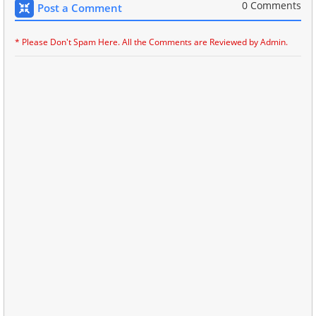
0 Comments
Post a Comment
* Please Don't Spam Here. All the Comments are Reviewed by Admin.