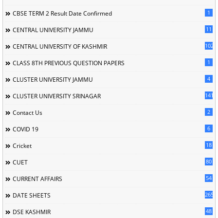
1
CBSE TERM 2 Result Date Confirmed
11
CENTRAL UNIVERSITY JAMMU
102
CENTRAL UNIVERSITY OF KASHMIR
1
CLASS 8TH PREVIOUS QUESTION PAPERS
4
CLUSTER UNIVERSITY JAMMU
141
CLUSTER UNIVERSITY SRINAGAR
2
Contact Us
6
COVID 19
18
Cricket
80
CUET
54
CURRENT AFFAIRS
265
DATE SHEETS
48
DSE KASHMIR