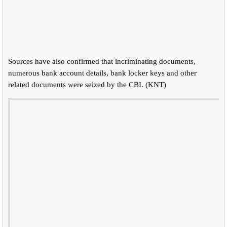
Sources have also confirmed that incriminating documents,
numerous bank account details, bank locker keys and other
related documents were seized by the CBI. (KNT)