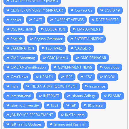
CLUSTER UNIVERSITY JAMMU
CLUSTER UNIVERSITY SRINAGAR
Contact Us
COVID 19
cricket
CUET
CURRENT AFFAIRS
DATE SHEETS
DSE KASHMIR
EDUCATION
EMPLOYMENT
English
English Grammer
ENTERTAINMENT
EXAMINATION
FESTIVALS
GADGETS
GMC Anantnag
GMC JAMMU
GMC SRINAGAR
GMC'ANG'notification
GOVERNMENT NEWS
Govt Jobs
Govt'News
HEALTH
IBPS
ICSC
IGNOU
India
INDIAN ARMY RECRUITMENT
Insurance
International
INTERNET
Islamia College
ISLAMIC
Islamic University
IUST
J&K
J&K latest
J&K POLICE RECRUITMENT
J&K Tourism
J&K Traffic Updates
Jammu and Kashmir