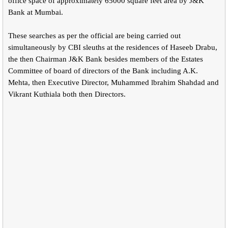
office space of approximately 65000 square feet area by J&K
Bank at Mumbai.
These searches as per the official are being carried out
simultaneously by CBI sleuths at the residences of Haseeb Drabu,
the then Chairman J&K Bank besides members of the Estates
Committee of board of directors of the Bank including A.K.
Mehta, then Executive Director, Muhammed lbrahim Shahdad and
Vikrant Kuthiala both then Directors.