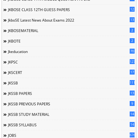
12
JKBOSE CLASS 12TH GUESS PAPERS
13
JkboSE Latest News About Exams 2022
2
JKBOSEMATERIAL
2
JKBOTE
70
Jkeducation
127
JKPSC
17
JKSCERT
1114
JKSSB
13
JKSSB PAPERS
9
JKSSB PREVIOUS PAPERS
14
JKSSB STUDY MATERIAL
14
JKSSB SYLLABUS
676
JOBS