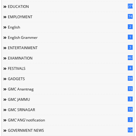
2713
EDUCATION
74
EMPLOYMENT
2
English
1
English Grammer
3
ENTERTAINMENT
463
EXAMINATION
4
FESTIVALS
59
GADGETS
15
GMC Anantnag
3
GMC JAMMU
19
GMC SRINAGAR
3
GMC'ANG'notification
126
GOVERNMENT NEWS