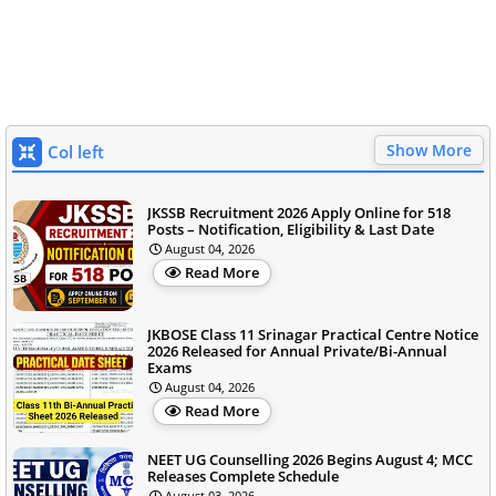
Show More
Col left
JKSSB Recruitment 2026 Apply Online for 518
Posts – Notification, Eligibility & Last Date
August 04, 2026
Read More
JKBOSE Class 11 Srinagar Practical Centre Notice
2026 Released for Annual Private/Bi-Annual
Exams
August 04, 2026
Read More
NEET UG Counselling 2026 Begins August 4; MCC
Releases Complete Schedule
August 03, 2026