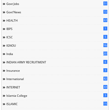
51
Govt Jobs
72
Govt'News
63
HEALTH
1
IBPS
5
ICSC
162
IGNOU
207
India
6
INDIAN ARMY RECRUITMENT
3
Insurance
82
International
43
INTERNET
3
Islamia College
110
ISLAMIC