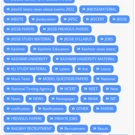
jkboSE latest news about exams 2022
JKBOSEMATERIAL
JKBOTE
jkeducation
JKPSC
JKSCERT
JKSSB
JKSSB PAPERS
JKSSB PREVIOUS PAPERS
JKSSB STUDY MATERIAL
JKSSB SYLLABUS
JOBS
Kashmir
Kashmir Education
Kashmir news latest
KASHMIR UNIVERSITY
KASHMIR UNIVERSITY MATERIAL
KU STUDY MATERIAL
Latest
live
Loans
Mock Tests
MODEL QUESTION PAPERS
National
National Testing Agency
NCERT
NEET
New
News
NEWS
Newspaper
NH44
NIT
notification
Notifications
OTHER
PAPERS
PREVIOUS PAPERS
PRIVATE JOBS
RAILWAY RECRUITMENT
Recruitment
Result