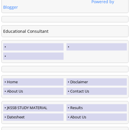
Powered by
Blogger
Educational Consultant
Home
Disclaimer
About Us
Contact Us
JKSSB STUDY MATERIAL
Results
Datesheet
About Us