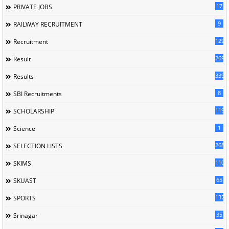
17
PRIVATE JOBS
9
RAILWAY RECRUITMENT
129
Recruitment
269
Result
339
Results
8
SBI Recruitments
119
SCHOLARSHIP
1
Science
268
SELECTION LISTS
110
SKIMS
65
SKUAST
132
SPORTS
35
Srinagar