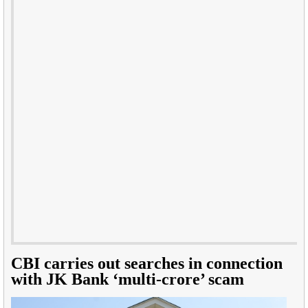
CBI carries out searches in connection
with JK Bank ‘multi-crore’ scam