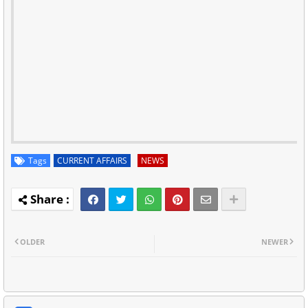
Tags
CURRENT AFFAIRS
NEWS
OLDER
NEWER