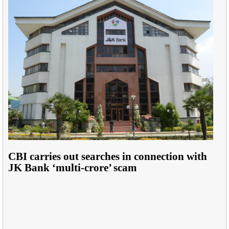
CBI carries out searches in connection with
JK Bank ‘multi-crore’ scam