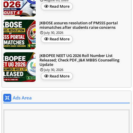
Read More
JKBOSE assures resolution of PMSSS portal
mismatches after students raise concerns
July 30, 2026
Read More
JKBOPEE NEET UG 2026 Roll Number List
Released; Check PDF, J&K MBBS Counselling
Update
July 30, 2026
Read More
Ads Area