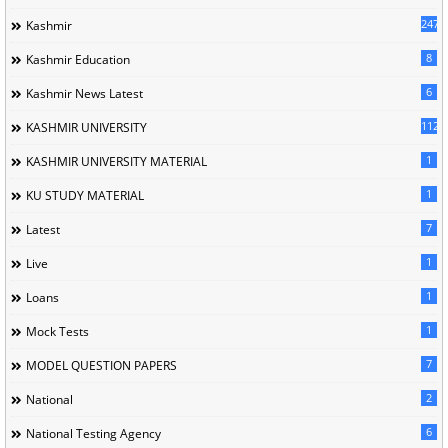
247
Kashmir
8
Kashmir Education
6
Kashmir News Latest
1120
KASHMIR UNIVERSITY
1
KASHMIR UNIVERSITY MATERIAL
1
KU STUDY MATERIAL
7
Latest
1
Live
1
Loans
1
Mock Tests
7
MODEL QUESTION PAPERS
2
National
6
National Testing Agency