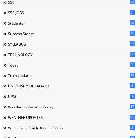
48
SSC
31
SSC JOBS
40
Students
8
Success Stories
47
SYLLABUS
235
TECHNOLOGY
2
Today
19
Train Updates
6
UNIVERSITY OF LADAKH
56
UPSC
17
Weather In Kashmir Today
632
WEATHER UPDATES
5
Winter Vacation In Kashmir 2022
18