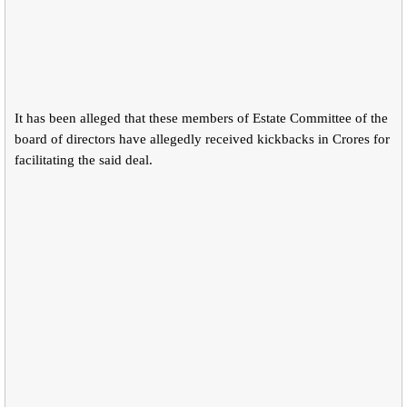
It has been alleged that these members of Estate Committee of the
board of directors have allegedly received kickbacks in Crores for
facilitating the said deal.