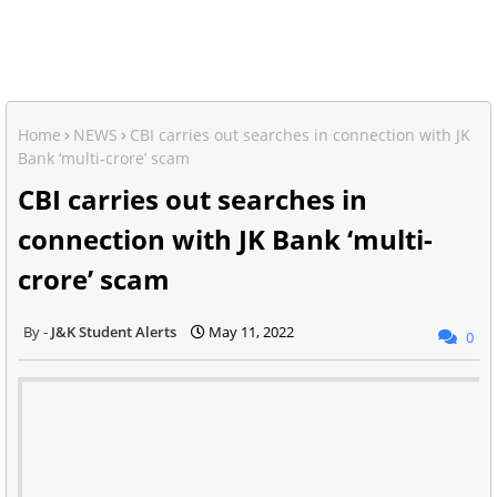
Home
NEWS
CBI carries out searches in connection with JK
Bank ‘multi-crore’ scam
CBI carries out searches in
connection with JK Bank ‘multi-
crore’ scam
J&K Student Alerts
May 11, 2022
0