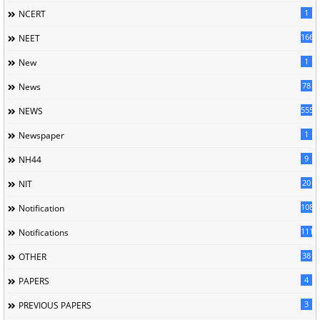
1
NCERT
166
NEET
1
New
78
News
5558
NEWS
1
Newspaper
9
NH44
20
NIT
1085
Notification
1118
Notifications
38
OTHER
4
PAPERS
3
PREVIOUS PAPERS