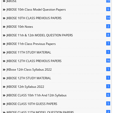
1596
JkBOSE
6
JKBOSE 10th Class Model Question Papers
14
JKBOSE 10TH CLASS PREVIOUS PAPERS
2
JKBOSE 10th Notes
8
JKBOSE 11th & 12th MODEL QUESTION PAPERS
7
JKBOSE 11th Class Previous Papers
1
JKBOSE 11TH STUDY MATERIAL
16
JKBOSE 12TH CLASS PREVIOUS PAPERS
1
JKBose 12th Class Syllabus 2022
1
JKBOSE 12TH STUDY MATERIAL
1
JKBOSE 12th Syllabus 2022
6
JKBOSE CLASS 10th 11th And 12th Syllabus
5
JKBOSE CLASS 10TH GUESS PAPERS
2
JKBOSE CLASS 11TH MODEL QUESTION PAPERS