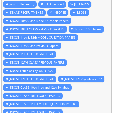
Jammu University
JEE Advanced
JEE MAINS
JKBANK RECRUITMENTS
JKBOPEE
jkBOSE
JKBOSE 10th Class Model Question Papers
JKBOSE 10TH CLASS PREVIOUS PAPERS
JKBOSE 10th Notes
JKBOSE 11th & 12th MODEL QUESTION PAPERS
JKBOSE 11th Class Previous Papers
JKBOSE 11TH STUDY MATERIAL
JKBOSE 12TH CLASS PREVIOUS PAPERS
JKBose 12th class syllabus 2022
JKBOSE 12TH STUDY MATERIAL
JKBOSE 12th Syllabus 2022
JKBOSE CLASS 10th 11th and 12th Syllabus
JKBOSE CLASS 10TH GUESS PAPERS
JKBOSE CLASS 11TH MODEL QUESTION PAPERS
JKBOSE CLASS 12TH GUESS PAPERS