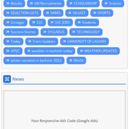
Results
SBI Recruitments
SCHOLARSHIP
Science
SELECTION LISTS
SKIMS
SKUAST
SPORTS
Srinagar
SSC
SSC JOBS
Students
Success Stories
SYLLABUS
TECHNOLOGY
Today
Train Updates
UNIVERSITY OF LADAKH
UPSC
weather in kashmir today
WEATHER UPDATES
winter vacation in kashmir 2022
World
News
Your Responsive Ads Code (Google Ads)