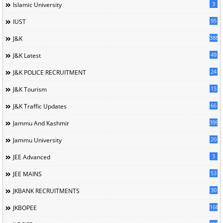
3
Islamic University
95
IUST
388
J&K
49
J&K Latest
24
J&K POLICE RECRUITMENT
15
J&K Tourism
66
J&K Traffic Updates
399
Jammu And Kashmir
20
Jammu University
3
JEE Advanced
53
JEE MAINS
30
JKBANK RECRUITMENTS
168
JKBOPEE