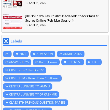
April 21, 2026
JKBOSE 10th Result 2026 Declared: Check Class 10
Scores Online (Feb-Mar Session)
April 21, 2026
Labels
2022
ADMISSION
ADMITCARDS
ANSWER KEYS
Board Exams
BUSINESS
CBSE
CBSE Term 2 Result 2022
CBSE TERM 2 Result Date Confirmed
CENTRAL UNIVERSITY JAMMU
CENTRAL UNIVERSITY OF KASHMIR
CLASS 8TH PREVIOUS QUESTION PAPERS