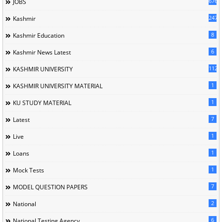
676
JOBS
247
Kashmir
8
Kashmir Education
6
Kashmir News Latest
1120
KASHMIR UNIVERSITY
1
KASHMIR UNIVERSITY MATERIAL
1
KU STUDY MATERIAL
7
Latest
1
Live
1
Loans
1
Mock Tests
7
MODEL QUESTION PAPERS
2
National
6
National Testing Agency