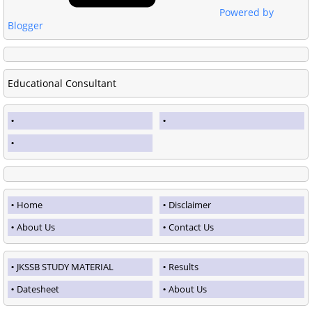
Powered by
Blogger
Educational Consultant
Home
Disclaimer
About Us
Contact Us
JKSSB STUDY MATERIAL
Results
Datesheet
About Us