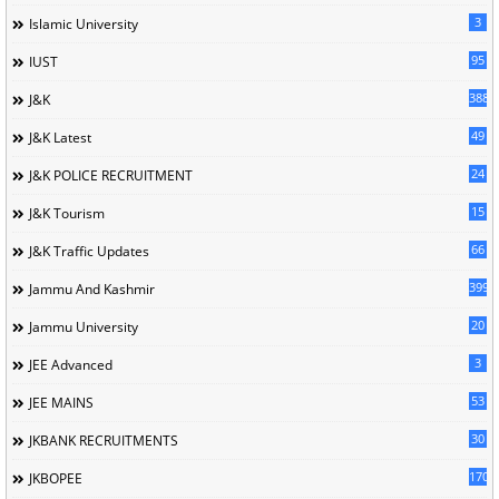
3
Islamic University
95
IUST
388
J&K
49
J&K Latest
24
J&K POLICE RECRUITMENT
15
J&K Tourism
66
J&K Traffic Updates
399
Jammu And Kashmir
20
Jammu University
3
JEE Advanced
53
JEE MAINS
30
JKBANK RECRUITMENTS
170
JKBOPEE