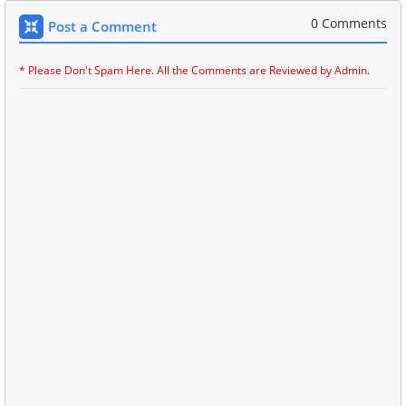
0 Comments
Post a Comment
* Please Don't Spam Here. All the Comments are Reviewed by Admin.