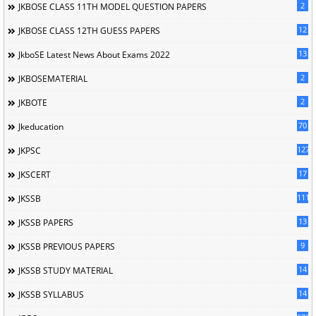
2
JKBOSE CLASS 11TH MODEL QUESTION PAPERS
12
JKBOSE CLASS 12TH GUESS PAPERS
13
JkboSE Latest News About Exams 2022
2
JKBOSEMATERIAL
2
JKBOTE
70
Jkeducation
127
JKPSC
17
JKSCERT
1114
JKSSB
13
JKSSB PAPERS
9
JKSSB PREVIOUS PAPERS
14
JKSSB STUDY MATERIAL
14
JKSSB SYLLABUS