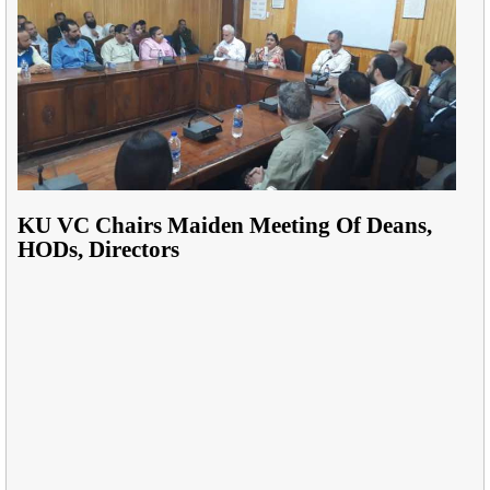
KU VC Chairs Maiden Meeting Of Deans,
HODs, Directors