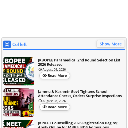
Show More
Col left
JKBOPEE Paramedical 2nd Round Selection List
2026 Released
August 09, 2026
Read More
Jammu & Kashmir Govt Tightens School
Attendance Checks, Orders Surprise Inspections
August 08, 2026
Read More
JK NEET Counselling 2026 Registration Begins;
Apply Online for MBBS, BDS Admissions