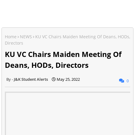
Home
NEWS
KU VC Chairs Maiden Meeting Of Deans, HODs,
Directors
KU VC Chairs Maiden Meeting Of
Deans, HODs, Directors
J&K Student Alerts
May 25, 2022
0