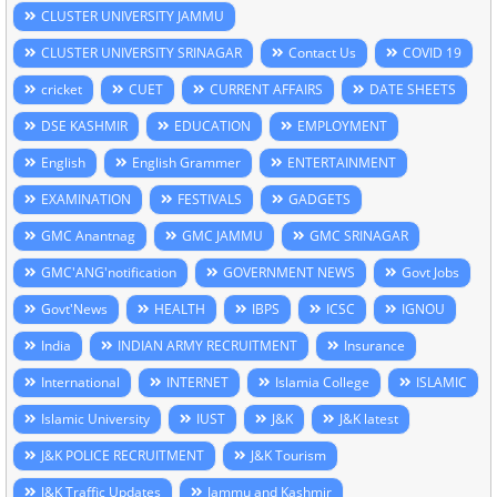
CLUSTER UNIVERSITY JAMMU
CLUSTER UNIVERSITY SRINAGAR
Contact Us
COVID 19
cricket
CUET
CURRENT AFFAIRS
DATE SHEETS
DSE KASHMIR
EDUCATION
EMPLOYMENT
English
English Grammer
ENTERTAINMENT
EXAMINATION
FESTIVALS
GADGETS
GMC Anantnag
GMC JAMMU
GMC SRINAGAR
GMC'ANG'notification
GOVERNMENT NEWS
Govt Jobs
Govt'News
HEALTH
IBPS
ICSC
IGNOU
India
INDIAN ARMY RECRUITMENT
Insurance
International
INTERNET
Islamia College
ISLAMIC
Islamic University
IUST
J&K
J&K latest
J&K POLICE RECRUITMENT
J&K Tourism
J&K Traffic Updates
Jammu and Kashmir