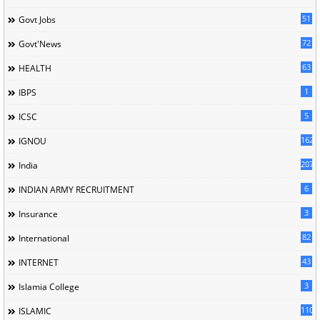
51
Govt Jobs
72
Govt'News
63
HEALTH
1
IBPS
5
ICSC
162
IGNOU
207
India
6
INDIAN ARMY RECRUITMENT
3
Insurance
82
International
43
INTERNET
3
Islamia College
110
ISLAMIC