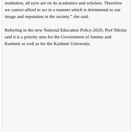
institution, all eyes are on its academics and scholars. Therefore
we cannot afford to act in a manner which is detrimental to our
image and reputation in the society,” she said.
Referring to the new National Education Policy-2020, Prof Nilofar
said it is a priority area for the Government of Jammu and
Kashmir as well as for the Kashmir University.