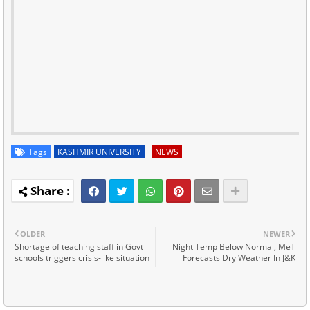
Tags
KASHMIR UNIVERSITY
NEWS
OLDER
NEWER
Shortage of teaching staff in Govt
Night Temp Below Normal, MeT
schools triggers crisis-like situation
Forecasts Dry Weather In J&K