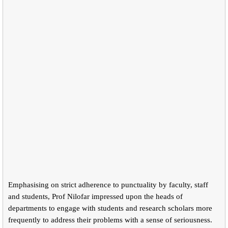
Emphasising on strict adherence to punctuality by faculty, staff
and students, Prof Nilofar impressed upon the heads of
departments to engage with students and research scholars more
frequently to address their problems with a sense of seriousness.