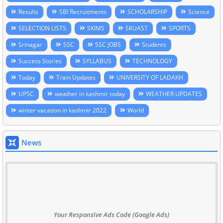
Results
SBI Recruitments
SCHOLARSHIP
Science
SELECTION LISTS
SKIMS
SKUAST
SPORTS
Srinagar
SSC
SSC JOBS
Students
Success Stories
SYLLABUS
TECHNOLOGY
Today
Train Updates
UNIVERSITY OF LADAKH
UPSC
weather in kashmir today
WEATHER UPDATES
winter vacation in kashmir 2022
World
News
Your Responsive Ads Code (Google Ads)