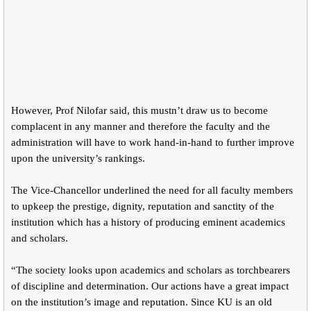
However, Prof Nilofar said, this mustn’t draw us to become
complacent in any manner and therefore the faculty and the
administration will have to work hand-in-hand to further improve
upon the university’s rankings.
The Vice-Chancellor underlined the need for all faculty members
to upkeep the prestige, dignity, reputation and sanctity of the
institution which has a history of producing eminent academics
and scholars.
“The society looks upon academics and scholars as torchbearers
of discipline and determination. Our actions have a great impact
on the institution’s image and reputation. Since KU is an old