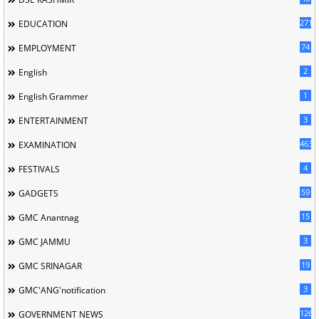
2717
EDUCATION
74
EMPLOYMENT
2
English
1
English Grammer
3
ENTERTAINMENT
463
EXAMINATION
4
FESTIVALS
59
GADGETS
15
GMC Anantnag
3
GMC JAMMU
19
GMC SRINAGAR
3
GMC'ANG'notification
126
GOVERNMENT NEWS