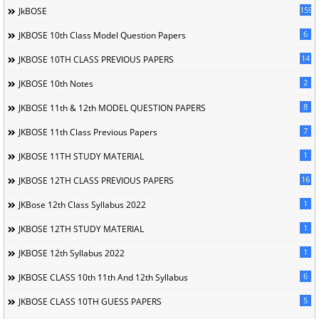
1596
JkBOSE
6
JKBOSE 10th Class Model Question Papers
14
JKBOSE 10TH CLASS PREVIOUS PAPERS
2
JKBOSE 10th Notes
8
JKBOSE 11th & 12th MODEL QUESTION PAPERS
7
JKBOSE 11th Class Previous Papers
1
JKBOSE 11TH STUDY MATERIAL
16
JKBOSE 12TH CLASS PREVIOUS PAPERS
1
JKBose 12th Class Syllabus 2022
1
JKBOSE 12TH STUDY MATERIAL
1
JKBOSE 12th Syllabus 2022
6
JKBOSE CLASS 10th 11th And 12th Syllabus
5
JKBOSE CLASS 10TH GUESS PAPERS