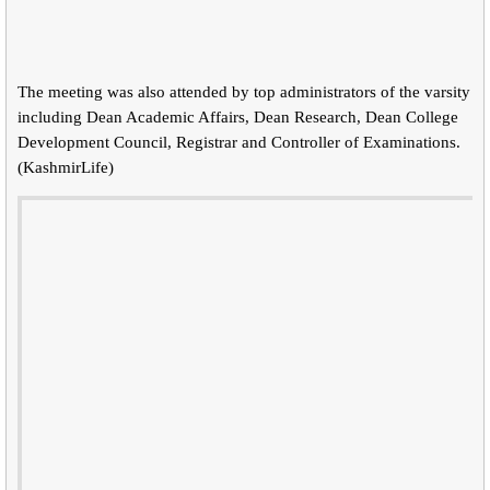
The meeting was also attended by top administrators of the varsity
including Dean Academic Affairs, Dean Research, Dean College
Development Council, Registrar and Controller of Examinations.
(KashmirLife)