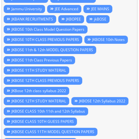
Jammu University
JEE Advanced
JEE MAINS
JKBANK RECRUITMENTS
JKBOPEE
jkBOSE
JKBOSE 10th Class Model Question Papers
JKBOSE 10TH CLASS PREVIOUS PAPERS
JKBOSE 10th Notes
JKBOSE 11th & 12th MODEL QUESTION PAPERS
JKBOSE 11th Class Previous Papers
JKBOSE 11TH STUDY MATERIAL
JKBOSE 12TH CLASS PREVIOUS PAPERS
JKBose 12th class syllabus 2022
JKBOSE 12TH STUDY MATERIAL
JKBOSE 12th Syllabus 2022
JKBOSE CLASS 10th 11th and 12th Syllabus
JKBOSE CLASS 10TH GUESS PAPERS
JKBOSE CLASS 11TH MODEL QUESTION PAPERS