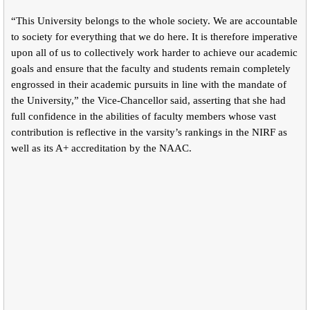
“This University belongs to the whole society. We are accountable
to society for everything that we do here. It is therefore imperative
upon all of us to collectively work harder to achieve our academic
goals and ensure that the faculty and students remain completely
engrossed in their academic pursuits in line with the mandate of
the University,” the Vice-Chancellor said, asserting that she had
full confidence in the abilities of faculty members whose vast
contribution is reflective in the varsity’s rankings in the NIRF as
well as its A+ accreditation by the NAAC.