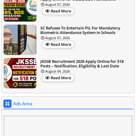
August 07, 2026
Read More
SC Refuses To Entertain PIL For Mandatory
Biometric Attendance System In Schools
August 07, 2026
Read More
JKSSB Recruitment 2026 Apply Online for 518
Posts – Notification, Eligibility & Last Date
August 04, 2026
Read More
Ads Area