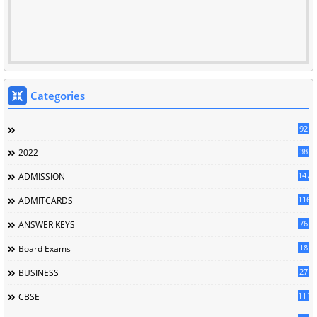
Categories
92
38
2022
147
ADMISSION
116
ADMITCARDS
76
ANSWER KEYS
18
Board Exams
27
BUSINESS
111
CBSE