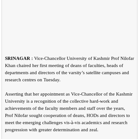
SRINAGAR :
Vice-Chancellor University of Kashmir Prof Nilofar
Khan chaired her first meeting of deans of faculties, heads of
departments and directors of the varsity’s satellite campuses and
research centres on Tuesday.
Asserting that her appointment as Vice-Chancellor of the Kashmir
University is a recognition of the collective hard-work and
achievements of the faculty members and staff over the years,
Prof Nilofar sought cooperation of deans, HODs and directors to
meet the emerging challenges vis-à-vis academics and research
progression with greater determination and zeal.