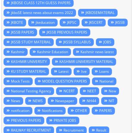
JKBOSE CLASS 12TH GUESS PAPERS
jkboSE latest news about exams 2022
JKBOSEMATERIAL
JKBOTE
jkeducation
JKPSC
JKSCERT
JKSSB
JKSSB PAPERS
JKSSB PREVIOUS PAPERS
JKSSB STUDY MATERIAL
JKSSB SYLLABUS
JOBS
Kashmir
Kashmir Education
Kashmir news latest
KASHMIR UNIVERSITY
KASHMIR UNIVERSITY MATERIAL
KU STUDY MATERIAL
Latest
live
Loans
Mock Tests
MODEL QUESTION PAPERS
National
National Testing Agency
NCERT
NEET
New
News
NEWS
Newspaper
NH44
NIT
notification
Notifications
OTHER
PAPERS
PREVIOUS PAPERS
PRIVATE JOBS
RAILWAY RECRUITMENT
Recruitment
Result