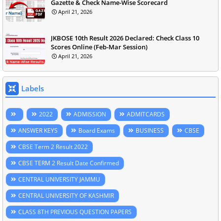
Gazette & Check Name-Wise Scorecard
April 21, 2026
JKBOSE 10th Result 2026 Declared: Check Class 10
Scores Online (Feb-Mar Session)
April 21, 2026
Labels
2022
ADMISSION
ADMITCARDS
ANSWER KEYS
Board Exams
BUSINESS
CBSE
CBSE Term 2 Result 2022
CBSE TERM 2 Result Date Confirmed
CENTRAL UNIVERSITY JAMMU
CENTRAL UNIVERSITY OF KASHMIR
CLASS 8TH PREVIOUS QUESTION PAPERS