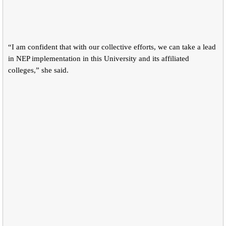
“I am confident that with our collective efforts, we can take a lead
in NEP implementation in this University and its affiliated
colleges,” she said.