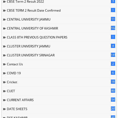
3
CBSE Term 2 Result 2022
1
CBSE TERM 2 Result Date Confirmed
11
CENTRAL UNIVERSITY JAMMU
102
CENTRAL UNIVERSITY OF KASHMIR
1
CLASS 8TH PREVIOUS QUESTION PAPERS
4
CLUSTER UNIVERSITY JAMMU
141
CLUSTER UNIVERSITY SRINAGAR
2
Contact Us
6
COVID 19
18
Cricket
80
CUET
54
CURRENT AFFAIRS
265
DATE SHEETS
48
DSE KASHMIR