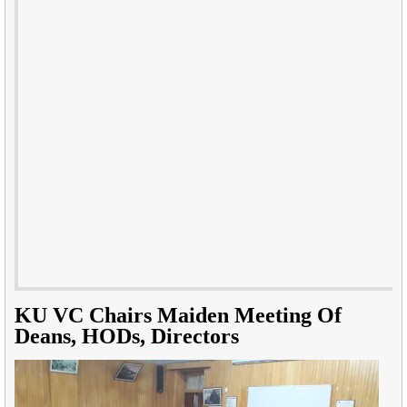
KU VC Chairs Maiden Meeting Of
Deans, HODs, Directors