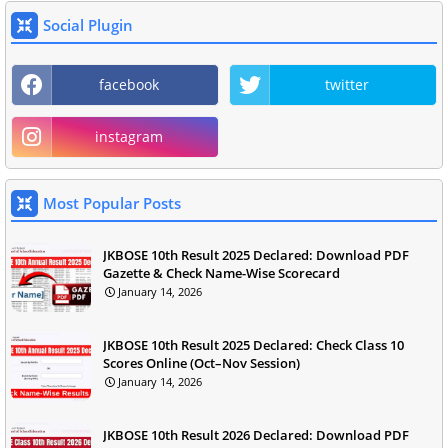
Social Plugin
facebook
twitter
instagram
Most Popular Posts
JKBOSE 10th Result 2025 Declared: Download PDF
Gazette & Check Name-Wise Scorecard
January 14, 2026
JKBOSE 10th Result 2025 Declared: Check Class 10
Scores Online (Oct–Nov Session)
January 14, 2026
JKBOSE 10th Result 2026 Declared: Download PDF