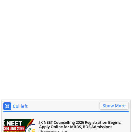
Show More
Col left
JK NEET Counselling 2026 Registration Begins;
Apply Online for MBBS, BDS Admissions
August 07, 2026