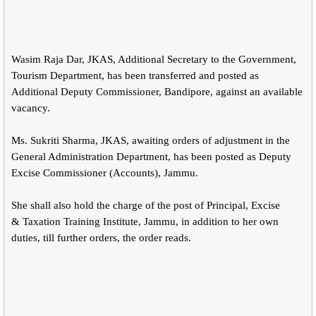
Wasim Raja Dar, JKAS, Additional Secretary to the Government,
Tourism Department, has been transferred and posted as
Additional Deputy Commissioner, Bandipore, against an available
vacancy.
Ms. Sukriti Sharma, JKAS, awaiting orders of adjustment in the
General Administration Department, has been posted as Deputy
Excise Commissioner (Accounts), Jammu.
She shall also hold the charge of the post of Principal, Excise
& Taxation Training Institute, Jammu, in addition to her own
duties, till further orders, the order reads.