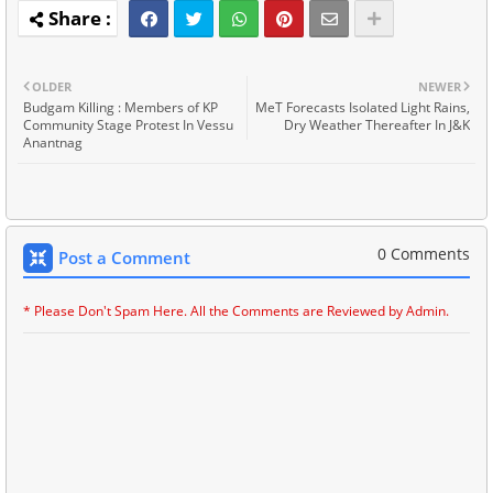
OLDER
NEWER
Budgam Killing : Members of KP
MeT Forecasts Isolated Light Rains,
Community Stage Protest In Vessu
Dry Weather Thereafter In J&K
Anantnag
0 Comments
Post a Comment
* Please Don't Spam Here. All the Comments are Reviewed by Admin.