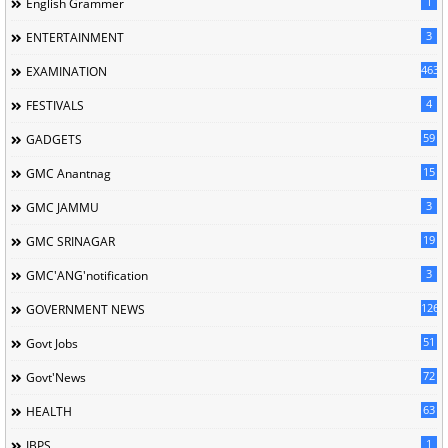
1
English Grammer
3
ENTERTAINMENT
463
EXAMINATION
4
FESTIVALS
59
GADGETS
15
GMC Anantnag
3
GMC JAMMU
19
GMC SRINAGAR
3
GMC'ANG'notification
126
GOVERNMENT NEWS
51
Govt Jobs
72
Govt'News
63
HEALTH
1
IBPS