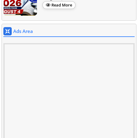
Read More
Ads Area