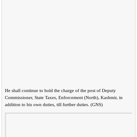
He shall continue to hold the charge of the post of Deputy
Commissioner, State Taxes, Enforcement (North), Kashmir, in
addition to his own duties, till further duties. (GNS)