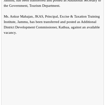
Jammu, has been transferred and posted as Additional Secretary to
the Government, Tourism Department.
Ms. Ankur Mahajan, JKAS, Principal, Excise & Taxation Training
Institute, Jammu, has been transferred and posted as Additional
District Development Commissioner, Kathua, against an available
vacancy.