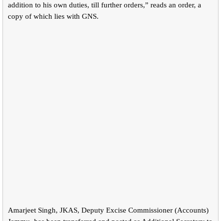
addition to his own duties, till further orders,” reads an order, a
copy of which lies with GNS.
Amarjeet Singh, JKAS, Deputy Excise Commissioner (Accounts)