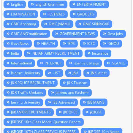
English
English Grammer
ENTERTAINMENT
EXAMINATION
FESTIVALS
GADGETS
GMC Anantnag
GMC JAMMU
GMC SRINAGAR
GMC'ANG'notification
GOVERNMENT NEWS
Govt Jobs
Govt'News
HEALTH
IBPS
ICSC
IGNOU
India
INDIAN ARMY RECRUITMENT
Insurance
International
INTERNET
Islamia College
ISLAMIC
Islamic University
IUST
J&K
J&K latest
J&K POLICE RECRUITMENT
J&K Tourism
J&K Traffic Updates
Jammu and Kashmir
Jammu University
JEE Advanced
JEE MAINS
JKBANK RECRUITMENTS
JKBOPEE
jkBOSE
JKBOSE 10th Class Model Question Papers
JKBOSE 10TH CLASS PREVIOUS PAPERS
JKBOSE 10th Notes