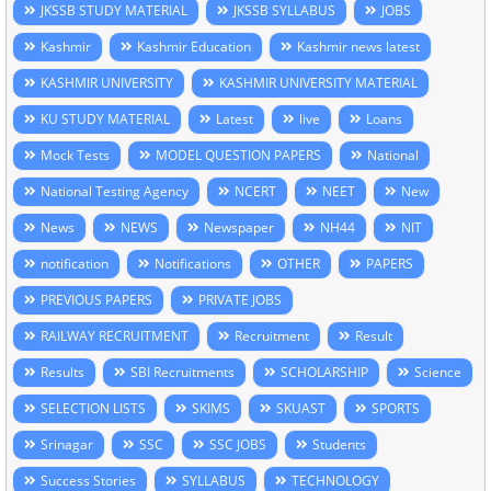
JKSSB STUDY MATERIAL
JKSSB SYLLABUS
JOBS
Kashmir
Kashmir Education
Kashmir news latest
KASHMIR UNIVERSITY
KASHMIR UNIVERSITY MATERIAL
KU STUDY MATERIAL
Latest
live
Loans
Mock Tests
MODEL QUESTION PAPERS
National
National Testing Agency
NCERT
NEET
New
News
NEWS
Newspaper
NH44
NIT
notification
Notifications
OTHER
PAPERS
PREVIOUS PAPERS
PRIVATE JOBS
RAILWAY RECRUITMENT
Recruitment
Result
Results
SBI Recruitments
SCHOLARSHIP
Science
SELECTION LISTS
SKIMS
SKUAST
SPORTS
Srinagar
SSC
SSC JOBS
Students
Success Stories
SYLLABUS
TECHNOLOGY