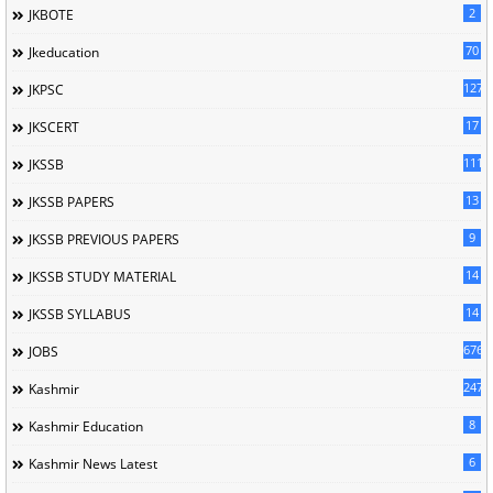
2
JKBOTE
70
Jkeducation
127
JKPSC
17
JKSCERT
1114
JKSSB
13
JKSSB PAPERS
9
JKSSB PREVIOUS PAPERS
14
JKSSB STUDY MATERIAL
14
JKSSB SYLLABUS
676
JOBS
247
Kashmir
8
Kashmir Education
6
Kashmir News Latest