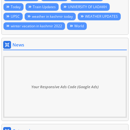
Today
Train Updates
UNIVERSITY OF LADAKH
UPSC
weather in kashmir today
WEATHER UPDATES
winter vacation in kashmir 2022
World
News
Your Responsive Ads Code (Google Ads)