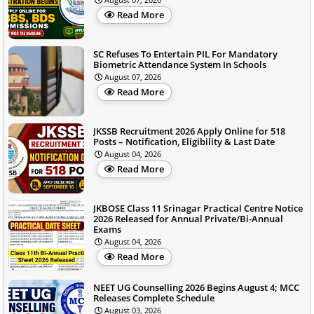
Read More
SC Refuses To Entertain PIL For Mandatory
Biometric Attendance System In Schools
August 07, 2026
Read More
JKSSB Recruitment 2026 Apply Online for 518
Posts – Notification, Eligibility & Last Date
August 04, 2026
Read More
JKBOSE Class 11 Srinagar Practical Centre Notice
2026 Released for Annual Private/Bi-Annual
Exams
August 04, 2026
Read More
NEET UG Counselling 2026 Begins August 4; MCC
Releases Complete Schedule
August 03, 2026