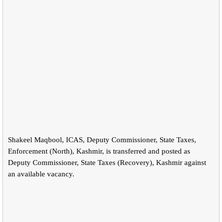
Shakeel Maqbool, ICAS, Deputy Commissioner, State Taxes,
Enforcement (North), Kashmir, is transferred and posted as
Deputy Commissioner, State Taxes (Recovery), Kashmir against
an available vacancy.