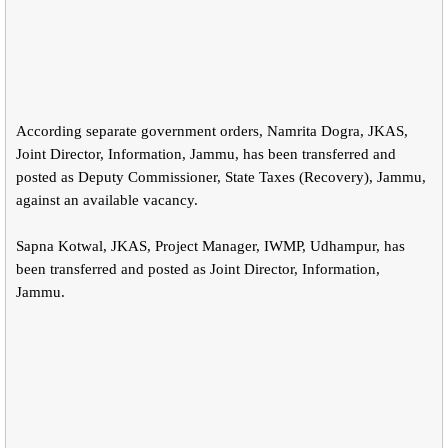
According separate government orders, Namrita Dogra, JKAS,
Joint Director, Information, Jammu, has been transferred and
posted as Deputy Commissioner, State Taxes (Recovery), Jammu,
against an available vacancy.
Sapna Kotwal, JKAS, Project Manager, IWMP, Udhampur, has
been transferred and posted as Joint Director, Information,
Jammu.