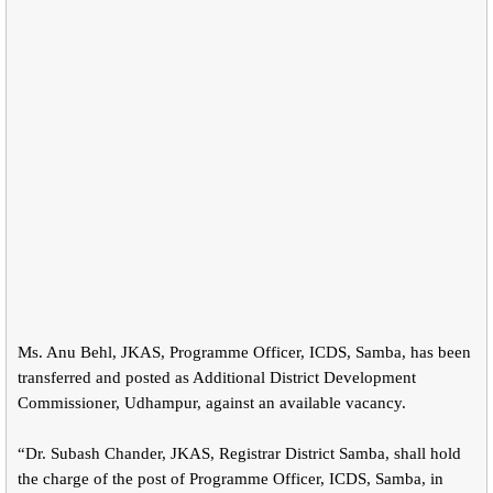
Ms. Anu Behl, JKAS, Programme Officer, ICDS, Samba, has been
transferred and posted as Additional District Development
Commissioner, Udhampur, against an available vacancy.
“Dr. Subash Chander, JKAS, Registrar District Samba, shall hold
the charge of the post of Programme Officer, ICDS, Samba, in