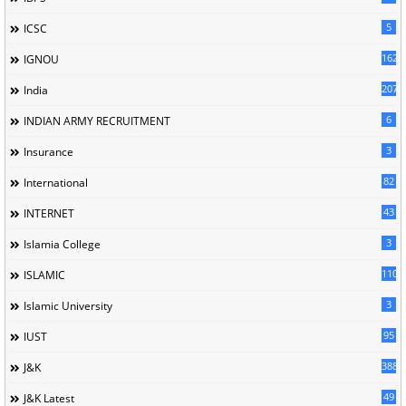
5
ICSC
162
IGNOU
207
India
6
INDIAN ARMY RECRUITMENT
3
Insurance
82
International
43
INTERNET
3
Islamia College
110
ISLAMIC
3
Islamic University
95
IUST
388
J&K
49
J&K Latest