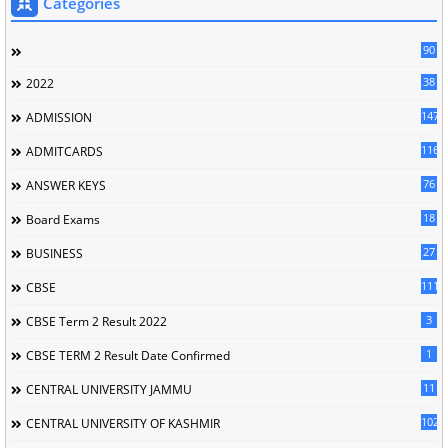
Categories
90
38
2022
147
ADMISSION
116
ADMITCARDS
76
ANSWER KEYS
18
Board Exams
27
BUSINESS
111
CBSE
3
CBSE Term 2 Result 2022
1
CBSE TERM 2 Result Date Confirmed
11
CENTRAL UNIVERSITY JAMMU
102
CENTRAL UNIVERSITY OF KASHMIR