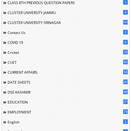
1
CLASS 8TH PREVIOUS QUESTION PAPERS
4
CLUSTER UNIVERSITY JAMMU
141
CLUSTER UNIVERSITY SRINAGAR
2
Contact Us
6
COVID 19
18
Cricket
80
CUET
54
CURRENT AFFAIRS
265
DATE SHEETS
48
DSE KASHMIR
2715
EDUCATION
74
EMPLOYMENT
2
English