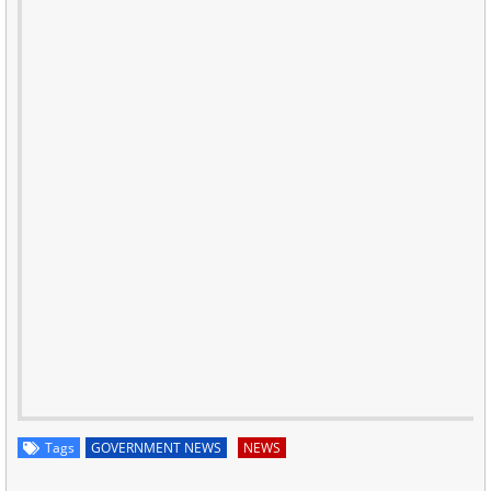
Tags
GOVERNMENT NEWS
NEWS