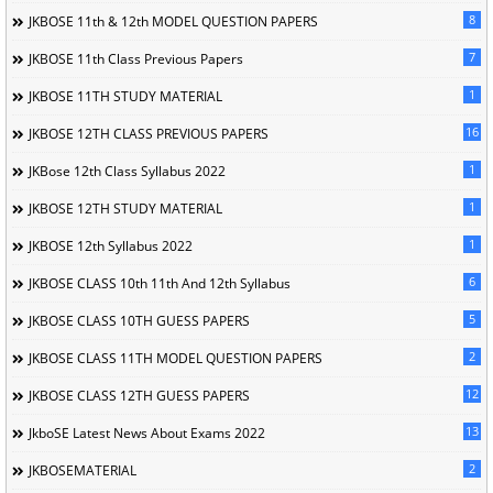
8
JKBOSE 11th & 12th MODEL QUESTION PAPERS
7
JKBOSE 11th Class Previous Papers
1
JKBOSE 11TH STUDY MATERIAL
16
JKBOSE 12TH CLASS PREVIOUS PAPERS
1
JKBose 12th Class Syllabus 2022
1
JKBOSE 12TH STUDY MATERIAL
1
JKBOSE 12th Syllabus 2022
6
JKBOSE CLASS 10th 11th And 12th Syllabus
5
JKBOSE CLASS 10TH GUESS PAPERS
2
JKBOSE CLASS 11TH MODEL QUESTION PAPERS
12
JKBOSE CLASS 12TH GUESS PAPERS
13
JkboSE Latest News About Exams 2022
2
JKBOSEMATERIAL