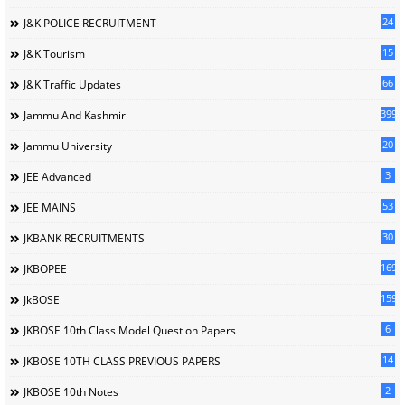
24
J&K POLICE RECRUITMENT
15
J&K Tourism
66
J&K Traffic Updates
399
Jammu And Kashmir
20
Jammu University
3
JEE Advanced
53
JEE MAINS
30
JKBANK RECRUITMENTS
169
JKBOPEE
1596
JkBOSE
6
JKBOSE 10th Class Model Question Papers
14
JKBOSE 10TH CLASS PREVIOUS PAPERS
2
JKBOSE 10th Notes