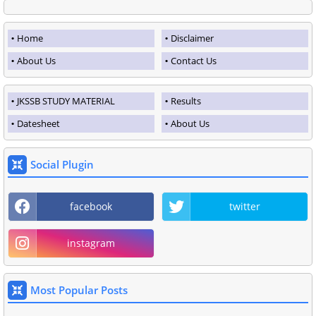
Home
Disclaimer
About Us
Contact Us
JKSSB STUDY MATERIAL
Results
Datesheet
About Us
Social Plugin
facebook
twitter
instagram
Most Popular Posts