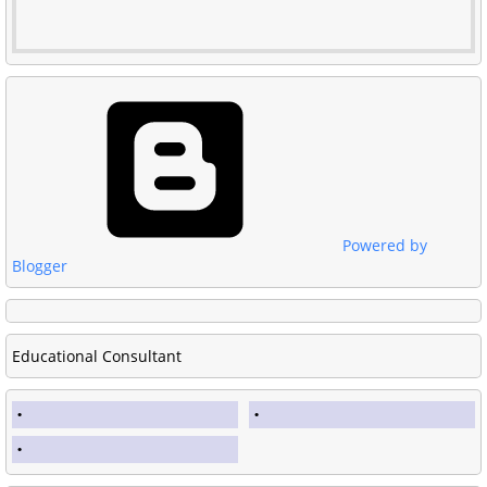
Powered by
Blogger
Educational Consultant