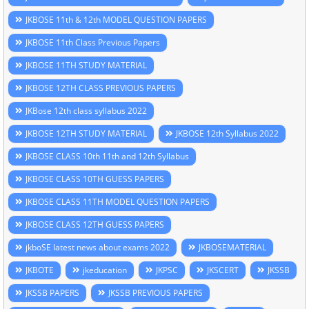
JKBOSE 11th & 12th MODEL QUESTION PAPERS
JKBOSE 11th Class Previous Papers
JKBOSE 11TH STUDY MATERIAL
JKBOSE 12TH CLASS PREVIOUS PAPERS
JKBose 12th class syllabus 2022
JKBOSE 12TH STUDY MATERIAL
JKBOSE 12th Syllabus 2022
JKBOSE CLASS 10th 11th and 12th Syllabus
JKBOSE CLASS 10TH GUESS PAPERS
JKBOSE CLASS 11TH MODEL QUESTION PAPERS
JKBOSE CLASS 12TH GUESS PAPERS
jkboSE latest news about exams 2022
JKBOSEMATERIAL
JKBOTE
jkeducation
JKPSC
JKSCERT
JKSSB
JKSSB PAPERS
JKSSB PREVIOUS PAPERS