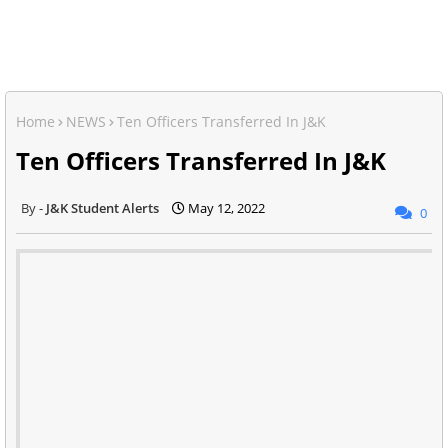
Home
NEWS
Ten Officers Transferred In J&K
Ten Officers Transferred In J&K
J&K Student Alerts
May 12, 2022
0