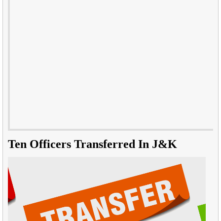
Ten Officers Transferred In J&K