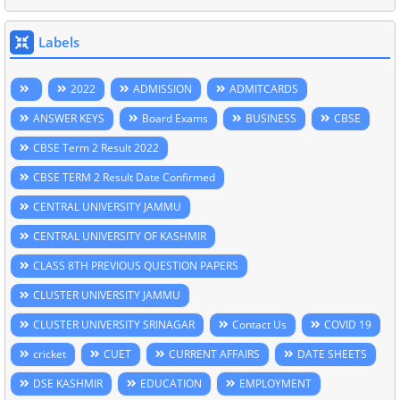
Labels
2022
ADMISSION
ADMITCARDS
ANSWER KEYS
Board Exams
BUSINESS
CBSE
CBSE Term 2 Result 2022
CBSE TERM 2 Result Date Confirmed
CENTRAL UNIVERSITY JAMMU
CENTRAL UNIVERSITY OF KASHMIR
CLASS 8TH PREVIOUS QUESTION PAPERS
CLUSTER UNIVERSITY JAMMU
CLUSTER UNIVERSITY SRINAGAR
Contact Us
COVID 19
cricket
CUET
CURRENT AFFAIRS
DATE SHEETS
DSE KASHMIR
EDUCATION
EMPLOYMENT