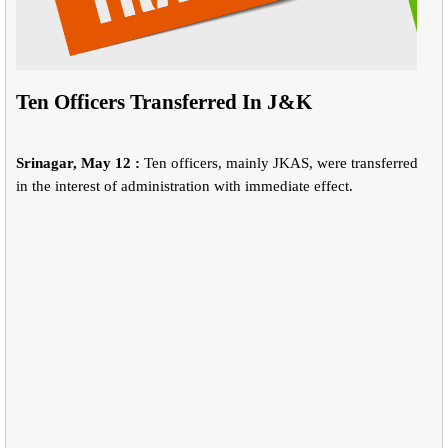
Ten Officers Transferred In J&K
Srinagar, May 12 :
Ten officers, mainly JKAS, were transferred
in the interest of administration with immediate effect.