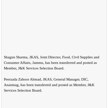
Shagun Sharma, JKAS, Joint Director, Food, Civil Supplies and
Consumer Affairs, Jammu, has been transferred and posted as
Member, J&K Services Selection Board.
Peerzada Zahoor Ahmad, JKAS, General Manager, DIC,
Anantnag, has been transferred and posted as Member, J&K
Services Selection Board.