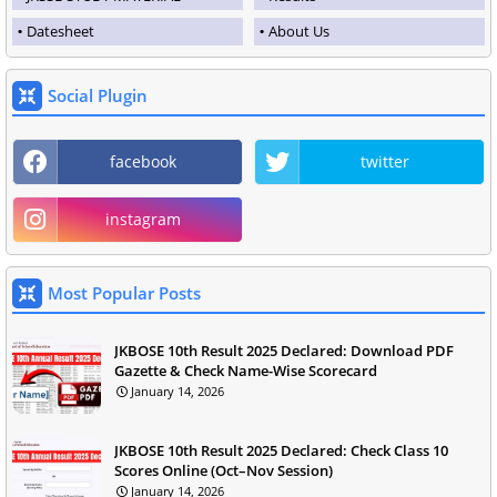
Datesheet
About Us
Social Plugin
facebook
twitter
instagram
Most Popular Posts
JKBOSE 10th Result 2025 Declared: Download PDF
Gazette & Check Name-Wise Scorecard
January 14, 2026
JKBOSE 10th Result 2025 Declared: Check Class 10
Scores Online (Oct–Nov Session)
January 14, 2026