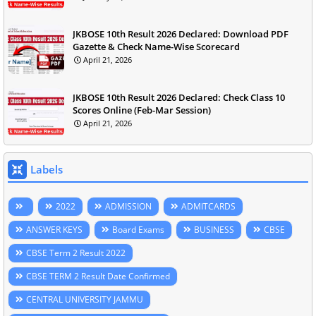
JKBOSE 10th Result 2026 Declared: Download PDF
Gazette & Check Name-Wise Scorecard
April 21, 2026
JKBOSE 10th Result 2026 Declared: Check Class 10
Scores Online (Feb-Mar Session)
April 21, 2026
Labels
2022
ADMISSION
ADMITCARDS
ANSWER KEYS
Board Exams
BUSINESS
CBSE
CBSE Term 2 Result 2022
CBSE TERM 2 Result Date Confirmed
CENTRAL UNIVERSITY JAMMU