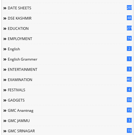
265
DATE SHEETS
48
DSE KASHMIR
2716
EDUCATION
74
EMPLOYMENT
2
English
1
English Grammer
3
ENTERTAINMENT
463
EXAMINATION
4
FESTIVALS
59
GADGETS
15
GMC Anantnag
3
GMC JAMMU
19
GMC SRINAGAR