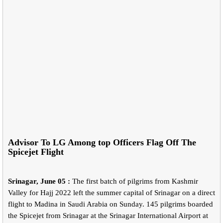
Advisor To LG Among top Officers Flag Off The
Spicejet Flight
Srinagar, June 05 :
The first batch of pilgrims from Kashmir
Valley for Hajj 2022 left the summer capital of Srinagar on a direct
flight to Madina in Saudi Arabia on Sunday. 145 pilgrims boarded
the Spicejet from Srinagar at the Srinagar International Airport at