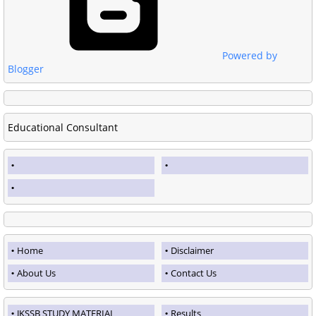
Powered by
Blogger
Educational Consultant
Home
Disclaimer
About Us
Contact Us
JKSSB STUDY MATERIAL
Results