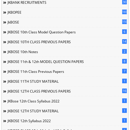
30
JKBANK RECRUITMENTS
169
JKBOPEE
1596
JkBOSE
6
JKBOSE 10th Class Model Question Papers
14
JKBOSE 10TH CLASS PREVIOUS PAPERS
2
JKBOSE 10th Notes
8
JKBOSE 11th & 12th MODEL QUESTION PAPERS
7
JKBOSE 11th Class Previous Papers
1
JKBOSE 11TH STUDY MATERIAL
16
JKBOSE 12TH CLASS PREVIOUS PAPERS
1
JKBose 12th Class Syllabus 2022
1
JKBOSE 12TH STUDY MATERIAL
1
JKBOSE 12th Syllabus 2022