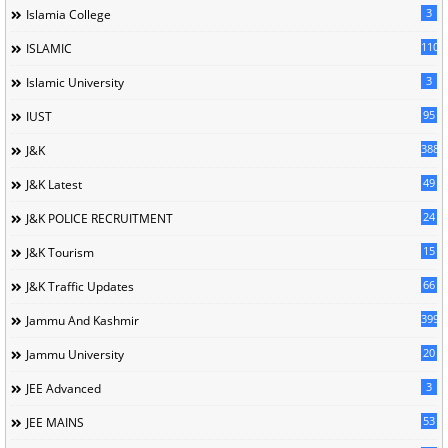
3
Islamia College
110
ISLAMIC
3
Islamic University
95
IUST
388
J&K
49
J&K Latest
24
J&K POLICE RECRUITMENT
15
J&K Tourism
66
J&K Traffic Updates
399
Jammu And Kashmir
20
Jammu University
3
JEE Advanced
53
JEE MAINS