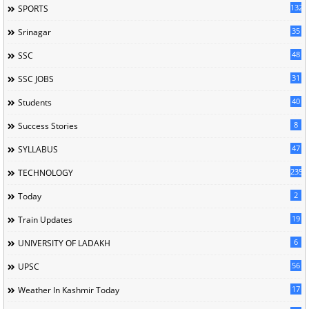
132
SPORTS
35
Srinagar
48
SSC
31
SSC JOBS
40
Students
8
Success Stories
47
SYLLABUS
235
TECHNOLOGY
2
Today
19
Train Updates
6
UNIVERSITY OF LADAKH
56
UPSC
17
Weather In Kashmir Today