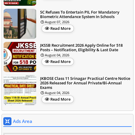
SC Refuses To Entertain PIL For Mandatory
Biometric Attendance System In Schools
August 07, 2026
Read More
JKSSB Recruitment 2026 Apply Online for 518
Posts – Notification, Eligibility & Last Date
August 04, 2026
Read More
JKBOSE Class 11 Srinagar Practical Centre Notice
2026 Released for Annual Private/Bi-Annual
Exams
August 04, 2026
Read More
Ads Area