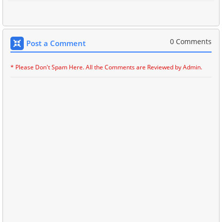
0 Comments
Post a Comment
* Please Don't Spam Here. All the Comments are Reviewed by Admin.