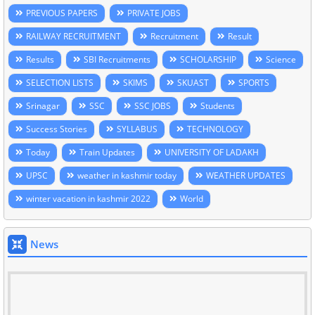
PREVIOUS PAPERS
PRIVATE JOBS
RAILWAY RECRUITMENT
Recruitment
Result
Results
SBI Recruitments
SCHOLARSHIP
Science
SELECTION LISTS
SKIMS
SKUAST
SPORTS
Srinagar
SSC
SSC JOBS
Students
Success Stories
SYLLABUS
TECHNOLOGY
Today
Train Updates
UNIVERSITY OF LADAKH
UPSC
weather in kashmir today
WEATHER UPDATES
winter vacation in kashmir 2022
World
News