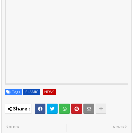
Tags
ISLAMIC
NEWS
OLDER
NEWER