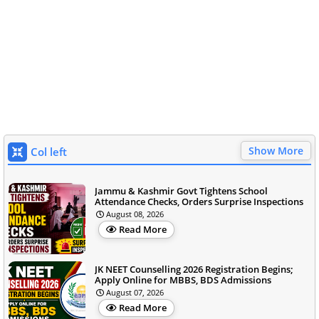
Show More
Col left
Jammu & Kashmir Govt Tightens School
Attendance Checks, Orders Surprise Inspections
August 08, 2026
Read More
JK NEET Counselling 2026 Registration Begins;
Apply Online for MBBS, BDS Admissions
August 07, 2026
Read More