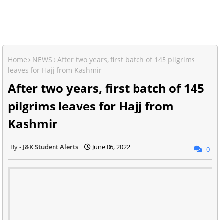
Home
NEWS
After two years, first batch of 145 pilgrims
leaves for Hajj from Kashmir
After two years, first batch of 145
pilgrims leaves for Hajj from
Kashmir
J&K Student Alerts
June 06, 2022
0