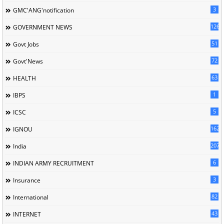
3
GMC'ANG'notification
126
GOVERNMENT NEWS
51
Govt Jobs
72
Govt'News
63
HEALTH
1
IBPS
5
ICSC
162
IGNOU
207
India
6
INDIAN ARMY RECRUITMENT
3
Insurance
82
International
43
INTERNET