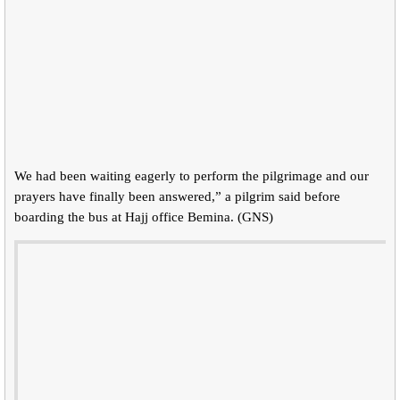
We had been waiting eagerly to perform the pilgrimage and our
prayers have finally been answered,” a pilgrim said before
boarding the bus at Hajj office Bemina. (GNS)