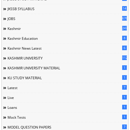
14
JKSSB SYLLABUS
676
JOBS
247
Kashmir
8
Kashmir Education
6
Kashmir News Latest
1120
KASHMIR UNIVERSITY
1
KASHMIR UNIVERSITY MATERIAL
1
KU STUDY MATERIAL
7
Latest
1
Live
1
Loans
1
Mock Tests
7
MODEL QUESTION PAPERS