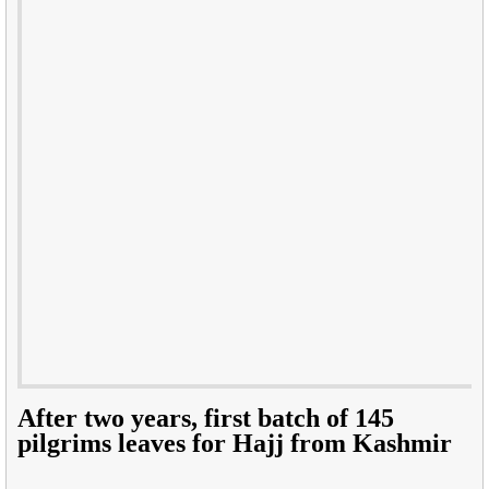
After two years, first batch of 145
pilgrims leaves for Hajj from Kashmir