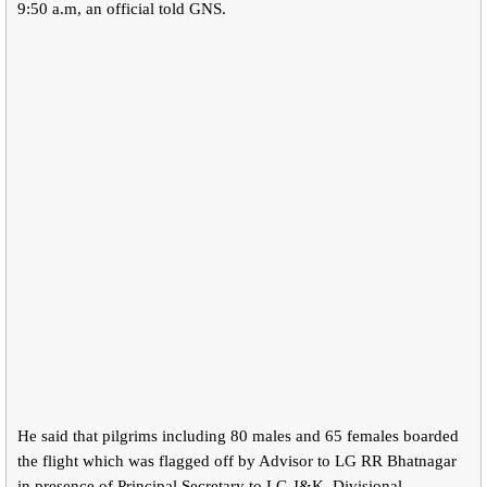
9:50 a.m, an official told GNS.
He said that pilgrims including 80 males and 65 females boarded
the flight which was flagged off by Advisor to LG RR Bhatnagar
in presence of Principal Secretary to LG J&K, Divisional