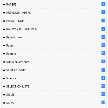
4
PAPERS
3
PREVIOUS PAPERS
17
PRIVATE JOBS
9
RAILWAY RECRUITMENT
129
Recruitment
269
Result
339
Results
8
SBI Recruitments
119
SCHOLARSHIP
1
Science
268
SELECTION LISTS
110
SKIMS
65
SKUAST