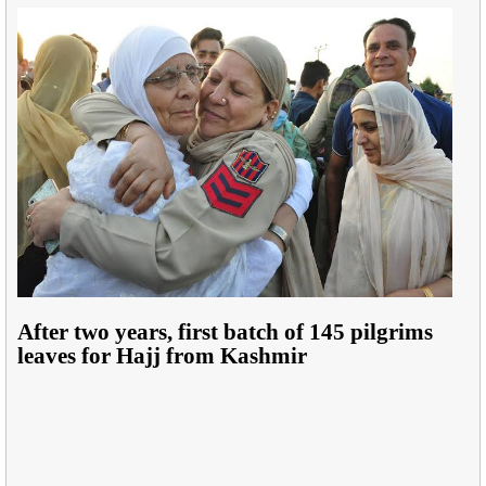
After two years, first batch of 145 pilgrims
leaves for Hajj from Kashmir