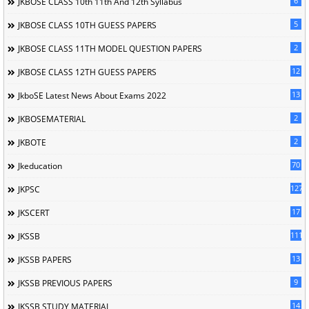
6
JKBOSE CLASS 10th 11th And 12th Syllabus
5
JKBOSE CLASS 10TH GUESS PAPERS
2
JKBOSE CLASS 11TH MODEL QUESTION PAPERS
12
JKBOSE CLASS 12TH GUESS PAPERS
13
JkboSE Latest News About Exams 2022
2
JKBOSEMATERIAL
2
JKBOTE
70
Jkeducation
127
JKPSC
17
JKSCERT
1114
JKSSB
13
JKSSB PAPERS
9
JKSSB PREVIOUS PAPERS
14
JKSSB STUDY MATERIAL