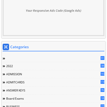
Your Responsive Ads Code (Google Ads)
Categories
91
38
2022
147
ADMISSION
116
ADMITCARDS
76
ANSWER KEYS
18
Board Exams
27
BUSINESS