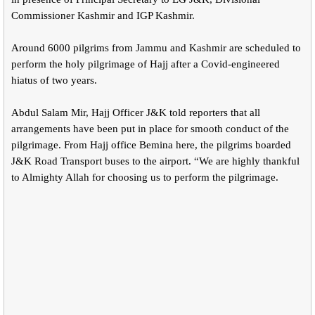
Commissioner Kashmir and IGP Kashmir.
Around 6000 pilgrims from Jammu and Kashmir are scheduled to
perform the holy pilgrimage of Hajj after a Covid-engineered
hiatus of two years.
Abdul Salam Mir, Hajj Officer J&K told reporters that all
arrangements have been put in place for smooth conduct of the
pilgrimage. From Hajj office Bemina here, the pilgrims boarded
J&K Road Transport buses to the airport. “We are highly thankful
to Almighty Allah for choosing us to perform the pilgrimage.