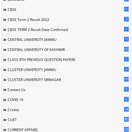
111
CBSE
3
CBSE Term 2 Result 2022
1
CBSE TERM 2 Result Date Confirmed
11
CENTRAL UNIVERSITY JAMMU
102
CENTRAL UNIVERSITY OF KASHMIR
1
CLASS 8TH PREVIOUS QUESTION PAPERS
4
CLUSTER UNIVERSITY JAMMU
141
CLUSTER UNIVERSITY SRINAGAR
2
Contact Us
6
COVID 19
18
Cricket
80
CUET
54
CURRENT AFFAIRS