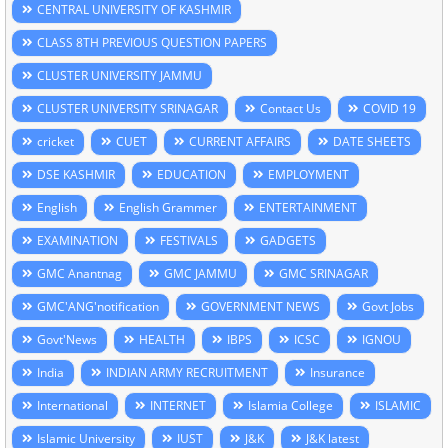
CENTRAL UNIVERSITY OF KASHMIR
CLASS 8TH PREVIOUS QUESTION PAPERS
CLUSTER UNIVERSITY JAMMU
CLUSTER UNIVERSITY SRINAGAR
Contact Us
COVID 19
cricket
CUET
CURRENT AFFAIRS
DATE SHEETS
DSE KASHMIR
EDUCATION
EMPLOYMENT
English
English Grammer
ENTERTAINMENT
EXAMINATION
FESTIVALS
GADGETS
GMC Anantnag
GMC JAMMU
GMC SRINAGAR
GMC'ANG'notification
GOVERNMENT NEWS
Govt Jobs
Govt'News
HEALTH
IBPS
ICSC
IGNOU
India
INDIAN ARMY RECRUITMENT
Insurance
International
INTERNET
Islamia College
ISLAMIC
Islamic University
IUST
J&K
J&K latest