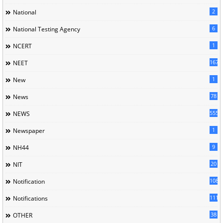
2
National
6
National Testing Agency
1
NCERT
167
NEET
1
New
78
News
5558
NEWS
1
Newspaper
9
NH44
20
NIT
1085
Notification
1118
Notifications
38
OTHER