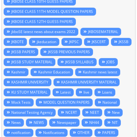
JKBOSE CLASS 10TH GUESS PAPERS
JKBOSE CLASS 11TH MODEL QUESTION PAPERS
JKBOSE CLASS 12TH GUESS PAPERS
jkboSE latest news about exams 2022
JKBOSEMATERIAL
JKBOTE
jkeducation
JKPSC
JKSCERT
JKSSB
JKSSB PAPERS
JKSSB PREVIOUS PAPERS
JKSSB STUDY MATERIAL
JKSSB SYLLABUS
JOBS
Kashmir
Kashmir Education
Kashmir news latest
KASHMIR UNIVERSITY
KASHMIR UNIVERSITY MATERIAL
KU STUDY MATERIAL
Latest
live
Loans
Mock Tests
MODEL QUESTION PAPERS
National
National Testing Agency
NCERT
NEET
New
News
NEWS
Newspaper
NH44
NIT
notification
Notifications
OTHER
PAPERS