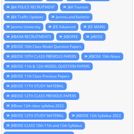
J&K POLICE RECRUITMENT
J&K Tourism
J&K Traffic Updates
Jammu and Kashmir
Jammu University
JEE Advanced
JEE MAINS
JKBANK RECRUITMENTS
JKBOPEE
jkBOSE
JKBOSE 10th Class Model Question Papers
JKBOSE 10TH CLASS PREVIOUS PAPERS
JKBOSE 10th Notes
JKBOSE 11th & 12th MODEL QUESTION PAPERS
JKBOSE 11th Class Previous Papers
JKBOSE 11TH STUDY MATERIAL
JKBOSE 12TH CLASS PREVIOUS PAPERS
JKBose 12th class syllabus 2022
JKBOSE 12TH STUDY MATERIAL
JKBOSE 12th Syllabus 2022
JKBOSE CLASS 10th 11th and 12th Syllabus