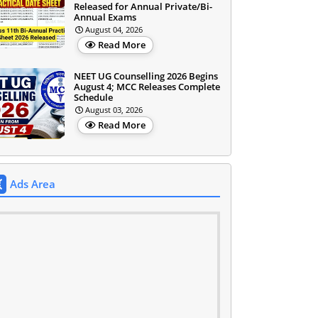
Released for Annual Private/Bi-
Annual Exams
August 04, 2026
Read More
NEET UG Counselling 2026 Begins
August 4; MCC Releases Complete
Schedule
August 03, 2026
Read More
Ads Area