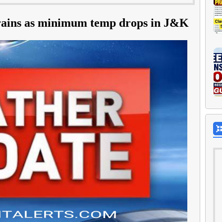
t rains as minimum temp drops in J&K