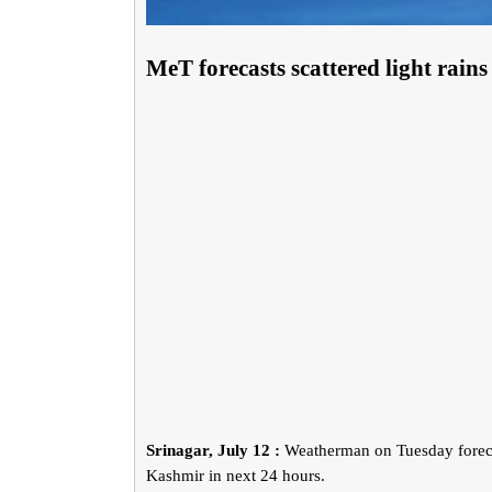
MeT forecasts scattered light ra
Srinagar, July 12 :
Weatherman on Tuesday forecas
Kashmir in next 24 hours.