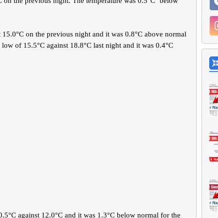
 on the previous night. The temperature was 0.5°C ‘below’
t 15.0°C on the previous night and it was 0.8°C above normal
 low of 15.5°C against 18.8°C last night and it was 0.4°C
.5°C against 12.0°C and it was 1.3°C below normal for the