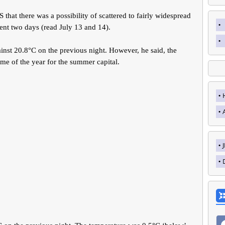
that there was a possibility of scattered to fairly widespread
ent two days (read July 13 and 14).
nst 20.8°C on the previous night. However, he said, the
me of the year for the summer capital.