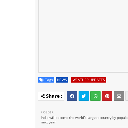
Tags
NEWS
WEATHER UPDATES
OLDER
India will become the world's largest country by popula
next year