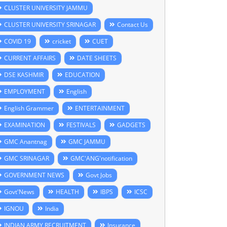
CLUSTER UNIVERSITY JAMMU
CLUSTER UNIVERSITY SRINAGAR
Contact Us
COVID 19
cricket
CUET
CURRENT AFFAIRS
DATE SHEETS
DSE KASHMIR
EDUCATION
EMPLOYMENT
English
English Grammer
ENTERTAINMENT
EXAMINATION
FESTIVALS
GADGETS
GMC Anantnag
GMC JAMMU
GMC SRINAGAR
GMC'ANG'notification
GOVERNMENT NEWS
Govt Jobs
Govt'News
HEALTH
IBPS
ICSC
IGNOU
India
INDIAN ARMY RECRUITMENT
Insurance