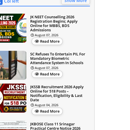
Show More
Col left
JK NEET Counselling 2026
Registration Begins; Apply
Online for MBBS, BDS
Admissions
August 07, 2026
Read More
SC Refuses To Entertain PIL For
Mandatory Biometric
Attendance System In Schools
August 07, 2026
Read More
JKSSB Recruitment 2026 Apply
Online for 518 Posts –
Notification, Eligibility & Last
Date
August 04, 2026
Read More
JKBOSE Class 11 Srinagar
Practical Centre Notice 2026