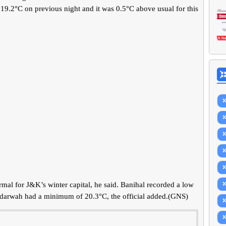
19.2°C on previous night and it was 0.5°C above usual for this
al for J&K’s winter capital, he said. Banihal recorded a low
adarwah had a minimum of 20.3°C, the official added.(GNS)