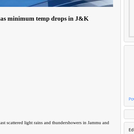
ins as minimum temp drops in J&K
Po
t scattered light rains and thundershowers in Jammu and
Ed