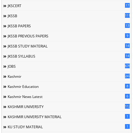
17
JKSCERT
1114
JKSSB
13
JKSSB PAPERS
9
JKSSB PREVIOUS PAPERS
14
JKSSB STUDY MATERIAL
14
JKSSB SYLLABUS
676
JOBS
247
Kashmir
8
Kashmir Education
6
Kashmir News Latest
1120
KASHMIR UNIVERSITY
1
KASHMIR UNIVERSITY MATERIAL
1
KU STUDY MATERIAL