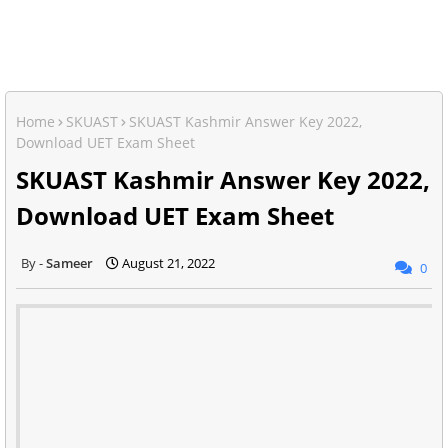
Home
SKUAST
SKUAST Kashmir Answer Key 2022,
Download UET Exam Sheet
SKUAST Kashmir Answer Key 2022,
Download UET Exam Sheet
Sameer
August 21, 2022
0