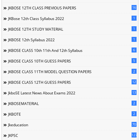
16
JKBOSE 12TH CLASS PREVIOUS PAPERS
1
JKBose 12th Class Syllabus 2022
1
JKBOSE 12TH STUDY MATERIAL
1
JKBOSE 12th Syllabus 2022
6
JKBOSE CLASS 10th 11th And 12th Syllabus
5
JKBOSE CLASS 10TH GUESS PAPERS
2
JKBOSE CLASS 11TH MODEL QUESTION PAPERS
12
JKBOSE CLASS 12TH GUESS PAPERS
13
JkboSE Latest News About Exams 2022
2
JKBOSEMATERIAL
2
JKBOTE
70
Jkeducation
127
JKPSC