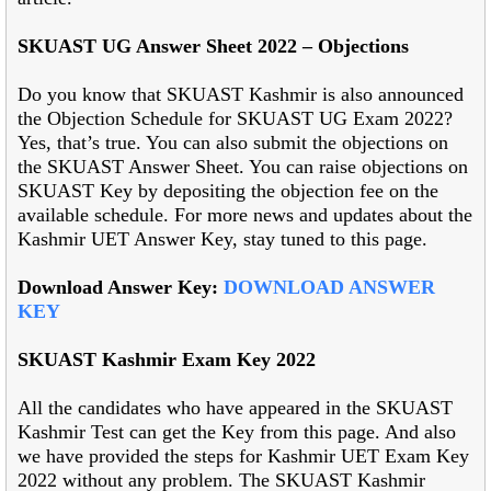
SKUAST UG Answer Sheet 2022 – Objections
Do you know that SKUAST Kashmir is also announced
the Objection Schedule for SKUAST UG Exam 2022?
Yes, that’s true. You can also submit the objections on
the SKUAST Answer Sheet. You can raise objections on
SKUAST Key by depositing the objection fee on the
available schedule. For more news and updates about the
Kashmir UET Answer Key, stay tuned to this page.
Download Answer Key:
DOWNLOAD ANSWER
KEY
SKUAST Kashmir Exam Key 2022
All the candidates who have appeared in the SKUAST
Kashmir Test can get the Key from this page. And also
we have provided the steps for Kashmir UET Exam Key
2022 without any problem. The SKUAST Kashmir