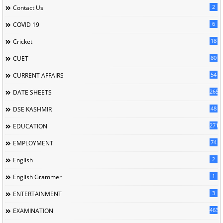
2
Contact Us
6
COVID 19
18
Cricket
80
CUET
54
CURRENT AFFAIRS
265
DATE SHEETS
48
DSE KASHMIR
2713
EDUCATION
74
EMPLOYMENT
2
English
1
English Grammer
3
ENTERTAINMENT
463
EXAMINATION