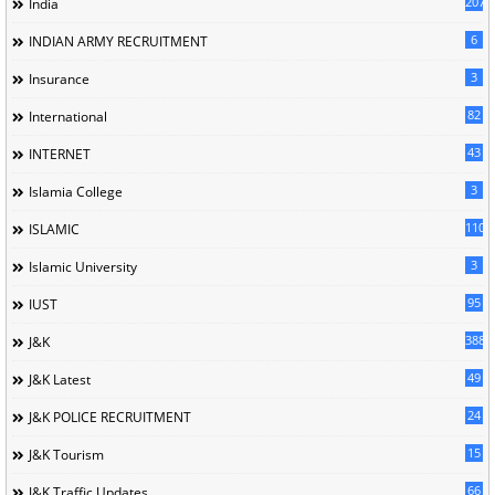
207
India
6
INDIAN ARMY RECRUITMENT
3
Insurance
82
International
43
INTERNET
3
Islamia College
110
ISLAMIC
3
Islamic University
95
IUST
388
J&K
49
J&K Latest
24
J&K POLICE RECRUITMENT
15
J&K Tourism
66
J&K Traffic Updates