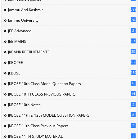
399
Jammu And Kashmir
20
Jammu University
3
JEE Advanced
53
JEE MAINS
30
JKBANK RECRUITMENTS
168
JKBOPEE
1596
JkBOSE
6
JKBOSE 10th Class Model Question Papers
14
JKBOSE 10TH CLASS PREVIOUS PAPERS
2
JKBOSE 10th Notes
8
JKBOSE 11th & 12th MODEL QUESTION PAPERS
7
JKBOSE 11th Class Previous Papers
1
JKBOSE 11TH STUDY MATERIAL