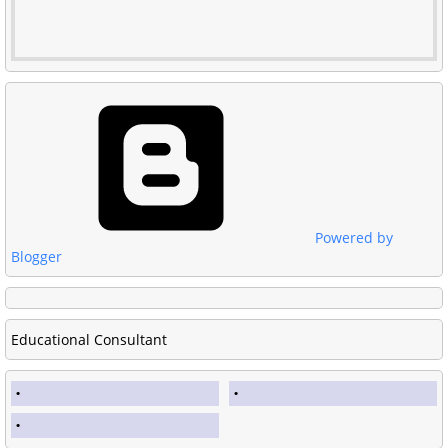
Powered by
Blogger
Educational Consultant