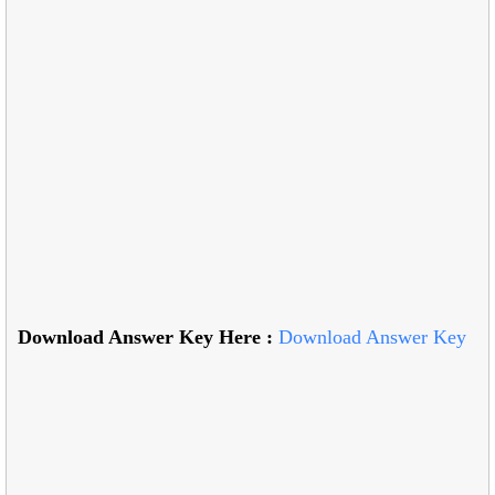
Download Answer Key Here :
Download Answer Key