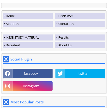
Home
Disclaimer
About Us
Contact Us
JKSSB STUDY MATERIAL
Results
Datesheet
About Us
Social Plugin
facebook
twitter
instagram
Most Popular Posts