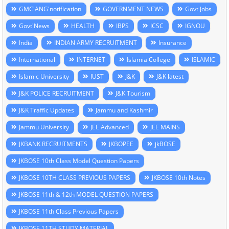
GMC'ANG'notification
GOVERNMENT NEWS
Govt Jobs
Govt'News
HEALTH
IBPS
ICSC
IGNOU
India
INDIAN ARMY RECRUITMENT
Insurance
International
INTERNET
Islamia College
ISLAMIC
Islamic University
IUST
J&K
J&K latest
J&K POLICE RECRUITMENT
J&K Tourism
J&K Traffic Updates
Jammu and Kashmir
Jammu University
JEE Advanced
JEE MAINS
JKBANK RECRUITMENTS
JKBOPEE
jkBOSE
JKBOSE 10th Class Model Question Papers
JKBOSE 10TH CLASS PREVIOUS PAPERS
JKBOSE 10th Notes
JKBOSE 11th & 12th MODEL QUESTION PAPERS
JKBOSE 11th Class Previous Papers
JKBOSE 11TH STUDY MATERIAL