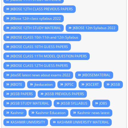
JKBOSE 12TH CLASS PREVIOUS PAPERS
JKBose 12th class syllabus 2022
JKBOSE 12TH STUDY MATERIAL
JKBOSE 12th Syllabus 2022
JKBOSE CLASS 10th 11th and 12th Syllabus
JKBOSE CLASS 10TH GUESS PAPERS
JKBOSE CLASS 11TH MODEL QUESTION PAPERS
JKBOSE CLASS 12TH GUESS PAPERS
jkboSE latest news about exams 2022
JKBOSEMATERIAL
JKBOTE
jkeducation
JKPSC
JKSCERT
JKSSB
JKSSB PAPERS
JKSSB PREVIOUS PAPERS
JKSSB STUDY MATERIAL
JKSSB SYLLABUS
JOBS
Kashmir
Kashmir Education
Kashmir news latest
KASHMIR UNIVERSITY
KASHMIR UNIVERSITY MATERIAL