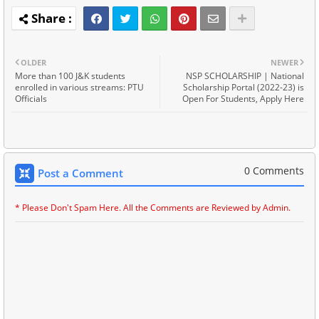
OLDER
NEWER
More than 100 J&K students
NSP SCHOLARSHIP | National
enrolled in various streams: PTU
Scholarship Portal (2022-23) is
Officials
Open For Students, Apply Here
0 Comments
Post a Comment
* Please Don't Spam Here. All the Comments are Reviewed by Admin.