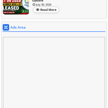
Update
July 30, 2026
Read More
Ads Area