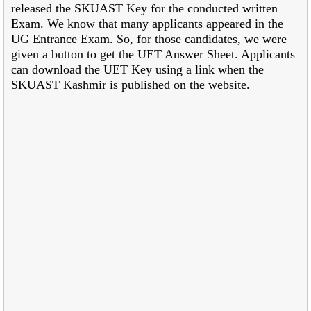
released the SKUAST Key for the conducted written
Exam. We know that many applicants appeared in the
UG Entrance Exam. So, for those candidates, we were
given a button to get the UET Answer Sheet. Applicants
can download the UET Key using a link when the
SKUAST Kashmir is published on the website.