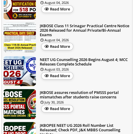
August 04, 2026
Read More
JKBOSE Class 11 Srinagar Practical Centre Notice
2026 Released for Annual Private/Bi-Annual
Exams
August 04, 2026
Read More
NEET UG Counselling 2026 Begins August 4; MCC
Releases Complete Schedule
August 03, 2026
Read More
JKBOSE assures resolution of PMSSS portal
mismatches after students raise concerns
July 30, 2026
Read More
JKBOPEE NEET UG 2026 Roll Number List
Released; Check PDF, J&K MBBS Counselling