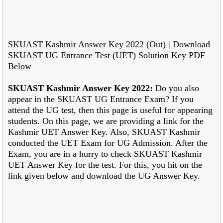
SKUAST Kashmir Answer Key 2022 (Out) | Download
SKUAST UG Entrance Test (UET) Solution Key PDF
Below
SKUAST Kashmir Answer Key 2022:
Do you also
appear in the SKUAST UG Entrance Exam? If you
attend the UG test, then this page is useful for appearing
students. On this page, we are providing a link for the
Kashmir UET Answer Key. Also, SKUAST Kashmir
conducted the UET Exam for UG Admission. After the
Exam, you are in a hurry to check SKUAST Kashmir
UET Answer Key for the test. For this, you hit on the
link given below and download the UG Answer Key.