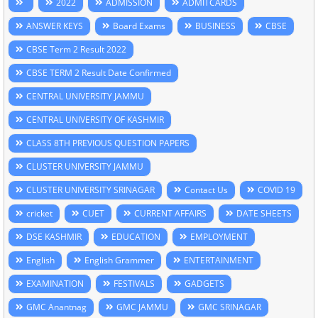
2022
ADMISSION
ADMITCARDS
ANSWER KEYS
Board Exams
BUSINESS
CBSE
CBSE Term 2 Result 2022
CBSE TERM 2 Result Date Confirmed
CENTRAL UNIVERSITY JAMMU
CENTRAL UNIVERSITY OF KASHMIR
CLASS 8TH PREVIOUS QUESTION PAPERS
CLUSTER UNIVERSITY JAMMU
CLUSTER UNIVERSITY SRINAGAR
Contact Us
COVID 19
cricket
CUET
CURRENT AFFAIRS
DATE SHEETS
DSE KASHMIR
EDUCATION
EMPLOYMENT
English
English Grammer
ENTERTAINMENT
EXAMINATION
FESTIVALS
GADGETS
GMC Anantnag
GMC JAMMU
GMC SRINAGAR