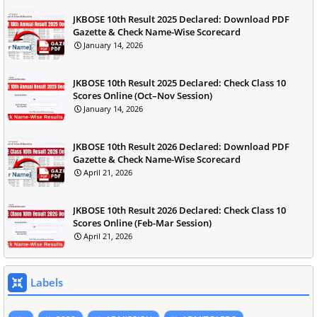
JKBOSE 10th Result 2025 Declared: Download PDF
Gazette & Check Name-Wise Scorecard
January 14, 2026
JKBOSE 10th Result 2025 Declared: Check Class 10
Scores Online (Oct–Nov Session)
January 14, 2026
JKBOSE 10th Result 2026 Declared: Download PDF
Gazette & Check Name-Wise Scorecard
April 21, 2026
JKBOSE 10th Result 2026 Declared: Check Class 10
Scores Online (Feb-Mar Session)
April 21, 2026
Labels