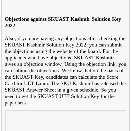
Objections against SKUAST Kashmir Solution Key
2022
Also, if you are having any objections after checking the
SKUAST Kashmir Solution Key 2022, you can submit
the objections using the website of the board. For the
applicants who have objections, SKUAST Kashmir
gives an objection window. Using the objection link, you
can submit the objections. We know that on the basis of
the SKUAST Key, candidates can calculate the Score
Card for UET Exam. The SKU Kashmir has released the
SKUAST Answer Sheet in a given schedule. So you
need to get the SKUAST UET Solution Key for the
paper sets.