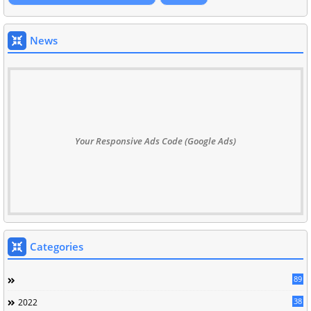
News
Your Responsive Ads Code (Google Ads)
Categories
89
38
2022