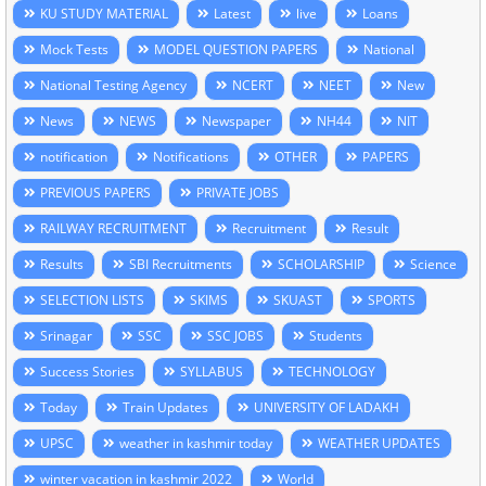
KU STUDY MATERIAL
Latest
live
Loans
Mock Tests
MODEL QUESTION PAPERS
National
National Testing Agency
NCERT
NEET
New
News
NEWS
Newspaper
NH44
NIT
notification
Notifications
OTHER
PAPERS
PREVIOUS PAPERS
PRIVATE JOBS
RAILWAY RECRUITMENT
Recruitment
Result
Results
SBI Recruitments
SCHOLARSHIP
Science
SELECTION LISTS
SKIMS
SKUAST
SPORTS
Srinagar
SSC
SSC JOBS
Students
Success Stories
SYLLABUS
TECHNOLOGY
Today
Train Updates
UNIVERSITY OF LADAKH
UPSC
weather in kashmir today
WEATHER UPDATES
winter vacation in kashmir 2022
World