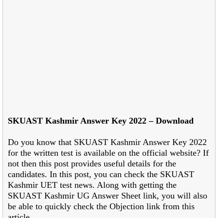
SKUAST Kashmir Answer Key 2022 – Download
Do you know that SKUAST Kashmir Answer Key 2022
for the written test is available on the official website? If
not then this post provides useful details for the
candidates. In this post, you can check the SKUAST
Kashmir UET test news. Along with getting the
SKUAST Kashmir UG Answer Sheet link, you will also
be able to quickly check the Objection link from this
article.