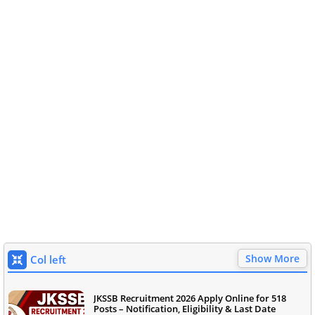
Show More
Col left
JKSSB Recruitment 2026 Apply Online for 518
Posts – Notification, Eligibility & Last Date