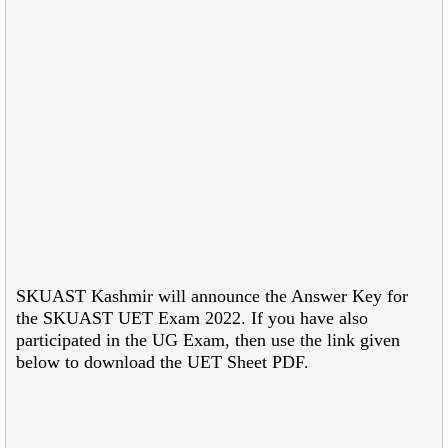
SKUAST Kashmir will announce the Answer Key for
the SKUAST UET Exam 2022. If you have also
participated in the UG Exam, then use the link given
below to download the UET Sheet PDF.