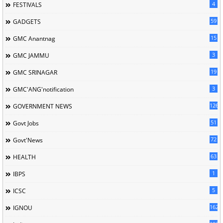
4
FESTIVALS
59
GADGETS
15
GMC Anantnag
3
GMC JAMMU
19
GMC SRINAGAR
3
GMC'ANG'notification
126
GOVERNMENT NEWS
51
Govt Jobs
72
Govt'News
63
HEALTH
1
IBPS
5
ICSC
162
IGNOU