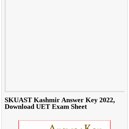
SKUAST Kashmir Answer Key 2022,
Download UET Exam Sheet