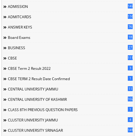
147
ADMISSION
116
ADMITCARDS
76
ANSWER KEYS
18
Board Exams
27
BUSINESS
111
CBSE
3
CBSE Term 2 Result 2022
1
CBSE TERM 2 Result Date Confirmed
11
CENTRAL UNIVERSITY JAMMU
102
CENTRAL UNIVERSITY OF KASHMIR
1
CLASS 8TH PREVIOUS QUESTION PAPERS
4
CLUSTER UNIVERSITY JAMMU
141
CLUSTER UNIVERSITY SRINAGAR