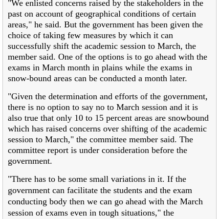
"We enlisted concerns raised by the stakeholders in the
past on account of geographical conditions of certain
areas," he said. But the government has been given the
choice of taking few measures by which it can
successfully shift the academic session to March, the
member said. One of the options is to go ahead with the
exams in March month in plains while the exams in
snow-bound areas can be conducted a month later.
"Given the determination and efforts of the government,
there is no option to say no to March session and it is
also true that only 10 to 15 percent areas are snowbound
which has raised concerns over shifting of the academic
session to March," the committee member said. The
committee report is under consideration before the
government.
"There has to be some small variations in it. If the
government can facilitate the students and the exam
conducting body then we can go ahead with the March
session of exams even in tough situations," the