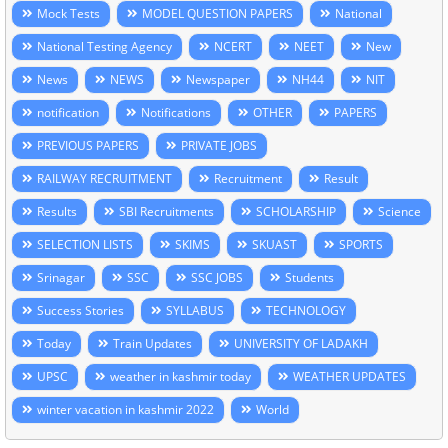
Mock Tests
MODEL QUESTION PAPERS
National
National Testing Agency
NCERT
NEET
New
News
NEWS
Newspaper
NH44
NIT
notification
Notifications
OTHER
PAPERS
PREVIOUS PAPERS
PRIVATE JOBS
RAILWAY RECRUITMENT
Recruitment
Result
Results
SBI Recruitments
SCHOLARSHIP
Science
SELECTION LISTS
SKIMS
SKUAST
SPORTS
Srinagar
SSC
SSC JOBS
Students
Success Stories
SYLLABUS
TECHNOLOGY
Today
Train Updates
UNIVERSITY OF LADAKH
UPSC
weather in kashmir today
WEATHER UPDATES
winter vacation in kashmir 2022
World