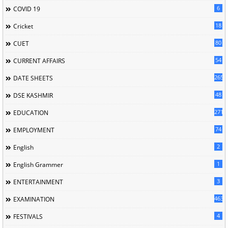
6
COVID 19
18
Cricket
80
CUET
54
CURRENT AFFAIRS
265
DATE SHEETS
48
DSE KASHMIR
2716
EDUCATION
74
EMPLOYMENT
2
English
1
English Grammer
3
ENTERTAINMENT
463
EXAMINATION
4
FESTIVALS