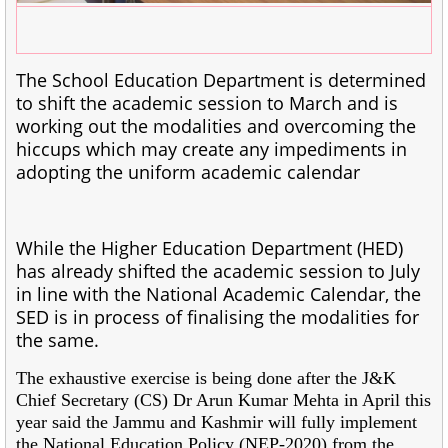
The School Education Department is determined
to shift the academic session to March and is
working out the modalities and overcoming the
hiccups which may create any impediments in
adopting the uniform academic calendar
While the Higher Education Department (HED)
has already shifted the academic session to July
in line with the National Academic Calendar, the
SED is in process of finalising the modalities for
the same.
The exhaustive exercise is being done after the J&K
Chief Secretary (CS) Dr Arun Kumar Mehta in April this
year said the Jammu and Kashmir will fully implement
the National Education Policy (NEP-2020) from the