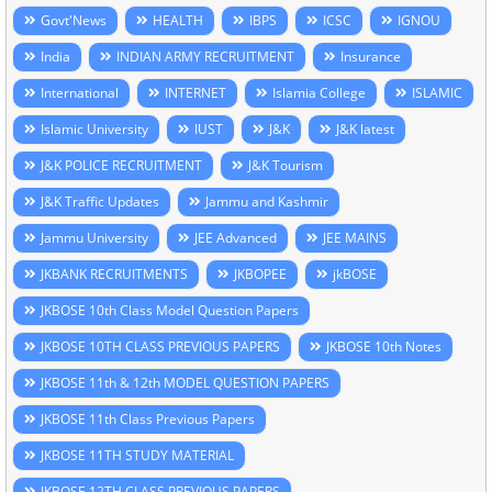
Govt'News
HEALTH
IBPS
ICSC
IGNOU
India
INDIAN ARMY RECRUITMENT
Insurance
International
INTERNET
Islamia College
ISLAMIC
Islamic University
IUST
J&K
J&K latest
J&K POLICE RECRUITMENT
J&K Tourism
J&K Traffic Updates
Jammu and Kashmir
Jammu University
JEE Advanced
JEE MAINS
JKBANK RECRUITMENTS
JKBOPEE
jkBOSE
JKBOSE 10th Class Model Question Papers
JKBOSE 10TH CLASS PREVIOUS PAPERS
JKBOSE 10th Notes
JKBOSE 11th & 12th MODEL QUESTION PAPERS
JKBOSE 11th Class Previous Papers
JKBOSE 11TH STUDY MATERIAL
JKBOSE 12TH CLASS PREVIOUS PAPERS