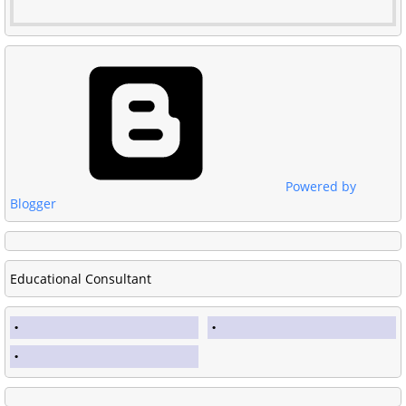
Powered by
Blogger
Educational Consultant