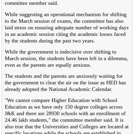
committee member said.
While suggesting an operational mechanism for shifting
to the March session of exams, the committee has also
laid stress on ensuring adequate number of working days
in an academic session citing the academic losses faced
by the students during the past two years.
While the government is indecisive over shifting to
March session, the students have been left in a dilemma,
even as the parents are equally anxious.
The students and the parents are anxiously waiting for
the government to clear the air on the issue as HED has
already adopted the National Academic Calendar.
"We cannot compare Higher Education with School
Education as we have only 150 degree colleges across
J&K and there are 28930 schools with an enrollment of
24.46 lakh students," the committee member said. It is
also true that the Universities and Colleges are located at
specific locations while the schools are established in