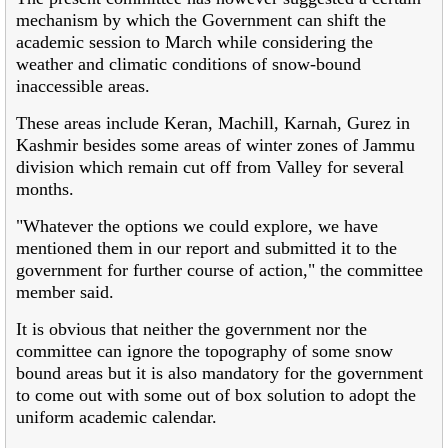
mechanism by which the Government can shift the
academic session to March while considering the
weather and climatic conditions of snow-bound
inaccessible areas.
These areas include Keran, Machill, Karnah, Gurez in
Kashmir besides some areas of winter zones of Jammu
division which remain cut off from Valley for several
months.
"Whatever the options we could explore, we have
mentioned them in our report and submitted it to the
government for further course of action," the committee
member said.
It is obvious that neither the government nor the
committee can ignore the topography of some snow
bound areas but it is also mandatory for the government
to come out with some out of box solution to adopt the
uniform academic calendar.