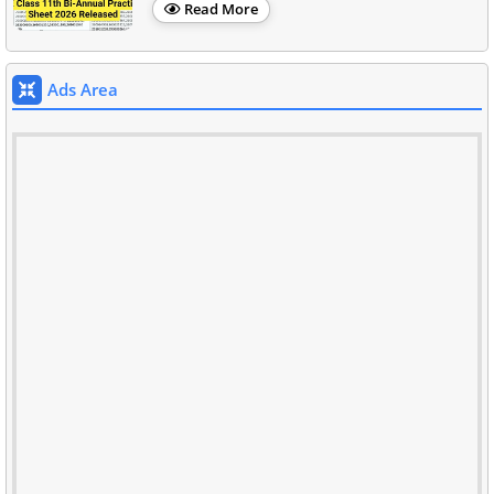
Read More
Ads Area