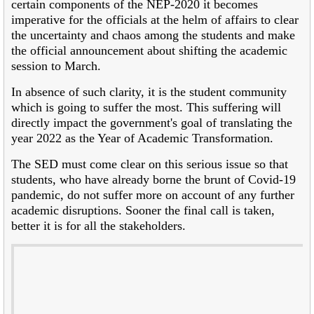
certain components of the NEP-2020 it becomes
imperative for the officials at the helm of affairs to clear
the uncertainty and chaos among the students and make
the official announcement about shifting the academic
session to March.
In absence of such clarity, it is the student community
which is going to suffer the most. This suffering will
directly impact the government's goal of translating the
year 2022 as the Year of Academic Transformation.
The SED must come clear on this serious issue so that
students, who have already borne the brunt of Covid-19
pandemic, do not suffer more on account of any further
academic disruptions. Sooner the final call is taken,
better it is for all the stakeholders.