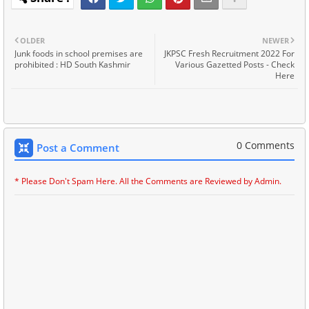
OLDER
NEWER
Junk foods in school premises are
JKPSC Fresh Recruitment 2022 For
prohibited : HD South Kashmir
Various Gazetted Posts - Check
Here
0 Comments
Post a Comment
* Please Don't Spam Here. All the Comments are Reviewed by Admin.