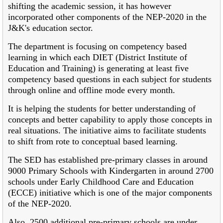
shifting the academic session, it has however
incorporated other components of the NEP-2020 in the
J&K's education sector.
The department is focusing on competency based
learning in which each DIET (District Institute of
Education and Training) is generating at least five
competency based questions in each subject for students
through online and offline mode every month.
It is helping the students for better understanding of
concepts and better capability to apply those concepts in
real situations. The initiative aims to facilitate students
to shift from rote to conceptual based learning.
The SED has established pre-primary classes in around
9000 Primary Schools with Kindergarten in around 2700
schools under Early Childhood Care and Education
(ECCE) initiative which is one of the major components
of the NEP-2020.
Also, 2500 additional pre-primary schools are under