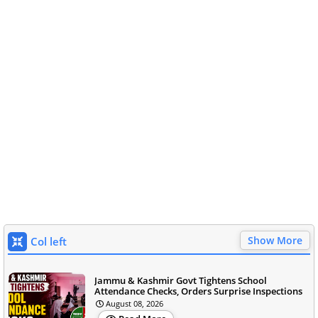
Show More
Col left
Jammu & Kashmir Govt Tightens School
Attendance Checks, Orders Surprise Inspections
August 08, 2026