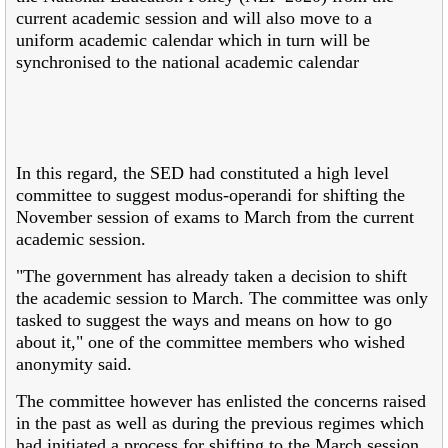
current academic session and will also move to a
uniform academic calendar which in turn will be
synchronised to the national academic calendar
In this regard, the SED had constituted a high level
committee to suggest modus-operandi for shifting the
November session of exams to March from the current
academic session.
"The government has already taken a decision to shift
the academic session to March. The committee was only
tasked to suggest the ways and means on how to go
about it," one of the committee members who wished
anonymity said.
The committee however has enlisted the concerns raised
in the past as well as during the previous regimes which
had initiated a process for shifting to the March session