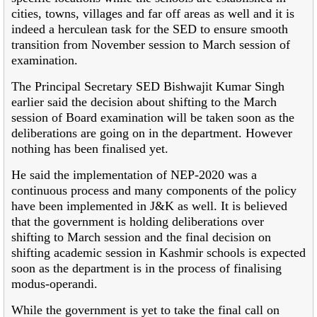
cities, towns, villages and far off areas as well and it is
indeed a herculean task for the SED to ensure smooth
transition from November session to March session of
examination.
The Principal Secretary SED Bishwajit Kumar Singh
earlier said the decision about shifting to the March
session of Board examination will be taken soon as the
deliberations are going on in the department. However
nothing has been finalised yet.
He said the implementation of NEP-2020 was a
continuous process and many components of the policy
have been implemented in J&K as well. It is believed
that the government is holding deliberations over
shifting to March session and the final decision on
shifting academic session in Kashmir schools is expected
soon as the department is in the process of finalising
modus-operandi.
While the government is yet to take the final call on