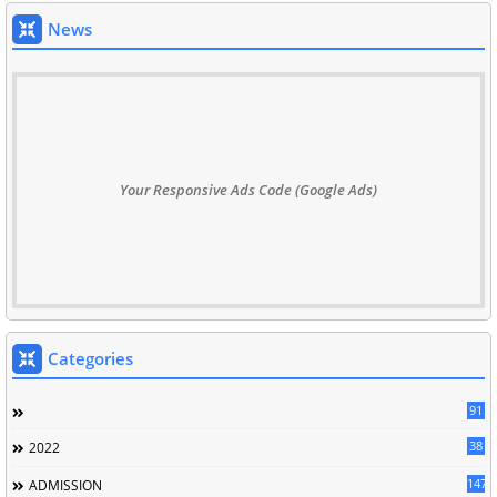
News
Your Responsive Ads Code (Google Ads)
Categories
91
38
2022
147
ADMISSION