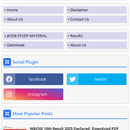
Home
Disclaimer
About Us
Contact Us
JKSSB STUDY MATERIAL
Results
Datesheet
About Us
Social Plugin
facebook
twitter
instagram
Most Popular Posts
JKBOSE 10th Result 2025 Declared: Download PDF