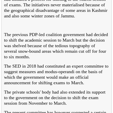
of exams. The initiatives never materialised because of
the geographical disadvantage of some areas in Kashmir
and also some winter zones of Jammu.
The previous PDP-led coalition government had decided
to shift the academic session to March but the decision
was shelved because of the tedious topography of
several snow-bound areas which remain cut off for four
to six months.
The SED in 2018 had constituted an expert committee to
suggest measures and modus-operandi on the basis of
which the government would make an official
announcement for shifting exams to March.
The private schools' body had also extended its support
to the government on the decision to shift the exam
session from November to March.
The present committee has however suggested a certain