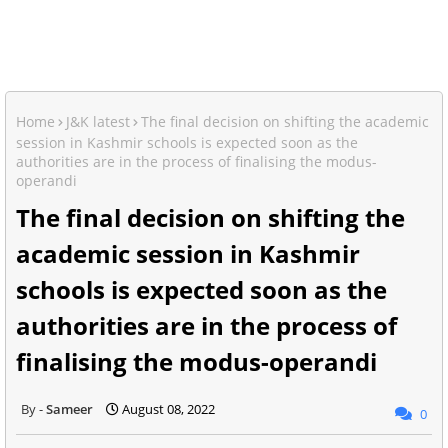
Home
J&K latest
The final decision on shifting the academic
session in Kashmir schools is expected soon as the
authorities are in the process of finalising the modus-
operandi
The final decision on shifting the
academic session in Kashmir
schools is expected soon as the
authorities are in the process of
finalising the modus-operandi
Sameer
August 08, 2022
0