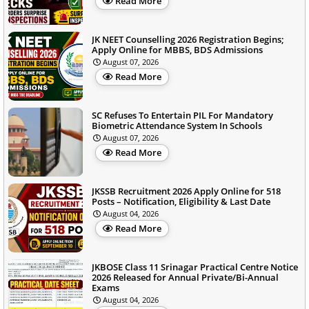
Read More
JK NEET Counselling 2026 Registration Begins;
Apply Online for MBBS, BDS Admissions
August 07, 2026
Read More
SC Refuses To Entertain PIL For Mandatory
Biometric Attendance System In Schools
August 07, 2026
Read More
JKSSB Recruitment 2026 Apply Online for 518
Posts – Notification, Eligibility & Last Date
August 04, 2026
Read More
JKBOSE Class 11 Srinagar Practical Centre Notice
2026 Released for Annual Private/Bi-Annual
Exams
August 04, 2026