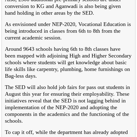
conversion to KG and Aganwadi is also being given
hand holding in other areas by the SED.
As envisioned under NEP-2020, Vocational Education is
being introduced in classes from 6th to 8th from the
current academic session.
Around 9643 schools having 6th to 8th classes have
been mapped with adjoining High and Higher Secondary
schools where students will get knowledge about basic
life skills like carpentry, plumbing, home furnishings on
Bag-less days.
The SED will also hold job fairs for pass out students in
August this year for ensuring their employability. These
initiatives reveal that the SED is not lagging behind in
implementation of the NEP-2020 and adopting the
components in the academics and the functioning of the
schools.
To cap it off, while the department has already adopted