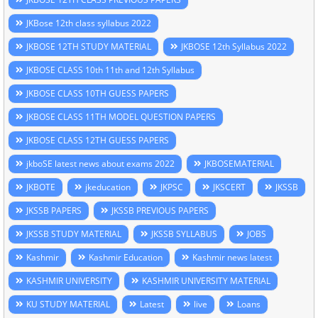
JKBose 12th class syllabus 2022
JKBOSE 12TH STUDY MATERIAL
JKBOSE 12th Syllabus 2022
JKBOSE CLASS 10th 11th and 12th Syllabus
JKBOSE CLASS 10TH GUESS PAPERS
JKBOSE CLASS 11TH MODEL QUESTION PAPERS
JKBOSE CLASS 12TH GUESS PAPERS
jkboSE latest news about exams 2022
JKBOSEMATERIAL
JKBOTE
jkeducation
JKPSC
JKSCERT
JKSSB
JKSSB PAPERS
JKSSB PREVIOUS PAPERS
JKSSB STUDY MATERIAL
JKSSB SYLLABUS
JOBS
Kashmir
Kashmir Education
Kashmir news latest
KASHMIR UNIVERSITY
KASHMIR UNIVERSITY MATERIAL
KU STUDY MATERIAL
Latest
live
Loans