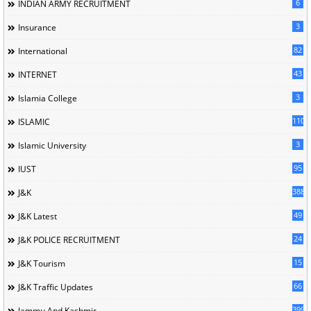
6
INDIAN ARMY RECRUITMENT
3
Insurance
82
International
43
INTERNET
3
Islamia College
110
ISLAMIC
3
Islamic University
95
IUST
388
J&K
49
J&K Latest
24
J&K POLICE RECRUITMENT
15
J&K Tourism
66
J&K Traffic Updates
399
Jammu And Kashmir