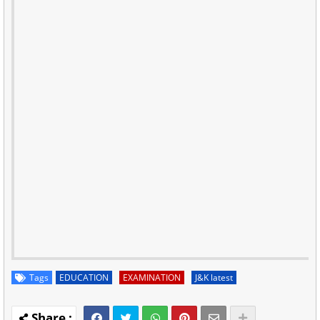
Tags
EDUCATION
EXAMINATION
J&K latest