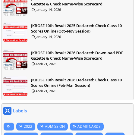
Gazette & Check Name-Wise Scorecard
January 14, 2026
JKBOSE 10th Result 2025 Declared: Check Class 10
Scores Online (Oct–Nov Session)
January 14, 2026
JKBOSE 10th Result 2026 Declared: Download PDF
Gazette & Check Name-Wise Scorecard
April 21, 2026
JKBOSE 10th Result 2026 Declared: Check Class 10
Scores Online (Feb-Mar Session)
April 21, 2026
Labels
2022
ADMISSION
ADMITCARDS