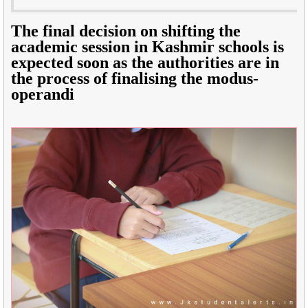
The final decision on shifting the
academic session in Kashmir schools is
expected soon as the authorities are in
the process of finalising the modus-
operandi