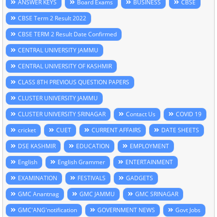
ANSWER KEYS
Board Exams
BUSINESS
CBSE
CBSE Term 2 Result 2022
CBSE TERM 2 Result Date Confirmed
CENTRAL UNIVERSITY JAMMU
CENTRAL UNIVERSITY OF KASHMIR
CLASS 8TH PREVIOUS QUESTION PAPERS
CLUSTER UNIVERSITY JAMMU
CLUSTER UNIVERSITY SRINAGAR
Contact Us
COVID 19
cricket
CUET
CURRENT AFFAIRS
DATE SHEETS
DSE KASHMIR
EDUCATION
EMPLOYMENT
English
English Grammer
ENTERTAINMENT
EXAMINATION
FESTIVALS
GADGETS
GMC Anantnag
GMC JAMMU
GMC SRINAGAR
GMC'ANG'notification
GOVERNMENT NEWS
Govt Jobs