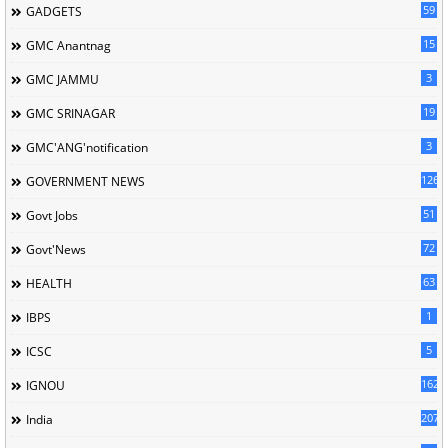
59
GADGETS
15
GMC Anantnag
3
GMC JAMMU
19
GMC SRINAGAR
3
GMC'ANG'notification
126
GOVERNMENT NEWS
51
Govt Jobs
72
Govt'News
63
HEALTH
1
IBPS
5
ICSC
162
IGNOU
207
India