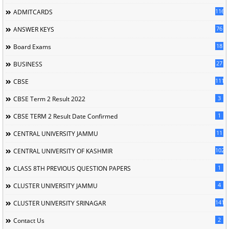
116
ADMITCARDS
76
ANSWER KEYS
18
Board Exams
27
BUSINESS
111
CBSE
3
CBSE Term 2 Result 2022
1
CBSE TERM 2 Result Date Confirmed
11
CENTRAL UNIVERSITY JAMMU
102
CENTRAL UNIVERSITY OF KASHMIR
1
CLASS 8TH PREVIOUS QUESTION PAPERS
4
CLUSTER UNIVERSITY JAMMU
141
CLUSTER UNIVERSITY SRINAGAR
2
Contact Us