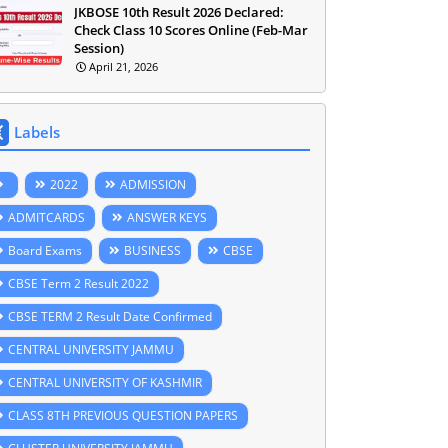
JKBOSE 10th Result 2026 Declared:
Check Class 10 Scores Online (Feb-Mar
Session)
April 21, 2026
Labels
2022
ADMISSION
ADMITCARDS
ANSWER KEYS
Board Exams
BUSINESS
CBSE
CBSE Term 2 Result 2022
CBSE TERM 2 Result Date Confirmed
CENTRAL UNIVERSITY JAMMU
CENTRAL UNIVERSITY OF KASHMIR
CLASS 8TH PREVIOUS QUESTION PAPERS