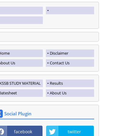
Home
Disclaimer
About Us
Contact Us
JKSSB STUDY MATERIAL
Results
Datesheet
About Us
Social Plugin
facebook
twitter