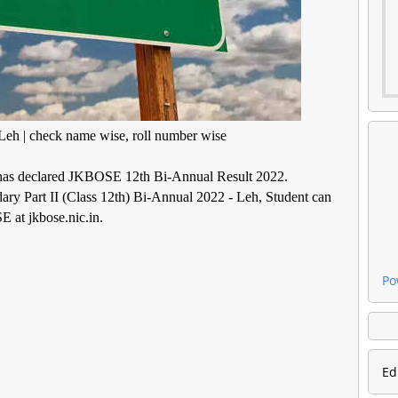
eh | check name wise, roll number wise
has declared JKBOSE 12th Bi-Annual Result 2022.
ry Part II (Class 12th) Bi-Annual 2022 - Leh, Student can
E at jkbose.nic.in.
Po
Ed