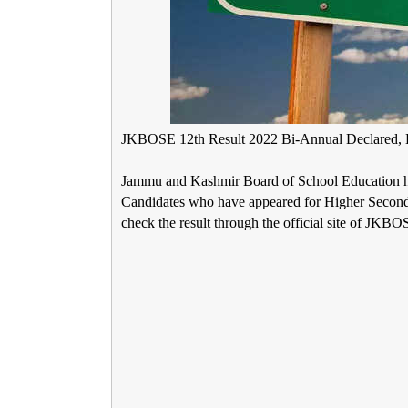
JKBOSE 12th Result 2022 Bi-Annual Declared, L
Jammu and Kashmir Board of School Education 
Candidates who have appeared for Higher Seconda
check the result through the official site of JKBOS