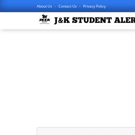
About Us
Contact Us
Privacy Policy