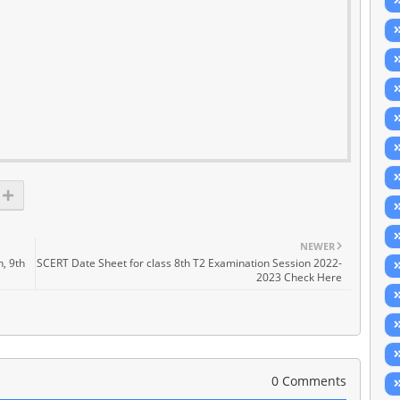
NEWER
h, 9th
SCERT Date Sheet for class 8th T2 Examination Session 2022-
2023 Check Here
0 Comments