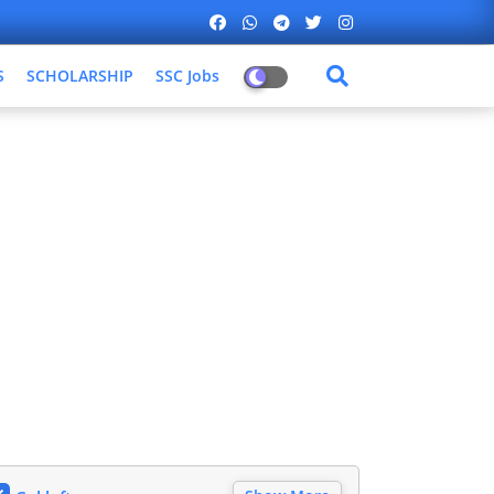
S
SCHOLARSHIP
SSC Jobs