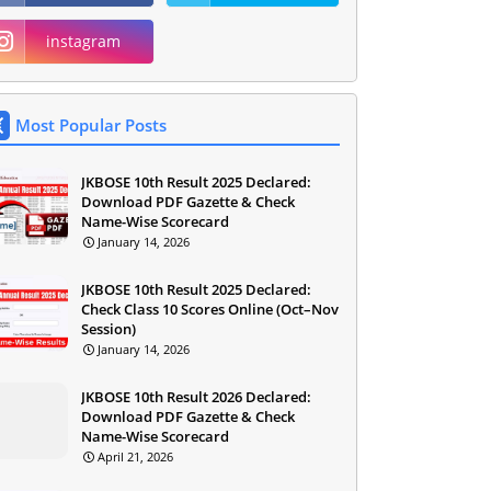
instagram
Most Popular Posts
JKBOSE 10th Result 2025 Declared:
Download PDF Gazette & Check
Name-Wise Scorecard
January 14, 2026
JKBOSE 10th Result 2025 Declared:
Check Class 10 Scores Online (Oct–Nov
Session)
January 14, 2026
JKBOSE 10th Result 2026 Declared:
Download PDF Gazette & Check
Name-Wise Scorecard
April 21, 2026