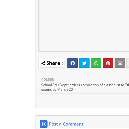
OLDER
School Edu Deptt orders completion of classes Ist to 7t
exams by March-20
Post a Comment