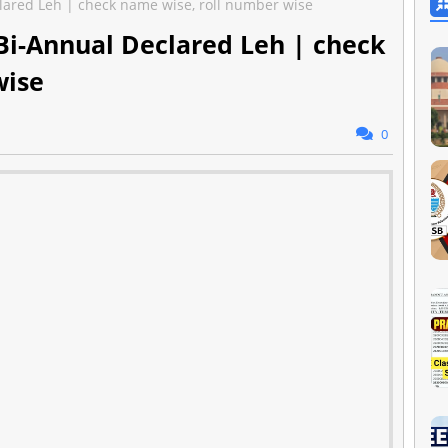
lared Leh | check name wise, roll number wise
Bi-Annual Declared Leh | check
wise
0