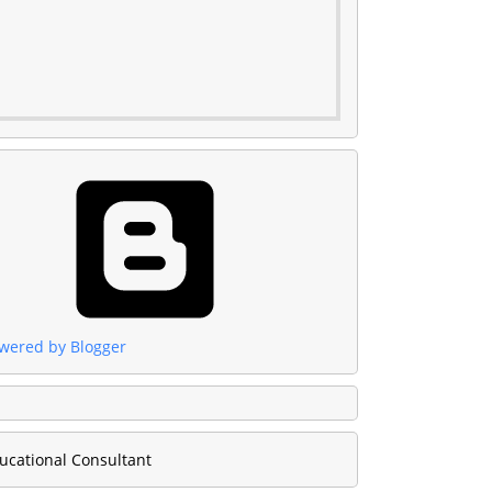
wered by Blogger
ucational Consultant