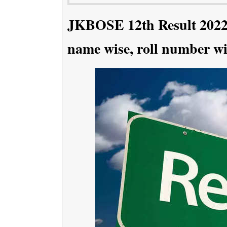
JKBOSE 12th Result 2022 
name wise, roll number wi