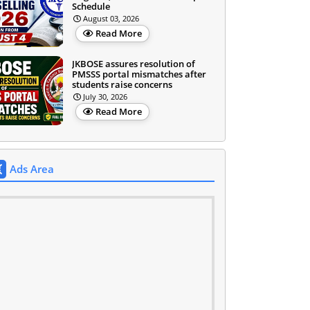
Schedule
August 03, 2026
Read More
JKBOSE assures resolution of
PMSSS portal mismatches after
students raise concerns
July 30, 2026
Read More
Ads Area