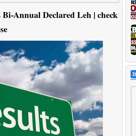
Bi-Annual Declared Leh | check
se