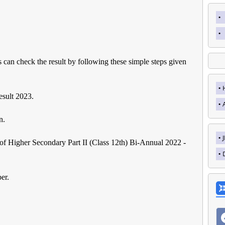
s can check the result by following these simple steps given
sult 2023.
n.
t of Higher Secondary Part II (Class 12th) Bi-Annual 2022 -
er.