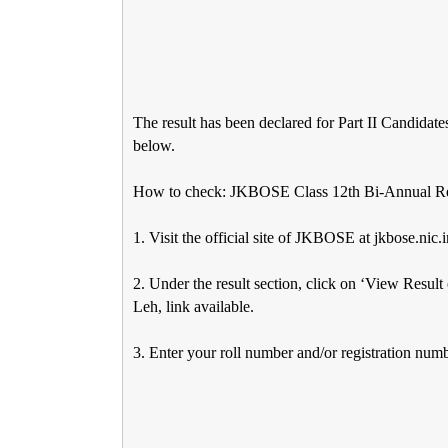
The result has been declared for Part II Candidate
below.
How to check: JKBOSE Class 12th Bi-Annual Re
1. Visit the official site of JKBOSE at jkbose.nic.i
2. Under the result section, click on ‘View Resul
Leh, link available.
3. Enter your roll number and/or registration numb