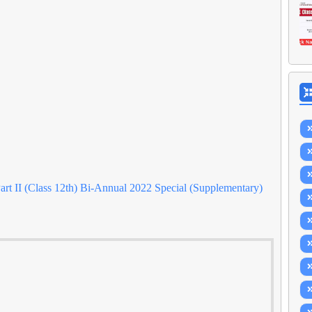
rt II (Class 12th) Bi-Annual 2022 Special (Supplementary)