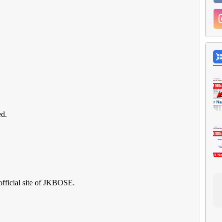
ed.
official site of JKBOSE.