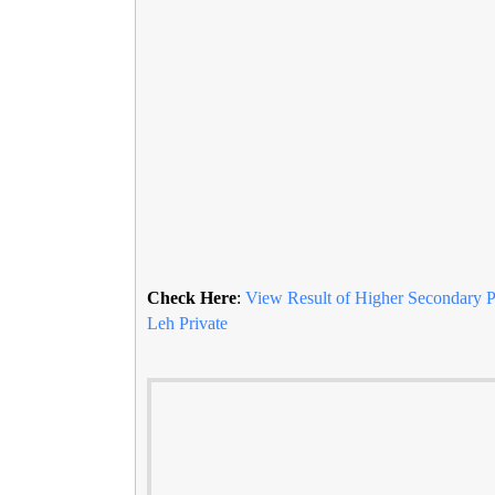
Check Here
:
View Result of Higher Secondary Pa
Leh Private