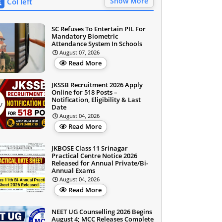
Show More
Col left
SC Refuses To Entertain PIL For
Mandatory Biometric
Attendance System In Schools
August 07, 2026
Read More
JKSSB Recruitment 2026 Apply
Online for 518 Posts –
Notification, Eligibility & Last
Date
August 04, 2026
Read More
JKBOSE Class 11 Srinagar
Practical Centre Notice 2026
Released for Annual Private/Bi-
Annual Exams
August 04, 2026
Read More
NEET UG Counselling 2026 Begins
August 4; MCC Releases Complete