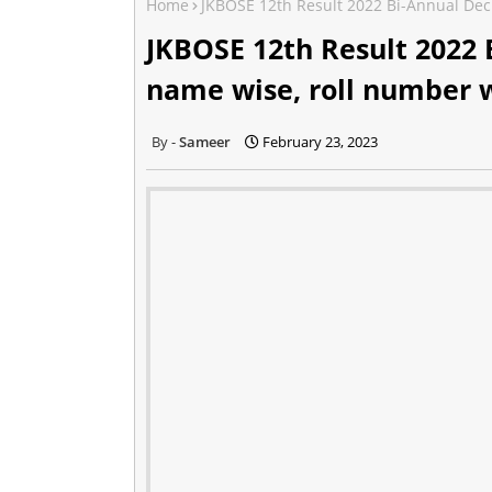
Home
JKBOSE 12th Result 2022 Bi-Annual Dec
JKBOSE 12th Result 2022 
name wise, roll number 
Sameer
February 23, 2023