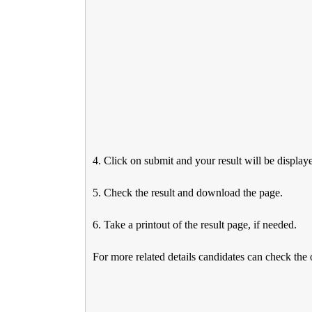
4. Click on submit and your result will be display
5. Check the result and download the page.
6. Take a printout of the result page, if needed.
For more related details candidates can check the 