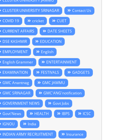
CLUSTER UNIVERSITY JAMMU
CLUSTER UNIVERSITY SRINAGAR
Contact Us
COVID 19
cricket
CUET
CURRENT AFFAIRS
DATE SHEETS
DSE KASHMIR
EDUCATION
EMPLOYMENT
English
English Grammer
ENTERTAINMENT
EXAMINATION
FESTIVALS
GADGETS
GMC Anantnag
GMC JAMMU
GMC SRINAGAR
GMC'ANG'notification
GOVERNMENT NEWS
Govt Jobs
Govt'News
HEALTH
IBPS
ICSC
IGNOU
India
INDIAN ARMY RECRUITMENT
Insurance