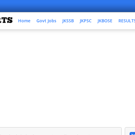
Home
Govt Jobs
JKSSB
JKPSC
JKBOSE
RESULT