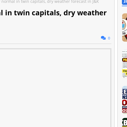
ormal in twin capitals, dry weather forecast in J&K
in twin capitals, dry weather
0