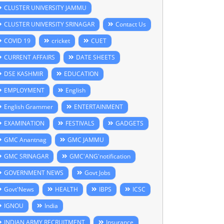
CLUSTER UNIVERSITY JAMMU
CLUSTER UNIVERSITY SRINAGAR
Contact Us
COVID 19
cricket
CUET
CURRENT AFFAIRS
DATE SHEETS
DSE KASHMIR
EDUCATION
EMPLOYMENT
English
English Grammer
ENTERTAINMENT
EXAMINATION
FESTIVALS
GADGETS
GMC Anantnag
GMC JAMMU
GMC SRINAGAR
GMC'ANG'notification
GOVERNMENT NEWS
Govt Jobs
Govt'News
HEALTH
IBPS
ICSC
IGNOU
India
INDIAN ARMY RECRUITMENT
Insurance