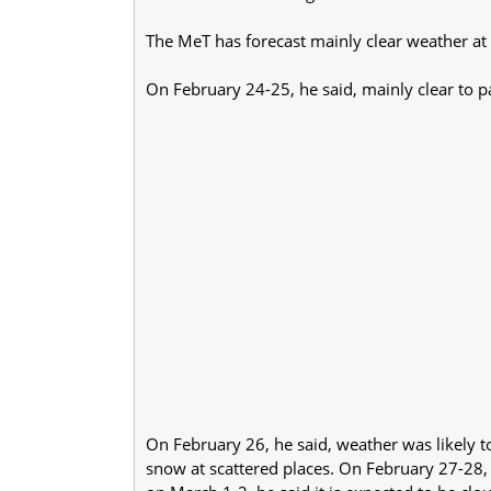
The MeT has forecast mainly clear weather at 
On February 24-25, he said, mainly clear to p
On February 26, he said, weather was likely to
snow at scattered places. On February 27-28, 