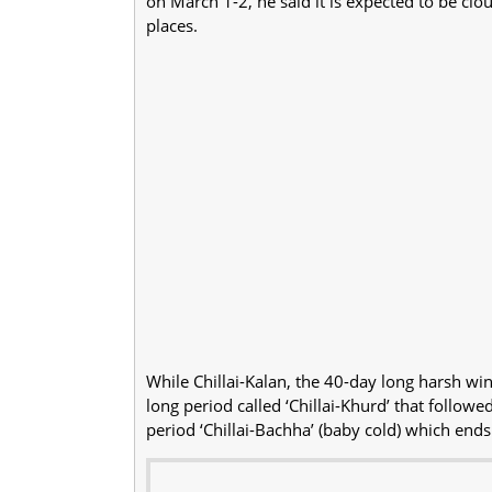
on March 1-2, he said it is expected to be clou
places.
While Chillai-Kalan, the 40-day long harsh wi
long period called ‘Chillai-Khurd’ that follow
period ‘Chillai-Bachha’ (baby cold) which end