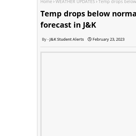
Home
WEATHER UPDATES
Temp drops below n
Temp drops below normal 
forecast in J&K
J&K Student Alerts
February 23, 2023