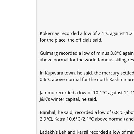
Kokernag recorded a low of 2.1°C against 1.2
for the place, the officials said.
Gulmarg recorded a low of minus 3.8°C agains
above normal for the world famous skiing reso
In Kupwara town, he said, the mercury settled
0.6°C above normal for the north Kashmir are
Jammu recorded a low of 10.1°C against 11.1°C
J&K’s winter capital, he said.
Banihal, he said, recorded a low of 6.8°C (ab
2.9°C), Katra 10.6°C (2.1°C above normal) an
Ladakh’s Leh and Kargil recorded a low of minu