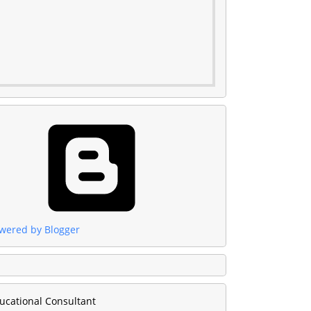
wered by Blogger
ucational Consultant