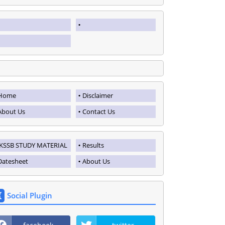
Home
Disclaimer
About Us
Contact Us
JKSSB STUDY MATERIAL
Results
Datesheet
About Us
Social Plugin