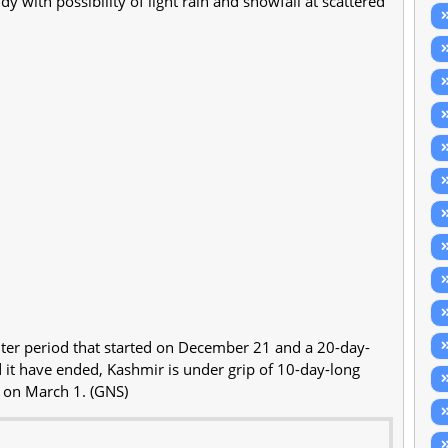
dy with possibility of light rain and snowfall at scattered
nter period that started on December 21 and a 20-day-
ed it have ended, Kashmir is under grip of 10-day-long
s on March 1. (GNS)