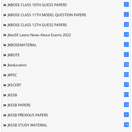
5
JKBOSE CLASS 10TH GUESS PAPERS
2
JKBOSE CLASS 11TH MODEL QUESTION PAPERS
12
JKBOSE CLASS 12TH GUESS PAPERS
13
JkboSE Latest News About Exams 2022
2
JKBOSEMATERIAL
2
JKBOTE
70
Jkeducation
127
JKPSC
17
JKSCERT
1114
JKSSB
13
JKSSB PAPERS
9
JKSSB PREVIOUS PAPERS
14
JKSSB STUDY MATERIAL