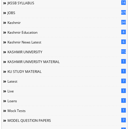
14
JKSSB SYLLABUS
676
JOBS
247
Kashmir
8
Kashmir Education
6
Kashmir News Latest
1120
KASHMIR UNIVERSITY
1
KASHMIR UNIVERSITY MATERIAL
1
KU STUDY MATERIAL
7
Latest
1
Live
1
Loans
1
Mock Tests
7
MODEL QUESTION PAPERS