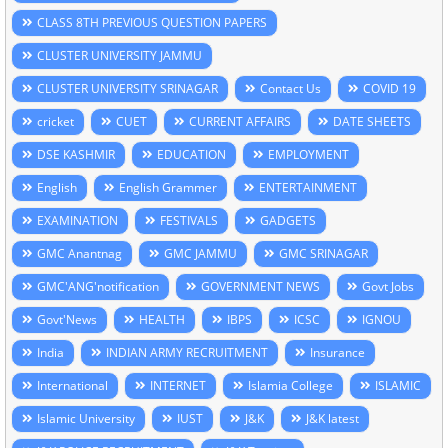
CLASS 8TH PREVIOUS QUESTION PAPERS
CLUSTER UNIVERSITY JAMMU
CLUSTER UNIVERSITY SRINAGAR
Contact Us
COVID 19
cricket
CUET
CURRENT AFFAIRS
DATE SHEETS
DSE KASHMIR
EDUCATION
EMPLOYMENT
English
English Grammer
ENTERTAINMENT
EXAMINATION
FESTIVALS
GADGETS
GMC Anantnag
GMC JAMMU
GMC SRINAGAR
GMC'ANG'notification
GOVERNMENT NEWS
Govt Jobs
Govt'News
HEALTH
IBPS
ICSC
IGNOU
India
INDIAN ARMY RECRUITMENT
Insurance
International
INTERNET
Islamia College
ISLAMIC
Islamic University
IUST
J&K
J&K latest