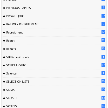
3
PREVIOUS PAPERS
17
PRIVATE JOBS
9
RAILWAY RECRUITMENT
129
Recruitment
269
Result
339
Results
8
SBI Recruitments
119
SCHOLARSHIP
1
Science
268
SELECTION LISTS
110
SKIMS
65
SKUAST
132
SPORTS