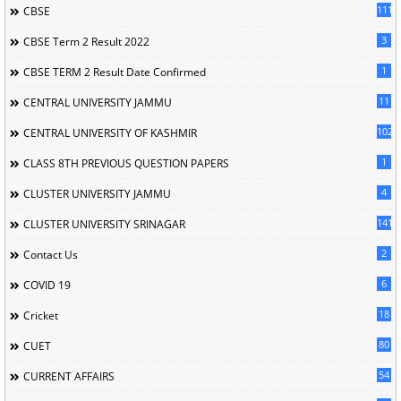
111
CBSE
3
CBSE Term 2 Result 2022
1
CBSE TERM 2 Result Date Confirmed
11
CENTRAL UNIVERSITY JAMMU
102
CENTRAL UNIVERSITY OF KASHMIR
1
CLASS 8TH PREVIOUS QUESTION PAPERS
4
CLUSTER UNIVERSITY JAMMU
141
CLUSTER UNIVERSITY SRINAGAR
2
Contact Us
6
COVID 19
18
Cricket
80
CUET
54
CURRENT AFFAIRS