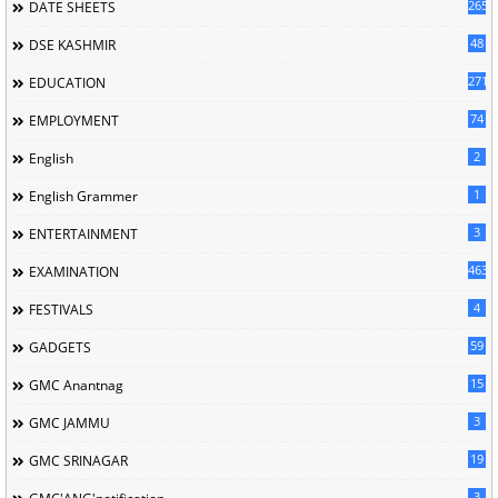
265
DATE SHEETS
48
DSE KASHMIR
2713
EDUCATION
74
EMPLOYMENT
2
English
1
English Grammer
3
ENTERTAINMENT
463
EXAMINATION
4
FESTIVALS
59
GADGETS
15
GMC Anantnag
3
GMC JAMMU
19
GMC SRINAGAR
3