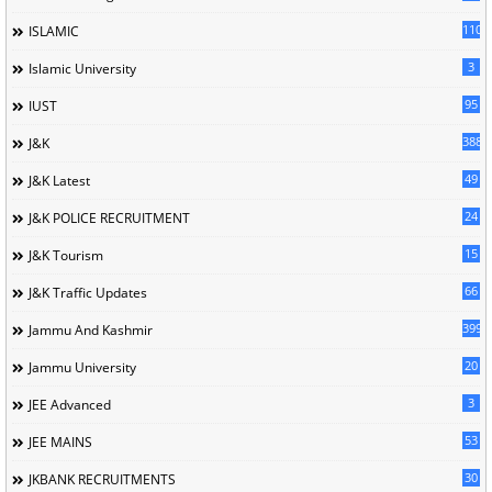
110
ISLAMIC
3
Islamic University
95
IUST
388
J&K
49
J&K Latest
24
J&K POLICE RECRUITMENT
15
J&K Tourism
66
J&K Traffic Updates
399
Jammu And Kashmir
20
Jammu University
3
JEE Advanced
53
JEE MAINS
30
JKBANK RECRUITMENTS