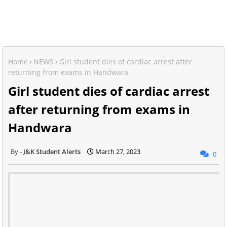
Home
NEWS
Girl student dies of cardiac arrest after
returning from exams in Handwara
Girl student dies of cardiac arrest
after returning from exams in
Handwara
J&K Student Alerts
March 27, 2023
0