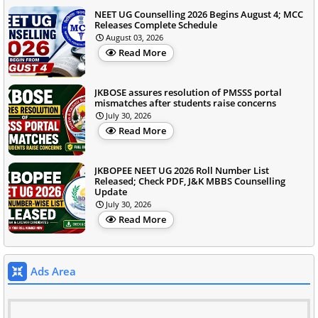
NEET UG Counselling 2026 Begins August 4; MCC
Releases Complete Schedule
August 03, 2026
Read More
JKBOSE assures resolution of PMSSS portal
mismatches after students raise concerns
July 30, 2026
Read More
JKBOPEE NEET UG 2026 Roll Number List
Released; Check PDF, J&K MBBS Counselling
Update
July 30, 2026
Read More
Ads Area