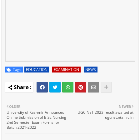
Tags
EDUCATION
EXAMINATION
NEWS
OLDER
NEWER
University of Kashmir Announces
UGC NET 2023 result awaited at
Online Submission of B.Sc Nursing
ugcnet.nta.nic.in
2nd Semester Exam Forms for
Batch 2021-2022