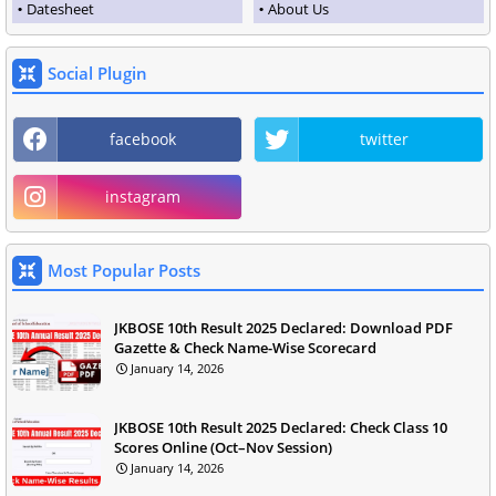
Datesheet
About Us
Social Plugin
facebook
twitter
instagram
Most Popular Posts
JKBOSE 10th Result 2025 Declared: Download PDF
Gazette & Check Name-Wise Scorecard
January 14, 2026
JKBOSE 10th Result 2025 Declared: Check Class 10
Scores Online (Oct–Nov Session)
January 14, 2026