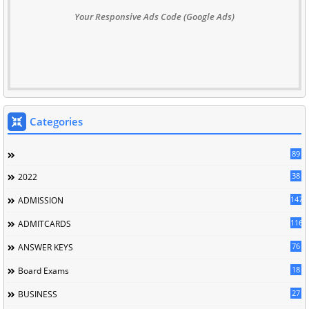
Your Responsive Ads Code (Google Ads)
Categories
89
38
2022
147
ADMISSION
116
ADMITCARDS
76
ANSWER KEYS
18
Board Exams
27
BUSINESS