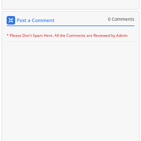
0 Comments
Post a Comment
* Please Don't Spam Here. All the Comments are Reviewed by Admin.