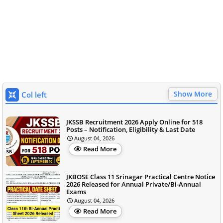
Show More
Col left
JKSSB Recruitment 2026 Apply Online for 518
Posts – Notification, Eligibility & Last Date
August 04, 2026
Read More
JKBOSE Class 11 Srinagar Practical Centre Notice
2026 Released for Annual Private/Bi-Annual
Exams
August 04, 2026
Read More