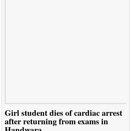
Girl student dies of cardiac arrest
after returning from exams in
Handwara