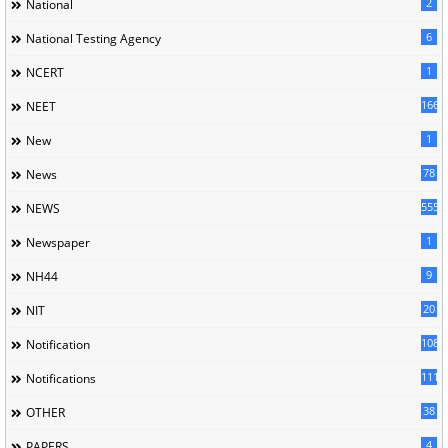
2
National
6
National Testing Agency
1
NCERT
166
NEET
1
New
78
News
5558
NEWS
1
Newspaper
9
NH44
20
NIT
1085
Notification
1118
Notifications
38
OTHER
4
PAPERS