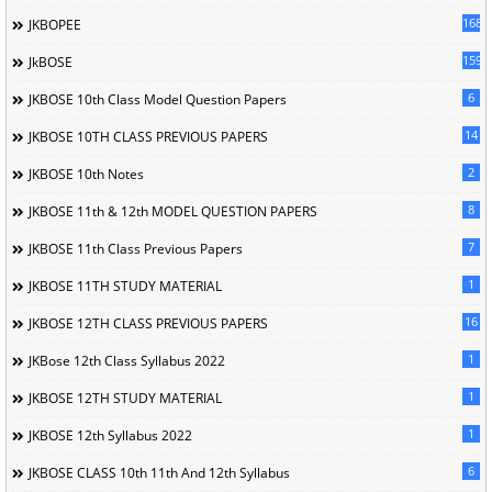
168
JKBOPEE
1596
JkBOSE
6
JKBOSE 10th Class Model Question Papers
14
JKBOSE 10TH CLASS PREVIOUS PAPERS
2
JKBOSE 10th Notes
8
JKBOSE 11th & 12th MODEL QUESTION PAPERS
7
JKBOSE 11th Class Previous Papers
1
JKBOSE 11TH STUDY MATERIAL
16
JKBOSE 12TH CLASS PREVIOUS PAPERS
1
JKBose 12th Class Syllabus 2022
1
JKBOSE 12TH STUDY MATERIAL
1
JKBOSE 12th Syllabus 2022
6
JKBOSE CLASS 10th 11th And 12th Syllabus