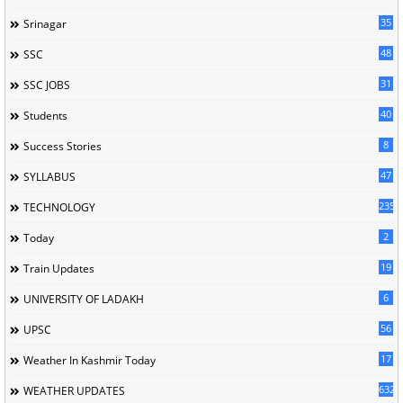
35
Srinagar
48
SSC
31
SSC JOBS
40
Students
8
Success Stories
47
SYLLABUS
235
TECHNOLOGY
2
Today
19
Train Updates
6
UNIVERSITY OF LADAKH
56
UPSC
17
Weather In Kashmir Today
632
WEATHER UPDATES