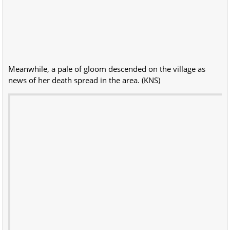
Meanwhile, a pale of gloom descended on the village as
news of her death spread in the area. (KNS)