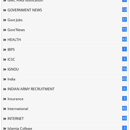
GMC'ANG'notification
126
GOVERNMENT NEWS
51
Govt Jobs
72
Govt'News
63
HEALTH
1
IBPS
5
ICSC
162
IGNOU
207
India
6
INDIAN ARMY RECRUITMENT
3
Insurance
82
International
43
INTERNET
3
Islamia College