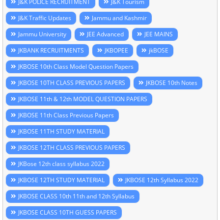
J&K POLICE RECRUITMENT
J&K Tourism
J&K Traffic Updates
Jammu and Kashmir
Jammu University
JEE Advanced
JEE MAINS
JKBANK RECRUITMENTS
JKBOPEE
jkBOSE
JKBOSE 10th Class Model Question Papers
JKBOSE 10TH CLASS PREVIOUS PAPERS
JKBOSE 10th Notes
JKBOSE 11th & 12th MODEL QUESTION PAPERS
JKBOSE 11th Class Previous Papers
JKBOSE 11TH STUDY MATERIAL
JKBOSE 12TH CLASS PREVIOUS PAPERS
JKBose 12th class syllabus 2022
JKBOSE 12TH STUDY MATERIAL
JKBOSE 12th Syllabus 2022
JKBOSE CLASS 10th 11th and 12th Syllabus
JKBOSE CLASS 10TH GUESS PAPERS