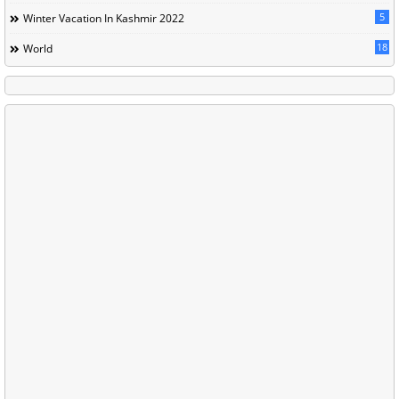
5
Winter Vacation In Kashmir 2022
18
World