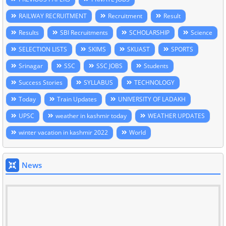
RAILWAY RECRUITMENT
Recruitment
Result
Results
SBI Recruitments
SCHOLARSHIP
Science
SELECTION LISTS
SKIMS
SKUAST
SPORTS
Srinagar
SSC
SSC JOBS
Students
Success Stories
SYLLABUS
TECHNOLOGY
Today
Train Updates
UNIVERSITY OF LADAKH
UPSC
weather in kashmir today
WEATHER UPDATES
winter vacation in kashmir 2022
World
News