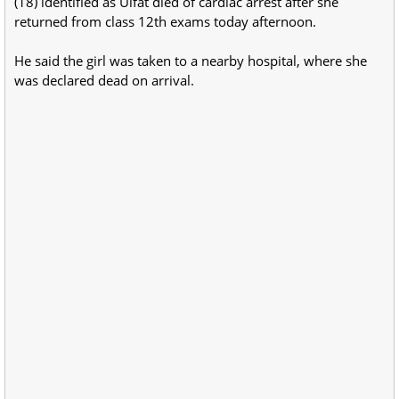
(18) identified as Ulfat died of cardiac arrest after she
returned from class 12th exams today afternoon.
He said the girl was taken to a nearby hospital, where she
was declared dead on arrival.