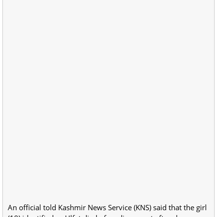
An official told Kashmir News Service (KNS) said that the girl