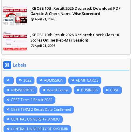
JKBOSE 10th Result 2026 Declared: Download PDF
Gazette & Check Name-Wise Scorecard
April 21, 2026
JKBOSE 10th Result 2026 Declared: Check Class 10
Scores Online (Feb-Mar Session)
April 21, 2026
Labels
2022
ADMISSION
ADMITCARDS
ANSWER KEYS
Board Exams
BUSINESS
CBSE
CBSE Term 2 Result 2022
CBSE TERM 2 Result Date Confirmed
CENTRAL UNIVERSITY JAMMU
CENTRAL UNIVERSITY OF KASHMIR