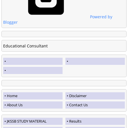
Powered by
Blogger
Educational Consultant
Home
Disclaimer
About Us
Contact Us
JKSSB STUDY MATERIAL
Results