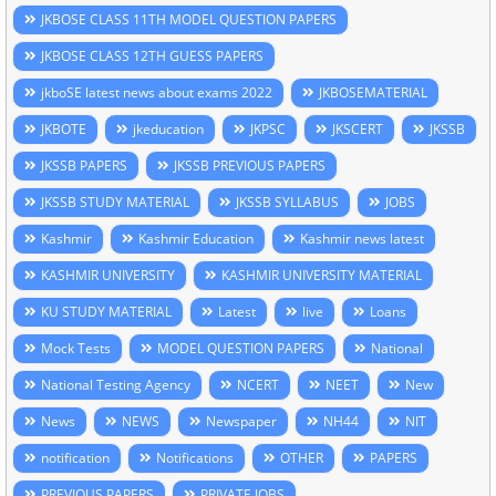
JKBOSE CLASS 11TH MODEL QUESTION PAPERS
JKBOSE CLASS 12TH GUESS PAPERS
jkboSE latest news about exams 2022
JKBOSEMATERIAL
JKBOTE
jkeducation
JKPSC
JKSCERT
JKSSB
JKSSB PAPERS
JKSSB PREVIOUS PAPERS
JKSSB STUDY MATERIAL
JKSSB SYLLABUS
JOBS
Kashmir
Kashmir Education
Kashmir news latest
KASHMIR UNIVERSITY
KASHMIR UNIVERSITY MATERIAL
KU STUDY MATERIAL
Latest
live
Loans
Mock Tests
MODEL QUESTION PAPERS
National
National Testing Agency
NCERT
NEET
New
News
NEWS
Newspaper
NH44
NIT
notification
Notifications
OTHER
PAPERS
PREVIOUS PAPERS
PRIVATE JOBS