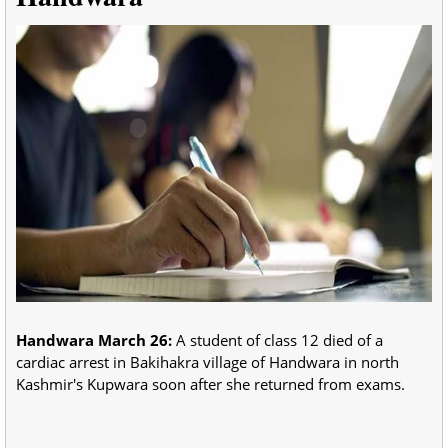
Handwara March 26:
A student of class 12 died of a
cardiac arrest in Bakihakra village of Handwara in north
Kashmir's Kupwara soon after she returned from exams.