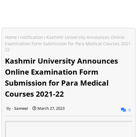
Home
notification
Kashmir University Announces Online
Examination Form Submission for Para Medical Courses 2021-
22
Kashmir University Announces
Online Examination Form
Submission for Para Medical
Courses 2021-22
Sameer
March 27, 2023
0