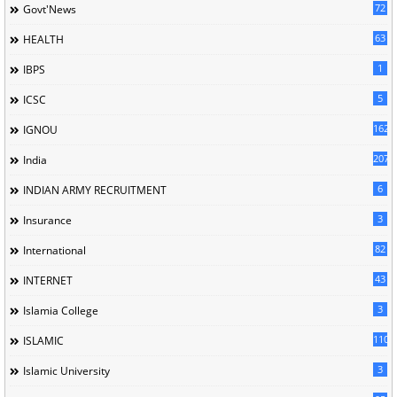
72
Govt'News
63
HEALTH
1
IBPS
5
ICSC
162
IGNOU
207
India
6
INDIAN ARMY RECRUITMENT
3
Insurance
82
International
43
INTERNET
3
Islamia College
110
ISLAMIC
3
Islamic University