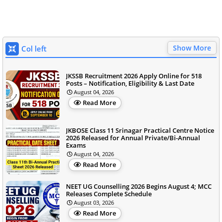
Show More
Col left
JKSSB Recruitment 2026 Apply Online for 518
Posts – Notification, Eligibility & Last Date
August 04, 2026
Read More
JKBOSE Class 11 Srinagar Practical Centre Notice
2026 Released for Annual Private/Bi-Annual
Exams
August 04, 2026
Read More
NEET UG Counselling 2026 Begins August 4; MCC
Releases Complete Schedule
August 03, 2026
Read More