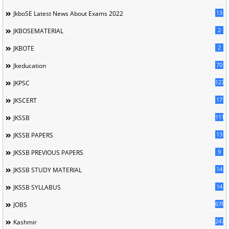
13
JkboSE Latest News About Exams 2022
2
JKBOSEMATERIAL
2
JKBOTE
70
Jkeducation
127
JKPSC
17
JKSCERT
1114
JKSSB
13
JKSSB PAPERS
9
JKSSB PREVIOUS PAPERS
14
JKSSB STUDY MATERIAL
14
JKSSB SYLLABUS
676
JOBS
247
Kashmir