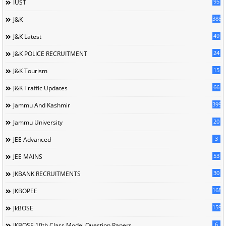
95
IUST
388
J&K
49
J&K Latest
24
J&K POLICE RECRUITMENT
15
J&K Tourism
66
J&K Traffic Updates
399
Jammu And Kashmir
20
Jammu University
3
JEE Advanced
53
JEE MAINS
30
JKBANK RECRUITMENTS
168
JKBOPEE
1596
JkBOSE
6
JKBOSE 10th Class Model Question Papers