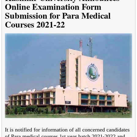
Online Examination Form
Submission for Para Medical
Courses 2021-22
It is notified for information of all concerned candidates
of Para medical courses 1st year batch 2021-2022 and