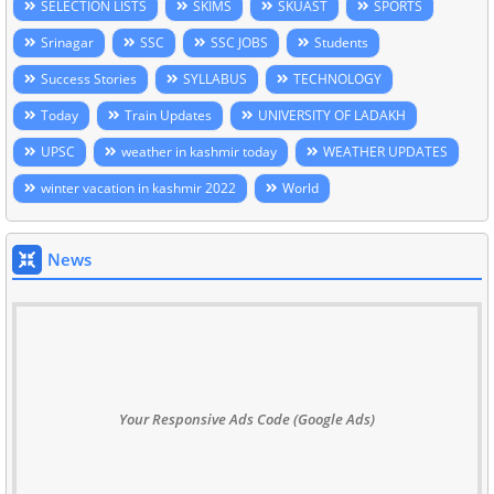
SELECTION LISTS
SKIMS
SKUAST
SPORTS
Srinagar
SSC
SSC JOBS
Students
Success Stories
SYLLABUS
TECHNOLOGY
Today
Train Updates
UNIVERSITY OF LADAKH
UPSC
weather in kashmir today
WEATHER UPDATES
winter vacation in kashmir 2022
World
News
Your Responsive Ads Code (Google Ads)