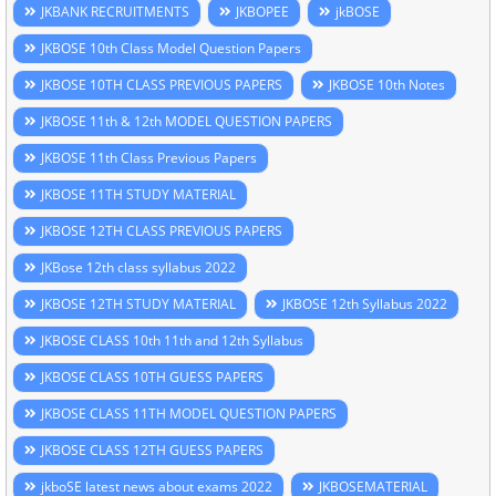
JKBANK RECRUITMENTS
JKBOPEE
jkBOSE
JKBOSE 10th Class Model Question Papers
JKBOSE 10TH CLASS PREVIOUS PAPERS
JKBOSE 10th Notes
JKBOSE 11th & 12th MODEL QUESTION PAPERS
JKBOSE 11th Class Previous Papers
JKBOSE 11TH STUDY MATERIAL
JKBOSE 12TH CLASS PREVIOUS PAPERS
JKBose 12th class syllabus 2022
JKBOSE 12TH STUDY MATERIAL
JKBOSE 12th Syllabus 2022
JKBOSE CLASS 10th 11th and 12th Syllabus
JKBOSE CLASS 10TH GUESS PAPERS
JKBOSE CLASS 11TH MODEL QUESTION PAPERS
JKBOSE CLASS 12TH GUESS PAPERS
jkboSE latest news about exams 2022
JKBOSEMATERIAL