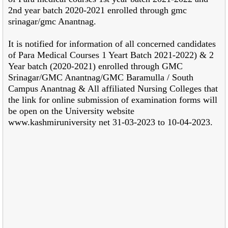
2nd year batch 2020-2021 enrolled through gmc
srinagar/gmc Anantnag.
It is notified for information of all concerned candidates
of Para Medical Courses 1 Yeart Batch 2021-2022) & 2
Year batch (2020-2021) enrolled through GMC
Srinagar/GMC Anantnag/GMC Baramulla / South
Campus Anantnag & All affiliated Nursing Colleges that
the link for online submission of examination forms will
be open on the University website
www.kashmiruniversity net 31-03-2023 to 10-04-2023.