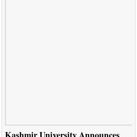
Kashmir University Announces