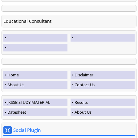
Educational Consultant
Home
Disclaimer
About Us
Contact Us
JKSSB STUDY MATERIAL
Results
Datesheet
About Us
Social Plugin