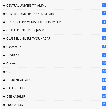
11
CENTRAL UNIVERSITY JAMMU
102
CENTRAL UNIVERSITY OF KASHMIR
1
CLASS 8TH PREVIOUS QUESTION PAPERS
4
CLUSTER UNIVERSITY JAMMU
141
CLUSTER UNIVERSITY SRINAGAR
2
Contact Us
6
COVID 19
18
Cricket
80
CUET
54
CURRENT AFFAIRS
265
DATE SHEETS
48
DSE KASHMIR
2713
EDUCATION