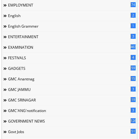
74
EMPLOYMENT
2
English
1
English Grammer
3
ENTERTAINMENT
463
EXAMINATION
4
FESTIVALS
59
GADGETS
15
GMC Anantnag
3
GMC JAMMU
19
GMC SRINAGAR
3
GMC'ANG'notification
126
GOVERNMENT NEWS
51
Govt Jobs