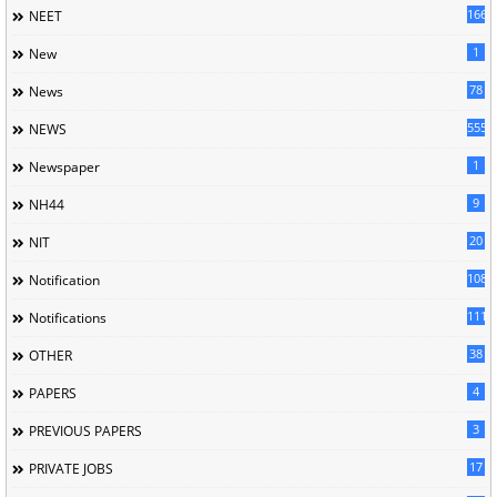
166
NEET
1
New
78
News
5558
NEWS
1
Newspaper
9
NH44
20
NIT
1085
Notification
1118
Notifications
38
OTHER
4
PAPERS
3
PREVIOUS PAPERS
17
PRIVATE JOBS