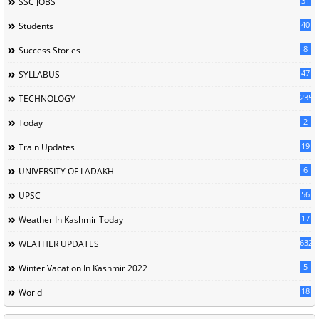
31
SSC JOBS
40
Students
8
Success Stories
47
SYLLABUS
235
TECHNOLOGY
2
Today
19
Train Updates
6
UNIVERSITY OF LADAKH
56
UPSC
17
Weather In Kashmir Today
632
WEATHER UPDATES
5
Winter Vacation In Kashmir 2022
18
World