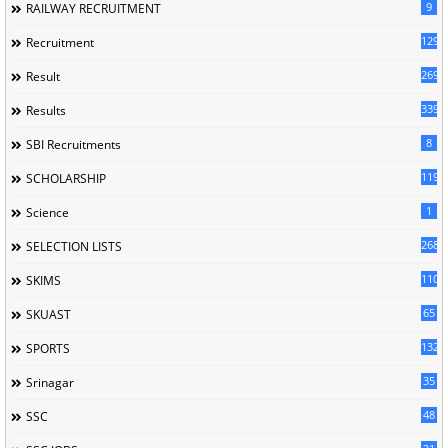
9
RAILWAY RECRUITMENT
129
Recruitment
269
Result
339
Results
8
SBI Recruitments
119
SCHOLARSHIP
1
Science
268
SELECTION LISTS
110
SKIMS
65
SKUAST
132
SPORTS
35
Srinagar
48
SSC