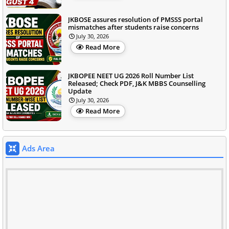
JKBOSE assures resolution of PMSSS portal
mismatches after students raise concerns
July 30, 2026
Read More
JKBOPEE NEET UG 2026 Roll Number List
Released; Check PDF, J&K MBBS Counselling
Update
July 30, 2026
Read More
Ads Area