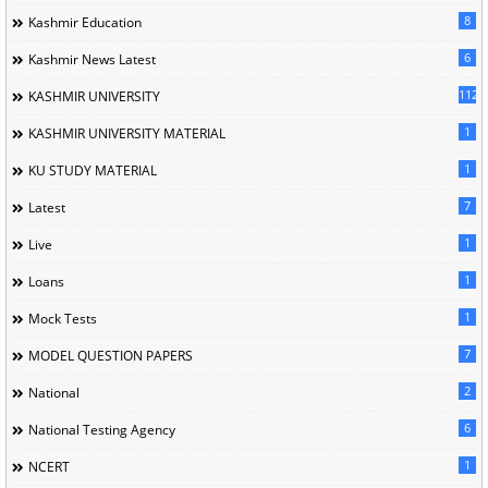
8
Kashmir Education
6
Kashmir News Latest
1120
KASHMIR UNIVERSITY
1
KASHMIR UNIVERSITY MATERIAL
1
KU STUDY MATERIAL
7
Latest
1
Live
1
Loans
1
Mock Tests
7
MODEL QUESTION PAPERS
2
National
6
National Testing Agency
1
NCERT