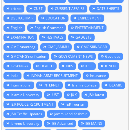
cricket
CUET
CURRENT AFFAIRS
DATE SHEETS
DSE KASHMIR
EDUCATION
EMPLOYMENT
English
English Grammer
ENTERTAINMENT
EXAMINATION
FESTIVALS
GADGETS
GMC Anantnag
GMC JAMMU
GMC SRINAGAR
GMC'ANG'notification
GOVERNMENT NEWS
Govt Jobs
Govt'News
HEALTH
IBPS
ICSC
IGNOU
India
INDIAN ARMY RECRUITMENT
Insurance
International
INTERNET
Islamia College
ISLAMIC
Islamic University
IUST
J&K
J&K latest
J&K POLICE RECRUITMENT
J&K Tourism
J&K Traffic Updates
Jammu and Kashmir
Jammu University
JEE Advanced
JEE MAINS