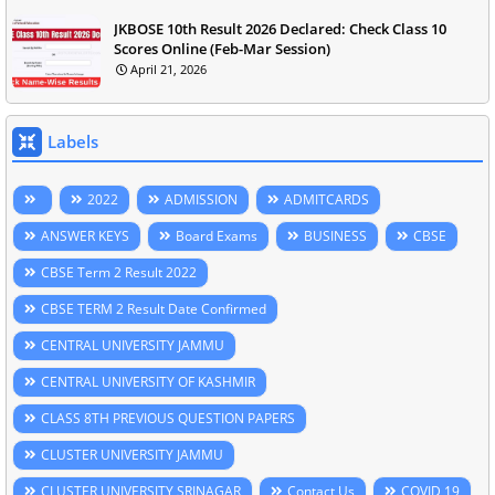
JKBOSE 10th Result 2026 Declared: Check Class 10
Scores Online (Feb-Mar Session)
April 21, 2026
Labels
2022
ADMISSION
ADMITCARDS
ANSWER KEYS
Board Exams
BUSINESS
CBSE
CBSE Term 2 Result 2022
CBSE TERM 2 Result Date Confirmed
CENTRAL UNIVERSITY JAMMU
CENTRAL UNIVERSITY OF KASHMIR
CLASS 8TH PREVIOUS QUESTION PAPERS
CLUSTER UNIVERSITY JAMMU
CLUSTER UNIVERSITY SRINAGAR
Contact Us
COVID 19