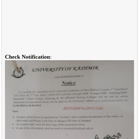
Check Notification
: