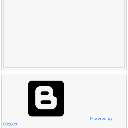
Powered by
Blogger