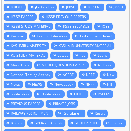
JKBOTE
jkeducation
JKPSC
JKSCERT
JKSSB
JKSSB PAPERS
JKSSB PREVIOUS PAPERS
JKSSB STUDY MATERIAL
JKSSB SYLLABUS
JOBS
Kashmir
Kashmir Education
Kashmir news latest
KASHMIR UNIVERSITY
KASHMIR UNIVERSITY MATERIAL
KU STUDY MATERIAL
Latest
live
Loans
Mock Tests
MODEL QUESTION PAPERS
National
National Testing Agency
NCERT
NEET
New
News
NEWS
Newspaper
NH44
NIT
notification
Notifications
OTHER
PAPERS
PREVIOUS PAPERS
PRIVATE JOBS
RAILWAY RECRUITMENT
Recruitment
Result
Results
SBI Recruitments
SCHOLARSHIP
Science