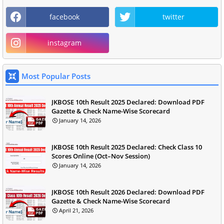
facebook
twitter
instagram
Most Popular Posts
JKBOSE 10th Result 2025 Declared: Download PDF
Gazette & Check Name-Wise Scorecard
January 14, 2026
JKBOSE 10th Result 2025 Declared: Check Class 10
Scores Online (Oct–Nov Session)
January 14, 2026
JKBOSE 10th Result 2026 Declared: Download PDF
Gazette & Check Name-Wise Scorecard
April 21, 2026