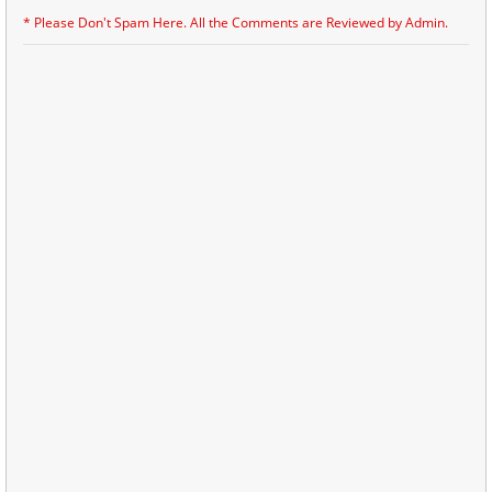
* Please Don't Spam Here. All the Comments are Reviewed by Admin.