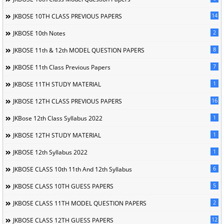
14
JKBOSE 10TH CLASS PREVIOUS PAPERS
2
JKBOSE 10th Notes
8
JKBOSE 11th & 12th MODEL QUESTION PAPERS
7
JKBOSE 11th Class Previous Papers
1
JKBOSE 11TH STUDY MATERIAL
16
JKBOSE 12TH CLASS PREVIOUS PAPERS
1
JKBose 12th Class Syllabus 2022
1
JKBOSE 12TH STUDY MATERIAL
1
JKBOSE 12th Syllabus 2022
6
JKBOSE CLASS 10th 11th And 12th Syllabus
5
JKBOSE CLASS 10TH GUESS PAPERS
2
JKBOSE CLASS 11TH MODEL QUESTION PAPERS
12
JKBOSE CLASS 12TH GUESS PAPERS