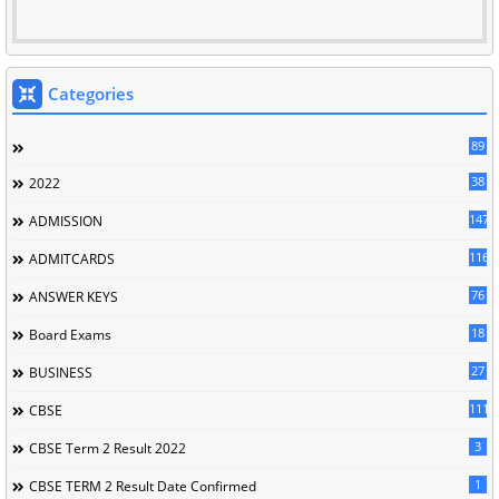
Categories
89
38
2022
147
ADMISSION
116
ADMITCARDS
76
ANSWER KEYS
18
Board Exams
27
BUSINESS
111
CBSE
3
CBSE Term 2 Result 2022
1
CBSE TERM 2 Result Date Confirmed