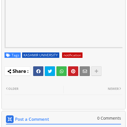
Tags
KASHMIR UNIVERSITY
notification
OLDER
NEWER
0 Comments
Post a Comment