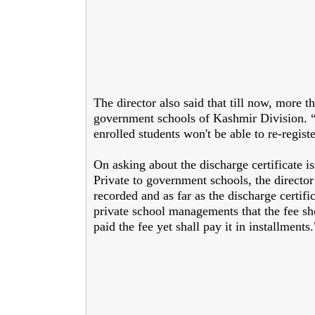
The director also said that till now, more 
government schools of Kashmir Division. “T
enrolled students won't be able to re-regist
On asking about the discharge certificate i
Private to government schools, the directo
recorded and as far as the discharge certif
private school managements that the fee sh
paid the fee yet shall pay it in installments