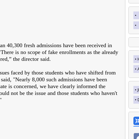
than 40,300 fresh admissions have been received in
here is no scope of fake enrollments as the already
ered,” the director said.
ssues faced by those students who have shifted from
r said, "Nearly 8,000 such admissions have been
icate is concerned, we have clearly informed the
ould not be the issue and those students who haven't
."