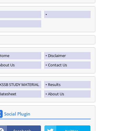
Home
Disclaimer
About Us
Contact Us
JKSSB STUDY MATERIAL
Results
Datesheet
About Us
Social Plugin