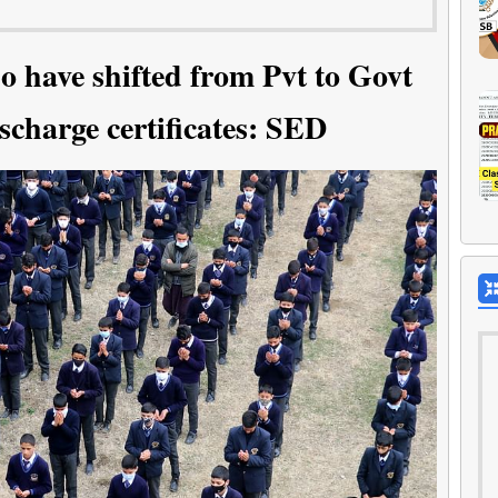
o have shifted from Pvt to Govt
scharge certificates: SED