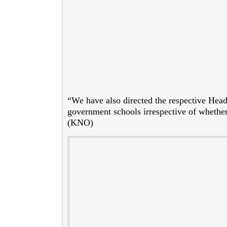
“We have also directed the respective Head o
government schools irrespective of whether
(KNO)