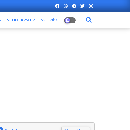
S
SCHOLARSHIP
SSC Jobs