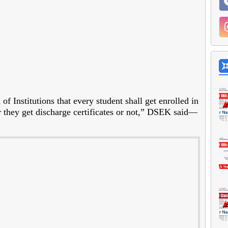
f Institutions that every student shall get enrolled in
 they get discharge certificates or not,” DSEK said—