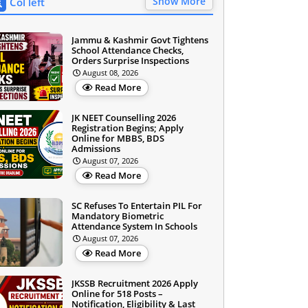
Show More
Col left
Jammu & Kashmir Govt Tightens
School Attendance Checks,
Orders Surprise Inspections
August 08, 2026
Read More
JK NEET Counselling 2026
Registration Begins; Apply
Online for MBBS, BDS
Admissions
August 07, 2026
Read More
SC Refuses To Entertain PIL For
Mandatory Biometric
Attendance System In Schools
August 07, 2026
Read More
JKSSB Recruitment 2026 Apply
Online for 518 Posts –
Notification, Eligibility & Last