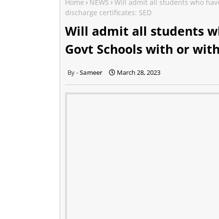
Home
NEWS
Will admit all students who hav
discharge certificates: SED
Will admit all students w
Govt Schools with or with
Sameer
March 28, 2023