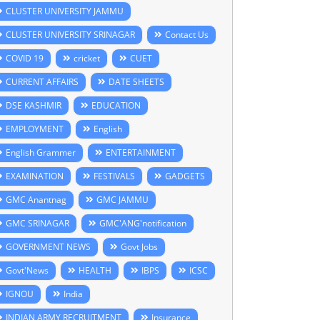
CLUSTER UNIVERSITY JAMMU
CLUSTER UNIVERSITY SRINAGAR
Contact Us
COVID 19
cricket
CUET
CURRENT AFFAIRS
DATE SHEETS
DSE KASHMIR
EDUCATION
EMPLOYMENT
English
English Grammer
ENTERTAINMENT
EXAMINATION
FESTIVALS
GADGETS
GMC Anantnag
GMC JAMMU
GMC SRINAGAR
GMC'ANG'notification
GOVERNMENT NEWS
Govt Jobs
Govt'News
HEALTH
IBPS
ICSC
IGNOU
India
INDIAN ARMY RECRUITMENT
Insurance