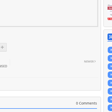
NEWER
ISED
0 Comments