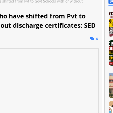
e shifted from Pvt to Govt Schools with or without
ho have shifted from Pvt to
out discharge certificates: SED
0