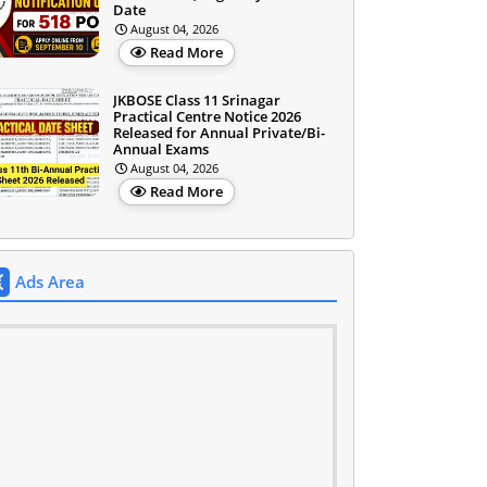
Date
August 04, 2026
Read More
JKBOSE Class 11 Srinagar
Practical Centre Notice 2026
Released for Annual Private/Bi-
Annual Exams
August 04, 2026
Read More
Ads Area