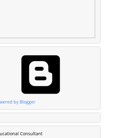
wered by Blogger
ucational Consultant