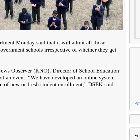
tment Monday said that it will admit all those
government schools irrespective of whether they get
ews Observer (KNO), Director of School Education
 of an event. “We have developed an online system
ne of new or fresh student enrollment,” DSEK said.
Po
Ed