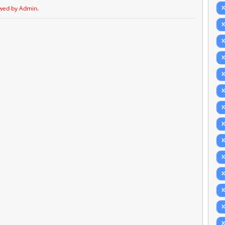
wed by Admin.