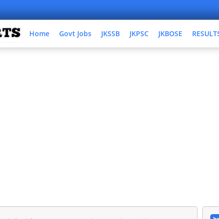
Home
Govt Jobs
JKSSB
JKPSC
JKBOSE
RESULT