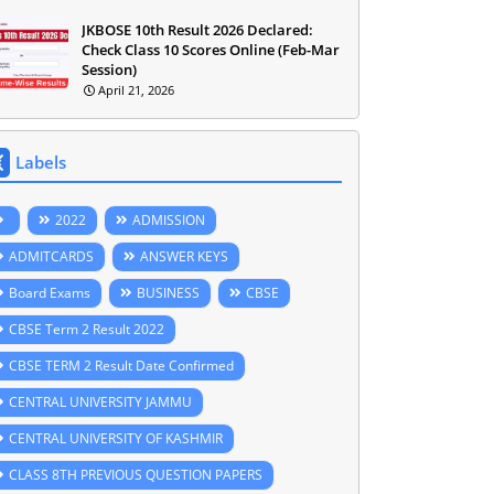
JKBOSE 10th Result 2026 Declared:
Check Class 10 Scores Online (Feb-Mar
Session)
April 21, 2026
Labels
2022
ADMISSION
ADMITCARDS
ANSWER KEYS
Board Exams
BUSINESS
CBSE
CBSE Term 2 Result 2022
CBSE TERM 2 Result Date Confirmed
CENTRAL UNIVERSITY JAMMU
CENTRAL UNIVERSITY OF KASHMIR
CLASS 8TH PREVIOUS QUESTION PAPERS