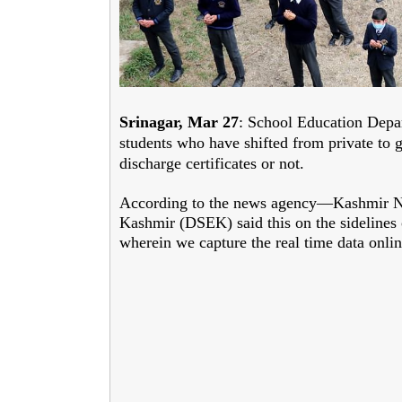
Srinagar, Mar 27
: School Education Depar
students who have shifted from private to 
discharge certificates or not.
According to the news agency—Kashmir N
Kashmir (DSEK) said this on the sidelines
wherein we capture the real time data onli