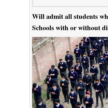
Will admit all students wh
Schools with or without di