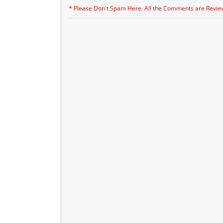
* Please Don't Spam Here. All the Comments are Revie