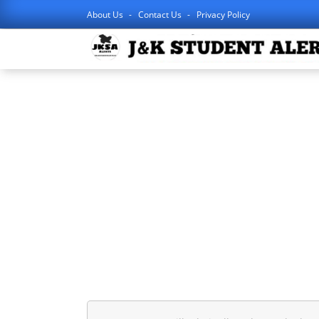
About Us
Contact Us
Privacy Policy