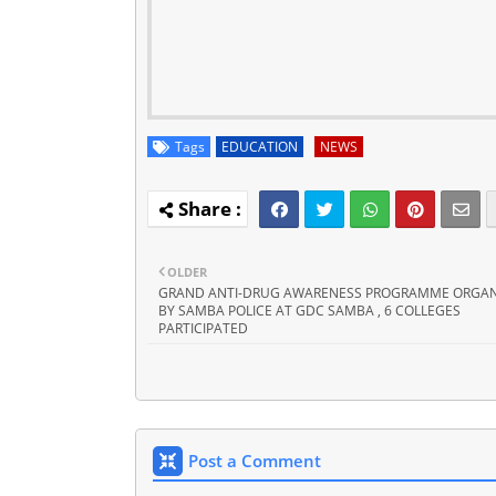
Tags
EDUCATION
NEWS
OLDER
GRAND ANTI-DRUG AWARENESS PROGRAMME ORGAN
BY SAMBA POLICE AT GDC SAMBA , 6 COLLEGES
PARTICIPATED
Post a Comment