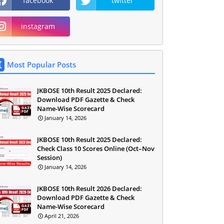
facebook
twitter
instagram
Most Popular Posts
JKBOSE 10th Result 2025 Declared:
Download PDF Gazette & Check
Name-Wise Scorecard
January 14, 2026
JKBOSE 10th Result 2025 Declared:
Check Class 10 Scores Online (Oct–Nov
Session)
January 14, 2026
JKBOSE 10th Result 2026 Declared:
Download PDF Gazette & Check
Name-Wise Scorecard
April 21, 2026