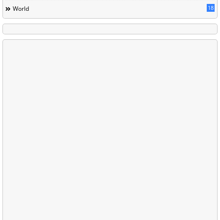
18
World