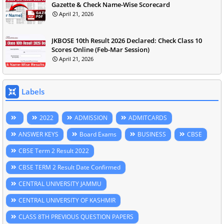
Gazette & Check Name-Wise Scorecard
April 21, 2026
JKBOSE 10th Result 2026 Declared: Check Class 10
Scores Online (Feb-Mar Session)
April 21, 2026
Labels
2022
ADMISSION
ADMITCARDS
ANSWER KEYS
Board Exams
BUSINESS
CBSE
CBSE Term 2 Result 2022
CBSE TERM 2 Result Date Confirmed
CENTRAL UNIVERSITY JAMMU
CENTRAL UNIVERSITY OF KASHMIR
CLASS 8TH PREVIOUS QUESTION PAPERS