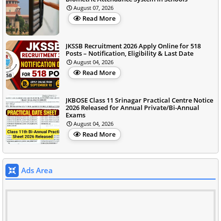
August 07, 2026
Read More
JKSSB Recruitment 2026 Apply Online for 518
Posts – Notification, Eligibility & Last Date
August 04, 2026
Read More
JKBOSE Class 11 Srinagar Practical Centre Notice
2026 Released for Annual Private/Bi-Annual
Exams
August 04, 2026
Read More
Ads Area