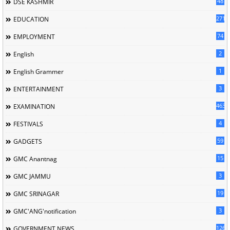
48
DSE KASHMIR
2716
EDUCATION
74
EMPLOYMENT
2
English
1
English Grammer
3
ENTERTAINMENT
463
EXAMINATION
4
FESTIVALS
59
GADGETS
15
GMC Anantnag
3
GMC JAMMU
19
GMC SRINAGAR
3
GMC'ANG'notification
126
GOVERNMENT NEWS