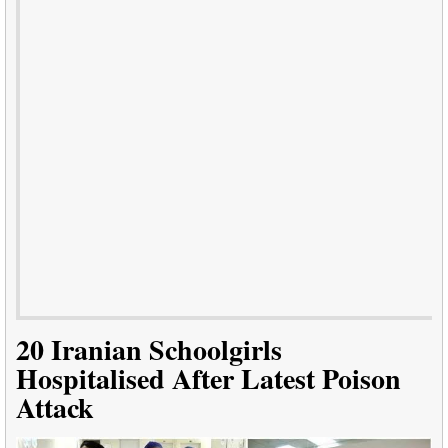
20 Iranian Schoolgirls
Hospitalised After Latest Poison
Attack