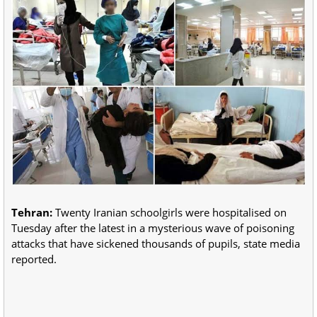
Tehran:
Twenty Iranian schoolgirls were hospitalised on
Tuesday after the latest in a mysterious wave of poisoning
attacks that have sickened thousands of pupils, state media
reported.