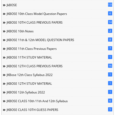
1596
JkBOSE
6
JKBOSE 10th Class Model Question Papers
14
JKBOSE 10TH CLASS PREVIOUS PAPERS
2
JKBOSE 10th Notes
8
JKBOSE 11th & 12th MODEL QUESTION PAPERS
7
JKBOSE 11th Class Previous Papers
1
JKBOSE 11TH STUDY MATERIAL
16
JKBOSE 12TH CLASS PREVIOUS PAPERS
1
JKBose 12th Class Syllabus 2022
1
JKBOSE 12TH STUDY MATERIAL
1
JKBOSE 12th Syllabus 2022
6
JKBOSE CLASS 10th 11th And 12th Syllabus
5
JKBOSE CLASS 10TH GUESS PAPERS