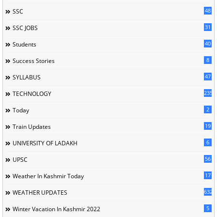
48
SSC
31
SSC JOBS
40
Students
8
Success Stories
47
SYLLABUS
235
TECHNOLOGY
2
Today
19
Train Updates
6
UNIVERSITY OF LADAKH
56
UPSC
17
Weather In Kashmir Today
632
WEATHER UPDATES
5
Winter Vacation In Kashmir 2022