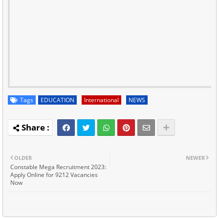
Tags
EDUCATION
International
NEWS
OLDER
NEWER
Constable Mega Recruitment 2023:
Apply Online for 9212 Vacancies
Now