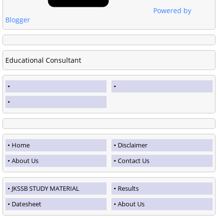
Powered by
Blogger
Educational Consultant
Home
Disclaimer
About Us
Contact Us
JKSSB STUDY MATERIAL
Results
Datesheet
About Us