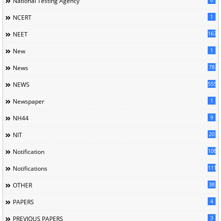
National Testing Agency
1
NCERT
167
NEET
1
New
78
News
5558
NEWS
1
Newspaper
9
NH44
20
NIT
1085
Notification
1118
Notifications
38
OTHER
4
PAPERS
3
PREVIOUS PAPERS