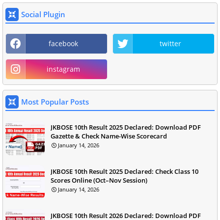
Social Plugin
facebook
twitter
instagram
Most Popular Posts
JKBOSE 10th Result 2025 Declared: Download PDF
Gazette & Check Name-Wise Scorecard
January 14, 2026
JKBOSE 10th Result 2025 Declared: Check Class 10
Scores Online (Oct–Nov Session)
January 14, 2026
JKBOSE 10th Result 2026 Declared: Download PDF