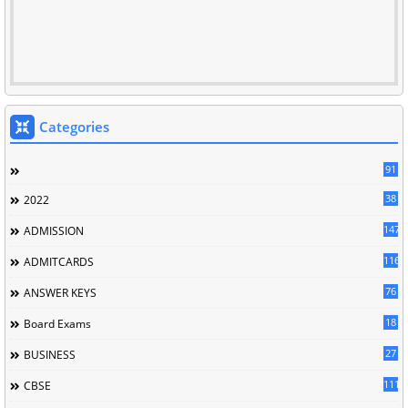
Categories
91
38
2022
147
ADMISSION
116
ADMITCARDS
76
ANSWER KEYS
18
Board Exams
27
BUSINESS
111
CBSE