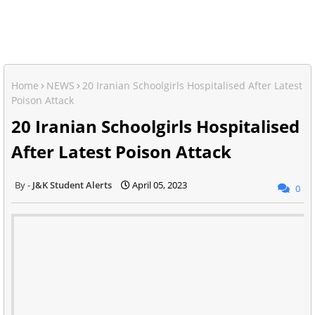
Home
NEWS
20 Iranian Schoolgirls Hospitalised After Latest
Poison Attack
20 Iranian Schoolgirls Hospitalised
After Latest Poison Attack
J&K Student Alerts
April 05, 2023
0