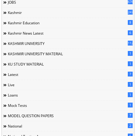
676
JOBS
247
Kashmir
8
Kashmir Education
6
Kashmir News Latest
1120
KASHMIR UNIVERSITY
1
KASHMIR UNIVERSITY MATERIAL
1
KU STUDY MATERIAL
7
Latest
1
Live
1
Loans
1
Mock Tests
7
MODEL QUESTION PAPERS
2
National
6