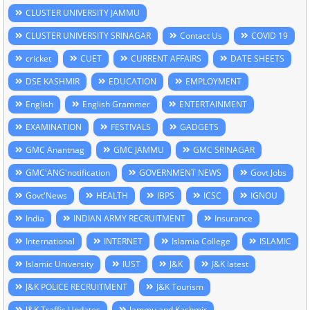
CLUSTER UNIVERSITY JAMMU
CLUSTER UNIVERSITY SRINAGAR
Contact Us
COVID 19
cricket
CUET
CURRENT AFFAIRS
DATE SHEETS
DSE KASHMIR
EDUCATION
EMPLOYMENT
English
English Grammer
ENTERTAINMENT
EXAMINATION
FESTIVALS
GADGETS
GMC Anantnag
GMC JAMMU
GMC SRINAGAR
GMC'ANG'notification
GOVERNMENT NEWS
Govt Jobs
Govt'News
HEALTH
IBPS
ICSC
IGNOU
India
INDIAN ARMY RECRUITMENT
Insurance
International
INTERNET
Islamia College
ISLAMIC
Islamic University
IUST
J&K
J&K latest
J&K POLICE RECRUITMENT
J&K Tourism
J&K Traffic Updates
Jammu and Kashmir