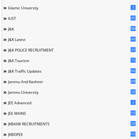
3
Islamic University
95
IUST
388
J&K
49
J&K Latest
24
J&K POLICE RECRUITMENT
15
J&K Tourism
66
J&K Traffic Updates
399
Jammu And Kashmir
20
Jammu University
3
JEE Advanced
53
JEE MAINS
30
JKBANK RECRUITMENTS
169
JKBOPEE