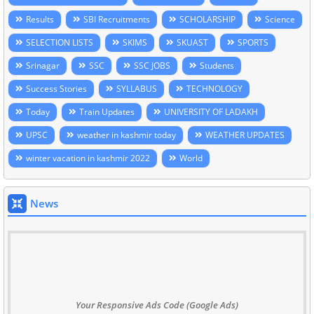
Results
SBI Recruitments
SCHOLARSHIP
Science
SELECTION LISTS
SKIMS
SKUAST
SPORTS
Srinagar
SSC
SSC JOBS
Students
Success Stories
SYLLABUS
TECHNOLOGY
Today
Train Updates
UNIVERSITY OF LADAKH
UPSC
weather in kashmir today
WEATHER UPDATES
winter vacation in kashmir 2022
World
News
Your Responsive Ads Code (Google Ads)