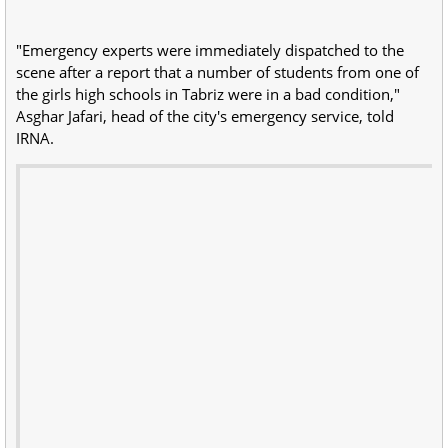
"Emergency experts were immediately dispatched to the
scene after a report that a number of students from one of
the girls high schools in Tabriz were in a bad condition,"
Asghar Jafari, head of the city's emergency service, told
IRNA.