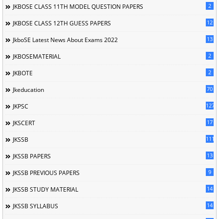
2
JKBOSE CLASS 11TH MODEL QUESTION PAPERS
12
JKBOSE CLASS 12TH GUESS PAPERS
13
JkboSE Latest News About Exams 2022
2
JKBOSEMATERIAL
2
JKBOTE
70
Jkeducation
127
JKPSC
17
JKSCERT
1114
JKSSB
13
JKSSB PAPERS
9
JKSSB PREVIOUS PAPERS
14
JKSSB STUDY MATERIAL
14
JKSSB SYLLABUS