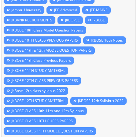
Jammu University
JEE Advanced
JEE MAINS
JKBANK RECRUITMENTS
JKBOPEE
jkBOSE
JKBOSE 10th Class Model Question Papers
JKBOSE 10TH CLASS PREVIOUS PAPERS
JKBOSE 10th Notes
JKBOSE 11th & 12th MODEL QUESTION PAPERS
JKBOSE 11th Class Previous Papers
JKBOSE 11TH STUDY MATERIAL
JKBOSE 12TH CLASS PREVIOUS PAPERS
JKBose 12th class syllabus 2022
JKBOSE 12TH STUDY MATERIAL
JKBOSE 12th Syllabus 2022
JKBOSE CLASS 10th 11th and 12th Syllabus
JKBOSE CLASS 10TH GUESS PAPERS
JKBOSE CLASS 11TH MODEL QUESTION PAPERS