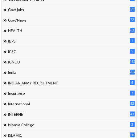
51
Govt Jobs
72
Govt'News
63
HEALTH
1
IBPS
5
ICSC
162
IGNOU
207
India
6
INDIAN ARMY RECRUITMENT
3
Insurance
82
International
43
INTERNET
3
Islamia College
110
ISLAMIC