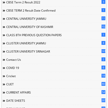
3
CBSE Term 2 Result 2022
1
CBSE TERM 2 Result Date Confirmed
11
CENTRAL UNIVERSITY JAMMU
102
CENTRAL UNIVERSITY OF KASHMIR
1
CLASS 8TH PREVIOUS QUESTION PAPERS
4
CLUSTER UNIVERSITY JAMMU
141
CLUSTER UNIVERSITY SRINAGAR
2
Contact Us
6
COVID 19
18
Cricket
80
CUET
54
CURRENT AFFAIRS
265
DATE SHEETS