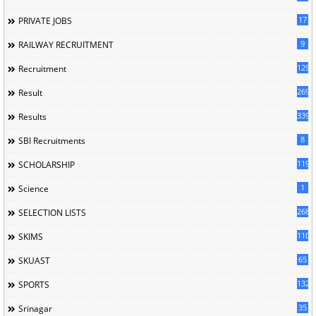
17
PRIVATE JOBS
9
RAILWAY RECRUITMENT
129
Recruitment
269
Result
339
Results
8
SBI Recruitments
119
SCHOLARSHIP
1
Science
268
SELECTION LISTS
110
SKIMS
65
SKUAST
132
SPORTS
35
Srinagar