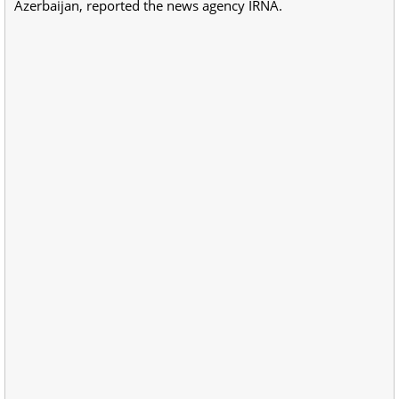
Azerbaijan, reported the news agency IRNA.