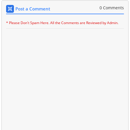
0 Comments
Post a Comment
* Please Don't Spam Here. All the Comments are Reviewed by Admin.