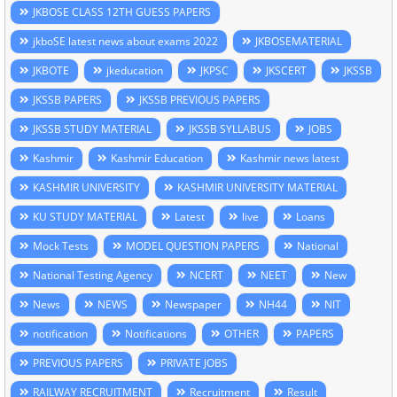
JKBOSE CLASS 12TH GUESS PAPERS
jkboSE latest news about exams 2022
JKBOSEMATERIAL
JKBOTE
jkeducation
JKPSC
JKSCERT
JKSSB
JKSSB PAPERS
JKSSB PREVIOUS PAPERS
JKSSB STUDY MATERIAL
JKSSB SYLLABUS
JOBS
Kashmir
Kashmir Education
Kashmir news latest
KASHMIR UNIVERSITY
KASHMIR UNIVERSITY MATERIAL
KU STUDY MATERIAL
Latest
live
Loans
Mock Tests
MODEL QUESTION PAPERS
National
National Testing Agency
NCERT
NEET
New
News
NEWS
Newspaper
NH44
NIT
notification
Notifications
OTHER
PAPERS
PREVIOUS PAPERS
PRIVATE JOBS
RAILWAY RECRUITMENT
Recruitment
Result