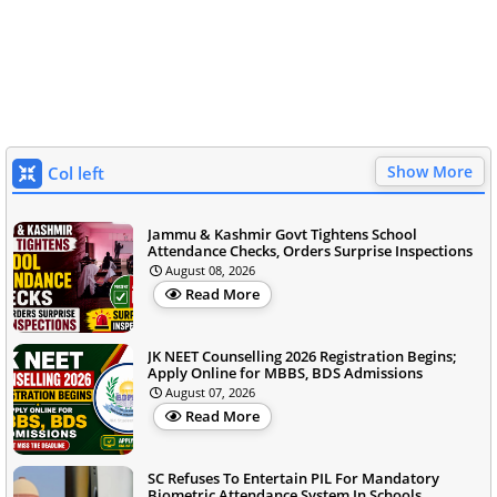
Show More
Col left
Jammu & Kashmir Govt Tightens School
Attendance Checks, Orders Surprise Inspections
August 08, 2026
Read More
JK NEET Counselling 2026 Registration Begins;
Apply Online for MBBS, BDS Admissions
August 07, 2026
Read More
SC Refuses To Entertain PIL For Mandatory
Biometric Attendance System In Schools