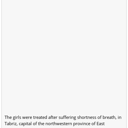
The girls were treated after suffering shortness of breath, in
Tabriz, capital of the northwestern province of East