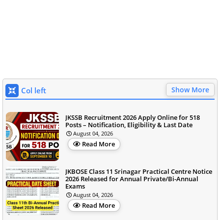
Show More
Col left
JKSSB Recruitment 2026 Apply Online for 518
Posts – Notification, Eligibility & Last Date
August 04, 2026
Read More
JKBOSE Class 11 Srinagar Practical Centre Notice
2026 Released for Annual Private/Bi-Annual
Exams
August 04, 2026
Read More