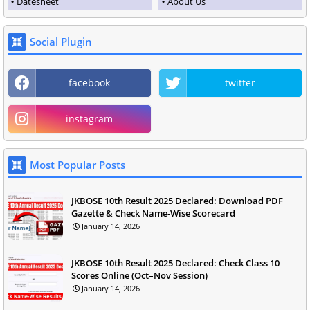
Datesheet
About Us
Social Plugin
facebook
twitter
instagram
Most Popular Posts
JKBOSE 10th Result 2025 Declared: Download PDF
Gazette & Check Name-Wise Scorecard
January 14, 2026
JKBOSE 10th Result 2025 Declared: Check Class 10
Scores Online (Oct–Nov Session)
January 14, 2026