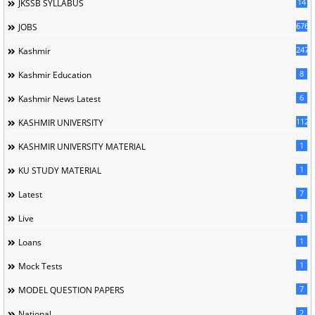
14
JKSSB SYLLABUS
676
JOBS
247
Kashmir
8
Kashmir Education
6
Kashmir News Latest
1120
KASHMIR UNIVERSITY
1
KASHMIR UNIVERSITY MATERIAL
1
KU STUDY MATERIAL
7
Latest
1
Live
1
Loans
1
Mock Tests
7
MODEL QUESTION PAPERS
2
National