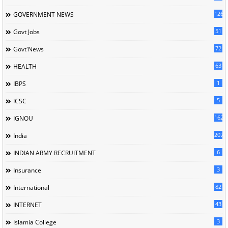
126
GOVERNMENT NEWS
51
Govt Jobs
72
Govt'News
63
HEALTH
1
IBPS
5
ICSC
162
IGNOU
207
India
6
INDIAN ARMY RECRUITMENT
3
Insurance
82
International
43
INTERNET
3
Islamia College