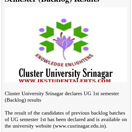
Cluster University Srinagar declares UG 1st semester
(Backlog) results
The result of the candidates of previous backlog batches
of UG semester 1
st has been
declared and is available on
the university website (www.cusrinagar.edu.in).