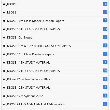
168
JKBOPEE
1596
JkBOSE
6
JKBOSE 10th Class Model Question Papers
14
JKBOSE 10TH CLASS PREVIOUS PAPERS
2
JKBOSE 10th Notes
8
JKBOSE 11th & 12th MODEL QUESTION PAPERS
7
JKBOSE 11th Class Previous Papers
1
JKBOSE 11TH STUDY MATERIAL
16
JKBOSE 12TH CLASS PREVIOUS PAPERS
1
JKBose 12th Class Syllabus 2022
1
JKBOSE 12TH STUDY MATERIAL
1
JKBOSE 12th Syllabus 2022
6
JKBOSE CLASS 10th 11th And 12th Syllabus