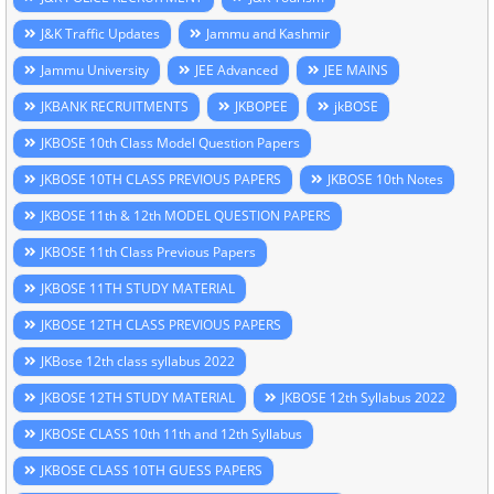
J&K Traffic Updates
Jammu and Kashmir
Jammu University
JEE Advanced
JEE MAINS
JKBANK RECRUITMENTS
JKBOPEE
jkBOSE
JKBOSE 10th Class Model Question Papers
JKBOSE 10TH CLASS PREVIOUS PAPERS
JKBOSE 10th Notes
JKBOSE 11th & 12th MODEL QUESTION PAPERS
JKBOSE 11th Class Previous Papers
JKBOSE 11TH STUDY MATERIAL
JKBOSE 12TH CLASS PREVIOUS PAPERS
JKBose 12th class syllabus 2022
JKBOSE 12TH STUDY MATERIAL
JKBOSE 12th Syllabus 2022
JKBOSE CLASS 10th 11th and 12th Syllabus
JKBOSE CLASS 10TH GUESS PAPERS