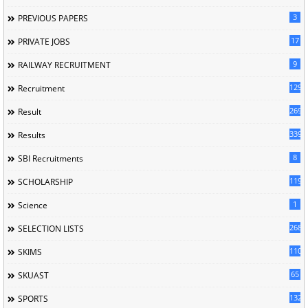
3
PREVIOUS PAPERS
17
PRIVATE JOBS
9
RAILWAY RECRUITMENT
129
Recruitment
269
Result
339
Results
8
SBI Recruitments
119
SCHOLARSHIP
1
Science
268
SELECTION LISTS
110
SKIMS
65
SKUAST
132
SPORTS