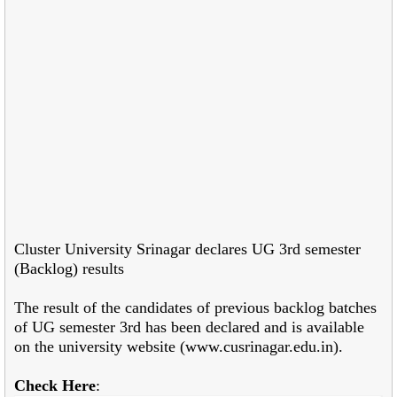
Cluster University Srinagar declares UG 3rd semester
(Backlog) results
The result of the candidates of previous backlog batches
of UG semester 3
rd has been
declared and is available
on the university website (www.cusrinagar.edu.in).
Check Here
: