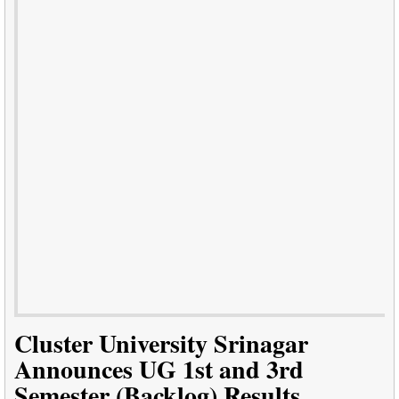
Cluster University Srinagar
Announces UG 1st and 3rd
Semester (Backlog) Results