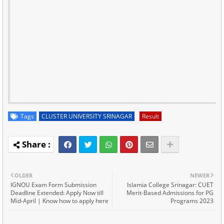
Tags
CLUSTER UNIVERSITY SRINAGAR
Result
OLDER
NEWER
IGNOU Exam Form Submission
Islamia College Srinagar: CUET
Deadline Extended: Apply Now till
Merit-Based Admissions for PG
Mid-April | Know how to apply here
Programs 2023