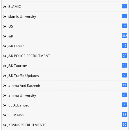
110
ISLAMIC
3
Islamic University
95
IUST
388
J&K
49
J&K Latest
24
J&K POLICE RECRUITMENT
15
J&K Tourism
66
J&K Traffic Updates
399
Jammu And Kashmir
20
Jammu University
3
JEE Advanced
53
JEE MAINS
30
JKBANK RECRUITMENTS