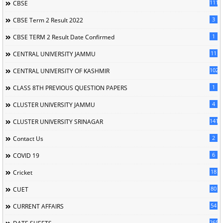
111
CBSE
3
CBSE Term 2 Result 2022
1
CBSE TERM 2 Result Date Confirmed
11
CENTRAL UNIVERSITY JAMMU
102
CENTRAL UNIVERSITY OF KASHMIR
1
CLASS 8TH PREVIOUS QUESTION PAPERS
4
CLUSTER UNIVERSITY JAMMU
141
CLUSTER UNIVERSITY SRINAGAR
2
Contact Us
6
COVID 19
18
Cricket
80
CUET
54
CURRENT AFFAIRS
265