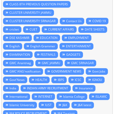
CLASS 8TH PREVIOUS QUESTION PAPERS
CLUSTER UNIVERSITY JAMMU
CLUSTER UNIVERSITY SRINAGAR
Contact Us
COVID 19
cricket
CUET
CURRENT AFFAIRS
DATE SHEETS
DSE KASHMIR
EDUCATION
EMPLOYMENT
English
English Grammer
ENTERTAINMENT
EXAMINATION
FESTIVALS
GADGETS
GMC Anantnag
GMC JAMMU
GMC SRINAGAR
GMC'ANG'notification
GOVERNMENT NEWS
Govt Jobs
Govt'News
HEALTH
IBPS
ICSC
IGNOU
India
INDIAN ARMY RECRUITMENT
Insurance
International
INTERNET
Islamia College
ISLAMIC
Islamic University
IUST
J&K
J&K latest
J&K POLICE RECRUITMENT
J&K Tourism