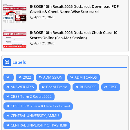
JKBOSE 10th Result 2026 Declared: Download PDF
Gazette & Check Name-Wise Scorecard
April 21, 2026
JKBOSE 10th Result 2026 Declared: Check Class 10
Scores Online (Feb-Mar Session)
April 21, 2026
Labels
2022
ADMISSION
ADMITCARDS
ANSWER KEYS
Board Exams
BUSINESS
CBSE
CBSE Term 2 Result 2022
CBSE TERM 2 Result Date Confirmed
CENTRAL UNIVERSITY JAMMU
CENTRAL UNIVERSITY OF KASHMIR