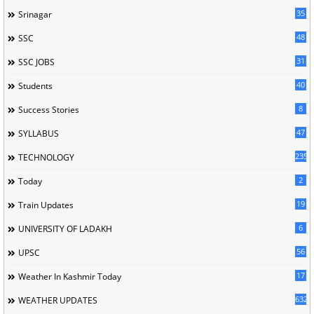
35
Srinagar
48
SSC
31
SSC JOBS
40
Students
8
Success Stories
47
SYLLABUS
235
TECHNOLOGY
2
Today
19
Train Updates
6
UNIVERSITY OF LADAKH
56
UPSC
17
Weather In Kashmir Today
632
WEATHER UPDATES