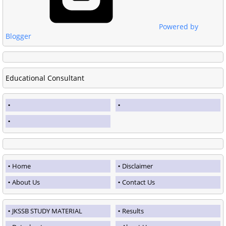
Powered by
Blogger
Educational Consultant
Home
Disclaimer
About Us
Contact Us
JKSSB STUDY MATERIAL
Results