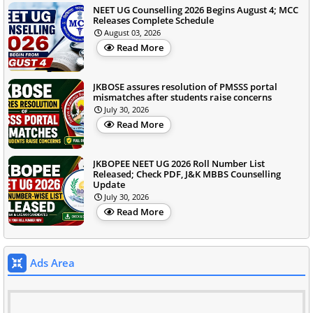
NEET UG Counselling 2026 Begins August 4; MCC
Releases Complete Schedule
August 03, 2026
Read More
JKBOSE assures resolution of PMSSS portal
mismatches after students raise concerns
July 30, 2026
Read More
JKBOPEE NEET UG 2026 Roll Number List
Released; Check PDF, J&K MBBS Counselling
Update
July 30, 2026
Read More
Ads Area