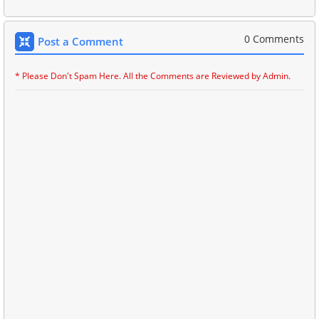
0 Comments
Post a Comment
* Please Don't Spam Here. All the Comments are Reviewed by Admin.