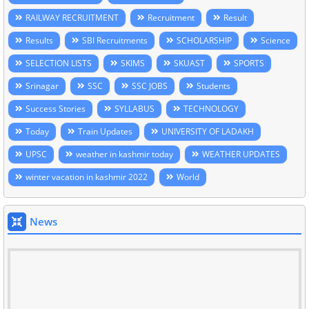
RAILWAY RECRUITMENT
Recruitment
Result
Results
SBI Recruitments
SCHOLARSHIP
Science
SELECTION LISTS
SKIMS
SKUAST
SPORTS
Srinagar
SSC
SSC JOBS
Students
Success Stories
SYLLABUS
TECHNOLOGY
Today
Train Updates
UNIVERSITY OF LADAKH
UPSC
weather in kashmir today
WEATHER UPDATES
winter vacation in kashmir 2022
World
News