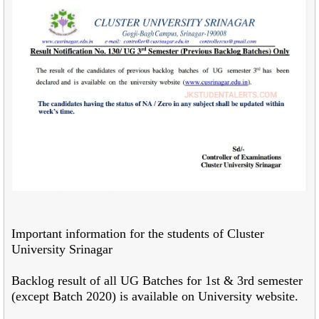
Important information for the students of Cluster
University Srinagar
Backlog result of all UG Batches for 1st & 3rd semester
(except Batch 2020) is available on University website.