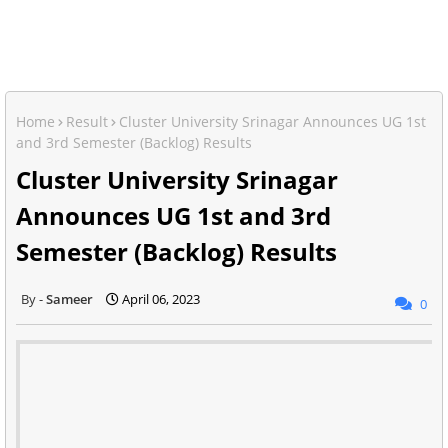
Home
Result
Cluster University Srinagar Announces UG 1st
and 3rd Semester (Backlog) Results
Cluster University Srinagar
Announces UG 1st and 3rd
Semester (Backlog) Results
Sameer
April 06, 2023
0