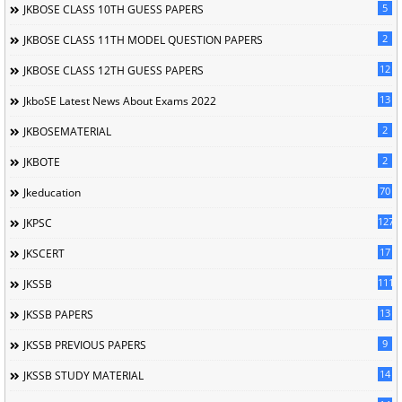
5
JKBOSE CLASS 10TH GUESS PAPERS
2
JKBOSE CLASS 11TH MODEL QUESTION PAPERS
12
JKBOSE CLASS 12TH GUESS PAPERS
13
JkboSE Latest News About Exams 2022
2
JKBOSEMATERIAL
2
JKBOTE
70
Jkeducation
127
JKPSC
17
JKSCERT
1114
JKSSB
13
JKSSB PAPERS
9
JKSSB PREVIOUS PAPERS
14
JKSSB STUDY MATERIAL