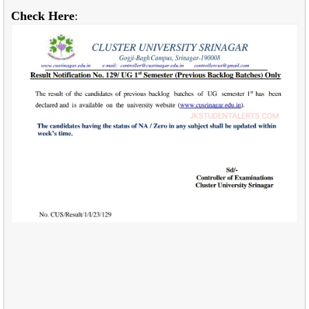
Check Here
: