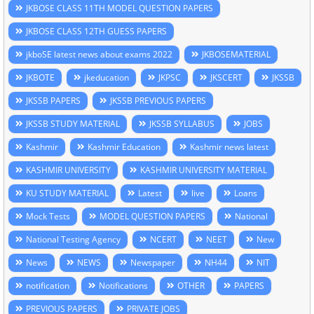
JKBOSE CLASS 11TH MODEL QUESTION PAPERS
JKBOSE CLASS 12TH GUESS PAPERS
jkboSE latest news about exams 2022
JKBOSEMATERIAL
JKBOTE
jkeducation
JKPSC
JKSCERT
JKSSB
JKSSB PAPERS
JKSSB PREVIOUS PAPERS
JKSSB STUDY MATERIAL
JKSSB SYLLABUS
JOBS
Kashmir
Kashmir Education
Kashmir news latest
KASHMIR UNIVERSITY
KASHMIR UNIVERSITY MATERIAL
KU STUDY MATERIAL
Latest
live
Loans
Mock Tests
MODEL QUESTION PAPERS
National
National Testing Agency
NCERT
NEET
New
News
NEWS
Newspaper
NH44
NIT
notification
Notifications
OTHER
PAPERS
PREVIOUS PAPERS
PRIVATE JOBS