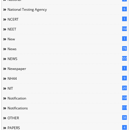
6
National Testing Agency
1
NCERT
166
NEET
1
New
78
News
5558
NEWS
1
Newspaper
9
NH44
20
NIT
1085
Notification
1118
Notifications
38
OTHER
4
PAPERS