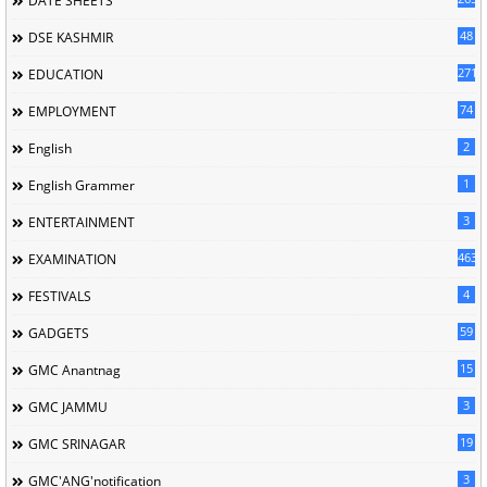
DATE SHEETS
48
DSE KASHMIR
2713
EDUCATION
74
EMPLOYMENT
2
English
1
English Grammer
3
ENTERTAINMENT
463
EXAMINATION
4
FESTIVALS
59
GADGETS
15
GMC Anantnag
3
GMC JAMMU
19
GMC SRINAGAR
3
GMC'ANG'notification