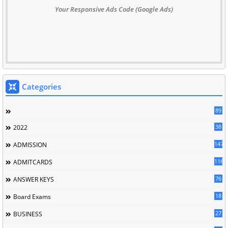
Your Responsive Ads Code (Google Ads)
Categories
89
38
2022
147
ADMISSION
116
ADMITCARDS
76
ANSWER KEYS
18
Board Exams
27
BUSINESS