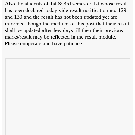
Also the students of 1st & 3rd semester 1st whose result
has been declared today vide result notification no. 129
and 130 and the result has not been updated yet are
informed though the medium of this post that their result
shall be updated after few days till then their previous
marks/result may be reflected in the result module.
Please cooperate and have patience.