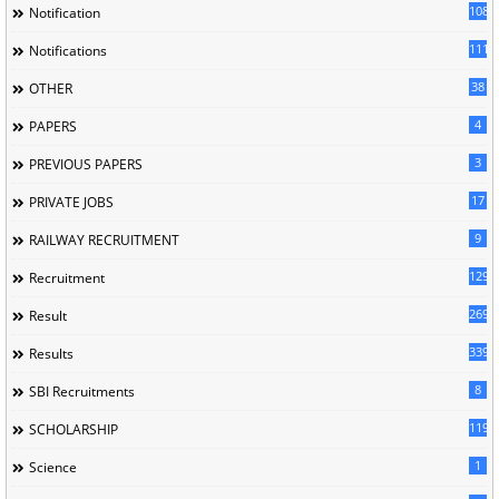
1085
Notification
1118
Notifications
38
OTHER
4
PAPERS
3
PREVIOUS PAPERS
17
PRIVATE JOBS
9
RAILWAY RECRUITMENT
129
Recruitment
269
Result
339
Results
8
SBI Recruitments
119
SCHOLARSHIP
1
Science