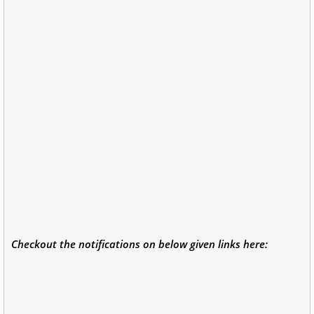
Checkout the notifications on below given links here: