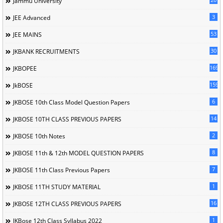
Jammu University
3
JEE Advanced
53
JEE MAINS
30
JKBANK RECRUITMENTS
169
JKBOPEE
1596
JkBOSE
6
JKBOSE 10th Class Model Question Papers
14
JKBOSE 10TH CLASS PREVIOUS PAPERS
2
JKBOSE 10th Notes
8
JKBOSE 11th & 12th MODEL QUESTION PAPERS
7
JKBOSE 11th Class Previous Papers
1
JKBOSE 11TH STUDY MATERIAL
16
JKBOSE 12TH CLASS PREVIOUS PAPERS
1
JKBose 12th Class Syllabus 2022