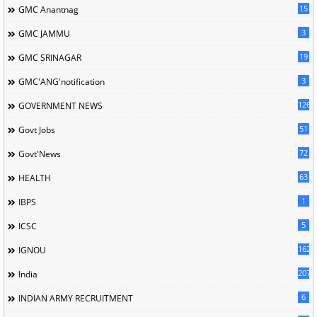
15
GMC Anantnag
3
GMC JAMMU
19
GMC SRINAGAR
3
GMC'ANG'notification
126
GOVERNMENT NEWS
51
Govt Jobs
72
Govt'News
63
HEALTH
1
IBPS
5
ICSC
162
IGNOU
207
India
6
INDIAN ARMY RECRUITMENT