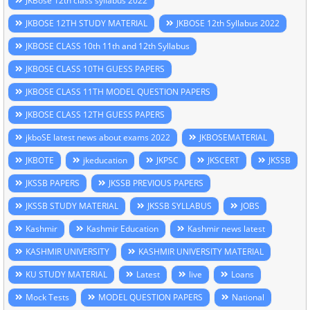
JKBose 12th class syllabus 2022
JKBOSE 12TH STUDY MATERIAL
JKBOSE 12th Syllabus 2022
JKBOSE CLASS 10th 11th and 12th Syllabus
JKBOSE CLASS 10TH GUESS PAPERS
JKBOSE CLASS 11TH MODEL QUESTION PAPERS
JKBOSE CLASS 12TH GUESS PAPERS
jkboSE latest news about exams 2022
JKBOSEMATERIAL
JKBOTE
jkeducation
JKPSC
JKSCERT
JKSSB
JKSSB PAPERS
JKSSB PREVIOUS PAPERS
JKSSB STUDY MATERIAL
JKSSB SYLLABUS
JOBS
Kashmir
Kashmir Education
Kashmir news latest
KASHMIR UNIVERSITY
KASHMIR UNIVERSITY MATERIAL
KU STUDY MATERIAL
Latest
live
Loans
Mock Tests
MODEL QUESTION PAPERS
National