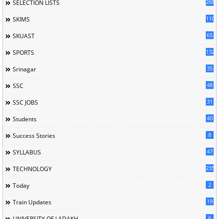
268
SELECTION LISTS
110
SKIMS
65
SKUAST
132
SPORTS
35
Srinagar
48
SSC
31
SSC JOBS
40
Students
8
Success Stories
47
SYLLABUS
235
TECHNOLOGY
2
Today
19
Train Updates
6
UNIVERSITY OF LADAKH