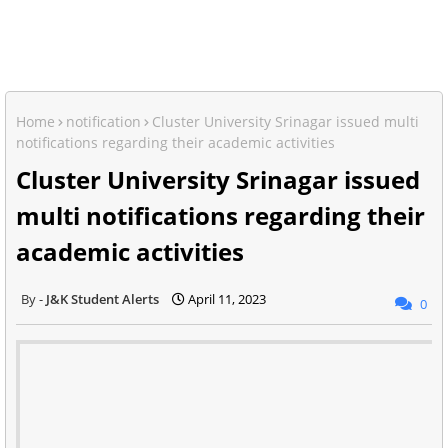
Home
notification
Cluster University Srinagar issued multi
notifications regarding their academic activities
Cluster University Srinagar issued
multi notifications regarding their
academic activities
J&K Student Alerts
April 11, 2023
0