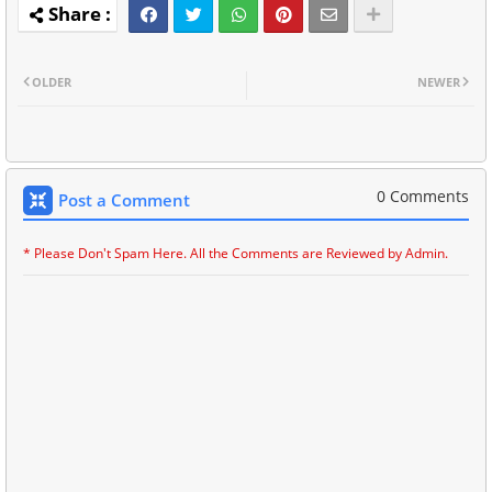
OLDER
NEWER
0 Comments
Post a Comment
* Please Don't Spam Here. All the Comments are Reviewed by Admin.