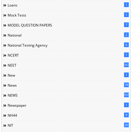
1
Loans
1
Mock Tests
7
MODEL QUESTION PAPERS
2
National
6
National Testing Agency
1
NCERT
167
NEET
1
New
78
News
5558
NEWS
1
Newspaper
9
NH44
20
NIT