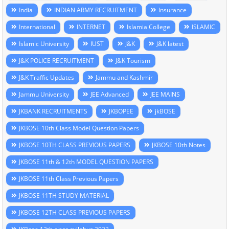
India
INDIAN ARMY RECRUITMENT
Insurance
International
INTERNET
Islamia College
ISLAMIC
Islamic University
IUST
J&K
J&K latest
J&K POLICE RECRUITMENT
J&K Tourism
J&K Traffic Updates
Jammu and Kashmir
Jammu University
JEE Advanced
JEE MAINS
JKBANK RECRUITMENTS
JKBOPEE
jkBOSE
JKBOSE 10th Class Model Question Papers
JKBOSE 10TH CLASS PREVIOUS PAPERS
JKBOSE 10th Notes
JKBOSE 11th & 12th MODEL QUESTION PAPERS
JKBOSE 11th Class Previous Papers
JKBOSE 11TH STUDY MATERIAL
JKBOSE 12TH CLASS PREVIOUS PAPERS