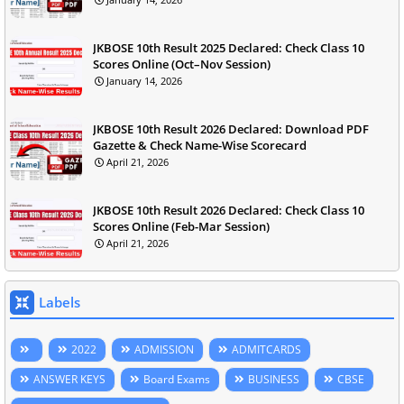
JKBOSE 10th Result 2025 Declared: Check Class 10
Scores Online (Oct–Nov Session)
January 14, 2026
JKBOSE 10th Result 2026 Declared: Download PDF
Gazette & Check Name-Wise Scorecard
April 21, 2026
JKBOSE 10th Result 2026 Declared: Check Class 10
Scores Online (Feb-Mar Session)
April 21, 2026
Labels
2022
ADMISSION
ADMITCARDS
ANSWER KEYS
Board Exams
BUSINESS
CBSE