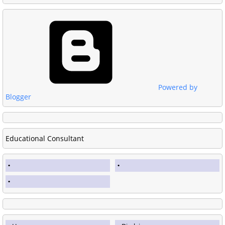
Powered by
Blogger
Educational Consultant