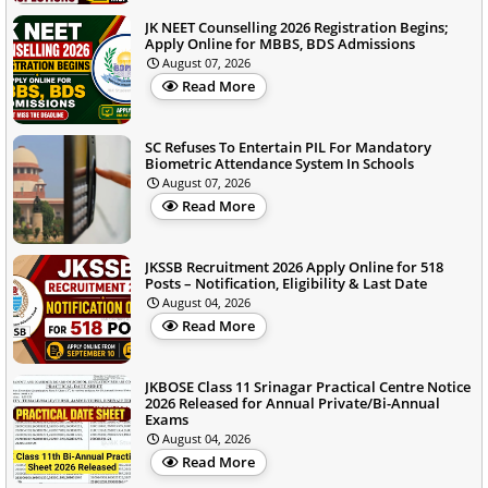
JK NEET Counselling 2026 Registration Begins;
Apply Online for MBBS, BDS Admissions
August 07, 2026
Read More
SC Refuses To Entertain PIL For Mandatory
Biometric Attendance System In Schools
August 07, 2026
Read More
JKSSB Recruitment 2026 Apply Online for 518
Posts – Notification, Eligibility & Last Date
August 04, 2026
Read More
JKBOSE Class 11 Srinagar Practical Centre Notice
2026 Released for Annual Private/Bi-Annual
Exams
August 04, 2026
Read More