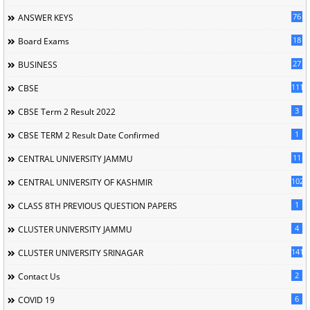
76
ANSWER KEYS
18
Board Exams
27
BUSINESS
111
CBSE
3
CBSE Term 2 Result 2022
1
CBSE TERM 2 Result Date Confirmed
11
CENTRAL UNIVERSITY JAMMU
102
CENTRAL UNIVERSITY OF KASHMIR
1
CLASS 8TH PREVIOUS QUESTION PAPERS
4
CLUSTER UNIVERSITY JAMMU
141
CLUSTER UNIVERSITY SRINAGAR
2
Contact Us
6
COVID 19