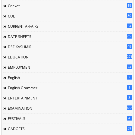
18
Cricket
80
CUET
54
CURRENT AFFAIRS
265
DATE SHEETS
48
DSE KASHMIR
2716
EDUCATION
74
EMPLOYMENT
2
English
1
English Grammer
3
ENTERTAINMENT
463
EXAMINATION
4
FESTIVALS
59
GADGETS