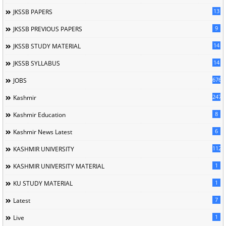
13
JKSSB PAPERS
9
JKSSB PREVIOUS PAPERS
14
JKSSB STUDY MATERIAL
14
JKSSB SYLLABUS
676
JOBS
247
Kashmir
8
Kashmir Education
6
Kashmir News Latest
1120
KASHMIR UNIVERSITY
1
KASHMIR UNIVERSITY MATERIAL
1
KU STUDY MATERIAL
7
Latest
1
Live