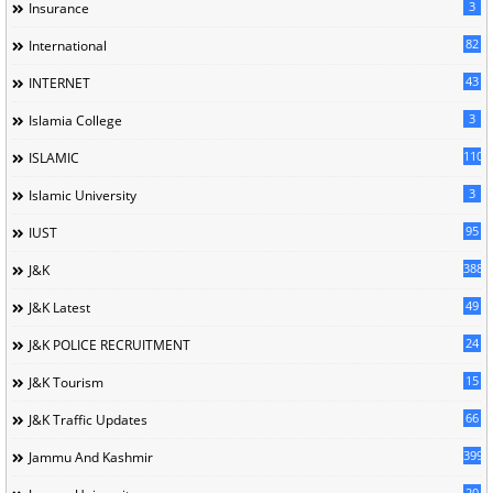
3
Insurance
82
International
43
INTERNET
3
Islamia College
110
ISLAMIC
3
Islamic University
95
IUST
388
J&K
49
J&K Latest
24
J&K POLICE RECRUITMENT
15
J&K Tourism
66
J&K Traffic Updates
399
Jammu And Kashmir
20