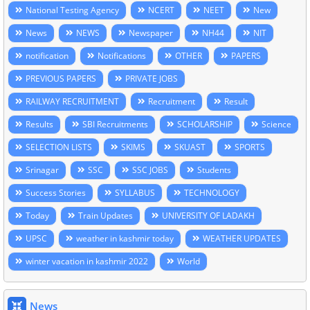
National Testing Agency
NCERT
NEET
New
News
NEWS
Newspaper
NH44
NIT
notification
Notifications
OTHER
PAPERS
PREVIOUS PAPERS
PRIVATE JOBS
RAILWAY RECRUITMENT
Recruitment
Result
Results
SBI Recruitments
SCHOLARSHIP
Science
SELECTION LISTS
SKIMS
SKUAST
SPORTS
Srinagar
SSC
SSC JOBS
Students
Success Stories
SYLLABUS
TECHNOLOGY
Today
Train Updates
UNIVERSITY OF LADAKH
UPSC
weather in kashmir today
WEATHER UPDATES
winter vacation in kashmir 2022
World
News