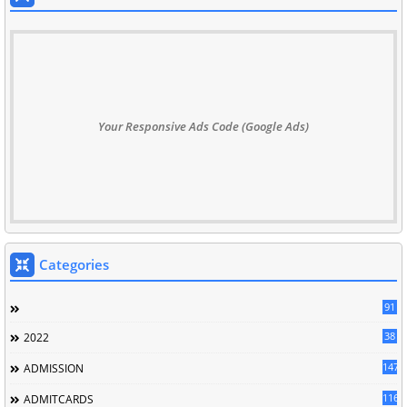
Your Responsive Ads Code (Google Ads)
Categories
91
38
2022
147
ADMISSION
116
ADMITCARDS