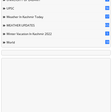
56
UPSC
17
Weather In Kashmir Today
632
WEATHER UPDATES
5
Winter Vacation In Kashmir 2022
18
World