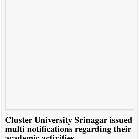
Cluster University Srinagar issued
multi notifications regarding their
academic activities