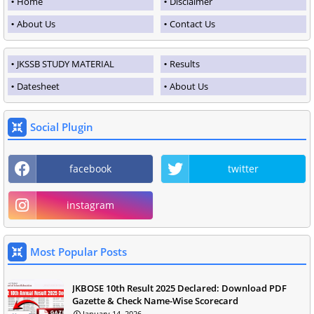
Home
Disclaimer
About Us
Contact Us
JKSSB STUDY MATERIAL
Results
Datesheet
About Us
Social Plugin
facebook
twitter
instagram
Most Popular Posts
JKBOSE 10th Result 2025 Declared: Download PDF
Gazette & Check Name-Wise Scorecard
January 14, 2026