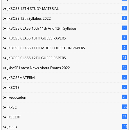
1
JKBOSE 12TH STUDY MATERIAL
1
JKBOSE 12th Syllabus 2022
6
JKBOSE CLASS 10th 11th And 12th Syllabus
5
JKBOSE CLASS 10TH GUESS PAPERS
2
JKBOSE CLASS 11TH MODEL QUESTION PAPERS
12
JKBOSE CLASS 12TH GUESS PAPERS
13
JkboSE Latest News About Exams 2022
2
JKBOSEMATERIAL
2
JKBOTE
70
Jkeducation
127
JKPSC
17
JKSCERT
1114
JKSSB