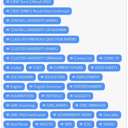
CBSE Term 2 Result 2022
CBSE TERM 2 Result Date Confirmed
CENTRAL UNIVERSITY JAMMU
CENTRAL UNIVERSITY OF KASHMIR
CLASS 8TH PREVIOUS QUESTION PAPERS
CLUSTER UNIVERSITY JAMMU
CLUSTER UNIVERSITY SRINAGAR
Contact Us
COVID 19
cricket
CUET
CURRENT AFFAIRS
DATE SHEETS
DSE KASHMIR
EDUCATION
EMPLOYMENT
English
English Grammer
ENTERTAINMENT
EXAMINATION
FESTIVALS
GADGETS
GMC Anantnag
GMC JAMMU
GMC SRINAGAR
GMC'ANG'notification
GOVERNMENT NEWS
Govt Jobs
Govt'News
HEALTH
IBPS
ICSC
IGNOU