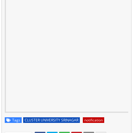
Tags
CLUSTER UNIVERSITY SRINAGAR
notification