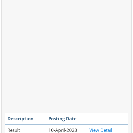
Description
Posting Date
Result
10-April-2023
View Detail