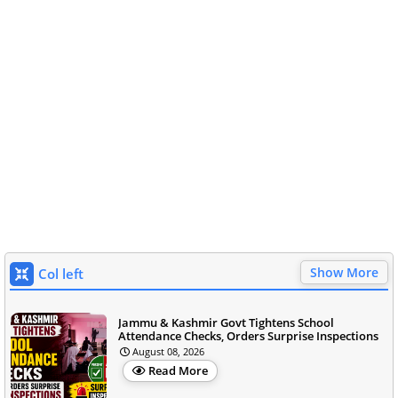
Show More
Col left
Jammu & Kashmir Govt Tightens School
Attendance Checks, Orders Surprise Inspections
August 08, 2026
Read More