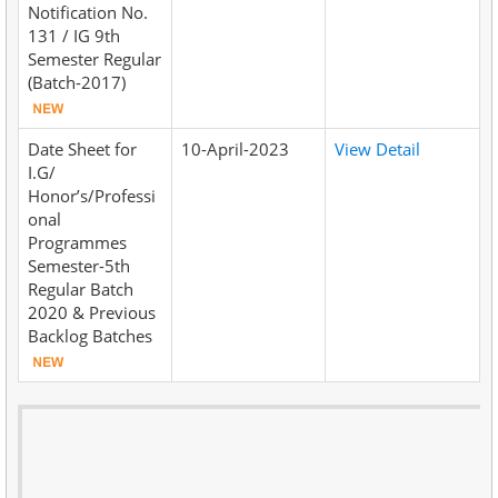
Notification No.
131 / IG 9th
Semester Regular
(Batch-2017)
Date Sheet for
10-April-2023
View Detail
I.G/
Honor’s/Professi
onal
Programmes
Semester-5th
Regular Batch
2020 & Previous
Backlog Batches