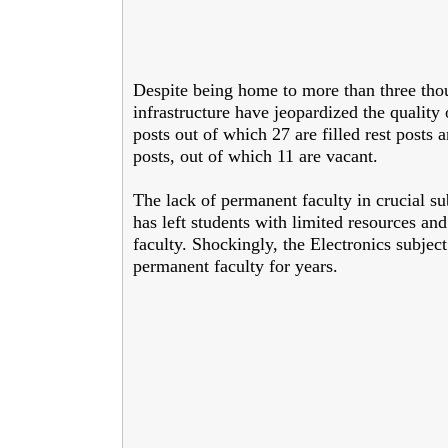
Despite being home to more than three thou
infrastructure have jeopardized the quality 
posts out of which 27 are filled rest posts 
posts, out of which 11 are vacant.
The lack of permanent faculty in crucial su
has left students with limited resources an
faculty. Shockingly, the Electronics subject
permanent faculty for years.