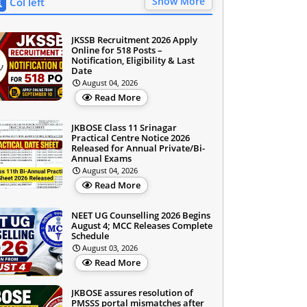
Show More
Col left
JKSSB Recruitment 2026 Apply
Online for 518 Posts –
Notification, Eligibility & Last
Date
August 04, 2026
Read More
JKBOSE Class 11 Srinagar
Practical Centre Notice 2026
Released for Annual Private/Bi-
Annual Exams
August 04, 2026
Read More
NEET UG Counselling 2026 Begins
August 4; MCC Releases Complete
Schedule
August 03, 2026
Read More
JKBOSE assures resolution of
PMSSS portal mismatches after