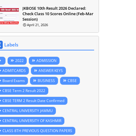
JKBOSE 10th Result 2026 Declared:
Check Class 10 Scores Online (Feb-Mar
Session)
April 21, 2026
Labels
2022
ADMISSION
ADMITCARDS
ANSWER KEYS
Board Exams
BUSINESS
CBSE
CBSE Term 2 Result 2022
CBSE TERM 2 Result Date Confirmed
CENTRAL UNIVERSITY JAMMU
CENTRAL UNIVERSITY OF KASHMIR
CLASS 8TH PREVIOUS QUESTION PAPERS