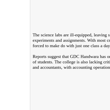
The science labs are ill-equipped, leaving 
experiments and assignments. With most cru
forced to make do with just one class a day
Reports suggest that GDC Handwara has on
of students. The college is also lacking cri
and accountants, with accounting operati