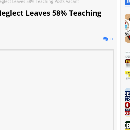
eglect Leaves 58% Teaching Posts Vacant
Neglect Leaves 58% Teaching
0