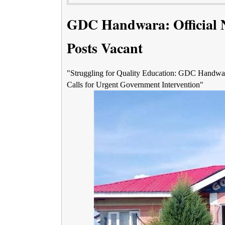
GDC Handwara: Official 
Posts Vacant
"Struggling for Quality Education: GDC Handwara'
Calls for Urgent Government Intervention"