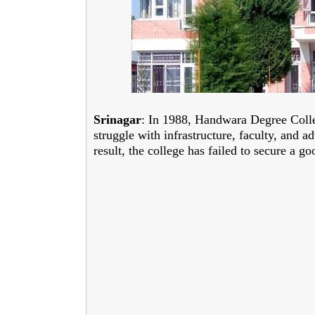
Srinagar
: In 1988, Handwara Degree Colleg
struggle with infrastructure, faculty, and 
result, the college has failed to secure a 