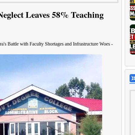
Neglect Leaves 58% Teaching
s Battle with Faculty Shortages and Infrastructure Woes -