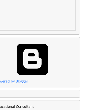
wered by Blogger
ucational Consultant