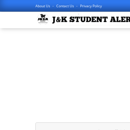
About Us
Contact Us
Privacy Policy