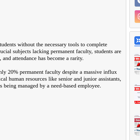
students without the necessary tools to complete
cial subjects lacking permanent faculty, students are
, and attendance has become a rarity.
ly 20% permanent faculty despite a massive influx
tical human resources like senior and junior assistants,
ons being managed by a need-based employee.