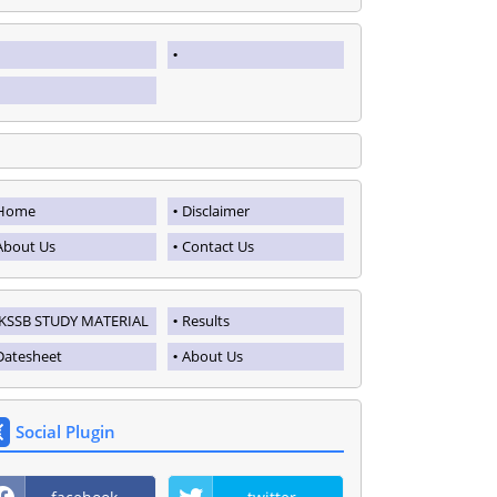
Home
Disclaimer
About Us
Contact Us
JKSSB STUDY MATERIAL
Results
Datesheet
About Us
Social Plugin