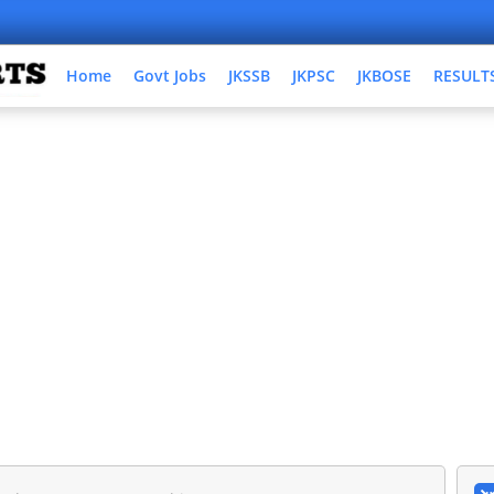
Home
Govt Jobs
JKSSB
JKPSC
JKBOSE
RESULT