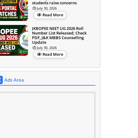
students raise concerns
July 30, 2026
Read More
JKBOPEE NEET UG 2026 Roll
Number List Released; Check
PDF, J&K MBBS Counselling
Update
July 30, 2026
Read More
Ads Area