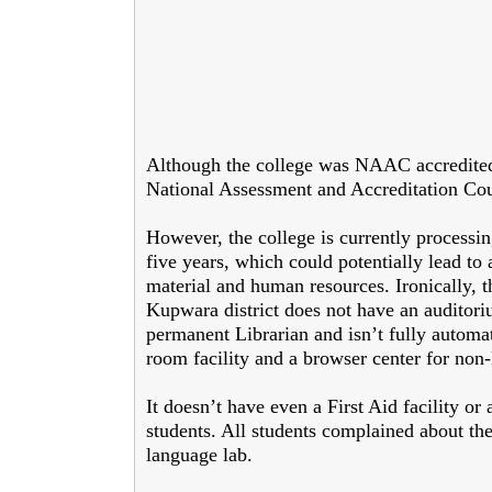
Although the college was NAAC accredited i
National Assessment and Accreditation Cou
However, the college is currently processi
five years, which could potentially lead 
material and human resources. Ironically, th
Kupwara district does not have an auditoriu
permanent Librarian and isn’t fully automat
room facility and a browser center for non
It doesn’t have even a First Aid facility or 
students. All students complained about the 
language lab.