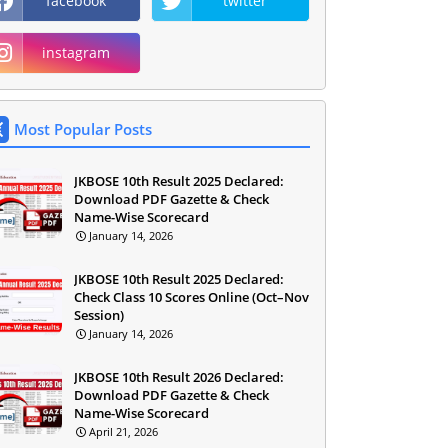
facebook
twitter
instagram
Most Popular Posts
JKBOSE 10th Result 2025 Declared:
Download PDF Gazette & Check
Name-Wise Scorecard
January 14, 2026
JKBOSE 10th Result 2025 Declared:
Check Class 10 Scores Online (Oct–Nov
Session)
January 14, 2026
JKBOSE 10th Result 2026 Declared:
Download PDF Gazette & Check
Name-Wise Scorecard
April 21, 2026