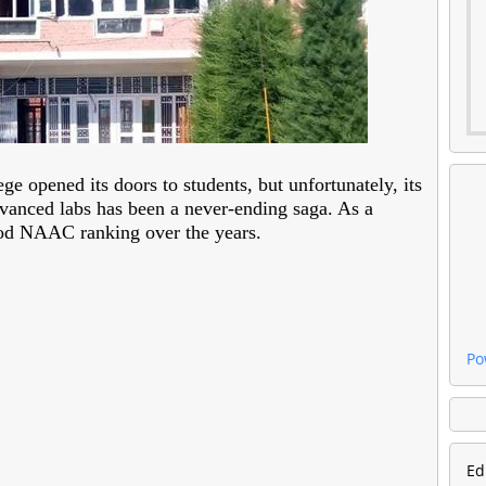
e opened its doors to students, but unfortunately, its
advanced labs has been a never-ending saga. As a
good NAAC ranking over the years.
Po
Ed