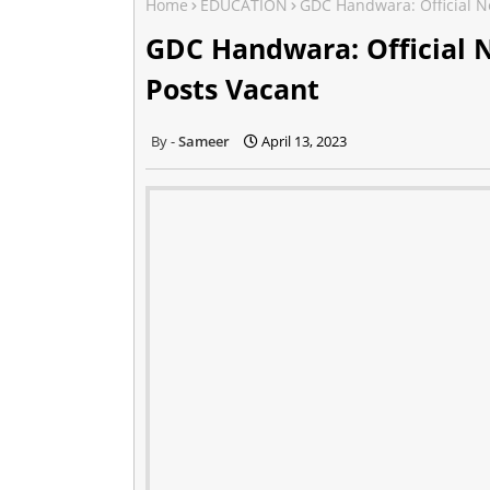
Home
EDUCATION
GDC Handwara: Official N
GDC Handwara: Official 
Posts Vacant
Sameer
April 13, 2023