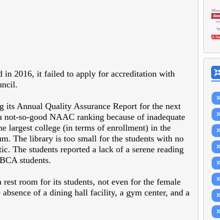
n 2016, it failed to apply for accreditation with
ncil.
ng its Annual Quality Assurance Report for the next
to a not-so-good NAAC ranking because of inadequate
e largest college (in terms of enrollment) in the
m. The library is too small for the students with no
ic. The students reported a lack of a serene reading
-BCA students.
a rest room for its students, not even for the female
absence of a dining hall facility, a gym center, and a