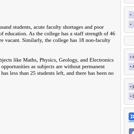
sand students, acute faculty shortages and poor
of education. As the college has a staff strength of 46
are vacant. Similarly, the college has 18 non-faculty
bjects like Maths, Physics, Geology, and Electronics
d opportunities as subjects are without permanent
 has less than 25 students left, and there has been no