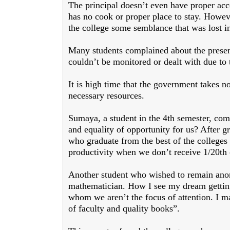
The principal doesn’t even have proper ac
has no cook or proper place to stay. Howeve
the college some semblance that was lost in
Many students complained about the presenc
couldn’t be monitored or dealt with due to
It is high time that the government takes no
necessary resources.
Sumaya, a student in the 4th semester, comp
and equality of opportunity for us? After 
who graduate from the best of the college
productivity when we don’t receive 1/20th of
Another student who wished to remain ano
mathematician. How I see my dream getting 
whom we aren’t the focus of attention. I m
of faculty and quality books”.