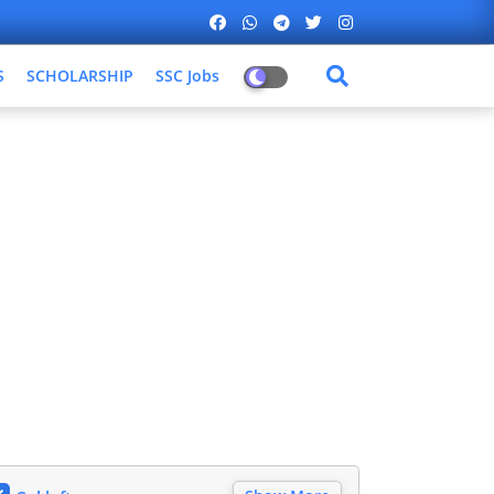
S
SCHOLARSHIP
SSC Jobs