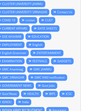
CLUSTER UNIVERSITY JAMMU
CLUSTER UNIVERSITY SRINAGAR
Contact Us
COVID 19
cricket
CUET
CURRENT AFFAIRS
DATE SHEETS
DSE KASHMIR
EDUCATION
EMPLOYMENT
English
English Grammer
ENTERTAINMENT
EXAMINATION
FESTIVALS
GADGETS
GMC Anantnag
GMC JAMMU
GMC SRINAGAR
GMC'ANG'notification
GOVERNMENT NEWS
Govt Jobs
Govt'News
HEALTH
IBPS
ICSC
IGNOU
India
INDIAN ARMY RECRUITMENT
Insurance