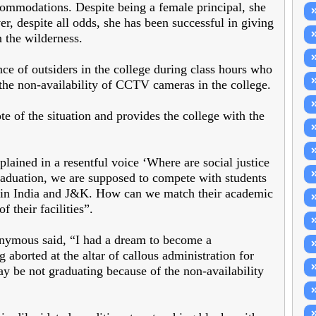
commodations. Despite being a female principal, she
r, despite all odds, she has been successful in giving
 the wilderness.
e of outsiders in the college during class hours who
 the non-availability of CCTV cameras in the college.
te of the situation and provides the college with the
lained in a resentful voice ‘Where are social justice
graduation, we are supposed to compete with students
s in India and J&K. How can we match their academic
 their facilities”.
nymous said, “I had a dream to become a
aborted at the altar of callous administration for
ay be not graduating because of the non-availability