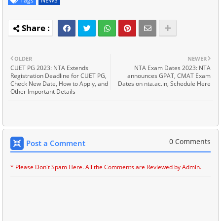
Tags
NEWS
OLDER
NEWER
CUET PG 2023: NTA Extends
NTA Exam Dates 2023: NTA
Registration Deadline for CUET PG,
announces GPAT, CMAT Exam
Check New Date, How to Apply, and
Dates on nta.ac.in, Schedule Here
Other Important Details
0 Comments
Post a Comment
* Please Don't Spam Here. All the Comments are Reviewed by Admin.