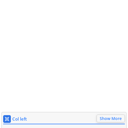
Show More
Col left