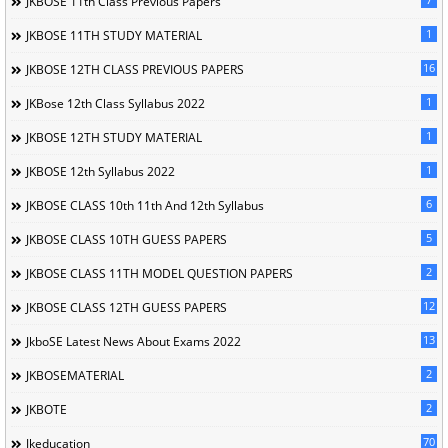
JKBOSE 11th Class Previous Papers
1
JKBOSE 11TH STUDY MATERIAL
16
JKBOSE 12TH CLASS PREVIOUS PAPERS
1
JKBose 12th Class Syllabus 2022
1
JKBOSE 12TH STUDY MATERIAL
1
JKBOSE 12th Syllabus 2022
6
JKBOSE CLASS 10th 11th And 12th Syllabus
5
JKBOSE CLASS 10TH GUESS PAPERS
2
JKBOSE CLASS 11TH MODEL QUESTION PAPERS
12
JKBOSE CLASS 12TH GUESS PAPERS
13
JkboSE Latest News About Exams 2022
2
JKBOSEMATERIAL
2
JKBOTE
70
Jkeducation