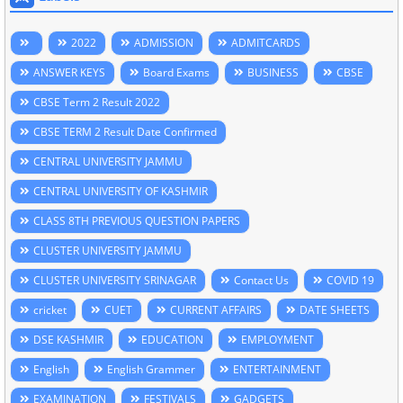
2022
ADMISSION
ADMITCARDS
ANSWER KEYS
Board Exams
BUSINESS
CBSE
CBSE Term 2 Result 2022
CBSE TERM 2 Result Date Confirmed
CENTRAL UNIVERSITY JAMMU
CENTRAL UNIVERSITY OF KASHMIR
CLASS 8TH PREVIOUS QUESTION PAPERS
CLUSTER UNIVERSITY JAMMU
CLUSTER UNIVERSITY SRINAGAR
Contact Us
COVID 19
cricket
CUET
CURRENT AFFAIRS
DATE SHEETS
DSE KASHMIR
EDUCATION
EMPLOYMENT
English
English Grammer
ENTERTAINMENT
EXAMINATION
FESTIVALS
GADGETS