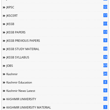
127
JKPSC
17
JKSCERT
1114
JKSSB
13
JKSSB PAPERS
9
JKSSB PREVIOUS PAPERS
14
JKSSB STUDY MATERIAL
14
JKSSB SYLLABUS
676
JOBS
247
Kashmir
8
Kashmir Education
6
Kashmir News Latest
1120
KASHMIR UNIVERSITY
1
KASHMIR UNIVERSITY MATERIAL