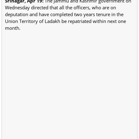
Srinagar, Apr 19:
The Jammu and Kashmir government on
Wednesday directed that all the officers, who are on
deputation and have completed two years tenure in the
Union Territory of Ladakh be repatriated within next one
month.