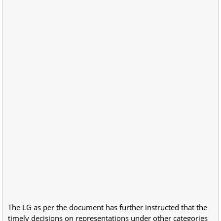
The LG as per the document has further instructed that the
timely decisions on representations under other categories