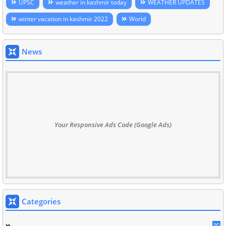
UPSC
weather in kashmir today
WEATHER UPDATES
winter vacation in kashmir 2022
World
News
Your Responsive Ads Code (Google Ads)
Categories
90