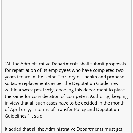
“All the Administrative Departments shall submit proposals
for repatriation of its employees who have completed two
years tenure in the Union Territory of Ladakh and propose
suitable replacements as per the Deputation Guidelines
within a week positively, enabling this department to place
the same for consideration of Competent Authority, keeping
in view that all such cases have to be decided in the month
of April only, in terms of Transfer Policy and Deputation
Guidelines,” it said.
It added that all the Administrative Departments must get