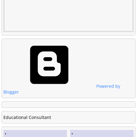
Powered by
Blogger
Educational Consultant