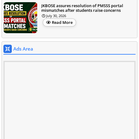
JKBOSE assures resolution of PMSSS portal
mismatches after students raise concerns
July 30, 2026
Read More
Ads Area