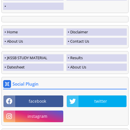
Home
Disclaimer
About Us
Contact Us
JKSSB STUDY MATERIAL
Results
Datesheet
About Us
Social Plugin
facebook
twitter
instagram