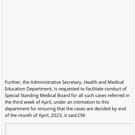
Further, the Administrative Secretary, Health and Medical
Education Department, is requested to facilitate conduct of
Special Standing Medical Board for all such cases referred in
the third week of April, under an intimation to this
department for ensuring that the cases are decided by end
of the month of April, 2023, it said.CNI