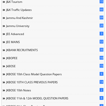
15
J&K Tourism
66
J&K Traffic Updates
399
Jammu And Kashmir
20
Jammu University
3
JEE Advanced
53
JEE MAINS
30
JKBANK RECRUITMENTS
168
JKBOPEE
1596
JkBOSE
6
JKBOSE 10th Class Model Question Papers
14
JKBOSE 10TH CLASS PREVIOUS PAPERS
2
JKBOSE 10th Notes
8
JKBOSE 11th & 12th MODEL QUESTION PAPERS
7