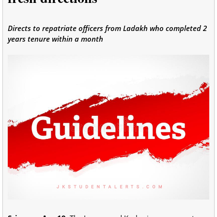
Directs to repatriate officers from Ladakh who completed 2
years tenure within a month