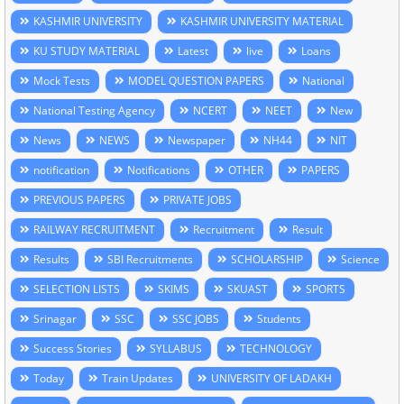
KASHMIR UNIVERSITY
KASHMIR UNIVERSITY MATERIAL
KU STUDY MATERIAL
Latest
live
Loans
Mock Tests
MODEL QUESTION PAPERS
National
National Testing Agency
NCERT
NEET
New
News
NEWS
Newspaper
NH44
NIT
notification
Notifications
OTHER
PAPERS
PREVIOUS PAPERS
PRIVATE JOBS
RAILWAY RECRUITMENT
Recruitment
Result
Results
SBI Recruitments
SCHOLARSHIP
Science
SELECTION LISTS
SKIMS
SKUAST
SPORTS
Srinagar
SSC
SSC JOBS
Students
Success Stories
SYLLABUS
TECHNOLOGY
Today
Train Updates
UNIVERSITY OF LADAKH