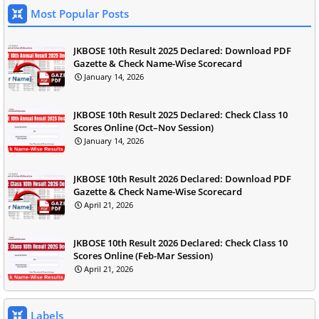
Most Popular Posts
JKBOSE 10th Result 2025 Declared: Download PDF
Gazette & Check Name-Wise Scorecard
January 14, 2026
JKBOSE 10th Result 2025 Declared: Check Class 10
Scores Online (Oct–Nov Session)
January 14, 2026
JKBOSE 10th Result 2026 Declared: Download PDF
Gazette & Check Name-Wise Scorecard
April 21, 2026
JKBOSE 10th Result 2026 Declared: Check Class 10
Scores Online (Feb-Mar Session)
April 21, 2026
Labels