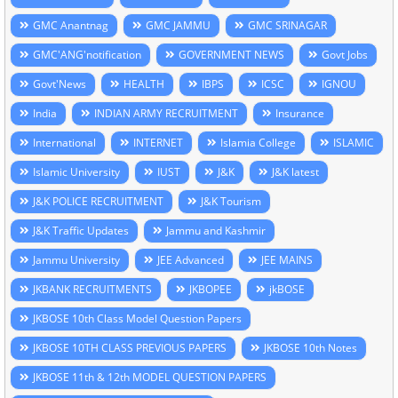
GMC Anantnag
GMC JAMMU
GMC SRINAGAR
GMC'ANG'notification
GOVERNMENT NEWS
Govt Jobs
Govt'News
HEALTH
IBPS
ICSC
IGNOU
India
INDIAN ARMY RECRUITMENT
Insurance
International
INTERNET
Islamia College
ISLAMIC
Islamic University
IUST
J&K
J&K latest
J&K POLICE RECRUITMENT
J&K Tourism
J&K Traffic Updates
Jammu and Kashmir
Jammu University
JEE Advanced
JEE MAINS
JKBANK RECRUITMENTS
JKBOPEE
jkBOSE
JKBOSE 10th Class Model Question Papers
JKBOSE 10TH CLASS PREVIOUS PAPERS
JKBOSE 10th Notes
JKBOSE 11th & 12th MODEL QUESTION PAPERS