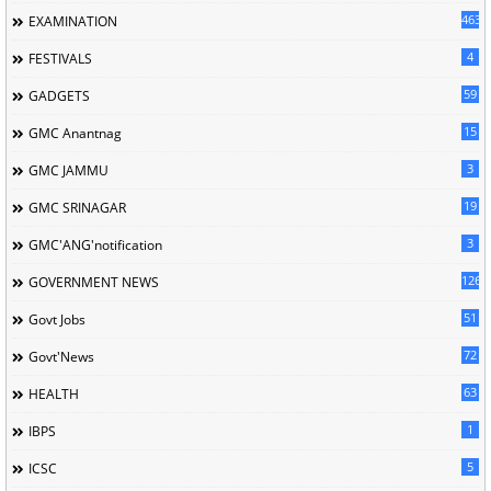
463
EXAMINATION
4
FESTIVALS
59
GADGETS
15
GMC Anantnag
3
GMC JAMMU
19
GMC SRINAGAR
3
GMC'ANG'notification
126
GOVERNMENT NEWS
51
Govt Jobs
72
Govt'News
63
HEALTH
1
IBPS
5
ICSC