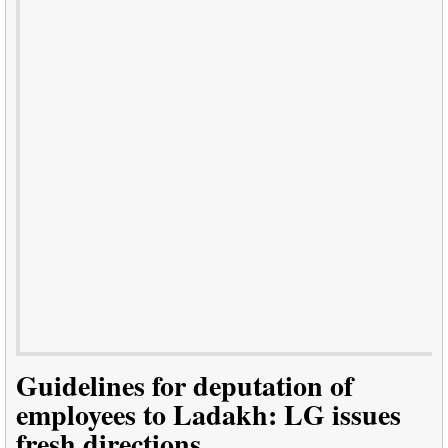
Guidelines for deputation of
employees to Ladakh: LG issues
fresh directions