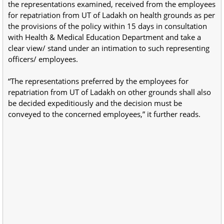
the representations examined, received from the employees
for repatriation from UT of Ladakh on health grounds as per
the provisions of the policy within 15 days in consultation
with Health & Medical Education Department and take a
clear view/ stand under an intimation to such representing
officers/ employees.
“The representations preferred by the employees for
repatriation from UT of Ladakh on other grounds shall also
be decided expeditiously and the decision must be
conveyed to the concerned employees,” it further reads.