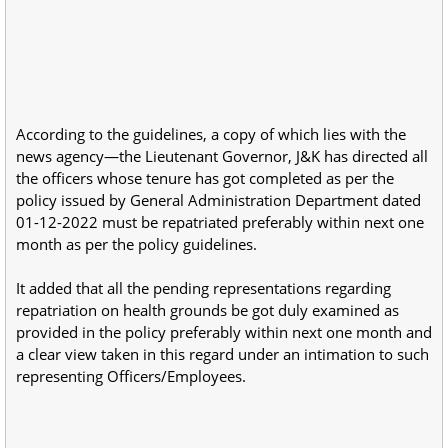
According to the guidelines, a copy of which lies with the
news agency—the Lieutenant Governor, J&K has directed all
the officers whose tenure has got completed as per the
policy issued by General Administration Department dated
01-12-2022 must be repatriated preferably within next one
month as per the policy guidelines.
It added that all the pending representations regarding
repatriation on health grounds be got duly examined as
provided in the policy preferably within next one month and
a clear view taken in this regard under an intimation to such
representing Officers/Employees.