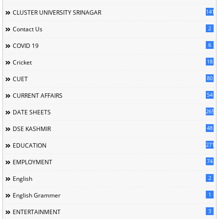
141
CLUSTER UNIVERSITY SRINAGAR
2
Contact Us
6
COVID 19
18
Cricket
80
CUET
54
CURRENT AFFAIRS
265
DATE SHEETS
48
DSE KASHMIR
2714
EDUCATION
74
EMPLOYMENT
2
English
1
English Grammer
3
ENTERTAINMENT