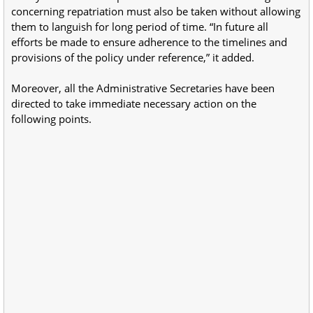
concerning repatriation must also be taken without allowing
them to languish for long period of time. “In future all
efforts be made to ensure adherence to the timelines and
provisions of the policy under reference,” it added.
Moreover, all the Administrative Secretaries have been
directed to take immediate necessary action on the
following points.