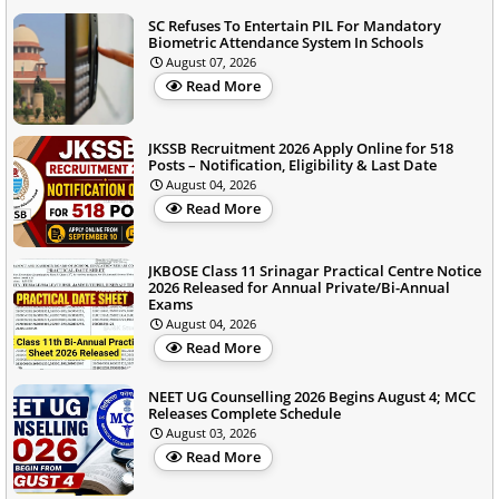
SC Refuses To Entertain PIL For Mandatory
Biometric Attendance System In Schools
August 07, 2026
Read More
JKSSB Recruitment 2026 Apply Online for 518
Posts – Notification, Eligibility & Last Date
August 04, 2026
Read More
JKBOSE Class 11 Srinagar Practical Centre Notice
2026 Released for Annual Private/Bi-Annual
Exams
August 04, 2026
Read More
NEET UG Counselling 2026 Begins August 4; MCC
Releases Complete Schedule
August 03, 2026
Read More