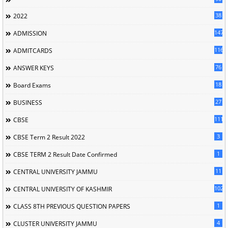
38
2022
147
ADMISSION
116
ADMITCARDS
76
ANSWER KEYS
18
Board Exams
27
BUSINESS
111
CBSE
3
CBSE Term 2 Result 2022
1
CBSE TERM 2 Result Date Confirmed
11
CENTRAL UNIVERSITY JAMMU
102
CENTRAL UNIVERSITY OF KASHMIR
1
CLASS 8TH PREVIOUS QUESTION PAPERS
4
CLUSTER UNIVERSITY JAMMU