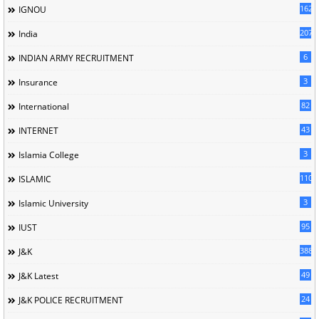
162
IGNOU
207
India
6
INDIAN ARMY RECRUITMENT
3
Insurance
82
International
43
INTERNET
3
Islamia College
110
ISLAMIC
3
Islamic University
95
IUST
388
J&K
49
J&K Latest
24
J&K POLICE RECRUITMENT