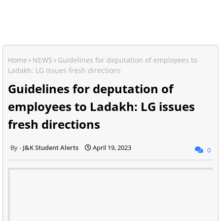
Home
NEWS
Guidelines for deputation of employees to
Ladakh: LG issues fresh directions
Guidelines for deputation of
employees to Ladakh: LG issues
fresh directions
J&K Student Alerts
April 19, 2023
0