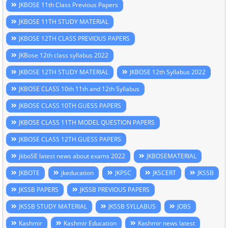
JKBOSE 11th Class Previous Papers
JKBOSE 11TH STUDY MATERIAL
JKBOSE 12TH CLASS PREVIOUS PAPERS
JKBose 12th class syllabus 2022
JKBOSE 12TH STUDY MATERIAL
JKBOSE 12th Syllabus 2022
JKBOSE CLASS 10th 11th and 12th Syllabus
JKBOSE CLASS 10TH GUESS PAPERS
JKBOSE CLASS 11TH MODEL QUESTION PAPERS
JKBOSE CLASS 12TH GUESS PAPERS
jkboSE latest news about exams 2022
JKBOSEMATERIAL
JKBOTE
jkeducation
JKPSC
JKSCERT
JKSSB
JKSSB PAPERS
JKSSB PREVIOUS PAPERS
JKSSB STUDY MATERIAL
JKSSB SYLLABUS
JOBS
Kashmir
Kashmir Education
Kashmir news latest