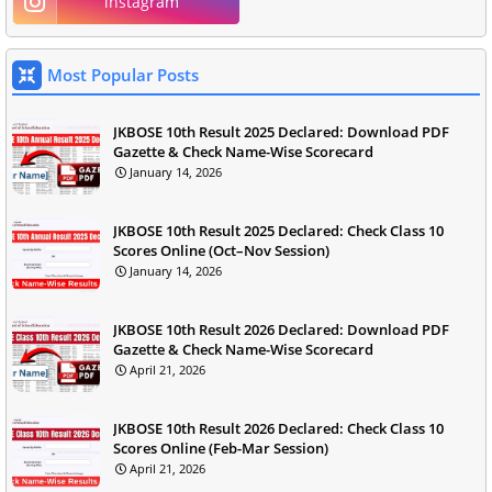
instagram
Most Popular Posts
JKBOSE 10th Result 2025 Declared: Download PDF
Gazette & Check Name-Wise Scorecard
January 14, 2026
JKBOSE 10th Result 2025 Declared: Check Class 10
Scores Online (Oct–Nov Session)
January 14, 2026
JKBOSE 10th Result 2026 Declared: Download PDF
Gazette & Check Name-Wise Scorecard
April 21, 2026
JKBOSE 10th Result 2026 Declared: Check Class 10
Scores Online (Feb-Mar Session)
April 21, 2026