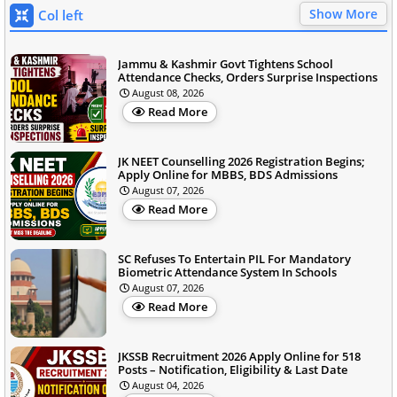
Show More
Col left
Jammu & Kashmir Govt Tightens School
Attendance Checks, Orders Surprise Inspections
August 08, 2026
Read More
JK NEET Counselling 2026 Registration Begins;
Apply Online for MBBS, BDS Admissions
August 07, 2026
Read More
SC Refuses To Entertain PIL For Mandatory
Biometric Attendance System In Schools
August 07, 2026
Read More
JKSSB Recruitment 2026 Apply Online for 518
Posts – Notification, Eligibility & Last Date
August 04, 2026