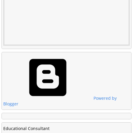
Powered by
Blogger
Educational Consultant