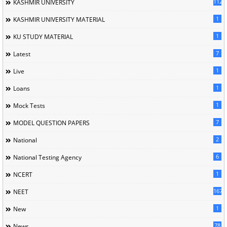
1120
KASHMIR UNIVERSITY
1
KASHMIR UNIVERSITY MATERIAL
1
KU STUDY MATERIAL
7
Latest
1
Live
1
Loans
1
Mock Tests
7
MODEL QUESTION PAPERS
2
National
6
National Testing Agency
1
NCERT
167
NEET
1
New
78
News