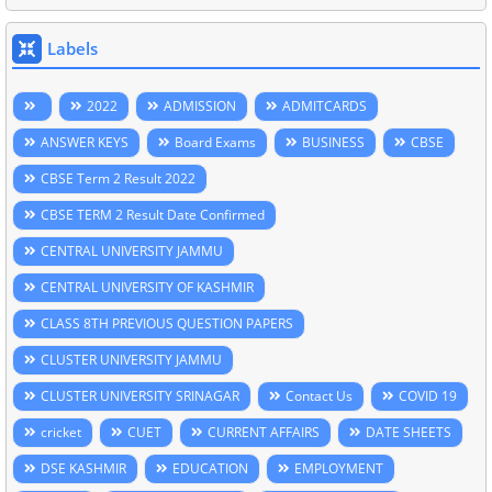
Labels
2022
ADMISSION
ADMITCARDS
ANSWER KEYS
Board Exams
BUSINESS
CBSE
CBSE Term 2 Result 2022
CBSE TERM 2 Result Date Confirmed
CENTRAL UNIVERSITY JAMMU
CENTRAL UNIVERSITY OF KASHMIR
CLASS 8TH PREVIOUS QUESTION PAPERS
CLUSTER UNIVERSITY JAMMU
CLUSTER UNIVERSITY SRINAGAR
Contact Us
COVID 19
cricket
CUET
CURRENT AFFAIRS
DATE SHEETS
DSE KASHMIR
EDUCATION
EMPLOYMENT