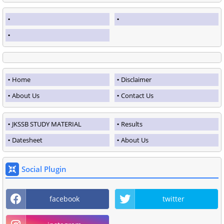
Home
Disclaimer
About Us
Contact Us
JKSSB STUDY MATERIAL
Results
Datesheet
About Us
Social Plugin
facebook
twitter