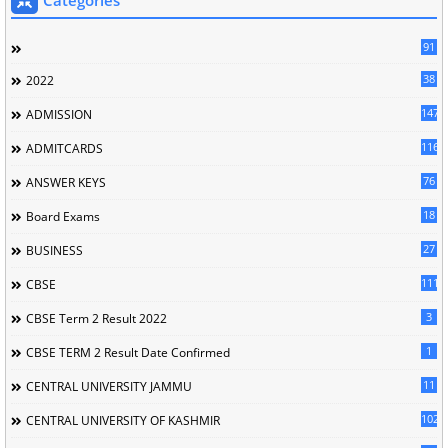
91
38
2022
147
ADMISSION
116
ADMITCARDS
76
ANSWER KEYS
18
Board Exams
27
BUSINESS
111
CBSE
3
CBSE Term 2 Result 2022
1
CBSE TERM 2 Result Date Confirmed
11
CENTRAL UNIVERSITY JAMMU
102
CENTRAL UNIVERSITY OF KASHMIR