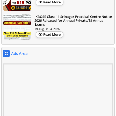
Read More
JKBOSE Class 11 Srinagar Practical Centre Notice
2026 Released for Annual Private/Bi-Annual
Exams
August 04, 2026
Read More
Ads Area