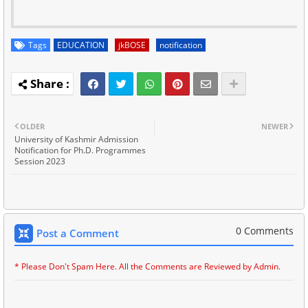
Tags
EDUCATION
jkBOSE
notification
OLDER
NEWER
University of Kashmir Admission
Notification for Ph.D. Programmes
Session 2023
0 Comments
Post a Comment
* Please Don't Spam Here. All the Comments are Reviewed by Admin.