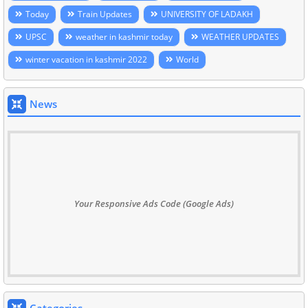
Today
Train Updates
UNIVERSITY OF LADAKH
UPSC
weather in kashmir today
WEATHER UPDATES
winter vacation in kashmir 2022
World
News
Your Responsive Ads Code (Google Ads)
Categories