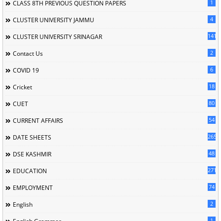
1
CLASS 8TH PREVIOUS QUESTION PAPERS
4
CLUSTER UNIVERSITY JAMMU
141
CLUSTER UNIVERSITY SRINAGAR
2
Contact Us
6
COVID 19
18
Cricket
80
CUET
54
CURRENT AFFAIRS
265
DATE SHEETS
48
DSE KASHMIR
2716
EDUCATION
74
EMPLOYMENT
2
English
1