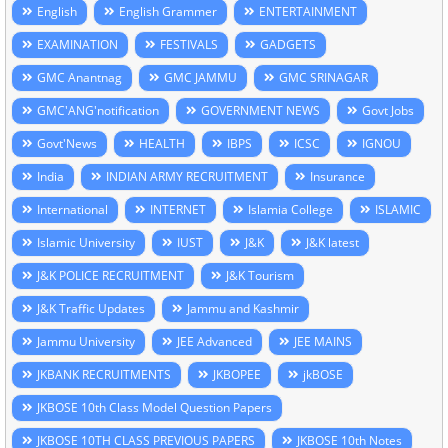
English
English Grammer
ENTERTAINMENT
EXAMINATION
FESTIVALS
GADGETS
GMC Anantnag
GMC JAMMU
GMC SRINAGAR
GMC'ANG'notification
GOVERNMENT NEWS
Govt Jobs
Govt'News
HEALTH
IBPS
ICSC
IGNOU
India
INDIAN ARMY RECRUITMENT
Insurance
International
INTERNET
Islamia College
ISLAMIC
Islamic University
IUST
J&K
J&K latest
J&K POLICE RECRUITMENT
J&K Tourism
J&K Traffic Updates
Jammu and Kashmir
Jammu University
JEE Advanced
JEE MAINS
JKBANK RECRUITMENTS
JKBOPEE
jkBOSE
JKBOSE 10th Class Model Question Papers
JKBOSE 10TH CLASS PREVIOUS PAPERS
JKBOSE 10th Notes