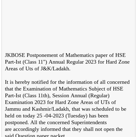
JKBOSE Postponement of Mathematics paper of HSE
Part-Ist (Class 11") Annual Regular 2023 for Hard Zone
Areas of Uts of J&K/Ladakh.
It is hereby notified for the information of all concerned
that the
Examination of Mathematics Subject of HSE
Part-Ist (Class 11th), Session
Annual (Regular)
Examination 2023 for Hard Zone Areas of UTs of
Jammu and Kashmir/Ladakh, that was scheduled to be
held on today 25 -04-2023 (Tuesday) has been
postponed. All the concerned Superintendents
are accordingly informed that they shall not open the
said Question paper packet.