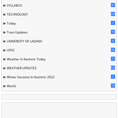
47
SYLLABUS
235
TECHNOLOGY
2
Today
19
Train Updates
6
UNIVERSITY OF LADAKH
56
UPSC
17
Weather In Kashmir Today
632
WEATHER UPDATES
5
Winter Vacation In Kashmir 2022
18
World