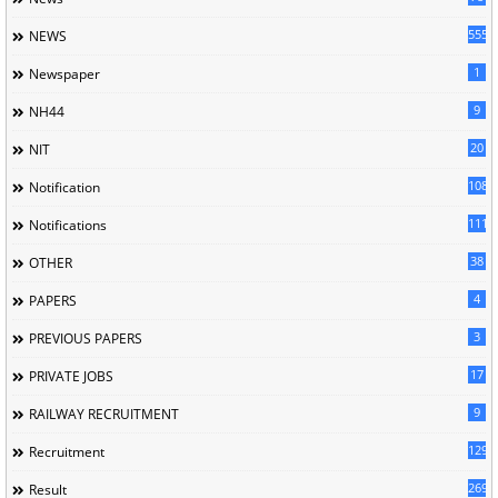
5558
NEWS
1
Newspaper
9
NH44
20
NIT
1085
Notification
1118
Notifications
38
OTHER
4
PAPERS
3
PREVIOUS PAPERS
17
PRIVATE JOBS
9
RAILWAY RECRUITMENT
129
Recruitment
269
Result