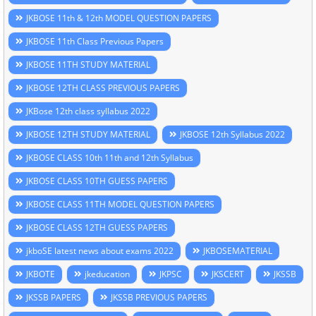
JKBOSE 11th & 12th MODEL QUESTION PAPERS
JKBOSE 11th Class Previous Papers
JKBOSE 11TH STUDY MATERIAL
JKBOSE 12TH CLASS PREVIOUS PAPERS
JKBose 12th class syllabus 2022
JKBOSE 12TH STUDY MATERIAL
JKBOSE 12th Syllabus 2022
JKBOSE CLASS 10th 11th and 12th Syllabus
JKBOSE CLASS 10TH GUESS PAPERS
JKBOSE CLASS 11TH MODEL QUESTION PAPERS
JKBOSE CLASS 12TH GUESS PAPERS
jkboSE latest news about exams 2022
JKBOSEMATERIAL
JKBOTE
jkeducation
JKPSC
JKSCERT
JKSSB
JKSSB PAPERS
JKSSB PREVIOUS PAPERS