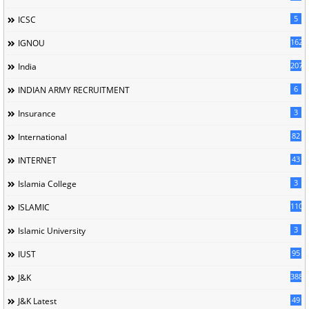
5
ICSC
162
IGNOU
207
India
6
INDIAN ARMY RECRUITMENT
3
Insurance
82
International
43
INTERNET
3
Islamia College
110
ISLAMIC
3
Islamic University
95
IUST
388
J&K
49
J&K Latest