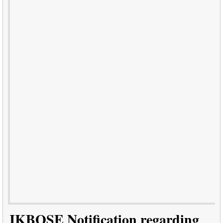
JKBOSE Notification regarding