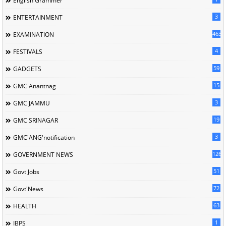
English Grammer
3
ENTERTAINMENT
463
EXAMINATION
4
FESTIVALS
59
GADGETS
15
GMC Anantnag
3
GMC JAMMU
19
GMC SRINAGAR
3
GMC'ANG'notification
126
GOVERNMENT NEWS
51
Govt Jobs
72
Govt'News
63
HEALTH
1
IBPS