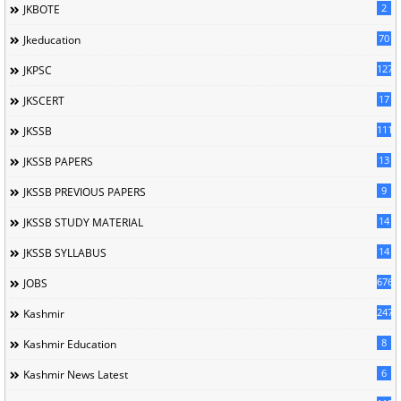
2
JKBOTE
70
Jkeducation
127
JKPSC
17
JKSCERT
1114
JKSSB
13
JKSSB PAPERS
9
JKSSB PREVIOUS PAPERS
14
JKSSB STUDY MATERIAL
14
JKSSB SYLLABUS
676
JOBS
247
Kashmir
8
Kashmir Education
6
Kashmir News Latest