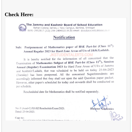
Check Here: