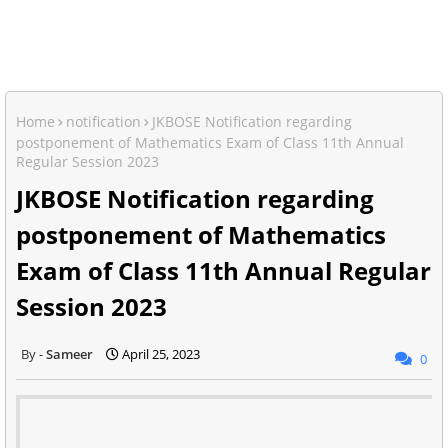
Home
notification
JKBOSE Notification regarding
postponement of Mathematics Exam of Class 11th Annual
Regular Session 2023
JKBOSE Notification regarding
postponement of Mathematics
Exam of Class 11th Annual Regular
Session 2023
Sameer
April 25, 2023
0