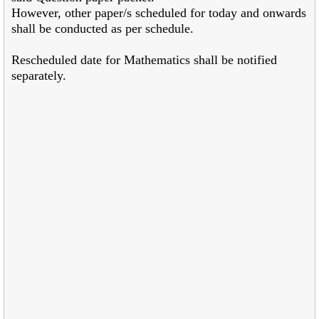
However, other paper/s scheduled for today and onwards
shall be conducted as per schedule.
Rescheduled date for Mathematics shall be notified
separately.