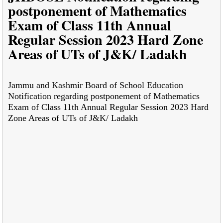
postponement of Mathematics
Exam of Class 11th Annual
Regular Session 2023 Hard Zone
Areas of UTs of J&K/ Ladakh
Jammu and Kashmir Board of School Education
Notification regarding postponement of Mathematics
Exam of Class 11th Annual Regular Session 2023 Hard
Zone Areas of UTs of J&K/ Ladakh