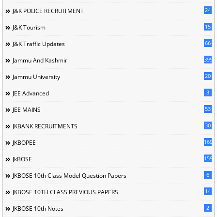
24
J&K POLICE RECRUITMENT
15
J&K Tourism
66
J&K Traffic Updates
399
Jammu And Kashmir
20
Jammu University
3
JEE Advanced
53
JEE MAINS
30
JKBANK RECRUITMENTS
169
JKBOPEE
1596
JkBOSE
6
JKBOSE 10th Class Model Question Papers
14
JKBOSE 10TH CLASS PREVIOUS PAPERS
2
JKBOSE 10th Notes