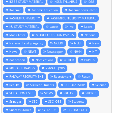
JKSSB STUDY MATERIAL
JKSSB SYLLABUS
JOBS
Kashmir
Kashmir Education
Kashmir news latest
KASHMIR UNIVERSITY
KASHMIR UNIVERSITY MATERIAL
KU STUDY MATERIAL
Latest
live
Loans
Mock Tests
MODEL QUESTION PAPERS
National
National Testing Agency
NCERT
NEET
New
News
NEWS
Newspaper
NH44
NIT
notification
Notifications
OTHER
PAPERS
PREVIOUS PAPERS
PRIVATE JOBS
RAILWAY RECRUITMENT
Recruitment
Result
Results
SBI Recruitments
SCHOLARSHIP
Science
SELECTION LISTS
SKIMS
SKUAST
SPORTS
Srinagar
SSC
SSC JOBS
Students
Success Stories
SYLLABUS
TECHNOLOGY