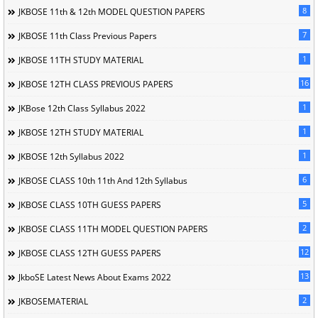
8
JKBOSE 11th & 12th MODEL QUESTION PAPERS
7
JKBOSE 11th Class Previous Papers
1
JKBOSE 11TH STUDY MATERIAL
16
JKBOSE 12TH CLASS PREVIOUS PAPERS
1
JKBose 12th Class Syllabus 2022
1
JKBOSE 12TH STUDY MATERIAL
1
JKBOSE 12th Syllabus 2022
6
JKBOSE CLASS 10th 11th And 12th Syllabus
5
JKBOSE CLASS 10TH GUESS PAPERS
2
JKBOSE CLASS 11TH MODEL QUESTION PAPERS
12
JKBOSE CLASS 12TH GUESS PAPERS
13
JkboSE Latest News About Exams 2022
2
JKBOSEMATERIAL