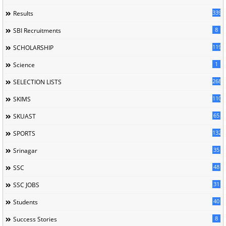
339
Results
8
SBI Recruitments
119
SCHOLARSHIP
1
Science
268
SELECTION LISTS
110
SKIMS
65
SKUAST
132
SPORTS
35
Srinagar
48
SSC
31
SSC JOBS
40
Students
8
Success Stories