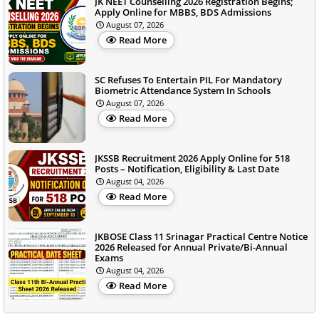
JK NEET Counselling 2026 Registration Begins;
Apply Online for MBBS, BDS Admissions
August 07, 2026
Read More
SC Refuses To Entertain PIL For Mandatory
Biometric Attendance System In Schools
August 07, 2026
Read More
JKSSB Recruitment 2026 Apply Online for 518
Posts – Notification, Eligibility & Last Date
August 04, 2026
Read More
JKBOSE Class 11 Srinagar Practical Centre Notice
2026 Released for Annual Private/Bi-Annual
Exams
August 04, 2026
Read More