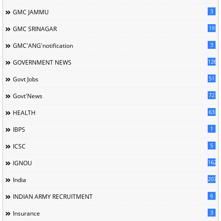
3
GMC JAMMU
19
GMC SRINAGAR
3
GMC'ANG'notification
126
GOVERNMENT NEWS
51
Govt Jobs
72
Govt'News
63
HEALTH
1
IBPS
5
ICSC
162
IGNOU
207
India
6
INDIAN ARMY RECRUITMENT
3
Insurance