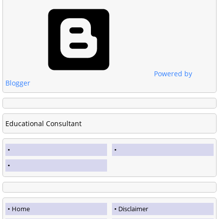
Powered by
Blogger
Educational Consultant
Home
Disclaimer