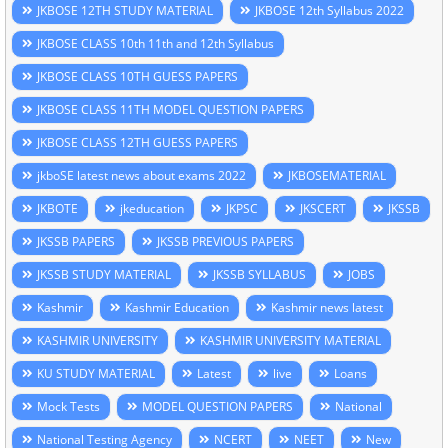
JKBOSE 12TH STUDY MATERIAL
JKBOSE 12th Syllabus 2022
JKBOSE CLASS 10th 11th and 12th Syllabus
JKBOSE CLASS 10TH GUESS PAPERS
JKBOSE CLASS 11TH MODEL QUESTION PAPERS
JKBOSE CLASS 12TH GUESS PAPERS
jkboSE latest news about exams 2022
JKBOSEMATERIAL
JKBOTE
jkeducation
JKPSC
JKSCERT
JKSSB
JKSSB PAPERS
JKSSB PREVIOUS PAPERS
JKSSB STUDY MATERIAL
JKSSB SYLLABUS
JOBS
Kashmir
Kashmir Education
Kashmir news latest
KASHMIR UNIVERSITY
KASHMIR UNIVERSITY MATERIAL
KU STUDY MATERIAL
Latest
live
Loans
Mock Tests
MODEL QUESTION PAPERS
National
National Testing Agency
NCERT
NEET
New