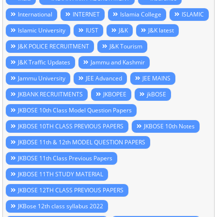
International
INTERNET
Islamia College
ISLAMIC
Islamic University
IUST
J&K
J&K latest
J&K POLICE RECRUITMENT
J&K Tourism
J&K Traffic Updates
Jammu and Kashmir
Jammu University
JEE Advanced
JEE MAINS
JKBANK RECRUITMENTS
JKBOPEE
jkBOSE
JKBOSE 10th Class Model Question Papers
JKBOSE 10TH CLASS PREVIOUS PAPERS
JKBOSE 10th Notes
JKBOSE 11th & 12th MODEL QUESTION PAPERS
JKBOSE 11th Class Previous Papers
JKBOSE 11TH STUDY MATERIAL
JKBOSE 12TH CLASS PREVIOUS PAPERS
JKBose 12th class syllabus 2022