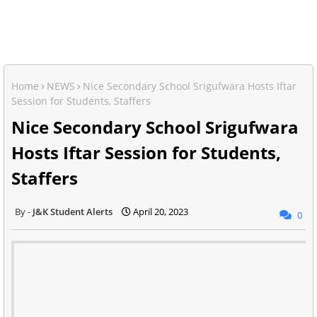
Home
NEWS
Nice Secondary School Srigufwara Hosts Iftar
Session for Students, Staffers
Nice Secondary School Srigufwara
Hosts Iftar Session for Students,
Staffers
J&K Student Alerts
April 20, 2023
0