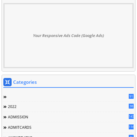
Your Responsive Ads Code (Google Ads)
Categories
91
38
2022
147
ADMISSION
116
ADMITCARDS