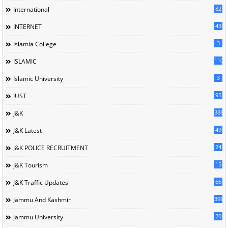
82
International
43
INTERNET
3
Islamia College
110
ISLAMIC
3
Islamic University
95
IUST
388
J&K
49
J&K Latest
24
J&K POLICE RECRUITMENT
15
J&K Tourism
66
J&K Traffic Updates
399
Jammu And Kashmir
20
Jammu University