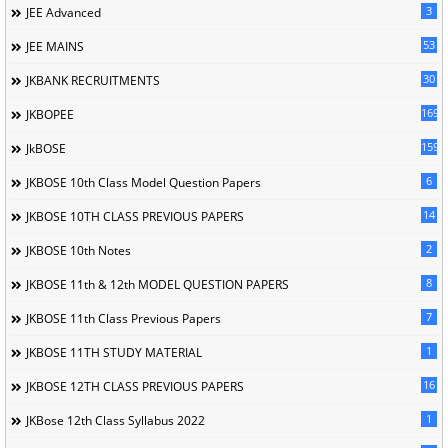
3
JEE Advanced
53
JEE MAINS
30
JKBANK RECRUITMENTS
169
JKBOPEE
1596
JkBOSE
6
JKBOSE 10th Class Model Question Papers
14
JKBOSE 10TH CLASS PREVIOUS PAPERS
2
JKBOSE 10th Notes
8
JKBOSE 11th & 12th MODEL QUESTION PAPERS
7
JKBOSE 11th Class Previous Papers
1
JKBOSE 11TH STUDY MATERIAL
16
JKBOSE 12TH CLASS PREVIOUS PAPERS
1
JKBose 12th Class Syllabus 2022