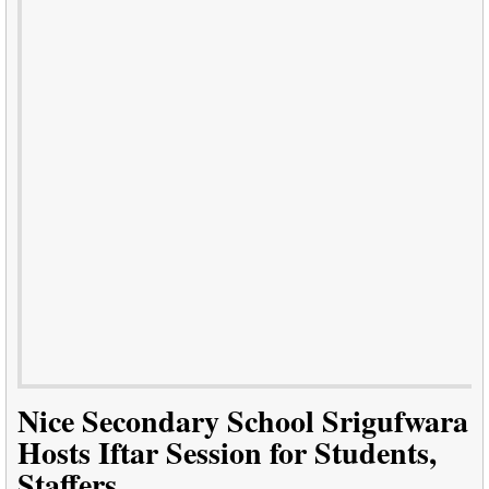
Nice Secondary School Srigufwara
Hosts Iftar Session for Students,
Staffers