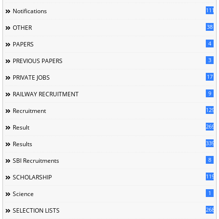
1118
Notifications
38
OTHER
4
PAPERS
3
PREVIOUS PAPERS
17
PRIVATE JOBS
9
RAILWAY RECRUITMENT
129
Recruitment
269
Result
339
Results
8
SBI Recruitments
119
SCHOLARSHIP
1
Science
268
SELECTION LISTS