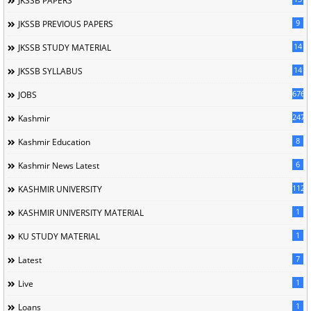
JKSSB PAPERS
9
JKSSB PREVIOUS PAPERS
14
JKSSB STUDY MATERIAL
14
JKSSB SYLLABUS
676
JOBS
247
Kashmir
8
Kashmir Education
6
Kashmir News Latest
1120
KASHMIR UNIVERSITY
1
KASHMIR UNIVERSITY MATERIAL
1
KU STUDY MATERIAL
7
Latest
1
Live
1
Loans