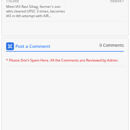
OLDER
NEWER
Meet IAS Ravi Sihag, farmer's son
who cleared UPSC 3 times, becomes
IAS in 4th attempt with AIR...
0 Comments
Post a Comment
* Please Don't Spam Here. All the Comments are Reviewed by Admin.