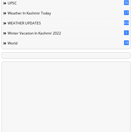
56
UPSC
17
Weather In Kashmir Today
632
WEATHER UPDATES
5
Winter Vacation In Kashmir 2022
18
World