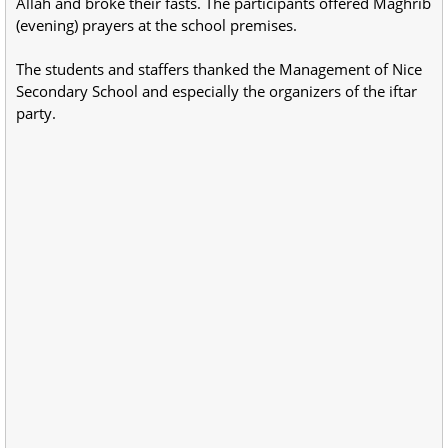
Allah and broke their fasts. The participants offered Maghrib
(evening) prayers at the school premises.
The students and staffers thanked the Management of Nice
Secondary School and especially the organizers of the iftar
party.