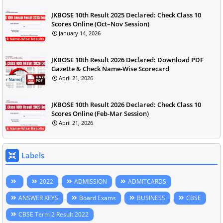
JKBOSE 10th Result 2025 Declared: Check Class 10
Scores Online (Oct–Nov Session)
January 14, 2026
JKBOSE 10th Result 2026 Declared: Download PDF
Gazette & Check Name-Wise Scorecard
April 21, 2026
JKBOSE 10th Result 2026 Declared: Check Class 10
Scores Online (Feb-Mar Session)
April 21, 2026
Labels
2022
ADMISSION
ADMITCARDS
ANSWER KEYS
Board Exams
BUSINESS
CBSE
CBSE Term 2 Result 2022