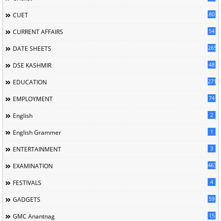
80
CUET
54
CURRENT AFFAIRS
265
DATE SHEETS
48
DSE KASHMIR
2716
EDUCATION
74
EMPLOYMENT
2
English
1
English Grammer
3
ENTERTAINMENT
463
EXAMINATION
4
FESTIVALS
59
GADGETS
15
GMC Anantnag