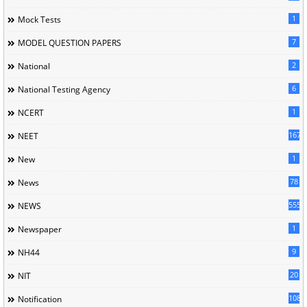
1
Mock Tests
7
MODEL QUESTION PAPERS
2
National
6
National Testing Agency
1
NCERT
167
NEET
1
New
78
News
5558
NEWS
1
Newspaper
9
NH44
20
NIT
1085
Notification