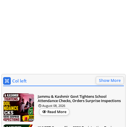
Show More
Col left
Jammu & Kashmir Govt Tightens School
Attendance Checks, Orders Surprise Inspections
August 08, 2026
Read More