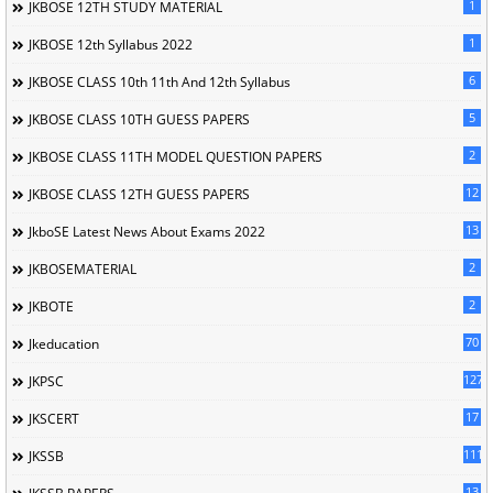
1
JKBOSE 12TH STUDY MATERIAL
1
JKBOSE 12th Syllabus 2022
6
JKBOSE CLASS 10th 11th And 12th Syllabus
5
JKBOSE CLASS 10TH GUESS PAPERS
2
JKBOSE CLASS 11TH MODEL QUESTION PAPERS
12
JKBOSE CLASS 12TH GUESS PAPERS
13
JkboSE Latest News About Exams 2022
2
JKBOSEMATERIAL
2
JKBOTE
70
Jkeducation
127
JKPSC
17
JKSCERT
1114
JKSSB
13