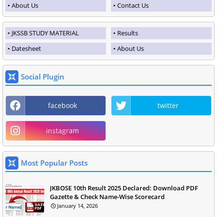
About Us
Contact Us
JKSSB STUDY MATERIAL
Results
Datesheet
About Us
Social Plugin
facebook
twitter
instagram
Most Popular Posts
JKBOSE 10th Result 2025 Declared: Download PDF
Gazette & Check Name-Wise Scorecard
January 14, 2026