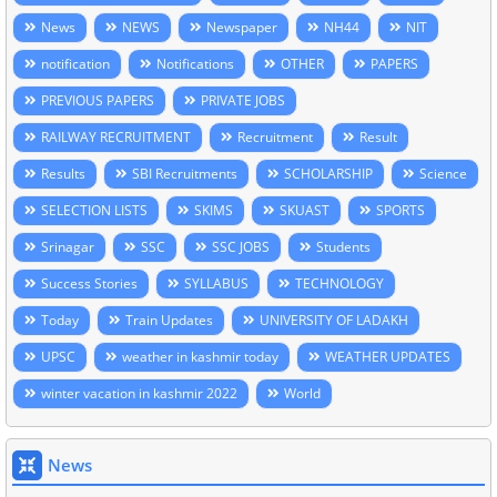
News
NEWS
Newspaper
NH44
NIT
notification
Notifications
OTHER
PAPERS
PREVIOUS PAPERS
PRIVATE JOBS
RAILWAY RECRUITMENT
Recruitment
Result
Results
SBI Recruitments
SCHOLARSHIP
Science
SELECTION LISTS
SKIMS
SKUAST
SPORTS
Srinagar
SSC
SSC JOBS
Students
Success Stories
SYLLABUS
TECHNOLOGY
Today
Train Updates
UNIVERSITY OF LADAKH
UPSC
weather in kashmir today
WEATHER UPDATES
winter vacation in kashmir 2022
World
News