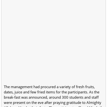
The management had procured a variety of fresh fruits,
dates, juice and few fried items for the participants. As the
break-fast was announced, around 300 students and staff
were present on the eve after praying gratitude to Almighty