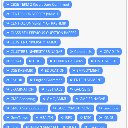
CBSE TERM 2 Result Date Confirmed
CENTRAL UNIVERSITY JAMMU
CENTRAL UNIVERSITY OF KASHMIR
CLASS 8TH PREVIOUS QUESTION PAPERS
CLUSTER UNIVERSITY JAMMU
CLUSTER UNIVERSITY SRINAGAR
Contact Us
COVID 19
cricket
CUET
CURRENT AFFAIRS
DATE SHEETS
DSE KASHMIR
EDUCATION
EMPLOYMENT
English
English Grammer
ENTERTAINMENT
EXAMINATION
FESTIVALS
GADGETS
GMC Anantnag
GMC JAMMU
GMC SRINAGAR
GMC'ANG'notification
GOVERNMENT NEWS
Govt Jobs
Govt'News
HEALTH
IBPS
ICSC
IGNOU
India
INDIAN ARMY RECRUITMENT
Insurance