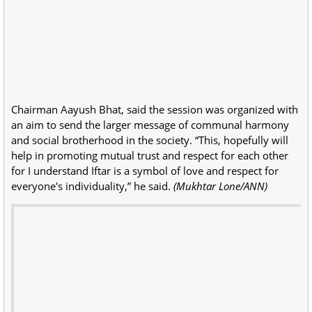
Chairman Aayush Bhat, said the session was organized with
an aim to send the larger message of communal harmony
and social brotherhood in the society. “This, hopefully will
help in promoting mutual trust and respect for each other
for I understand Iftar is a symbol of love and respect for
everyone's individuality,” he said.
(Mukhtar Lone/ANN)