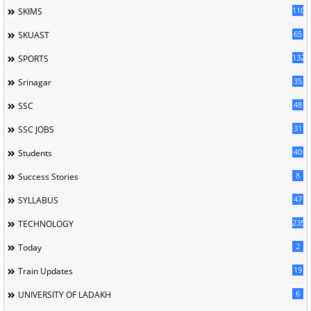
110
SKIMS
65
SKUAST
132
SPORTS
35
Srinagar
48
SSC
31
SSC JOBS
40
Students
8
Success Stories
47
SYLLABUS
235
TECHNOLOGY
2
Today
19
Train Updates
6
UNIVERSITY OF LADAKH