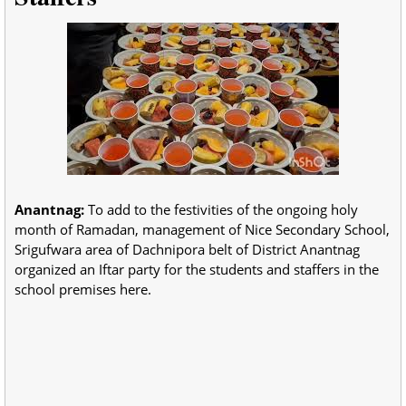
Anantnag:
To add to the festivities of the ongoing holy
month of Ramadan, management of Nice Secondary School,
Srigufwara area of Dachnipora belt of District Anantnag
organized an Iftar party for the students and staffers in the
school premises here.