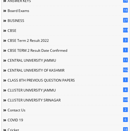
76
ANSWER KEYS
18
Board Exams
27
BUSINESS
111
CBSE
3
CBSE Term 2 Result 2022
1
CBSE TERM 2 Result Date Confirmed
11
CENTRAL UNIVERSITY JAMMU
102
CENTRAL UNIVERSITY OF KASHMIR
1
CLASS 8TH PREVIOUS QUESTION PAPERS
4
CLUSTER UNIVERSITY JAMMU
141
CLUSTER UNIVERSITY SRINAGAR
2
Contact Us
6
COVID 19
18
Cricket