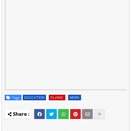
Tags
EDUCATION
ISLAMIC
NEWS