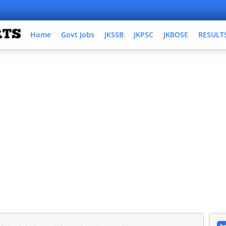
Home
Govt Jobs
JKSSB
JKPSC
JKBOSE
RESULT