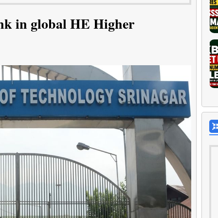
nk in global HE Higher