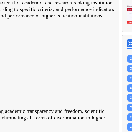
cientific, academic, and research ranking institution
ording to specific criteria, and performance indicators
and performance of higher education institutions.
ng academic transparency and freedom, scientific
 eliminating all forms of discrimination in higher