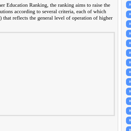
r Education Ranking, the ranking aims to raise the
tutions according to several criteria, each of which
that reflects the general level of operation of higher