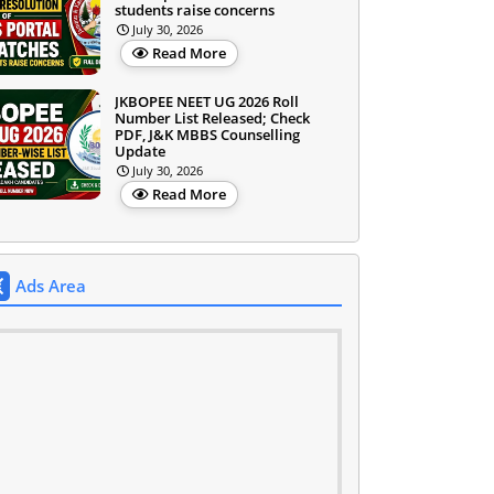
students raise concerns
July 30, 2026
Read More
JKBOPEE NEET UG 2026 Roll
Number List Released; Check
PDF, J&K MBBS Counselling
Update
July 30, 2026
Read More
Ads Area