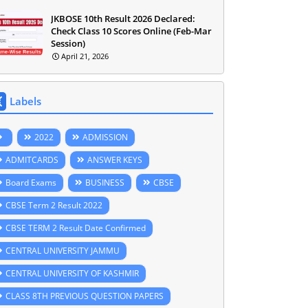
JKBOSE 10th Result 2026 Declared:
Check Class 10 Scores Online (Feb-Mar
Session)
April 21, 2026
Labels
2022
ADMISSION
ADMITCARDS
ANSWER KEYS
Board Exams
BUSINESS
CBSE
CBSE Term 2 Result 2022
CBSE TERM 2 Result Date Confirmed
CENTRAL UNIVERSITY JAMMU
CENTRAL UNIVERSITY OF KASHMIR
CLASS 8TH PREVIOUS QUESTION PAPERS