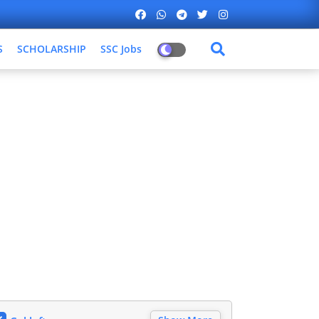
S
SCHOLARSHIP
SSC Jobs