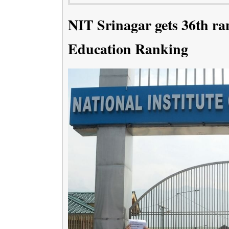
NIT Srinagar gets 36th ra
Education Ranking