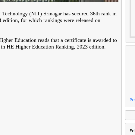
of Technology (NIT) Srinagar has secured 36th rank in
edition, for which rankings were released on
her Education reads that a certificate is awarded to
 in HE Higher Education Ranking, 2023 edition.
Po
Ed