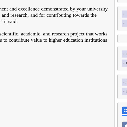
nt and excellence demonstrated by your university
 and research, and for contributing towards the
 it said.
cientific, academic, and research project that works
s to contribute value to higher education institutions