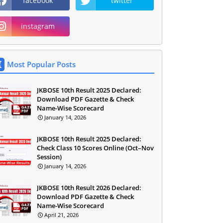
facebook
twitter
instagram
Most Popular Posts
JKBOSE 10th Result 2025 Declared:
Download PDF Gazette & Check
Name-Wise Scorecard
January 14, 2026
JKBOSE 10th Result 2025 Declared:
Check Class 10 Scores Online (Oct–Nov
Session)
January 14, 2026
JKBOSE 10th Result 2026 Declared:
Download PDF Gazette & Check
Name-Wise Scorecard
April 21, 2026