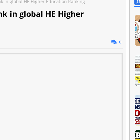
nk in global HE Higher Education Ranking
nk in global HE Higher
0