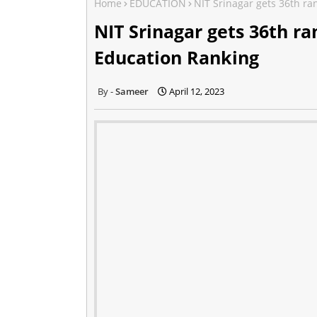
Home
EDUCATION
NIT Srinagar gets 36th ra
NIT Srinagar gets 36th ra
Education Ranking
Sameer
April 12, 2023