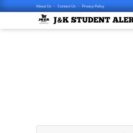
About Us
Contact Us
Privacy Policy