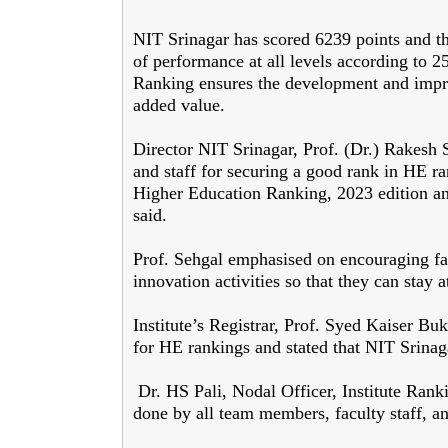
NIT Srinagar has scored 6239 points and the
of performance at all levels according to 
Ranking ensures the development and impro
added value.
Director NIT Srinagar, Prof. (Dr.) Rakesh S
and staff for securing a good rank in HE r
Higher Education Ranking, 2023 edition and 
said.
Prof. Sehgal emphasised on encouraging fa
innovation activities so that they can stay at
Institute’s Registrar, Prof. Syed Kaiser Buk
for HE rankings and stated that NIT Srinag
Dr. HS Pali, Nodal Officer, Institute Ranki
done by all team members, faculty staff, an