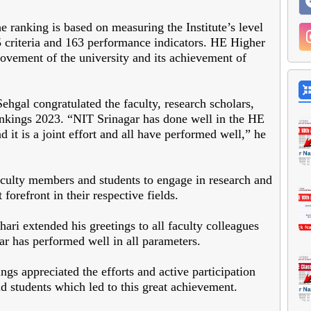
 ranking is based on measuring the Institute’s level
25 criteria and 163 performance indicators. HE Higher
vement of the university and its achievement of
ehgal congratulated the faculty, research scholars,
ankings 2023. “NIT Srinagar has done well in the HE
it is a joint effort and all have performed well,” he
culty members and students to engage in research and
 forefront in their respective fields.
hari extended his greetings to all faculty colleagues
ar has performed well in all parameters.
ngs appreciated the efforts and active participation
d students which led to this great achievement.