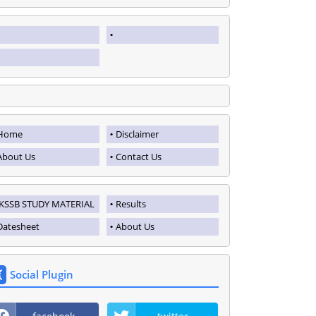
Home
Disclaimer
About Us
Contact Us
JKSSB STUDY MATERIAL
Results
Datesheet
About Us
Social Plugin