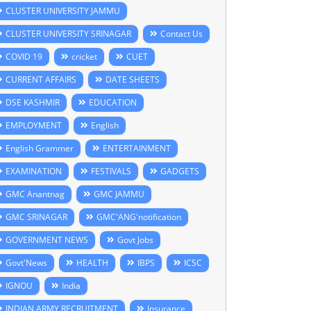
CLUSTER UNIVERSITY JAMMU
CLUSTER UNIVERSITY SRINAGAR
Contact Us
COVID 19
cricket
CUET
CURRENT AFFAIRS
DATE SHEETS
DSE KASHMIR
EDUCATION
EMPLOYMENT
English
English Grammer
ENTERTAINMENT
EXAMINATION
FESTIVALS
GADGETS
GMC Anantnag
GMC JAMMU
GMC SRINAGAR
GMC'ANG'notification
GOVERNMENT NEWS
Govt Jobs
Govt'News
HEALTH
IBPS
ICSC
IGNOU
India
INDIAN ARMY RECRUITMENT
Insurance