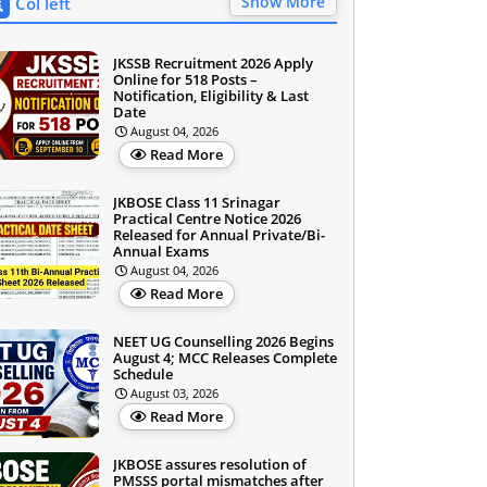
Show More
Col left
JKSSB Recruitment 2026 Apply
Online for 518 Posts –
Notification, Eligibility & Last
Date
August 04, 2026
Read More
JKBOSE Class 11 Srinagar
Practical Centre Notice 2026
Released for Annual Private/Bi-
Annual Exams
August 04, 2026
Read More
NEET UG Counselling 2026 Begins
August 4; MCC Releases Complete
Schedule
August 03, 2026
Read More
JKBOSE assures resolution of
PMSSS portal mismatches after