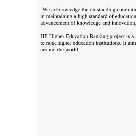
"We acknowledge the outstanding commitme
in maintaining a high standard of education
advancement of knowledge and innovation,"
HE Higher Education Ranking project is a s
to rank higher education institutions. It aim
around the world.