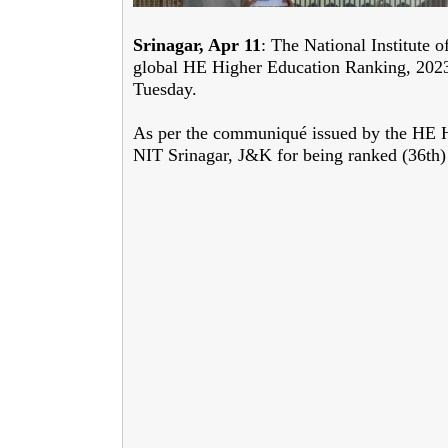
Srinagar, Apr 11
: The National Institute 
global HE Higher Education Ranking, 2023 
Tuesday.
As per the communiqué issued by the HE Hig
NIT Srinagar, J&K for being ranked (36th)