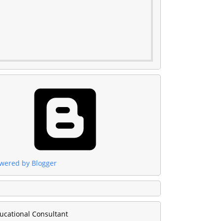
wered by Blogger
ucational Consultant