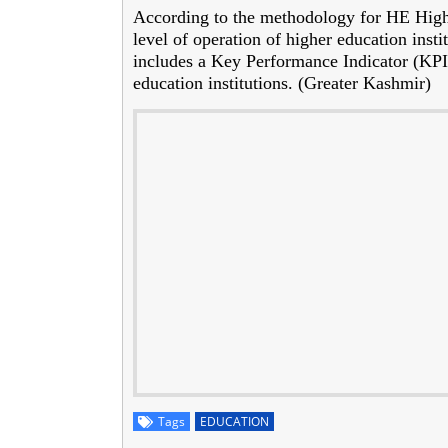
According to the methodology for HE Highe
level of operation of higher education insti
includes a Key Performance Indicator (KPI) 
education institutions. (Greater Kashmir)
Tags
EDUCATION