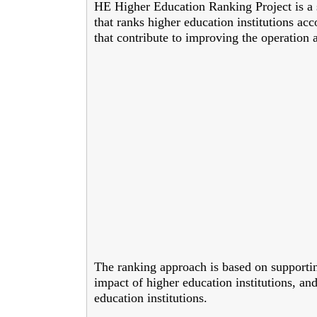
HE Higher Education Ranking Project is a s
that ranks higher education institutions acc
that contribute to improving the operation 
The ranking approach is based on supporti
impact of higher education institutions, and
education institutions.