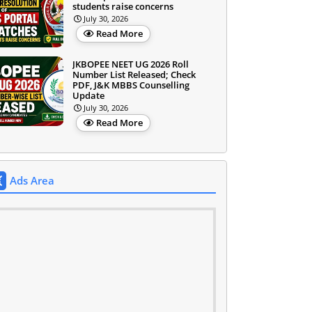
students raise concerns
July 30, 2026
Read More
JKBOPEE NEET UG 2026 Roll
Number List Released; Check
PDF, J&K MBBS Counselling
Update
July 30, 2026
Read More
Ads Area