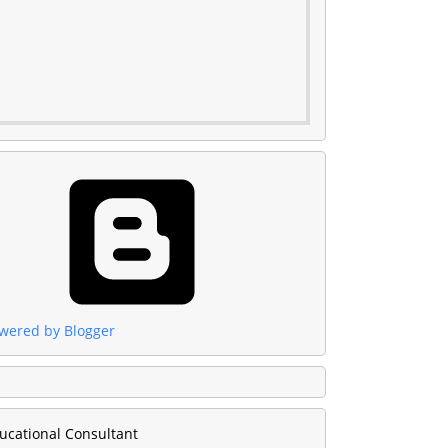
wered by Blogger
ucational Consultant