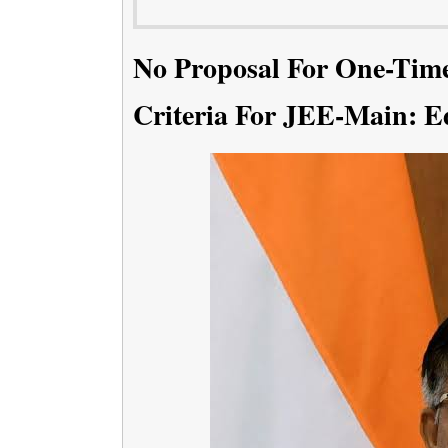
No Proposal For One-Time 
Criteria For JEE-Main: E