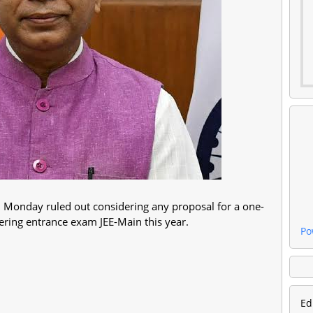
 Monday ruled out considering any proposal for a one-
ineering entrance exam JEE-Main this year.
Po
Ed