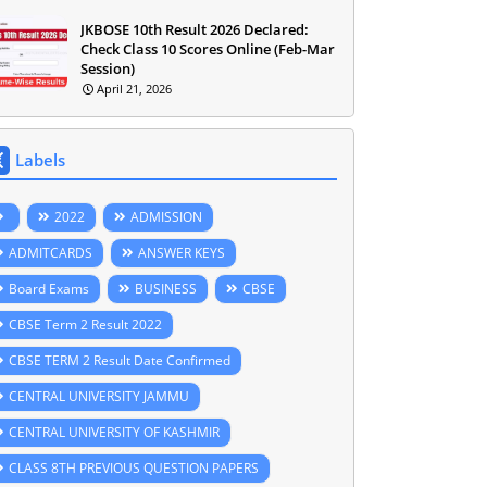
JKBOSE 10th Result 2026 Declared:
Check Class 10 Scores Online (Feb-Mar
Session)
April 21, 2026
Labels
2022
ADMISSION
ADMITCARDS
ANSWER KEYS
Board Exams
BUSINESS
CBSE
CBSE Term 2 Result 2022
CBSE TERM 2 Result Date Confirmed
CENTRAL UNIVERSITY JAMMU
CENTRAL UNIVERSITY OF KASHMIR
CLASS 8TH PREVIOUS QUESTION PAPERS