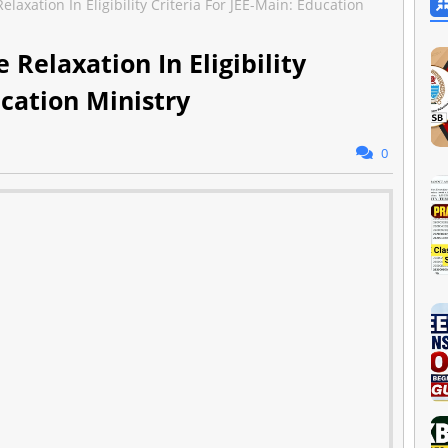
laxation In Eligibility Criteria For JEE-Main: Education
Relaxation In Eligibility
ucation Ministry
0