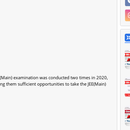
EE (Main) examination was conducted two times in 2020,
ng them sufficient opportunities to take the JEE(Main)