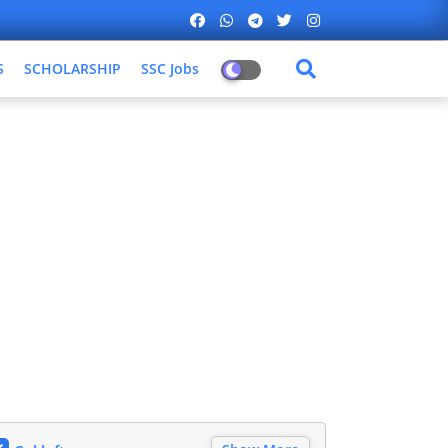
S
SCHOLARSHIP
SSC Jobs