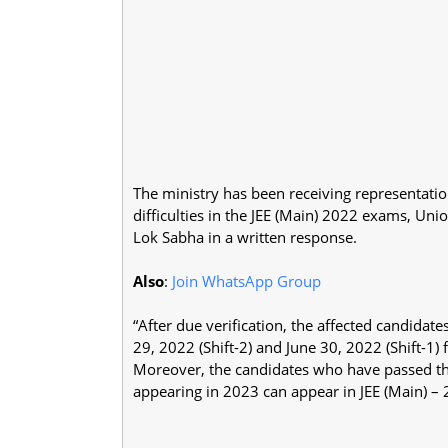
The ministry has been receiving representati
difficulties in the JEE (Main) 2022 exams, Un
Lok Sabha in a written response.
Also
:
Join WhatsApp Group
“After due verification, the affected candida
29, 2022 (Shift-2) and June 30, 2022 (Shift-1) 
Moreover, the candidates who have passed th
appearing in 2023 can appear in JEE (Main) –