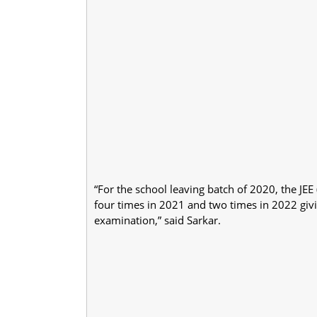
“For the school leaving batch of 2020, the J
four times in 2021 and two times in 2022 givi
examination,” said Sarkar.