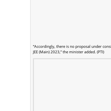
“Accordingly, there is no proposal under consid
JEE (Main) 2023,” the minister added. (PTI)