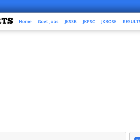
Home
Govt Jobs
JKSSB
JKPSC
JKBOSE
RESULT