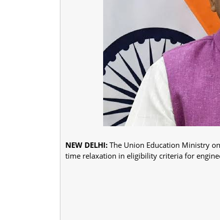
NEW DELHI:
The Union Education Ministry on
time relaxation in eligibility criteria for eng