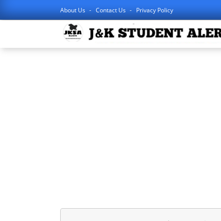
About Us
Contact Us
Privacy Policy