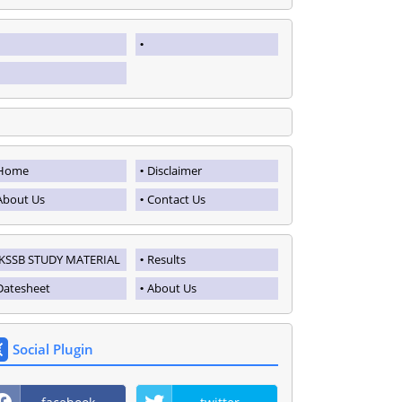
Home
Disclaimer
About Us
Contact Us
JKSSB STUDY MATERIAL
Results
Datesheet
About Us
Social Plugin