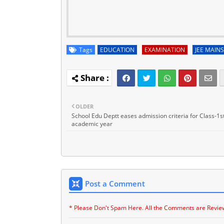
Tags
EDUCATION
EXAMINATION
JEE MAINS
OLDER
School Edu Deptt eases admission criteria for Class-1st
academic year
Post a Comment
* Please Don't Spam Here. All the Comments are Revie