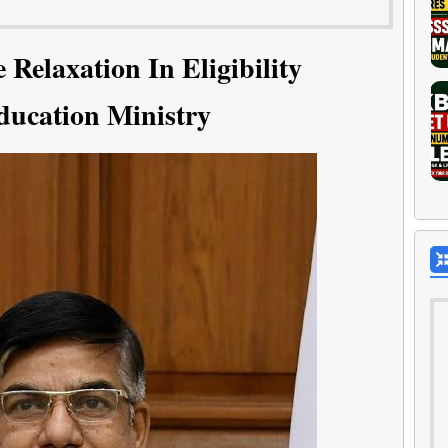
Relaxation In Eligibility
ducation Ministry