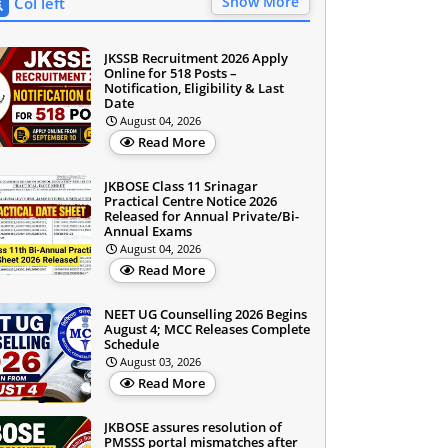
Show More
Col left
JKSSB Recruitment 2026 Apply
Online for 518 Posts –
Notification, Eligibility & Last
Date
August 04, 2026
Read More
JKBOSE Class 11 Srinagar
Practical Centre Notice 2026
Released for Annual Private/Bi-
Annual Exams
August 04, 2026
Read More
NEET UG Counselling 2026 Begins
August 4; MCC Releases Complete
Schedule
August 03, 2026
Read More
JKBOSE assures resolution of
PMSSS portal mismatches after