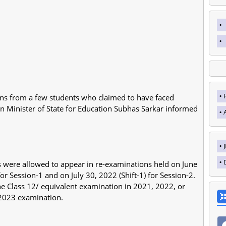
ons from a few students who claimed to have faced
ion Minister of State for Education Subhas Sarkar informed
tes were allowed to appear in re-examinations held on June
for Session-1 and on July 30, 2022 (Shift-1) for Session-2.
e Class 12/ equivalent examination in 2021, 2022, or
 2023 examination.