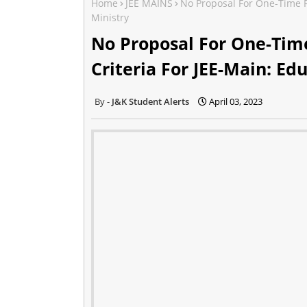
Home
JEE MAINS
No Proposal For One-Time Re
Ministry
No Proposal For One-Time 
Criteria For JEE-Main: Ed
J&K Student Alerts
April 03, 2023