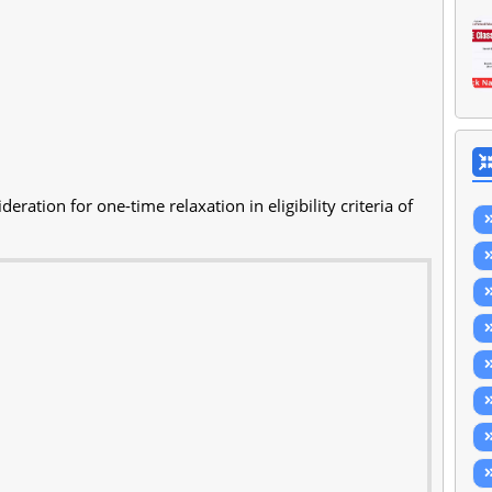
eration for one-time relaxation in eligibility criteria of