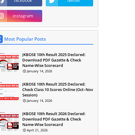
facebook
twitter
instagram
Most Popular Posts
JKBOSE 10th Result 2025 Declared:
Download PDF Gazette & Check
Name-Wise Scorecard
January 14, 2026
JKBOSE 10th Result 2025 Declared:
Check Class 10 Scores Online (Oct–Nov
Session)
January 14, 2026
JKBOSE 10th Result 2026 Declared:
Download PDF Gazette & Check
Name-Wise Scorecard
April 21, 2026