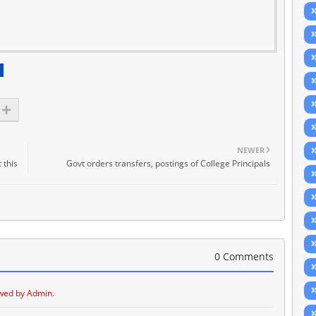
NEWER
 this
Govt orders transfers, postings of College Principals
0 Comments
wed by Admin.