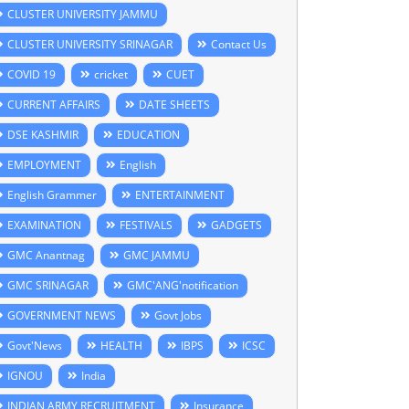
CLUSTER UNIVERSITY JAMMU
CLUSTER UNIVERSITY SRINAGAR
Contact Us
COVID 19
cricket
CUET
CURRENT AFFAIRS
DATE SHEETS
DSE KASHMIR
EDUCATION
EMPLOYMENT
English
English Grammer
ENTERTAINMENT
EXAMINATION
FESTIVALS
GADGETS
GMC Anantnag
GMC JAMMU
GMC SRINAGAR
GMC'ANG'notification
GOVERNMENT NEWS
Govt Jobs
Govt'News
HEALTH
IBPS
ICSC
IGNOU
India
INDIAN ARMY RECRUITMENT
Insurance