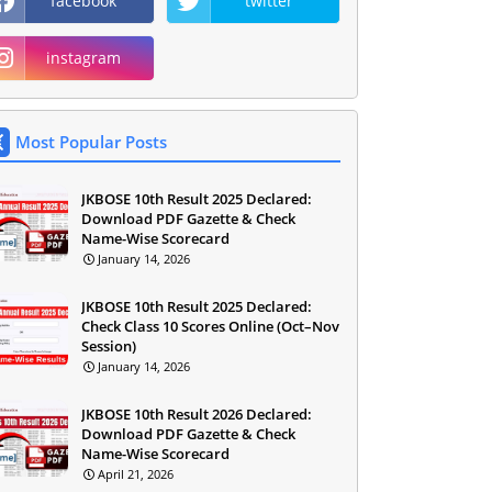
facebook
twitter
instagram
Most Popular Posts
JKBOSE 10th Result 2025 Declared:
Download PDF Gazette & Check
Name-Wise Scorecard
January 14, 2026
JKBOSE 10th Result 2025 Declared:
Check Class 10 Scores Online (Oct–Nov
Session)
January 14, 2026
JKBOSE 10th Result 2026 Declared:
Download PDF Gazette & Check
Name-Wise Scorecard
April 21, 2026