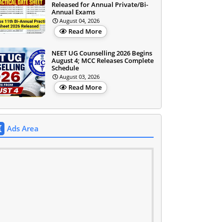
Released for Annual Private/Bi-
Annual Exams
August 04, 2026
Read More
NEET UG Counselling 2026 Begins
August 4; MCC Releases Complete
Schedule
August 03, 2026
Read More
Ads Area