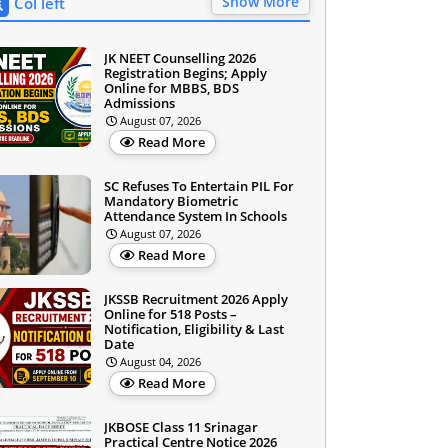
Show More
Col left
JK NEET Counselling 2026
Registration Begins; Apply
Online for MBBS, BDS
Admissions
August 07, 2026
Read More
SC Refuses To Entertain PIL For
Mandatory Biometric
Attendance System In Schools
August 07, 2026
Read More
JKSSB Recruitment 2026 Apply
Online for 518 Posts –
Notification, Eligibility & Last
Date
August 04, 2026
Read More
JKBOSE Class 11 Srinagar
Practical Centre Notice 2026