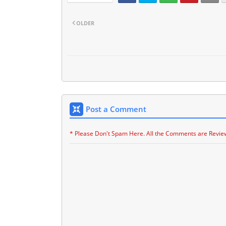
OLDER
Post a Comment
* Please Don't Spam Here. All the Comments are Revie