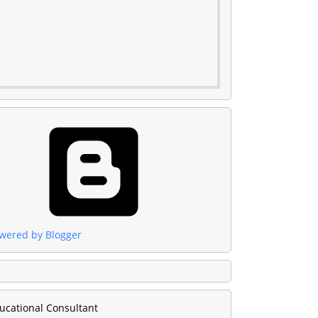
wered by Blogger
ucational Consultant