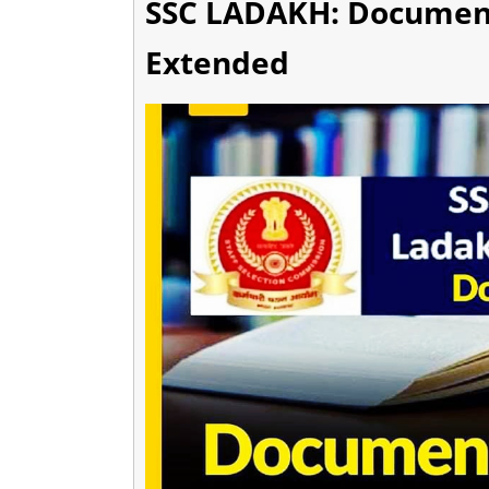
SSC LADAKH: Document
Extended