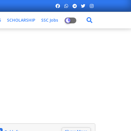
S
SCHOLARSHIP
SSC Jobs