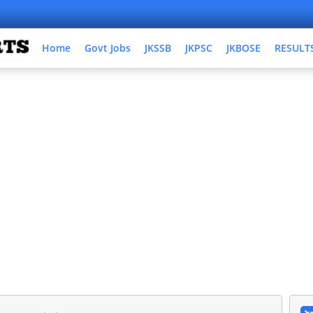
Home
Govt Jobs
JKSSB
JKPSC
JKBOSE
RESULT