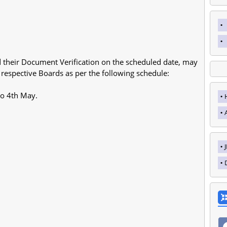
 their Document Verification on the scheduled date, may
 respective Boards as per the following schedule:
o 4th May.