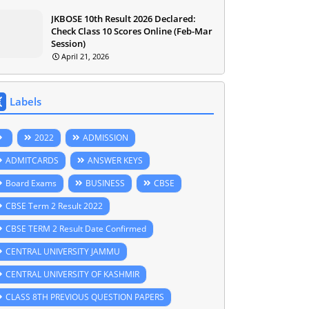
JKBOSE 10th Result 2026 Declared:
Check Class 10 Scores Online (Feb-Mar
Session)
April 21, 2026
Labels
2022
ADMISSION
ADMITCARDS
ANSWER KEYS
Board Exams
BUSINESS
CBSE
CBSE Term 2 Result 2022
CBSE TERM 2 Result Date Confirmed
CENTRAL UNIVERSITY JAMMU
CENTRAL UNIVERSITY OF KASHMIR
CLASS 8TH PREVIOUS QUESTION PAPERS