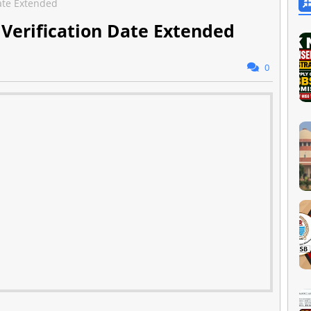
ate Extended
erification Date Extended
0