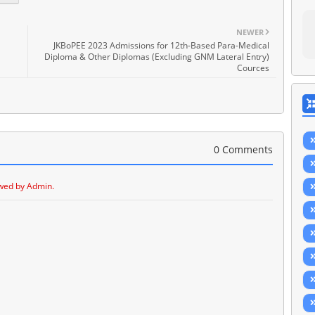
NEWER
JKBoPEE 2023 Admissions for 12th-Based Para-Medical
Diploma & Other Diplomas (Excluding GNM Lateral Entry)
Cources
0 Comments
wed by Admin.