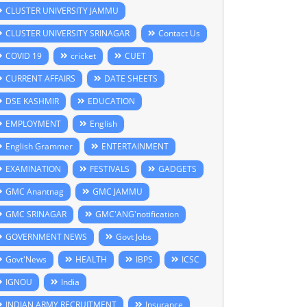
CLUSTER UNIVERSITY JAMMU
CLUSTER UNIVERSITY SRINAGAR
Contact Us
COVID 19
cricket
CUET
CURRENT AFFAIRS
DATE SHEETS
DSE KASHMIR
EDUCATION
EMPLOYMENT
English
English Grammer
ENTERTAINMENT
EXAMINATION
FESTIVALS
GADGETS
GMC Anantnag
GMC JAMMU
GMC SRINAGAR
GMC'ANG'notification
GOVERNMENT NEWS
Govt Jobs
Govt'News
HEALTH
IBPS
ICSC
IGNOU
India
INDIAN ARMY RECRUITMENT
Insurance