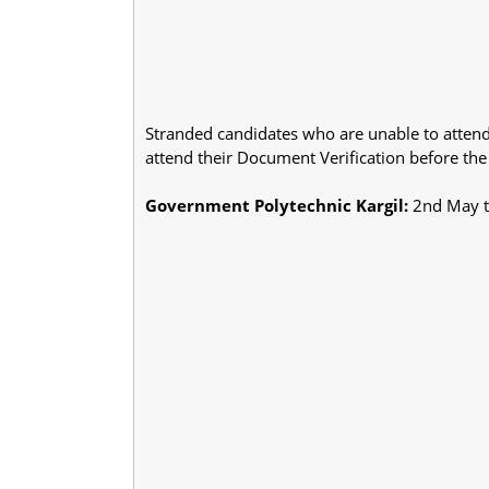
Stranded candidates who are unable to attend
attend their Document Verification before the
Government Polytechnic Kargil:
2nd May t