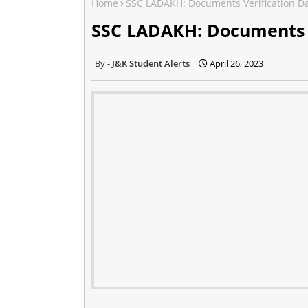
Home
SSC LADAKH: Documents Verification D
SSC LADAKH: Documents V
J&K Student Alerts
April 26, 2023