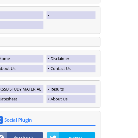
Home
Disclaimer
About Us
Contact Us
JKSSB STUDY MATERIAL
Results
Datesheet
About Us
Social Plugin