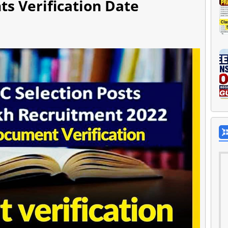
s Verification Date