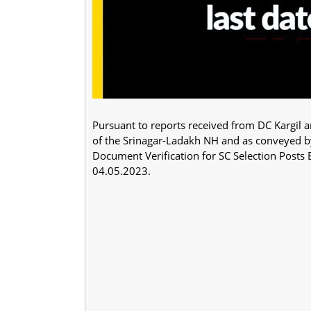
Pursuant to reports received from DC Kargil 
of the Srinagar-Ladakh NH and as conveyed by 
Document Verification for SC Selection Pos
04.05.2023.