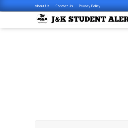
About Us
Contact Us
Privacy Policy