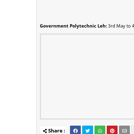
Government Polytechnic Leh:
3rd May to 