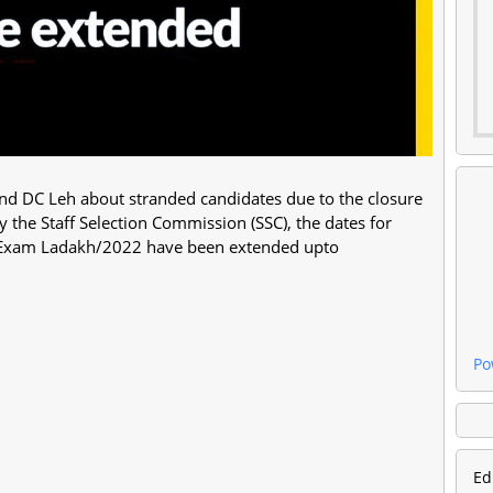
and DC Leh about stranded candidates due to the closure
the Staff Selection Commission (SSC), the dates for
ts Exam Ladakh/2022 have been extended upto
Po
Ed