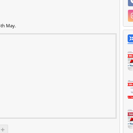
4th May.