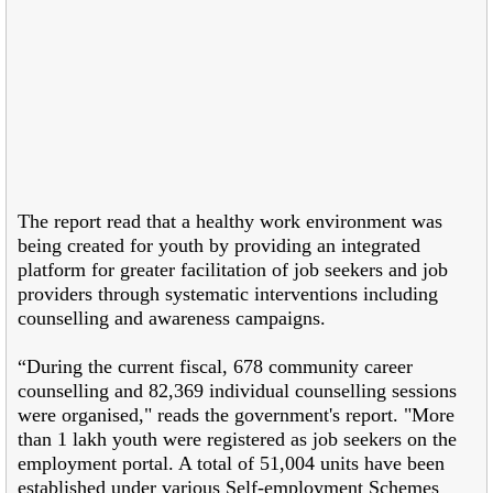
The report read that a healthy work environment was
being created for youth by providing an integrated
platform for greater facilitation of job seekers and job
providers through systematic interventions including
counselling and awareness campaigns.
“During the current fiscal, 678 community career
counselling and 82,369 individual counselling sessions
were organised," reads the government's report. "More
than 1 lakh youth were registered as job seekers on the
employment portal. A total of 51,004 units have been
established under various Self-employment Schemes