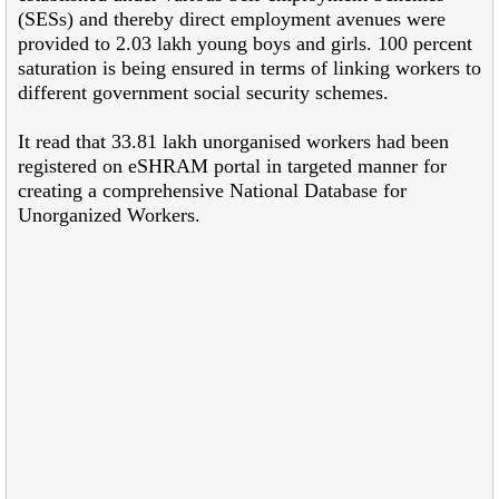
(SESs) and thereby direct employment avenues were
provided to 2.03 lakh young boys and girls. 100 percent
saturation is being ensured in terms of linking workers to
different government social security schemes.
It read that 33.81 lakh unorganised workers had been
registered on eSHRAM portal in targeted manner for
creating a comprehensive National Database for
Unorganized Workers.