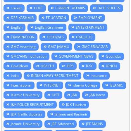
cricket
CUET
CURRENT AFFAIRS
DATE SHEETS
DSE KASHMIR
EDUCATION
EMPLOYMENT
English
English Grammer
ENTERTAINMENT
EXAMINATION
FESTIVALS
GADGETS
GMC Anantnag
GMC JAMMU
GMC SRINAGAR
GMC'ANG'notification
GOVERNMENT NEWS
Govt Jobs
Govt'News
HEALTH
IBPS
ICSC
IGNOU
India
INDIAN ARMY RECRUITMENT
Insurance
International
INTERNET
Islamia College
ISLAMIC
Islamic University
IUST
J&K
J&K latest
J&K POLICE RECRUITMENT
J&K Tourism
J&K Traffic Updates
Jammu and Kashmir
Jammu University
JEE Advanced
JEE MAINS