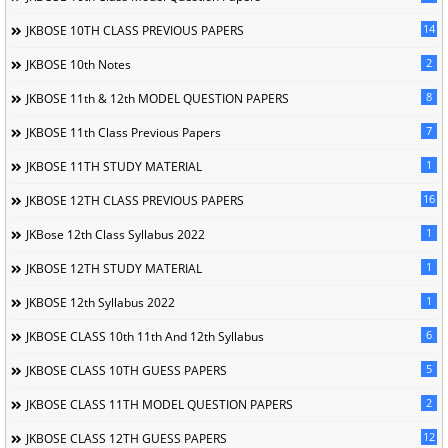
14
JKBOSE 10TH CLASS PREVIOUS PAPERS
2
JKBOSE 10th Notes
8
JKBOSE 11th & 12th MODEL QUESTION PAPERS
7
JKBOSE 11th Class Previous Papers
1
JKBOSE 11TH STUDY MATERIAL
16
JKBOSE 12TH CLASS PREVIOUS PAPERS
1
JKBose 12th Class Syllabus 2022
1
JKBOSE 12TH STUDY MATERIAL
1
JKBOSE 12th Syllabus 2022
6
JKBOSE CLASS 10th 11th And 12th Syllabus
5
JKBOSE CLASS 10TH GUESS PAPERS
2
JKBOSE CLASS 11TH MODEL QUESTION PAPERS
12
JKBOSE CLASS 12TH GUESS PAPERS