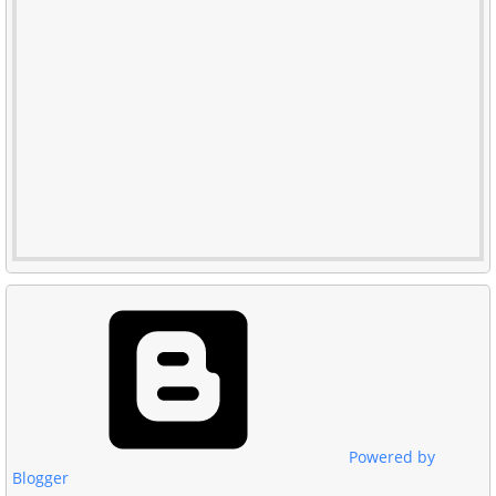
Powered by
Blogger