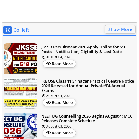
Show More
Col left
JKSSB Recruitment 2026 Apply Online for 518
Posts – Notification, Eligibility & Last Date
August 04, 2026
Read More
JKBOSE Class 11 Srinagar Practical Centre Notice
2026 Released for Annual Private/Bi-Annual
Exams
August 04, 2026
Read More
NEET UG Counselling 2026 Begins August 4; MCC
Releases Complete Schedule
August 03, 2026
Read More