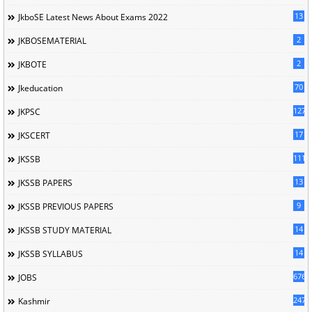
13
JkboSE Latest News About Exams 2022
2
JKBOSEMATERIAL
2
JKBOTE
70
Jkeducation
127
JKPSC
17
JKSCERT
1114
JKSSB
13
JKSSB PAPERS
9
JKSSB PREVIOUS PAPERS
14
JKSSB STUDY MATERIAL
14
JKSSB SYLLABUS
676
JOBS
247
Kashmir