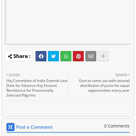
OLDER
NEWER
Haj Committee of India Extends Last
Govt to come out with rational
Date for Advance Haj Amount
distribution of posts for equal
Remittance for Provisionally
opportunities every year
Selected Pilgrims
0 Comments
Post a Comment