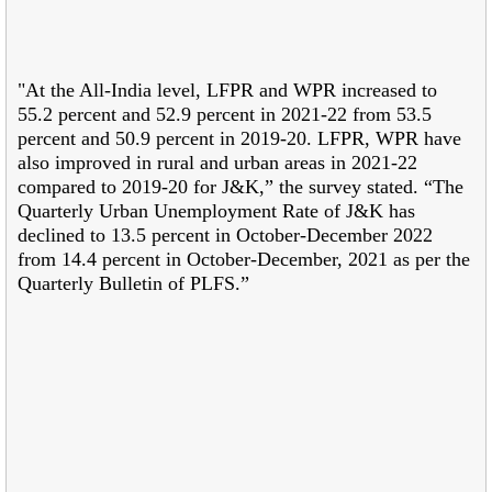
"At the All-India level, LFPR and WPR increased to
55.2 percent and 52.9 percent in 2021-22 from 53.5
percent and 50.9 percent in 2019-20. LFPR, WPR have
also improved in rural and urban areas in 2021-22
compared to 2019-20 for J&K,” the survey stated. “The
Quarterly Urban Unemployment Rate of J&K has
declined to 13.5 percent in October-December 2022
from 14.4 percent in October-December, 2021 as per the
Quarterly Bulletin of PLFS.”