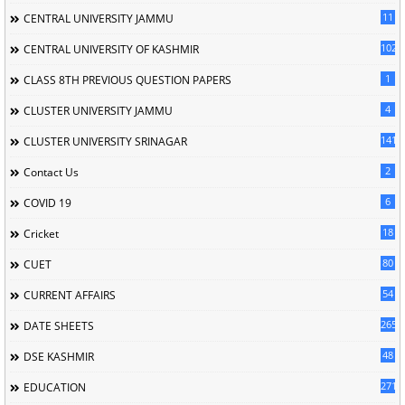
11
CENTRAL UNIVERSITY JAMMU
102
CENTRAL UNIVERSITY OF KASHMIR
1
CLASS 8TH PREVIOUS QUESTION PAPERS
4
CLUSTER UNIVERSITY JAMMU
141
CLUSTER UNIVERSITY SRINAGAR
2
Contact Us
6
COVID 19
18
Cricket
80
CUET
54
CURRENT AFFAIRS
265
DATE SHEETS
48
DSE KASHMIR
2713
EDUCATION