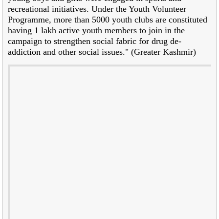
recreational initiatives. Under the Youth Volunteer
Programme, more than 5000 youth clubs are constituted
having 1 lakh active youth members to join in the
campaign to strengthen social fabric for drug de-
addiction and other social issues." (Greater Kashmir)