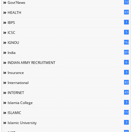
72
Govt'News
63
HEALTH
1
IBPS
5
ICSC
162
IGNOU
207
India
6
INDIAN ARMY RECRUITMENT
3
Insurance
82
International
43
INTERNET
3
Islamia College
110
ISLAMIC
3
Islamic University