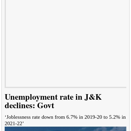
Unemployment rate in J&K
declines: Govt
‘Joblessness rate down from 6.7% in 2019-20 to 5.2% in
2021-22’