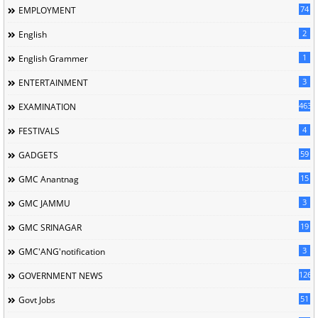
74
EMPLOYMENT
2
English
1
English Grammer
3
ENTERTAINMENT
463
EXAMINATION
4
FESTIVALS
59
GADGETS
15
GMC Anantnag
3
GMC JAMMU
19
GMC SRINAGAR
3
GMC'ANG'notification
126
GOVERNMENT NEWS
51
Govt Jobs