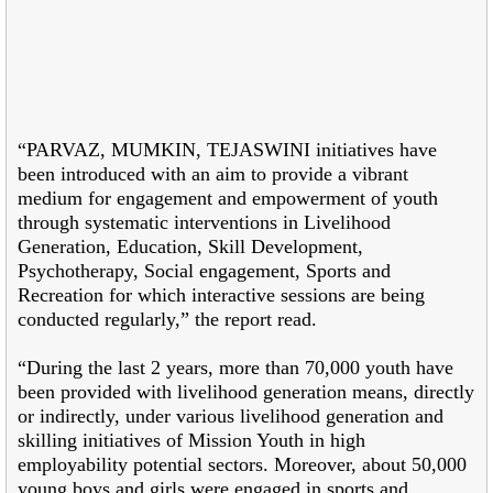
“PARVAZ, MUMKIN, TEJASWINI initiatives have
been introduced with an aim to provide a vibrant
medium for engagement and empowerment of youth
through systematic interventions in Livelihood
Generation, Education, Skill Development,
Psychotherapy, Social engagement, Sports and
Recreation for which interactive sessions are being
conducted regularly,” the report read.
“During the last 2 years, more than 70,000 youth have
been provided with livelihood generation means, directly
or indirectly, under various livelihood generation and
skilling initiatives of Mission Youth in high
employability potential sectors. Moreover, about 50,000
young boys and girls were engaged in sports and