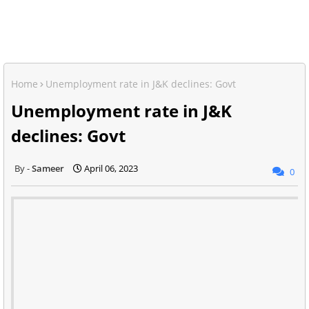
Home
Unemployment rate in J&K declines: Govt
Unemployment rate in J&K
declines: Govt
Sameer
April 06, 2023
0