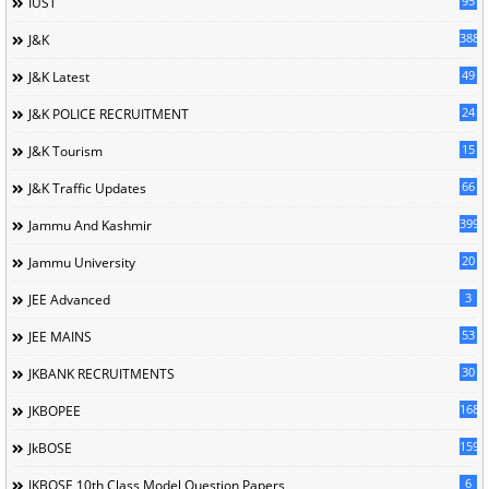
95
IUST
388
J&K
49
J&K Latest
24
J&K POLICE RECRUITMENT
15
J&K Tourism
66
J&K Traffic Updates
399
Jammu And Kashmir
20
Jammu University
3
JEE Advanced
53
JEE MAINS
30
JKBANK RECRUITMENTS
168
JKBOPEE
1596
JkBOSE
6
JKBOSE 10th Class Model Question Papers