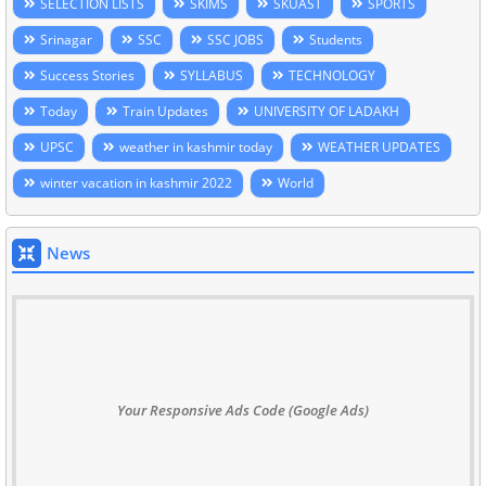
SELECTION LISTS
SKIMS
SKUAST
SPORTS
Srinagar
SSC
SSC JOBS
Students
Success Stories
SYLLABUS
TECHNOLOGY
Today
Train Updates
UNIVERSITY OF LADAKH
UPSC
weather in kashmir today
WEATHER UPDATES
winter vacation in kashmir 2022
World
News
Your Responsive Ads Code (Google Ads)