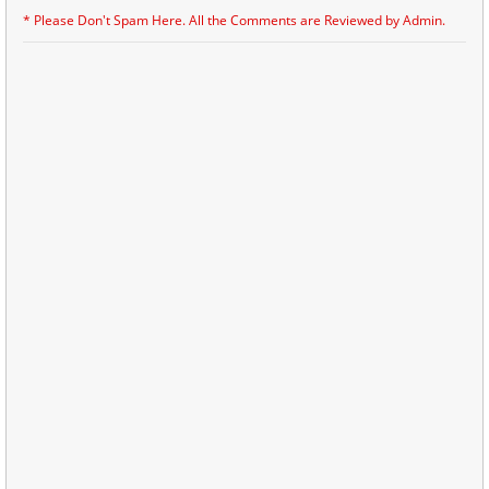
* Please Don't Spam Here. All the Comments are Reviewed by Admin.