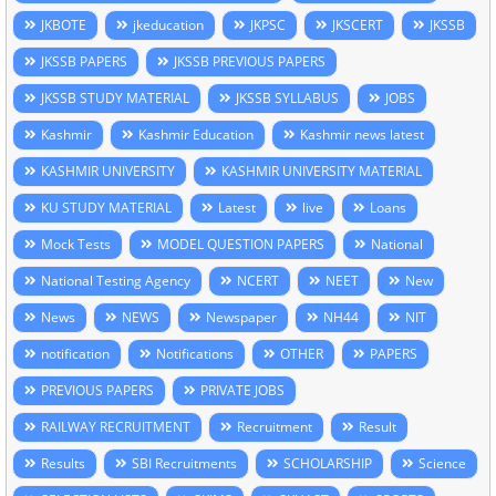
JKBOTE
jkeducation
JKPSC
JKSCERT
JKSSB
JKSSB PAPERS
JKSSB PREVIOUS PAPERS
JKSSB STUDY MATERIAL
JKSSB SYLLABUS
JOBS
Kashmir
Kashmir Education
Kashmir news latest
KASHMIR UNIVERSITY
KASHMIR UNIVERSITY MATERIAL
KU STUDY MATERIAL
Latest
live
Loans
Mock Tests
MODEL QUESTION PAPERS
National
National Testing Agency
NCERT
NEET
New
News
NEWS
Newspaper
NH44
NIT
notification
Notifications
OTHER
PAPERS
PREVIOUS PAPERS
PRIVATE JOBS
RAILWAY RECRUITMENT
Recruitment
Result
Results
SBI Recruitments
SCHOLARSHIP
Science