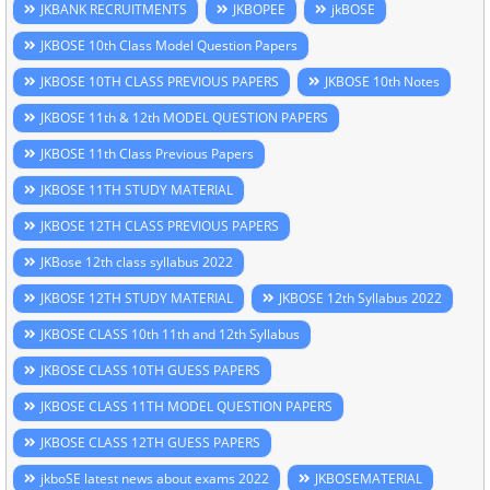
JKBANK RECRUITMENTS
JKBOPEE
jkBOSE
JKBOSE 10th Class Model Question Papers
JKBOSE 10TH CLASS PREVIOUS PAPERS
JKBOSE 10th Notes
JKBOSE 11th & 12th MODEL QUESTION PAPERS
JKBOSE 11th Class Previous Papers
JKBOSE 11TH STUDY MATERIAL
JKBOSE 12TH CLASS PREVIOUS PAPERS
JKBose 12th class syllabus 2022
JKBOSE 12TH STUDY MATERIAL
JKBOSE 12th Syllabus 2022
JKBOSE CLASS 10th 11th and 12th Syllabus
JKBOSE CLASS 10TH GUESS PAPERS
JKBOSE CLASS 11TH MODEL QUESTION PAPERS
JKBOSE CLASS 12TH GUESS PAPERS
jkboSE latest news about exams 2022
JKBOSEMATERIAL