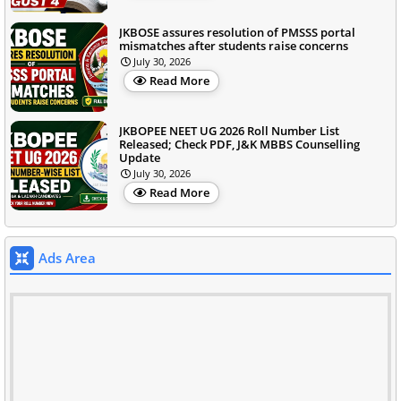
JKBOSE assures resolution of PMSSS portal
mismatches after students raise concerns
July 30, 2026
Read More
JKBOPEE NEET UG 2026 Roll Number List
Released; Check PDF, J&K MBBS Counselling
Update
July 30, 2026
Read More
Ads Area