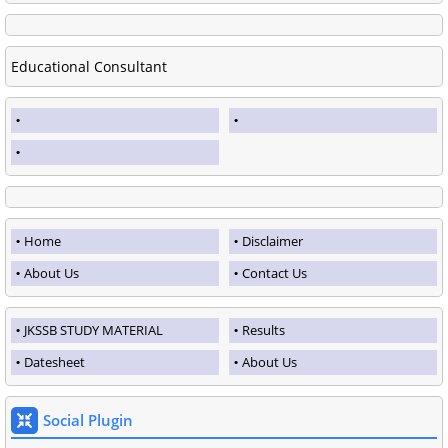
Educational Consultant
Home
Disclaimer
About Us
Contact Us
JKSSB STUDY MATERIAL
Results
Datesheet
About Us
Social Plugin