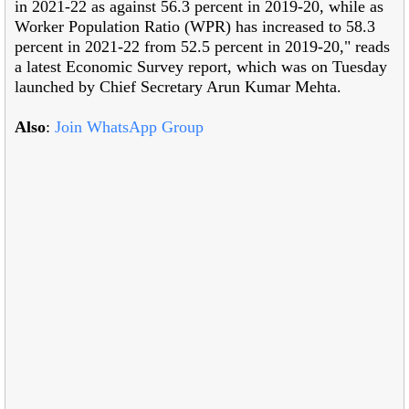
in 2021-22 as against 56.3 percent in 2019-20, while as
Worker Population Ratio (WPR) has increased to 58.3
percent in 2021-22 from 52.5 percent in 2019-20," reads
a latest Economic Survey report, which was on Tuesday
launched by Chief Secretary Arun Kumar Mehta.
Also
:
Join WhatsApp Group