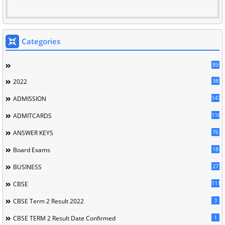
Categories
89
38
2022
147
ADMISSION
116
ADMITCARDS
76
ANSWER KEYS
18
Board Exams
27
BUSINESS
111
CBSE
3
CBSE Term 2 Result 2022
1
CBSE TERM 2 Result Date Confirmed