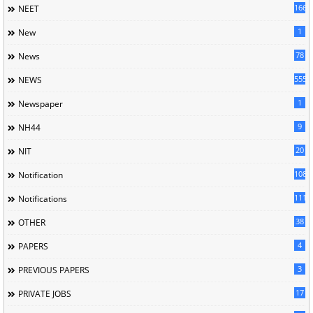
166
NEET
1
New
78
News
5558
NEWS
1
Newspaper
9
NH44
20
NIT
1085
Notification
1118
Notifications
38
OTHER
4
PAPERS
3
PREVIOUS PAPERS
17
PRIVATE JOBS