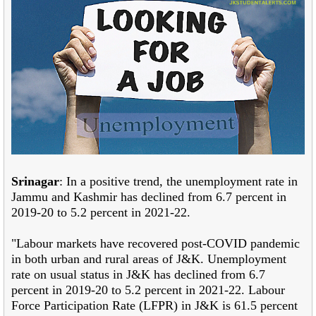
Srinagar
: In a positive trend, the unemployment rate in
Jammu and Kashmir has declined from 6.7 percent in
2019-20 to 5.2 percent in 2021-22.
"Labour markets have recovered post-COVID pandemic
in both urban and rural areas of J&K. Unemployment
rate on usual status in J&K has declined from 6.7
percent in 2019-20 to 5.2 percent in 2021-22. Labour
Force Participation Rate (LFPR) in J&K is 61.5 percent