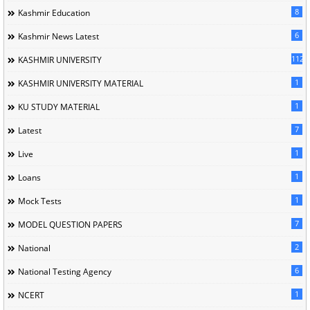
8
Kashmir Education
6
Kashmir News Latest
1120
KASHMIR UNIVERSITY
1
KASHMIR UNIVERSITY MATERIAL
1
KU STUDY MATERIAL
7
Latest
1
Live
1
Loans
1
Mock Tests
7
MODEL QUESTION PAPERS
2
National
6
National Testing Agency
1
NCERT