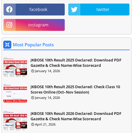
facebook
twitter
instagram
Most Popular Posts
JKBOSE 10th Result 2025 Declared: Download PDF
Gazette & Check Name-Wise Scorecard
January 14, 2026
JKBOSE 10th Result 2025 Declared: Check Class 10
Scores Online (Oct–Nov Session)
January 14, 2026
JKBOSE 10th Result 2026 Declared: Download PDF
Gazette & Check Name-Wise Scorecard
April 21, 2026