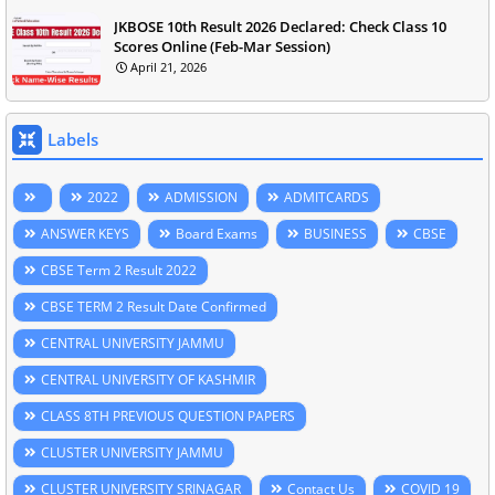
JKBOSE 10th Result 2026 Declared: Check Class 10
Scores Online (Feb-Mar Session)
April 21, 2026
Labels
2022
ADMISSION
ADMITCARDS
ANSWER KEYS
Board Exams
BUSINESS
CBSE
CBSE Term 2 Result 2022
CBSE TERM 2 Result Date Confirmed
CENTRAL UNIVERSITY JAMMU
CENTRAL UNIVERSITY OF KASHMIR
CLASS 8TH PREVIOUS QUESTION PAPERS
CLUSTER UNIVERSITY JAMMU
CLUSTER UNIVERSITY SRINAGAR
Contact Us
COVID 19