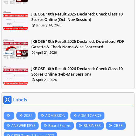
JKBOSE 10th Result 2025 Declared: Check Class 10
Scores Online (Oct–Nov Session)
January 14, 2026
JKBOSE 10th Result 2026 Declared: Download PDF
Gazette & Check Name-Wise Scorecard
April 21, 2026
JKBOSE 10th Result 2026 Declared: Check Class 10
Scores Online (Feb-Mar Session)
April 21, 2026
Labels
2022
ADMISSION
ADMITCARDS
ANSWER KEYS
Board Exams
BUSINESS
CBSE
CBSE Term 2 Result 2022