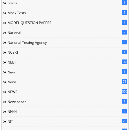
1
Loans
1
Mock Tests
7
MODEL QUESTION PAPERS
2
National
6
National Testing Agency
1
NCERT
166
NEET
1
New
78
News
5558
NEWS
1
Newspaper
9
NH44
20
NIT