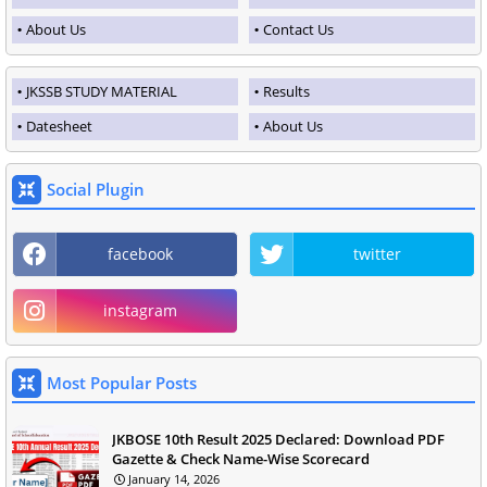
About Us
Contact Us
JKSSB STUDY MATERIAL
Results
Datesheet
About Us
Social Plugin
facebook
twitter
instagram
Most Popular Posts
JKBOSE 10th Result 2025 Declared: Download PDF
Gazette & Check Name-Wise Scorecard
January 14, 2026