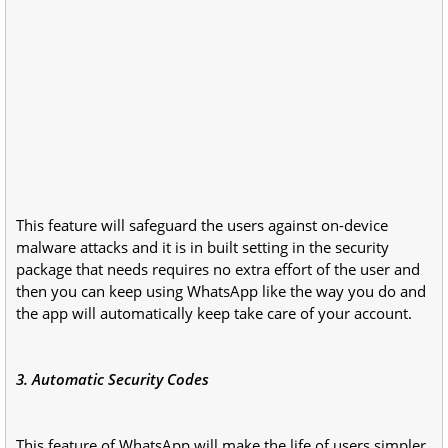
This feature will safeguard the users against on-device
malware attacks and it is in built setting in the security
package that needs requires no extra effort of the user and
then you can keep using WhatsApp like the way you do and
the app will automatically keep take care of your account.
3. Automatic Security Codes
This feature of WhatsApp will make the life of users simpler