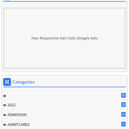
Your Responsive Ads Code (Google Ads)
Categories
90
38
2022
147
ADMISSION
116
ADMITCARDS