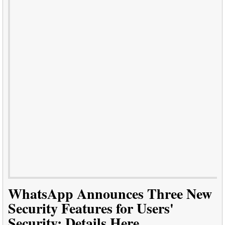
WhatsApp Announces Three New
Security Features for Users'
Security: Details Here