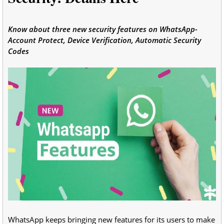
Know about three new security features on WhatsApp-
Account Protect, Device Verification, Automatic Security
Codes
WhatsApp keeps bringing new features for its users to make