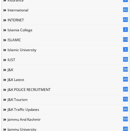
Insurance
82
International
43
INTERNET
3
Islamia College
110
ISLAMIC
3
Islamic University
95
IUST
388
J&K
49
J&K Latest
24
J&K POLICE RECRUITMENT
15
J&K Tourism
66
J&K Traffic Updates
399
Jammu And Kashmir
20
Jammu University