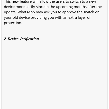
This new feature will allow the users to switch to a new
device more easily since in the upcoming months after the
update, WhatsApp may ask you to approve the switch on
your old device providing you with an extra layer of
protection.
2. Device Verification