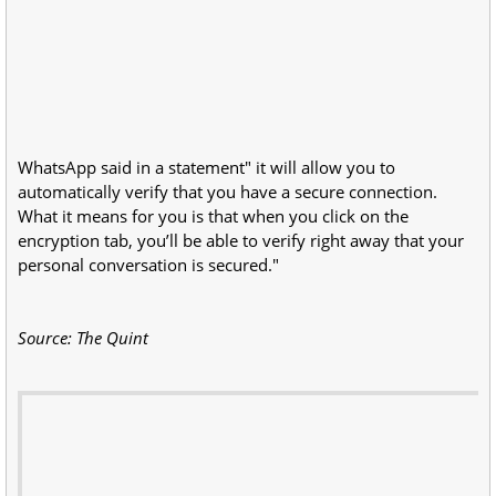
WhatsApp said in a statement" it will allow you to
automatically verify that you have a secure connection.
What it means for you is that when you click on the
encryption tab, you’ll be able to verify right away that your
personal conversation is secured."
Source: The Quint