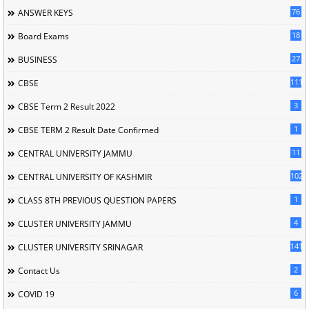
76
ANSWER KEYS
18
Board Exams
27
BUSINESS
111
CBSE
3
CBSE Term 2 Result 2022
1
CBSE TERM 2 Result Date Confirmed
11
CENTRAL UNIVERSITY JAMMU
102
CENTRAL UNIVERSITY OF KASHMIR
1
CLASS 8TH PREVIOUS QUESTION PAPERS
4
CLUSTER UNIVERSITY JAMMU
141
CLUSTER UNIVERSITY SRINAGAR
2
Contact Us
6
COVID 19