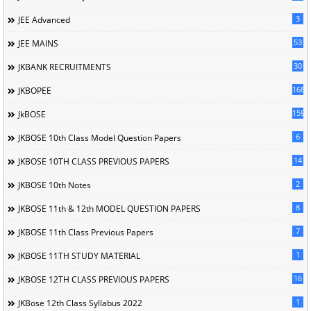
3
JEE Advanced
53
JEE MAINS
30
JKBANK RECRUITMENTS
168
JKBOPEE
1596
JkBOSE
6
JKBOSE 10th Class Model Question Papers
14
JKBOSE 10TH CLASS PREVIOUS PAPERS
2
JKBOSE 10th Notes
8
JKBOSE 11th & 12th MODEL QUESTION PAPERS
7
JKBOSE 11th Class Previous Papers
1
JKBOSE 11TH STUDY MATERIAL
16
JKBOSE 12TH CLASS PREVIOUS PAPERS
1
JKBose 12th Class Syllabus 2022