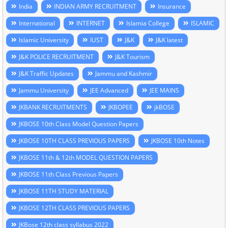
India
INDIAN ARMY RECRUITMENT
Insurance
International
INTERNET
Islamia College
ISLAMIC
Islamic University
IUST
J&K
J&K latest
J&K POLICE RECRUITMENT
J&K Tourism
J&K Traffic Updates
Jammu and Kashmir
Jammu University
JEE Advanced
JEE MAINS
JKBANK RECRUITMENTS
JKBOPEE
jkBOSE
JKBOSE 10th Class Model Question Papers
JKBOSE 10TH CLASS PREVIOUS PAPERS
JKBOSE 10th Notes
JKBOSE 11th & 12th MODEL QUESTION PAPERS
JKBOSE 11th Class Previous Papers
JKBOSE 11TH STUDY MATERIAL
JKBOSE 12TH CLASS PREVIOUS PAPERS
JKBose 12th class syllabus 2022