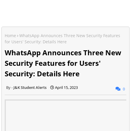
Home
WhatsApp Announces Three New Security Features
for Users' Security: Details Here
WhatsApp Announces Three New
Security Features for Users'
Security: Details Here
J&K Student Alerts
April 15, 2023
0