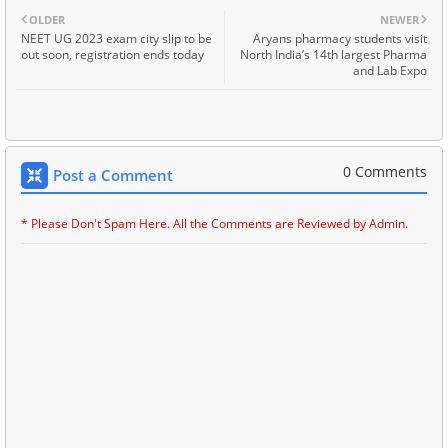
OLDER
NEWER
NEET UG 2023 exam city slip to be
Aryans pharmacy students visit
out soon, registration ends today
North India’s 14th largest Pharma
and Lab Expo
0 Comments
Post a Comment
* Please Don't Spam Here. All the Comments are Reviewed by Admin.