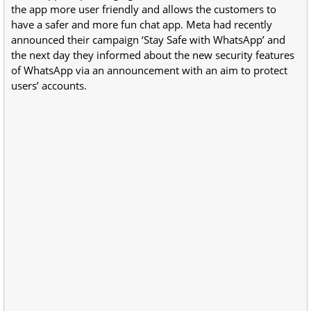
the app more user friendly and allows the customers to
have a safer and more fun chat app. Meta had recently
announced their campaign ‘Stay Safe with WhatsApp’ and
the next day they informed about the new security features
of WhatsApp via an announcement with an aim to protect
users’ accounts.