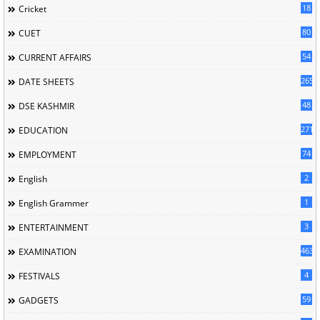
18
Cricket
80
CUET
54
CURRENT AFFAIRS
265
DATE SHEETS
48
DSE KASHMIR
2714
EDUCATION
74
EMPLOYMENT
2
English
1
English Grammer
3
ENTERTAINMENT
463
EXAMINATION
4
FESTIVALS
59
GADGETS