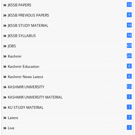
13
JKSSB PAPERS
9
JKSSB PREVIOUS PAPERS
14
JKSSB STUDY MATERIAL
14
JKSSB SYLLABUS
676
JOBS
247
Kashmir
8
Kashmir Education
6
Kashmir News Latest
1120
KASHMIR UNIVERSITY
1
KASHMIR UNIVERSITY MATERIAL
1
KU STUDY MATERIAL
7
Latest
1
Live