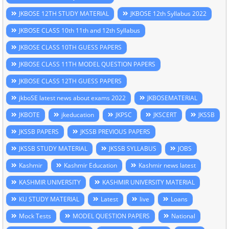
JKBOSE 12TH STUDY MATERIAL
JKBOSE 12th Syllabus 2022
JKBOSE CLASS 10th 11th and 12th Syllabus
JKBOSE CLASS 10TH GUESS PAPERS
JKBOSE CLASS 11TH MODEL QUESTION PAPERS
JKBOSE CLASS 12TH GUESS PAPERS
jkboSE latest news about exams 2022
JKBOSEMATERIAL
JKBOTE
jkeducation
JKPSC
JKSCERT
JKSSB
JKSSB PAPERS
JKSSB PREVIOUS PAPERS
JKSSB STUDY MATERIAL
JKSSB SYLLABUS
JOBS
Kashmir
Kashmir Education
Kashmir news latest
KASHMIR UNIVERSITY
KASHMIR UNIVERSITY MATERIAL
KU STUDY MATERIAL
Latest
live
Loans
Mock Tests
MODEL QUESTION PAPERS
National