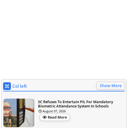
Show More
Col left
SC Refuses To Entertain PIL For Mandatory
Biometric Attendance System In Schools
August 07, 2026
Read More