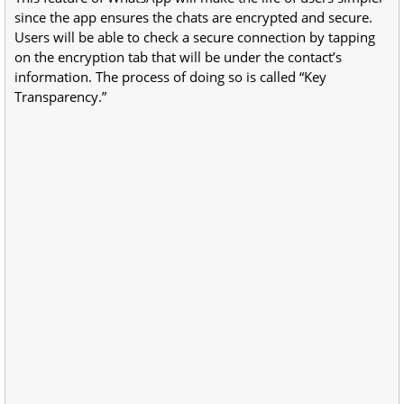
since the app ensures the chats are encrypted and secure.
Users will be able to check a secure connection by tapping
on the encryption tab that will be under the contact’s
information. The process of doing so is called “Key
Transparency.”