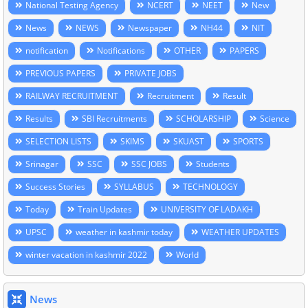
National Testing Agency
NCERT
NEET
New
News
NEWS
Newspaper
NH44
NIT
notification
Notifications
OTHER
PAPERS
PREVIOUS PAPERS
PRIVATE JOBS
RAILWAY RECRUITMENT
Recruitment
Result
Results
SBI Recruitments
SCHOLARSHIP
Science
SELECTION LISTS
SKIMS
SKUAST
SPORTS
Srinagar
SSC
SSC JOBS
Students
Success Stories
SYLLABUS
TECHNOLOGY
Today
Train Updates
UNIVERSITY OF LADAKH
UPSC
weather in kashmir today
WEATHER UPDATES
winter vacation in kashmir 2022
World
News