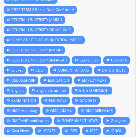
CBSE TERM 2 Result Date Confirmed
CENTRAL UNIVERSITY JAMMU
CENTRAL UNIVERSITY OF KASHMIR
CLASS 8TH PREVIOUS QUESTION PAPERS
CLUSTER UNIVERSITY JAMMU
CLUSTER UNIVERSITY SRINAGAR
Contact Us
COVID 19
cricket
CUET
CURRENT AFFAIRS
DATE SHEETS
DSE KASHMIR
EDUCATION
EMPLOYMENT
English
English Grammer
ENTERTAINMENT
EXAMINATION
FESTIVALS
GADGETS
GMC Anantnag
GMC JAMMU
GMC SRINAGAR
GMC'ANG'notification
GOVERNMENT NEWS
Govt Jobs
Govt'News
HEALTH
IBPS
ICSC
IGNOU