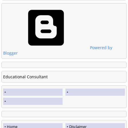
Powered by
Blogger
Educational Consultant
Home
Disclaimer