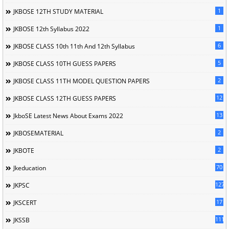
1
JKBOSE 12TH STUDY MATERIAL
1
JKBOSE 12th Syllabus 2022
6
JKBOSE CLASS 10th 11th And 12th Syllabus
5
JKBOSE CLASS 10TH GUESS PAPERS
2
JKBOSE CLASS 11TH MODEL QUESTION PAPERS
12
JKBOSE CLASS 12TH GUESS PAPERS
13
JkboSE Latest News About Exams 2022
2
JKBOSEMATERIAL
2
JKBOTE
70
Jkeducation
127
JKPSC
17
JKSCERT
1114
JKSSB