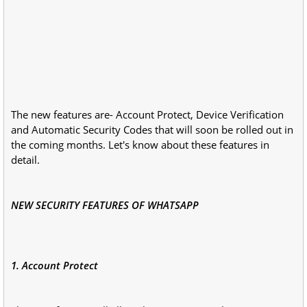
The new features are- Account Protect, Device Verification
and Automatic Security Codes that will soon be rolled out in
the coming months. Let's know about these features in
detail.
NEW SECURITY FEATURES OF WHATSAPP
1. Account Protect