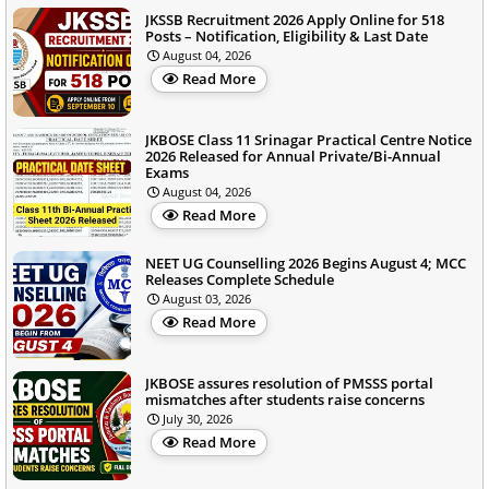
JKSSB Recruitment 2026 Apply Online for 518
Posts – Notification, Eligibility & Last Date
August 04, 2026
Read More
JKBOSE Class 11 Srinagar Practical Centre Notice
2026 Released for Annual Private/Bi-Annual
Exams
August 04, 2026
Read More
NEET UG Counselling 2026 Begins August 4; MCC
Releases Complete Schedule
August 03, 2026
Read More
JKBOSE assures resolution of PMSSS portal
mismatches after students raise concerns
July 30, 2026
Read More