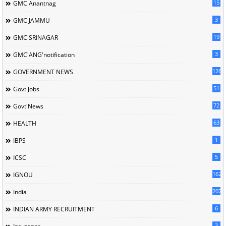
15
GMC Anantnag
3
GMC JAMMU
19
GMC SRINAGAR
3
GMC'ANG'notification
126
GOVERNMENT NEWS
51
Govt Jobs
72
Govt'News
63
HEALTH
1
IBPS
5
ICSC
162
IGNOU
207
India
6
INDIAN ARMY RECRUITMENT
3