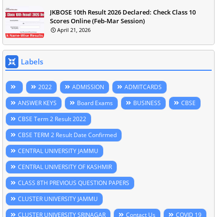
JKBOSE 10th Result 2026 Declared: Check Class 10
Scores Online (Feb-Mar Session)
April 21, 2026
Labels
2022
ADMISSION
ADMITCARDS
ANSWER KEYS
Board Exams
BUSINESS
CBSE
CBSE Term 2 Result 2022
CBSE TERM 2 Result Date Confirmed
CENTRAL UNIVERSITY JAMMU
CENTRAL UNIVERSITY OF KASHMIR
CLASS 8TH PREVIOUS QUESTION PAPERS
CLUSTER UNIVERSITY JAMMU
CLUSTER UNIVERSITY SRINAGAR
Contact Us
COVID 19