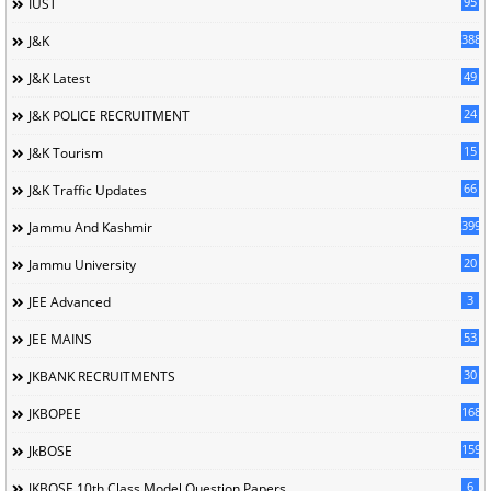
95
IUST
388
J&K
49
J&K Latest
24
J&K POLICE RECRUITMENT
15
J&K Tourism
66
J&K Traffic Updates
399
Jammu And Kashmir
20
Jammu University
3
JEE Advanced
53
JEE MAINS
30
JKBANK RECRUITMENTS
168
JKBOPEE
1596
JkBOSE
6
JKBOSE 10th Class Model Question Papers