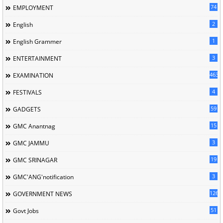
74
EMPLOYMENT
2
English
1
English Grammer
3
ENTERTAINMENT
463
EXAMINATION
4
FESTIVALS
59
GADGETS
15
GMC Anantnag
3
GMC JAMMU
19
GMC SRINAGAR
3
GMC'ANG'notification
126
GOVERNMENT NEWS
51
Govt Jobs