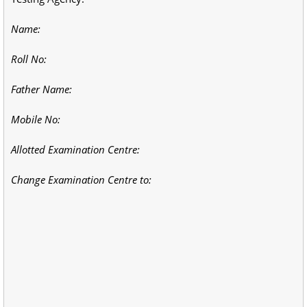
Name:
Roll No:
Father Name:
Mobile No:
Allotted Examination Centre:
Change Examination Centre to: