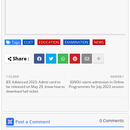
Tags
CUET
EDUCATION
EXAMINATION
NEWS
OLDER
NEWER
JEE Advanced 2023: Admit card to
IGNOU starts admission in Online
be released on May 29, know how to
Programmes for July 2023 session
download hall ticket
0 Comments
Post a Comment