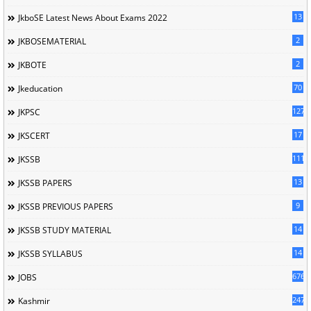
13
JkboSE Latest News About Exams 2022
2
JKBOSEMATERIAL
2
JKBOTE
70
Jkeducation
127
JKPSC
17
JKSCERT
1114
JKSSB
13
JKSSB PAPERS
9
JKSSB PREVIOUS PAPERS
14
JKSSB STUDY MATERIAL
14
JKSSB SYLLABUS
676
JOBS
247
Kashmir