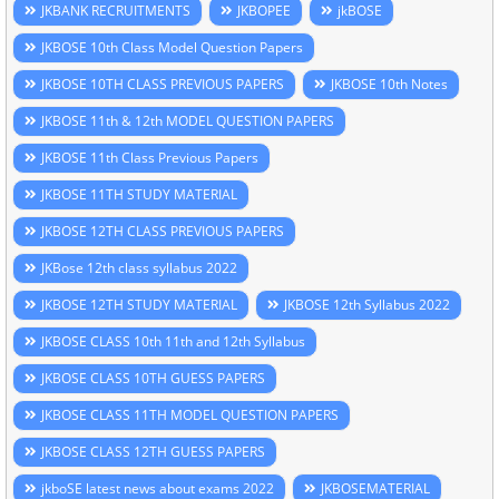
JKBANK RECRUITMENTS
JKBOPEE
jkBOSE
JKBOSE 10th Class Model Question Papers
JKBOSE 10TH CLASS PREVIOUS PAPERS
JKBOSE 10th Notes
JKBOSE 11th & 12th MODEL QUESTION PAPERS
JKBOSE 11th Class Previous Papers
JKBOSE 11TH STUDY MATERIAL
JKBOSE 12TH CLASS PREVIOUS PAPERS
JKBose 12th class syllabus 2022
JKBOSE 12TH STUDY MATERIAL
JKBOSE 12th Syllabus 2022
JKBOSE CLASS 10th 11th and 12th Syllabus
JKBOSE CLASS 10TH GUESS PAPERS
JKBOSE CLASS 11TH MODEL QUESTION PAPERS
JKBOSE CLASS 12TH GUESS PAPERS
jkboSE latest news about exams 2022
JKBOSEMATERIAL