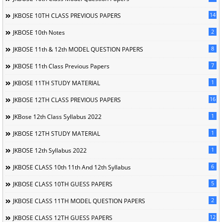
14
JKBOSE 10TH CLASS PREVIOUS PAPERS
2
JKBOSE 10th Notes
8
JKBOSE 11th & 12th MODEL QUESTION PAPERS
7
JKBOSE 11th Class Previous Papers
1
JKBOSE 11TH STUDY MATERIAL
16
JKBOSE 12TH CLASS PREVIOUS PAPERS
1
JKBose 12th Class Syllabus 2022
1
JKBOSE 12TH STUDY MATERIAL
1
JKBOSE 12th Syllabus 2022
6
JKBOSE CLASS 10th 11th And 12th Syllabus
5
JKBOSE CLASS 10TH GUESS PAPERS
2
JKBOSE CLASS 11TH MODEL QUESTION PAPERS
12
JKBOSE CLASS 12TH GUESS PAPERS