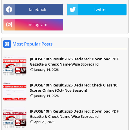
facebook
twitter
instagram
Most Popular Posts
JKBOSE 10th Result 2025 Declared: Download PDF
Gazette & Check Name-Wise Scorecard
January 14, 2026
JKBOSE 10th Result 2025 Declared: Check Class 10
Scores Online (Oct–Nov Session)
January 14, 2026
JKBOSE 10th Result 2026 Declared: Download PDF
Gazette & Check Name-Wise Scorecard
April 21, 2026