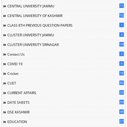
11
CENTRAL UNIVERSITY JAMMU
102
CENTRAL UNIVERSITY OF KASHMIR
1
CLASS 8TH PREVIOUS QUESTION PAPERS
4
CLUSTER UNIVERSITY JAMMU
141
CLUSTER UNIVERSITY SRINAGAR
2
Contact Us
6
COVID 19
18
Cricket
80
CUET
54
CURRENT AFFAIRS
265
DATE SHEETS
48
DSE KASHMIR
2713
EDUCATION