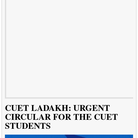
CUET LADAKH: URGENT
CIRCULAR FOR THE CUET
STUDENTS