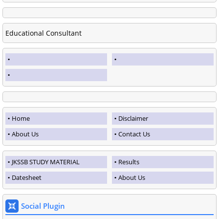
Educational Consultant
Home
Disclaimer
About Us
Contact Us
JKSSB STUDY MATERIAL
Results
Datesheet
About Us
Social Plugin