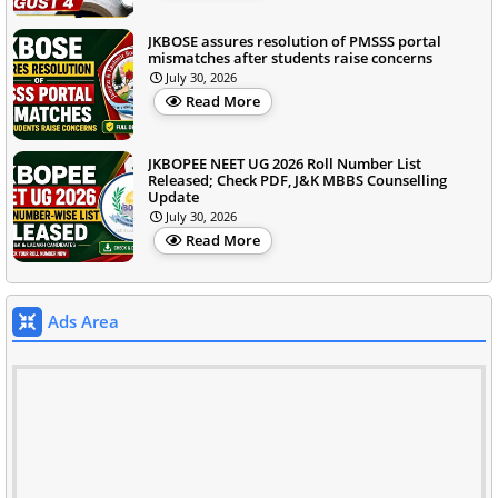
JKBOSE assures resolution of PMSSS portal
mismatches after students raise concerns
July 30, 2026
Read More
JKBOPEE NEET UG 2026 Roll Number List
Released; Check PDF, J&K MBBS Counselling
Update
July 30, 2026
Read More
Ads Area