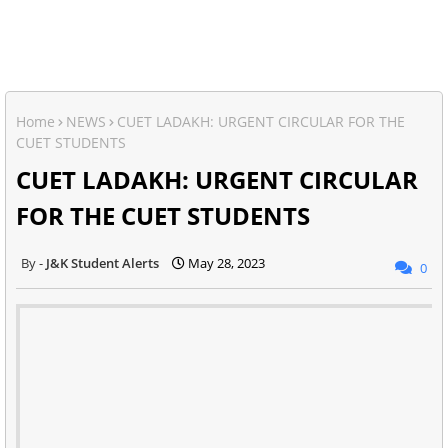
Home
NEWS
CUET LADAKH: URGENT CIRCULAR FOR THE
CUET STUDENTS
CUET LADAKH: URGENT CIRCULAR
FOR THE CUET STUDENTS
J&K Student Alerts
May 28, 2023
0