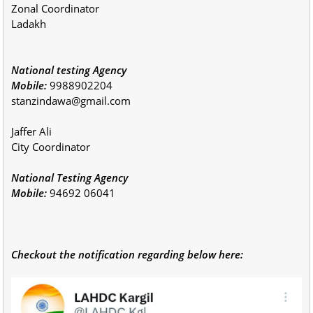
Zonal Coordinator
Ladakh
National testing Agency
Mobile:
9988902204
stanzindawa@gmail.com
Jaffer Ali
City Coordinator
National Testing Agency
Mobile:
94692 06041
Checkout the notification regarding below here: