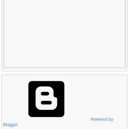
Powered by
Blogger