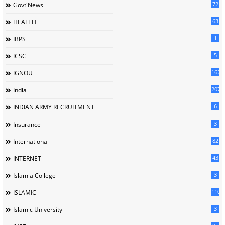
72
Govt'News
63
HEALTH
1
IBPS
5
ICSC
162
IGNOU
207
India
6
INDIAN ARMY RECRUITMENT
3
Insurance
82
International
43
INTERNET
3
Islamia College
110
ISLAMIC
3
Islamic University