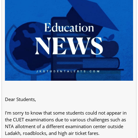
Dear Students,
I'm sorry to know that some students could not appear in
the CUET examinations due to various challenges such as
NTA allotment of a different examination center outside
Ladakh, roadblocks, and high air ticket fares.