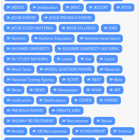
JKBOTE
jkeducation
JKPSC
JKSCERT
JKSSB
JKSSB PAPERS
JKSSB PREVIOUS PAPERS
JKSSB STUDY MATERIAL
JKSSB SYLLABUS
JOBS
Kashmir
Kashmir Education
Kashmir news latest
KASHMIR UNIVERSITY
KASHMIR UNIVERSITY MATERIAL
KU STUDY MATERIAL
Latest
live
Loans
Mock Tests
MODEL QUESTION PAPERS
National
National Testing Agency
NCERT
NEET
New
News
NEWS
Newspaper
NH44
NIT
notification
Notifications
OTHER
PAPERS
PREVIOUS PAPERS
PRIVATE JOBS
RAILWAY RECRUITMENT
Recruitment
Result
Results
SBI Recruitments
SCHOLARSHIP
Science