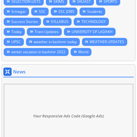
SELECTION LISTS
SKIMS
SKUAST
SPORTS
Srinagar
SSC
SSC JOBS
Students
Success Stories
SYLLABUS
TECHNOLOGY
Today
Train Updates
UNIVERSITY OF LADAKH
UPSC
weather in kashmir today
WEATHER UPDATES
winter vacation in kashmir 2022
World
News
Your Responsive Ads Code (Google Ads)