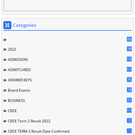
Categories
89
38
2022
147
ADMISSION
116
ADMITCARDS
76
ANSWER KEYS
18
Board Exams
27
BUSINESS
111
CBSE
3
CBSE Term 2 Result 2022
1
CBSE TERM 2 Result Date Confirmed