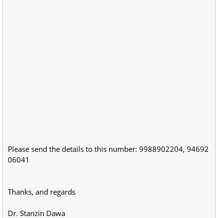
Please send the details to this number: 9988902204, 94692
06041
Thanks, and regards
Dr. Stanzin Dawa