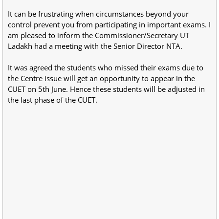
It can be frustrating when circumstances beyond your
control prevent you from participating in important exams. I
am pleased to inform the Commissioner/Secretary UT
Ladakh had a meeting with the Senior Director NTA.
It was agreed the students who missed their exams due to
the Centre issue will get an opportunity to appear in the
CUET on 5th June. Hence these students will be adjusted in
the last phase of the CUET.