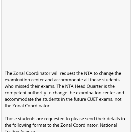
The Zonal Coordinator will request the NTA to change the
examination center and accommodate all those students
who missed their exams. The NTA Head Quarter is the
competent authority to change the examination center and
accommodate the students in the future CUET exams, not
the Zonal Coordinator.
Those students are requested to please send their details in
the following format to the Zonal Coordinator, National
Testing Agency.