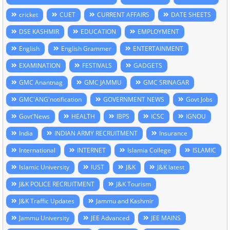
cricket
CUET
CURRENT AFFAIRS
DATE SHEETS
DSE KASHMIR
EDUCATION
EMPLOYMENT
English
English Grammer
ENTERTAINMENT
EXAMINATION
FESTIVALS
GADGETS
GMC Anantnag
GMC JAMMU
GMC SRINAGAR
GMC'ANG'notification
GOVERNMENT NEWS
Govt Jobs
Govt'News
HEALTH
IBPS
ICSC
IGNOU
India
INDIAN ARMY RECRUITMENT
Insurance
International
INTERNET
Islamia College
ISLAMIC
Islamic University
IUST
J&K
J&K latest
J&K POLICE RECRUITMENT
J&K Tourism
J&K Traffic Updates
Jammu and Kashmir
Jammu University
JEE Advanced
JEE MAINS