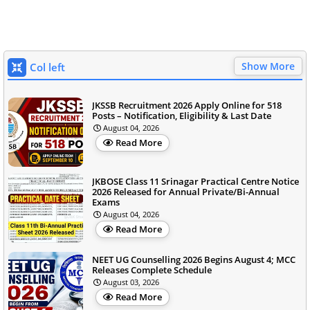
Show More
Col left
JKSSB Recruitment 2026 Apply Online for 518
Posts – Notification, Eligibility & Last Date
August 04, 2026
Read More
JKBOSE Class 11 Srinagar Practical Centre Notice
2026 Released for Annual Private/Bi-Annual
Exams
August 04, 2026
Read More
NEET UG Counselling 2026 Begins August 4; MCC
Releases Complete Schedule
August 03, 2026
Read More