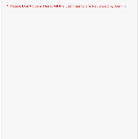
* Please Don't Spam Here. All the Comments are Reviewed by Admin.