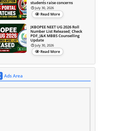
students raise concerns
July 30, 2026
Read More
JKBOPEE NEET UG 2026 Roll
Number List Released; Check
PDF, J&K MBBS Counselling
Update
July 30, 2026
Read More
Ads Area