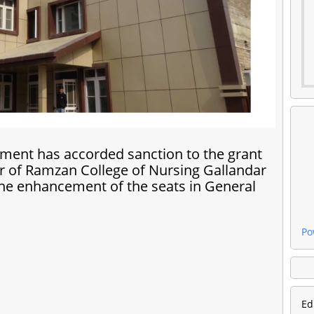
ment has accorded sanction to the grant
ur of Ramzan College of Nursing Gallandar
the enhancement of the seats in General
Po
Ed