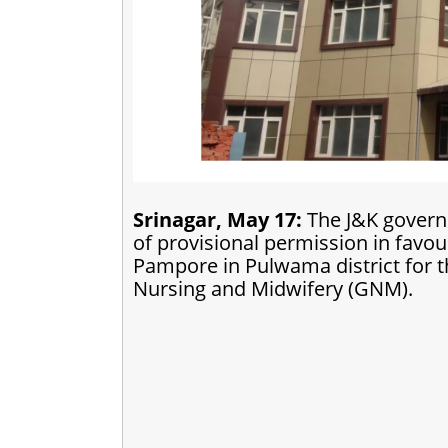
Srinagar, May 17:
The J&K govern
of provisional permission in favo
Pampore in Pulwama district for 
Nursing and Midwifery (GNM).