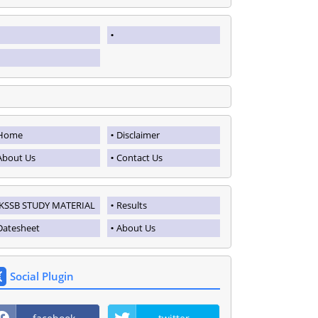
Home
Disclaimer
About Us
Contact Us
JKSSB STUDY MATERIAL
Results
Datesheet
About Us
Social Plugin