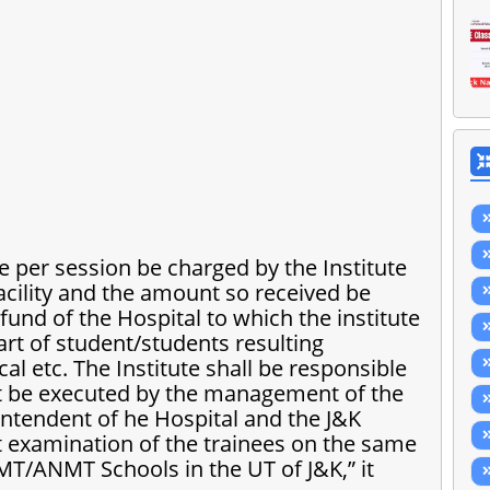
e per session be charged by the Institute
acility and the amount so received be
fund of the Hospital to which the institute
art of student/students resulting
 etc. The Institute shall be responsible
ect be executed by the management of the
intendent of he Hospital and the J&K
 examination of the trainees on the same
AMT/ANMT Schools in the UT of J&K,” it