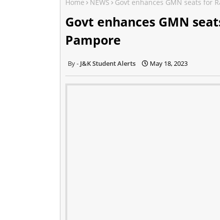
Home
NEWS
Govt enhances GMN seats for R
Govt enhances GMN seats
Pampore
J&K Student Alerts
May 18, 2023