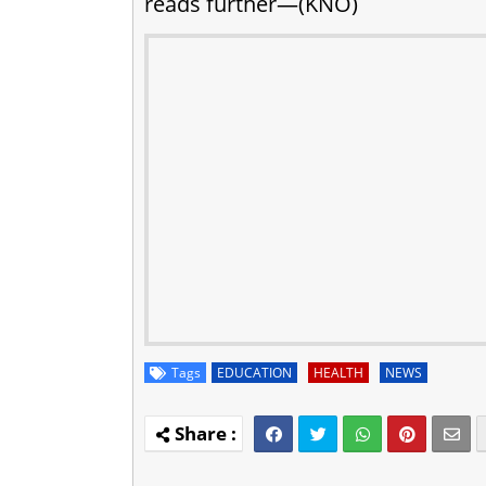
reads further—(KNO)
Tags
EDUCATION
HEALTH
NEWS