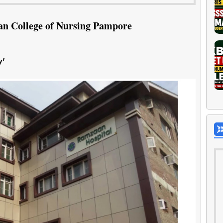
n College of Nursing Pampore
'