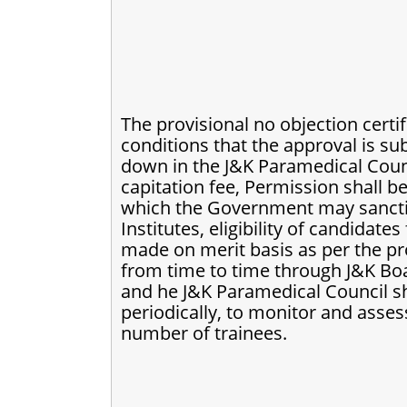
The provisional no objection certif
conditions that the approval is sub
down in the J&K Paramedical Counci
capitation fee, Permission shall be
which the Government may sanction
Institutes, eligibility of candidate
made on merit basis as per the p
from time to time through J&K Bo
and he J&K Paramedical Council sha
periodically, to monitor and assess
number of trainees.