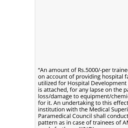
“An amount of Rs.5000/-per traine
on account of providing hospital f
utilized for Hospital Development 
is attached, for any lapse on the p
loss/damage to equipment/chemical
for it. An undertaking to this eff
institution with the Medical Super
Paramedical Council shall conduct
pattern as in case of trainees of 