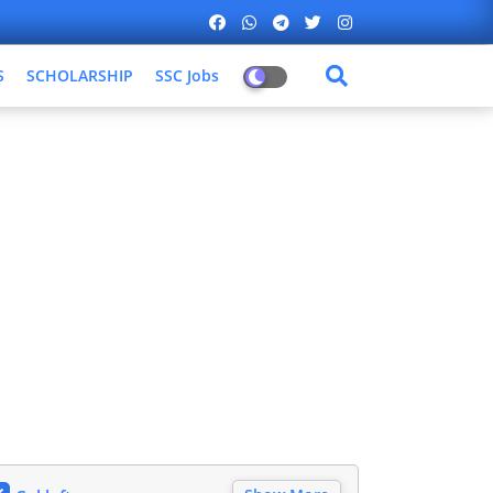
S
SCHOLARSHIP
SSC Jobs