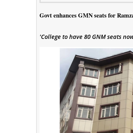
Govt enhances GMN seats for Ramza
'College to have 80 GNM seats now