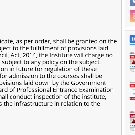
icate, as per order, shall be granted on the
ject to the fulfillment of provisions laid
l, Act, 2014, the Institute will charge no
 subject to any policy on the subject,
 in future for regulation of these
s for admission to the courses shall be
rovisions laid down by the Government
ard of Professional Entrance Examination
ll conduct inspection of the institute,
 the infrastructure in relation to the