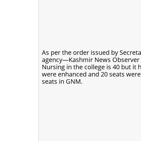
As per the order issued by Secreta
agency—Kashmir News Observer (K
Nursing in the college is 40 but i
were enhanced and 20 seats wer
seats in GNM.