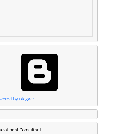
wered by Blogger
ucational Consultant