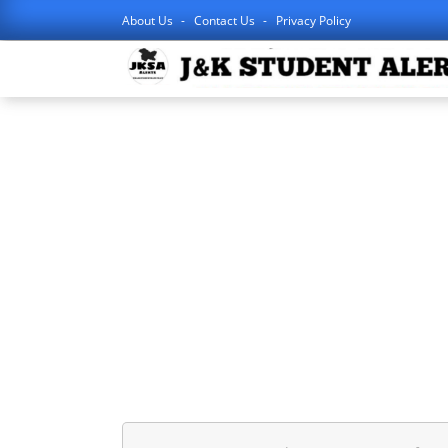
About Us
Contact Us
Privacy Policy