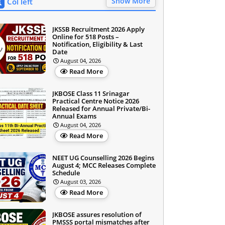
Show More
Col left
JKSSB Recruitment 2026 Apply
Online for 518 Posts –
Notification, Eligibility & Last
Date
August 04, 2026
Read More
JKBOSE Class 11 Srinagar
Practical Centre Notice 2026
Released for Annual Private/Bi-
Annual Exams
August 04, 2026
Read More
NEET UG Counselling 2026 Begins
August 4; MCC Releases Complete
Schedule
August 03, 2026
Read More
JKBOSE assures resolution of
PMSSS portal mismatches after