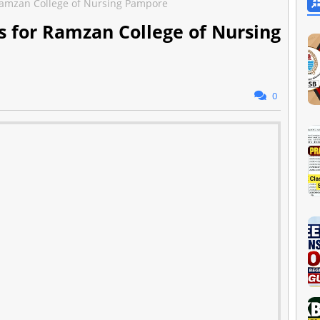
amzan College of Nursing Pampore
 for Ramzan College of Nursing
0