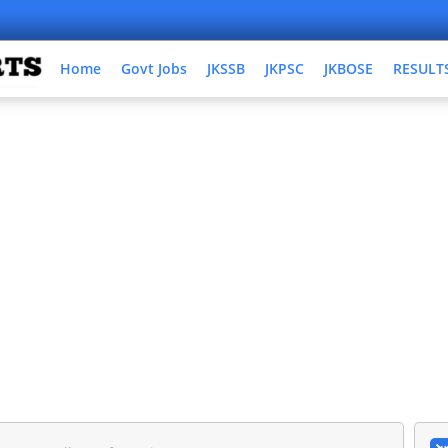
Home
Govt Jobs
JKSSB
JKPSC
JKBOSE
RESULT