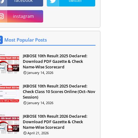
facebook
twitter
instagram
Most Popular Posts
JKBOSE 10th Result 2025 Declared:
Download PDF Gazette & Check
Name-Wise Scorecard
January 14, 2026
JKBOSE 10th Result 2025 Declared:
Check Class 10 Scores Online (Oct–Nov
Session)
January 14, 2026
JKBOSE 10th Result 2026 Declared:
Download PDF Gazette & Check
Name-Wise Scorecard
April 21, 2026