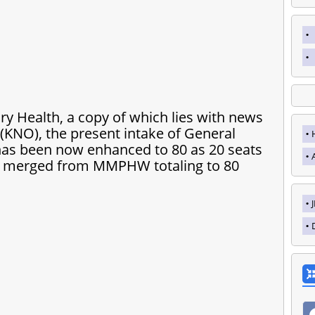
ry Health, a copy of which lies with news
NO), the present intake of General
t has been now enhanced to 80 as 20 seats
e merged from MMPHW totaling to 80