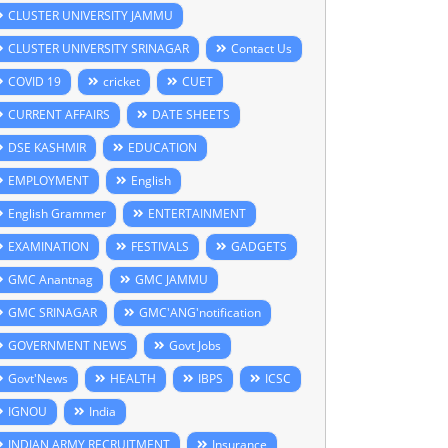
CLUSTER UNIVERSITY JAMMU
CLUSTER UNIVERSITY SRINAGAR
Contact Us
COVID 19
cricket
CUET
CURRENT AFFAIRS
DATE SHEETS
DSE KASHMIR
EDUCATION
EMPLOYMENT
English
English Grammer
ENTERTAINMENT
EXAMINATION
FESTIVALS
GADGETS
GMC Anantnag
GMC JAMMU
GMC SRINAGAR
GMC'ANG'notification
GOVERNMENT NEWS
Govt Jobs
Govt'News
HEALTH
IBPS
ICSC
IGNOU
India
INDIAN ARMY RECRUITMENT
Insurance