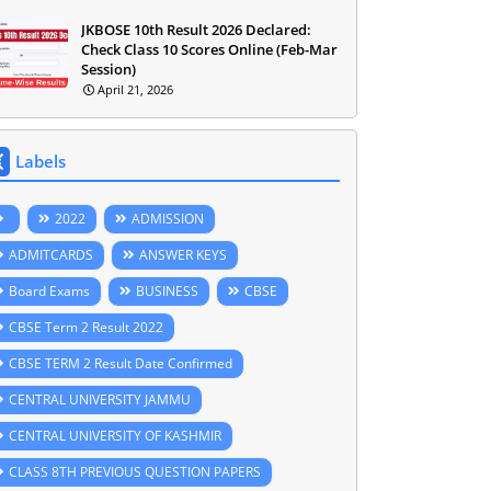
JKBOSE 10th Result 2026 Declared:
Check Class 10 Scores Online (Feb-Mar
Session)
April 21, 2026
Labels
2022
ADMISSION
ADMITCARDS
ANSWER KEYS
Board Exams
BUSINESS
CBSE
CBSE Term 2 Result 2022
CBSE TERM 2 Result Date Confirmed
CENTRAL UNIVERSITY JAMMU
CENTRAL UNIVERSITY OF KASHMIR
CLASS 8TH PREVIOUS QUESTION PAPERS