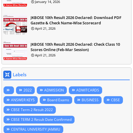
January 14, 2026
JKBOSE 10th Result 2026 Declared: Download PDF
Gazette & Check Name-Wise Scorecard
April 21, 2026
JKBOSE 10th Result 2026 Declared: Check Class 10
Scores Online (Feb-Mar Session)
April 21, 2026
Labels
2022
ADMISSION
ADMITCARDS
ANSWER KEYS
Board Exams
BUSINESS
CBSE
CBSE Term 2 Result 2022
CBSE TERM 2 Result Date Confirmed
CENTRAL UNIVERSITY JAMMU