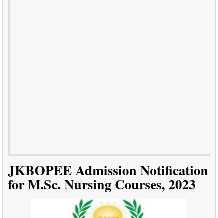
JKBOPEE Admission Notification
for M.Sc. Nursing Courses, 2023