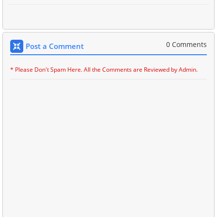
0 Comments
Post a Comment
* Please Don't Spam Here. All the Comments are Reviewed by Admin.