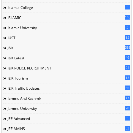
3
Islamia College
110
ISLAMIC
3
Islamic University
95
IUST
388
J&K
49
J&K Latest
24
J&K POLICE RECRUITMENT
15
J&K Tourism
66
J&K Traffic Updates
399
Jammu And Kashmir
20
Jammu University
3
JEE Advanced
53
JEE MAINS