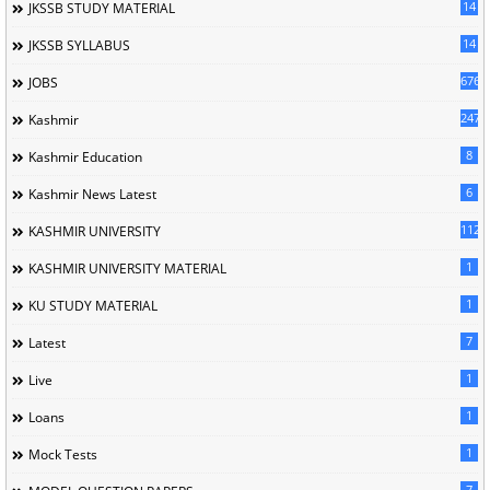
14
JKSSB STUDY MATERIAL
14
JKSSB SYLLABUS
676
JOBS
247
Kashmir
8
Kashmir Education
6
Kashmir News Latest
1120
KASHMIR UNIVERSITY
1
KASHMIR UNIVERSITY MATERIAL
1
KU STUDY MATERIAL
7
Latest
1
Live
1
Loans
1
Mock Tests
7