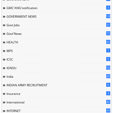
3
GMC'ANG'notification
126
GOVERNMENT NEWS
51
Govt Jobs
72
Govt'News
63
HEALTH
1
IBPS
5
ICSC
162
IGNOU
207
India
6
INDIAN ARMY RECRUITMENT
3
Insurance
82
International
43
INTERNET