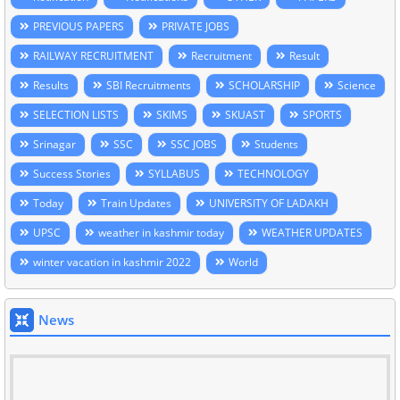
PREVIOUS PAPERS
PRIVATE JOBS
RAILWAY RECRUITMENT
Recruitment
Result
Results
SBI Recruitments
SCHOLARSHIP
Science
SELECTION LISTS
SKIMS
SKUAST
SPORTS
Srinagar
SSC
SSC JOBS
Students
Success Stories
SYLLABUS
TECHNOLOGY
Today
Train Updates
UNIVERSITY OF LADAKH
UPSC
weather in kashmir today
WEATHER UPDATES
winter vacation in kashmir 2022
World
News