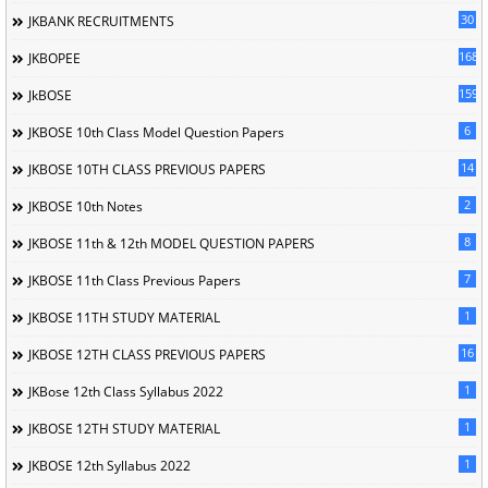
30
JKBANK RECRUITMENTS
168
JKBOPEE
1596
JkBOSE
6
JKBOSE 10th Class Model Question Papers
14
JKBOSE 10TH CLASS PREVIOUS PAPERS
2
JKBOSE 10th Notes
8
JKBOSE 11th & 12th MODEL QUESTION PAPERS
7
JKBOSE 11th Class Previous Papers
1
JKBOSE 11TH STUDY MATERIAL
16
JKBOSE 12TH CLASS PREVIOUS PAPERS
1
JKBose 12th Class Syllabus 2022
1
JKBOSE 12TH STUDY MATERIAL
1
JKBOSE 12th Syllabus 2022