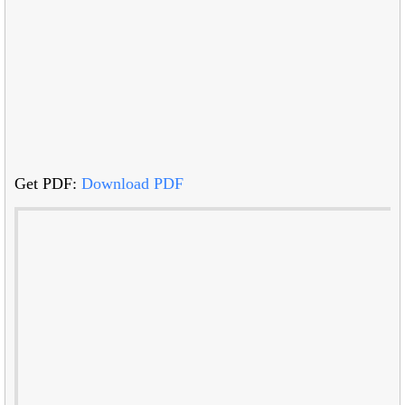
Get PDF:
Download PDF