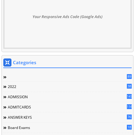
Your Responsive Ads Code (Google Ads)
Categories
89
38
2022
147
ADMISSION
116
ADMITCARDS
76
ANSWER KEYS
18
Board Exams