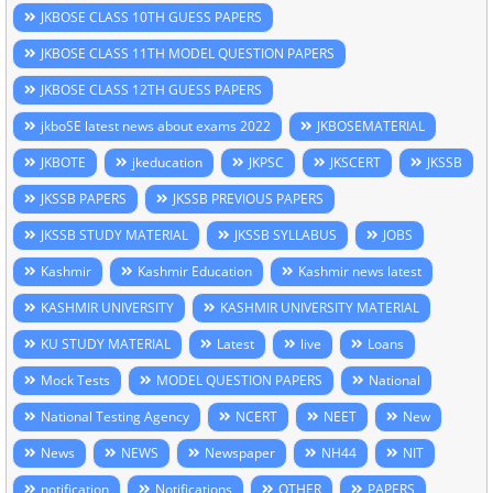
JKBOSE CLASS 10TH GUESS PAPERS
JKBOSE CLASS 11TH MODEL QUESTION PAPERS
JKBOSE CLASS 12TH GUESS PAPERS
jkboSE latest news about exams 2022
JKBOSEMATERIAL
JKBOTE
jkeducation
JKPSC
JKSCERT
JKSSB
JKSSB PAPERS
JKSSB PREVIOUS PAPERS
JKSSB STUDY MATERIAL
JKSSB SYLLABUS
JOBS
Kashmir
Kashmir Education
Kashmir news latest
KASHMIR UNIVERSITY
KASHMIR UNIVERSITY MATERIAL
KU STUDY MATERIAL
Latest
live
Loans
Mock Tests
MODEL QUESTION PAPERS
National
National Testing Agency
NCERT
NEET
New
News
NEWS
Newspaper
NH44
NIT
notification
Notifications
OTHER
PAPERS