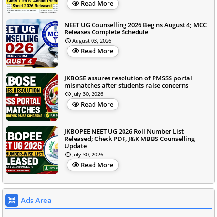
Read More
NEET UG Counselling 2026 Begins August 4; MCC
Releases Complete Schedule
August 03, 2026
Read More
JKBOSE assures resolution of PMSSS portal
mismatches after students raise concerns
July 30, 2026
Read More
JKBOPEE NEET UG 2026 Roll Number List
Released; Check PDF, J&K MBBS Counselling
Update
July 30, 2026
Read More
Ads Area