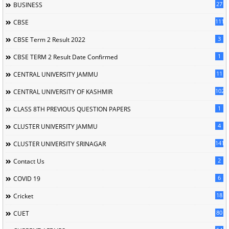
27
BUSINESS
111
CBSE
3
CBSE Term 2 Result 2022
1
CBSE TERM 2 Result Date Confirmed
11
CENTRAL UNIVERSITY JAMMU
102
CENTRAL UNIVERSITY OF KASHMIR
1
CLASS 8TH PREVIOUS QUESTION PAPERS
4
CLUSTER UNIVERSITY JAMMU
141
CLUSTER UNIVERSITY SRINAGAR
2
Contact Us
6
COVID 19
18
Cricket
80
CUET