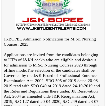
JKBOPEE Admission Notification for M.Sc. Nursing
Courses, 2023
Applications are invited from the candidates belonging
to UT’s of J&K/Ladakh who
are eligible and desirous
for admission to M.Sc. Nursing Courses 2023 through
offline mode.The
selection of the candidates shall be
Governed by the J&K Board of Professional Entrance
Examination Act, 2002, SRO 505 of 2019 dated 20-08-
2019 read with SRO 640 of 2019 dated 24-
10-2019 and
the Rules and Regulations there under, JK Reservation
Act, 2004 as amended vide
J&K Reorganization Act,
2019, S.O 127 dated 20-04-2020, S.O 249 dated 23-07-