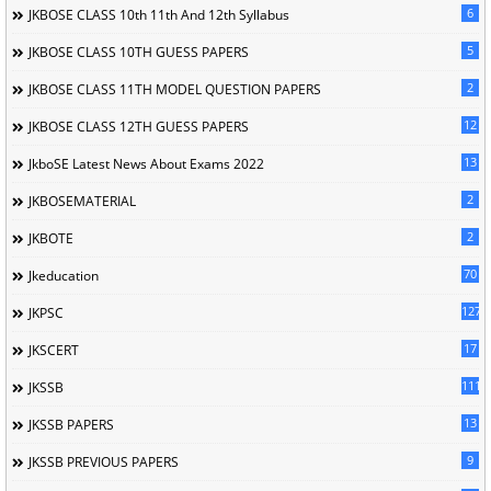
6
JKBOSE CLASS 10th 11th And 12th Syllabus
5
JKBOSE CLASS 10TH GUESS PAPERS
2
JKBOSE CLASS 11TH MODEL QUESTION PAPERS
12
JKBOSE CLASS 12TH GUESS PAPERS
13
JkboSE Latest News About Exams 2022
2
JKBOSEMATERIAL
2
JKBOTE
70
Jkeducation
127
JKPSC
17
JKSCERT
1114
JKSSB
13
JKSSB PAPERS
9
JKSSB PREVIOUS PAPERS