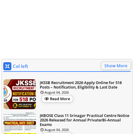
Show More
Col left
JKSSB Recruitment 2026 Apply Online for 518
Posts – Notification, Eligibility & Last Date
August 04, 2026
Read More
JKBOSE Class 11 Srinagar Practical Centre Notice
2026 Released for Annual Private/Bi-Annual
Exams
August 04, 2026