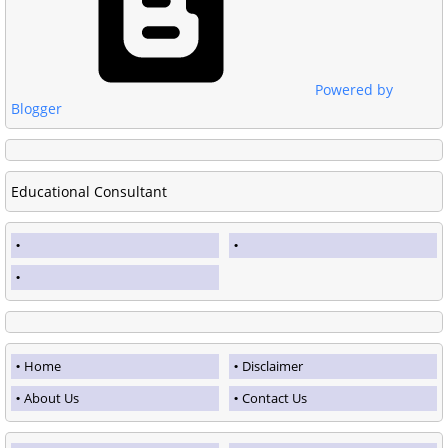
Powered by
Blogger
Educational Consultant
Home
Disclaimer
About Us
Contact Us