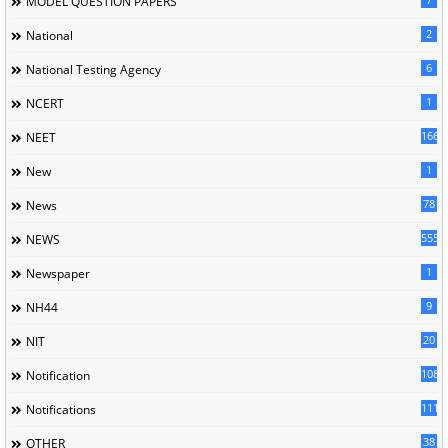
MODEL QUESTION PAPERS
2
National
6
National Testing Agency
1
NCERT
166
NEET
1
New
78
News
5558
NEWS
1
Newspaper
9
NH44
20
NIT
1085
Notification
1118
Notifications
38
OTHER