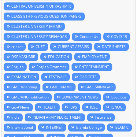
CENTRAL UNIVERSITY OF KASHMIR
CLASS 8TH PREVIOUS QUESTION PAPERS
CLUSTER UNIVERSITY JAMMU
CLUSTER UNIVERSITY SRINAGAR
Contact Us
COVID 19
cricket
CUET
CURRENT AFFAIRS
DATE SHEETS
DSE KASHMIR
EDUCATION
EMPLOYMENT
English
English Grammer
ENTERTAINMENT
EXAMINATION
FESTIVALS
GADGETS
GMC Anantnag
GMC JAMMU
GMC SRINAGAR
GMC'ANG'notification
GOVERNMENT NEWS
Govt Jobs
Govt'News
HEALTH
IBPS
ICSC
IGNOU
India
INDIAN ARMY RECRUITMENT
Insurance
International
INTERNET
Islamia College
ISLAMIC