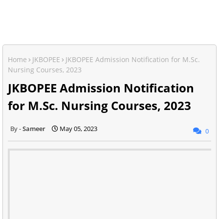
Home
JKBOPEE
JKBOPEE Admission Notification for M.Sc.
Nursing Courses, 2023
JKBOPEE Admission Notification
for M.Sc. Nursing Courses, 2023
Sameer
May 05, 2023
0