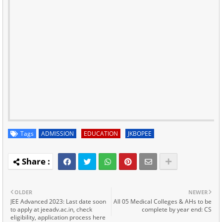
Tags
ADMISSION
EDUCATION
JKBOPEE
OLDER
NEWER
JEE Advanced 2023: Last date soon
All 05 Medical Colleges & AHs to be
to apply at jeeadv.ac.in, check
complete by year end: CS
eligibility, application process here