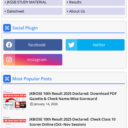
JKSSB STUDY MATERIAL
Results
Datesheet
About Us
Social Plugin
facebook
twitter
instagram
Most Popular Posts
JKBOSE 10th Result 2025 Declared: Download PDF
Gazette & Check Name-Wise Scorecard
January 14, 2026
JKBOSE 10th Result 2025 Declared: Check Class 10
Scores Online (Oct–Nov Session)