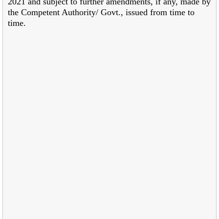
2021 and subject
to further amendments, if any, made by
the Competent Authority/ Govt., issued from time to
time.