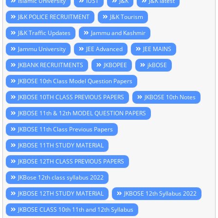
Islamic University
IUST
J&K
J&K latest
J&K POLICE RECRUITMENT
J&K Tourism
J&K Traffic Updates
Jammu and Kashmir
Jammu University
JEE Advanced
JEE MAINS
JKBANK RECRUITMENTS
JKBOPEE
jkBOSE
JKBOSE 10th Class Model Question Papers
JKBOSE 10TH CLASS PREVIOUS PAPERS
JKBOSE 10th Notes
JKBOSE 11th & 12th MODEL QUESTION PAPERS
JKBOSE 11th Class Previous Papers
JKBOSE 11TH STUDY MATERIAL
JKBOSE 12TH CLASS PREVIOUS PAPERS
JKBose 12th class syllabus 2022
JKBOSE 12TH STUDY MATERIAL
JKBOSE 12th Syllabus 2022
JKBOSE CLASS 10th 11th and 12th Syllabus