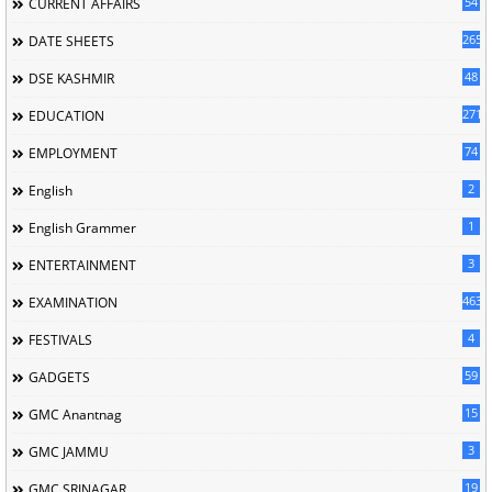
54
CURRENT AFFAIRS
265
DATE SHEETS
48
DSE KASHMIR
2713
EDUCATION
74
EMPLOYMENT
2
English
1
English Grammer
3
ENTERTAINMENT
463
EXAMINATION
4
FESTIVALS
59
GADGETS
15
GMC Anantnag
3
GMC JAMMU
19
GMC SRINAGAR