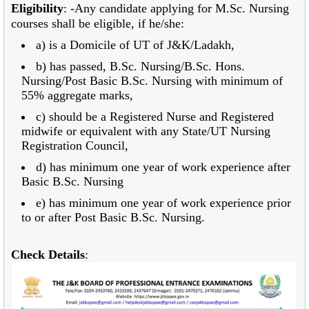
Eligibility
: -Any candidate applying for M.Sc. Nursing
courses shall be eligible, if he/she:
a) is a Domicile of UT of J&K/Ladakh,
b) has passed, B.Sc. Nursing/B.Sc. Hons.
Nursing/Post Basic B.Sc. Nursing with minimum of
55% aggregate marks,
c) should be a Registered Nurse and Registered
midwife or equivalent with any State/UT
Nursing
Registration Council,
d) has minimum one year of work experience after
Basic B.Sc. Nursing
e) has minimum one year of work experience prior
to or after Post Basic B.Sc. Nursing.
Check Details
: