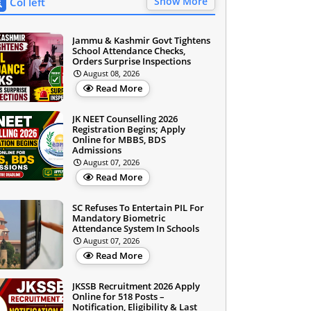
Show More
Col left
Jammu & Kashmir Govt Tightens
School Attendance Checks,
Orders Surprise Inspections
August 08, 2026
Read More
JK NEET Counselling 2026
Registration Begins; Apply
Online for MBBS, BDS
Admissions
August 07, 2026
Read More
SC Refuses To Entertain PIL For
Mandatory Biometric
Attendance System In Schools
August 07, 2026
Read More
JKSSB Recruitment 2026 Apply
Online for 518 Posts –
Notification, Eligibility & Last