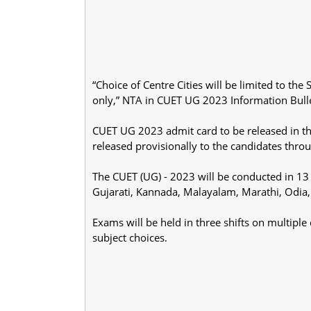
“Choice of Centre Cities will be limited to th
only,” NTA in CUET UG 2023 Information Bulle
CUET UG 2023 admit card to be released in t
released provisionally to the candidates thro
The CUET (UG) - 2023 will be conducted in 13 
Gujarati, Kannada, Malayalam, Marathi, Odia,
Exams will be held in three shifts on multipl
subject choices.