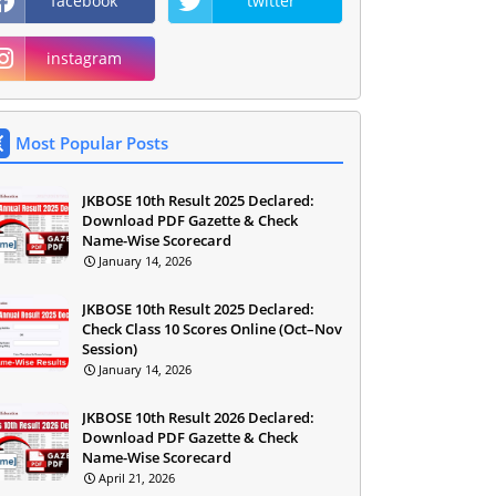
facebook
twitter
instagram
Most Popular Posts
JKBOSE 10th Result 2025 Declared:
Download PDF Gazette & Check
Name-Wise Scorecard
January 14, 2026
JKBOSE 10th Result 2025 Declared:
Check Class 10 Scores Online (Oct–Nov
Session)
January 14, 2026
JKBOSE 10th Result 2026 Declared:
Download PDF Gazette & Check
Name-Wise Scorecard
April 21, 2026