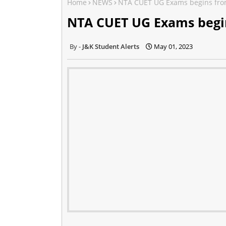
Home
NEWS
NTA CUET UG Exams begins fro
NTA CUET UG Exams begi
J&K Student Alerts
May 01, 2023