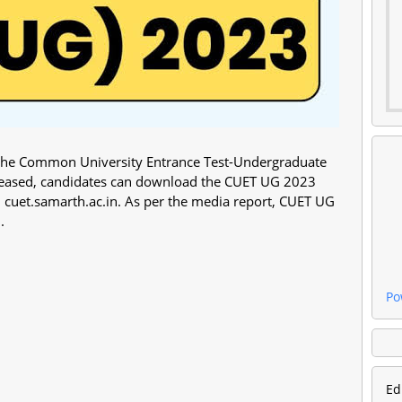
e the Common University Entrance Test-Undergraduate
eleased, candidates can download the CUET UG 2023
e – cuet.samarth.ac.in. As per the media report, CUET UG
.
Po
Ed