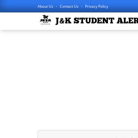
About Us
Contact Us
Privacy Policy