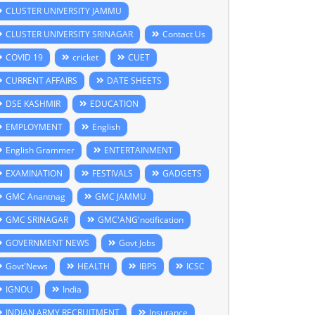
CLUSTER UNIVERSITY JAMMU
CLUSTER UNIVERSITY SRINAGAR
Contact Us
COVID 19
cricket
CUET
CURRENT AFFAIRS
DATE SHEETS
DSE KASHMIR
EDUCATION
EMPLOYMENT
English
English Grammer
ENTERTAINMENT
EXAMINATION
FESTIVALS
GADGETS
GMC Anantnag
GMC JAMMU
GMC SRINAGAR
GMC'ANG'notification
GOVERNMENT NEWS
Govt Jobs
Govt'News
HEALTH
IBPS
ICSC
IGNOU
India
INDIAN ARMY RECRUITMENT
Insurance