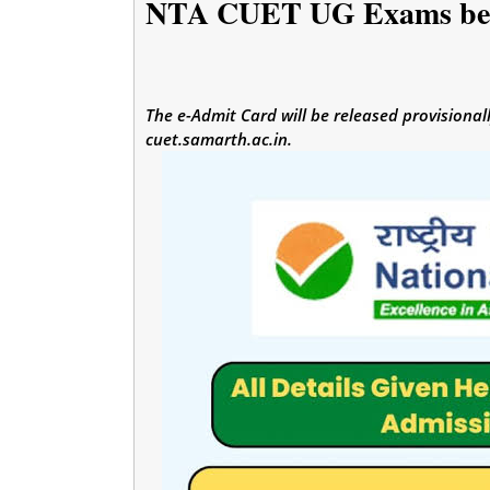
NTA CUET UG Exams beg
The e-Admit Card will be released provisional
cuet.samarth.ac.in.