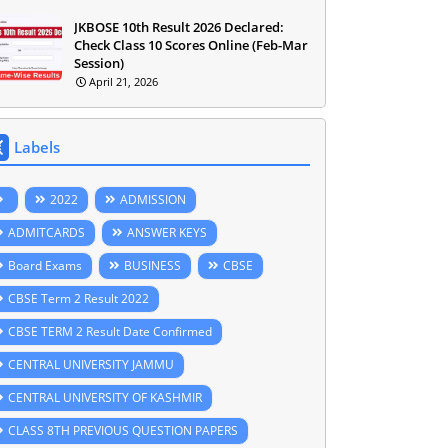
JKBOSE 10th Result 2026 Declared:
Check Class 10 Scores Online (Feb-Mar
Session)
April 21, 2026
Labels
2022
ADMISSION
ADMITCARDS
ANSWER KEYS
Board Exams
BUSINESS
CBSE
CBSE Term 2 Result 2022
CBSE TERM 2 Result Date Confirmed
CENTRAL UNIVERSITY JAMMU
CENTRAL UNIVERSITY OF KASHMIR
CLASS 8TH PREVIOUS QUESTION PAPERS