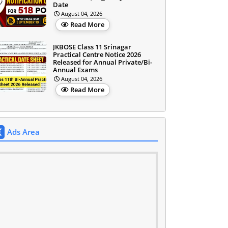
Date
August 04, 2026
Read More
JKBOSE Class 11 Srinagar
Practical Centre Notice 2026
Released for Annual Private/Bi-
Annual Exams
August 04, 2026
Read More
Ads Area