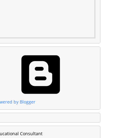
wered by Blogger
ucational Consultant