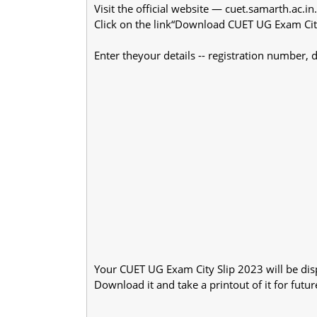
Visit the official website — cuet.samarth.ac.in.
Click on the link“Download CUET UG Exam Cit
Enter theyour details -- registration number, 
Your CUET UG Exam City Slip 2023 will be dis
Download it and take a printout of it for futur