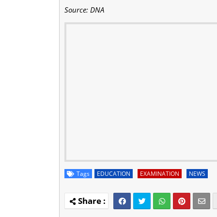
Source: DNA
Tags
EDUCATION
EXAMINATION
NEWS