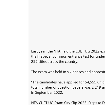
Last year, the NTA held the CUET UG 2022 ex
the first-ever common entrance test for under
259 cities across the country.
The exam was held in six phases and approxi
"The candidates have applied for 54,555 uniqu
total number of question papers was 2,219 a
in September 2022.
NTA CUET UG Exam City Slip 2023: Steps to