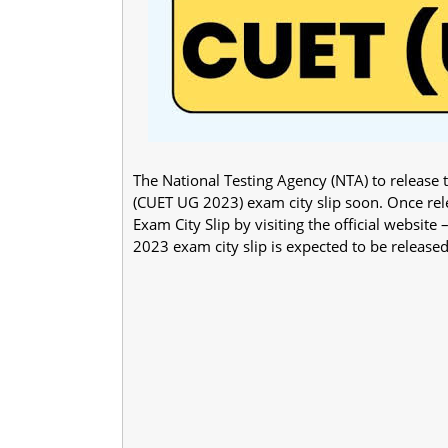
The National Testing Agency (NTA) to releas
(CUET UG 2023) exam city slip soon. Once r
Exam City Slip by visiting the official websit
2023 exam city slip is expected to be released