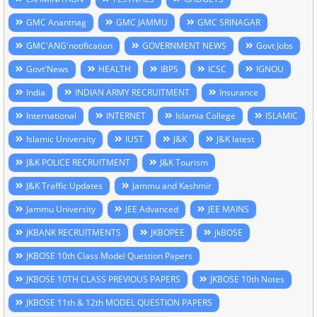
GMC Anantnag
GMC JAMMU
GMC SRINAGAR
GMC'ANG'notification
GOVERNMENT NEWS
Govt Jobs
Govt'News
HEALTH
IBPS
ICSC
IGNOU
India
INDIAN ARMY RECRUITMENT
Insurance
International
INTERNET
Islamia College
ISLAMIC
Islamic University
IUST
J&K
J&K latest
J&K POLICE RECRUITMENT
J&K Tourism
J&K Traffic Updates
Jammu and Kashmir
Jammu University
JEE Advanced
JEE MAINS
JKBANK RECRUITMENTS
JKBOPEE
jkBOSE
JKBOSE 10th Class Model Question Papers
JKBOSE 10TH CLASS PREVIOUS PAPERS
JKBOSE 10th Notes
JKBOSE 11th & 12th MODEL QUESTION PAPERS