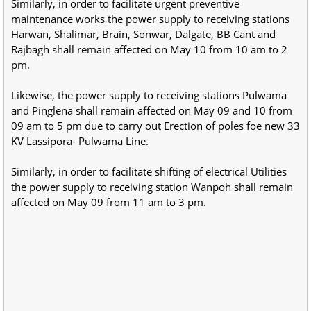
Similarly, in order to facilitate urgent preventive
maintenance works the power supply to receiving stations
Harwan, Shalimar, Brain, Sonwar, Dalgate, BB Cant and
Rajbagh shall remain affected on May 10 from 10 am to 2
pm.
Likewise, the power supply to receiving stations Pulwama
and Pinglena shall remain affected on May 09 and 10 from
09 am to 5 pm due to carry out Erection of poles foe new 33
KV Lassipora- Pulwama Line.
Similarly, in order to facilitate shifting of electrical Utilities
the power supply to receiving station Wanpoh shall remain
affected on May 09 from 11 am to 3 pm.