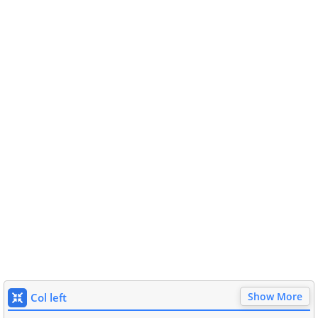
Show More
Col left