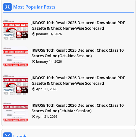
Most Popular Posts
JKBOSE 10th Result 2025 Declared: Download PDF
Gazette & Check Name-Wise Scorecard
January 14, 2026
JKBOSE 10th Result 2025 Declared: Check Class 10
Scores Online (Oct–Nov Session)
January 14, 2026
JKBOSE 10th Result 2026 Declared: Download PDF
Gazette & Check Name-Wise Scorecard
April 21, 2026
JKBOSE 10th Result 2026 Declared: Check Class 10
Scores Online (Feb-Mar Session)
April 21, 2026
Labels