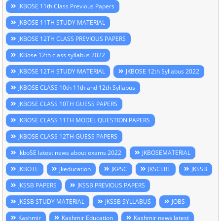
JKBOSE 11th Class Previous Papers
JKBOSE 11TH STUDY MATERIAL
JKBOSE 12TH CLASS PREVIOUS PAPERS
JKBose 12th class syllabus 2022
JKBOSE 12TH STUDY MATERIAL
JKBOSE 12th Syllabus 2022
JKBOSE CLASS 10th 11th and 12th Syllabus
JKBOSE CLASS 10TH GUESS PAPERS
JKBOSE CLASS 11TH MODEL QUESTION PAPERS
JKBOSE CLASS 12TH GUESS PAPERS
jkboSE latest news about exams 2022
JKBOSEMATERIAL
JKBOTE
jkeducation
JKPSC
JKSCERT
JKSSB
JKSSB PAPERS
JKSSB PREVIOUS PAPERS
JKSSB STUDY MATERIAL
JKSSB SYLLABUS
JOBS
Kashmir
Kashmir Education
Kashmir news latest