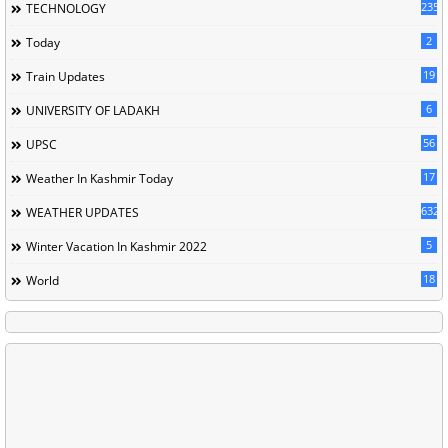
235
TECHNOLOGY
2
Today
19
Train Updates
6
UNIVERSITY OF LADAKH
56
UPSC
17
Weather In Kashmir Today
632
WEATHER UPDATES
5
Winter Vacation In Kashmir 2022
18
World