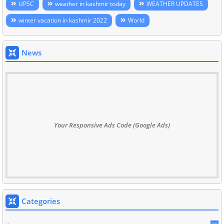
UPSC
weather in kashmir today
WEATHER UPDATES
winter vacation in kashmir 2022
World
News
Your Responsive Ads Code (Google Ads)
Categories