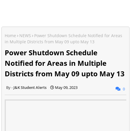
Home
NEWS
Power Shutdown Schedule Notified for Areas
in Multiple Districts from May 09 upto May 13
Power Shutdown Schedule
Notified for Areas in Multiple
Districts from May 09 upto May 13
J&K Student Alerts
May 09, 2023
0