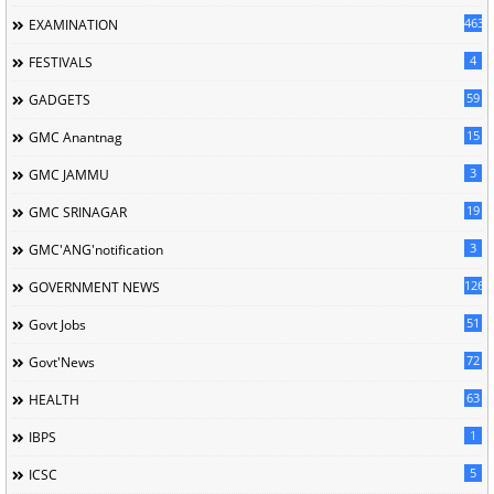
463
EXAMINATION
4
FESTIVALS
59
GADGETS
15
GMC Anantnag
3
GMC JAMMU
19
GMC SRINAGAR
3
GMC'ANG'notification
126
GOVERNMENT NEWS
51
Govt Jobs
72
Govt'News
63
HEALTH
1
IBPS
5
ICSC