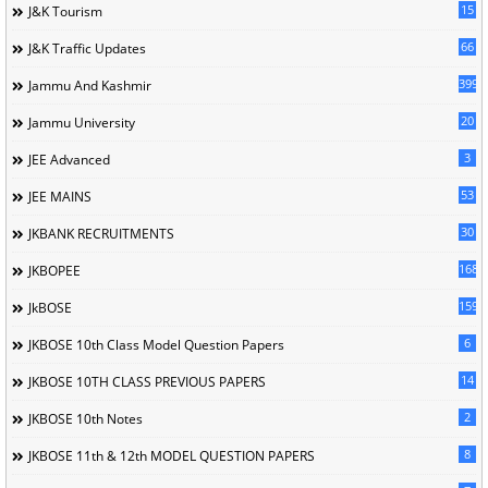
15
J&K Tourism
66
J&K Traffic Updates
399
Jammu And Kashmir
20
Jammu University
3
JEE Advanced
53
JEE MAINS
30
JKBANK RECRUITMENTS
168
JKBOPEE
1596
JkBOSE
6
JKBOSE 10th Class Model Question Papers
14
JKBOSE 10TH CLASS PREVIOUS PAPERS
2
JKBOSE 10th Notes
8
JKBOSE 11th & 12th MODEL QUESTION PAPERS