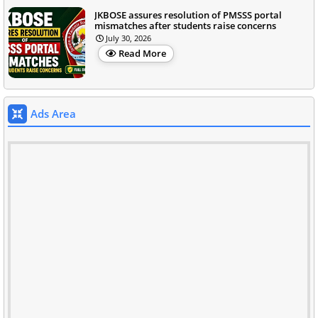
JKBOSE assures resolution of PMSSS portal
mismatches after students raise concerns
July 30, 2026
Read More
Ads Area