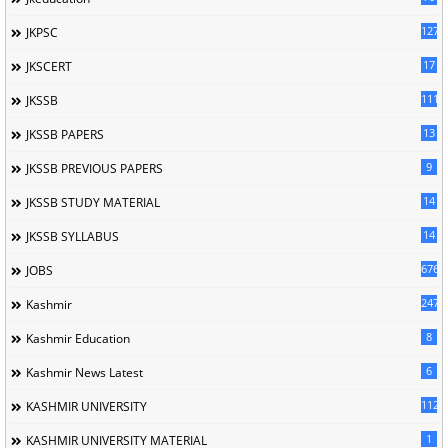
127
JKPSC
17
JKSCERT
1114
JKSSB
13
JKSSB PAPERS
9
JKSSB PREVIOUS PAPERS
14
JKSSB STUDY MATERIAL
14
JKSSB SYLLABUS
676
JOBS
247
Kashmir
8
Kashmir Education
6
Kashmir News Latest
1120
KASHMIR UNIVERSITY
1
KASHMIR UNIVERSITY MATERIAL