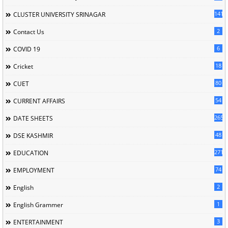
141
CLUSTER UNIVERSITY SRINAGAR
2
Contact Us
6
COVID 19
18
Cricket
80
CUET
54
CURRENT AFFAIRS
265
DATE SHEETS
48
DSE KASHMIR
2714
EDUCATION
74
EMPLOYMENT
2
English
1
English Grammer
3
ENTERTAINMENT