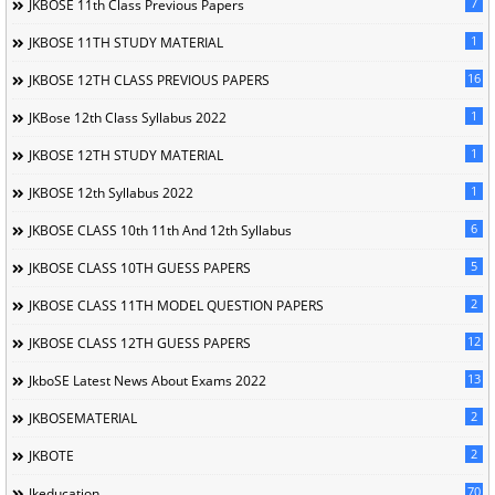
7
JKBOSE 11th Class Previous Papers
1
JKBOSE 11TH STUDY MATERIAL
16
JKBOSE 12TH CLASS PREVIOUS PAPERS
1
JKBose 12th Class Syllabus 2022
1
JKBOSE 12TH STUDY MATERIAL
1
JKBOSE 12th Syllabus 2022
6
JKBOSE CLASS 10th 11th And 12th Syllabus
5
JKBOSE CLASS 10TH GUESS PAPERS
2
JKBOSE CLASS 11TH MODEL QUESTION PAPERS
12
JKBOSE CLASS 12TH GUESS PAPERS
13
JkboSE Latest News About Exams 2022
2
JKBOSEMATERIAL
2
JKBOTE
70
Jkeducation