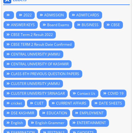
2022
ADMISSION
ADMITCARDS
ANSWER KEYS
Board Exams
BUSINESS
CBSE
CBSE Term 2 Result 2022
CBSE TERM 2 Result Date Confirmed
CENTRAL UNIVERSITY JAMMU
CENTRAL UNIVERSITY OF KASHMIR
CLASS 8TH PREVIOUS QUESTION PAPERS
CLUSTER UNIVERSITY JAMMU
CLUSTER UNIVERSITY SRINAGAR
Contact Us
COVID 19
cricket
CUET
CURRENT AFFAIRS
DATE SHEETS
DSE KASHMIR
EDUCATION
EMPLOYMENT
English
English Grammer
ENTERTAINMENT
EXAMINATION
FESTIVALS
GADGETS