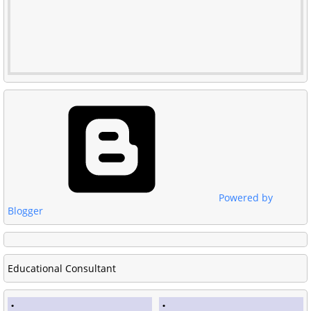
Powered by
Blogger
Educational Consultant