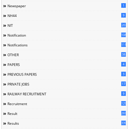
1
Newspaper
9
NH44
20
NIT
1085
Notification
1118
Notifications
38
OTHER
4
PAPERS
3
PREVIOUS PAPERS
17
PRIVATE JOBS
9
RAILWAY RECRUITMENT
129
Recruitment
269
Result
339
Results