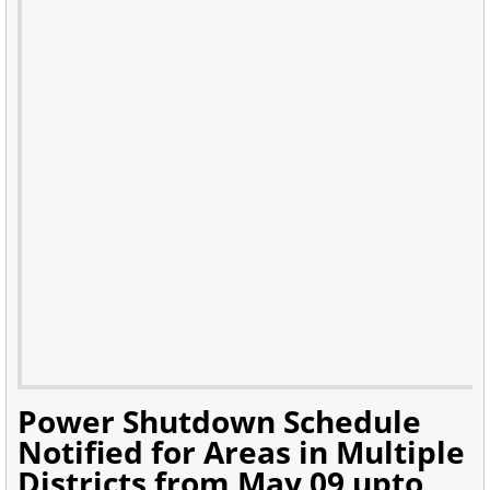
Power Shutdown Schedule
Notified for Areas in Multiple
Districts from May 09 upto