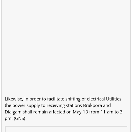
Likewise, in order to facilitate shifting of electrical Utilities
the power supply to receiving stations Brakpora and
Dialgam shall remain affected on May 13 from 11 am to 3
pm. (GNS)