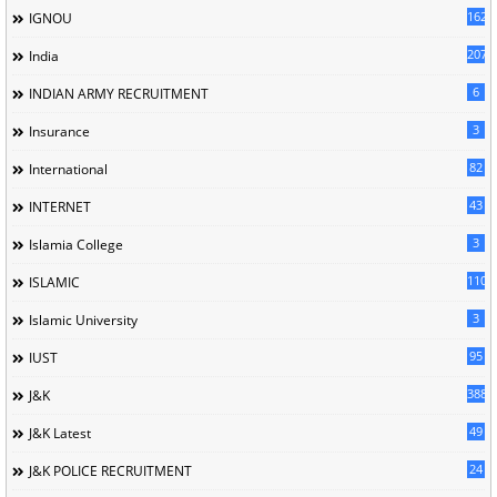
162
IGNOU
207
India
6
INDIAN ARMY RECRUITMENT
3
Insurance
82
International
43
INTERNET
3
Islamia College
110
ISLAMIC
3
Islamic University
95
IUST
388
J&K
49
J&K Latest
24
J&K POLICE RECRUITMENT