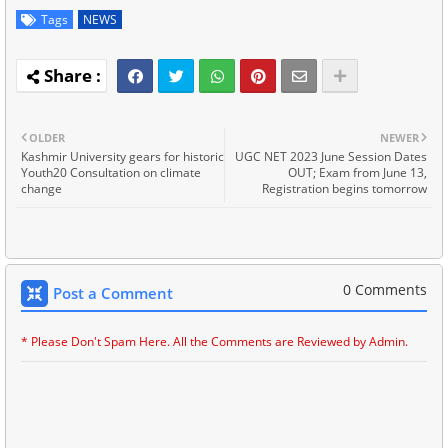
Tags
NEWS
OLDER
NEWER
Kashmir University gears for historic
UGC NET 2023 June Session Dates
Youth20 Consultation on climate
OUT; Exam from June 13,
change
Registration begins tomorrow
0 Comments
Post a Comment
* Please Don't Spam Here. All the Comments are Reviewed by Admin.