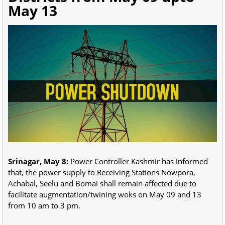
May 13
Srinagar, May 8:
Power Controller Kashmir has informed
that, the power supply to Receiving Stations Nowpora,
Achabal, Seelu and Bomai shall remain affected due to
facilitate augmentation/twining woks on May 09 and 13
from 10 am to 3 pm.