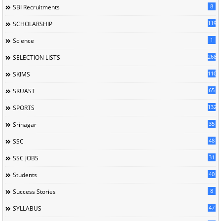
8
SBI Recruitments
119
SCHOLARSHIP
1
Science
268
SELECTION LISTS
110
SKIMS
65
SKUAST
132
SPORTS
35
Srinagar
48
SSC
31
SSC JOBS
40
Students
8
Success Stories
47
SYLLABUS