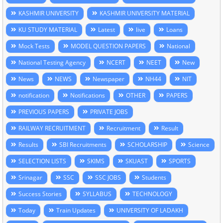
KASHMIR UNIVERSITY
KASHMIR UNIVERSITY MATERIAL
KU STUDY MATERIAL
Latest
live
Loans
Mock Tests
MODEL QUESTION PAPERS
National
National Testing Agency
NCERT
NEET
New
News
NEWS
Newspaper
NH44
NIT
notification
Notifications
OTHER
PAPERS
PREVIOUS PAPERS
PRIVATE JOBS
RAILWAY RECRUITMENT
Recruitment
Result
Results
SBI Recruitments
SCHOLARSHIP
Science
SELECTION LISTS
SKIMS
SKUAST
SPORTS
Srinagar
SSC
SSC JOBS
Students
Success Stories
SYLLABUS
TECHNOLOGY
Today
Train Updates
UNIVERSITY OF LADAKH