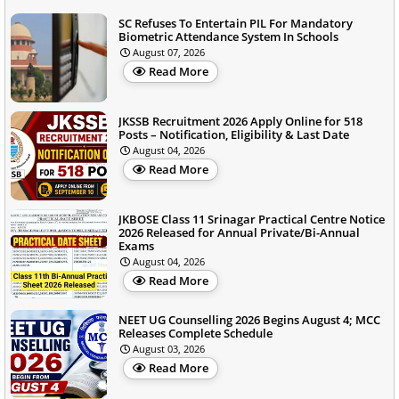
SC Refuses To Entertain PIL For Mandatory
Biometric Attendance System In Schools
August 07, 2026
Read More
JKSSB Recruitment 2026 Apply Online for 518
Posts – Notification, Eligibility & Last Date
August 04, 2026
Read More
JKBOSE Class 11 Srinagar Practical Centre Notice
2026 Released for Annual Private/Bi-Annual
Exams
August 04, 2026
Read More
NEET UG Counselling 2026 Begins August 4; MCC
Releases Complete Schedule
August 03, 2026
Read More