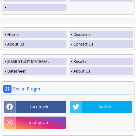
Home
Disclaimer
About Us
Contact Us
JKSSB STUDY MATERIAL
Results
Datesheet
About Us
Social Plugin
facebook
twitter
instagram