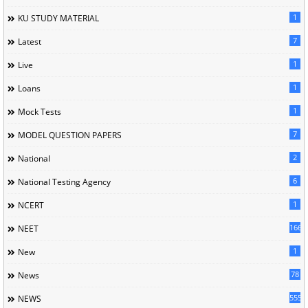
1
KU STUDY MATERIAL
7
Latest
1
Live
1
Loans
1
Mock Tests
7
MODEL QUESTION PAPERS
2
National
6
National Testing Agency
1
NCERT
166
NEET
1
New
78
News
5558
NEWS