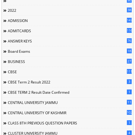
90
38
2022
147
ADMISSION
116
ADMITCARDS
76
ANSWER KEYS
18
Board Exams
27
BUSINESS
111
CBSE
3
CBSE Term 2 Result 2022
1
CBSE TERM 2 Result Date Confirmed
11
CENTRAL UNIVERSITY JAMMU
102
CENTRAL UNIVERSITY OF KASHMIR
1
CLASS 8TH PREVIOUS QUESTION PAPERS
4
CLUSTER UNIVERSITY JAMMU