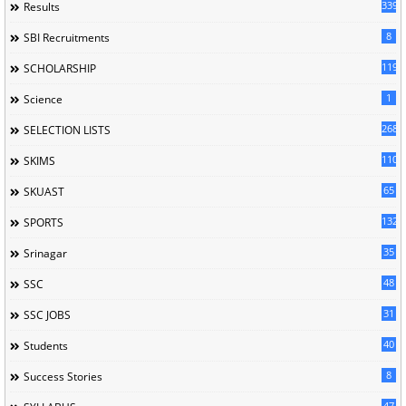
339
Results
8
SBI Recruitments
119
SCHOLARSHIP
1
Science
268
SELECTION LISTS
110
SKIMS
65
SKUAST
132
SPORTS
35
Srinagar
48
SSC
31
SSC JOBS
40
Students
8
Success Stories
47