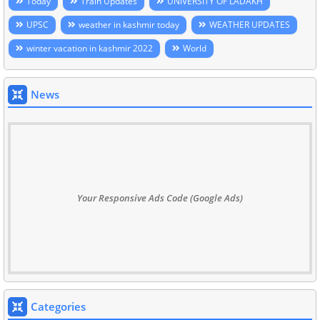
Today
Train Updates
UNIVERSITY OF LADAKH
UPSC
weather in kashmir today
WEATHER UPDATES
winter vacation in kashmir 2022
World
News
Your Responsive Ads Code (Google Ads)
Categories