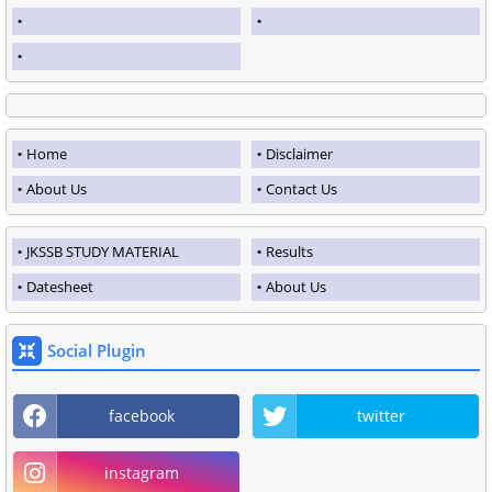
Home
Disclaimer
About Us
Contact Us
JKSSB STUDY MATERIAL
Results
Datesheet
About Us
Social Plugin
facebook
twitter
instagram