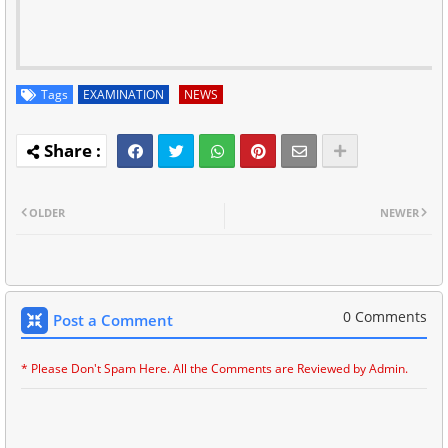
Tags
EXAMINATION
NEWS
OLDER
NEWER
0 Comments
Post a Comment
* Please Don't Spam Here. All the Comments are Reviewed by Admin.