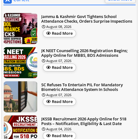
Jammu & Kashmir Govt Tightens School
Attendance Checks, Orders Surprise Inspections
August 08, 2026
Read More
JK NEET Counselling 2026 Registration Begins;
Apply Online for MBBS, BDS Admissions
August 07, 2026
Read More
SC Refuses To Entertain PIL For Mandatory
Biometric Attendance System In Schools
August 07, 2026
Read More
JKSSB Recruitment 2026 Apply Online for 518
Posts – Notification, Eligibility & Last Date
August 04, 2026
Read More