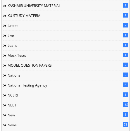
1
KASHMIR UNIVERSITY MATERIAL
1
KU STUDY MATERIAL
7
Latest
1
Live
1
Loans
1
Mock Tests
7
MODEL QUESTION PAPERS
2
National
6
National Testing Agency
1
NCERT
167
NEET
1
New
78
News