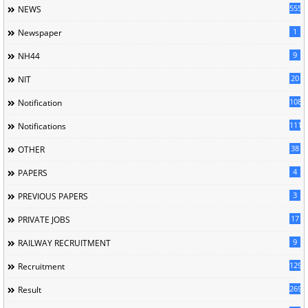
5558
NEWS
1
Newspaper
9
NH44
20
NIT
1085
Notification
1118
Notifications
38
OTHER
4
PAPERS
3
PREVIOUS PAPERS
17
PRIVATE JOBS
9
RAILWAY RECRUITMENT
129
Recruitment
269
Result