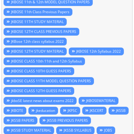
JKBOSE 11th & 12th MODEL QUESTION PAPERS
JKBOSE 11th Class Previous Papers
JKBOSE 11TH STUDY MATERIAL
JKBOSE 12TH CLASS PREVIOUS PAPERS
JKBose 12th class syllabus 2022
JKBOSE 12TH STUDY MATERIAL
JKBOSE 12th Syllabus 2022
JKBOSE CLASS 10th 11th and 12th Syllabus
JKBOSE CLASS 10TH GUESS PAPERS
JKBOSE CLASS 11TH MODEL QUESTION PAPERS
JKBOSE CLASS 12TH GUESS PAPERS
jkboSE latest news about exams 2022
JKBOSEMATERIAL
JKBOTE
jkeducation
JKPSC
JKSCERT
JKSSB
JKSSB PAPERS
JKSSB PREVIOUS PAPERS
JKSSB STUDY MATERIAL
JKSSB SYLLABUS
JOBS