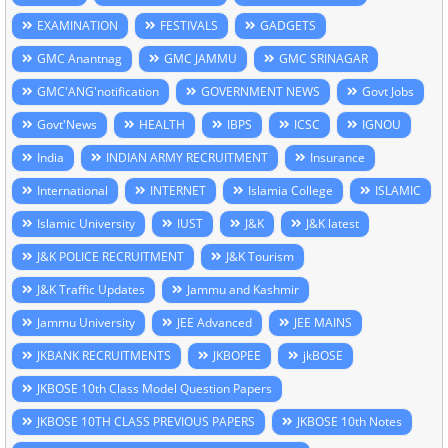
EXAMINATION
FESTIVALS
GADGETS
GMC Anantnag
GMC JAMMU
GMC SRINAGAR
GMC'ANG'notification
GOVERNMENT NEWS
Govt Jobs
Govt'News
HEALTH
IBPS
ICSC
IGNOU
India
INDIAN ARMY RECRUITMENT
Insurance
International
INTERNET
Islamia College
ISLAMIC
Islamic University
IUST
J&K
J&K latest
J&K POLICE RECRUITMENT
J&K Tourism
J&K Traffic Updates
Jammu and Kashmir
Jammu University
JEE Advanced
JEE MAINS
JKBANK RECRUITMENTS
JKBOPEE
jkBOSE
JKBOSE 10th Class Model Question Papers
JKBOSE 10TH CLASS PREVIOUS PAPERS
JKBOSE 10th Notes