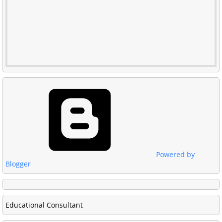
Powered by
Blogger
Educational Consultant