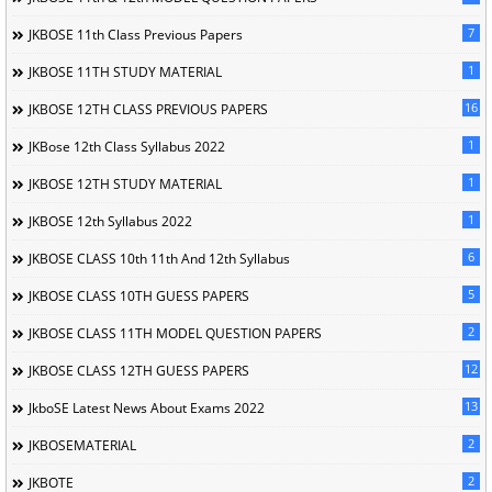
7
JKBOSE 11th Class Previous Papers
1
JKBOSE 11TH STUDY MATERIAL
16
JKBOSE 12TH CLASS PREVIOUS PAPERS
1
JKBose 12th Class Syllabus 2022
1
JKBOSE 12TH STUDY MATERIAL
1
JKBOSE 12th Syllabus 2022
6
JKBOSE CLASS 10th 11th And 12th Syllabus
5
JKBOSE CLASS 10TH GUESS PAPERS
2
JKBOSE CLASS 11TH MODEL QUESTION PAPERS
12
JKBOSE CLASS 12TH GUESS PAPERS
13
JkboSE Latest News About Exams 2022
2
JKBOSEMATERIAL
2
JKBOTE