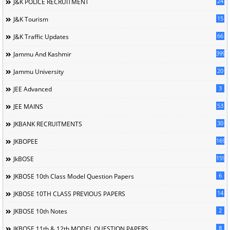
24
J&K POLICE RECRUITMENT
15
J&K Tourism
66
J&K Traffic Updates
399
Jammu And Kashmir
20
Jammu University
3
JEE Advanced
53
JEE MAINS
30
JKBANK RECRUITMENTS
169
JKBOPEE
1596
JkBOSE
6
JKBOSE 10th Class Model Question Papers
14
JKBOSE 10TH CLASS PREVIOUS PAPERS
2
JKBOSE 10th Notes
8
JKBOSE 11th & 12th MODEL QUESTION PAPERS