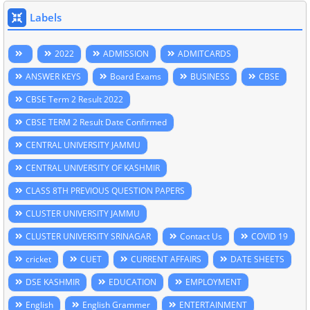
Labels
2022
ADMISSION
ADMITCARDS
ANSWER KEYS
Board Exams
BUSINESS
CBSE
CBSE Term 2 Result 2022
CBSE TERM 2 Result Date Confirmed
CENTRAL UNIVERSITY JAMMU
CENTRAL UNIVERSITY OF KASHMIR
CLASS 8TH PREVIOUS QUESTION PAPERS
CLUSTER UNIVERSITY JAMMU
CLUSTER UNIVERSITY SRINAGAR
Contact Us
COVID 19
cricket
CUET
CURRENT AFFAIRS
DATE SHEETS
DSE KASHMIR
EDUCATION
EMPLOYMENT
English
English Grammer
ENTERTAINMENT