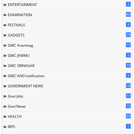
3
ENTERTAINMENT
463
EXAMINATION
4
FESTIVALS
59
GADGETS
15
GMC Anantnag
3
GMC JAMMU
19
GMC SRINAGAR
3
GMC'ANG'notification
126
GOVERNMENT NEWS
51
Govt Jobs
72
Govt'News
63
HEALTH
1
IBPS