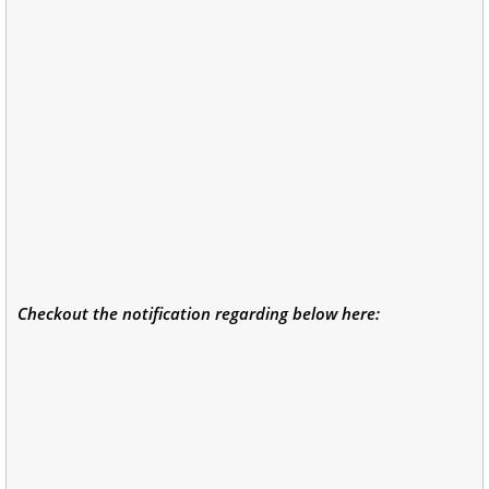
Checkout the notification regarding below here: