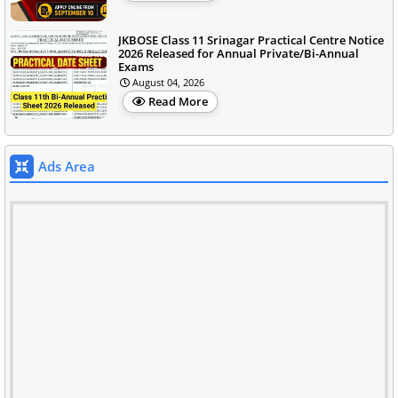
JKBOSE Class 11 Srinagar Practical Centre Notice
2026 Released for Annual Private/Bi-Annual
Exams
August 04, 2026
Read More
Ads Area