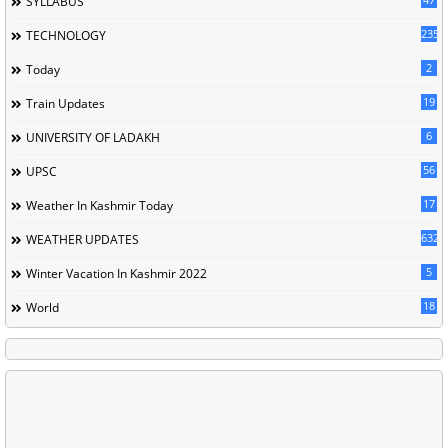
SYLLABUS
235
TECHNOLOGY
2
Today
19
Train Updates
6
UNIVERSITY OF LADAKH
56
UPSC
17
Weather In Kashmir Today
632
WEATHER UPDATES
5
Winter Vacation In Kashmir 2022
18
World