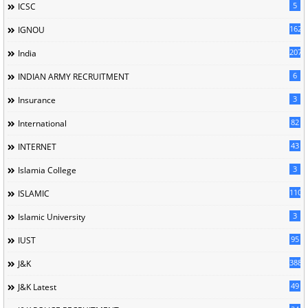
5
ICSC
162
IGNOU
207
India
6
INDIAN ARMY RECRUITMENT
3
Insurance
82
International
43
INTERNET
3
Islamia College
110
ISLAMIC
3
Islamic University
95
IUST
388
J&K
49
J&K Latest