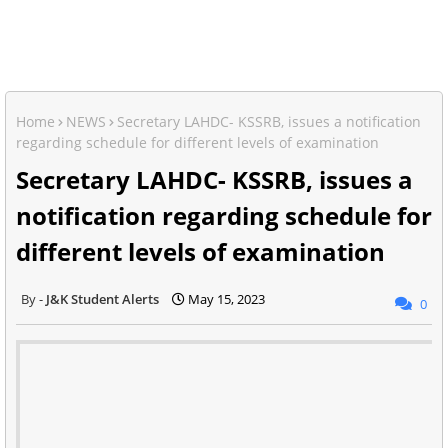
Home
NEWS
Secretary LAHDC- KSSRB, issues a notification
regarding schedule for different levels of examination
Secretary LAHDC- KSSRB, issues a
notification regarding schedule for
different levels of examination
J&K Student Alerts
May 15, 2023
0