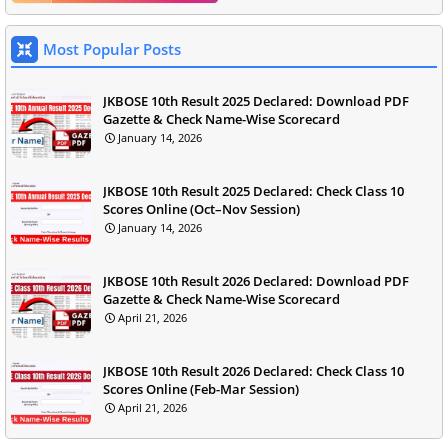
Most Popular Posts
JKBOSE 10th Result 2025 Declared: Download PDF
Gazette & Check Name-Wise Scorecard
January 14, 2026
JKBOSE 10th Result 2025 Declared: Check Class 10
Scores Online (Oct–Nov Session)
January 14, 2026
JKBOSE 10th Result 2026 Declared: Download PDF
Gazette & Check Name-Wise Scorecard
April 21, 2026
JKBOSE 10th Result 2026 Declared: Check Class 10
Scores Online (Feb-Mar Session)
April 21, 2026