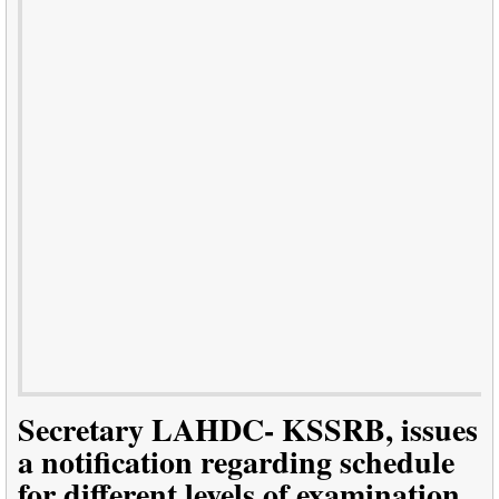
Secretary LAHDC- KSSRB, issues
a notification regarding schedule
for different levels of examination