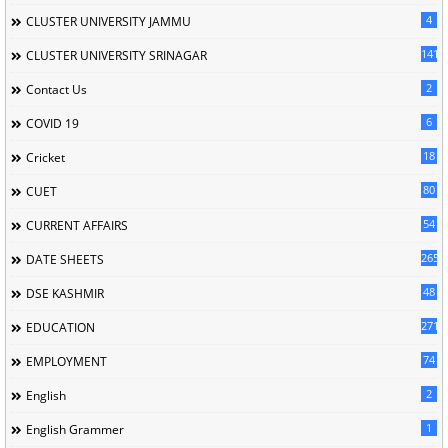
4
CLUSTER UNIVERSITY JAMMU
141
CLUSTER UNIVERSITY SRINAGAR
2
Contact Us
6
COVID 19
18
Cricket
80
CUET
54
CURRENT AFFAIRS
265
DATE SHEETS
48
DSE KASHMIR
2716
EDUCATION
74
EMPLOYMENT
2
English
1
English Grammer