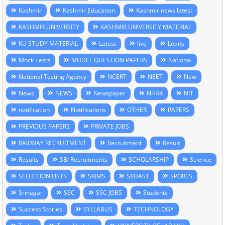
Kashmir
Kashmir Education
Kashmir news latest
KASHMIR UNIVERSITY
KASHMIR UNIVERSITY MATERIAL
KU STUDY MATERIAL
Latest
live
Loans
Mock Tests
MODEL QUESTION PAPERS
National
National Testing Agency
NCERT
NEET
New
News
NEWS
Newspaper
NH44
NIT
notification
Notifications
OTHER
PAPERS
PREVIOUS PAPERS
PRIVATE JOBS
RAILWAY RECRUITMENT
Recruitment
Result
Results
SBI Recruitments
SCHOLARSHIP
Science
SELECTION LISTS
SKIMS
SKUAST
SPORTS
Srinagar
SSC
SSC JOBS
Students
Success Stories
SYLLABUS
TECHNOLOGY