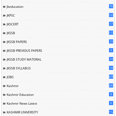
70
Jkeducation
127
JKPSC
17
JKSCERT
1114
JKSSB
13
JKSSB PAPERS
9
JKSSB PREVIOUS PAPERS
14
JKSSB STUDY MATERIAL
14
JKSSB SYLLABUS
676
JOBS
247
Kashmir
8
Kashmir Education
6
Kashmir News Latest
1120
KASHMIR UNIVERSITY