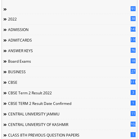
91
38
2022
147
ADMISSION
116
ADMITCARDS
76
ANSWER KEYS
18
Board Exams
27
BUSINESS
111
CBSE
3
CBSE Term 2 Result 2022
1
CBSE TERM 2 Result Date Confirmed
11
CENTRAL UNIVERSITY JAMMU
102
CENTRAL UNIVERSITY OF KASHMIR
1
CLASS 8TH PREVIOUS QUESTION PAPERS